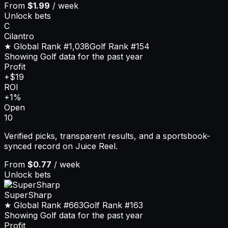
From
$1.99
/ week
Unlock bets
C
Cilantro
★ Global Rank
#1,038
Golf
Rank
#154
Showing Golf data for the past year
Profit
+$19
ROI
+1%
Open
10
Verified picks, transparent results, and a sportsbook-
synced record on Juice Reel.
From
$0.77
/ week
Unlock bets
SuperSharp
★ Global Rank
#663
Golf
Rank
#163
Showing Golf data for the past year
Profit