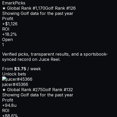
EmarkPicks
★ Global Rank
#1,170
Golf
Rank
#126
Showing Golf data for the past year
Profit
+$1,126
ROI
+18.2%
Open
1
Verified picks, transparent results, and a sportsbook-
synced record on Juice Reel.
From
$3.75
/ week
Unlock bets
juicer#45366
★ Global Rank
#275
Golf
Rank
#132
Showing Golf data for the past year
Profit
+94.8u
ROI
+88.6%