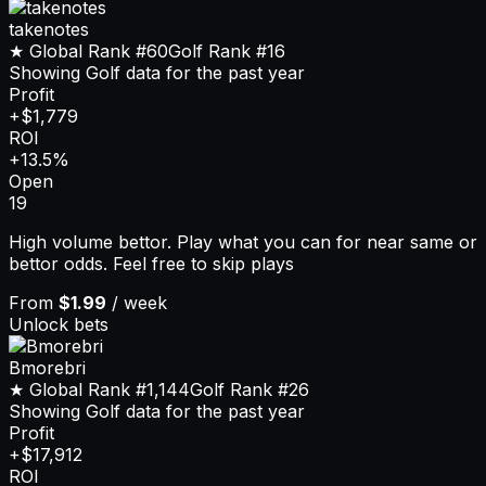
takenotes
★ Global Rank
#60
Golf
Rank
#16
Showing Golf data for the past year
Profit
+$1,779
ROI
+13.5%
Open
19
High volume bettor. Play what you can for near same or
bettor odds. Feel free to skip plays
From
$1.99
/ week
Unlock bets
Bmorebri
★ Global Rank
#1,144
Golf
Rank
#26
Showing Golf data for the past year
Profit
+$17,912
ROI