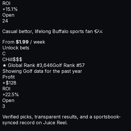
ROI
+15.1%
Open
24
Casual bettor, lifelong Buffalo sports fan 🦬⚔️
From
$1.99
/ week
Unlock bets
C
CHill$$$
★ Global Rank
#3,646
Golf
Rank
#57
Showing Golf data for the past year
Profit
+$128
ROI
+22.5%
Open
3
Verified picks, transparent results, and a sportsbook-
synced record on Juice Reel.