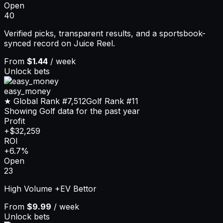
Open
40
Verified picks, transparent results, and a sportsbook-
synced record on Juice Reel.
From
$1.44
/ week
Unlock bets
easy_money
★ Global Rank
#7,512
Golf
Rank
#11
Showing Golf data for the past year
Profit
+$32,259
ROI
+6.7%
Open
23
High Volume +EV Bettor
From
$9.99
/ week
Unlock bets