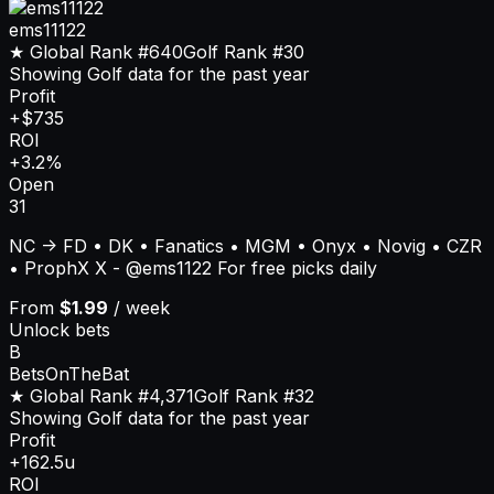
ems11122
★ Global Rank
#640
Golf
Rank
#30
Showing Golf data for the past year
Profit
+$735
ROI
+3.2%
Open
31
NC -> FD • DK • Fanatics • MGM • Onyx • Novig • CZR
• ProphX X - @ems1122 For free picks daily
From
$1.99
/ week
Unlock bets
B
BetsOnTheBat
★ Global Rank
#4,371
Golf
Rank
#32
Showing Golf data for the past year
Profit
+162.5u
ROI