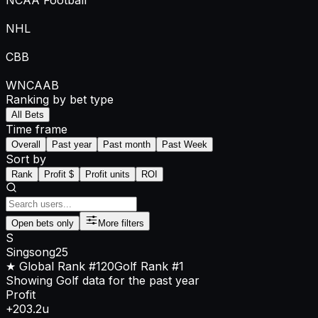
NCAA Football
NHL
CBB
WNCAAB
Ranking by bet type
All Bets
Time frame
Overall
Past year
Past month
Past Week
Sort by
Rank
Profit $
Profit units
ROI
Open bets only
More filters
S
Singsong25
★ Global Rank
#120
Golf
Rank
#1
Showing Golf data for the past year
Profit
+203.2u