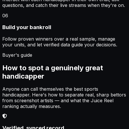
questions, and catch their live streams when they're on.
06
Build your bankroll
Follow proven winners over a real sample, manage
your units, and let verified data guide your decisions.
Buyer's guide
How to spot a genuinely great
handicapper
Anyone can call themselves the best sports
handicapper. Here's how to separate real, sharp bettors
from screenshot artists — and what the Juice Reel
ranking actually measures.
Verified, synced record