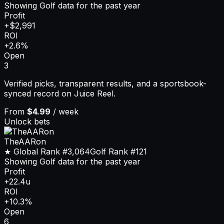
Showing Golf data for the past year
Profit
+$2,991
ROI
+2.6%
Open
3
Verified picks, transparent results, and a sportsbook-
synced record on Juice Reel.
From
$4.99
/ week
Unlock bets
TheAARon
★ Global Rank
#3,064
Golf
Rank
#121
Showing Golf data for the past year
Profit
+22.4u
ROI
+10.3%
Open
6