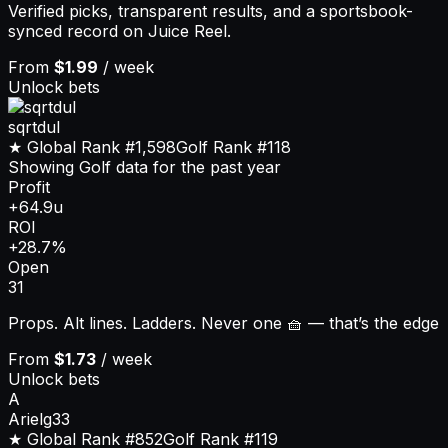
Verified picks, transparent results, and a sportsbook-
synced record on Juice Reel.
From
$1.99
/ week
Unlock bets
sqrtdul
★ Global Rank
#1,598
Golf
Rank
#118
Showing Golf data for the past year
Profit
+64.9u
ROI
+28.7%
Open
31
Props. Alt lines. Ladders. Never one 🧺 — that’s the edge
From
$1.73
/ week
Unlock bets
A
Arielg33
★ Global Rank
#852
Golf
Rank
#119