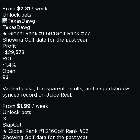
From
$2.31
/ week
Unlock bets
TexasDawg
★ Global Rank
#1,684
Golf
Rank
#77
Showing Golf data for the past year
Profit
-$29,573
ROI
-1.4%
Open
93
Verified picks, transparent results, and a sportsbook-
synced record on Juice Reel.
From
$1.99
/ week
Unlock bets
S
SlapCut
★ Global Rank
#1,216
Golf
Rank
#92
Showing Golf data for the past year