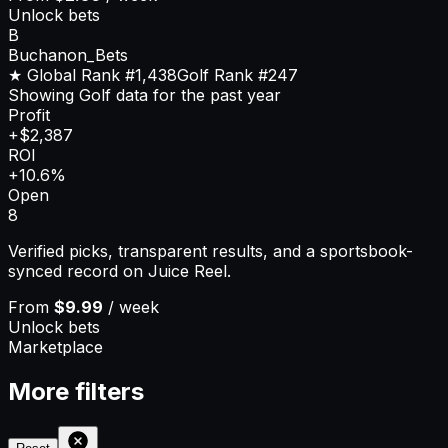
Unlock bets
B
Buchanon_Bets
★ Global Rank
#1,438
Golf
Rank
#247
Showing Golf data for the past year
Profit
+$2,387
ROI
+10.6%
Open
8
Verified picks, transparent results, and a sportsbook-
synced record on Juice Reel.
From
$9.99
/ week
Unlock bets
Marketplace
More filters