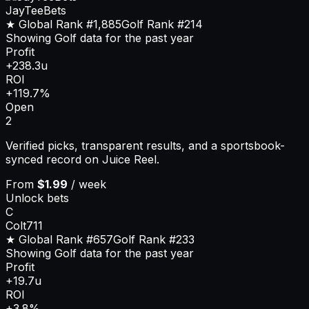
JayTeeBets
★ Global Rank
#1,885
Golf
Rank
#214
Showing Golf data for the past year
Profit
+238.3u
ROI
+119.7%
Open
2
Verified picks, transparent results, and a sportsbook-
synced record on Juice Reel.
From
$1.99
/ week
Unlock bets
C
Colt711
★ Global Rank
#657
Golf
Rank
#233
Showing Golf data for the past year
Profit
+19.7u
ROI
+3.8%