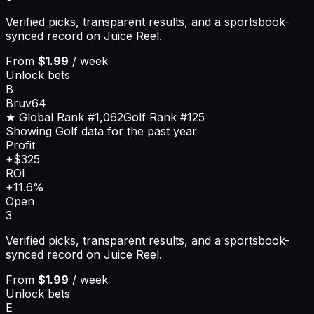
Verified picks, transparent results, and a sportsbook-
synced record on Juice Reel.
From
$1.99
/ week
Unlock bets
B
Bruv64
★ Global Rank
#1,062
Golf
Rank
#125
Showing Golf data for the past year
Profit
+$325
ROI
+11.6%
Open
3
Verified picks, transparent results, and a sportsbook-
synced record on Juice Reel.
From
$1.99
/ week
Unlock bets
E