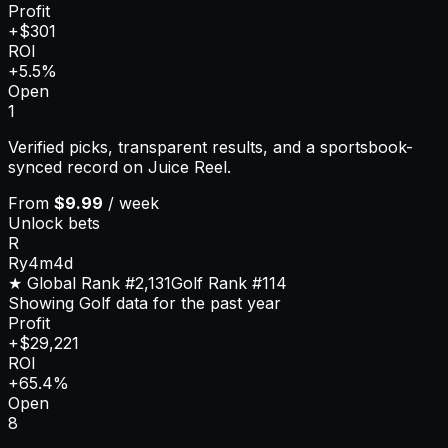
Profit
+$301
ROI
+5.5%
Open
1
Verified picks, transparent results, and a sportsbook-
synced record on Juice Reel.
From
$9.99
/ week
Unlock bets
R
Ry4m4d
★ Global Rank
#2,131
Golf
Rank
#114
Showing Golf data for the past year
Profit
+$29,221
ROI
+65.4%
Open
8