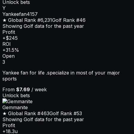
Unlock bets
Y
Yankeefan4157
★ Global Rank
#6,231
Golf
Rank
#46
Showing Golf data for the past year
Profit
+$245
ROI
+31.5%
Open
3
Yankee fan for life .specialize in most of your major
sports
From
$7.69
/ week
Unlock bets
Gemmanite
★ Global Rank
#463
Golf
Rank
#53
Showing Golf data for the past year
Profit
+18.3u