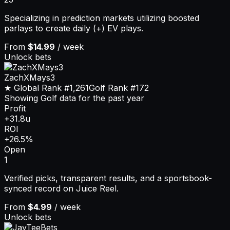
Specializing in prediction markets utilizing boosted
parlays to create daily (+) EV plays.
From
$14.99
/ week
Unlock bets
ZachXMays3
★ Global Rank
#1,261
Golf
Rank
#172
Showing Golf data for the past year
Profit
+31.8u
ROI
+26.5%
Open
1
Verified picks, transparent results, and a sportsbook-
synced record on Juice Reel.
From
$4.99
/ week
Unlock bets