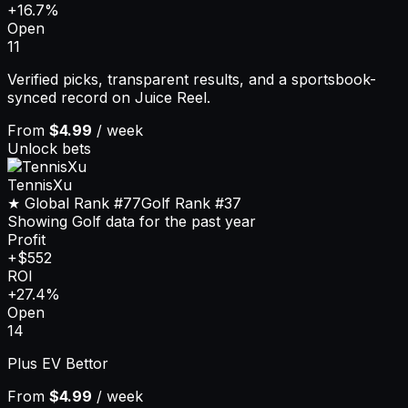
+16.7%
Open
11
Verified picks, transparent results, and a sportsbook-
synced record on Juice Reel.
From
$4.99
/ week
Unlock bets
TennisXu
★ Global Rank
#77
Golf
Rank
#37
Showing Golf data for the past year
Profit
+$552
ROI
+27.4%
Open
14
Plus EV Bettor
From
$4.99
/ week