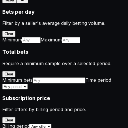
Reset
Bets per day
Filter by a seller's average daily betting volume.
Clear
Minimum
Maximum
Total bets
Require a minimum sample over a selected period.
Clear
Minimum bets
Time period
Subscription price
Filter offers by billing period and price.
Clear
Billing period