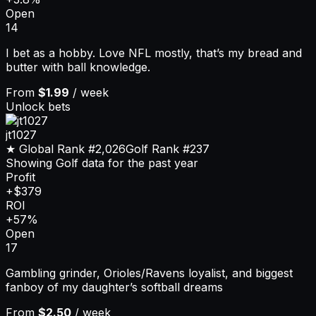
Open
14
I bet as a hobby. Love NFL mostly, that’s my bread and
butter with ball knowledge.
From
$1.99
/ week
Unlock bets
jt1027
★ Global Rank
#2,026
Golf
Rank
#237
Showing Golf data for the past year
Profit
+$379
ROI
+57%
Open
17
Gambling grinder, Orioles/Ravens loyalist, and biggest
fanboy of my daughter’s softball dreams
From
$2.50
/ week