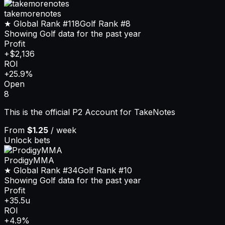
takemorenotes
★ Global Rank
#118
Golf
Rank
#8
Showing Golf data for the past year
Profit
+$2,136
ROI
+25.9%
Open
8
This is the official P2 Account for TakeNotes
From
$1.25
/ week
Unlock bets
ProdigyMMA
★ Global Rank
#34
Golf
Rank
#10
Showing Golf data for the past year
Profit
+35.5u
ROI
+4.9%