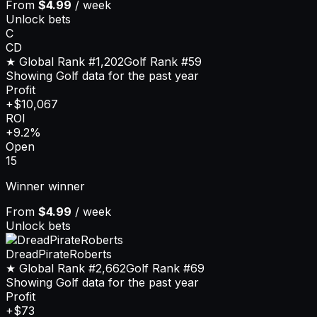
From
$4.99
/ week
Unlock bets
C
CD
★ Global Rank
#1,202
Golf
Rank
#59
Showing Golf data for the past year
Profit
+$10,067
ROI
+9.2%
Open
15
Winner winner
From
$4.99
/ week
Unlock bets
DreadPirateRoberts
★ Global Rank
#2,662
Golf
Rank
#69
Showing Golf data for the past year
Profit
+$73