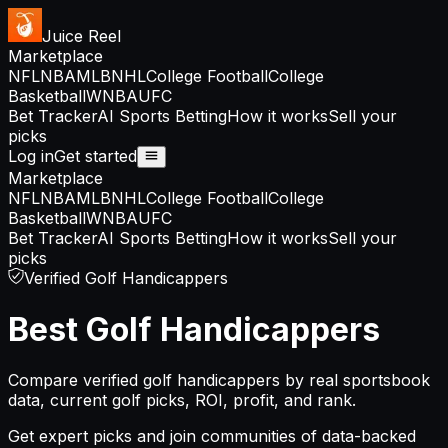
Juice Reel
Marketplace
NFL
NBA
MLB
NHL
College Football
College
Basketball
WNBA
UFC
Bet Tracker
AI Sports Betting
How it works
Sell your
picks
Log in
Get started
Marketplace
NFL
NBA
MLB
NHL
College Football
College
Basketball
WNBA
UFC
Bet Tracker
AI Sports Betting
How it works
Sell your
picks
Verified Golf Handicappers
Best Golf Handicappers
Compare verified golf handicappers by real sportsbook
data, current golf picks, ROI, profit, and rank.
Get expert picks and join communities of data-backed