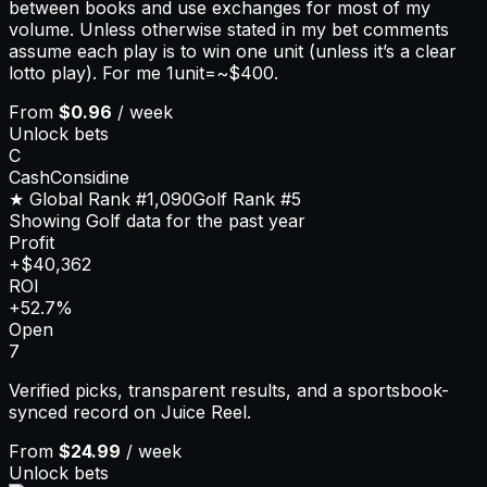
between books and use exchanges for most of my
volume. Unless otherwise stated in my bet comments
assume each play is to win one unit (unless it’s a clear
lotto play). For me 1unit=~$400.
From
$0.96
/ week
Unlock bets
C
CashConsidine
★ Global Rank
#1,090
Golf
Rank
#5
Showing Golf data for the past year
Profit
+$40,362
ROI
+52.7%
Open
7
Verified picks, transparent results, and a sportsbook-
synced record on Juice Reel.
From
$24.99
/ week
Unlock bets