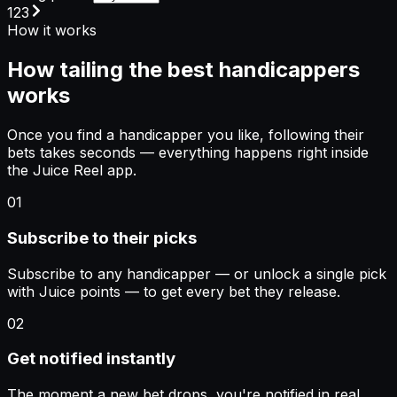
1
2
3
How it works
How tailing the best handicappers
works
Once you find a handicapper you like, following their
bets takes seconds — everything happens right inside
the Juice Reel app.
01
Subscribe to their picks
Subscribe to any handicapper — or unlock a single pick
with Juice points — to get every bet they release.
02
Get notified instantly
The moment a new bet drops, you're notified in real