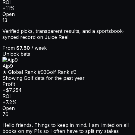
ROI
+11%
Open
13
Verified picks, transparent results, and a sportsbook-
synced record on Juice Reel.
From
$7.50
/ week
Unlock bets
Ajp9
★ Global Rank
#93
Golf
Rank
#3
Showing Golf data for the past year
Profit
+$7,254
ROI
+7.2%
Open
76
Hello friends. Things to keep in mind. I am limited on all
books on my P1s so I often have to split my stakes