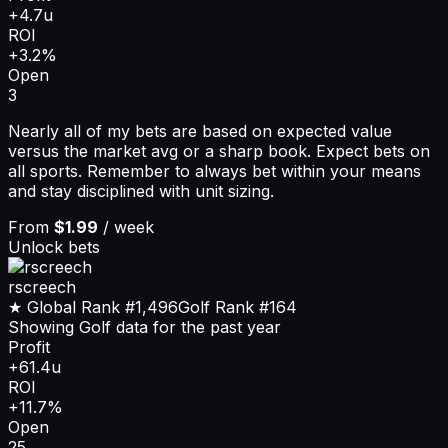
+4.7u
ROI
+3.2%
Open
3
Nearly all of my bets are based on expected value
versus the market avg or a sharp book. Expect bets on
all sports. Remember to always bet within your means
and stay disciplined with unit sizing.
From
$1.99
/ week
Unlock bets
rscreech
★ Global Rank
#1,496
Golf
Rank
#164
Showing Golf data for the past year
Profit
+61.4u
ROI
+11.7%
Open
25