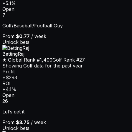
+5.1%
Open
7
Golf/Baseball/Football Guy
From
$0.77
/ week
Unlock bets
BettingRaj
★ Global Rank
#1,400
Golf
Rank
#27
Showing Golf data for the past year
Profit
+$293
ROI
+4.1%
Open
26
Let’s get it.
From
$3.75
/ week
Unlock bets