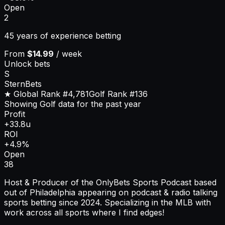
Open
2
45 years of experience betting
From
$14.99
/ week
Unlock bets
S
SternBets
★ Global Rank
#4,781
Golf
Rank
#136
Showing Golf data for the past year
Profit
+33.8u
ROI
+4.9%
Open
38
Host & Producer of the OnlyBets Sports Podcast based
out of Philadelphia appearing on podcast & radio talking
sports betting since 2024. Specializing in the MLB with
work across all sports where I find edges!