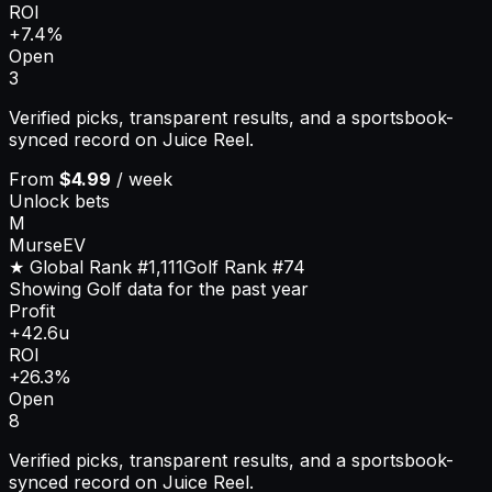
ROI
+7.4%
Open
3
Verified picks, transparent results, and a sportsbook-
synced record on Juice Reel.
From
$4.99
/ week
Unlock bets
M
MurseEV
★ Global Rank
#1,111
Golf
Rank
#74
Showing Golf data for the past year
Profit
+42.6u
ROI
+26.3%
Open
8
Verified picks, transparent results, and a sportsbook-
synced record on Juice Reel.