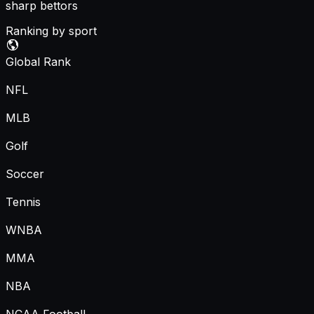
sharp bettors
Ranking by sport
Global Rank
NFL
MLB
Golf
Soccer
Tennis
WNBA
MMA
NBA