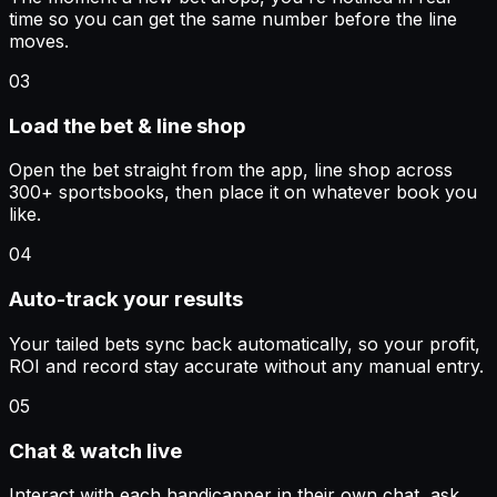
time so you can get the same number before the line
moves.
03
Load the bet & line shop
Open the bet straight from the app, line shop across
300+ sportsbooks, then place it on whatever book you
like.
04
Auto-track your results
Your tailed bets sync back automatically, so your profit,
ROI and record stay accurate without any manual entry.
05
Chat & watch live
Interact with each handicapper in their own chat, ask