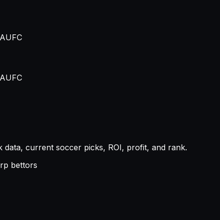
A
UFC
A
UFC
data, current soccer picks, ROI, profit, and rank.
rp bettors