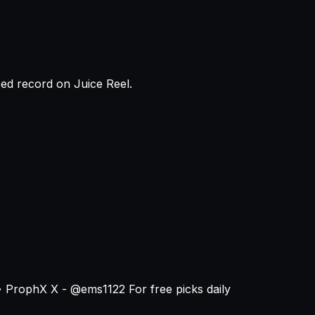
ced record on Juice Reel.
 ProphX X - @ems1122 For free picks daily