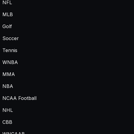
NFL
MLB
Golf
Soccer
Tennis
WNBA
MMA
NBA
NCAA Football
NHL
CBB