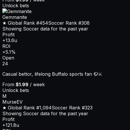
Unlock bets
Gemmanite
★ Global Rank
#454
Soccer
Rank
#308
Showing Soccer data for the past year
Profit
+13.6u
ROI
+5.1%
Open
24
Casual bettor, lifelong Buffalo sports fan 🦬⚔️
From
$1.99
/ week
Unlock bets
M
MurseEV
★ Global Rank
#1,094
Soccer
Rank
#323
Showing Soccer data for the past year
Profit
+121.8u