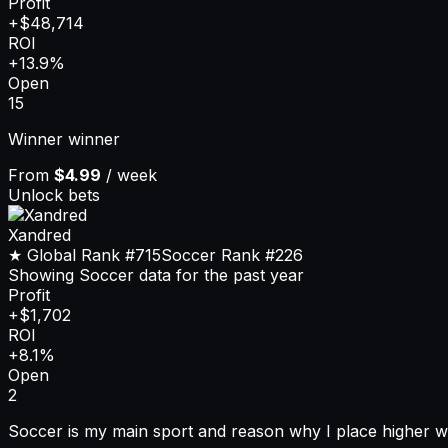
Profit
+$48,714
ROI
+13.9%
Open
15
Winner winner
From
$4.99
/ week
Unlock bets
Xandred
★ Global Rank
#715
Soccer
Rank
#226
Showing Soccer data for the past year
Profit
+$1,702
ROI
+8.1%
Open
2
Soccer is my main sport and reason why I place higher wag