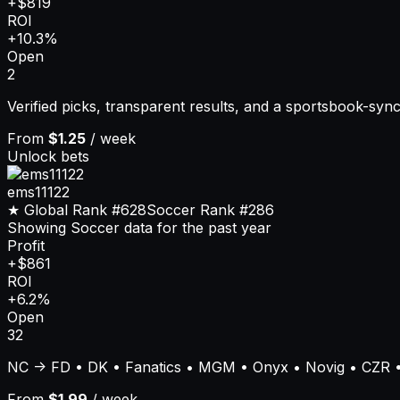
+$819
ROI
+10.3%
Open
2
Verified picks, transparent results, and a sportsbook-syn
From
$1.25
/ week
Unlock bets
ems11122
★ Global Rank
#628
Soccer
Rank
#286
Showing Soccer data for the past year
Profit
+$861
ROI
+6.2%
Open
32
NC -> FD • DK • Fanatics • MGM • Onyx • Novig • CZR •
From
$1.99
/ week