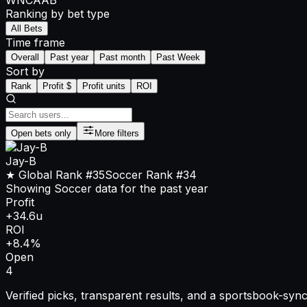
WNCAAB
Ranking by bet type
All Bets
Time frame
Overall
Past year
Past month
Past Week
Sort by
Rank
Profit $
Profit units
ROI
Open bets only
More filters
Jay-B
★ Global Rank
#35
Soccer
Rank
#34
Showing Soccer data for the past year
Profit
+34.6u
ROI
+8.4%
Open
4
Verified picks, transparent results, and a sportsbook-syn