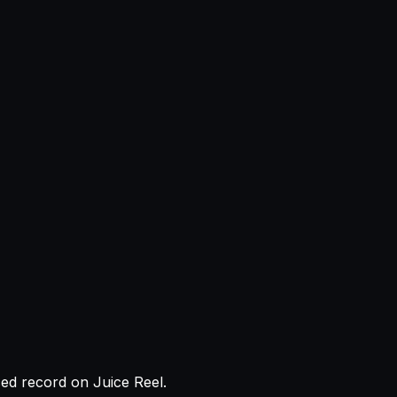
ced record on Juice Reel.