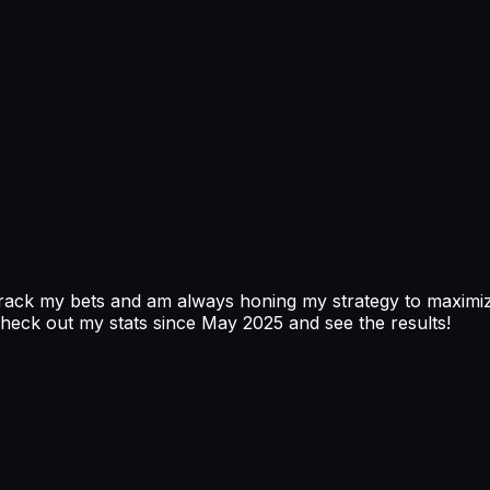
 track my bets and am always honing my strategy to maximize
Check out my stats since May 2025 and see the results!