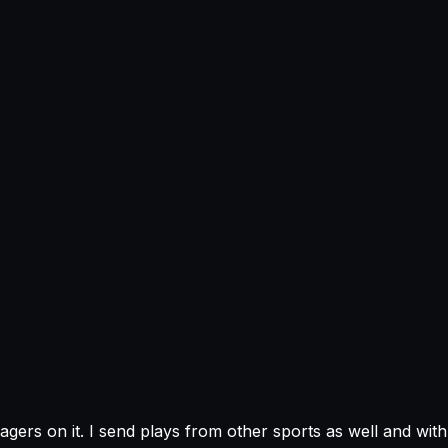
ers on it. I send plays from other sports as well and with