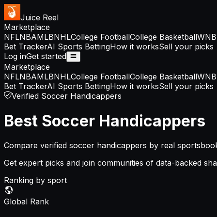
Juice Reel
Marketplace
NFL
NBA
MLB
NHL
College Football
College Basketball
WNB
Bet Tracker
AI Sports Betting
How it works
Sell your picks
Log in
Get started
Marketplace
NFL
NBA
MLB
NHL
College Football
College Basketball
WNB
Bet Tracker
AI Sports Betting
How it works
Sell your picks
Verified Soccer Handicappers
Best Soccer Handicappers
Compare verified soccer handicappers by real sportsbook 
Get expert picks and join communities of data-backed sha
Ranking by sport
Global Rank