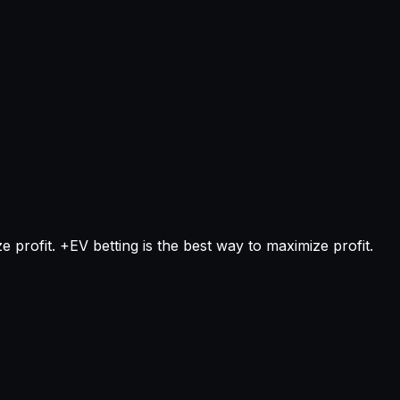
 profit. +EV betting is the best way to maximize profit.