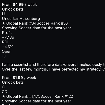
From
$4.99
/ week
Unlock bets
U
UncertainHeisenberg
★ Global Rank
#84
Soccer
Rank
#36
Showing Soccer data for the past year
Profit
+77.3u
ROI
+4.3%
Open
13
I am a scientist and therefore data-driven. I meticulously
Over the last few months, I have perfected my strategy. 
From
$1.99
/ week
Unlock bets
C
CD
★ Global Rank
#1,175
Soccer
Rank
#122
Showing Soccer data for the past year