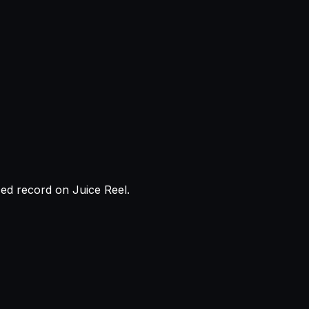
ced record on Juice Reel.