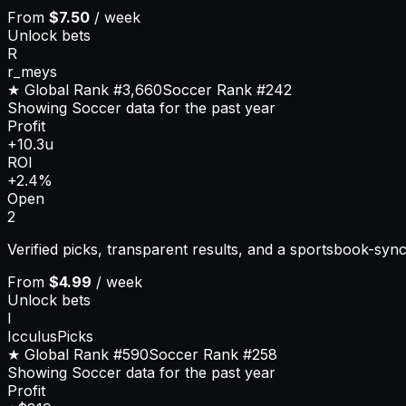
From
$7.50
/ week
Unlock bets
R
r_meys
★ Global Rank
#3,660
Soccer
Rank
#242
Showing Soccer data for the past year
Profit
+10.3u
ROI
+2.4%
Open
2
Verified picks, transparent results, and a sportsbook-syn
From
$4.99
/ week
Unlock bets
I
IcculusPicks
★ Global Rank
#590
Soccer
Rank
#258
Showing Soccer data for the past year
Profit