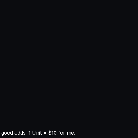
 good odds. 1 Unit = $10 for me.