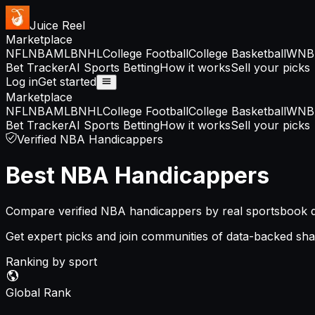
Juice Reel
Marketplace
NFL
NBA
MLB
NHL
College Football
College Basketball
WNB
Bet Tracker
AI Sports Betting
How it works
Sell your picks
Log in
Get started
Marketplace
NFL
NBA
MLB
NHL
College Football
College Basketball
WNB
Bet Tracker
AI Sports Betting
How it works
Sell your picks
Verified NBA Handicappers
Best NBA Handicappers
Compare verified NBA handicappers by real sportsbook da
Get expert picks and join communities of data-backed sha
Ranking by sport
Global Rank