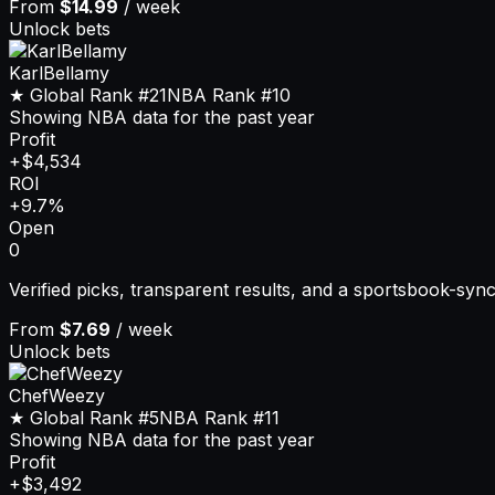
From
$14.99
/ week
Unlock bets
KarlBellamy
★ Global Rank
#21
NBA
Rank
#10
Showing NBA data for the past year
Profit
+$4,534
ROI
+9.7%
Open
0
Verified picks, transparent results, and a sportsbook-syn
From
$7.69
/ week
Unlock bets
ChefWeezy
★ Global Rank
#5
NBA
Rank
#11
Showing NBA data for the past year
Profit
+$3,492