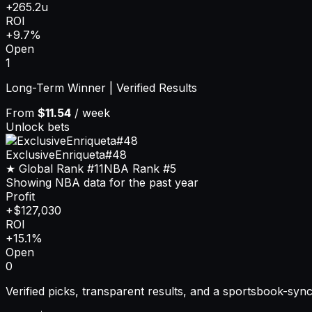
+265.2u
ROI
+9.7%
Open
1
Long-Term Winner | Verified Results
From
$11.54
/ week
Unlock bets
ExclusiveEnriqueta#48
★ Global Rank
#11
NBA
Rank
#5
Showing NBA data for the past year
Profit
+$127,030
ROI
+15.1%
Open
0
Verified picks, transparent results, and a sportsbook-syn