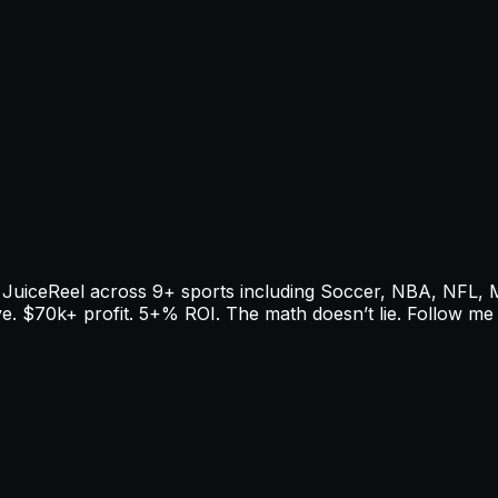
JuiceReel across 9+ sports including Soccer, NBA, NFL, ML
e. $70k+ profit. 5+% ROI. The math doesn’t lie. Follow m