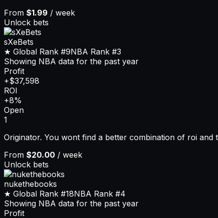
From
$1.99
/ week
Unlock bets
sXeBets
★ Global Rank
#9
NBA
Rank
#3
Showing NBA data for the past year
Profit
+$37,598
ROI
+8%
Open
1
Originator. You wont find a better combination of roi and ta
From
$20.00
/ week
Unlock bets
nukethebooks
★ Global Rank
#18
NBA
Rank
#4
Showing NBA data for the past year
Profit