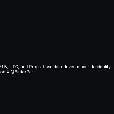
B, UFC, and Props. I use data-driven models to identify
e on X @BettorPat