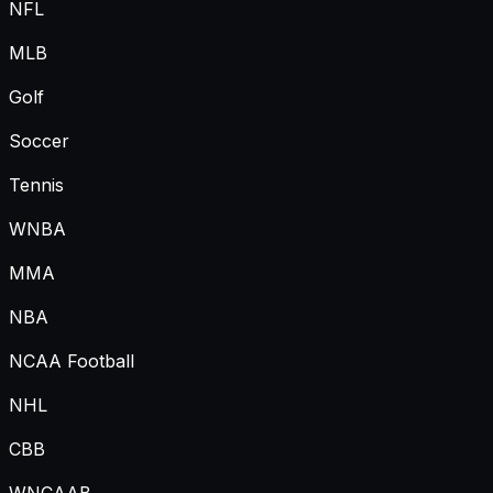
NFL
MLB
Golf
Soccer
Tennis
WNBA
MMA
NBA
NCAA Football
NHL
CBB