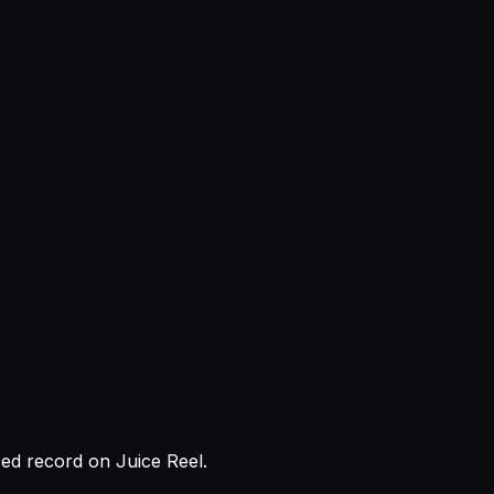
ced record on Juice Reel.