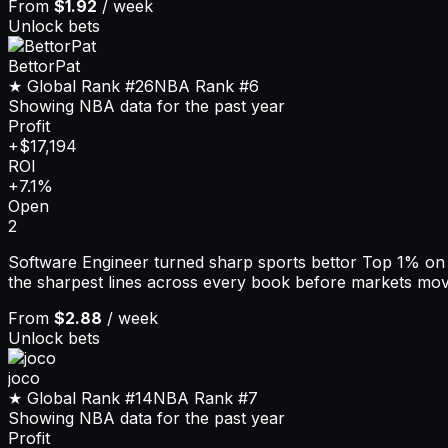
From
$1.92
/ week
Unlock bets
BettorPat
★ Global Rank
#26
NBA
Rank
#6
Showing NBA data for the past year
Profit
+$17,194
ROI
+7.1%
Open
2
Software Engineer turned sharp sports bettor Top 1% on 
the sharpest lines across every book before markets mov
From
$2.88
/ week
Unlock bets
joco
★ Global Rank
#14
NBA
Rank
#7
Showing NBA data for the past year
Profit