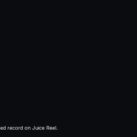
ced record on Juice Reel.