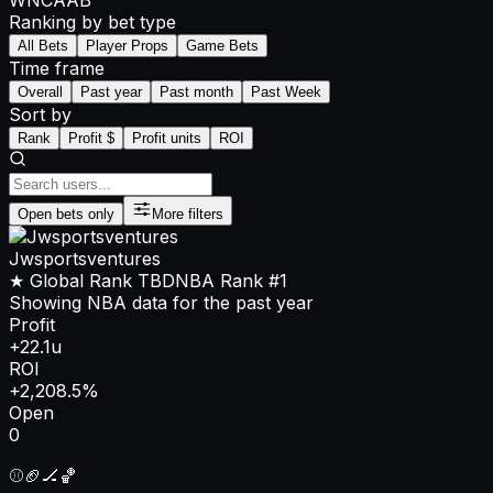
WNCAAB
Ranking by bet type
All Bets
Player Props
Game Bets
Time frame
Overall
Past year
Past month
Past Week
Sort by
Rank
Profit $
Profit units
ROI
Open bets only
More filters
Jwsportsventures
★ Global Rank
TBD
NBA
Rank
#1
Showing NBA data for the past year
Profit
+22.1u
ROI
+2,208.5%
Open
0
⚾️🏈🏒🏀