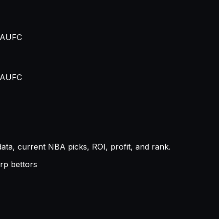
A
UFC
A
UFC
ta, current NBA picks, ROI, profit, and rank.
rp bettors