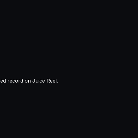
ced record on Juice Reel.