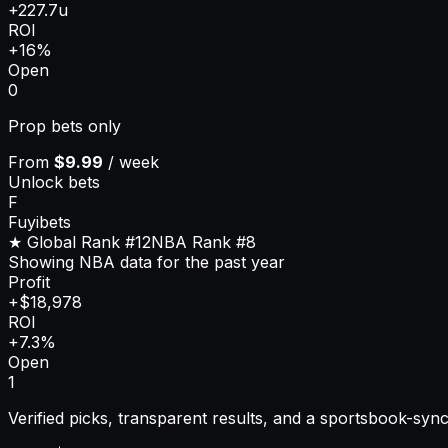
+227.7u
ROI
+16%
Open
0
Prop bets only
From
$9.99
/ week
Unlock bets
F
Fuyibets
★ Global Rank
#12
NBA
Rank
#8
Showing NBA data for the past year
Profit
+$18,978
ROI
+7.3%
Open
1
Verified picks, transparent results, and a sportsbook-syn