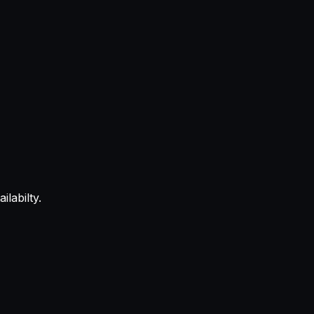
ilabilty.