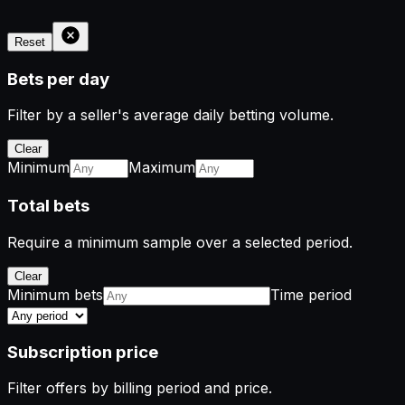
Reset
Bets per day
Filter by a seller's average daily betting volume.
Clear
Minimum
Maximum
Total bets
Require a minimum sample over a selected period.
Clear
Minimum bets
Time period
Subscription price
Filter offers by billing period and price.