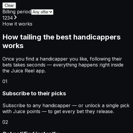
Clear
Billing period
1
2
3
4
How it works
How tailing the best handicappers
works
Once you find a handicapper you like, following their
bets takes seconds — everything happens right inside
the Juice Reel app.
01
Subscribe to their picks
Subscribe to any handicapper — or unlock a single pick
with Juice points — to get every bet they release.
02