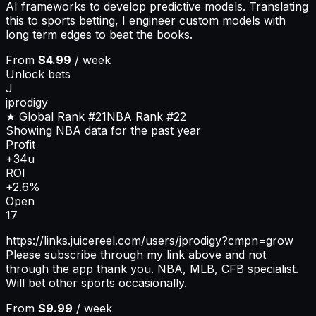
AI frameworks to develop predictive models. Translating
this to sports betting, I engineer custom models with
long term edges to beat the books.
From
$4.99
/ week
Unlock bets
J
jprodigy
★ Global Rank
#21
NBA
Rank
#22
Showing NBA data for the past year
Profit
+34u
ROI
+2.6%
Open
17
https://links.juicereel.com/users/jprodigy?cmpn=grow
Please subscribe through my link above and not
through the app thank you. NBA, MLB, CFB specialist.
Will bet other sports occasionally.
From
$9.99
/ week