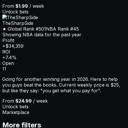
From
$1.99
/ week
Unlock bets
TheSharpSide
★ Global Rank
#501
NBA
Rank
#45
Showing NBA data for the past year
Profit
+$34,359
ROI
+7.4%
Open
11
Going for another winning year in 2026. Here to help
you guys beat the books. Current weekly price is $25,
but like they say: "you get what you pay for".
From
$24.99
/ week
Unlock bets
Marketplace
More filters