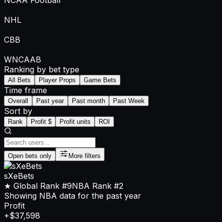
NCAA Football
NHL
CBB
WNCAAB
Ranking by bet type
All Bets
Player Props
Game Bets
Time frame
Overall
Past year
Past month
Past Week
Sort by
Rank
Profit $
Profit units
ROI
Open bets only
More filters
sXeBets
★ Global Rank
#9
NBA
Rank
#2
Showing NBA data for the past year
Profit
+$37,598