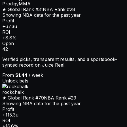
ProdigyMMA
★ Global Rank
#31
NBA
Rank
#28
Showing NBA data for the past year
Profit
+67.3u
ROI
+8.8%
Open
42
Verified picks, transparent results, and a sportsbook-
synced record on Juice Reel.
From
$1.44
/ week
Unlock bets
rockchalk
★ Global Rank
#79
NBA
Rank
#29
Showing NBA data for the past year
Profit
+115.3u
ROI
+16.6%