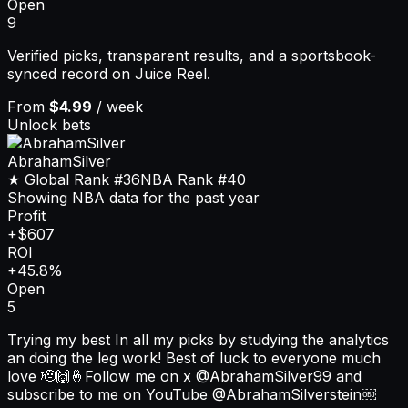
Open
9
Verified picks, transparent results, and a sportsbook-
synced record on Juice Reel.
From
$4.99
/ week
Unlock bets
AbrahamSilver
★ Global Rank
#36
NBA
Rank
#40
Showing NBA data for the past year
Profit
+$607
ROI
+45.8%
Open
5
Trying my best In all my picks by studying the analytics
an doing the leg work! Best of luck to everyone much
love 🫡🙌🤞Follow me on x @AbrahamSilver99 and
subscribe to me on YouTube @AbrahamSilverstein￼