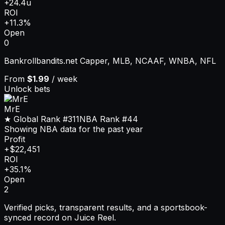
+24.4u
ROI
+11.3%
Open
0
Bankrollbandits.net Capper, MLB, NCAAF, WNBA, NFL
From
$1.99
/ week
Unlock bets
MrE
★ Global Rank
#311
NBA
Rank
#44
Showing NBA data for the past year
Profit
+$22,451
ROI
+35.1%
Open
2
Verified picks, transparent results, and a sportsbook-
synced record on Juice Reel.