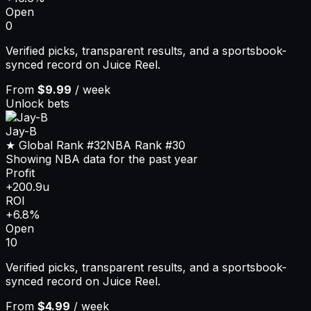
Open
0
Verified picks, transparent results, and a sportsbook-
synced record on Juice Reel.
From
$9.99
/ week
Unlock bets
Jay-B
★ Global Rank
#32
NBA
Rank
#30
Showing NBA data for the past year
Profit
+200.9u
ROI
+6.8%
Open
10
Verified picks, transparent results, and a sportsbook-
synced record on Juice Reel.
From
$4.99
/ week