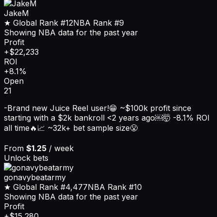
JakeM
★ Global Rank
#12
NBA
Rank
#9
Showing NBA data for the past year
Profit
+$22,233
ROI
+8.1%
Open
21
-Brand new Juice Reel user!😁 ~$100k profit since
starting with a $2k bankroll <2 years ago￼🤯 -8.1% ROI
all time🔥📈 ~32k+ bet sample size😤
From
$1.25
/ week
Unlock bets
gonavybeatarmy
★ Global Rank
#4,477
NBA
Rank
#10
Showing NBA data for the past year
Profit
+$15,280