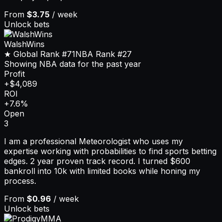
From
$3.75
/ week
Unlock bets
WalshWins
★ Global Rank
#71
NBA
Rank
#27
Showing NBA data for the past year
Profit
+$4,089
ROI
+7.6%
Open
3
I am a professional Meteorologist who uses my
expertise working with probabilities to find sports betting
edges. 2 year proven track record. I turned $600
bankroll into 10k with limited books while honing my
process.
From
$0.96
/ week
Unlock bets