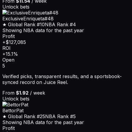
From
$11.54
/ week
Unlock bets
ExclusiveEnriqueta#48
★ Global Rank
#10
NBA
Rank
#4
Showing NBA data for the past year
Profit
+$127,085
ROI
+15.1%
Open
5
Verified picks, transparent results, and a sportsbook-
synced record on Juice Reel.
From
$1.92
/ week
Unlock bets
BettorPat
★ Global Rank
#25
NBA
Rank
#5
Showing NBA data for the past year
Profit