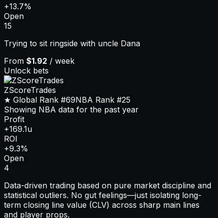
+13.7%
Open
15
Trying to sit ringside with uncle Dana
From
$1.92
/ week
Unlock bets
ZScoreTrades
★ Global Rank
#69
NBA
Rank
#25
Showing NBA data for the past year
Profit
+169.1u
ROI
+9.3%
Open
4
Data-driven trading based on pure market discipline and
statistical outliers. No gut feelings—just isolating long-
term closing line value (CLV) across sharp main lines
and player props.