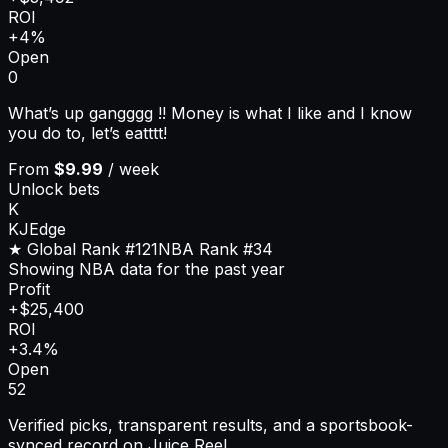
ROI
+4%
Open
0
What’s up gangggg !! Money is what I like and I know
you do to, let’s eatttt!
From
$9.99
/ week
Unlock bets
K
KJEdge
★ Global Rank
#121
NBA
Rank
#34
Showing NBA data for the past year
Profit
+$25,400
ROI
+3.4%
Open
52
Verified picks, transparent results, and a sportsbook-
synced record on Juice Reel.