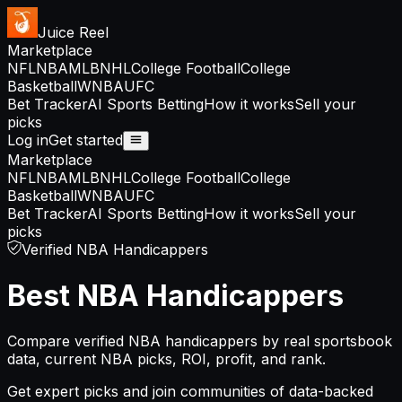
Juice Reel
Marketplace
NFL
NBA
MLB
NHL
College Football
College
Basketball
WNBA
UFC
Bet Tracker
AI Sports Betting
How it works
Sell your
picks
Log in
Get started
Marketplace
NFL
NBA
MLB
NHL
College Football
College
Basketball
WNBA
UFC
Bet Tracker
AI Sports Betting
How it works
Sell your
picks
Verified NBA Handicappers
Best NBA Handicappers
Compare verified NBA handicappers by real sportsbook
data, current NBA picks, ROI, profit, and rank.
Get expert picks and join communities of data-backed