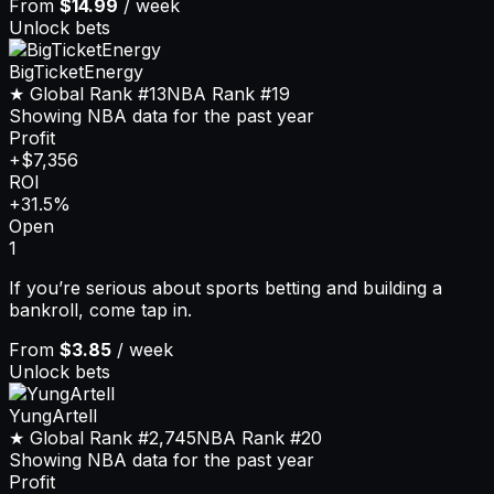
From
$14.99
/ week
Unlock bets
BigTicketEnergy
★ Global Rank
#13
NBA
Rank
#19
Showing NBA data for the past year
Profit
+$7,356
ROI
+31.5%
Open
1
If you’re serious about sports betting and building a
bankroll, come tap in.
From
$3.85
/ week
Unlock bets
YungArtell
★ Global Rank
#2,745
NBA
Rank
#20
Showing NBA data for the past year
Profit