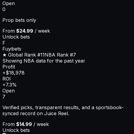
Open
0
Prop bets only
From
$24.99
/ week
Unlock bets
F
Fuyibets
★ Global Rank
#11
NBA
Rank
#7
Showing NBA data for the past year
Profit
+$18,978
ROI
+7.3%
Open
7
Verified picks, transparent results, and a sportsbook-
synced record on Juice Reel.
From
$14.99
/ week
Unlock bets