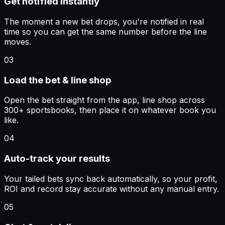
Get notified instantly
The moment a new bet drops, you're notified in real
time so you can get the same number before the line
moves.
03
Load the bet & line shop
Open the bet straight from the app, line shop across
300+ sportsbooks, then place it on whatever book you
like.
04
Auto-track your results
Your tailed bets sync back automatically, so your profit,
ROI and record stay accurate without any manual entry.
05