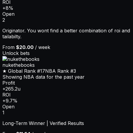
ROI
+8%
Open
2
Originator. You wont find a better combination of roi and
tailabilty.
From
$20.00
/ week
Unlock bets
nukethebooks
★ Global Rank
#17
NBA
Rank
#3
Showing NBA data for the past year
Profit
+265.2u
ROI
+9.7%
Open
1
Long-Term Winner | Verified Results