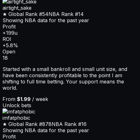
airtight_sake
★ Global Rank
#54
NBA
Rank
#14
Showing NBA data for the past year
Profit
+199u
ROI
+5.8%
Open
18
Started with a small bankroll and small unit size, and
have been consistently profitable to the point I am
shifting to full time betting. Your support means the
world.
From
$1.99
/ week
Unlock bets
imfatphobic
★ Global Rank
#878
NBA
Rank
#16
Showing NBA data for the past year
Profit