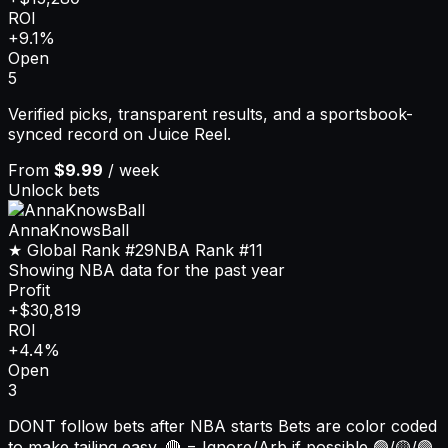
ROI
+9.1%
Open
5
Verified picks, transparent results, and a sportsbook-
synced record on Juice Reel.
From
$9.99
/ week
Unlock bets
AnnaKnowsBall
★ Global Rank
#29
NBA
Rank
#11
Showing NBA data for the past year
Profit
+$30,819
ROI
+4.4%
Open
3
DONT follow bets after NBA starts Bets are color coded
to make tailing easy. 🔴 = Ignore/Arb if possible 🟢/🟡/🟣