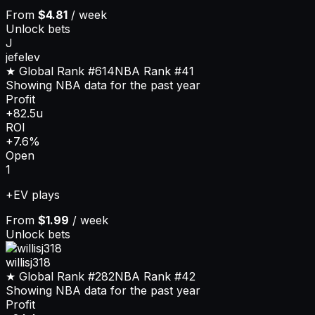
From
$4.81
/ week
Unlock bets
J
jefelev
★ Global Rank
#614
NBA
Rank
#41
Showing NBA data for the past year
Profit
+82.5u
ROI
+7.6%
Open
1
+EV plays
From
$1.99
/ week
Unlock bets
willisj318
★ Global Rank
#282
NBA
Rank
#42
Showing NBA data for the past year
Profit