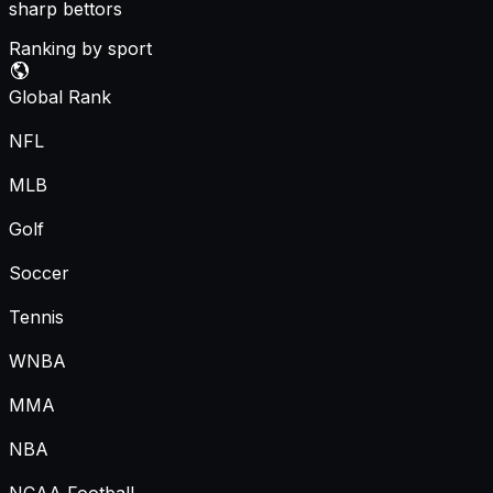
sharp bettors
Ranking by sport
Global Rank
NFL
MLB
Golf
Soccer
Tennis
WNBA
MMA
NBA