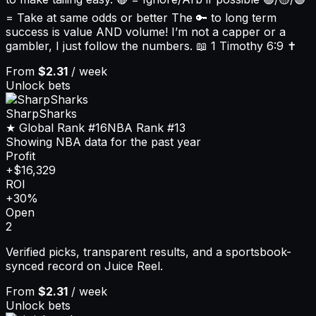
= Take at same odds or better The 🔑 to long term
success is value AND volume! I’m not a capper or a
gambler, I just follow the numbers. 📖 1 Timothy 6:9 ✝️
From
$2.31
/ week
Unlock bets
SharpSharks
★ Global Rank
#16
NBA
Rank
#13
Showing NBA data for the past year
Profit
+$16,329
ROI
+30%
Open
2
Verified picks, transparent results, and a sportsbook-
synced record on Juice Reel.
From
$2.31
/ week
Unlock bets