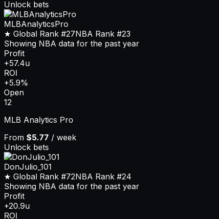
Unlock bets
MLBAnalyticsPro
★ Global Rank
#27
NBA
Rank
#23
Showing NBA data for the past year
Profit
+57.4u
ROI
+5.9%
Open
12
MLB Analytics Pro
From
$5.77
/ week
Unlock bets
DonJulio_101
★ Global Rank
#72
NBA
Rank
#24
Showing NBA data for the past year
Profit
+20.9u
ROI