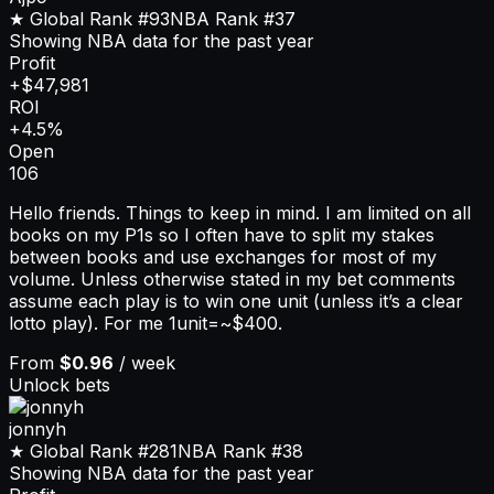
★ Global Rank
#93
NBA
Rank
#37
Showing NBA data for the past year
Profit
+$47,981
ROI
+4.5%
Open
106
Hello friends. Things to keep in mind. I am limited on all
books on my P1s so I often have to split my stakes
between books and use exchanges for most of my
volume. Unless otherwise stated in my bet comments
assume each play is to win one unit (unless it’s a clear
lotto play). For me 1unit=~$400.
From
$0.96
/ week
Unlock bets
jonnyh
★ Global Rank
#281
NBA
Rank
#38
Showing NBA data for the past year