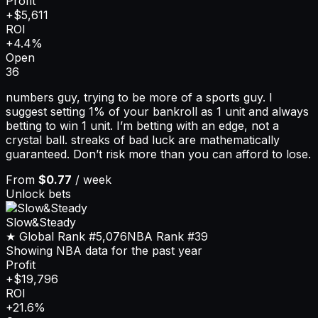
Profit
+$5,611
ROI
+4.4%
Open
36
numbers guy, trying to be more of a sports guy. I
suggest setting 1% of your bankroll as 1 unit and always
betting to win 1 unit. I’m betting with an edge, not a
crystal ball. streaks of bad luck are mathematically
guaranteed. Don’t risk more than you can afford to lose.
From
$0.77
/ week
Unlock bets
Slow&Steady
★ Global Rank
#5,076
NBA
Rank
#39
Showing NBA data for the past year
Profit
+$19,796
ROI
+21.6%