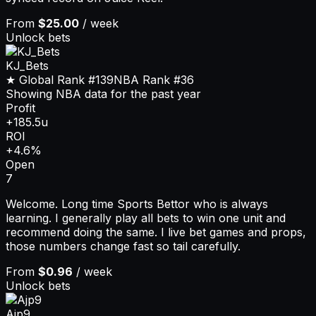
From
$25.00
/ week
Unlock bets
KJ_Bets
★ Global Rank
#139
NBA
Rank
#36
Showing NBA data for the past year
Profit
+185.5u
ROI
+4.6%
Open
7
Welcome. Long time Sports Bettor who is always
learning. I generally play all bets to win one unit and
recommend doing the same. I live bet games and props,
those numbers change fast so tail carefully.
From
$0.96
/ week
Unlock bets
Ajp9