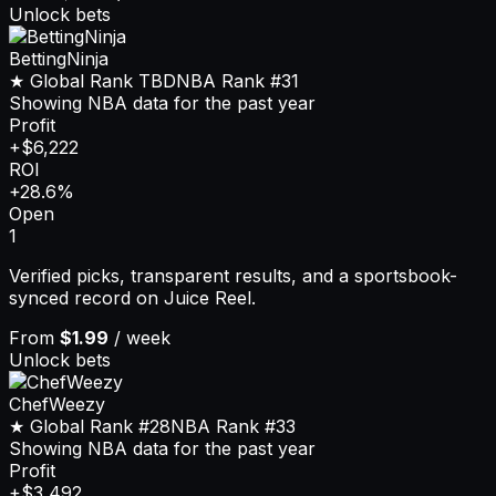
Unlock bets
BettingNinja
★ Global Rank
TBD
NBA
Rank
#31
Showing NBA data for the past year
Profit
+$6,222
ROI
+28.6%
Open
1
Verified picks, transparent results, and a sportsbook-
synced record on Juice Reel.
From
$1.99
/ week
Unlock bets
ChefWeezy
★ Global Rank
#28
NBA
Rank
#33
Showing NBA data for the past year
Profit
+$3,492