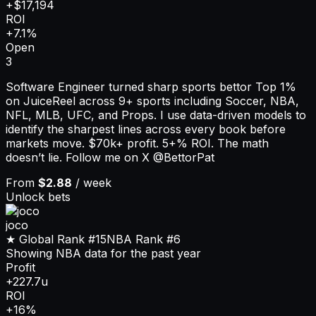
+$17,194
ROI
+7.1%
Open
3
Software Engineer turned sharp sports bettor Top 1%
on JuiceReel across 9+ sports including Soccer, NBA,
NFL, MLB, UFC, and Props. I use data-driven models to
identify the sharpest lines across every book before
markets move. $70k+ profit. 5+% ROI. The math
doesn’t lie. Follow me on X @BettorPat
From
$2.88
/ week
Unlock bets
joco
★ Global Rank
#15
NBA
Rank
#6
Showing NBA data for the past year
Profit
+227.7u
ROI
+16%