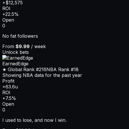
+$12,575
ROI
+22.5%
Open
0
No fat followers
From
$9.99
/ week
Unlock bets
EarnedEdge
★ Global Rank
#216
NBA
Rank
#18
Showing NBA data for the past year
Profit
+63.6u
ROI
+7.5%
Open
0
I used to lose, and now I win.