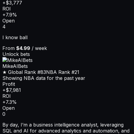
+$3,777
ROI
+7.9%
Open
4
I know ball
From
$4.99
/ week
Unlock bets
MikeAIBets
★ Global Rank
#83
NBA
Rank
#21
Showing NBA data for the past year
Profit
+$7,981
ROI
+7.3%
Open
0
By day, I’m a business intelligence analyst, leveraging
SQL and AI for advanced analytics and automation, and