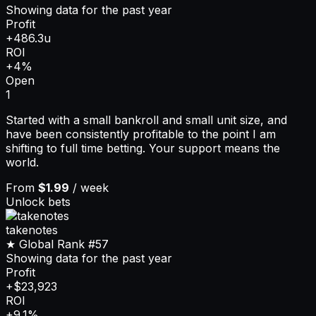
Showing data for the past year
Profit
+486.3u
ROI
+4%
Open
1
Started with a small bankroll and small unit size, and
have been consistently profitable to the point I am
shifting to full time betting. Your support means the
world.
From
$1.99
/ week
Unlock bets
takenotes
★ Global Rank
#57
Showing data for the past year
Profit
+$23,923
ROI
+9.1%