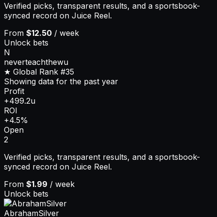
Verified picks, transparent results, and a sportsbook-
synced record on Juice Reel.
From
$12.50
/ week
Unlock bets
N
neverteachthewu
★ Global Rank
#35
Showing data for the past year
Profit
+499.2u
ROI
+4.5%
Open
2
Verified picks, transparent results, and a sportsbook-
synced record on Juice Reel.
From
$1.99
/ week
Unlock bets
AbrahamSilver