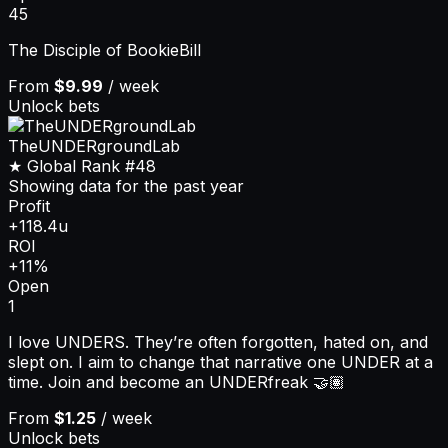
45
The Disciple of BookieBill
From
$9.99
/ week
Unlock bets
TheUNDERgroundLab
★ Global Rank
#48
Showing data for the past year
Profit
+118.4u
ROI
+11%
Open
1
I love UNDERS. They’re often forgotten, hated on, and
slept on. I aim to change that narrative one UNDER at a
time. Join and become an UNDERfreak 🤝🏽
From
$1.25
/ week
Unlock bets