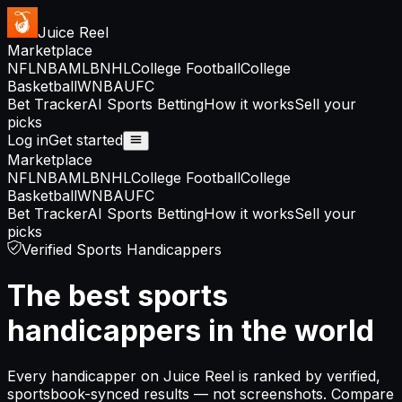
Juice Reel
Marketplace
NFL
NBA
MLB
NHL
College Football
College
Basketball
WNBA
UFC
Bet Tracker
AI Sports Betting
How it works
Sell your
picks
Log in
Get started
Marketplace
NFL
NBA
MLB
NHL
College Football
College
Basketball
WNBA
UFC
Bet Tracker
AI Sports Betting
How it works
Sell your
picks
Verified Sports Handicappers
The best sports
handicappers in the world
Every handicapper on Juice Reel is ranked by verified,
sportsbook-synced results — not screenshots. Compare