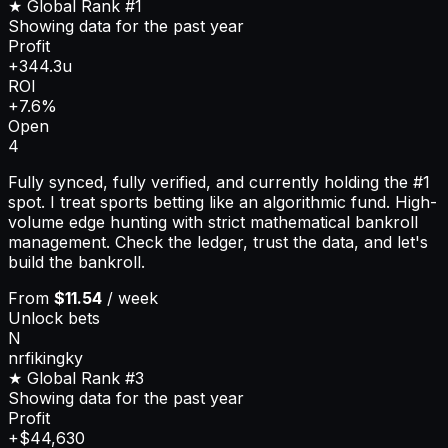
★ Global Rank
#1
Showing data for the past year
Profit
+344.3u
ROI
+7.6%
Open
4
Fully synced, fully verified, and currently holding the #1
spot. I treat sports betting like an algorithmic fund. High-
volume edge hunting with strict mathematical bankroll
management. Check the ledger, trust the data, and let's
build the bankroll.
From
$11.54
/ week
Unlock bets
N
nrfikingky
★ Global Rank
#3
Showing data for the past year
Profit
+$44,630