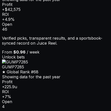
Profit
+$42,575
ROI
+4.9%
Open
46
Verified picks, transparent results, and a sportsbook-
synced record on Juice Reel.
From
$0.96
/ week
Unlock bets
GUMP7285
★ Global Rank
#68
Showing data for the past year
Profit
+225.9u
ROI
+7%
Open
4