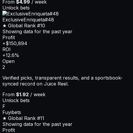
From
$4.99
/ week
Unlock bets
ExclusiveEnriqueta#48
★ Global Rank
#10
Showing data for the past year
Profit
+$150,894
ROI
+12.6%
Open
2
Verified picks, transparent results, and a sportsbook-
synced record on Juice Reel.
From
$1.92
/ week
Unlock bets
F
Fuyibets
★ Global Rank
#11
Showing data for the past year
Profit