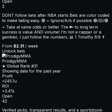
Open
3
DONT follow bets after NBA starts Bets are color coded
to make tailing easy. 🔴 = Ignore/Arb if possible 🟢/🟡/🟣
= Take at same odds or better The 🔑 to long term
success is value AND volume! I’m not a capper or a
gambler, I just follow the numbers. 📖 1 Timothy 6:9 ✝️
From
$2.31
/ week
Unlock bets
ProdigyMMA
★ Global Rank
#31
Showing data for the past year
Profit
+245.1u
ROI
+3.4%
Open
42
Verified picks, transparent results, and a sportsbook-