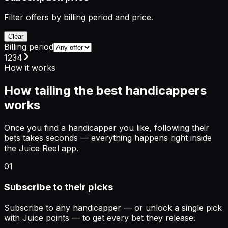
Filter offers by billing period and price.
Clear
Billing period
1
2
3
4
How it works
How tailing the best handicappers
works
Once you find a handicapper you like, following their
bets takes seconds — everything happens right inside
the Juice Reel app.
01
Subscribe to their picks
Subscribe to any handicapper — or unlock a single pick
with Juice points — to get every bet they release.