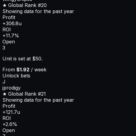
★ Global Rank
#20
Showing data for the past year
Profit
+306.8u
ROI
+11.7%
Open
3
Unit is set at $50.
From
$1.92
/ week
Unlock bets
J
jprodigy
★ Global Rank
#21
Showing data for the past year
Profit
+121.7u
ROI
+2.6%
Open