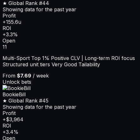
★ Global Rank
#44
Showing data for the past year
Profit
+155.6u
ROI
+3.3%
Open
11
Multi-Sport Top 1% Positive CLV | Long-term ROI focus
Structured unit tiers Very Good Tailability
From
$7.69
/ week
Unlock bets
BookieBill
★ Global Rank
#45
Showing data for the past year
Profit
+$3,964
ROI
+3.4%
Open