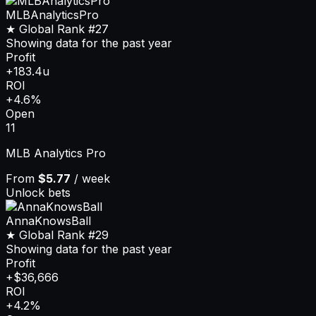
MLBAnalyticsPro
★ Global Rank
#27
Showing data for the past year
Profit
+183.4u
ROI
+4.6%
Open
11
MLB Analytics Pro
From
$5.77
/ week
Unlock bets
AnnaKnowsBall
★ Global Rank
#29
Showing data for the past year
Profit
+$36,666
ROI
+4.2%