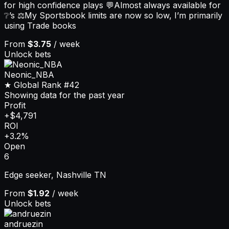
for high confidence plays 💬Almost always available for
❔’s ⚖️My Sportsbook limits are now so low, I’m primarily
using Trade books
From
$3.75
/ week
Unlock bets
Neonic_NBA
★ Global Rank
#42
Showing data for the past year
Profit
+$4,791
ROI
+3.2%
Open
6
Edge seeker, Nashville TN
From
$1.92
/ week
Unlock bets
andruezin