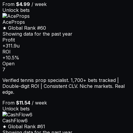
From
$4.99
/ week
Unlock bets
AceProps
★ Global Rank
#60
Showing data for the past year
Profit
+311.9u
ROI
+10.5%
Open
7
Verified tennis prop specialist. 1,700+ bets tracked |
Double-digit ROI | Consistent CLV. Niche markets. Real
edge.
From
$11.54
/ week
Unlock bets
CashFlow6
★ Global Rank
#61
Showing data for the past year