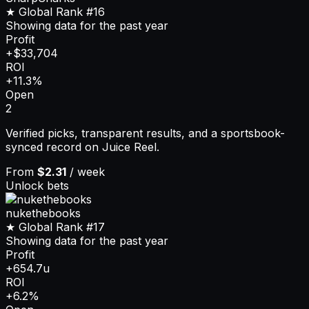
★ Global Rank
#16
Showing data for the past year
Profit
+$33,704
ROI
+11.3%
Open
2
Verified picks, transparent results, and a sportsbook-
synced record on Juice Reel.
From
$2.31
/ week
Unlock bets
nukethebooks
★ Global Rank
#17
Showing data for the past year
Profit
+654.7u
ROI
+6.2%