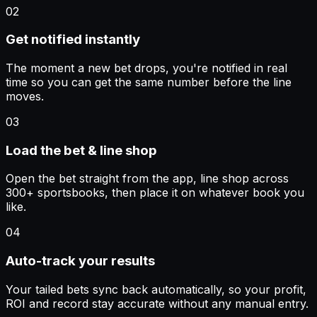
02
Get notified instantly
The moment a new bet drops, you're notified in real
time so you can get the same number before the line
moves.
03
Load the bet & line shop
Open the bet straight from the app, line shop across
300+ sportsbooks, then place it on whatever book you
like.
04
Auto-track your results
Your tailed bets sync back automatically, so your profit,
ROI and record stay accurate without any manual entry.