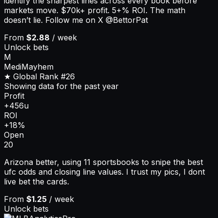
identify the sharpest lines across every book before
markets move. $70k+ profit. 5+% ROI. The math
doesn’t lie. Follow me on X @BettorPat
From
$2.88
/ week
Unlock bets
M
MediMayhem
★ Global Rank
#26
Showing data for the past year
Profit
+456u
ROI
+18%
Open
20
Arizona better, using 11 sportsbooks to snipe the best
ufc odds and closing line values. I trust my pics, I dont
live bet the cards.
From
$1.25
/ week
Unlock bets