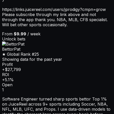
7
https://links.juicereel.com/users/jprodigy?cmpn=grow
Please subscribe through my link above and not
through the app thank you. NBA, MLB, CFB specialist.
Will bet other sports occasionally.
From
$9.99
/ week
Unlock bets
BettorPat
★ Global Rank
#25
Showing data for the past year
Profit
+$27,799
ROI
+5.1%
Open
1
Software Engineer turned sharp sports bettor Top 1%
on JuiceReel across 9+ sports including Soccer, NBA,
NFL, MLB, UFC, and Props. I use data-driven models to