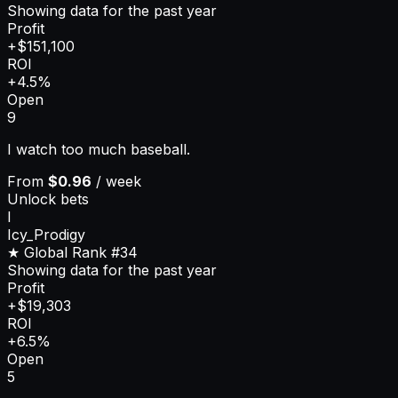
Showing data for the past year
Profit
+$151,100
ROI
+4.5%
Open
9
I watch too much baseball.
From
$0.96
/ week
Unlock bets
I
Icy_Prodigy
★ Global Rank
#34
Showing data for the past year
Profit
+$19,303
ROI
+6.5%
Open
5