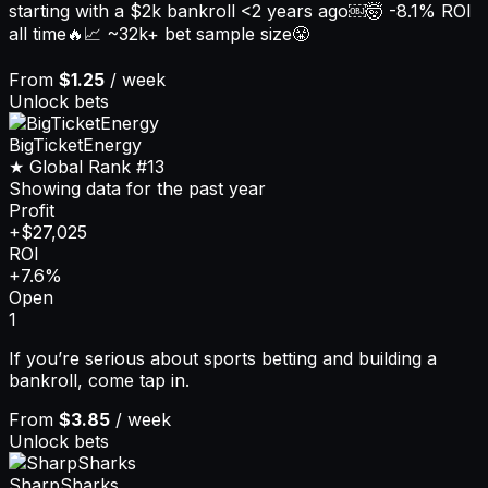
starting with a $2k bankroll <2 years ago￼🤯 -8.1% ROI
all time🔥📈 ~32k+ bet sample size😤
From
$1.25
/ week
Unlock bets
BigTicketEnergy
★ Global Rank
#13
Showing data for the past year
Profit
+$27,025
ROI
+7.6%
Open
1
If you’re serious about sports betting and building a
bankroll, come tap in.
From
$3.85
/ week
Unlock bets
SharpSharks