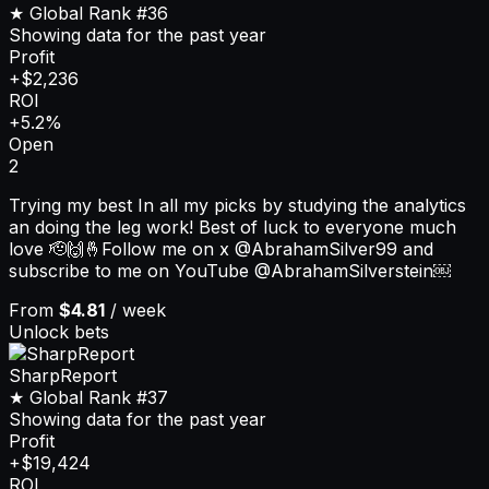
★ Global Rank
#36
Showing data for the past year
Profit
+$2,236
ROI
+5.2%
Open
2
Trying my best In all my picks by studying the analytics
an doing the leg work! Best of luck to everyone much
love 🫡🙌🤞Follow me on x @AbrahamSilver99 and
subscribe to me on YouTube @AbrahamSilverstein￼
From
$4.81
/ week
Unlock bets
SharpReport
★ Global Rank
#37
Showing data for the past year
Profit
+$19,424
ROI