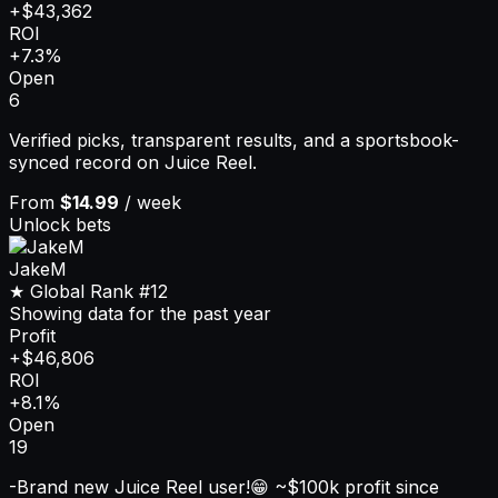
+$43,362
ROI
+7.3%
Open
6
Verified picks, transparent results, and a sportsbook-
synced record on Juice Reel.
From
$14.99
/ week
Unlock bets
JakeM
★ Global Rank
#12
Showing data for the past year
Profit
+$46,806
ROI
+8.1%
Open
19
-Brand new Juice Reel user!😁 ~$100k profit since