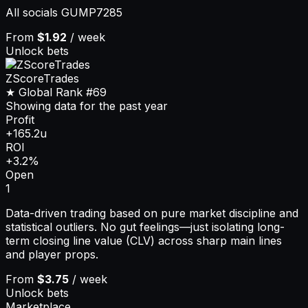
All socials GUMP7285
From
$1.92
/ week
Unlock bets
ZScoreTrades
★ Global Rank
#69
Showing data for the past year
Profit
+165.2u
ROI
+3.2%
Open
1
Data-driven trading based on pure market discipline and
statistical outliers. No gut feelings—just isolating long-
term closing line value (CLV) across sharp main lines
and player props.
From
$3.75
/ week
Unlock bets
Marketplace