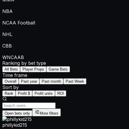
NBA
NCAA Football
NHL
CBB
WNCAAB
Ranking by bet type
All Bets
Player Props
Game Bets
Time frame
Overall
Past year
Past month
Past Week
Sort by
Rank
Profit $
Profit units
ROI
Open bets only
More filters
phillykid215