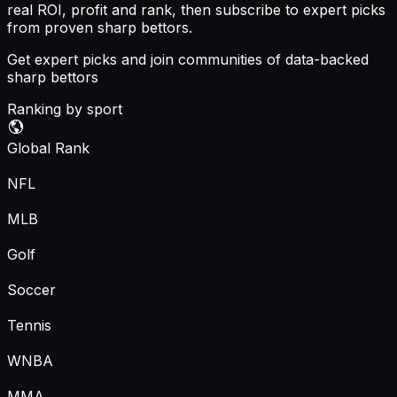
real ROI, profit and rank, then subscribe to expert picks
from proven sharp bettors.
Get expert picks and join communities of data-backed
sharp bettors
Ranking by sport
Global Rank
NFL
MLB
Golf
Soccer
Tennis
WNBA
MMA