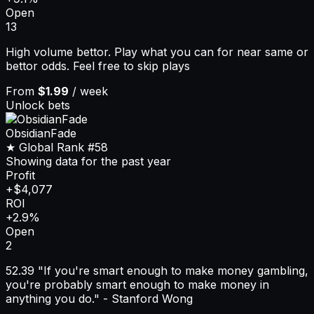
Open
13
High volume bettor. Play what you can for near same or
bettor odds. Feel free to skip plays
From
$1.99
/ week
Unlock bets
ObsidianFade
★ Global Rank
#58
Showing data for the past year
Profit
+$4,077
ROI
+2.9%
Open
2
52.39 "If you're smart enough to make money gambling,
you're probably smart enough to make money in
anything you do." - Stanford Wong