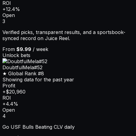
ROI
+12.4%
Open
3
Verified picks, transparent results, and a sportsbook-
synced record on Juice Reel.
From
$9.99
/ week
Unlock bets
DoubtfulMela#52
★ Global Rank
#8
Showing data for the past year
Profit
+$20,960
ROI
+4.4%
Open
4
Go USF Bulls Beating CLV daily