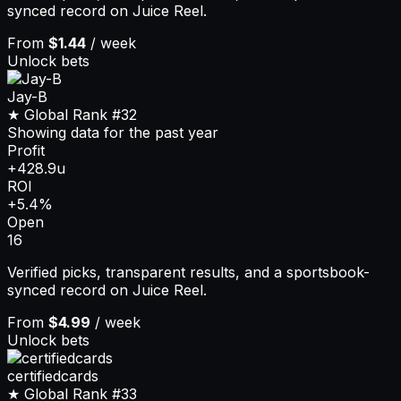
synced record on Juice Reel.
From
$1.44
/ week
Unlock bets
Jay-B
★ Global Rank
#32
Showing data for the past year
Profit
+428.9u
ROI
+5.4%
Open
16
Verified picks, transparent results, and a sportsbook-
synced record on Juice Reel.
From
$4.99
/ week
Unlock bets
certifiedcards
★ Global Rank
#33