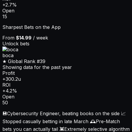
+2.7%
Open
15
Sharpest Bets on the App
From
$14.99
/ week
Unlock bets
boca
★ Global Rank
#39
Showing data for the past year
Profit
+300.2u
ROI
+4.2%
Open
50
💾Cybersecurity Engineer, beating books on the side 📈
Stopped casually betting in late March 🕰️Pre-Match
bets you can actually tail 👾Extremely selective algorithm