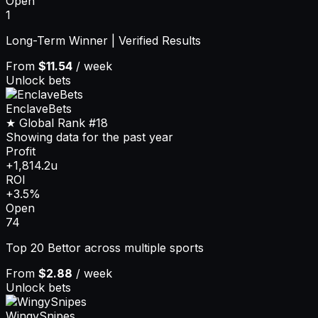
Open
1
Long-Term Winner | Verified Results
From
$11.54
/ week
Unlock bets
EnclaveBets
★ Global Rank
#18
Showing data for the past year
Profit
+1,814.2u
ROI
+3.5%
Open
74
Top 20 Bettor across multiple sports
From
$2.88
/ week
Unlock bets
WingySnipes