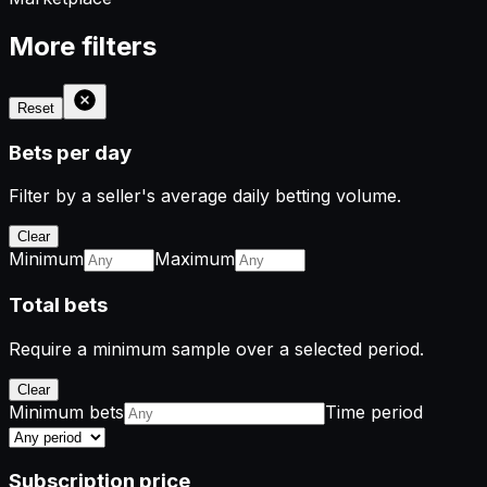
More filters
Reset
Bets per day
Filter by a seller's average daily betting volume.
Clear
Minimum
Maximum
Total bets
Require a minimum sample over a selected period.
Clear
Minimum bets
Time period
Subscription price