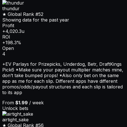
thundur
★ Global Rank
#52
Showing data for the past year
Profit
+4,020.3u
ROI
+198.3%
Open
4
+EV Parlays for Prizepicks, Underdog, Betr, DraftKings
Pick6 *Make sure your payout multiplier matches mine,
don’t take bumped props! *Also only bet on the same
app as me for each slip. Different apps have different
promos/odds/payout structures and each slip is tailored
to its app
From
$1.99
/ week
Unlock bets
airtight_sake
★ Global Rank
#56