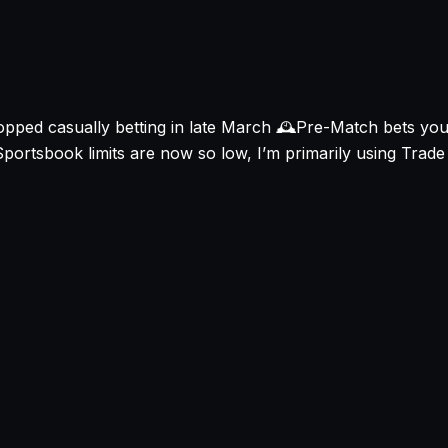
pped casually betting in late March 🕰️Pre-Match bets you c
Sportsbook limits are now so low, I’m primarily using Trad