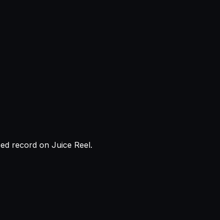
ced record on Juice Reel.