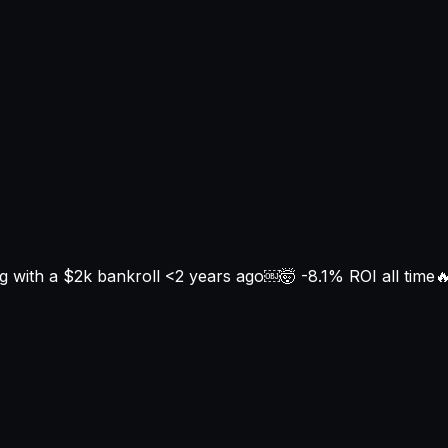
ng with a $2k bankroll <2 years ago￼🤯 -8.1% ROI all time