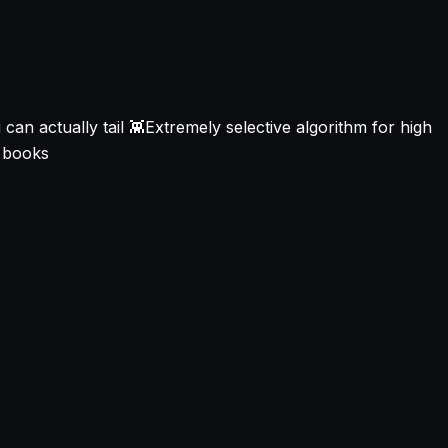
an actually tail 👾Extremely selective algorithm for high
e books