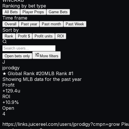
WNCAAB
Ranking by bet type
All Bets
Player Props
Game Bets
Time frame
Overall
Past year
Past month
Past Week
Sort by
Rank
Profit $
Profit units
ROI
Open bets only
More filters
J
jprodigy
★ Global Rank
#20
MLB
Rank
#1
Showing MLB data for the past year
Profit
+129.4u
ROI
+10.9%
Open
4
https://links.juicereel.com/users/jprodigy?cmpn=grow Ple