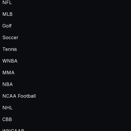
NFL
MLB
Golf
Soccer
Tennis
WNBA
MMA
NBA
NCAA Football
NHL
CBB