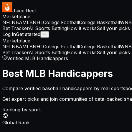
Juice Reel
Marketplace
NFL
NBA
MLB
NHL
College Football
College Basketball
WNB
Bet Tracker
AI Sports Betting
How it works
Sell your picks
Log in
Get started
Marketplace
NFL
NBA
MLB
NHL
College Football
College Basketball
WNB
Bet Tracker
AI Sports Betting
How it works
Sell your picks
Verified MLB Handicappers
Best MLB Handicappers
Compare verified baseball handicappers by real sportsboo
Get expert picks and join communities of data-backed sha
Ranking by sport
Global Rank