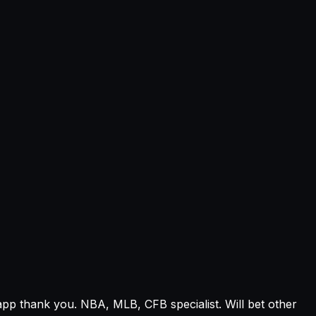
pp thank you. NBA, MLB, CFB specialist. Will bet other