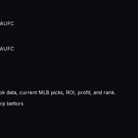
A
UFC
A
UFC
k data, current MLB picks, ROI, profit, and rank.
rp bettors