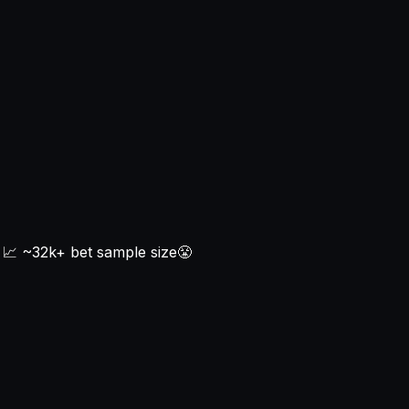
📈 ~32k+ bet sample size😤