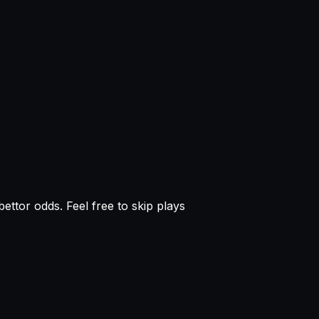
ttor odds. Feel free to skip plays