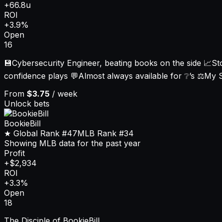
+66.8u
ROI
+3.9%
Open
16
💾Cybersecurity Engineer, beating books on the side 📈Sto
confidence plays 💬Almost always available for ❔’s ⚖️My 
From
$3.75
/ week
Unlock bets
BookieBill
★ Global Rank
#47
MLB
Rank
#34
Showing MLB data for the past year
Profit
+$2,934
ROI
+3.3%
Open
18
The Disciple of BookieBill