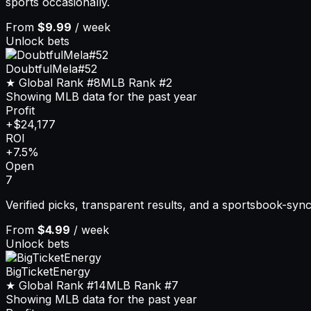
sports occasionally.
From
$9.99
/ week
Unlock bets
DoubtfulMela#52
★ Global Rank
#8
MLB
Rank
#2
Showing MLB data for the past year
Profit
+$24,177
ROI
+7.5%
Open
7
Verified picks, transparent results, and a sportsbook-syn
From
$4.99
/ week
Unlock bets
BigTicketEnergy
★ Global Rank
#14
MLB
Rank
#7
Showing MLB data for the past year