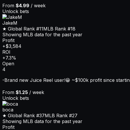
From
$4.99
/ week
Unlock bets
JakeM
★ Global Rank
#11
MLB
Rank
#18
Showing MLB data for the past year
Profit
+$3,584
ROI
+7.3%
Open
4
-Brand new Juice Reel user!😁 ~$100k profit since starti
From
$1.25
/ week
Unlock bets
boca
★ Global Rank
#37
MLB
Rank
#27
Showing MLB data for the past year
Profit