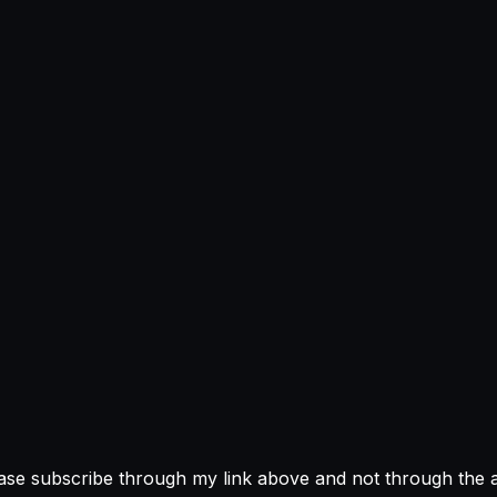
ase subscribe through my link above and not through the a