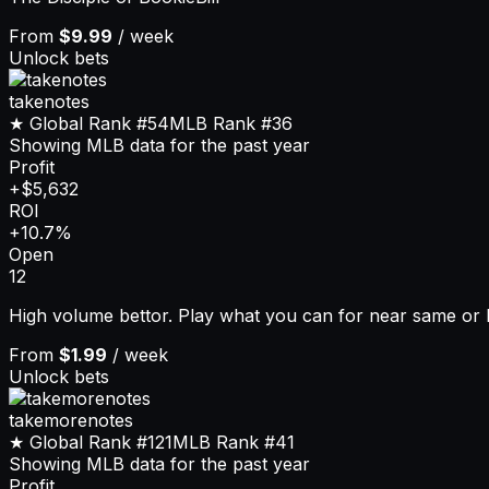
From
$9.99
/ week
Unlock bets
takenotes
★ Global Rank
#54
MLB
Rank
#36
Showing MLB data for the past year
Profit
+$5,632
ROI
+10.7%
Open
12
High volume bettor. Play what you can for near same or be
From
$1.99
/ week
Unlock bets
takemorenotes
★ Global Rank
#121
MLB
Rank
#41
Showing MLB data for the past year
Profit