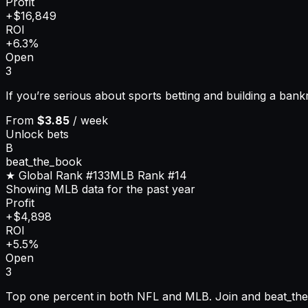
Profit
+$16,849
ROI
+6.3%
Open
3
If you’re serious about sports betting and building a bankr
From
$3.85
/ week
Unlock bets
B
beat_the_book
★ Global Rank
#133
MLB
Rank
#14
Showing MLB data for the past year
Profit
+$4,898
ROI
+5.5%
Open
3
Top one percent in both NFL and MLB. Join and beat_th