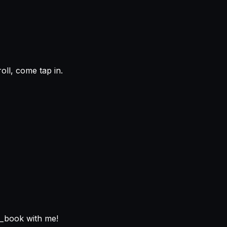
oll, come tap in.
e_book with me!