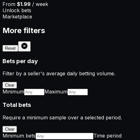
From
$1.99
/ week
Unlock bets
Marketplace
More filters
Reset
Bets per day
Filter by a seller's average daily betting volume.
Clear
Minimum
Maximum
Total bets
Require a minimum sample over a selected period.
Clear
Minimum bets
Time period