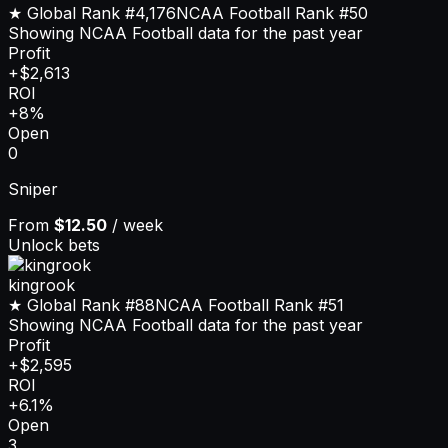
★ Global Rank
#4,176
NCAA Football
Rank
#50
Showing NCAA Football data for the past year
Profit
+$2,613
ROI
+8%
Open
0
Sniper
From
$12.50
/ week
Unlock bets
kingrook
★ Global Rank
#88
NCAA Football
Rank
#51
Showing NCAA Football data for the past year
Profit
+$2,595
ROI
+6.1%
Open
3