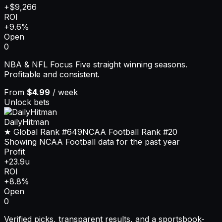
+$9,266
ROI
+9.6%
Open
0
NBA & NFL Focus Five straight winning seasons.
Profitable and consistent.
From
$4.99
/ week
Unlock bets
DailyHitman
★ Global Rank
#649
NCAA Football
Rank
#20
Showing NCAA Football data for the past year
Profit
+23.9u
ROI
+8.8%
Open
0
Verified picks, transparent results, and a sportsbook-