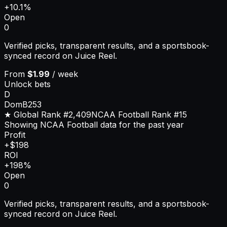
+10.1%
Open
0
Verified picks, transparent results, and a sportsbook-
synced record on Juice Reel.
From
$1.99
/ week
Unlock bets
D
DomB253
★ Global Rank
#2,409
NCAA Football
Rank
#15
Showing NCAA Football data for the past year
Profit
+$198
ROI
+198%
Open
0
Verified picks, transparent results, and a sportsbook-
synced record on Juice Reel.