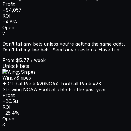
Profit
+$4,057
ROI
+4.8%
Open
2
Don’t tail any bets unless you’re getting the same odds.
Don’t tail my live bets. Send any questions. Have fun
From
$5.77
/ week
Unlock bets
WingySnipes
★ Global Rank
#20
NCAA Football
Rank
#23
Showing NCAA Football data for the past year
Profit
+86.5u
ROI
+25.4%
Open
3