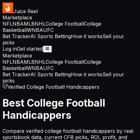
Juice Reel
Marketplace
NFL
NBA
MLB
NHL
College Football
College
Basketball
WNBA
UFC
Bet Tracker
AI Sports Betting
How it works
Sell your
picks
Log in
Get started
Marketplace
NFL
NBA
MLB
NHL
College Football
College
Basketball
WNBA
UFC
Bet Tracker
AI Sports Betting
How it works
Sell your
picks
Verified College Football Handicappers
Best College Football
Handicappers
Compare verified college football handicappers by real
sportsbook data, current CFB picks, ROI, profit, and