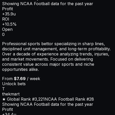
Showing NCAA Football data for the past year
Profit
+35.9u
ROI
+10.5%
Open
0
Professional sports bettor specializing in sharp lines,
disciplined unit management, and long-term profitability.
Over a decade of experience analyzing trends, injuries,
and market movements. Focused on delivering
consistent value across major sports and niche
opportunities alike.
From
$7.69
/ week
Unlock bets
T
thekmart
★ Global Rank
#3,221
NCAA Football
Rank
#28
Showing NCAA Football data for the past year
Profit
+34.4u