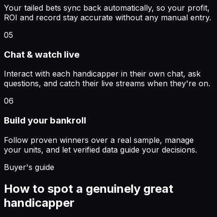
Your tailed bets sync back automatically, so your profit,
ROI and record stay accurate without any manual entry.
05
Chat & watch live
Interact with each handicapper in their own chat, ask
questions, and catch their live streams when they're on.
06
Build your bankroll
Follow proven winners over a real sample, manage
your units, and let verified data guide your decisions.
Buyer's guide
How to spot a genuinely great
handicapper