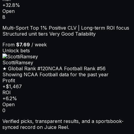
+32.8%
Open
8
Multi-Sport Top 1% Positive CLV | Long-term ROI focus
Structured unit tiers Very Good Tailability
From
$7.69
/ week
Unlock bets
ScottiRamsey
★ Global Rank
#120
NCAA Football
Rank
#56
Showing NCAA Football data for the past year
Profit
+$1,467
ROI
+6.2%
Open
0
Verified picks, transparent results, and a sportsbook-
synced record on Juice Reel.