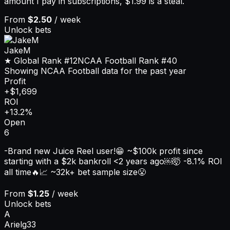
amount I pay in subscriptions, $1.99 is a steal.
From
$2.50
/ week
Unlock bets
JakeM
★ Global Rank
#12
NCAA Football
Rank
#40
Showing NCAA Football data for the past year
Profit
+$1,699
ROI
+13.2%
Open
6
-Brand new Juice Reel user!😁 ~$100k profit since
starting with a $2k bankroll <2 years ago￼🤯 -8.1% ROI
all time🔥📈 ~32k+ bet sample size😤
From
$1.25
/ week
Unlock bets
A
Arielg33