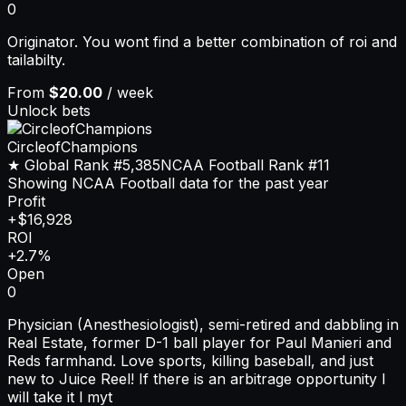
0
Originator. You wont find a better combination of roi and
tailabilty.
From
$20.00
/ week
Unlock bets
CircleofChampions
★ Global Rank
#5,385
NCAA Football
Rank
#11
Showing NCAA Football data for the past year
Profit
+$16,928
ROI
+2.7%
Open
0
Physician (Anesthesiologist), semi-retired and dabbling in
Real Estate, former D-1 ball player for Paul Manieri and
Reds farmhand. Love sports, killing baseball, and just
new to Juice Reel! If there is an arbitrage opportunity I
will take it l myt