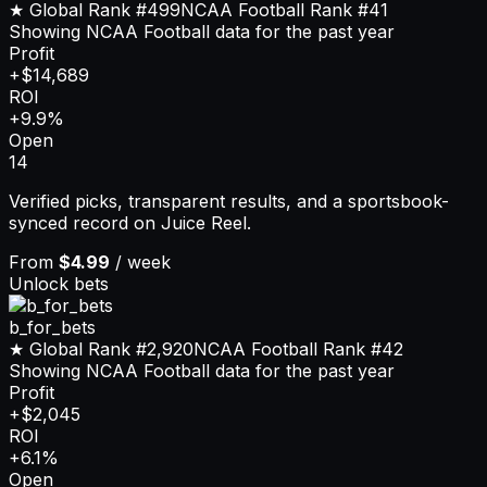
★ Global Rank
#499
NCAA Football
Rank
#41
Showing NCAA Football data for the past year
Profit
+$14,689
ROI
+9.9%
Open
14
Verified picks, transparent results, and a sportsbook-
synced record on Juice Reel.
From
$4.99
/ week
Unlock bets
b_for_bets
★ Global Rank
#2,920
NCAA Football
Rank
#42
Showing NCAA Football data for the past year
Profit
+$2,045
ROI
+6.1%
Open