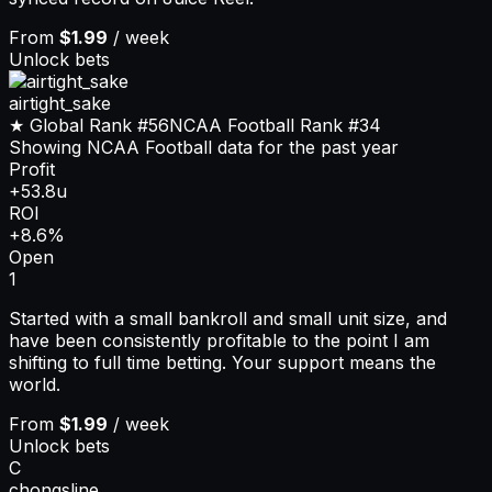
From
$1.99
/ week
Unlock bets
airtight_sake
★ Global Rank
#56
NCAA Football
Rank
#34
Showing NCAA Football data for the past year
Profit
+53.8u
ROI
+8.6%
Open
1
Started with a small bankroll and small unit size, and
have been consistently profitable to the point I am
shifting to full time betting. Your support means the
world.
From
$1.99
/ week
Unlock bets
C
chongsline