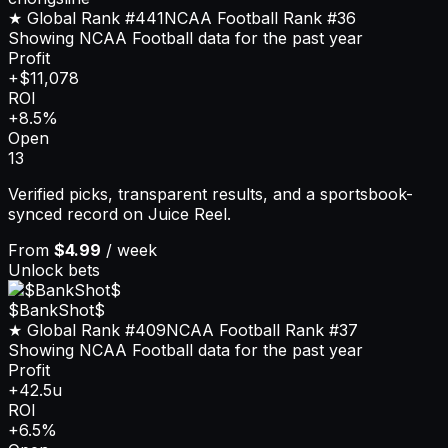
★ Global Rank
#441
NCAA Football
Rank
#36
Showing NCAA Football data for the past year
Profit
+$11,078
ROI
+8.5%
Open
13
Verified picks, transparent results, and a sportsbook-
synced record on Juice Reel.
From
$4.99
/ week
Unlock bets
$BankShot$
★ Global Rank
#409
NCAA Football
Rank
#37
Showing NCAA Football data for the past year
Profit
+42.5u
ROI
+6.5%