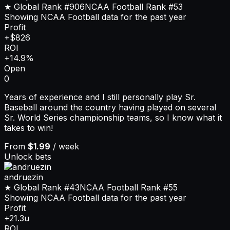
★ Global Rank
#906
NCAA Football
Rank
#53
Showing NCAA Football data for the past year
Profit
+$826
ROI
+14.9%
Open
0
Years of experience and I still personally play Sr.
Baseball around the country having played on several
Sr. World Series championship teams, so I know what it
takes to win!
From
$1.99
/ week
Unlock bets
andruezin
★ Global Rank
#43
NCAA Football
Rank
#55
Showing NCAA Football data for the past year
Profit
+21.3u
ROI