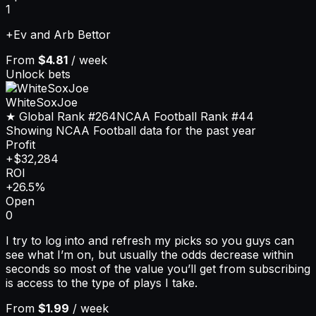
1
+Ev and Arb Bettor
From
$4.81
/ week
Unlock bets
WhiteSoxJoe
★ Global Rank
#264
NCAA Football
Rank
#44
Showing NCAA Football data for the past year
Profit
+$32,284
ROI
+26.5%
Open
0
I try to log into and refresh my picks so you guys can
see what I’m on, but usually the odds decrease within
seconds so most of the value you’ll get from subscribing
is access to the type of plays I take.
From
$1.99
/ week