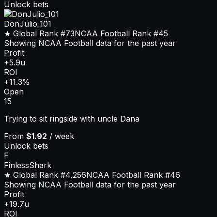
Unlock bets
DonJulio_101
★ Global Rank
#73
NCAA Football
Rank
#45
Showing NCAA Football data for the past year
Profit
+5.9u
ROI
+11.3%
Open
15
Trying to sit ringside with uncle Dana
From
$1.92
/ week
Unlock bets
F
FinlessShark
★ Global Rank
#4,256
NCAA Football
Rank
#46
Showing NCAA Football data for the past year
Profit
+19.7u
ROI