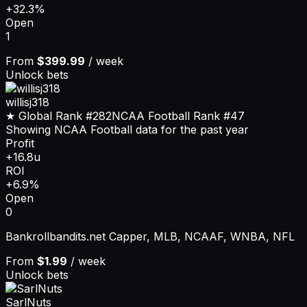
+32.3%
Open
1
From
$399.99
/ week
Unlock bets
willisj318
★ Global Rank
#282
NCAA Football
Rank
#47
Showing NCAA Football data for the past year
Profit
+16.8u
ROI
+6.9%
Open
0
Bankrollbandits.net Capper, MLB, NCAAF, WNBA, NFL
From
$1.99
/ week
Unlock bets
SarlNuts