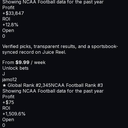
Showing NCAA Football data for the past year
Profit
+$33,847
ROI
+12.8%
Open
0
Verified picks, transparent results, and a sportsbook-
synced record on Juice Reel.
From
$9.99
/ week
Unlock bets
J
jamo12
★ Global Rank
#2,345
NCAA Football
Rank
#3
Showing NCAA Football data for the past year
Profit
+$75
ROI
+1,509.6%
Open
0