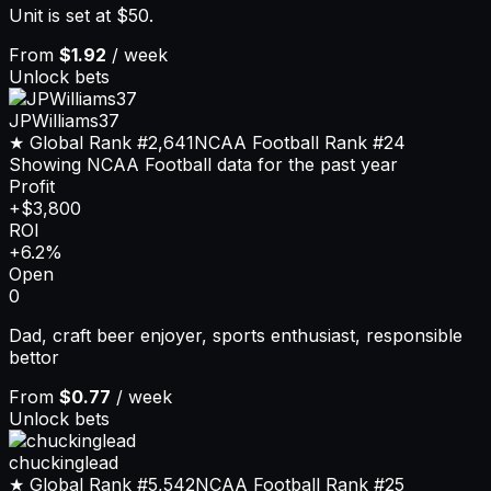
Unit is set at $50.
From
$1.92
/ week
Unlock bets
JPWilliams37
★ Global Rank
#2,641
NCAA Football
Rank
#24
Showing NCAA Football data for the past year
Profit
+$3,800
ROI
+6.2%
Open
0
Dad, craft beer enjoyer, sports enthusiast, responsible
bettor
From
$0.77
/ week
Unlock bets
chuckinglead
★ Global Rank
#5,542
NCAA Football
Rank
#25