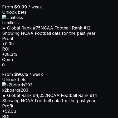
From
$9.99
/ week
Unlock bets
Limitless
★ Global Rank
#75
NCAA Football
Rank
#12
Showing NCAA Football data for the past year
Profit
+0.3u
ROI
+28.3%
Open
0
From
$96.15
/ week
Unlock bets
k2boards203
★ Global Rank
#4,052
NCAA Football
Rank
#14
Showing NCAA Football data for the past year
Profit
+52.6u
ROI