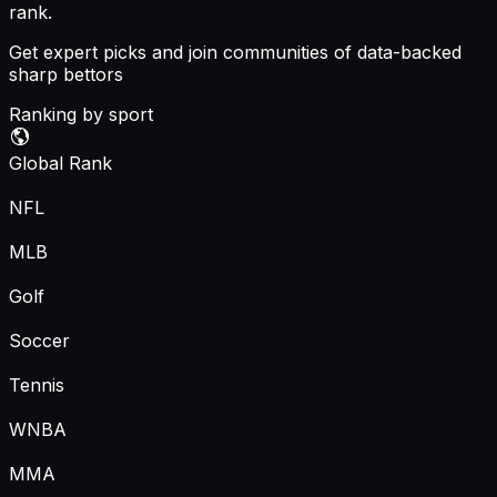
rank.
Get expert picks and join communities of data-backed
sharp bettors
Ranking by sport
Global Rank
NFL
MLB
Golf
Soccer
Tennis
WNBA
MMA