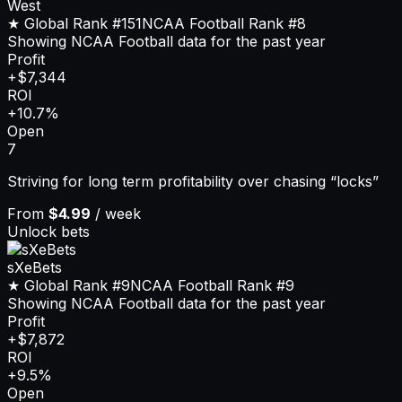
West
★ Global Rank
#151
NCAA Football
Rank
#8
Showing NCAA Football data for the past year
Profit
+$7,344
ROI
+10.7%
Open
7
Striving for long term profitability over chasing “locks”
From
$4.99
/ week
Unlock bets
sXeBets
★ Global Rank
#9
NCAA Football
Rank
#9
Showing NCAA Football data for the past year
Profit
+$7,872
ROI
+9.5%
Open