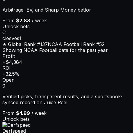
Arbitrage, EV, and Sharp Money bettor
From
$2.88
/ week
Unlock bets
C
cleeves1
★ Global Rank
#137
NCAA Football
Rank
#52
Showing NCAA Football data for the past year
Profit
+$4,384
ROI
+32.5%
Open
0
Verified picks, transparent results, and a sportsbook-
synced record on Juice Reel.
From
$4.99
/ week
Unlock bets
Derfspeed