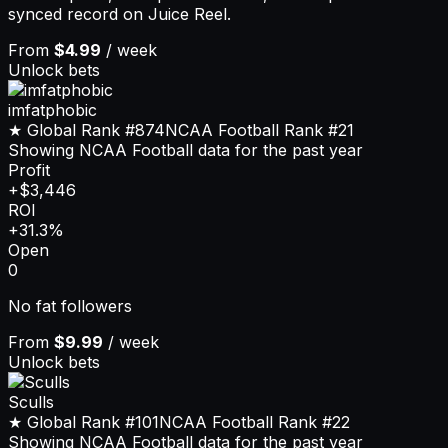
synced record on Juice Reel.
From
$4.99
/ week
Unlock bets
imfatphobic
★ Global Rank
#874
NCAA Football
Rank
#21
Showing NCAA Football data for the past year
Profit
+$3,446
ROI
+31.3%
Open
0
No fat followers
From
$9.99
/ week
Unlock bets
Sculls
★ Global Rank
#101
NCAA Football
Rank
#22
Showing NCAA Football data for the past year