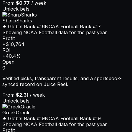
From
$0.77
/ week
Unlock bets
SharpSharks
★ Global Rank
#16
NCAA Football
Rank
#17
Showing NCAA Football data for the past year
Profit
+$10,764
ROI
+40.4%
Open
0
Verified picks, transparent results, and a sportsbook-
synced record on Juice Reel.
From
$2.31
/ week
Unlock bets
GreekOracle
★ Global Rank
#19
NCAA Football
Rank
#19
Showing NCAA Football data for the past year
Profit