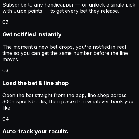
Subscribe to any handicapper — or unlock a single pick
with Juice points — to get every bet they release.
02
Get notified instantly
The moment a new bet drops, you're notified in real
time so you can get the same number before the line
moves.
03
Load the bet & line shop
Open the bet straight from the app, line shop across
300+ sportsbooks, then place it on whatever book you
like.
04
Auto-track your results