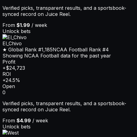
Verified picks, transparent results, and a sportsbook-
synced record on Juice Reel.
From
$1.99
/ week
Unlock bets
El_Chivo
★ Global Rank
#1,185
NCAA Football
Rank
#4
Showing NCAA Football data for the past year
Profit
+$24,723
ROI
+24.5%
Open
0
Verified picks, transparent results, and a sportsbook-
synced record on Juice Reel.
From
$4.99
/ week
Unlock bets