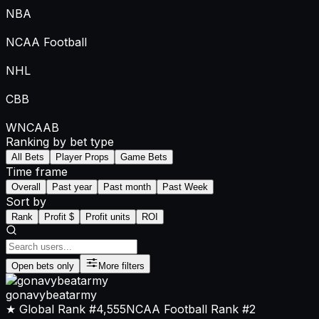
NBA
NCAA Football
NHL
CBB
WNCAAB
Ranking by bet type
All Bets
Player Props
Game Bets
Time frame
Overall
Past year
Past month
Past Week
Sort by
Rank
Profit $
Profit units
ROI
Open bets only
More filters
gonavybeatarmy
★ Global Rank
#4,555
NCAA Football
Rank
#2