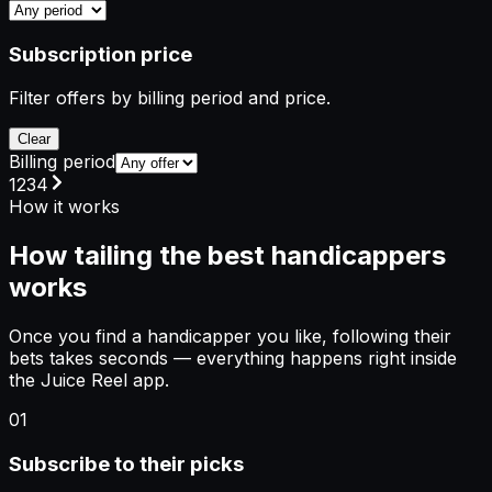
Subscription price
Filter offers by billing period and price.
Clear
Billing period
1
2
3
4
How it works
How tailing the best handicappers
works
Once you find a handicapper you like, following their
bets takes seconds — everything happens right inside
the Juice Reel app.
01
Subscribe to their picks