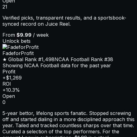
Open
21
Verified picks, transparent results, and a sportsbook-
synced record on Juice Reel.
From
$9.99
/ week
Unlock bets
FadeforProfit
★ Global Rank
#1,498
NCAA Football
Rank
#38
Showing NCAA Football data for the past year
Profit
+$1,269
ROI
+10.3%
Open
0
5-year bettor, lifelong sports fanatic. Stopped screwing
off and started dialing in a more disciplined approach this
year. Tailed and tracked countless sharps over that time.
Curated a selection of the top performers. For the