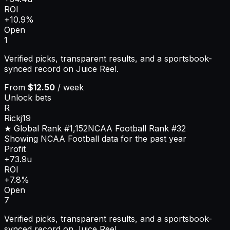
ROI
+10.9%
Open
1
Verified picks, transparent results, and a sportsbook-
synced record on Juice Reel.
From
$12.50
/ week
Unlock bets
R
Rickj19
★ Global Rank
#1,152
NCAA Football
Rank
#32
Showing NCAA Football data for the past year
Profit
+73.9u
ROI
+7.8%
Open
7
Verified picks, transparent results, and a sportsbook-
synced record on Juice Reel.