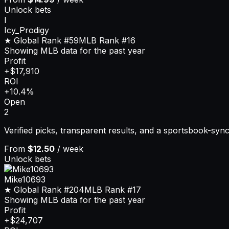
Unlock bets
I
Icy_Prodigy
★ Global Rank
#59
MLB
Rank
#16
Showing MLB data for the past year
Profit
+$17,910
ROI
+10.4%
Open
2
Verified picks, transparent results, and a sportsbook-syn
From
$12.50
/ week
Unlock bets
Mike10693
★ Global Rank
#204
MLB
Rank
#17
Showing MLB data for the past year
Profit
+$24,707