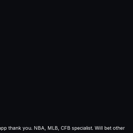
pp thank you. NBA, MLB, CFB specialist. Will bet other