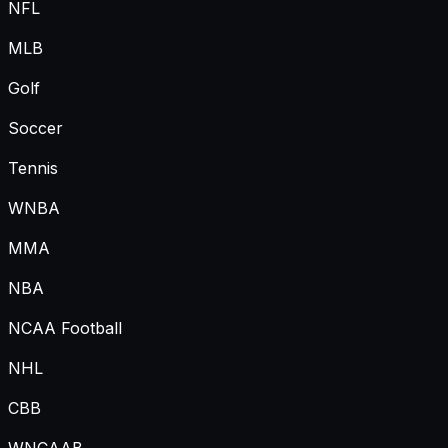
NFL
MLB
Golf
Soccer
Tennis
WNBA
MMA
NBA
NCAA Football
NHL
CBB