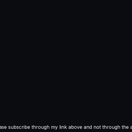
ase subscribe through my link above and not through the a