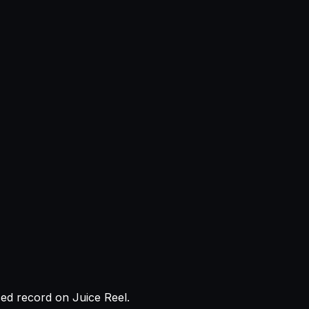
ced record on Juice Reel.