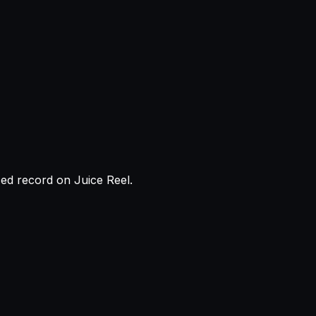
ced record on Juice Reel.