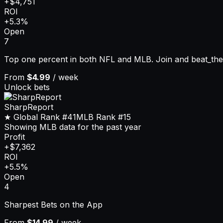
+$4,751
ROI
+5.3%
Open
7
Top one percent in both NFL and MLB. Join and beat_th
From
$4.99
/ week
Unlock bets
SharpReport
★ Global Rank
#41
MLB
Rank
#15
Showing MLB data for the past year
Profit
+$7,362
ROI
+5.5%
Open
4
Sharpest Bets on the App
From
$14.99
/ week