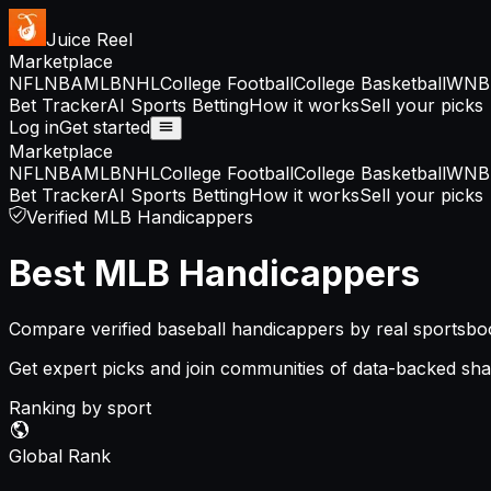
Juice Reel
Marketplace
NFL
NBA
MLB
NHL
College Football
College Basketball
WNB
Bet Tracker
AI Sports Betting
How it works
Sell your picks
Log in
Get started
Marketplace
NFL
NBA
MLB
NHL
College Football
College Basketball
WNB
Bet Tracker
AI Sports Betting
How it works
Sell your picks
Verified MLB Handicappers
Best MLB Handicappers
Compare verified baseball handicappers by real sportsboo
Get expert picks and join communities of data-backed sha
Ranking by sport
Global Rank