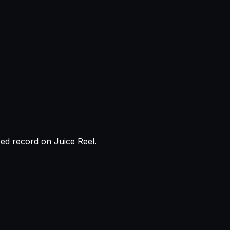
ced record on Juice Reel.