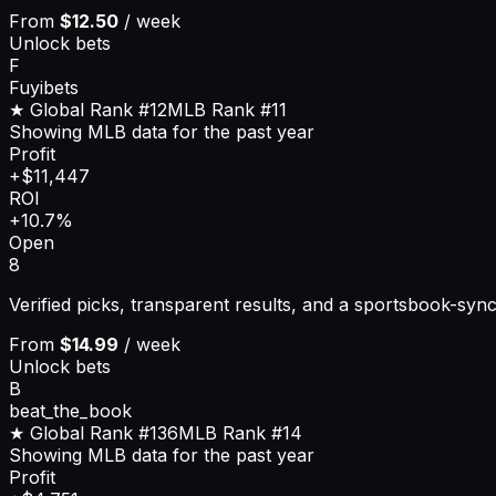
From
$12.50
/ week
Unlock bets
F
Fuyibets
★ Global Rank
#12
MLB
Rank
#11
Showing MLB data for the past year
Profit
+$11,447
ROI
+10.7%
Open
8
Verified picks, transparent results, and a sportsbook-syn
From
$14.99
/ week
Unlock bets
B
beat_the_book
★ Global Rank
#136
MLB
Rank
#14
Showing MLB data for the past year
Profit