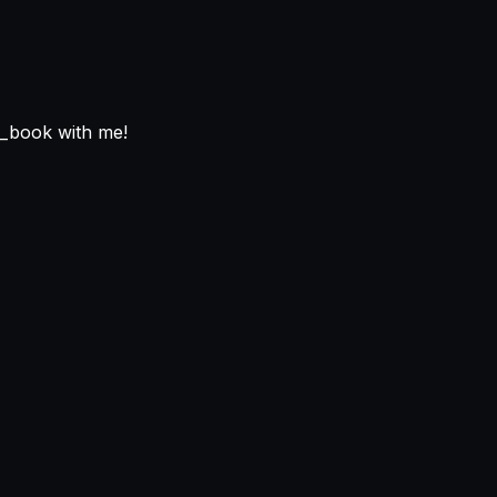
e_book with me!