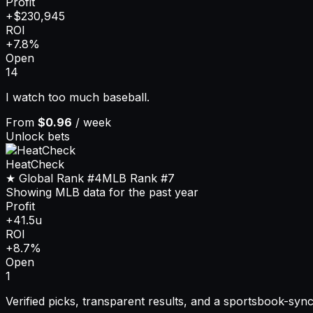
Profit
+$230,945
ROI
+7.8%
Open
14
I watch too much baseball.
From
$0.96
/ week
Unlock bets
HeatCheck
★ Global Rank
#4
MLB
Rank
#7
Showing MLB data for the past year
Profit
+41.5u
ROI
+8.7%
Open
1
Verified picks, transparent results, and a sportsbook-syn