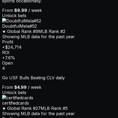
sports occasionally.
From
$9.99
/ week
Unlock bets
DoubtfulMela#52
★ Global Rank
#9
MLB
Rank
#2
Showing MLB data for the past year
Profit
+$24,714
ROI
+7.6%
Open
4
Go USF Bulls Beating CLV daily
From
$4.99
/ week
Unlock bets
certifiedcards
★ Global Rank
#27
MLB
Rank
#5
Showing MLB data for the past year