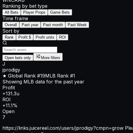
WNCAAB
Ranking by bet type
All Bets
Player Props
Game Bets
Time frame
Overall
Past year
Past month
Past Week
Sort by
Rank
Profit $
Profit units
ROI
Open bets only
More filters
J
jprodigy
★ Global Rank
#19
MLB
Rank
#1
Showing MLB data for the past year
Profit
+131.3u
ROI
+11.1%
Open
7
https://links.juicereel.com/users/jprodigy?cmpn=grow Ple