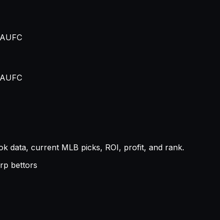
A
UFC
A
UFC
k data, current MLB picks, ROI, profit, and rank.
rp bettors