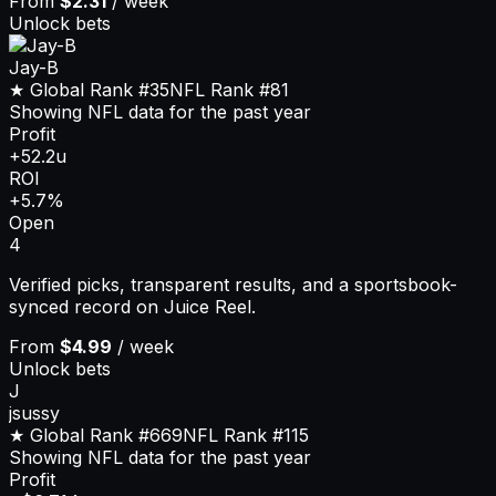
From
$2.31
/ week
Unlock bets
Jay-B
★ Global Rank
#35
NFL
Rank
#81
Showing NFL data for the past year
Profit
+52.2u
ROI
+5.7%
Open
4
Verified picks, transparent results, and a sportsbook-
synced record on Juice Reel.
From
$4.99
/ week
Unlock bets
J
jsussy
★ Global Rank
#669
NFL
Rank
#115
Showing NFL data for the past year
Profit