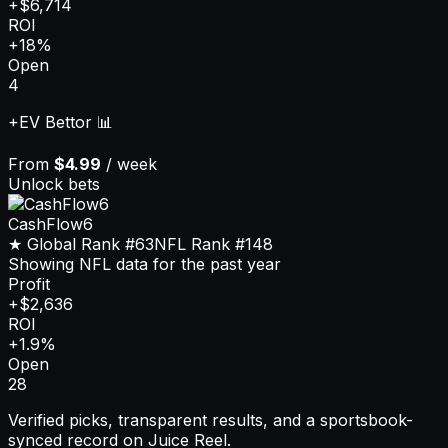
+$6,714
ROI
+18%
Open
4
+EV Bettor 📊
From
$4.99
/ week
Unlock bets
CashFlow6
★ Global Rank
#63
NFL
Rank
#148
Showing NFL data for the past year
Profit
+$2,636
ROI
+1.9%
Open
28
Verified picks, transparent results, and a sportsbook-
synced record on Juice Reel.