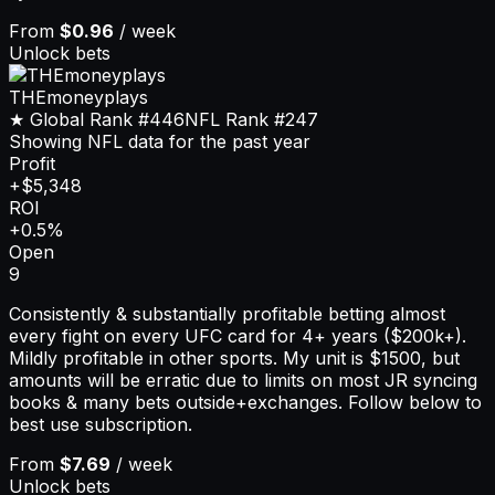
From
$0.96
/ week
Unlock bets
THEmoneyplays
★ Global Rank
#446
NFL
Rank
#247
Showing NFL data for the past year
Profit
+$5,348
ROI
+0.5%
Open
9
Consistently & substantially profitable betting almost
every fight on every UFC card for 4+ years ($200k+).
Mildly profitable in other sports. My unit is $1500, but
amounts will be erratic due to limits on most JR syncing
books & many bets outside+exchanges. Follow below to
best use subscription.
From
$7.69
/ week
Unlock bets