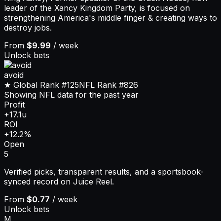
leader of the Xancy Kingdom Party, is focused on
strengthening America's middle finger & creating ways to
destroy jobs.
From
$9.99
/ week
Unlock bets
avoid
★ Global Rank
#125
NFL
Rank
#826
Showing NFL data for the past year
Profit
+17.1u
ROI
+12.2%
Open
5
Verified picks, transparent results, and a sportsbook-
synced record on Juice Reel.
From
$0.77
/ week
Unlock bets
M