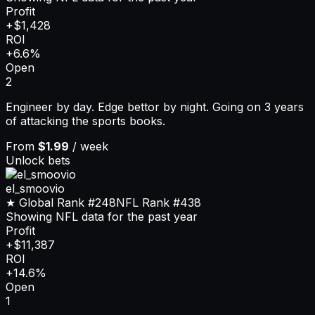
Profit
+$1,428
ROI
+6.6%
Open
2
Engineer by day. Edge bettor by night. Going on 3 years
of attacking the sports books.
From
$1.99
/ week
Unlock bets
el_smoovio
★ Global Rank
#248
NFL
Rank
#438
Showing NFL data for the past year
Profit
+$11,387
ROI
+14.6%
Open
1