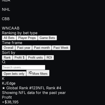
NBA
NHL
CBB
WNCAAB
Ranking by bet type
All Bets
Player Props
Game Bets
Time frame
Overall
Past year
Past month
Past Week
Sort by
Rank
Profit $
Profit units
ROI
Open bets only
More filters
K
KJEdge
★ Global Rank
#123
NFL
Rank
#4
Showing NFL data for the past year
Profit
+$38,195