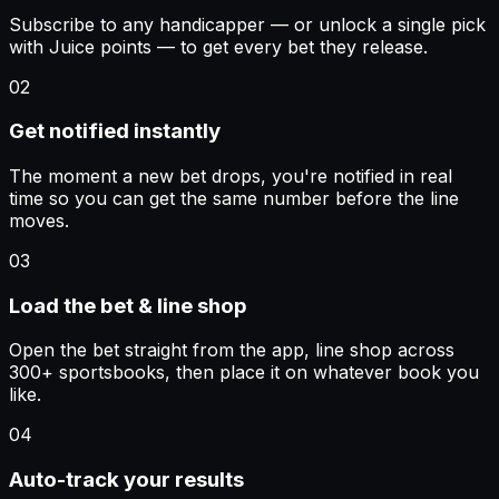
Subscribe to any handicapper — or unlock a single pick
with Juice points — to get every bet they release.
02
Get notified instantly
The moment a new bet drops, you're notified in real
time so you can get the same number before the line
moves.
03
Load the bet & line shop
Open the bet straight from the app, line shop across
300+ sportsbooks, then place it on whatever book you
like.
04
Auto-track your results