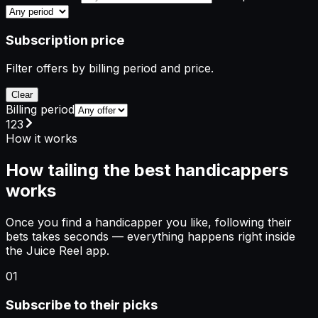
Subscription price
Filter offers by billing period and price.
Clear
Billing period
1
2
3
How it works
How tailing the best handicappers
works
Once you find a handicapper you like, following their
bets takes seconds — everything happens right inside
the Juice Reel app.
01
Subscribe to their picks