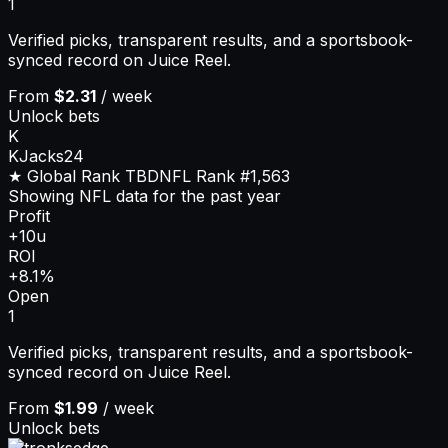
1
Verified picks, transparent results, and a sportsbook-
synced record on Juice Reel.
From
$2.31
/ week
Unlock bets
K
KJacks24
★ Global Rank
TBD
NFL
Rank
#1,563
Showing NFL data for the past year
Profit
+10u
ROI
+8.1%
Open
1
Verified picks, transparent results, and a sportsbook-
synced record on Juice Reel.
From
$1.99
/ week
Unlock bets