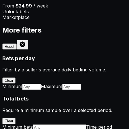
From
$24.99
/ week
Unlock bets
Marketplace
More filters
Reset
Bets per day
Filter by a seller's average daily betting volume.
Clear
Minimum
Maximum
Total bets
Require a minimum sample over a selected period.
Clear
Minimum bets
Time period