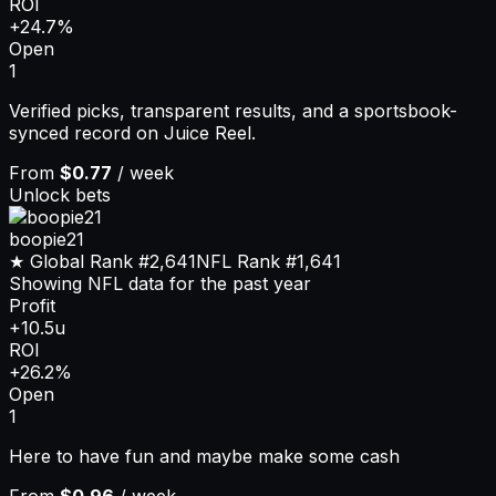
ROI
+24.7%
Open
1
Verified picks, transparent results, and a sportsbook-
synced record on Juice Reel.
From
$0.77
/ week
Unlock bets
boopie21
★ Global Rank
#2,641
NFL
Rank
#1,641
Showing NFL data for the past year
Profit
+10.5u
ROI
+26.2%
Open
1
Here to have fun and maybe make some cash