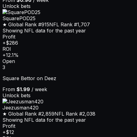
From
$0.96
/ week
Unlock bets
SquarePOD25
★ Global Rank
#915
NFL
Rank
#1,707
Showing NFL data for the past year
Profit
+$286
ROI
+12.1%
Open
3
Square Bettor on Deez
From
$1.99
/ week
Unlock bets
Jeezusman420
★ Global Rank
#2,859
NFL
Rank
#2,038
Showing NFL data for the past year
Profit
+$12