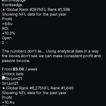
tronksedge
★ Global Rank
#297
NFL
Rank
#1,598
Showing NFL data for the past year
Profit
+6.6u
ROI
+10.3%
Open
2
The numbers don’t lie… Using analytical data in a way
the books don’t see we can make consistent profit and
passive income.
From
$5.00
/ week
Unlock bets
SirLion21
★ Global Rank
#6,275
NFL
Rank
#1,640
Showing NFL data for the past year
Profit
+10.4u