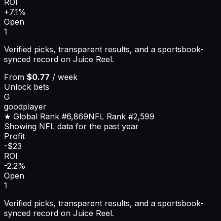
ROI
+7.1%
Open
1
Verified picks, transparent results, and a sportsbook-
synced record on Juice Reel.
From
$0.77
/ week
Unlock bets
G
goodplayer
★ Global Rank
#6,869
NFL
Rank
#2,599
Showing NFL data for the past year
Profit
-$23
ROI
-2.2%
Open
1
Verified picks, transparent results, and a sportsbook-
synced record on Juice Reel.