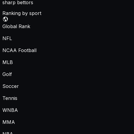
sharp bettors
Ranking by sport
Global Rank
NFL
NCAA Football
MLB
Golf
Soccer
Tennis
WNBA
MMA