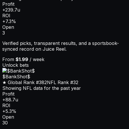
Profit
+239.7u
ROI
+7.3%
Open
3
Verified picks, transparent results, and a sportsbook-
synced record on Juice Reel.
From
$1.99
/ week
Unlock bets
$BankShot$
★ Global Rank
#382
NFL
Rank
#32
Showing NFL data for the past year
Profit
+88.7u
ROI
+5.3%
Open
30