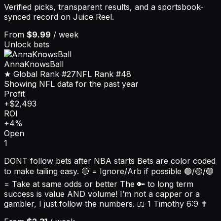
Verified picks, transparent results, and a sportsbook-
synced record on Juice Reel.
From
$9.99
/ week
Unlock bets
AnnaKnowsBall
★ Global Rank
#27
NFL
Rank
#48
Showing NFL data for the past year
Profit
+$2,493
ROI
+4%
Open
1
DONT follow bets after NBA starts Bets are color coded
to make tailing easy. 🔴 = Ignore/Arb if possible 🟢/🟡/🟣
= Take at same odds or better The 🔑 to long term
success is value AND volume! I’m not a capper or a
gambler, I just follow the numbers. 📖 1 Timothy 6:9 ✝️