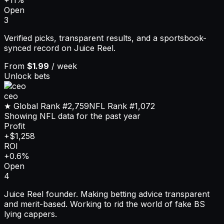
+11%
Open
3
Verified picks, transparent results, and a sportsbook-
synced record on Juice Reel.
From
$1.99
/ week
Unlock bets
ceo
★ Global Rank
#2,759
NFL
Rank
#1,072
Showing NFL data for the past year
Profit
+$1,258
ROI
+0.6%
Open
4
Juice Reel founder. Making betting advice transparent
and merit-based. Working to rid the world of fake BS
lying cappers.