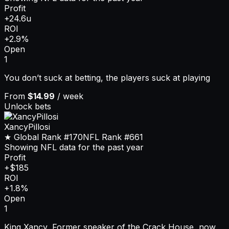
Profit
+24.6u
ROI
+2.9%
Open
1
You don’t suck at betting, the players suck at playing
From
$14.99
/ week
Unlock bets
XancyPillosi
★ Global Rank
#170
NFL
Rank
#661
Showing NFL data for the past year
Profit
+$185
ROI
+1.8%
Open
1
King Xancy, Former speaker of the Crack House, now