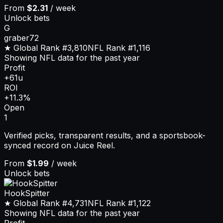
From
$2.31
/ week
Unlock bets
G
graber72
★ Global Rank
#3,810
NFL
Rank
#1,116
Showing NFL data for the past year
Profit
+61u
ROI
+11.3%
Open
1
Verified picks, transparent results, and a sportsbook-
synced record on Juice Reel.
From
$1.99
/ week
Unlock bets
HookSpitter
★ Global Rank
#4,731
NFL
Rank
#1,122
Showing NFL data for the past year