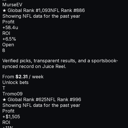
MurseEV
★ Global Rank
#1,093
NFL
Rank
#886
Showing NFL data for the past year
Profit
+58.4u
ROI
+6.5%
Open
8
Verified picks, transparent results, and a sportsbook-
synced record on Juice Reel.
From
$2.31
/ week
Unlock bets
T
Tromo09
★ Global Rank
#625
NFL
Rank
#996
Showing NFL data for the past year
Profit
+$1,505
ROI