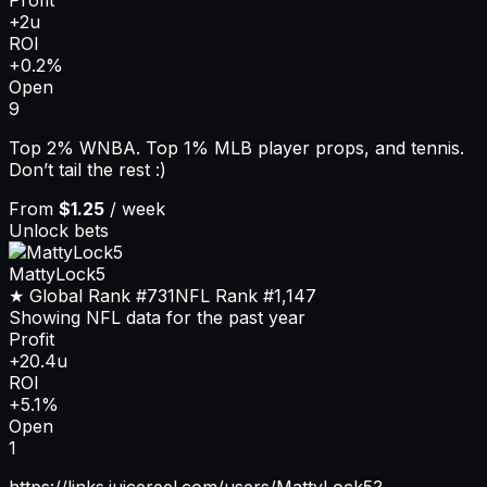
Profit
+2u
ROI
+0.2%
Open
9
Top 2% WNBA. Top 1% MLB player props, and tennis.
Don’t tail the rest :)
From
$1.25
/ week
Unlock bets
MattyLock5
★ Global Rank
#731
NFL
Rank
#1,147
Showing NFL data for the past year
Profit
+20.4u
ROI
+5.1%
Open
1