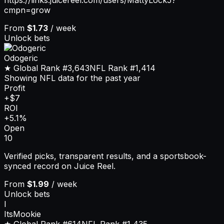
https://links.juicereel.com/users/MattyLock5?
cmpn=grow
From
$1.73
/ week
Unlock bets
Odogeric
★ Global Rank
#3,643
NFL
Rank
#1,414
Showing NFL data for the past year
Profit
+$7
ROI
+5.1%
Open
10
Verified picks, transparent results, and a sportsbook-
synced record on Juice Reel.
From
$1.99
/ week
Unlock bets
I
ItsMookie