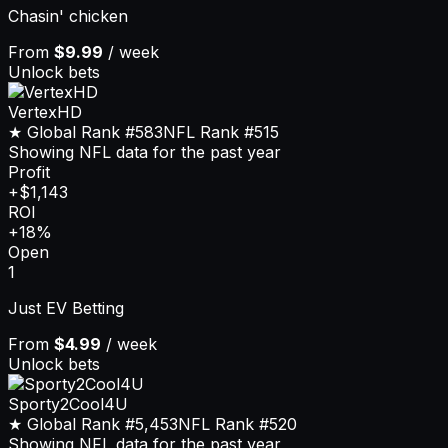
Chasin' chicken
From
$9.99
/ week
Unlock bets
VertexHD
★ Global Rank
#583
NFL
Rank
#515
Showing NFL data for the past year
Profit
+$1,143
ROI
+18%
Open
1
Just EV Betting
From
$4.99
/ week
Unlock bets
Sporty2Cool4U
★ Global Rank
#5,453
NFL
Rank
#520
Showing NFL data for the past year