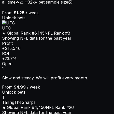
all time🔥📈 ~32k+ bet sample size😤
From
$1.25
/ week
Unlock bets
UFC
★ Global Rank
#6,145
NFL
Rank
#8
Showing NFL data for the past year
Profit
+$15,546
ROI
+23.7%
Open
1
Slow and steady. We will profit every month.
From
$4.99
/ week
Unlock bets
T
TailingTheSharps
★ Global Rank
#4,450
NFL
Rank
#26
Showing NFL data for the past year