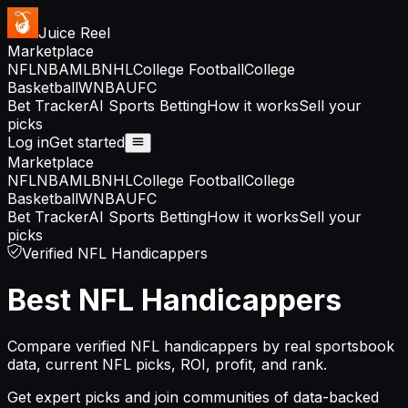
Juice Reel
Marketplace
NFL
NBA
MLB
NHL
College Football
College
Basketball
WNBA
UFC
Bet Tracker
AI Sports Betting
How it works
Sell your
picks
Log in
Get started
Marketplace
NFL
NBA
MLB
NHL
College Football
College
Basketball
WNBA
UFC
Bet Tracker
AI Sports Betting
How it works
Sell your
picks
Verified NFL Handicappers
Best NFL Handicappers
Compare verified NFL handicappers by real sportsbook
data, current NFL picks, ROI, profit, and rank.
Get expert picks and join communities of data-backed