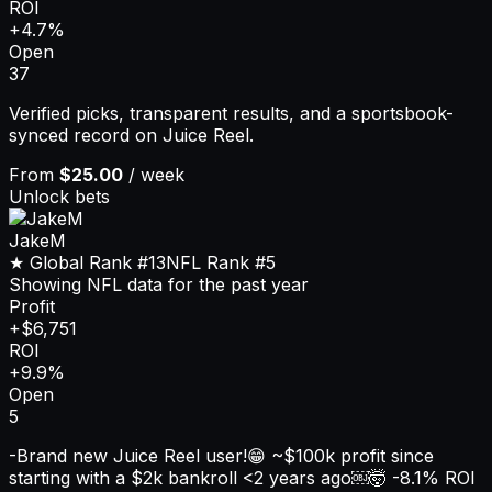
ROI
+4.7%
Open
37
Verified picks, transparent results, and a sportsbook-
synced record on Juice Reel.
From
$25.00
/ week
Unlock bets
JakeM
★ Global Rank
#13
NFL
Rank
#5
Showing NFL data for the past year
Profit
+$6,751
ROI
+9.9%
Open
5
-Brand new Juice Reel user!😁 ~$100k profit since
starting with a $2k bankroll <2 years ago￼🤯 -8.1% ROI