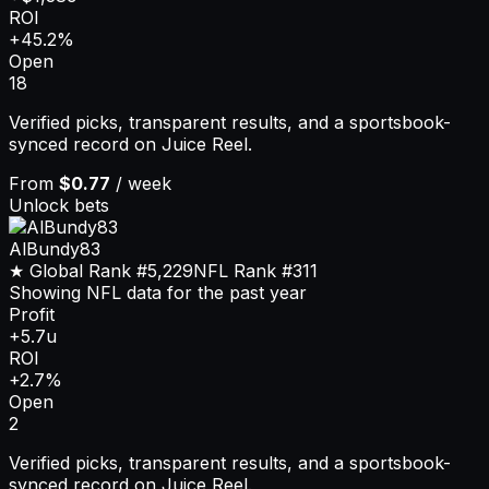
ROI
+45.2%
Open
18
Verified picks, transparent results, and a sportsbook-
synced record on Juice Reel.
From
$0.77
/ week
Unlock bets
AlBundy83
★ Global Rank
#5,229
NFL
Rank
#311
Showing NFL data for the past year
Profit
+5.7u
ROI
+2.7%
Open
2
Verified picks, transparent results, and a sportsbook-
synced record on Juice Reel.