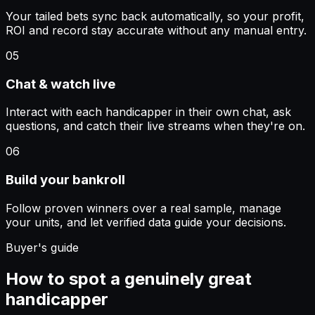
Your tailed bets sync back automatically, so your profit,
ROI and record stay accurate without any manual entry.
05
Chat & watch live
Interact with each handicapper in their own chat, ask
questions, and catch their live streams when they're on.
06
Build your bankroll
Follow proven winners over a real sample, manage
your units, and let verified data guide your decisions.
Buyer's guide
How to spot a genuinely great
handicapper