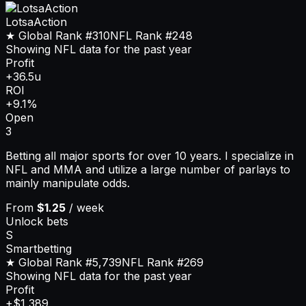
LotsaAction
★ Global Rank
#310
NFL
Rank
#248
Showing NFL data for the past year
Profit
+36.5u
ROI
+9.1%
Open
3
Betting all major sports for over 10 years. I specialize in
NFL and MMA and utilize a large number of parlays to
mainly manipulate odds.
From
$1.25
/ week
Unlock bets
S
Smartbetting
★ Global Rank
#5,739
NFL
Rank
#269
Showing NFL data for the past year
Profit
+$1,389