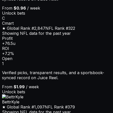
From
$0.96
/ week
Unlock bets
C
Cmart
★ Global Rank
#2,847
NFL
Rank
#322
Showing NFL data for the past year
Profit
+76.5u
ROI
+7.2%
Open
1
Verified picks, transparent results, and a sportsbook-
synced record on Juice Reel.
From
$1.99
/ week
Unlock bets
BettrKyle
★ Global Rank
#1,097
NFL
Rank
#379
Showing NFL data for the past year