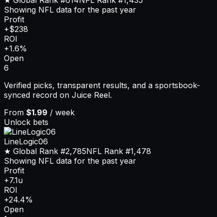
★ Global Rank
#614
NFL
Rank
#1,435
Showing NFL data for the past year
Profit
+$238
ROI
+1.6%
Open
6
Verified picks, transparent results, and a sportsbook-
synced record on Juice Reel.
From
$1.99
/ week
Unlock bets
LineLogic06
★ Global Rank
#2,785
NFL
Rank
#1,478
Showing NFL data for the past year
Profit
+7.1u
ROI
+24.4%
Open