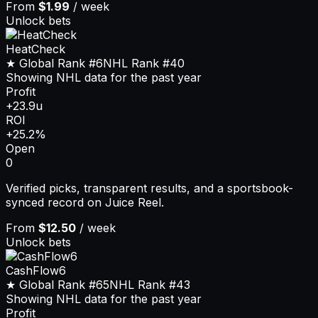
From
$1.99
/ week
Unlock bets
HeatCheck
★ Global Rank
#6
NHL
Rank
#40
Showing NHL data for the past year
Profit
+23.9u
ROI
+25.2%
Open
0
Verified picks, transparent results, and a sportsbook-
synced record on Juice Reel.
From
$12.50
/ week
Unlock bets
CashFlow6
★ Global Rank
#65
NHL
Rank
#43
Showing NHL data for the past year
Profit