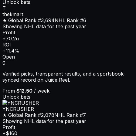
Unlock bets
T
thekmart
★ Global Rank
#3,694
NHL
Rank
#6
Showing NHL data for the past year
Profit
+70.2u
ROI
+11.4%
Open
0
Verified picks, transparent results, and a sportsbook-
synced record on Juice Reel.
From
$12.50
/ week
Unlock bets
YNCRUSHER
★ Global Rank
#2,078
NHL
Rank
#7
Showing NHL data for the past year
Profit
+$160