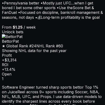
•Pennsylvania better •Mostly just UFC…when I get
bored I bet some other sports •Use theScore Bet &
FanDuel •Focused on discipline, bankroll management &
seasons, not days •💰Long-term profitability is the goal
From
$1.25
/ week
Unlock bets
BettorPat
★ Global Rank
#24
NHL
Rank
#60
Showing NHL data for the past year
Profit
+$3,314
ROI
+13.4%
Open
1
Software Engineer turned sharp sports bettor Top 1%
on JuiceReel across 9+ sports including Soccer, NBA,
NFL, MLB, UFC, and Props. I use data-driven models to
identify the sharpest lines across every book before