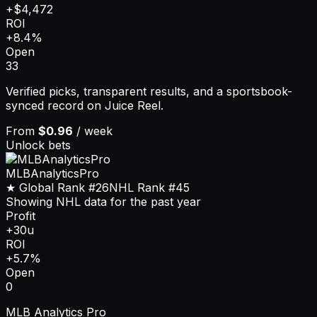
+$4,472
ROI
+8.4%
Open
33
Verified picks, transparent results, and a sportsbook-
synced record on Juice Reel.
From
$0.96
/ week
Unlock bets
MLBAnalyticsPro
★ Global Rank
#26
NHL
Rank
#45
Showing NHL data for the past year
Profit
+30u
ROI
+5.7%
Open
0
MLB Analytics Pro