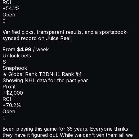
ROI
+54.1%
Open
0
Verified picks, transparent results, and a sportsbook-
synced record on Juice Reel.
From
$4.99
/ week
Unlock bets
S
Snaphook
★ Global Rank
TBD
NHL
Rank
#4
Showing NHL data for the past year
Profit
+$2,000
ROI
+70.2%
Open
0
Been playing this game for 35 years. Everyone thinks
they have it figured out. While we can't win them all we