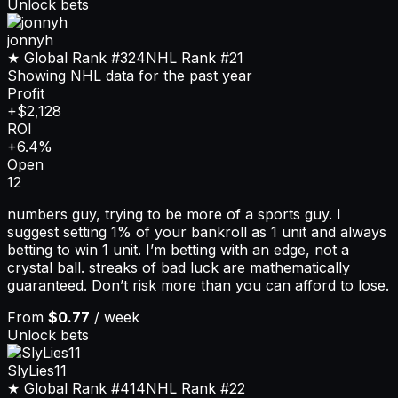
Unlock bets
jonnyh
★ Global Rank
#324
NHL
Rank
#21
Showing NHL data for the past year
Profit
+$2,128
ROI
+6.4%
Open
12
numbers guy, trying to be more of a sports guy. I
suggest setting 1% of your bankroll as 1 unit and always
betting to win 1 unit. I’m betting with an edge, not a
crystal ball. streaks of bad luck are mathematically
guaranteed. Don’t risk more than you can afford to lose.
From
$0.77
/ week
Unlock bets
SlyLies11
★ Global Rank
#414
NHL
Rank
#22