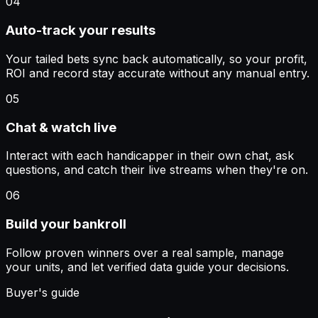
04
Auto-track your results
Your tailed bets sync back automatically, so your profit,
ROI and record stay accurate without any manual entry.
05
Chat & watch live
Interact with each handicapper in their own chat, ask
questions, and catch their live streams when they're on.
06
Build your bankroll
Follow proven winners over a real sample, manage
your units, and let verified data guide your decisions.
Buyer's guide