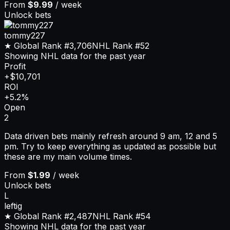
From
$9.99
/ week
Unlock bets
tommy227
★ Global Rank
#3,706
NHL
Rank
#52
Showing NHL data for the past year
Profit
+$10,701
ROI
+5.2%
Open
2
Data driven bets mainly refresh around 9 am, 12 and 5
pm. Try to keep everything as updated as possible but
these are my main volume times.
From
$1.99
/ week
Unlock bets
L
leftig
★ Global Rank
#2,487
NHL
Rank
#54
Showing NHL data for the past year