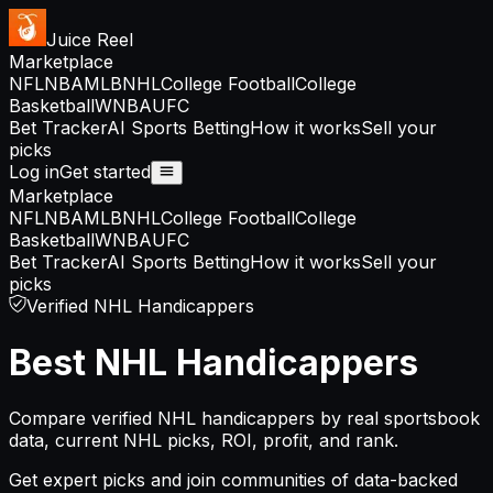
Juice Reel
Marketplace
NFL
NBA
MLB
NHL
College Football
College
Basketball
WNBA
UFC
Bet Tracker
AI Sports Betting
How it works
Sell your
picks
Log in
Get started
Marketplace
NFL
NBA
MLB
NHL
College Football
College
Basketball
WNBA
UFC
Bet Tracker
AI Sports Betting
How it works
Sell your
picks
Verified NHL Handicappers
Best NHL Handicappers
Compare verified NHL handicappers by real sportsbook
data, current NHL picks, ROI, profit, and rank.
Get expert picks and join communities of data-backed