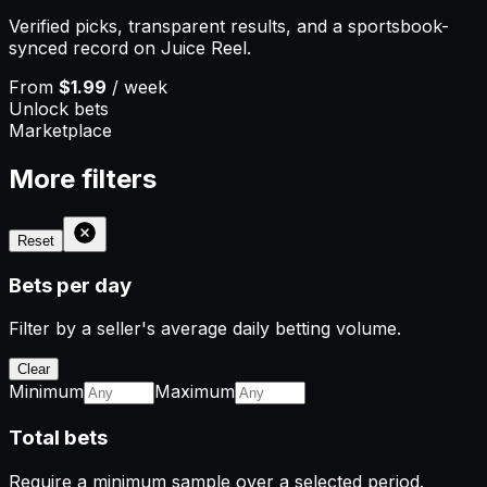
Verified picks, transparent results, and a sportsbook-
synced record on Juice Reel.
From
$1.99
/ week
Unlock bets
Marketplace
More filters
Reset
Bets per day
Filter by a seller's average daily betting volume.
Clear
Minimum
Maximum
Total bets
Require a minimum sample over a selected period.