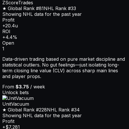
ZScoreTrades
★ Global Rank
#81
NHL
Rank
#33
Showing NHL data for the past year
Profit
+20.4u
ROI
+4.4%
Open
1
Data-driven trading based on pure market discipline and
statistical outliers. No gut feelings—just isolating long-
term closing line value (CLV) across sharp main lines
and player props.
From
$3.75
/ week
Unlock bets
UnitVacuum
★ Global Rank
#228
NHL
Rank
#34
Showing NHL data for the past year
Profit
+$7,281