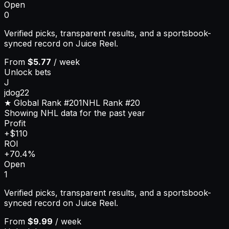
Open
0
Verified picks, transparent results, and a sportsbook-
synced record on Juice Reel.
From
$5.77
/ week
Unlock bets
J
jdog22
★ Global Rank
#201
NHL
Rank
#20
Showing NHL data for the past year
Profit
+$110
ROI
+70.4%
Open
1
Verified picks, transparent results, and a sportsbook-
synced record on Juice Reel.
From
$9.99
/ week