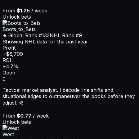
From
$1.25
/ week
Unlock bets
Boots_to_Bets
★ Global Rank
#133
NHL
Rank
#9
Showing NHL data for the past year
Profit
+$6,709
ROI
+4.7%
Open
0
Tactical market analyst. I decode line shifts and
situational edges to outmaneuver the books before they
adjust. 🪖
From
$0.77
/ week
Unlock bets
West