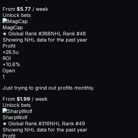
From
$5.77
/ week
Unlock bets
MagiCap
★ Global Rank
#388
NHL
Rank
#48
Showing NHL data for the past year
Profit
+28.5u
ROI
+10.6%
Open
1
Just trying to grind out profits monthly.
From
$1.99
/ week
Unlock bets
SharpWolf
★ Global Rank
#316
NHL
Rank
#49
Showing NHL data for the past year
Profit