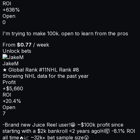
ROI
+638%
Open
0
I'm trying to make 100k. open to learn from the pros
From
$0.77
/ week
Unlock bets
JakeM
★ Global Rank
#11
NHL
Rank
#8
Showing NHL data for the past year
Profit
+$5,660
ROI
+20.4%
Open
7
-Brand new Juice Reel user!😁 ~$100k profit since
starting with a $2k bankroll <2 years ago￼🤯 -8.1% ROI
all time🔥📈 ~32k+ bet sample size😤