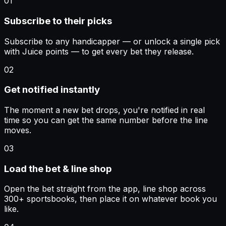
01
Subscribe to their picks
Subscribe to any handicapper — or unlock a single pick
with Juice points — to get every bet they release.
02
Get notified instantly
The moment a new bet drops, you're notified in real
time so you can get the same number before the line
moves.
03
Load the bet & line shop
Open the bet straight from the app, line shop across
300+ sportsbooks, then place it on whatever book you
like.