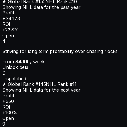
★ Global Rank
#155
NHL
Rank
#10
Showing NHL data for the past year
Profit
+$4,173
ROI
+22.8%
Open
4
Striving for long term profitability over chasing “locks”
From
$4.99
/ week
Unlock bets
D
Dispatched
★ Global Rank
#145
NHL
Rank
#11
Showing NHL data for the past year
Profit
+$50
ROI
+100%
Open
0