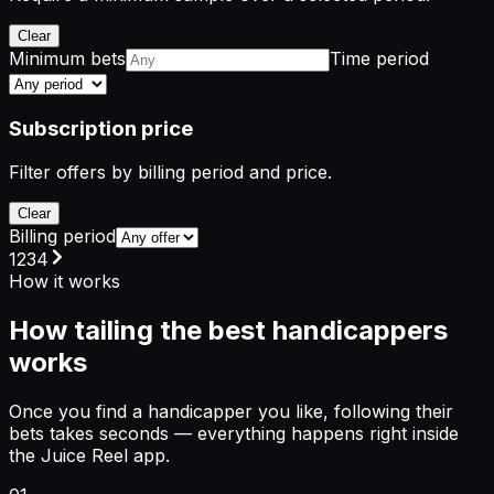
Clear
Minimum bets
Time period
Subscription price
Filter offers by billing period and price.
Clear
Billing period
1
2
3
4
How it works
How tailing the best handicappers
works
Once you find a handicapper you like, following their
bets takes seconds — everything happens right inside
the Juice Reel app.