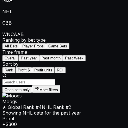
NBA
NHL
CBB
WNCAAB
Ranking by bet type
All Bets
Player Props
Game Bets
Time frame
Overall
Past year
Past month
Past Week
Sort by
Rank
Profit $
Profit units
ROI
Open bets only
More filters
Moogs
★ Global Rank
#4
NHL
Rank
#2
Showing NHL data for the past year
Profit
+$300