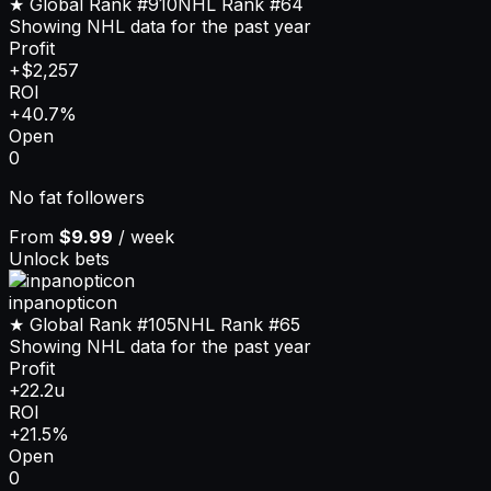
★ Global Rank
#910
NHL
Rank
#64
Showing NHL data for the past year
Profit
+$2,257
ROI
+40.7%
Open
0
No fat followers
From
$9.99
/ week
Unlock bets
inpanopticon
★ Global Rank
#105
NHL
Rank
#65
Showing NHL data for the past year
Profit
+22.2u
ROI
+21.5%
Open
0