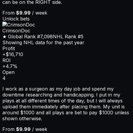
can be on the RIGHT side.
From
$9.99
/ week
Unlock bets
CrimsonDoc
★ Global Rank
#7,098
NHL
Rank
#5
Showing NHL data for the past year
Profit
+$16,710
ROI
+4.7%
Open
4
I work as a surgeon as my day job and spend my
downtime researching and handicapping. I put in my
plays at all different times of the day, but I will always
upload them immediately after placing them. My unit is
around $1000 and all plays are bet to pay $1000 unless
shown otherwise.
From
$9.99
/ week