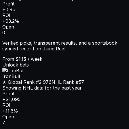
Profit
+0.9u
ROI
+93.2%
Open
0
Verified picks, transparent results, and a sportsbook-
synced record on Juice Reel.
From
$1.15
/ week
Unlock bets
IronBull
★ Global Rank
#2,976
NHL
Rank
#57
Showing NHL data for the past year
Profit
+$1,095
ROI
+11.6%
Open
7