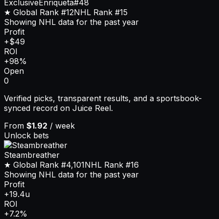
ExclusiveEnriqueta#48
★ Global Rank
#12
NHL
Rank
#15
Showing NHL data for the past year
Profit
+$49
ROI
+98%
Open
0
Verified picks, transparent results, and a sportsbook-
synced record on Juice Reel.
From
$1.92
/ week
Unlock bets
Steambreather
★ Global Rank
#4,101
NHL
Rank
#16
Showing NHL data for the past year
Profit
+19.4u
ROI
+7.2%