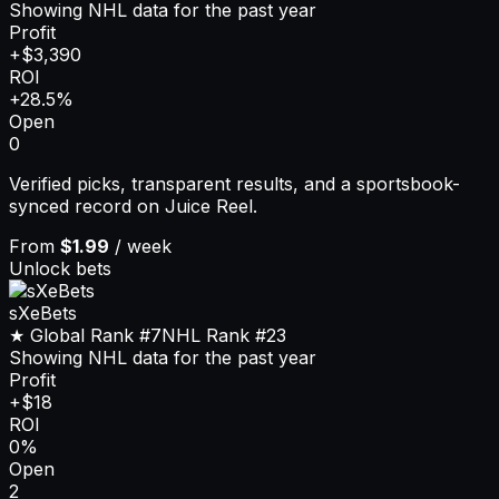
Showing NHL data for the past year
Profit
+$3,390
ROI
+28.5%
Open
0
Verified picks, transparent results, and a sportsbook-
synced record on Juice Reel.
From
$1.99
/ week
Unlock bets
sXeBets
★ Global Rank
#7
NHL
Rank
#23
Showing NHL data for the past year
Profit
+$18
ROI
0%
Open
2