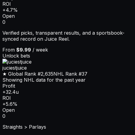
ROI
+4.7%
Open
0
Verified picks, transparent results, and a sportsbook-
synced record on Juice Reel.
From
$9.99
/ week
Unlock bets
juciestjuice
★ Global Rank
#2,635
NHL
Rank
#37
Showing NHL data for the past year
Profit
+32.4u
ROI
+5.6%
Open
0
Straights > Parlays