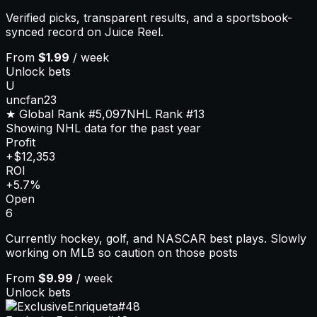
Verified picks, transparent results, and a sportsbook-
synced record on Juice Reel.
From
$1.99
/ week
Unlock bets
U
uncfan23
★ Global Rank
#5,097
NHL
Rank
#13
Showing NHL data for the past year
Profit
+$12,353
ROI
+5.7%
Open
6
Currently hockey, golf, and NASCAR best plays. Slowly
working on MLB so caution on those posts
From
$9.99
/ week
Unlock bets