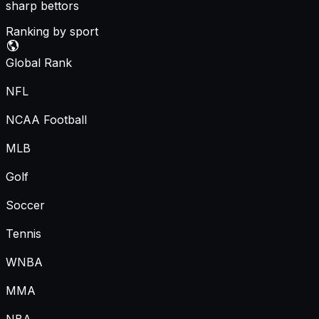
sharp bettors
Ranking by sport
Global Rank
NFL
NCAA Football
MLB
Golf
Soccer
Tennis
WNBA
MMA