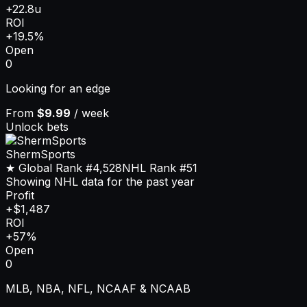
+22.8u
ROI
+19.5%
Open
0
Looking for an edge
From
$9.99
/ week
Unlock bets
ShermSports
★ Global Rank
#4,528
NHL
Rank
#51
Showing NHL data for the past year
Profit
+$1,487
ROI
+57%
Open
0
MLB, NBA, NFL, NCAAF & NCAAB