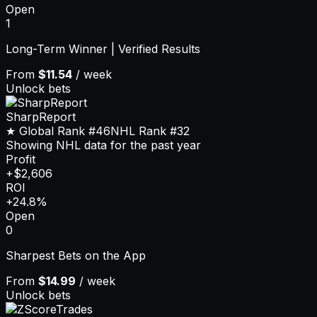
Open
1
Long-Term Winner | Verified Results
From
$11.54
/ week
Unlock bets
SharpReport
★ Global Rank
#46
NHL
Rank
#32
Showing NHL data for the past year
Profit
+$2,606
ROI
+24.8%
Open
0
Sharpest Bets on the App
From
$14.99
/ week
Unlock bets