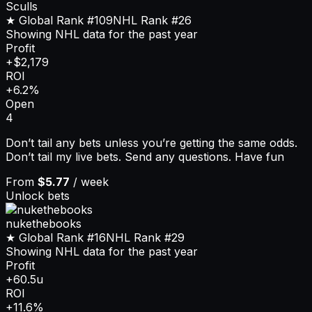
Sculls
★ Global Rank
#109
NHL
Rank
#26
Showing NHL data for the past year
Profit
+$2,179
ROI
+6.2%
Open
4
Don’t tail any bets unless you’re getting the same odds.
Don’t tail my live bets. Send any questions. Have fun
From
$5.77
/ week
Unlock bets
nukethebooks
★ Global Rank
#16
NHL
Rank
#29
Showing NHL data for the past year
Profit
+60.5u
ROI
+11.6%