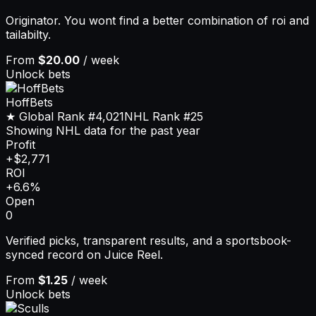
Originator. You wont find a better combination of roi and
tailabilty.
From
$20.00
/ week
Unlock bets
HoffBets
★ Global Rank
#4,021
NHL
Rank
#25
Showing NHL data for the past year
Profit
+$2,771
ROI
+6.6%
Open
0
Verified picks, transparent results, and a sportsbook-
synced record on Juice Reel.
From
$1.25
/ week
Unlock bets