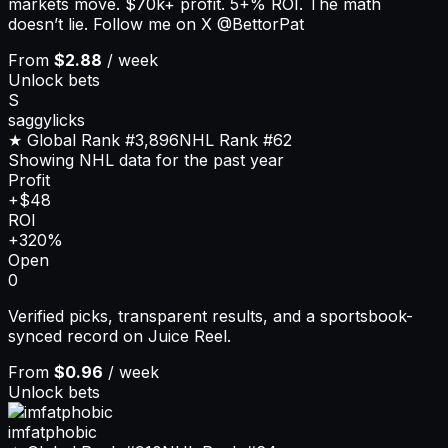
markets move. $70k+ profit. 5+% ROI. The math
doesn’t lie. Follow me on X @BettorPat
From
$2.88
/ week
Unlock bets
S
saggylicks
★ Global Rank
#3,896
NHL
Rank
#62
Showing NHL data for the past year
Profit
+$48
ROI
+320%
Open
0
Verified picks, transparent results, and a sportsbook-
synced record on Juice Reel.
From
$0.96
/ week
Unlock bets
imfatphobic