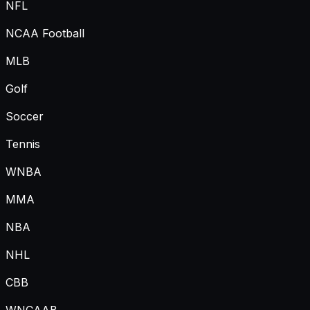
NFL
NCAA Football
MLB
Golf
Soccer
Tennis
WNBA
MMA
NBA
NHL
CBB