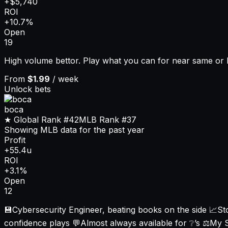
+$5,740
ROI
+10.7%
Open
19
High volume bettor. Play what you can for near same or be
From
$1.99
/ week
Unlock bets
boca
★ Global Rank
#42
MLB
Rank
#37
Showing MLB data for the past year
Profit
+55.4u
ROI
+3.1%
Open
12
💾Cybersecurity Engineer, beating books on the side 📈Sto
confidence plays 💬Almost always available for ❔’s ⚖️My 