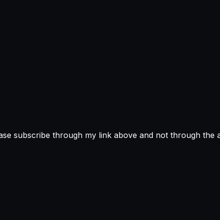
ase subscribe through my link above and not through the a