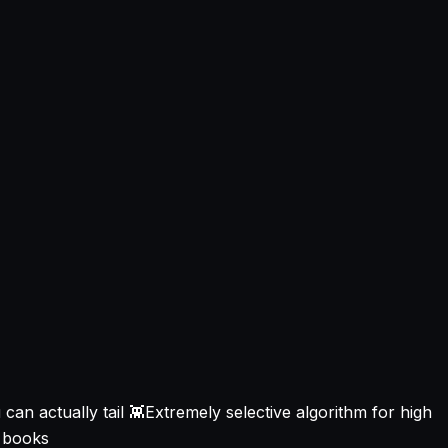
an actually tail 👾Extremely selective algorithm for high
e books