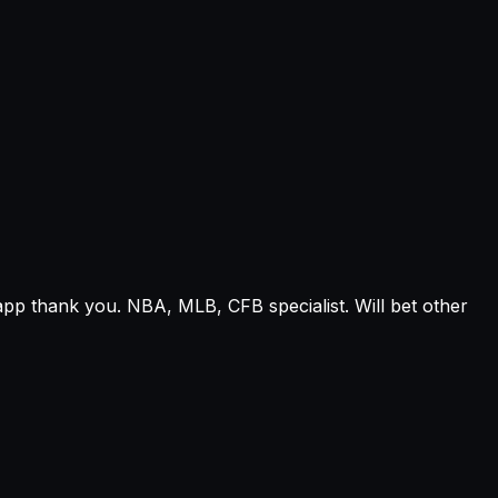
pp thank you. NBA, MLB, CFB specialist. Will bet other