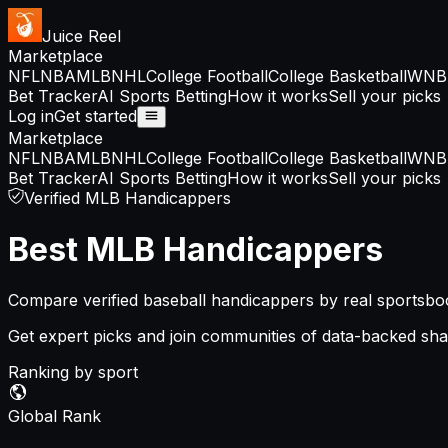
Juice Reel
Marketplace
NFL
NBA
MLB
NHL
College Football
College Basketball
WNB
Bet Tracker
AI Sports Betting
How it works
Sell your picks
Log in
Get started
Marketplace
NFL
NBA
MLB
NHL
College Football
College Basketball
WNB
Bet Tracker
AI Sports Betting
How it works
Sell your picks
Verified MLB Handicappers
Best MLB Handicappers
Compare verified baseball handicappers by real sportsboo
Get expert picks and join communities of data-backed sha
Ranking by sport
Global Rank