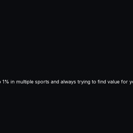
op 1% in multiple sports and always trying to find value for yo