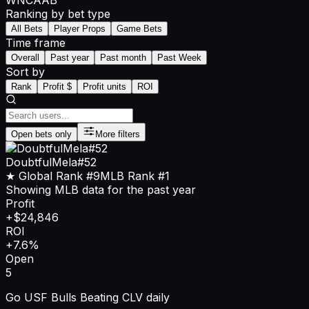
WNCAAB
Ranking by bet type
All Bets
Player Props
Game Bets
Time frame
Overall
Past year
Past month
Past Week
Sort by
Rank
Profit $
Profit units
ROI
Open bets only
More filters
DoubtfulMela#52
★ Global Rank
#9
MLB
Rank
#1
Showing MLB data for the past year
Profit
+$24,846
ROI
+7.6%
Open
5
Go USF Bulls Beating CLV daily