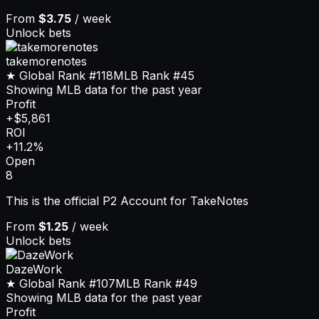
From
$3.75
/ week
Unlock bets
takemorenotes
★ Global Rank
#118
MLB
Rank
#45
Showing MLB data for the past year
Profit
+$5,861
ROI
+11.2%
Open
8
This is the official P2 Account for TakeNotes
From
$1.25
/ week
Unlock bets
DazeWork
★ Global Rank
#107
MLB
Rank
#49
Showing MLB data for the past year
Profit