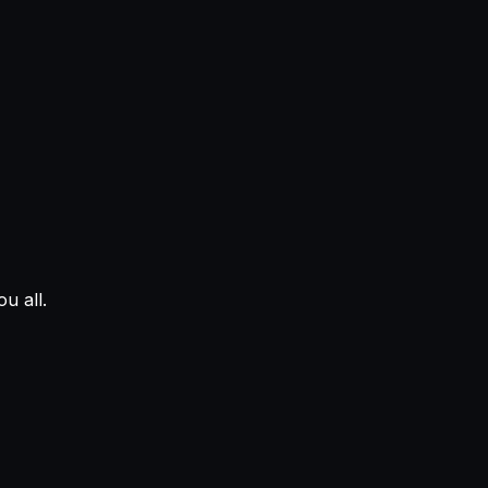
u all.