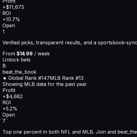
Profit
+$11,673
ROI
+10.7%
Open
1
Verified picks, transparent results, and a sportsbook-syn
From
$14.99
/ week
Unlock bets
B
beat_the_book
★ Global Rank
#147
MLB
Rank
#13
Showing MLB data for the past year
Profit
+$4,682
ROI
+5.2%
Open
7
Top one percent in both NFL and MLB. Join and beat_th