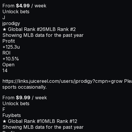
From
$4.99
/ week
Unlock bets
J
jprodigy
★ Global Rank
#26
MLB
Rank
#2
Showing MLB data for the past year
Profit
+125.3u
ROI
+10.5%
Open
14
https://links.juicereel.com/users/jprodigy?cmpn=grow Ple
sports occasionally.
From
$9.99
/ week
Unlock bets
F
Fuyibets
★ Global Rank
#10
MLB
Rank
#12
Showing MLB data for the past year