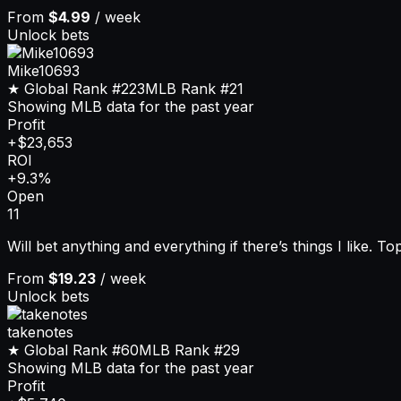
From
$4.99
/ week
Unlock bets
Mike10693
★ Global Rank
#223
MLB
Rank
#21
Showing MLB data for the past year
Profit
+$23,653
ROI
+9.3%
Open
11
Will bet anything and everything if there’s things I like. T
From
$19.23
/ week
Unlock bets
takenotes
★ Global Rank
#60
MLB
Rank
#29
Showing MLB data for the past year
Profit