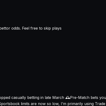
ttor odds. Feel free to skip plays
pped casually betting in late March 🕰️Pre-Match bets you c
Sportsbook limits are now so low, I’m primarily using Trad