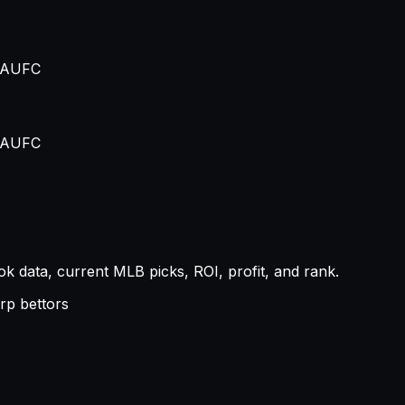
A
UFC
A
UFC
k data, current MLB picks, ROI, profit, and rank.
rp bettors