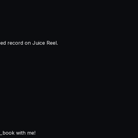
ced record on Juice Reel.
e_book with me!