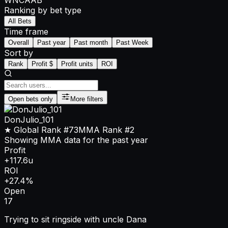
WNCAAB
Ranking by bet type
All Bets
Time frame
Overall
Past year
Past month
Past Week
Sort by
Rank
Profit $
Profit units
ROI
Open bets only
More filters
DonJulio_101
★ Global Rank
#73
MMA
Rank
#2
Showing MMA data for the past year
Profit
+117.6u
ROI
+27.4%
Open
17
Trying to sit ringside with uncle Dana