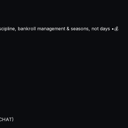
pline, bankroll management & seasons, not days •💰
 CHAT)