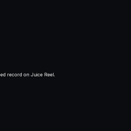
ced record on Juice Reel.