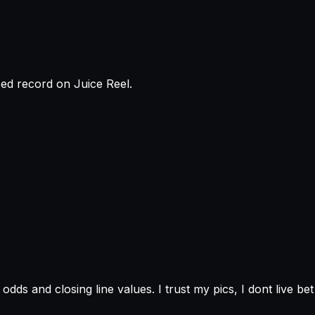
ced record on Juice Reel.
dds and closing line values. I trust my pics, I dont live bet