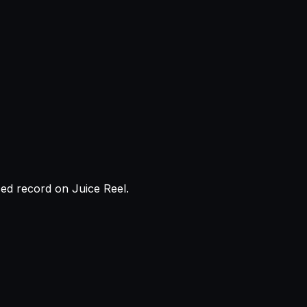
ced record on Juice Reel.