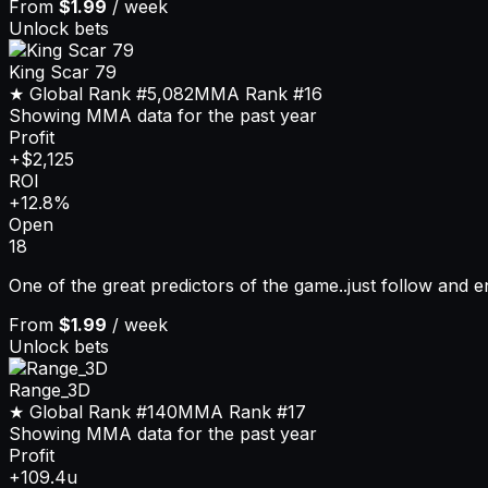
From
$1.99
/ week
Unlock bets
King Scar 79
★ Global Rank
#5,082
MMA
Rank
#16
Showing MMA data for the past year
Profit
+$2,125
ROI
+12.8%
Open
18
One of the great predictors of the game..just follow and e
From
$1.99
/ week
Unlock bets
Range_3D
★ Global Rank
#140
MMA
Rank
#17
Showing MMA data for the past year
Profit
+109.4u