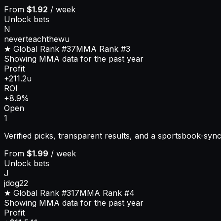
From
$1.92
/ week
Unlock bets
N
neverteachthewu
★ Global Rank
#37
MMA
Rank
#3
Showing MMA data for the past year
Profit
+211.2u
ROI
+8.9%
Open
1
Verified picks, transparent results, and a sportsbook-syn
From
$1.99
/ week
Unlock bets
J
jdog22
★ Global Rank
#317
MMA
Rank
#4
Showing MMA data for the past year
Profit