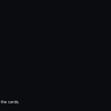
 the cards.