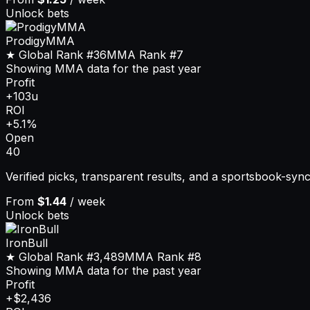
Unlock bets
ProdigyMMA
★ Global Rank
#36
MMA
Rank
#7
Showing MMA data for the past year
Profit
+103u
ROI
+5.1%
Open
40
Verified picks, transparent results, and a sportsbook-syn
From
$1.44
/ week
Unlock bets
IronBull
★ Global Rank
#3,489
MMA
Rank
#8
Showing MMA data for the past year
Profit
+$2,436