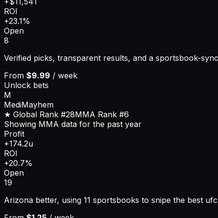
+$11,541
ROI
+23.1%
Open
8
Verified picks, transparent results, and a sportsbook-syn
From
$9.99
/ week
Unlock bets
M
MediMayhem
★ Global Rank
#28
MMA
Rank
#6
Showing MMA data for the past year
Profit
+174.2u
ROI
+20.7%
Open
19
Arizona better, using 11 sportsbooks to snipe the best ufc o
From
$1.25
/ week