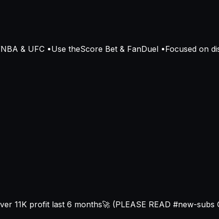
BA & UFC •Use theScore Bet & FanDuel •Focused on disci
r 11K profit last 6 months🚀 (PLEASE READ #new-subs