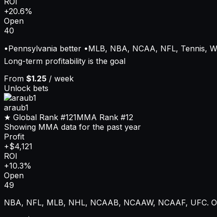
ROI
+20.6%
Open
40
•Pennsylvania better •MLB, NBA, NCAA, NFL, Tennis, WN
Long-term profitability is the goal
From
$1.25
/ week
Unlock bets
araub1
★ Global Rank
#121
MMA
Rank
#12
Showing MMA data for the past year
Profit
+$4,121
ROI
+10.3%
Open
49
NBA, NFL, MLB, NHL, NCAAB, NCAAW, NCAAF, UFC. Ove