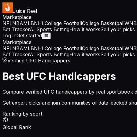
Juice Reel
Marketplace
NFL
NBA
MLB
NHL
College Football
College Basketball
WNB
Bet Tracker
AI Sports Betting
How it works
Sell your picks
Log in
Get started
Marketplace
NFL
NBA
MLB
NHL
College Football
College Basketball
WNB
Bet Tracker
AI Sports Betting
How it works
Sell your picks
Verified UFC Handicappers
Best UFC Handicappers
Compare verified UFC handicappers by real sportsbook dat
Get expert picks and join communities of data-backed sha
Ranking by sport
Global Rank