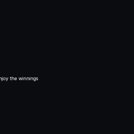
njoy the winnings