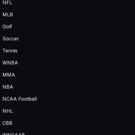
NFL
MLB
Golf
Soccer
Tennis
WNBA
MMA
NBA
NCAA Football
NHL
CBB