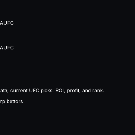
A
UFC
A
UFC
a, current UFC picks, ROI, profit, and rank.
rp bettors