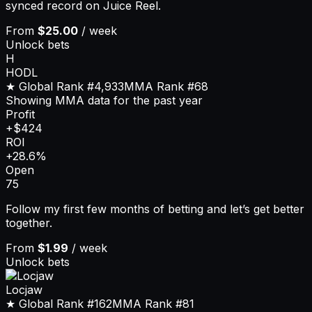
synced record on Juice Reel.
From
$25.00
/ week
Unlock bets
H
HODL
★ Global Rank
#4,933
MMA
Rank
#68
Showing MMA data for the past year
Profit
+$424
ROI
+28.6%
Open
75
Follow my first few months of betting and let’s get better
together.
From
$1.99
/ week
Unlock bets
Locjaw
★ Global Rank
#162
MMA
Rank
#81