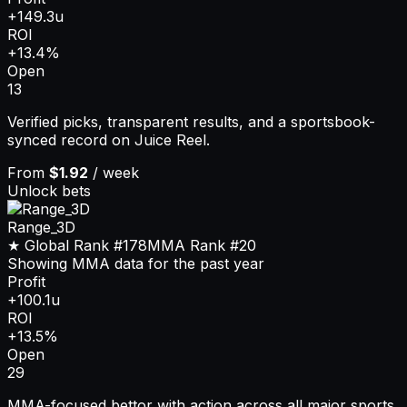
+149.3u
ROI
+13.4%
Open
13
Verified picks, transparent results, and a sportsbook-
synced record on Juice Reel.
From
$1.92
/ week
Unlock bets
Range_3D
★ Global Rank
#178
MMA
Rank
#20
Showing MMA data for the past year
Profit
+100.1u
ROI
+13.5%
Open
29
MMA-focused bettor with action across all major sports.