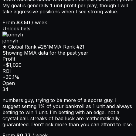
My goal is generally 1 unit profit per play, though I will
take aggressive positions when I see strong value.
From
$7.50
/ week
Unlock bets
jonnyh
★ Global Rank
#281
MMA
Rank
#21
Showing MMA data for the past year
Profit
+$1,020
ROI
+30.1%
Open
34
numbers guy, trying to be more of a sports guy. I
suggest setting 1% of your bankroll as 1 unit and always
betting to win 1 unit. I’m betting with an edge, not a
crystal ball. streaks of bad luck are mathematically
guaranteed. Don’t risk more than you can afford to lose.
From
$0.77
/ week