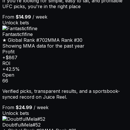
If you're looking for simple, easy to tail, and profitable
UFC picks, you're in the right place
From
$14.99
/ week
Unlock bets
Fantasticfifine
★ Global Rank
#702
MMA
Rank
#30
Showing MMA data for the past year
Profit
+$867
ROI
+42.5%
Open
66
Verified picks, transparent results, and a sportsbook-
synced record on Juice Reel.
From
$24.99
/ week
Unlock bets
DoubtfulMela#52