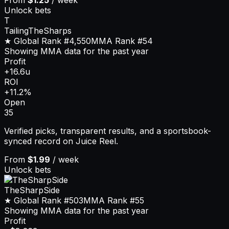
From
$1.25
/ week
Unlock bets
T
TailingTheSharps
★ Global Rank
#4,550
MMA
Rank
#54
Showing MMA data for the past year
Profit
+16.6u
ROI
+11.2%
Open
35
Verified picks, transparent results, and a sportsbook-
synced record on Juice Reel.
From
$1.99
/ week
Unlock bets
TheSharpSide
★ Global Rank
#503
MMA
Rank
#55
Showing MMA data for the past year
Profit