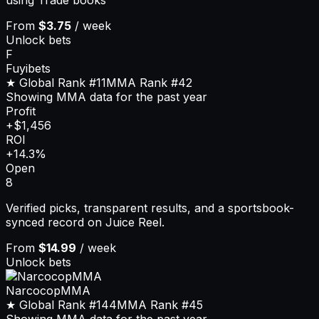
using Trade books
From
$3.75
/ week
Unlock bets
F
Fuyibets
★ Global Rank
#11
MMA
Rank
#42
Showing MMA data for the past year
Profit
+$1,456
ROI
+14.3%
Open
8
Verified picks, transparent results, and a sportsbook-
synced record on Juice Reel.
From
$14.99
/ week
Unlock bets
NarcocopMMA
★ Global Rank
#144
MMA
Rank
#45