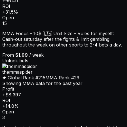
+66.4u
ROI
+31.5%
Open
15
MMA Focus - 10$ 🇨🇦 Unit Size - Rules for myself:
Cash-out saturday after the fights & limit gambling
throughout the week on other sports to 2-4 bets a day.
From
$1.99
/ week
Unlock bets
themmaspider
★ Global Rank
#215
MMA
Rank
#29
Showing MMA data for the past year
Profit
+$8,397
ROI
+14.8%
Open
3