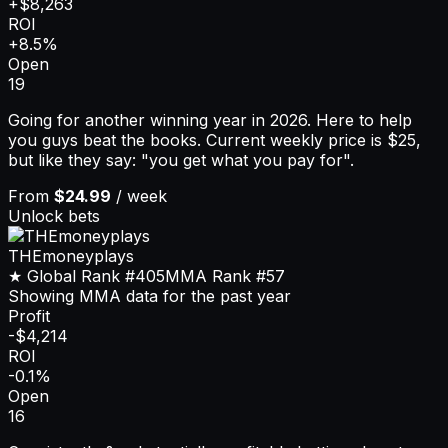
+$8,263
ROI
+8.5%
Open
19
Going for another winning year in 2026. Here to help
you guys beat the books. Current weekly price is $25,
but like they say: "you get what you pay for".
From
$24.99
/ week
Unlock bets
THEmoneyplays
★ Global Rank
#405
MMA
Rank
#57
Showing MMA data for the past year
Profit
-$4,214
ROI
-0.1%
Open
16