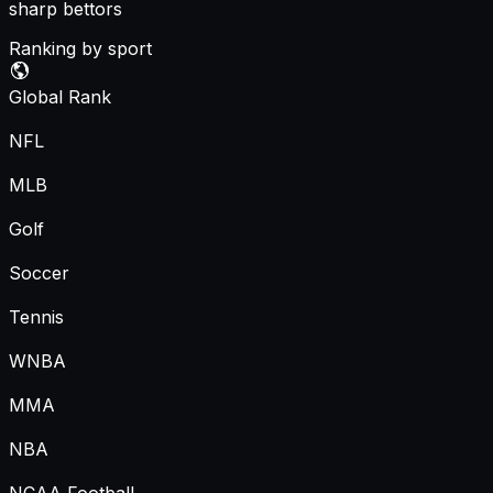
sharp bettors
Ranking by sport
Global Rank
NFL
MLB
Golf
Soccer
Tennis
WNBA
MMA
NBA