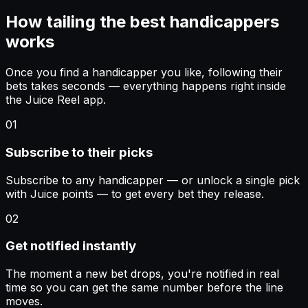
How tailing the best handicappers
works
Once you find a handicapper you like, following their
bets takes seconds — everything happens right inside
the Juice Reel app.
01
Subscribe to their picks
Subscribe to any handicapper — or unlock a single pick
with Juice points — to get every bet they release.
02
Get notified instantly
The moment a new bet drops, you're notified in real
time so you can get the same number before the line
moves.