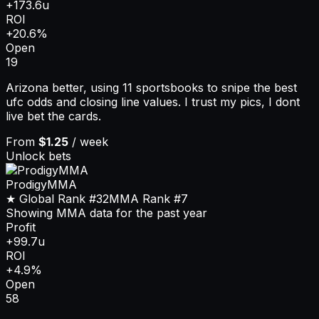
+173.6u
ROI
+20.6%
Open
19
Arizona better, using 11 sportsbooks to snipe the best
ufc odds and closing line values. I trust my pics, I dont
live bet the cards.
From
$1.25
/ week
Unlock bets
ProdigyMMA
★ Global Rank
#32
MMA
Rank
#7
Showing MMA data for the past year
Profit
+99.7u
ROI
+4.9%
Open
58