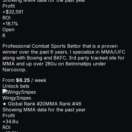
Showing MMA data for the past year
Profit
+$32,591
ROI
+18.1%
Open
8
Professional Combat Sports Bettor that is a proven
winner over the past 6 years. I specialize in MMA/UFC
along with Boxing and BKFC. 3rd party tracked site for
MMA and up over 280u on Betmmatips under
Narcocop.
From
$6.25
/ week
Unlock bets
WingySnipes
★ Global Rank
#20
MMA
Rank
#46
Showing MMA data for the past year
Profit
+34.8u
ROI