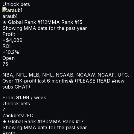
Unlock bets
araub1
★ Global Rank
#112
MMA
Rank
#15
Showing MMA data for the past year
Profit
+$4,089
ROI
+10.2%
Open
75
NBA, NFL, MLB, NHL, NCAAB, NCAAW, NCAAF, UFC.
Over 11K profit last 6 months🚀 (PLEASE READ #new-
subs CHAT)
From
$1.99
/ week
Unlock bets
Z
ZackbetsUFC
★ Global Rank
#180
MMA
Rank
#17
Showing MMA data for the past year
Profit