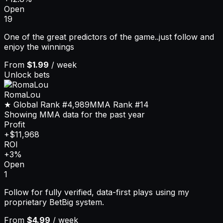
Open
19
One of the great predictors of the game..just follow and
enjoy the winnings
From
$1.99
/ week
Unlock bets
RomaLou
★ Global Rank
#4,989
MMA
Rank
#14
Showing MMA data for the past year
Profit
+$11,968
ROI
+3%
Open
1
Follow for fully verified, data-first plays using my
proprietary BetBig system.
From
$4.99
/ week