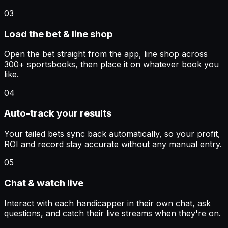
03
Load the bet & line shop
Open the bet straight from the app, line shop across
300+ sportsbooks, then place it on whatever book you
like.
04
Auto-track your results
Your tailed bets sync back automatically, so your profit,
ROI and record stay accurate without any manual entry.
05
Chat & watch live
Interact with each handicapper in their own chat, ask
questions, and catch their live streams when they're on.