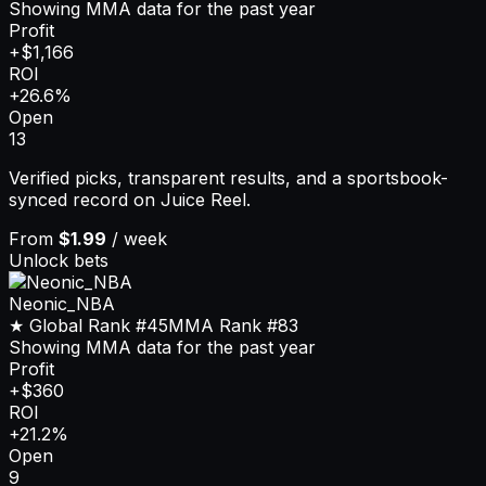
Showing MMA data for the past year
Profit
+$1,166
ROI
+26.6%
Open
13
Verified picks, transparent results, and a sportsbook-
synced record on Juice Reel.
From
$1.99
/ week
Unlock bets
Neonic_NBA
★ Global Rank
#45
MMA
Rank
#83
Showing MMA data for the past year
Profit
+$360
ROI
+21.2%
Open
9