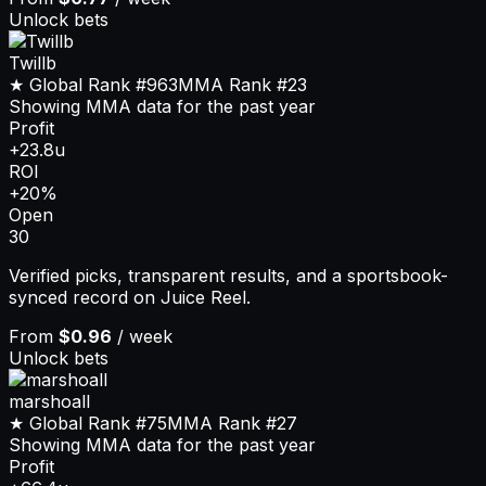
Unlock bets
Twillb
★ Global Rank
#963
MMA
Rank
#23
Showing MMA data for the past year
Profit
+23.8u
ROI
+20%
Open
30
Verified picks, transparent results, and a sportsbook-
synced record on Juice Reel.
From
$0.96
/ week
Unlock bets
marshoall
★ Global Rank
#75
MMA
Rank
#27
Showing MMA data for the past year
Profit