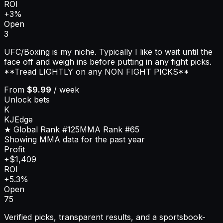
ROI
+3%
Open
3
UFC/Boxing is my niche. Typically I like to wait until the
face off and weigh ins before putting in any fight picks.
**Tread LIGHTLY on any NON FIGHT PICKS**
From
$9.99
/ week
Unlock bets
K
KJEdge
★ Global Rank
#125
MMA
Rank
#65
Showing MMA data for the past year
Profit
+$1,409
ROI
+5.3%
Open
75
Verified picks, transparent results, and a sportsbook-