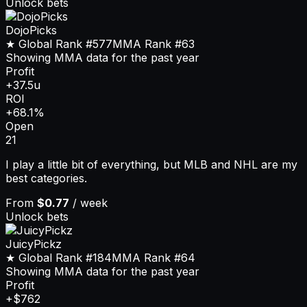
Unlock bets
DojoPicks
★ Global Rank
#577
MMA
Rank
#63
Showing MMA data for the past year
Profit
+37.5u
ROI
+68.1%
Open
21
I play a little bit of everything, but MLB and NHL are my
best categories.
From
$0.77
/ week
Unlock bets
JuicyPickz
★ Global Rank
#184
MMA
Rank
#64
Showing MMA data for the past year
Profit
+$762