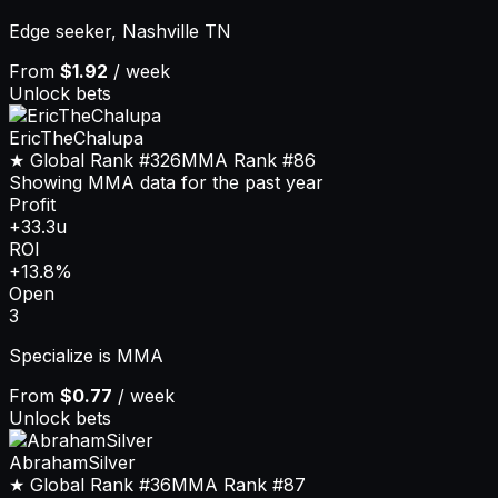
Edge seeker, Nashville TN
From
$1.92
/ week
Unlock bets
EricTheChalupa
★ Global Rank
#326
MMA
Rank
#86
Showing MMA data for the past year
Profit
+33.3u
ROI
+13.8%
Open
3
Specialize is MMA
From
$0.77
/ week
Unlock bets
AbrahamSilver
★ Global Rank
#36
MMA
Rank
#87