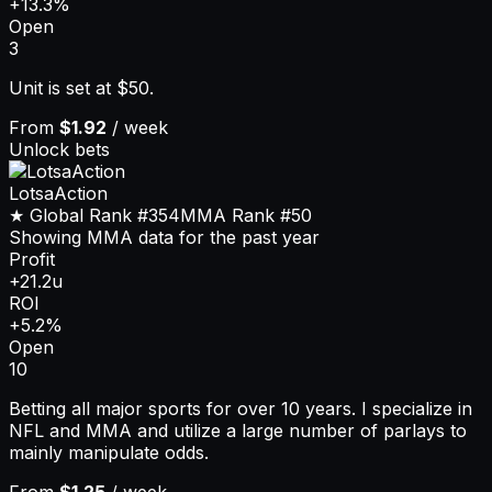
+13.3%
Open
3
Unit is set at $50.
From
$1.92
/ week
Unlock bets
LotsaAction
★ Global Rank
#354
MMA
Rank
#50
Showing MMA data for the past year
Profit
+21.2u
ROI
+5.2%
Open
10
Betting all major sports for over 10 years. I specialize in
NFL and MMA and utilize a large number of parlays to
mainly manipulate odds.