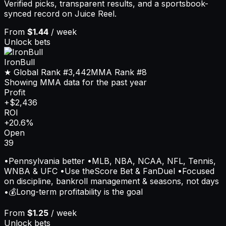
Verified picks, transparent results, and a sportsbook-
synced record on Juice Reel.
From
$1.44
/ week
Unlock bets
IronBull
★ Global Rank
#3,442
MMA
Rank
#8
Showing MMA data for the past year
Profit
+$2,436
ROI
+20.6%
Open
39
•Pennsylvania better •MLB, NBA, NCAA, NFL, Tennis,
WNBA & UFC •Use theScore Bet & FanDuel •Focused
on discipline, bankroll management & seasons, not days
•💰Long-term profitability is the goal
From
$1.25
/ week
Unlock bets