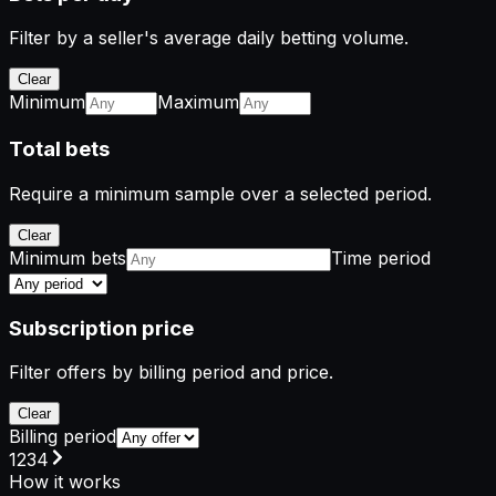
Filter by a seller's average daily betting volume.
Clear
Minimum
Maximum
Total bets
Require a minimum sample over a selected period.
Clear
Minimum bets
Time period
Subscription price
Filter offers by billing period and price.
Clear
Billing period
1
2
3
4
How it works