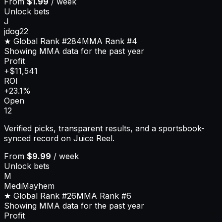
From
$1.99
/ week
Unlock bets
J
jdog22
★ Global Rank
#284
MMA
Rank
#4
Showing MMA data for the past year
Profit
+$11,541
ROI
+23.1%
Open
12
Verified picks, transparent results, and a sportsbook-
synced record on Juice Reel.
From
$9.99
/ week
Unlock bets
M
MediMayhem
★ Global Rank
#26
MMA
Rank
#6
Showing MMA data for the past year
Profit