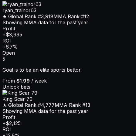
ryan_trainor63
★ Global Rank
#3,918
MMA
Rank
#12
Showing MMA data for the past year
Profit
+$3,995
ROI
+6.7%
Open
5
Goal is to be an elite sports bettor.
From
$1.99
/ week
Unlock bets
King Scar 79
★ Global Rank
#4,777
MMA
Rank
#13
Showing MMA data for the past year
Profit
+$2,125
ROI
+12.8%