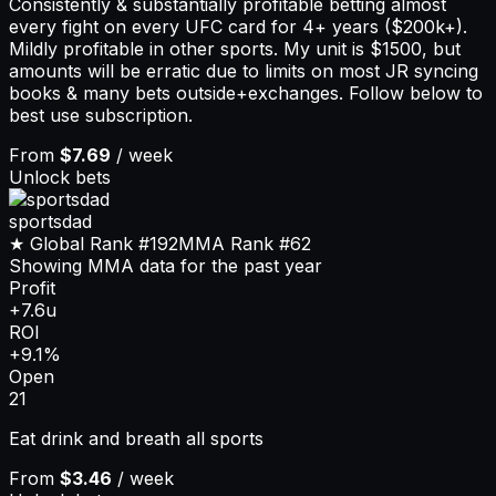
Consistently & substantially profitable betting almost
every fight on every UFC card for 4+ years ($200k+).
Mildly profitable in other sports. My unit is $1500, but
amounts will be erratic due to limits on most JR syncing
books & many bets outside+exchanges. Follow below to
best use subscription.
From
$7.69
/ week
Unlock bets
sportsdad
★ Global Rank
#192
MMA
Rank
#62
Showing MMA data for the past year
Profit
+7.6u
ROI
+9.1%
Open
21
Eat drink and breath all sports
From
$3.46
/ week