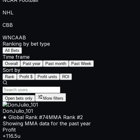
NCAA Football
NHL
CBB
WNCAAB
Ranking by bet type
All Bets
Time frame
Overall
Past year
Past month
Past Week
Sort by
Rank
Profit $
Profit units
ROI
Open bets only
More filters
DonJulio_101
★ Global Rank
#74
MMA
Rank
#2
Showing MMA data for the past year
Profit
+116.5u