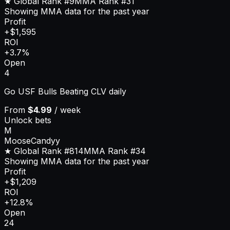
★ Global Rank
#9
MMA
Rank
#31
Showing MMA data for the past year
Profit
+$1,595
ROI
+3.7%
Open
4
Go USF Bulls Beating CLV daily
From
$4.99
/ week
Unlock bets
M
MooseCandyy
★ Global Rank
#814
MMA
Rank
#34
Showing MMA data for the past year
Profit
+$1,209
ROI
+12.8%
Open
24