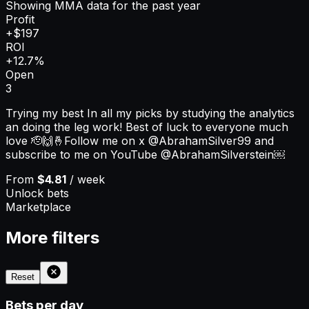
Showing MMA data for the past year
Profit
+$197
ROI
+12.7%
Open
3
Trying my best In all my picks by studying the analytics
an doing the leg work! Best of luck to everyone much
love 🫡🙌🤞Follow me on x @AbrahamSilver99 and
subscribe to me on YouTube @AbrahamSilverstein￼
From
$4.81
/ week
Unlock bets
Marketplace
More filters
Reset
Bets per day