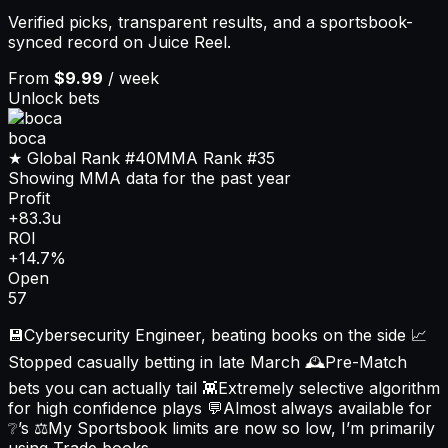
Verified picks, transparent results, and a sportsbook-
synced record on Juice Reel.
From
$9.99
/ week
Unlock bets
boca
★ Global Rank
#40
MMA
Rank
#35
Showing MMA data for the past year
Profit
+83.3u
ROI
+14.7%
Open
57
💾Cybersecurity Engineer, beating books on the side 📈
Stopped casually betting in late March 🕰️Pre-Match
bets you can actually tail 👾Extremely selective algorithm
for high confidence plays 💬Almost always available for
❔’s ⚖️My Sportsbook limits are now so low, I’m primarily