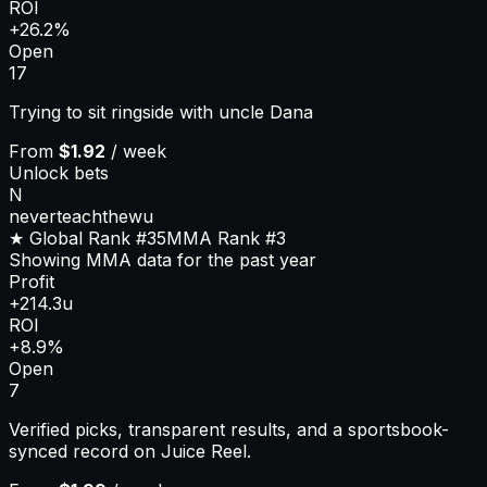
ROI
+26.2%
Open
17
Trying to sit ringside with uncle Dana
From
$1.92
/ week
Unlock bets
N
neverteachthewu
★ Global Rank
#35
MMA
Rank
#3
Showing MMA data for the past year
Profit
+214.3u
ROI
+8.9%
Open
7
Verified picks, transparent results, and a sportsbook-
synced record on Juice Reel.