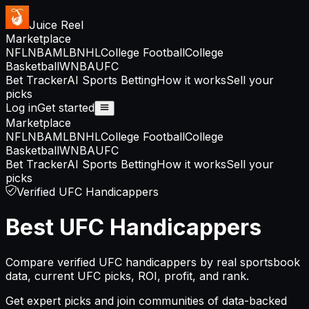
Juice Reel
Marketplace
NFL
NBA
MLB
NHL
College Football
College
Basketball
WNBA
UFC
Bet Tracker
AI Sports Betting
How it works
Sell your
picks
Log in
Get started
Marketplace
NFL
NBA
MLB
NHL
College Football
College
Basketball
WNBA
UFC
Bet Tracker
AI Sports Betting
How it works
Sell your
picks
Verified UFC Handicappers
Best UFC Handicappers
Compare verified UFC handicappers by real sportsbook
data, current UFC picks, ROI, profit, and rank.
Get expert picks and join communities of data-backed