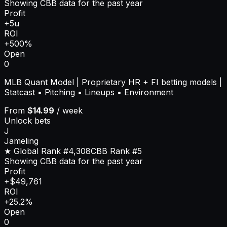
Showing CBB data for the past year
Profit
+5u
ROI
+500%
Open
0
MLB Quant Model | Proprietary HR + FI betting models |
Statcast • Pitching • Lineups • Environment
From
$14.99
/ week
Unlock bets
J
Jameling
★ Global Rank
#4,308
CBB
Rank
#5
Showing CBB data for the past year
Profit
+$49,761
ROI
+25.2%
Open
0