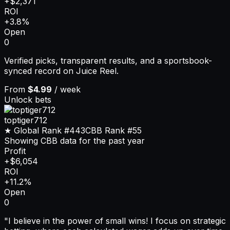
+$2,371
ROI
+3.8%
Open
0
Verified picks, transparent results, and a sportsbook-
synced record on Juice Reel.
From
$4.99
/ week
Unlock bets
toptiger712
★ Global Rank
#443
CBB
Rank
#55
Showing CBB data for the past year
Profit
+$6,054
ROI
+11.2%
Open
0
"I believe in the power of small wins! I focus on strategic