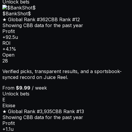
Unlock bets
$BankShot$
★ Global Rank
#362
CBB
Rank
#12
Showing CBB data for the past year
Profit
+92.5u
ROI
+4.1%
Open
28
Verified picks, transparent results, and a sportsbook-
synced record on Juice Reel.
From
$9.99
/ week
Unlock bets
E
Eloise
★ Global Rank
#3,935
CBB
Rank
#13
Showing CBB data for the past year
Profit
+1.1u