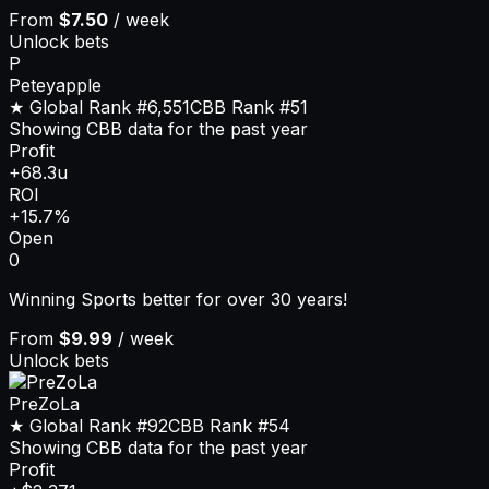
From
$7.50
/ week
Unlock bets
P
Peteyapple
★ Global Rank
#6,551
CBB
Rank
#51
Showing CBB data for the past year
Profit
+68.3u
ROI
+15.7%
Open
0
Winning Sports better for over 30 years!
From
$9.99
/ week
Unlock bets
PreZoLa
★ Global Rank
#92
CBB
Rank
#54
Showing CBB data for the past year
Profit