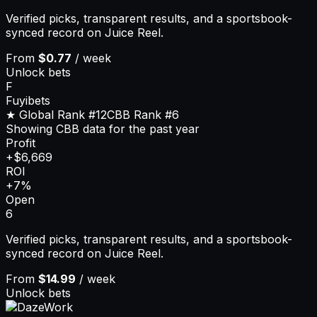
Verified picks, transparent results, and a sportsbook-
synced record on Juice Reel.
From
$0.77
/ week
Unlock bets
F
Fuyibets
★ Global Rank
#12
CBB
Rank
#6
Showing CBB data for the past year
Profit
+$6,669
ROI
+7%
Open
6
Verified picks, transparent results, and a sportsbook-
synced record on Juice Reel.
From
$14.99
/ week
Unlock bets