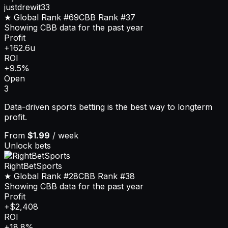
justdrewit33
★ Global Rank
#69
CBB
Rank
#37
Showing CBB data for the past year
Profit
+162.6u
ROI
+9.5%
Open
3
Data-driven sports betting is the best way to longterm
profit.
From
$1.99
/ week
Unlock bets
RightBetSports
★ Global Rank
#28
CBB
Rank
#38
Showing CBB data for the past year
Profit
+$2,408
ROI
+18.8%