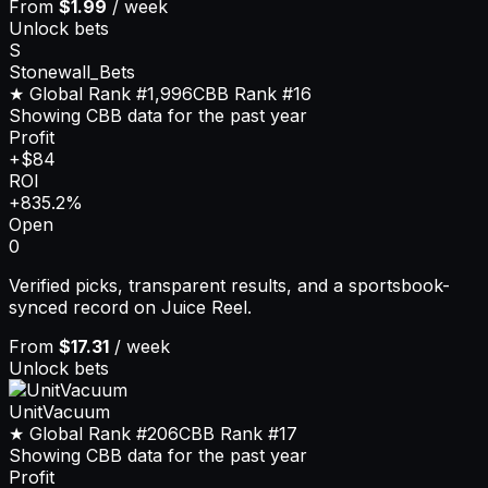
From
$1.99
/ week
Unlock bets
S
Stonewall_Bets
★ Global Rank
#1,996
CBB
Rank
#16
Showing CBB data for the past year
Profit
+$84
ROI
+835.2%
Open
0
Verified picks, transparent results, and a sportsbook-
synced record on Juice Reel.
From
$17.31
/ week
Unlock bets
UnitVacuum
★ Global Rank
#206
CBB
Rank
#17
Showing CBB data for the past year
Profit