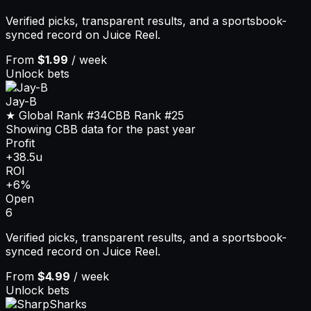
Verified picks, transparent results, and a sportsbook-
synced record on Juice Reel.
From
$1.99
/ week
Unlock bets
Jay-B
★ Global Rank
#34
CBB
Rank
#25
Showing CBB data for the past year
Profit
+38.5u
ROI
+6%
Open
6
Verified picks, transparent results, and a sportsbook-
synced record on Juice Reel.
From
$4.99
/ week
Unlock bets