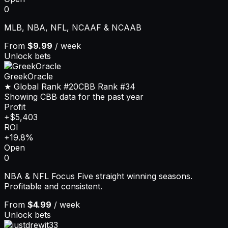
0
MLB, NBA, NFL, NCAAF & NCAAB
From
$9.99
/ week
Unlock bets
GreekOracle
★ Global Rank
#20
CBB
Rank
#34
Showing CBB data for the past year
Profit
+$5,403
ROI
+19.8%
Open
0
NBA & NFL Focus Five straight winning seasons.
Profitable and consistent.
From
$4.99
/ week
Unlock bets