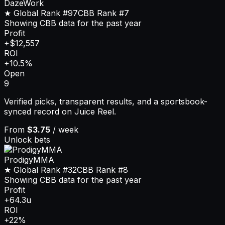
DazeWork
★ Global Rank
#97
CBB
Rank
#7
Showing CBB data for the past year
Profit
+$12,557
ROI
+10.5%
Open
9
Verified picks, transparent results, and a sportsbook-
synced record on Juice Reel.
From
$3.75
/ week
Unlock bets
ProdigyMMA
★ Global Rank
#32
CBB
Rank
#8
Showing CBB data for the past year
Profit
+64.3u
ROI
+22%