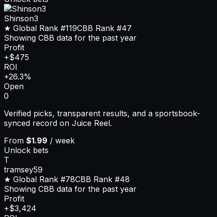
Shinson3
★ Global Rank
#119
CBB
Rank
#47
Showing CBB data for the past year
Profit
+$475
ROI
+26.3%
Open
0
Verified picks, transparent results, and a sportsbook-
synced record on Juice Reel.
From
$1.99
/ week
Unlock bets
T
tramsey59
★ Global Rank
#78
CBB
Rank
#48
Showing CBB data for the past year
Profit
+$3,424