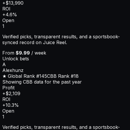
+$13,990
ROI
+4.6%
Open
1
Verified picks, transparent results, and a sportsbook-
synced record on Juice Reel.
From
$9.99
/ week
Unlock bets
A
Alexhunz
★ Global Rank
#145
CBB
Rank
#18
Showing CBB data for the past year
Profit
+$2,109
ROI
+10.3%
Open
1
Verified picks, transparent results, and a sportsbook-