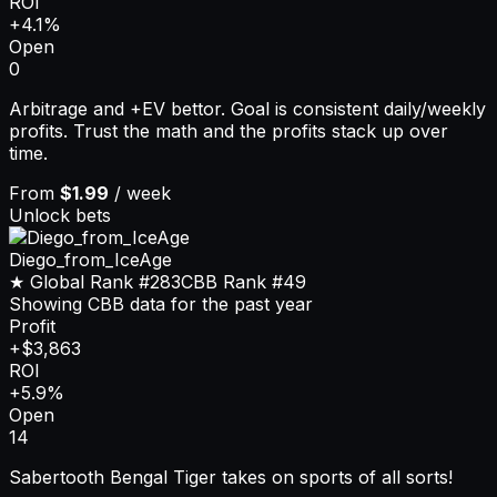
ROI
+4.1%
Open
0
Arbitrage and +EV bettor. Goal is consistent daily/weekly
profits. Trust the math and the profits stack up over
time.
From
$1.99
/ week
Unlock bets
Diego_from_IceAge
★ Global Rank
#283
CBB
Rank
#49
Showing CBB data for the past year
Profit
+$3,863
ROI
+5.9%
Open
14
Sabertooth Bengal Tiger takes on sports of all sorts!