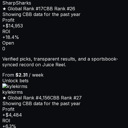
SharpSharks
★ Global Rank
#17
CBB
Rank
#26
Showing CBB data for the past year
Profit
+$14,953
ROI
+18.4%
Open
0
Verified picks, transparent results, and a sportsbook-
synced record on Juice Reel.
From
$2.31
/ week
Unlock bets
kylekirms
★ Global Rank
#4,156
CBB
Rank
#27
Showing CBB data for the past year
Profit
+$4,484
ROI
+6.3%