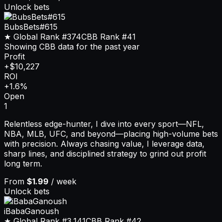
Unlock bets
BubsBets#615
★ Global Rank
#374
CBB
Rank
#41
Showing CBB data for the past year
Profit
+$10,227
ROI
+1.6%
Open
1
Relentless edge-hunter, I dive into every sport—NFL,
NBA, MLB, UFC, and beyond—placing high-volume bets
with precision. Always chasing value, I leverage data,
sharp lines, and disciplined strategy to grind out profit
long term.
From
$1.99
/ week
Unlock bets
iBabaGanoush
★ Global Rank
#3,141
CBB
Rank
#42