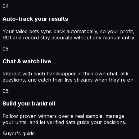
04
Auto-track your results
Your tailed bets sync back automatically, so your profit,
ROI and record stay accurate without any manual entry.
05
Chat & watch live
Interact with each handicapper in their own chat, ask
questions, and catch their live streams when they're on.
06
Build your bankroll
Follow proven winners over a real sample, manage
your units, and let verified data guide your decisions.
Buyer's guide