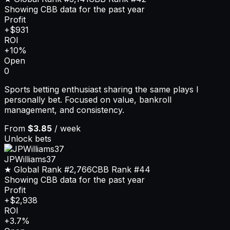
Showing CBB data for the past year
Profit
+$931
ROI
+10%
Open
0
Sports betting enthusiast sharing the same plays I
personally bet. Focused on value, bankroll
management, and consistency.
From
$3.85
/ week
Unlock bets
JPWilliams37
★ Global Rank
#2,766
CBB
Rank
#44
Showing CBB data for the past year
Profit
+$2,938
ROI
+3.7%