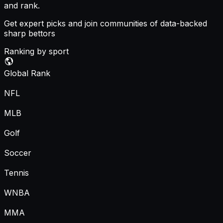
and rank.
Get expert picks and join communities of data-backed
sharp bettors
Ranking by sport
Global Rank
NFL
MLB
Golf
Soccer
Tennis
WNBA
MMA