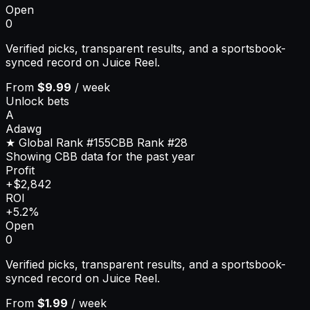
Open
0
Verified picks, transparent results, and a sportsbook-
synced record on Juice Reel.
From
$9.99
/ week
Unlock bets
A
Adawg
★ Global Rank
#155
CBB
Rank
#28
Showing CBB data for the past year
Profit
+$2,842
ROI
+5.2%
Open
0
Verified picks, transparent results, and a sportsbook-
synced record on Juice Reel.
From
$1.99
/ week