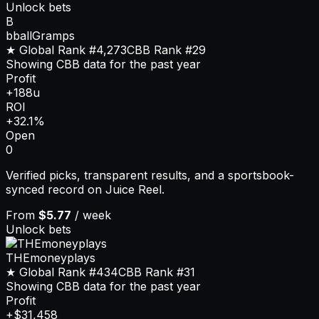
Unlock bets
B
bballGramps
★ Global Rank
#4,273
CBB
Rank
#29
Showing CBB data for the past year
Profit
+188u
ROI
+32.1%
Open
0
Verified picks, transparent results, and a sportsbook-
synced record on Juice Reel.
From
$5.77
/ week
Unlock bets
THEmoneyplays
★ Global Rank
#434
CBB
Rank
#31
Showing CBB data for the past year
Profit
+$31,458