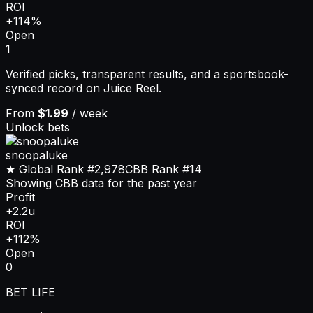
ROI
+114%
Open
1
Verified picks, transparent results, and a sportsbook-
synced record on Juice Reel.
From
$1.99
/ week
Unlock bets
snoopaluke
★ Global Rank
#2,978
CBB
Rank
#14
Showing CBB data for the past year
Profit
+2.2u
ROI
+112%
Open
0
BET LIFE