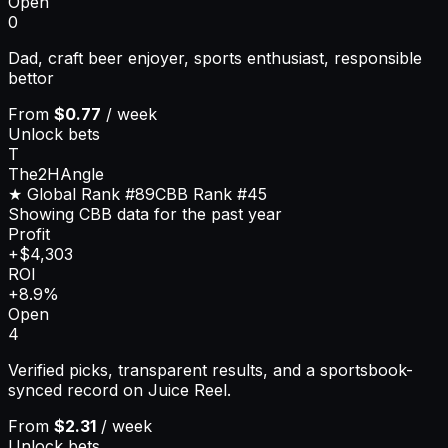
Open
0
Dad, craft beer enjoyer, sports enthusiast, responsible
bettor
From
$0.77
/ week
Unlock bets
T
The2HAngle
★ Global Rank
#89
CBB
Rank
#45
Showing CBB data for the past year
Profit
+$4,303
ROI
+8.9%
Open
4
Verified picks, transparent results, and a sportsbook-
synced record on Juice Reel.
From
$2.31
/ week
Unlock bets