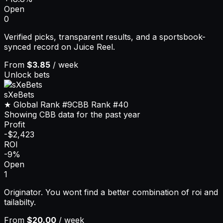
Open
0
Verified picks, transparent results, and a sportsbook-
synced record on Juice Reel.
From
$3.85
/ week
Unlock bets
sXeBets
★ Global Rank
#9
CBB
Rank
#40
Showing CBB data for the past year
Profit
-$2,423
ROI
-9%
Open
1
Originator. You wont find a better combination of roi and
tailabilty.
From
$20.00
/ week