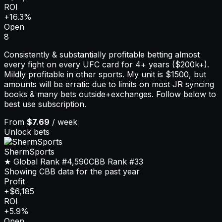
ROI
+16.3%
Open
8
Consistently & substantially profitable betting almost
every fight on every UFC card for 4+ years ($200k+).
Mildly profitable in other sports. My unit is $1500, but
amounts will be erratic due to limits on most JR syncing
books & many bets outside+exchanges. Follow below to
best use subscription.
From
$7.69
/ week
Unlock bets
ShermSports
★ Global Rank
#4,590
CBB
Rank
#33
Showing CBB data for the past year
Profit
+$6,185
ROI
+5.9%
Open