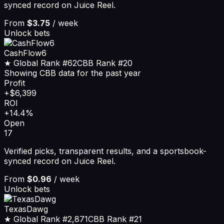
synced record on Juice Reel.
From
$3.75
/ week
Unlock bets
CashFlow6
★ Global Rank
#62
CBB
Rank
#20
Showing CBB data for the past year
Profit
+$6,399
ROI
+14.4%
Open
17
Verified picks, transparent results, and a sportsbook-
synced record on Juice Reel.
From
$0.96
/ week
Unlock bets
TexasDawg
★ Global Rank
#2,871
CBB
Rank
#21