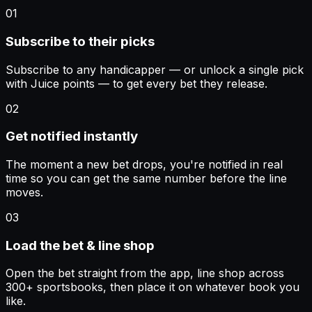
01
Subscribe to their picks
Subscribe to any handicapper — or unlock a single pick
with Juice points — to get every bet they release.
02
Get notified instantly
The moment a new bet drops, you're notified in real
time so you can get the same number before the line
moves.
03
Load the bet & line shop
Open the bet straight from the app, line shop across
300+ sportsbooks, then place it on whatever book you
like.