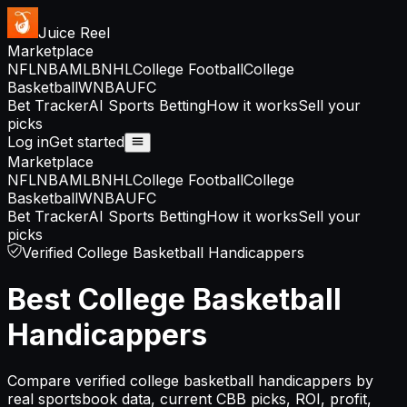
Juice Reel
Marketplace
NFL
NBA
MLB
NHL
College Football
College
Basketball
WNBA
UFC
Bet Tracker
AI Sports Betting
How it works
Sell your
picks
Log in
Get started
Marketplace
NFL
NBA
MLB
NHL
College Football
College
Basketball
WNBA
UFC
Bet Tracker
AI Sports Betting
How it works
Sell your
picks
Verified College Basketball Handicappers
Best College Basketball
Handicappers
Compare verified college basketball handicappers by
real sportsbook data, current CBB picks, ROI, profit,