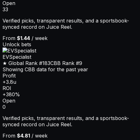
Open
33
Verified picks, transparent results, and a sportsbook-
synced record on Juice Reel.
From
$1.44
/ week
Unlock bets
EVSpecialist
★ Global Rank
#183
CBB
Rank
#9
Showing CBB data for the past year
Profit
+3.8u
ROI
+380%
Open
0
Verified picks, transparent results, and a sportsbook-
synced record on Juice Reel.
From
$4.81
/ week