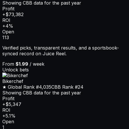
Showing CBB data for the past year
Profit
+$73,382
ROI
+4%
Open
113
Verified picks, transparent results, and a sportsbook-
synced record on Juice Reel.
From
$1.99
/ week
Unlock bets
Bikerchef
★ Global Rank
#4,035
CBB
Rank
#24
Showing CBB data for the past year
Profit
+$5,347
ROI
+5.1%
Open
1