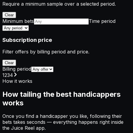
Require a minimum sample over a selected period.
Clear
Minimum bets
Time period
Subscription price
Filter offers by billing period and price.
Clear
Billing period
1
2
3
4
How it works
How tailing the best handicappers
works
Once you find a handicapper you like, following their
bets takes seconds — everything happens right inside
the Juice Reel app.