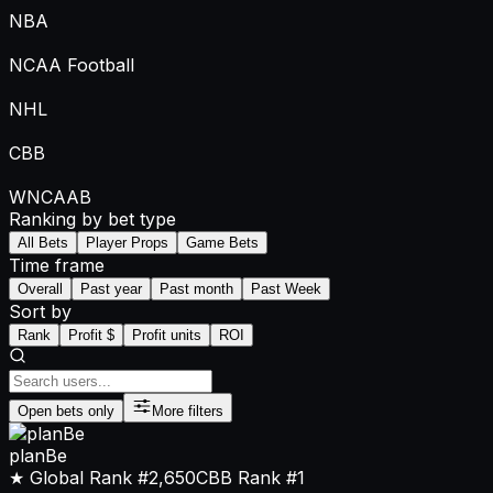
NBA
NCAA Football
NHL
CBB
WNCAAB
Ranking by bet type
All Bets
Player Props
Game Bets
Time frame
Overall
Past year
Past month
Past Week
Sort by
Rank
Profit $
Profit units
ROI
Open bets only
More filters
planBe
★ Global Rank
#2,650
CBB
Rank
#1