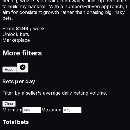
betting, where each calculated wager adds up over time
to build my bankroll. With a numbers-driven approach, I
aim for consistent growth rather than chasing big, risky
bets.
From
$1.99
/ week
Unlock bets
Marketplace
More filters
Reset
Bets per day
Filter by a seller's average daily betting volume.
Clear
Minimum
Maximum
Total bets