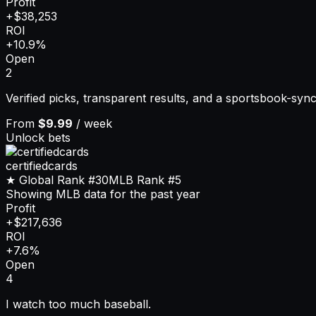
Profit
+$38,253
ROI
+10.9%
Open
2
Verified picks, transparent results, and a sportsbook-syn
From
$9.99
/ week
Unlock bets
certifiedcards
★ Global Rank
#30
MLB
Rank
#5
Showing MLB data for the past year
Profit
+$217,636
ROI
+7.6%
Open
4
I watch too much baseball.