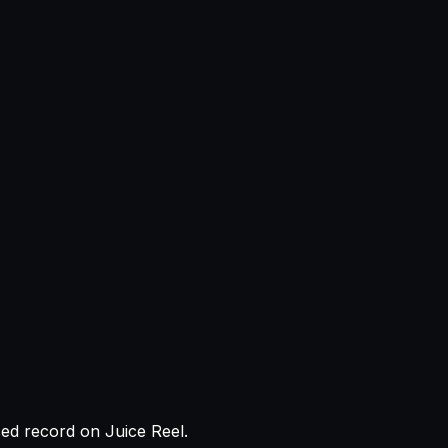
ced record on Juice Reel.