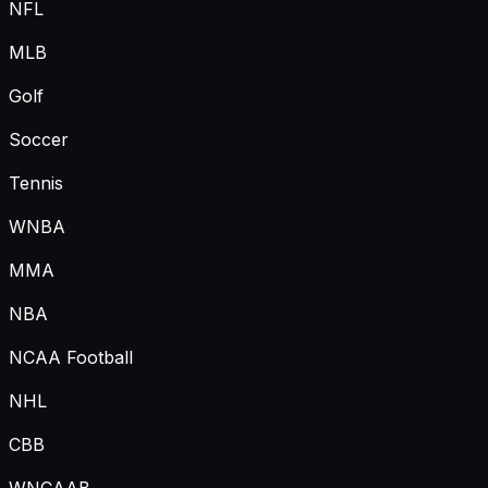
NFL
MLB
Golf
Soccer
Tennis
WNBA
MMA
NBA
NCAA Football
NHL
CBB