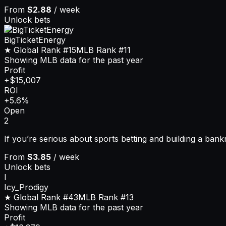
From
$2.88
/ week
Unlock bets
BigTicketEnergy
★ Global Rank
#15
MLB
Rank
#11
Showing MLB data for the past year
Profit
+$15,007
ROI
+5.6%
Open
2
If you’re serious about sports betting and building a bankr
From
$3.85
/ week
Unlock bets
I
Icy_Prodigy
★ Global Rank
#43
MLB
Rank
#13
Showing MLB data for the past year
Profit