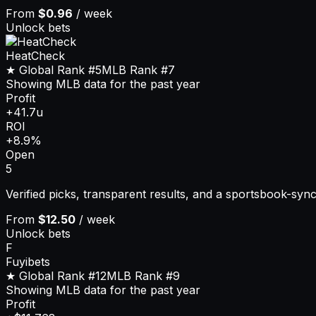
From
$0.96
/ week
Unlock bets
HeatCheck
★ Global Rank
#5
MLB
Rank
#7
Showing MLB data for the past year
Profit
+41.7u
ROI
+8.9%
Open
5
Verified picks, transparent results, and a sportsbook-syn
From
$12.50
/ week
Unlock bets
F
Fuyibets
★ Global Rank
#12
MLB
Rank
#9
Showing MLB data for the past year
Profit