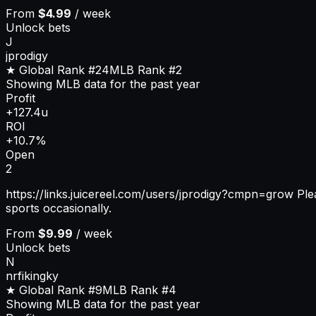
From
$4.99
/ week
Unlock bets
J
jprodigy
★ Global Rank
#24
MLB
Rank
#2
Showing MLB data for the past year
Profit
+127.4u
ROI
+10.7%
Open
2
https://links.juicereel.com/users/jprodigy?cmpn=grow Ple
sports occasionally.
From
$9.99
/ week
Unlock bets
N
nrfikingky
★ Global Rank
#9
MLB
Rank
#4
Showing MLB data for the past year