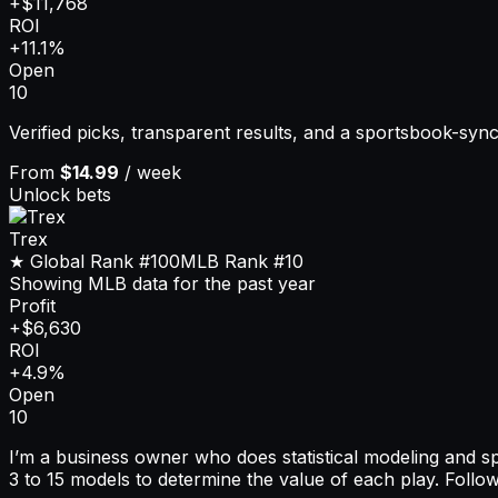
+$11,768
ROI
+11.1%
Open
10
Verified picks, transparent results, and a sportsbook-syn
From
$14.99
/ week
Unlock bets
Trex
★ Global Rank
#100
MLB
Rank
#10
Showing MLB data for the past year
Profit
+$6,630
ROI
+4.9%
Open
10
I’m a business owner who does statistical modeling and sp
3 to 15 models to determine the value of each play. Follo