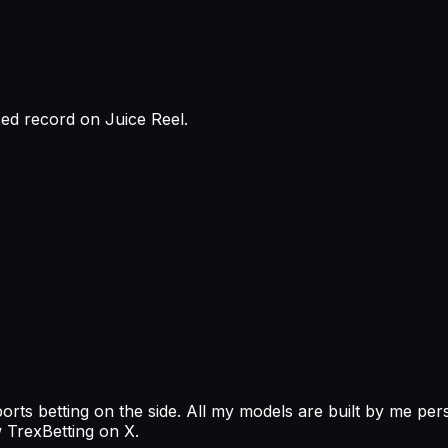
ced record on Juice Reel.
orts betting on the side. All my models are built by me pe
w TrexBetting on X.