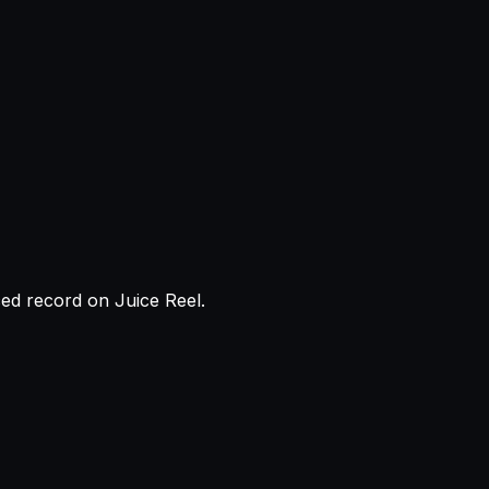
ced record on Juice Reel.