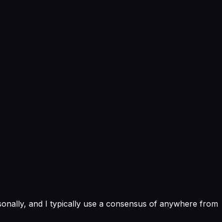
rsonally, and I typically use a consensus of anywhere from