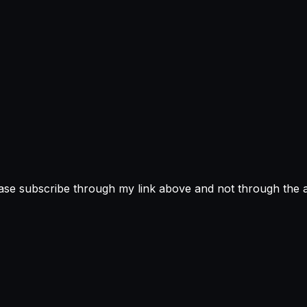
ase subscribe through my link above and not through the a