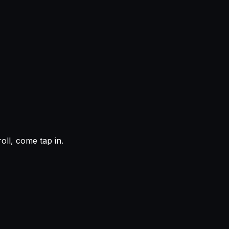
oll, come tap in.