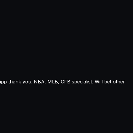
pp thank you. NBA, MLB, CFB specialist. Will bet other