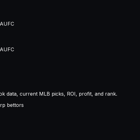
A
UFC
A
UFC
k data, current MLB picks, ROI, profit, and rank.
rp bettors