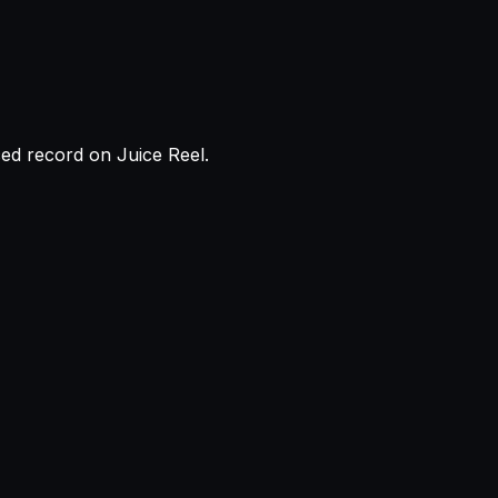
ced record on Juice Reel.