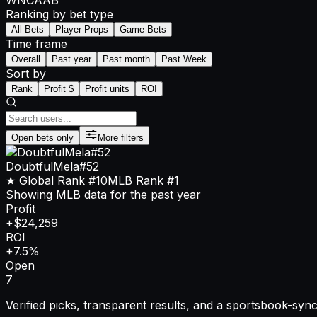
WNCAAB
Ranking by bet type
All Bets
Player Props
Game Bets
Time frame
Overall
Past year
Past month
Past Week
Sort by
Rank
Profit $
Profit units
ROI
Open bets only
More filters
DoubtfulMela#52
★ Global Rank
#10
MLB
Rank
#1
Showing MLB data for the past year
Profit
+$24,259
ROI
+7.5%
Open
7
Verified picks, transparent results, and a sportsbook-syn