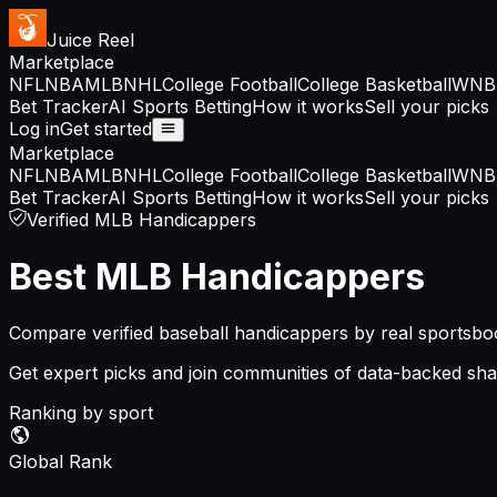
Juice Reel
Marketplace
NFL
NBA
MLB
NHL
College Football
College Basketball
WNB
Bet Tracker
AI Sports Betting
How it works
Sell your picks
Log in
Get started
Marketplace
NFL
NBA
MLB
NHL
College Football
College Basketball
WNB
Bet Tracker
AI Sports Betting
How it works
Sell your picks
Verified MLB Handicappers
Best MLB Handicappers
Compare verified baseball handicappers by real sportsboo
Get expert picks and join communities of data-backed sha
Ranking by sport
Global Rank