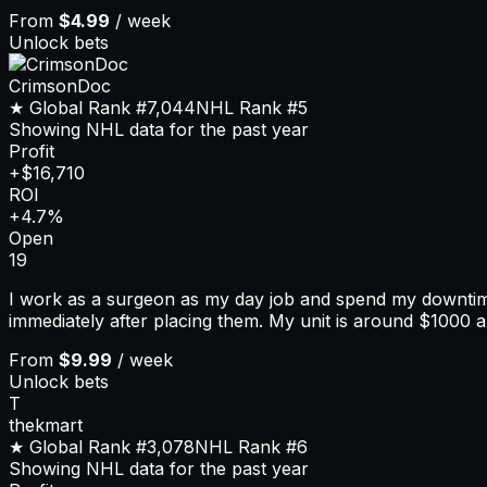
From
$4.99
/ week
Unlock bets
CrimsonDoc
★ Global Rank
#7,044
NHL
Rank
#5
Showing NHL data for the past year
Profit
+$16,710
ROI
+4.7%
Open
19
I work as a surgeon as my day job and spend my downtime r
immediately after placing them. My unit is around $1000 
From
$9.99
/ week
Unlock bets
T
thekmart
★ Global Rank
#3,078
NHL
Rank
#6
Showing NHL data for the past year