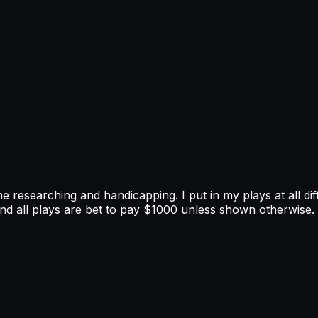
esearching and handicapping. I put in my plays at all diff
and all plays are bet to pay $1000 unless shown otherwise.