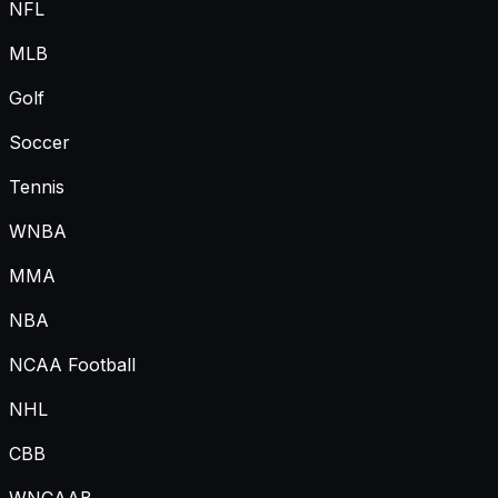
NFL
MLB
Golf
Soccer
Tennis
WNBA
MMA
NBA
NCAA Football
NHL
CBB