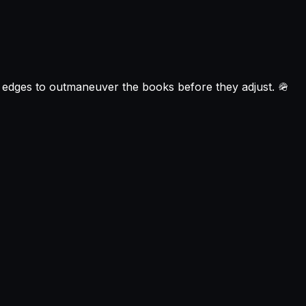
nal edges to outmaneuver the books before they adjust. 🪖