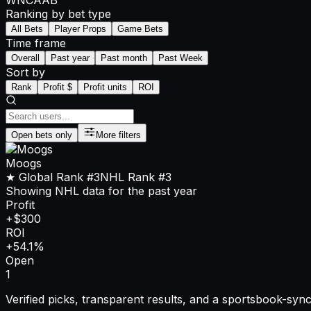
WNCAAB
Ranking by bet type
All Bets
Player Props
Game Bets
Time frame
Overall
Past year
Past month
Past Week
Sort by
Rank
Profit $
Profit units
ROI
Open bets only
More filters
Moogs
★ Global Rank
#3
NHL
Rank
#3
Showing NHL data for the past year
Profit
+$300
ROI
+54.1%
Open
1
Verified picks, transparent results, and a sportsbook-syn