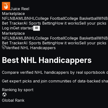
Juice Reel
Marketplace
NFL
NBA
MLB
NHL
College Football
College Basketball
WNB
Bet Tracker
AI Sports Betting
How it works
Sell your picks
Log in
Get started
Marketplace
NFL
NBA
MLB
NHL
College Football
College Basketball
WNB
Bet Tracker
AI Sports Betting
How it works
Sell your picks
Verified NHL Handicappers
Best NHL Handicappers
Compare verified NHL handicappers by real sportsbook da
Get expert picks and join communities of data-backed sha
Ranking by sport
Global Rank