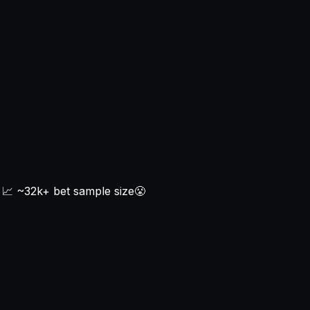
📈 ~32k+ bet sample size😤