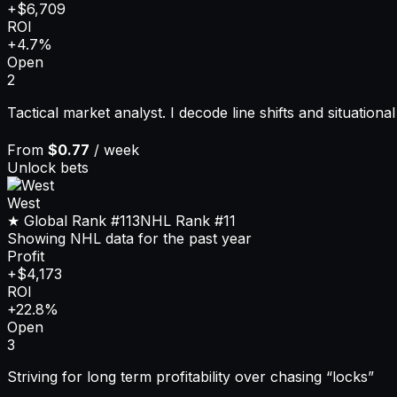
+$6,709
ROI
+4.7%
Open
2
Tactical market analyst. I decode line shifts and situatio
From
$0.77
/ week
Unlock bets
West
★ Global Rank
#113
NHL
Rank
#11
Showing NHL data for the past year
Profit
+$4,173
ROI
+22.8%
Open
3
Striving for long term profitability over chasing “locks”