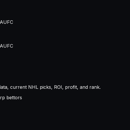
A
UFC
A
UFC
ta, current NHL picks, ROI, profit, and rank.
rp bettors