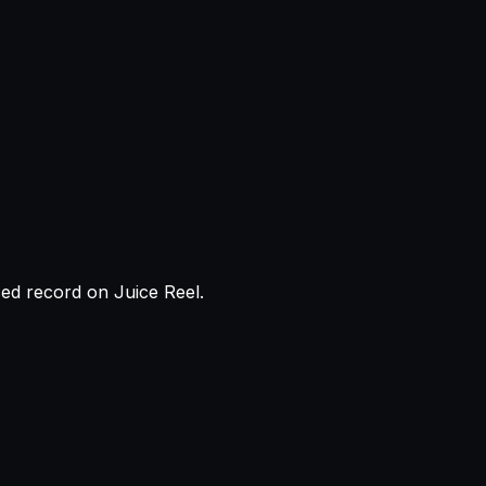
ced record on Juice Reel.