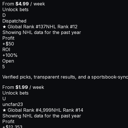
From
$4.99
/ week
Unlock bets
D
Dispatched
★ Global Rank
#137
NHL
Rank
#12
Showing NHL data for the past year
Profit
+$50
ROI
+100%
Open
5
Verified picks, transparent results, and a sportsbook-syn
From
$1.99
/ week
Unlock bets
U
uncfan23
★ Global Rank
#4,999
NHL
Rank
#14
Showing NHL data for the past year
Profit
+$12,353