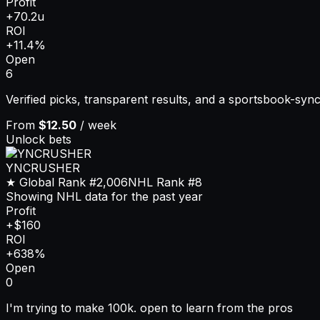
Profit
+70.2u
ROI
+11.4%
Open
6
Verified picks, transparent results, and a sportsbook-syn
From
$12.50
/ week
Unlock bets
YNCRUSHER
★ Global Rank
#2,006
NHL
Rank
#8
Showing NHL data for the past year
Profit
+$160
ROI
+638%
Open
0
I'm trying to make 100k. open to learn from the pros