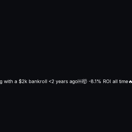
ng with a $2k bankroll <2 years ago￼🤯 -8.1% ROI all time