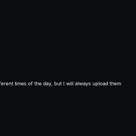
erent times of the day, but I will always upload them