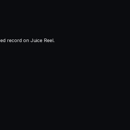
ced record on Juice Reel.