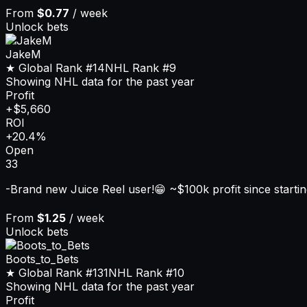
From
$0.77
/ week
Unlock bets
JakeM
★ Global Rank
#14
NHL
Rank
#9
Showing NHL data for the past year
Profit
+$5,660
ROI
+20.4%
Open
33
-Brand new Juice Reel user!😁 ~$100k profit since starti
From
$1.25
/ week
Unlock bets
Boots_to_Bets
★ Global Rank
#131
NHL
Rank
#10
Showing NHL data for the past year
Profit