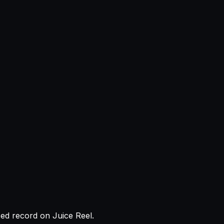
ced record on Juice Reel.