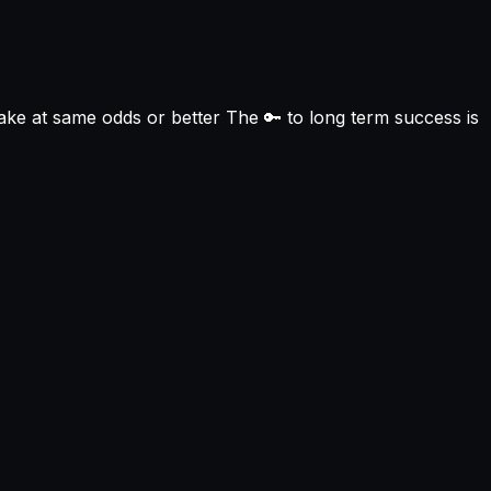
Take at same odds or better The 🔑 to long term success is