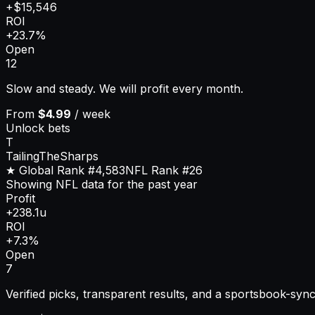
+$15,546
ROI
+23.7%
Open
12
Slow and steady. We will profit every month.
From
$4.99
/ week
Unlock bets
T
TailingTheSharps
★ Global Rank
#4,583
NFL
Rank
#26
Showing NFL data for the past year
Profit
+238.1u
ROI
+7.3%
Open
7
Verified picks, transparent results, and a sportsbook-syn