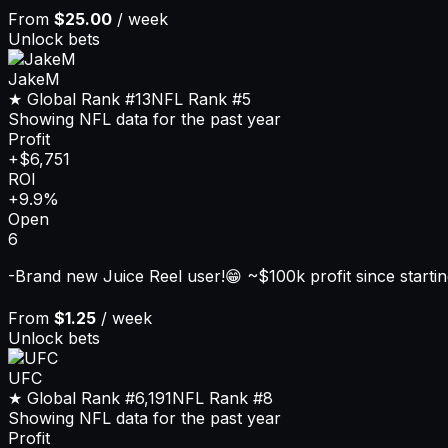
From
$25.00
/ week
Unlock bets
JakeM
★ Global Rank
#13
NFL
Rank
#5
Showing NFL data for the past year
Profit
+$6,751
ROI
+9.9%
Open
6
-Brand new Juice Reel user!😁 ~$100k profit since starti
From
$1.25
/ week
Unlock bets
UFC
★ Global Rank
#6,191
NFL
Rank
#8
Showing NFL data for the past year
Profit