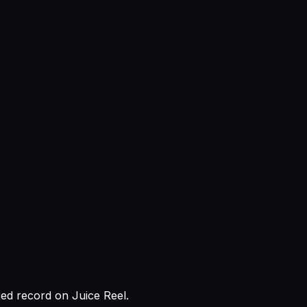
ced record on Juice Reel.