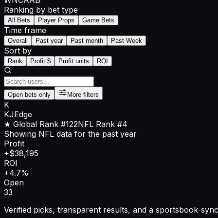
WNCAAB
Ranking by bet type
All Bets
Player Props
Game Bets
Time frame
Overall
Past year
Past month
Past Week
Sort by
Rank
Profit $
Profit units
ROI
Open bets only
More filters
K
KJEdge
★ Global Rank
#122
NFL
Rank
#4
Showing NFL data for the past year
Profit
+$38,195
ROI
+4.7%
Open
33
Verified picks, transparent results, and a sportsbook-syn