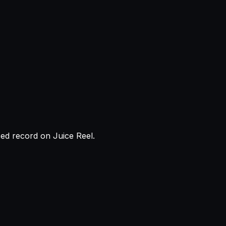
ced record on Juice Reel.