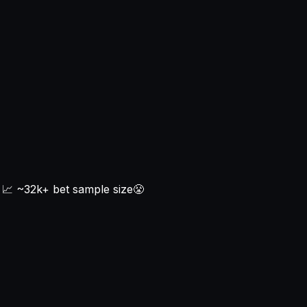
📈 ~32k+ bet sample size😤