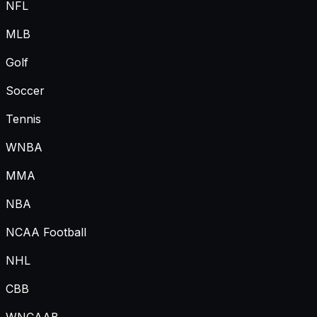
NFL
MLB
Golf
Soccer
Tennis
WNBA
MMA
NBA
NCAA Football
NHL
CBB