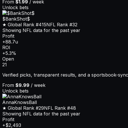
From
$1.99
/ week
Unlock bets
$BankShot$
★ Global Rank
#415
NFL
Rank
#32
Showing NFL data for the past year
Profit
+88.7u
ROI
+5.3%
Open
21
Verified picks, transparent results, and a sportsbook-syn
From
$9.99
/ week
Unlock bets
AnnaKnowsBall
★ Global Rank
#29
NFL
Rank
#48
Showing NFL data for the past year
Profit
+$2,493