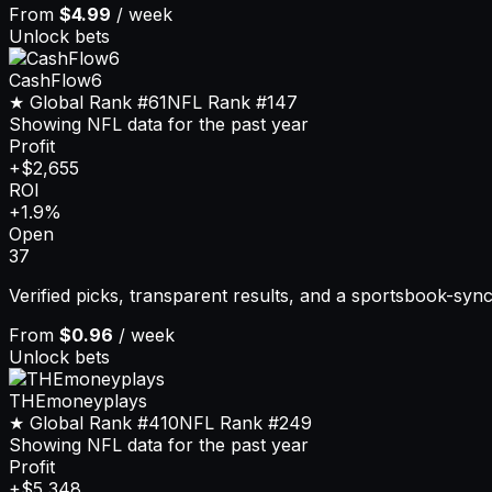
From
$4.99
/ week
Unlock bets
CashFlow6
★ Global Rank
#61
NFL
Rank
#147
Showing NFL data for the past year
Profit
+$2,655
ROI
+1.9%
Open
37
Verified picks, transparent results, and a sportsbook-syn
From
$0.96
/ week
Unlock bets
THEmoneyplays
★ Global Rank
#410
NFL
Rank
#249
Showing NFL data for the past year
Profit
+$5,348