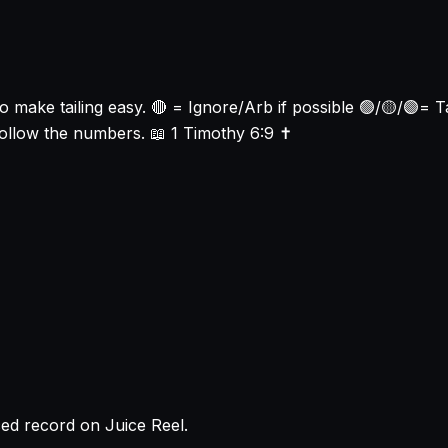
 make tailing easy. 🔴 = Ignore/Arb if possible 🟢/🟡/🟣= 
ollow the numbers. 📖 1 Timothy 6:9 ✝️
ced record on Juice Reel.