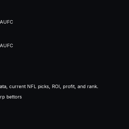
A
UFC
A
UFC
a, current NFL picks, ROI, profit, and rank.
rp bettors