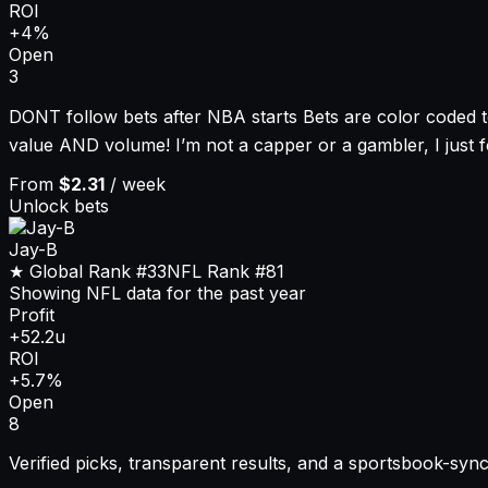
ROI
+4%
Open
3
DONT follow bets after NBA starts Bets are color coded to
value AND volume! I’m not a capper or a gambler, I just f
From
$2.31
/ week
Unlock bets
Jay-B
★ Global Rank
#33
NFL
Rank
#81
Showing NFL data for the past year
Profit
+52.2u
ROI
+5.7%
Open
8
Verified picks, transparent results, and a sportsbook-syn