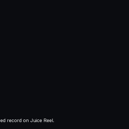
ced record on Juice Reel.