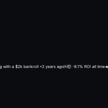
ng with a $2k bankroll <2 years ago￼🤯 -8.1% ROI all time