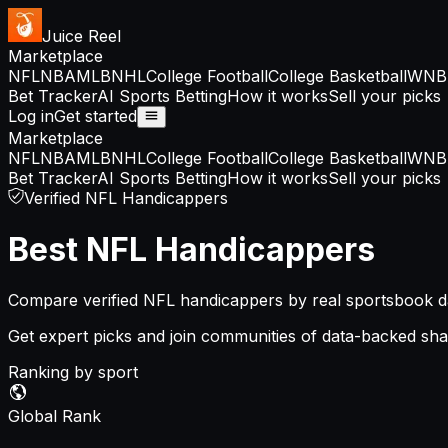
Juice Reel
Marketplace
NFL
NBA
MLB
NHL
College Football
College Basketball
WNB
Bet Tracker
AI Sports Betting
How it works
Sell your picks
Log in
Get started
Marketplace
NFL
NBA
MLB
NHL
College Football
College Basketball
WNB
Bet Tracker
AI Sports Betting
How it works
Sell your picks
Verified NFL Handicappers
Best NFL Handicappers
Compare verified NFL handicappers by real sportsbook dat
Get expert picks and join communities of data-backed sha
Ranking by sport
Global Rank