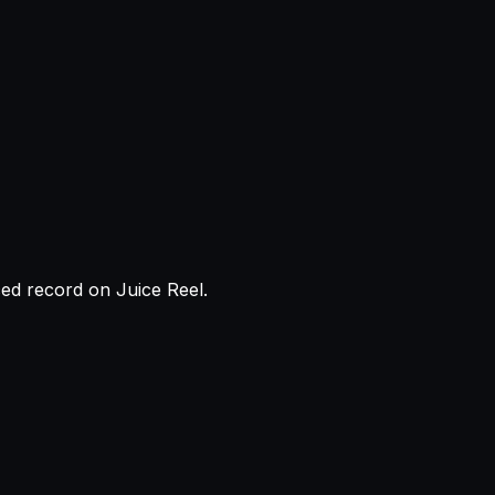
ced record on Juice Reel.