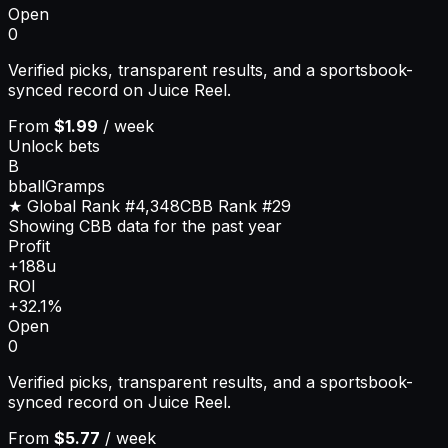
Open
0
Verified picks, transparent results, and a sportsbook-
synced record on Juice Reel.
From
$1.99
/ week
Unlock bets
B
bballGramps
★ Global Rank
#4,348
CBB
Rank
#29
Showing CBB data for the past year
Profit
+188u
ROI
+32.1%
Open
0
Verified picks, transparent results, and a sportsbook-
synced record on Juice Reel.
From
$5.77
/ week