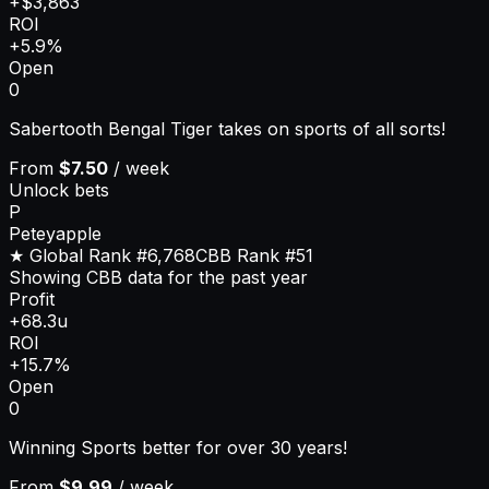
+$3,863
ROI
+5.9%
Open
0
Sabertooth Bengal Tiger takes on sports of all sorts!
From
$7.50
/ week
Unlock bets
P
Peteyapple
★ Global Rank
#6,768
CBB
Rank
#51
Showing CBB data for the past year
Profit
+68.3u
ROI
+15.7%
Open
0
Winning Sports better for over 30 years!
From
$9.99
/ week