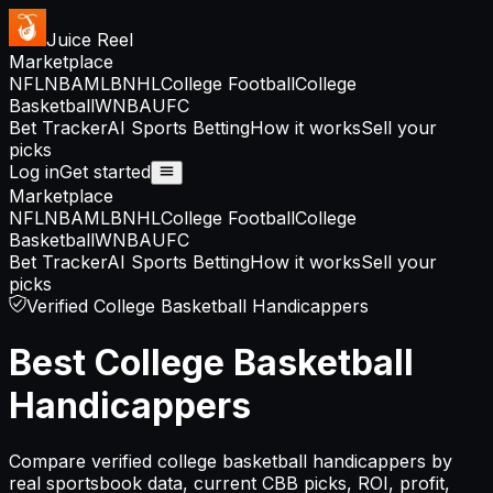
Juice Reel
Marketplace
NFL
NBA
MLB
NHL
College Football
College
Basketball
WNBA
UFC
Bet Tracker
AI Sports Betting
How it works
Sell your
picks
Log in
Get started
Marketplace
NFL
NBA
MLB
NHL
College Football
College
Basketball
WNBA
UFC
Bet Tracker
AI Sports Betting
How it works
Sell your
picks
Verified College Basketball Handicappers
Best College Basketball
Handicappers
Compare verified college basketball handicappers by
real sportsbook data, current CBB picks, ROI, profit,