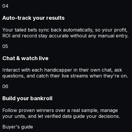
04
Auto-track your results
Your tailed bets sync back automatically, so your profit,
ROI and record stay accurate without any manual entry.
05
Chat & watch live
Interact with each handicapper in their own chat, ask
questions, and catch their live streams when they're on.
06
Build your bankroll
Follow proven winners over a real sample, manage
your units, and let verified data guide your decisions.
Buyer's guide