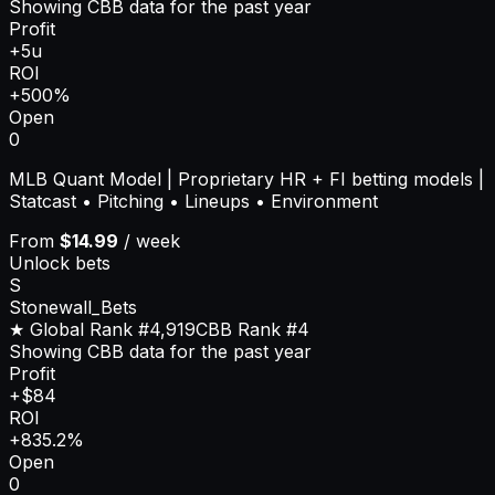
Showing CBB data for the past year
Profit
+5u
ROI
+500%
Open
0
MLB Quant Model | Proprietary HR + FI betting models |
Statcast • Pitching • Lineups • Environment
From
$14.99
/ week
Unlock bets
S
Stonewall_Bets
★ Global Rank
#4,919
CBB
Rank
#4
Showing CBB data for the past year
Profit
+$84
ROI
+835.2%
Open
0