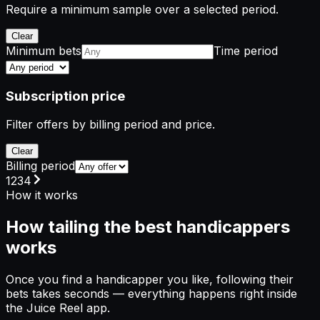
Require a minimum sample over a selected period.
Clear
Minimum bets
Time period
Subscription price
Filter offers by billing period and price.
Clear
Billing period
1
2
3
4
How it works
How tailing the best handicappers
works
Once you find a handicapper you like, following their
bets takes seconds — everything happens right inside
the Juice Reel app.