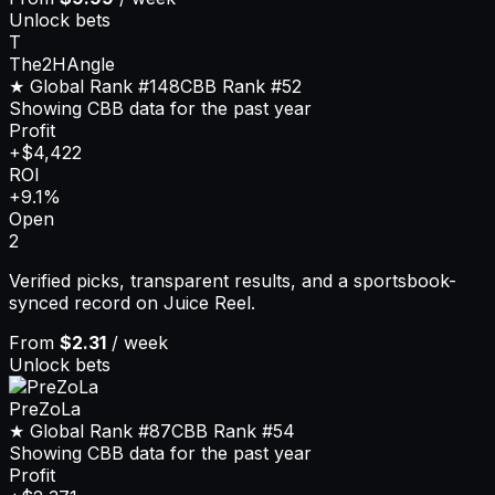
Unlock bets
T
The2HAngle
★ Global Rank
#148
CBB
Rank
#52
Showing CBB data for the past year
Profit
+$4,422
ROI
+9.1%
Open
2
Verified picks, transparent results, and a sportsbook-
synced record on Juice Reel.
From
$2.31
/ week
Unlock bets
PreZoLa
★ Global Rank
#87
CBB
Rank
#54
Showing CBB data for the past year
Profit