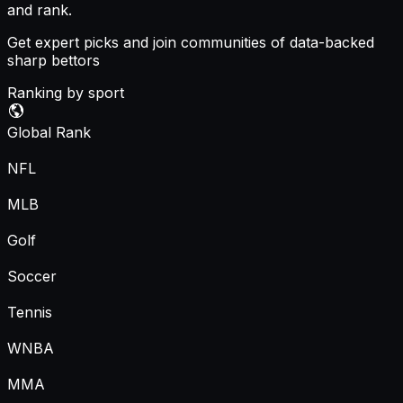
and rank.
Get expert picks and join communities of data-backed
sharp bettors
Ranking by sport
Global Rank
NFL
MLB
Golf
Soccer
Tennis
WNBA
MMA