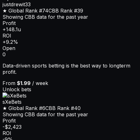
justdrewit33
★ Global Rank
#74
CBB
Rank
#39
Showing CBB data for the past year
Profit
+148.1u
ROI
+9.2%
Open
0
Data-driven sports betting is the best way to longterm
profit.
From
$1.99
/ week
Unlock bets
sXeBets
★ Global Rank
#6
CBB
Rank
#40
Showing CBB data for the past year
Profit
-$2,423
ROI
-9%