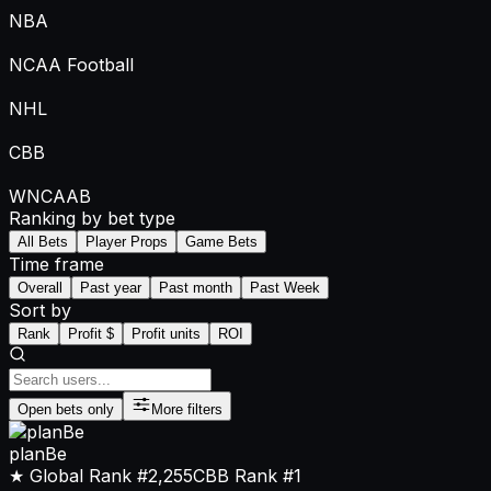
NBA
NCAA Football
NHL
CBB
WNCAAB
Ranking by bet type
All Bets
Player Props
Game Bets
Time frame
Overall
Past year
Past month
Past Week
Sort by
Rank
Profit $
Profit units
ROI
Open bets only
More filters
planBe
★ Global Rank
#2,255
CBB
Rank
#1