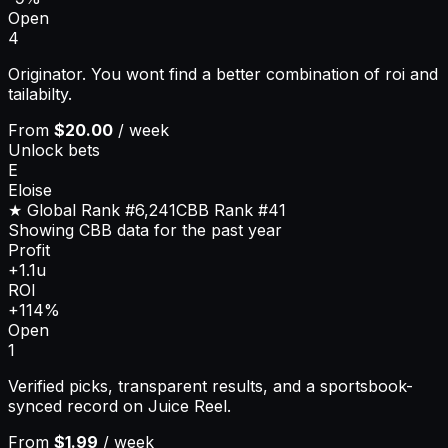
Open
4
Originator. You wont find a better combination of roi and
tailabilty.
From
$20.00
/ week
Unlock bets
E
Eloise
★ Global Rank
#6,241
CBB
Rank
#41
Showing CBB data for the past year
Profit
+1.1u
ROI
+114%
Open
1
Verified picks, transparent results, and a sportsbook-
synced record on Juice Reel.
From
$1.99
/ week