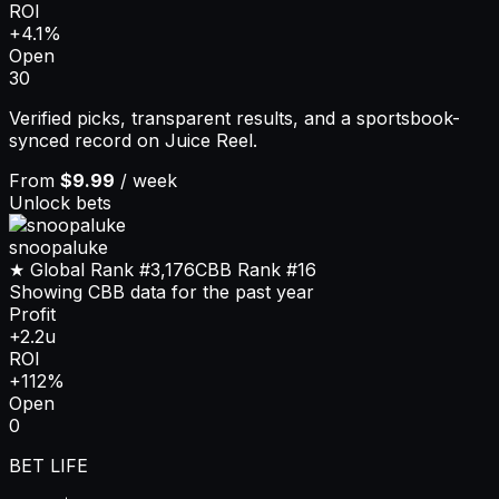
ROI
+4.1%
Open
30
Verified picks, transparent results, and a sportsbook-
synced record on Juice Reel.
From
$9.99
/ week
Unlock bets
snoopaluke
★ Global Rank
#3,176
CBB
Rank
#16
Showing CBB data for the past year
Profit
+2.2u
ROI
+112%
Open
0
BET LIFE