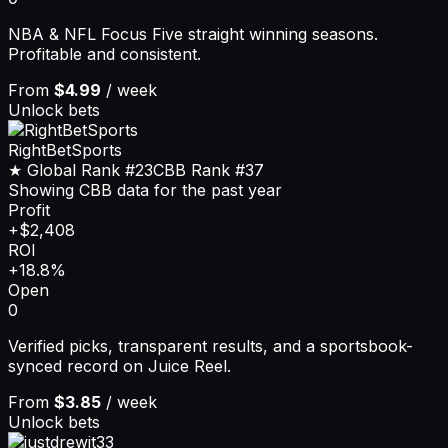
NBA & NFL Focus Five straight winning seasons.
Profitable and consistent.
From
$4.99
/ week
Unlock bets
RightBetSports
★ Global Rank
#23
CBB
Rank
#37
Showing CBB data for the past year
Profit
+$2,408
ROI
+18.8%
Open
0
Verified picks, transparent results, and a sportsbook-
synced record on Juice Reel.
From
$3.85
/ week
Unlock bets