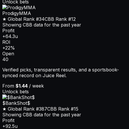
Unlock bets
ProdigyMMA
★ Global Rank
#34
CBB
Rank
#12
Showing CBB data for the past year
Profit
+64.3u
ROI
+22%
Open
40
Verified picks, transparent results, and a sportsbook-
synced record on Juice Reel.
From
$1.44
/ week
Unlock bets
$BankShot$
★ Global Rank
#387
CBB
Rank
#15
Showing CBB data for the past year
Profit
+92.5u