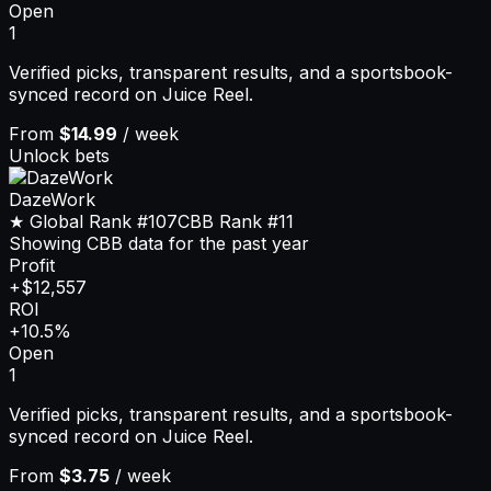
Open
1
Verified picks, transparent results, and a sportsbook-
synced record on Juice Reel.
From
$14.99
/ week
Unlock bets
DazeWork
★ Global Rank
#107
CBB
Rank
#11
Showing CBB data for the past year
Profit
+$12,557
ROI
+10.5%
Open
1
Verified picks, transparent results, and a sportsbook-
synced record on Juice Reel.
From
$3.75
/ week