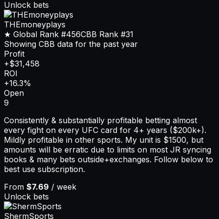
Unlock bets
THEmoneyplays
★ Global Rank
#456
CBB
Rank
#31
Showing CBB data for the past year
Profit
+$31,458
ROI
+16.3%
Open
9
Consistently & substantially profitable betting almost
every fight on every UFC card for 4+ years ($200k+).
Mildly profitable in other sports. My unit is $1500, but
amounts will be erratic due to limits on most JR syncing
books & many bets outside+exchanges. Follow below to
best use subscription.
From
$7.69
/ week
Unlock bets
ShermSports