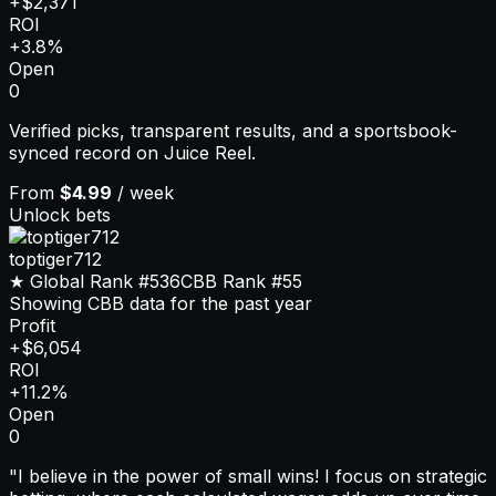
+$2,371
ROI
+3.8%
Open
0
Verified picks, transparent results, and a sportsbook-
synced record on Juice Reel.
From
$4.99
/ week
Unlock bets
toptiger712
★ Global Rank
#536
CBB
Rank
#55
Showing CBB data for the past year
Profit
+$6,054
ROI
+11.2%
Open
0
"I believe in the power of small wins! I focus on strategic