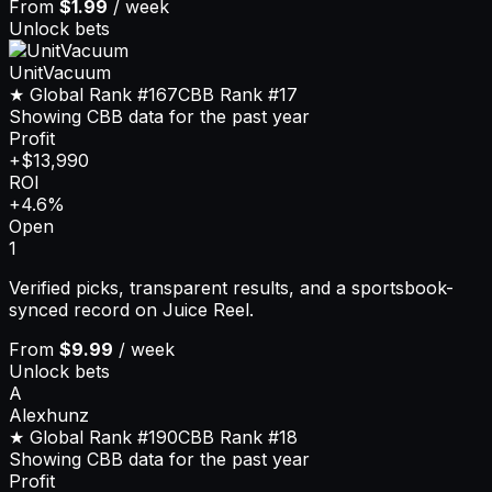
From
$1.99
/ week
Unlock bets
UnitVacuum
★ Global Rank
#167
CBB
Rank
#17
Showing CBB data for the past year
Profit
+$13,990
ROI
+4.6%
Open
1
Verified picks, transparent results, and a sportsbook-
synced record on Juice Reel.
From
$9.99
/ week
Unlock bets
A
Alexhunz
★ Global Rank
#190
CBB
Rank
#18
Showing CBB data for the past year
Profit