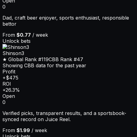
Open
0
Dad, craft beer enjoyer, sports enthusiast, responsible
bettor
From
$0.77
/ week
Unlock bets
Shinson3
★ Global Rank
#119
CBB
Rank
#47
Showing CBB data for the past year
Profit
+$475
ROI
+26.3%
Open
0
Verified picks, transparent results, and a sportsbook-
synced record on Juice Reel.
From
$1.99
/ week
Unlock bets