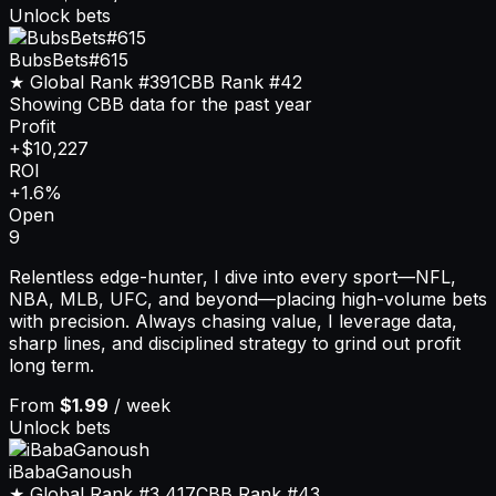
Unlock bets
BubsBets#615
★ Global Rank
#391
CBB
Rank
#42
Showing CBB data for the past year
Profit
+$10,227
ROI
+1.6%
Open
9
Relentless edge-hunter, I dive into every sport—NFL,
NBA, MLB, UFC, and beyond—placing high-volume bets
with precision. Always chasing value, I leverage data,
sharp lines, and disciplined strategy to grind out profit
long term.
From
$1.99
/ week
Unlock bets
iBabaGanoush
★ Global Rank
#3,417
CBB
Rank
#43