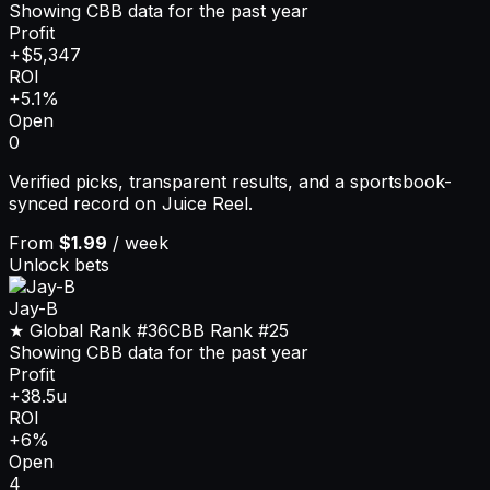
Showing CBB data for the past year
Profit
+$5,347
ROI
+5.1%
Open
0
Verified picks, transparent results, and a sportsbook-
synced record on Juice Reel.
From
$1.99
/ week
Unlock bets
Jay-B
★ Global Rank
#36
CBB
Rank
#25
Showing CBB data for the past year
Profit
+38.5u
ROI
+6%
Open
4