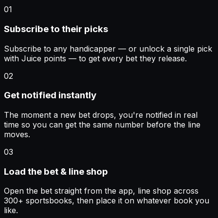
01
Subscribe to their picks
Subscribe to any handicapper — or unlock a single pick
with Juice points — to get every bet they release.
02
Get notified instantly
The moment a new bet drops, you're notified in real
time so you can get the same number before the line
moves.
03
Load the bet & line shop
Open the bet straight from the app, line shop across
300+ sportsbooks, then place it on whatever book you
like.