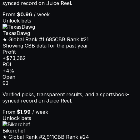
synced record on Juice Reel.
From
$0.96
/ week
Unlock bets
TexasDawg
★ Global Rank
#1,685
CBB
Rank
#21
Showing CBB data for the past year
Profit
+$73,382
ROI
+4%
Open
93
Verified picks, transparent results, and a sportsbook-
synced record on Juice Reel.
From
$1.99
/ week
Unlock bets
Bikerchef
★ Global Rank
#2,911
CBB
Rank
#24