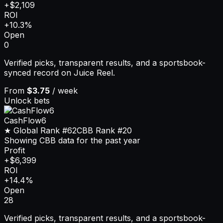
+$2,109
ROI
+10.3%
Open
0
Verified picks, transparent results, and a sportsbook-
synced record on Juice Reel.
From
$3.75
/ week
Unlock bets
CashFlow6
★ Global Rank
#62
CBB
Rank
#20
Showing CBB data for the past year
Profit
+$6,399
ROI
+14.4%
Open
28
Verified picks, transparent results, and a sportsbook-