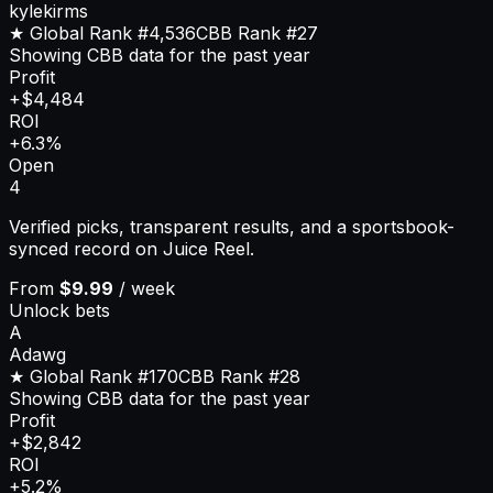
kylekirms
★ Global Rank
#4,536
CBB
Rank
#27
Showing CBB data for the past year
Profit
+$4,484
ROI
+6.3%
Open
4
Verified picks, transparent results, and a sportsbook-
synced record on Juice Reel.
From
$9.99
/ week
Unlock bets
A
Adawg
★ Global Rank
#170
CBB
Rank
#28
Showing CBB data for the past year
Profit
+$2,842
ROI
+5.2%