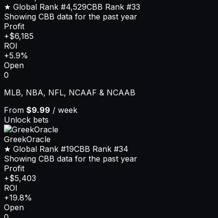
★ Global Rank
#4,529
CBB
Rank
#33
Showing CBB data for the past year
Profit
+$6,185
ROI
+5.9%
Open
0
MLB, NBA, NFL, NCAAF & NCAAB
From
$9.99
/ week
Unlock bets
GreekOracle
★ Global Rank
#19
CBB
Rank
#34
Showing CBB data for the past year
Profit
+$5,403
ROI
+19.8%
Open
0