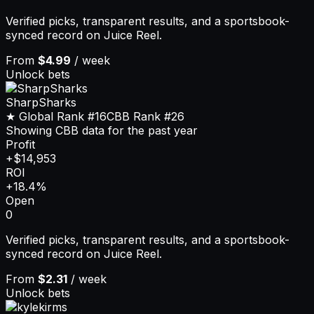
Verified picks, transparent results, and a sportsbook-
synced record on Juice Reel.
From
$4.99
/ week
Unlock bets
SharpSharks
★ Global Rank
#16
CBB
Rank
#26
Showing CBB data for the past year
Profit
+$14,953
ROI
+18.4%
Open
0
Verified picks, transparent results, and a sportsbook-
synced record on Juice Reel.
From
$2.31
/ week
Unlock bets