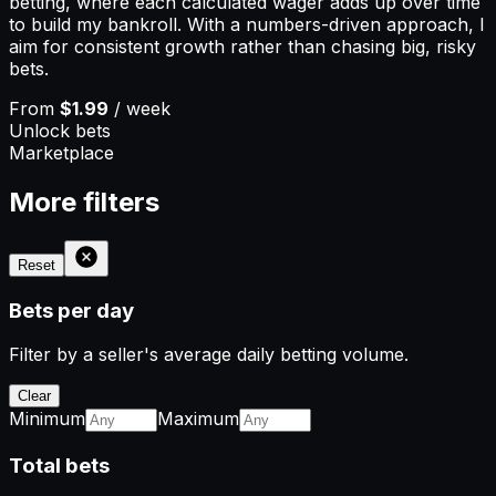
betting, where each calculated wager adds up over time
to build my bankroll. With a numbers-driven approach, I
aim for consistent growth rather than chasing big, risky
bets.
From
$1.99
/ week
Unlock bets
Marketplace
More filters
Reset
Bets per day
Filter by a seller's average daily betting volume.
Clear
Minimum
Maximum
Total bets