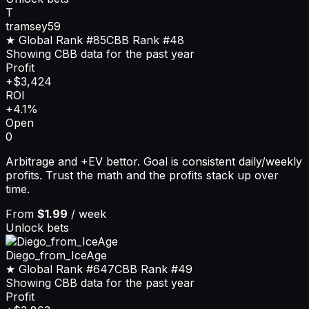
T
tramsey59
★ Global Rank
#85
CBB
Rank
#48
Showing CBB data for the past year
Profit
+$3,424
ROI
+4.1%
Open
0
Arbitrage and +EV bettor. Goal is consistent daily/weekly
profits. Trust the math and the profits stack up over
time.
From
$1.99
/ week
Unlock bets
Diego_from_IceAge
★ Global Rank
#647
CBB
Rank
#49
Showing CBB data for the past year
Profit