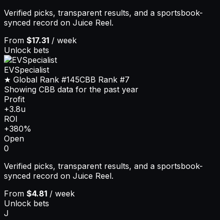
Verified picks, transparent results, and a sportsbook-
synced record on Juice Reel.
From
$17.31
/ week
Unlock bets
EVSpecialist
★ Global Rank
#145
CBB
Rank
#7
Showing CBB data for the past year
Profit
+3.8u
ROI
+380%
Open
0
Verified picks, transparent results, and a sportsbook-
synced record on Juice Reel.
From
$4.81
/ week
Unlock bets
J