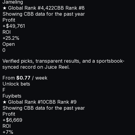
Jameling
★ Global Rank
#4,422
CBB
Rank
#8
Showing CBB data for the past year
Profit
+$49,761
ROI
+25.2%
Open
0
Verified picks, transparent results, and a sportsbook-
synced record on Juice Reel.
From
$0.77
/ week
Unlock bets
F
Fuyibets
★ Global Rank
#10
CBB
Rank
#9
Showing CBB data for the past year
Profit
+$6,669
ROI
+7%