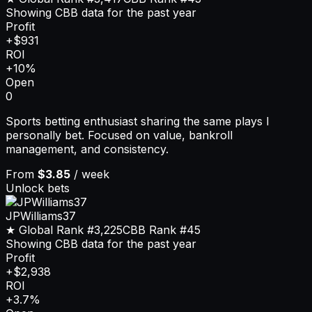
Showing CBB data for the past year
Profit
+$931
ROI
+10%
Open
0
Sports betting enthusiast sharing the same plays I
personally bet. Focused on value, bankroll
management, and consistency.
From
$3.85
/ week
Unlock bets
JPWilliams37
★ Global Rank
#3,225
CBB
Rank
#45
Showing CBB data for the past year
Profit
+$2,938
ROI
+3.7%