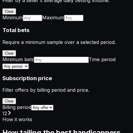
Filter by a seller's average daily betting volume.
Clear
Minimum
Maximum
Total bets
Require a minimum sample over a selected period.
Clear
Minimum bets
Time period
Subscription price
Filter offers by billing period and price.
Clear
Billing period
1
2
How it works
How tailing the best handicappers