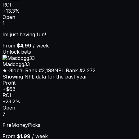
ROI
+13.3%
Open
1
Im just having fun!
From
$4.99
/ week
Unlock bets
Maddogg33
★ Global Rank
#3,198
NFL
Rank
#2,272
Showing NFL data for the past year
Profit
+$68
ROI
+23.2%
Open
7
FireMoneyPicks
From
$1.99
/ week