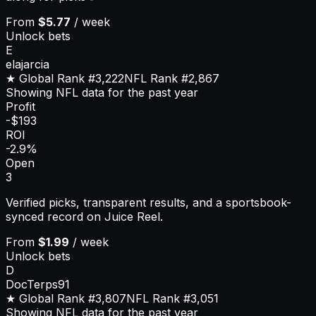
From
$5.77
/ week
Unlock bets
E
elajarcia
★ Global Rank
#3,222
NFL
Rank
#2,867
Showing NFL data for the past year
Profit
-$193
ROI
-2.9%
Open
3
Verified picks, transparent results, and a sportsbook-
synced record on Juice Reel.
From
$1.99
/ week
Unlock bets
D
DocTerps91
★ Global Rank
#3,807
NFL
Rank
#3,051
Showing NFL data for the past year