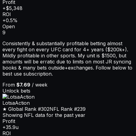
Profit
+$5,348
ROI
+0.5%
Open
9
Consistently & substantially profitable betting almost
every fight on every UFC card for 4+ years ($200k+).
Mildly profitable in other sports. My unit is $1500, but
amounts will be erratic due to limits on most JR syncing
books & many bets outside+exchanges. Follow below to
best use subscription.
From
$7.69
/ week
Unlock bets
LotsaAction
★ Global Rank
#302
NFL
Rank
#239
Showing NFL data for the past year
Profit
+35.9u
ROI