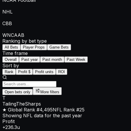
NCAA Football
NHL
CBB
WNCAAB
Ranking by bet type
All Bets
Player Props
Game Bets
Time frame
Overall
Past year
Past month
Past Week
Sort by
Rank
Profit $
Profit units
ROI
Open bets only
More filters
T
TailingTheSharps
★ Global Rank
#4,495
NFL
Rank
#25
Showing NFL data for the past year
Profit
+236.3u