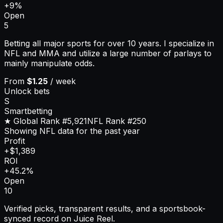
+9%
Open
5
Betting all major sports for over 10 years. I specialize in
NFL and MMA and utilize a large number of parlays to
mainly manipulate odds.
From
$1.25
/ week
Unlock bets
S
Smartbetting
★ Global Rank
#5,921
NFL
Rank
#250
Showing NFL data for the past year
Profit
+$1,389
ROI
+45.2%
Open
10
Verified picks, transparent results, and a sportsbook-
synced record on Juice Reel.