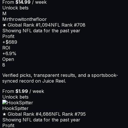
From
$14.99
/ week
Unlock bets
M
Mrthrowitonthefloor
★ Global Rank
#1,094
NFL
Rank
#708
Showing NFL data for the past year
Profit
+$689
ROI
+6.9%
Open
8
Verified picks, transparent results, and a sportsbook-
synced record on Juice Reel.
From
$1.99
/ week
Unlock bets
HookSpitter
★ Global Rank
#4,686
NFL
Rank
#795
Showing NFL data for the past year
Profit