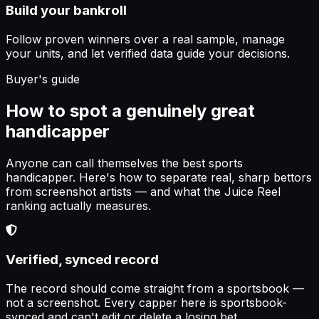
Build your bankroll
Follow proven winners over a real sample, manage
your units, and let verified data guide your decisions.
Buyer's guide
How to spot a genuinely great
handicapper
Anyone can call themselves the best sports
handicapper. Here's how to separate real, sharp bettors
from screenshot artists — and what the Juice Reel
ranking actually measures.
Verified, synced record
The record should come straight from a sportsbook —
not a screenshot. Every capper here is sportsbook-
synced and can't edit or delete a losing bet.