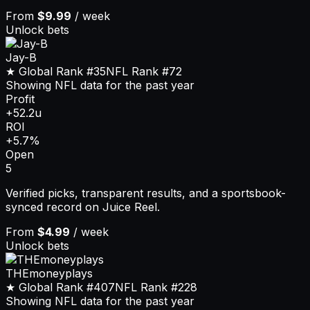
From
$9.99
/ week
Unlock bets
Jay-B
★ Global Rank
#35
NFL
Rank
#72
Showing NFL data for the past year
Profit
+52.2u
ROI
+5.7%
Open
5
Verified picks, transparent results, and a sportsbook-
synced record on Juice Reel.
From
$4.99
/ week
Unlock bets
THEmoneyplays
★ Global Rank
#407
NFL
Rank
#228
Showing NFL data for the past year