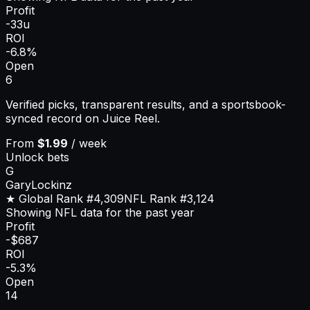
Profit
-33u
ROI
-6.8%
Open
6
Verified picks, transparent results, and a sportsbook-
synced record on Juice Reel.
From
$1.99
/ week
Unlock bets
G
GaryLockinz
★ Global Rank
#4,309
NFL
Rank
#3,124
Showing NFL data for the past year
Profit
-$687
ROI
-5.3%
Open
14