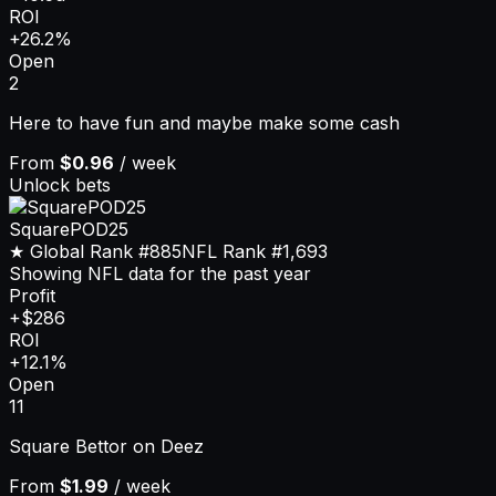
ROI
+26.2%
Open
2
Here to have fun and maybe make some cash
From
$0.96
/ week
Unlock bets
SquarePOD25
★ Global Rank
#885
NFL
Rank
#1,693
Showing NFL data for the past year
Profit
+$286
ROI
+12.1%
Open
11
Square Bettor on Deez
From
$1.99
/ week