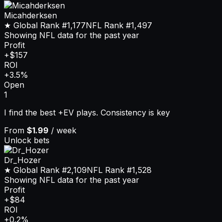
Micahderksen
★ Global Rank
#1,177
NFL
Rank
#1,497
Showing NFL data for the past year
Profit
+$157
ROI
+3.5%
Open
1
I find the best +EV plays. Consistency is key
From
$1.99
/ week
Unlock bets
Dr_Hozer
★ Global Rank
#2,109
NFL
Rank
#1,528
Showing NFL data for the past year
Profit
+$84
ROI
+0.2%