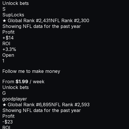
Unlock bets
S
SupLocks
★ Global Rank
#2,431
NFL
Rank
#2,300
Showing NFL data for the past year
Profit
+$14
ROI
+3.3%
Open
1
Follow me to make money
From
$1.99
/ week
Unlock bets
G
goodplayer
★ Global Rank
#6,895
NFL
Rank
#2,593
Showing NFL data for the past year
Profit
-$23
ROI