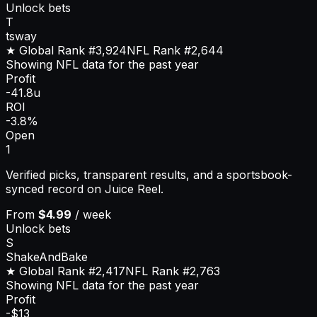
Unlock bets
T
tsway
★ Global Rank
#3,924
NFL
Rank
#2,644
Showing NFL data for the past year
Profit
-41.8u
ROI
-3.8%
Open
1
Verified picks, transparent results, and a sportsbook-
synced record on Juice Reel.
From
$4.99
/ week
Unlock bets
S
ShakeAndBake
★ Global Rank
#2,417
NFL
Rank
#2,763
Showing NFL data for the past year
Profit
-$13