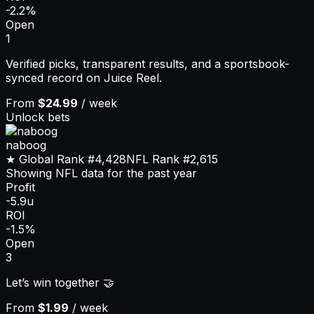
-2.2%
Open
1
Verified picks, transparent results, and a sportsbook-
synced record on Juice Reel.
From
$24.99
/ week
Unlock bets
naboog
★ Global Rank
#4,428
NFL
Rank
#2,615
Showing NFL data for the past year
Profit
-5.9u
ROI
-1.5%
Open
3
Let’s win together 🤝
From
$1.99
/ week