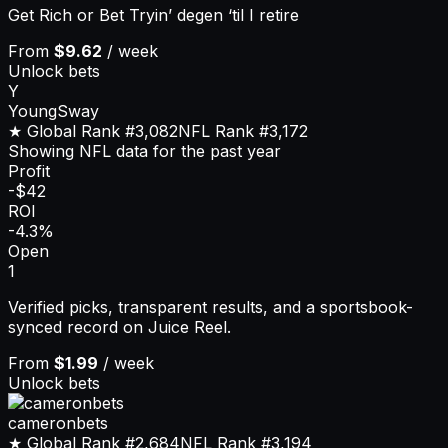
Get Rich or Bet Tryin’ degen ‘til I retire
From
$9.62
/ week
Unlock bets
Y
YoungSway
★ Global Rank
#3,082
NFL
Rank
#3,172
Showing NFL data for the past year
Profit
-$42
ROI
-4.3%
Open
1
Verified picks, transparent results, and a sportsbook-
synced record on Juice Reel.
From
$1.99
/ week
Unlock bets
cameronbets
★ Global Rank
#2,684
NFL
Rank
#3,194