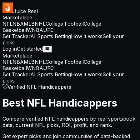
Juice Reel
Marketplace
NFL
NBA
MLB
NHL
College Football
College
Basketball
WNBA
UFC
Bet Tracker
AI Sports Betting
How it works
Sell your
picks
Log in
Get started
Marketplace
NFL
NBA
MLB
NHL
College Football
College
Basketball
WNBA
UFC
Bet Tracker
AI Sports Betting
How it works
Sell your
picks
Verified NFL Handicappers
Best NFL Handicappers
Compare verified NFL handicappers by real sportsbook
data, current NFL picks, ROI, profit, and rank.
Get expert picks and join communities of data-backed