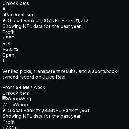
Unlock bets
A
aRandomUser
★ Global Rank
#1,007
NFL
Rank
#1,712
Showing NFL data for the past year
Profit
+$90
ROI
+63.1%
Open
1
Verified picks, transparent results, and a sportsbook-
synced record on Juice Reel.
From
$4.99
/ week
Unlock bets
WoopWoop
★ Global Rank
#4,688
NFL
Rank
#1,961
Showing NFL data for the past year
Profit
+73.2u