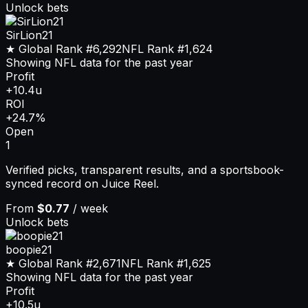
Unlock bets
SirLion21
★ Global Rank
#6,292
NFL
Rank
#1,624
Showing NFL data for the past year
Profit
+10.4u
ROI
+24.7%
Open
1
Verified picks, transparent results, and a sportsbook-
synced record on Juice Reel.
From
$0.77
/ week
Unlock bets
boopie21
★ Global Rank
#2,671
NFL
Rank
#1,625
Showing NFL data for the past year
Profit
+10.5u