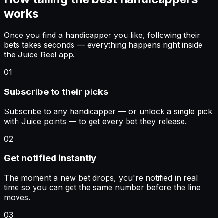
works
Once you find a handicapper you like, following their
bets takes seconds — everything happens right inside
the Juice Reel app.
01
Subscribe to their picks
Subscribe to any handicapper — or unlock a single pick
with Juice points — to get every bet they release.
02
Get notified instantly
The moment a new bet drops, you're notified in real
time so you can get the same number before the line
moves.
03