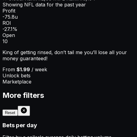
Showing NFL data for the past year
Profit
-75.8u
ROI
-27.1%
Open
10
King of getting rinsed, don’t tail me you’ll lose all your
money guaranteed!
From
$1.99
/ week
Unlock bets
Marketplace
More filters
Reset
Bets per day