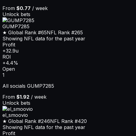
From
$0.77
/ week
Unlock bets
GUMP7285
★ Global Rank
#65
NFL
Rank
#265
Showing NFL data for the past year
Profit
+32.9u
ROI
+4.4%
Open
1
All socials GUMP7285
From
$1.92
/ week
Unlock bets
el_smoovio
★ Global Rank
#246
NFL
Rank
#420
Showing NFL data for the past year
Profit