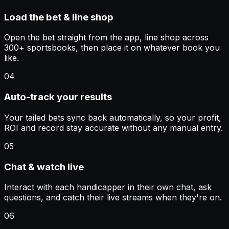
Load the bet & line shop
Open the bet straight from the app, line shop across
300+ sportsbooks, then place it on whatever book you
like.
04
Auto-track your results
Your tailed bets sync back automatically, so your profit,
ROI and record stay accurate without any manual entry.
05
Chat & watch live
Interact with each handicapper in their own chat, ask
questions, and catch their live streams when they're on.
06