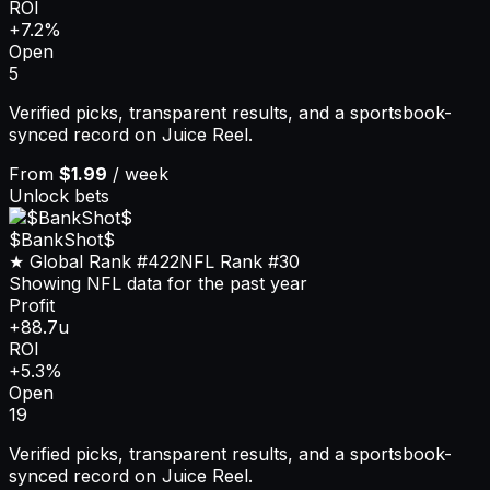
ROI
+7.2%
Open
5
Verified picks, transparent results, and a sportsbook-
synced record on Juice Reel.
From
$1.99
/ week
Unlock bets
$BankShot$
★ Global Rank
#422
NFL
Rank
#30
Showing NFL data for the past year
Profit
+88.7u
ROI
+5.3%
Open
19
Verified picks, transparent results, and a sportsbook-
synced record on Juice Reel.