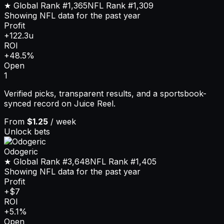
★ Global Rank
#1,365
NFL
Rank
#1,309
Showing NFL data for the past year
Profit
+122.3u
ROI
+48.5%
Open
1
Verified picks, transparent results, and a sportsbook-
synced record on Juice Reel.
From
$1.25
/ week
Unlock bets
Odogeric
★ Global Rank
#3,648
NFL
Rank
#1,405
Showing NFL data for the past year
Profit
+$7
ROI
+5.1%
Open