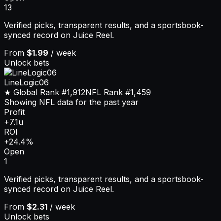
13
Verified picks, transparent results, and a sportsbook-
synced record on Juice Reel.
From
$1.99
/ week
Unlock bets
LineLogic06
★ Global Rank
#1,912
NFL
Rank
#1,459
Showing NFL data for the past year
Profit
+7.1u
ROI
+24.4%
Open
1
Verified picks, transparent results, and a sportsbook-
synced record on Juice Reel.
From
$2.31
/ week
Unlock bets