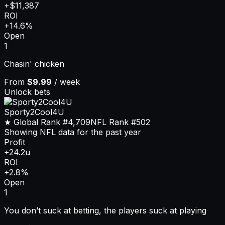
+$11,387
ROI
+14.6%
Open
1
Chasin' chicken
From
$9.99
/ week
Unlock bets
Sporty2Cool4U
★ Global Rank
#4,709
NFL
Rank
#502
Showing NFL data for the past year
Profit
+24.2u
ROI
+2.8%
Open
1
You don’t suck at betting, the players suck at playing