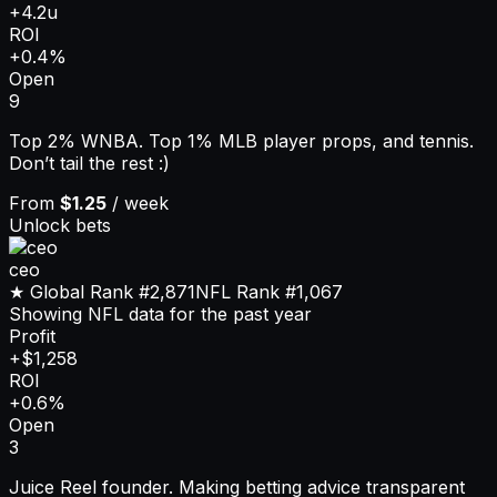
+4.2u
ROI
+0.4%
Open
9
Top 2% WNBA. Top 1% MLB player props, and tennis.
Don’t tail the rest :)
From
$1.25
/ week
Unlock bets
ceo
★ Global Rank
#2,871
NFL
Rank
#1,067
Showing NFL data for the past year
Profit
+$1,258
ROI
+0.6%
Open
3
Juice Reel founder. Making betting advice transparent