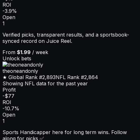
ROI
-3.9%
Open
1
Verified picks, transparent results, and a sportsbook-
synced record on Juice Reel.
From
$1.99
/ week
Unlock bets
theoneandonly
★ Global Rank
#2,893
NFL
Rank
#2,864
Showing NFL data for the past year
Profit
-$77
ROI
-10.7%
Open
1
Sports Handicapper here for long term wins. Follow
along for picks ✅