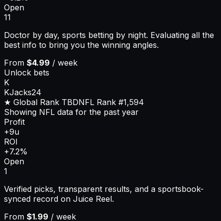
Open
11
Doctor by day, sports betting by night. Evaluating all the
best info to bring you the winning angles.
From
$4.99
/ week
Unlock bets
K
KJacks24
★ Global Rank
TBD
NFL
Rank
#1,594
Showing NFL data for the past year
Profit
+9u
ROI
+7.2%
Open
1
Verified picks, transparent results, and a sportsbook-
synced record on Juice Reel.
From
$1.99
/ week