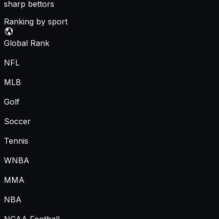
sharp bettors
Ranking by sport
Global Rank
NFL
MLB
Golf
Soccer
Tennis
WNBA
MMA
NBA