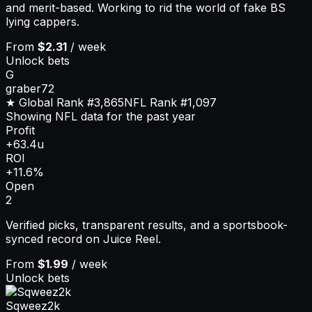
and merit-based. Working to rid the world of fake BS
lying cappers.
From
$2.31
/ week
Unlock bets
G
graber72
★ Global Rank
#3,865
NFL
Rank
#1,097
Showing NFL data for the past year
Profit
+63.4u
ROI
+11.6%
Open
2
Verified picks, transparent results, and a sportsbook-
synced record on Juice Reel.
From
$1.99
/ week
Unlock bets
Sqweez2k