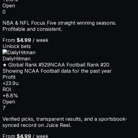
Open
0
NBA & NFL Focus Five straight winning seasons.
Profitable and consistent.
From
$4.99
/ week
Unlock bets
DailyHitman
★ Global Rank
#529
NCAA Football
Rank
#20
Showing NCAA Football data for the past year
Profit
+23.9u
ROI
+8.8%
Open
7
Verified picks, transparent results, and a sportsbook-
synced record on Juice Reel.
From
$4.99
/ week