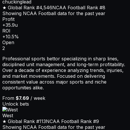
chuckinglead
★ Global Rank
#4,546
NCAA Football
Rank
#8
Showing NCAA Football data for the past year
Profit
+35.9u
ROI
+10.5%
Open
2
Professional sports bettor specializing in sharp lines,
disciplined unit management, and long-term profitability.
Over a decade of experience analyzing trends, injuries,
and market movements. Focused on delivering
consistent value across major sports and niche
opportunities alike.
From
$7.69
/ week
Unlock bets
West
★ Global Rank
#113
NCAA Football
Rank
#9
Showing NCAA Football data for the past year