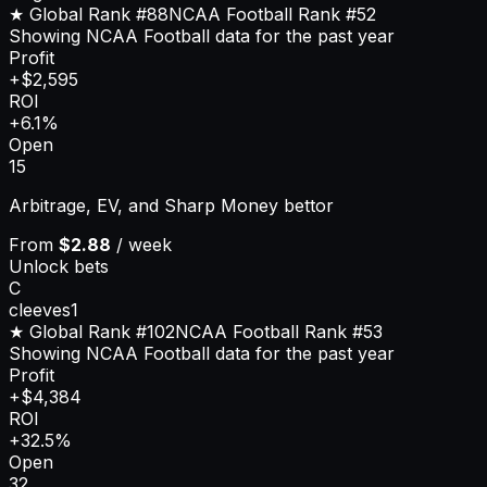
★ Global Rank
#88
NCAA Football
Rank
#52
Showing NCAA Football data for the past year
Profit
+$2,595
ROI
+6.1%
Open
15
Arbitrage, EV, and Sharp Money bettor
From
$2.88
/ week
Unlock bets
C
cleeves1
★ Global Rank
#102
NCAA Football
Rank
#53
Showing NCAA Football data for the past year
Profit
+$4,384
ROI
+32.5%
Open
32