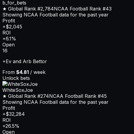
b_for_bets
★ Global Rank
#2,784
NCAA Football
Rank
#43
Showing NCAA Football data for the past year
Profit
+$2,045
ROI
+6.1%
Open
16
+Ev and Arb Bettor
From
$4.81
/ week
Unlock bets
WhiteSoxJoe
★ Global Rank
#274
NCAA Football
Rank
#45
Showing NCAA Football data for the past year
Profit
+$32,284
ROI
+26.5%
Open