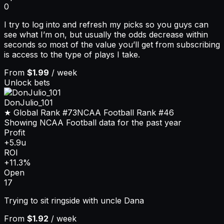
0
I try to log into and refresh my picks so you guys can
see what I’m on, but usually the odds decrease within
seconds so most of the value you’ll get from subscribing
is access to the type of plays I take.
From
$1.99
/ week
Unlock bets
DonJulio_101
★ Global Rank
#73
NCAA Football
Rank
#46
Showing NCAA Football data for the past year
Profit
+5.9u
ROI
+11.3%
Open
17
Trying to sit ringside with uncle Dana
From
$1.92
/ week