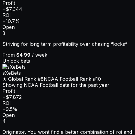
Profit
+$7,344
ROI
+10.7%
Open
3
Striving for long term profitability over chasing “locks”
From
$4.99
/ week
Unlock bets
sXeBets
★ Global Rank
#8
NCAA Football
Rank
#10
Showing NCAA Football data for the past year
Profit
+$7,872
ROI
+9.5%
Open
4
Originator. You wont find a better combination of roi and