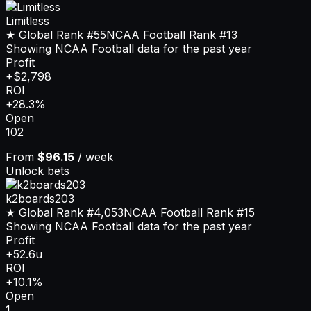
Limitless
★ Global Rank
#55
NCAA Football
Rank
#13
Showing NCAA Football data for the past year
Profit
+$2,798
ROI
+28.3%
Open
102
From
$96.15
/ week
Unlock bets
k2boards203
★ Global Rank
#4,053
NCAA Football
Rank
#15
Showing NCAA Football data for the past year
Profit
+52.6u
ROI
+10.1%
Open
1