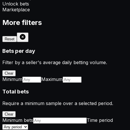
Unlock bets
Marketplace
More filters
Reset
Bets per day
Filter by a seller's average daily betting volume.
Clear
Minimum
Maximum
Total bets
Require a minimum sample over a selected period.
Clear
Minimum bets
Time period