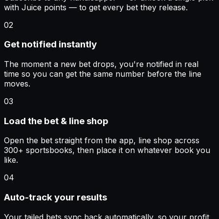
with Juice points — to get every bet they release.
02
Get notified instantly
The moment a new bet drops, you're notified in real
time so you can get the same number before the line
moves.
03
Load the bet & line shop
Open the bet straight from the app, line shop across
300+ sportsbooks, then place it on whatever book you
like.
04
Auto-track your results
Your tailed bets sync back automatically, so your profit,