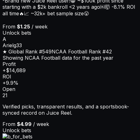
-Brand new Juice Reel user!😁 ~$100k profit since
starting with a $2k bankroll <2 years ago￼🤯 -8.1% ROI
all time🔥📈 ~32k+ bet sample size😤
From
$1.25
/ week
Unlock bets
A
Arielg33
★ Global Rank
#549
NCAA Football
Rank
#42
Showing NCAA Football data for the past year
Profit
+$14,689
ROI
+9.9%
Open
21
Verified picks, transparent results, and a sportsbook-
synced record on Juice Reel.
From
$4.99
/ week
Unlock bets