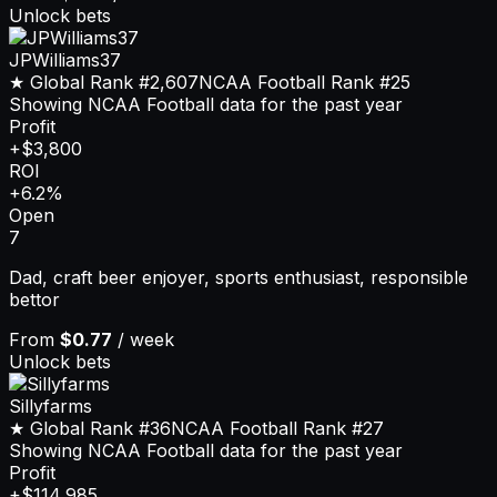
Unlock bets
JPWilliams37
★ Global Rank
#2,607
NCAA Football
Rank
#25
Showing NCAA Football data for the past year
Profit
+$3,800
ROI
+6.2%
Open
7
Dad, craft beer enjoyer, sports enthusiast, responsible
bettor
From
$0.77
/ week
Unlock bets
Sillyfarms
★ Global Rank
#36
NCAA Football
Rank
#27
Showing NCAA Football data for the past year
Profit
+$114,985