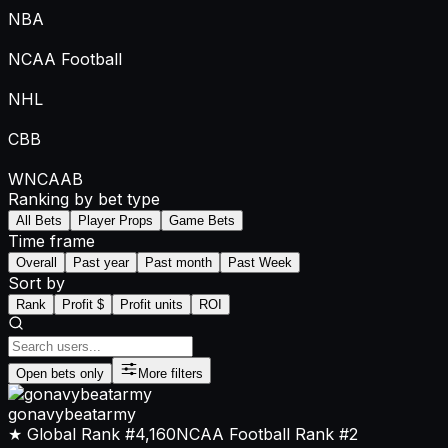
NBA
NCAA Football
NHL
CBB
WNCAAB
Ranking by bet type
All Bets
Player Props
Game Bets
Time frame
Overall
Past year
Past month
Past Week
Sort by
Rank
Profit $
Profit units
ROI
Open bets only
More filters
gonavybeatarmy
★ Global Rank
#4,160
NCAA Football
Rank
#2