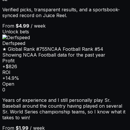
Verified picks, transparent results, and a sportsbook-
synced record on Juice Reel.
From
$4.99
/ week
Unlock bets
Derfspeed
★ Global Rank
#755
NCAA Football
Rank
#54
Showing NCAA Football data for the past year
Profit
+$826
ROI
+14.9%
Open
0
Years of experience and I still personally play Sr.
Baseball around the country having played on several
Sr. World Series championship teams, so I know what it
takes to win!
From
$1.99
/ week