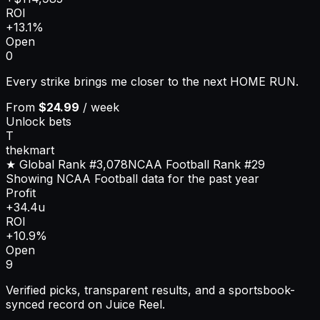
ROI
+13.1%
Open
0
Every strike brings me closer to the next HOME RUN.
From
$24.99
/ week
Unlock bets
T
thekmart
★ Global Rank
#3,078
NCAA Football
Rank
#29
Showing NCAA Football data for the past year
Profit
+34.4u
ROI
+10.9%
Open
9
Verified picks, transparent results, and a sportsbook-
synced record on Juice Reel.