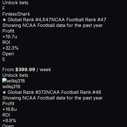
Unlock bets
F
FinlessShark
★ Global Rank
#4,647
NCAA Football
Rank
#47
Showing NCAA Football data for the past year
Profit
+19.7u
ROI
+32.3%
Open
5
From
$399.99
/ week
Unlock bets
willisj318
★ Global Rank
#372
NCAA Football
Rank
#48
Showing NCAA Football data for the past year
Profit
+16.8u
ROI
+6.9%
Open