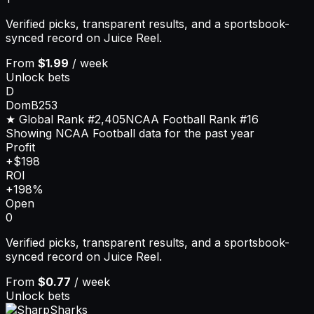
Verified picks, transparent results, and a sportsbook-
synced record on Juice Reel.
From
$1.99
/ week
Unlock bets
D
DomB253
★ Global Rank
#2,405
NCAA Football
Rank
#16
Showing NCAA Football data for the past year
Profit
+$198
ROI
+198%
Open
0
Verified picks, transparent results, and a sportsbook-
synced record on Juice Reel.
From
$0.77
/ week
Unlock bets