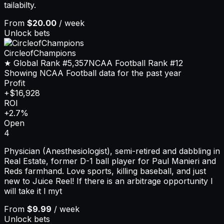
tailabilty.
From
$20.00
/ week
Unlock bets
CircleofChampions
★ Global Rank
#5,357
NCAA Football
Rank
#12
Showing NCAA Football data for the past year
Profit
+$16,928
ROI
+2.7%
Open
4
Physician (Anesthesiologist), semi-retired and dabbling in
Real Estate, former D-1 ball player for Paul Manieri and
Reds farmhand. Love sports, killing baseball, and just
new to Juice Reel! If there is an arbitrage opportunity I
will take it l myt
From
$9.99
/ week
Unlock bets