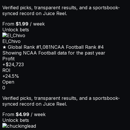
Verified picks, transparent results, and a sportsbook-
synced record on Juice Reel.
From
$1.99
/ week
Unlock bets
El_Chivo
★ Global Rank
#1,081
NCAA Football
Rank
#4
Showing NCAA Football data for the past year
Profit
+$24,723
ROI
+24.5%
Open
0
Verified picks, transparent results, and a sportsbook-
synced record on Juice Reel.
From
$4.99
/ week
Unlock bets