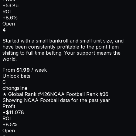
+53.8u
ROI
+8.6%
Open
4
Started with a small bankroll and small unit size, and
have been consistently profitable to the point I am
shifting to full time betting. Your support means the
world.
From
$1.99
/ week
Unlock bets
C
chongsline
★ Global Rank
#426
NCAA Football
Rank
#36
Showing NCAA Football data for the past year
Profit
+$11,078
ROI
+8.5%
Open