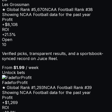
Les Grossman
★ Global Rank
#5,670
NCAA Football
Rank
#38
Showing NCAA Football data for the past year
Profit
+$8,108
ROI
+21.5%
Open
10
Verified picks, transparent results, and a sportsbook-
synced record on Juice Reel.
From
$1.99
/ week
Unlock bets
FadeforProfit
★ Global Rank
#1,293
NCAA Football
Rank
#39
Showing NCAA Football data for the past year
Profit
+$1,269
ROI