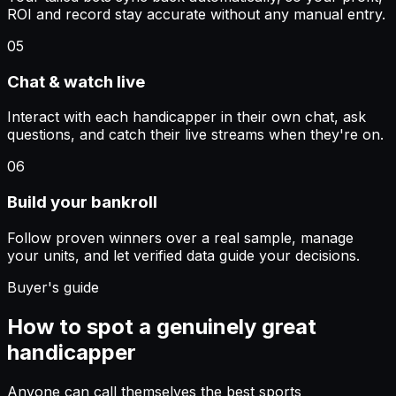
ROI and record stay accurate without any manual entry.
05
Chat & watch live
Interact with each handicapper in their own chat, ask
questions, and catch their live streams when they're on.
06
Build your bankroll
Follow proven winners over a real sample, manage
your units, and let verified data guide your decisions.
Buyer's guide
How to spot a genuinely great
handicapper
Anyone can call themselves the best sports