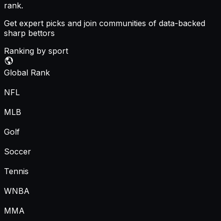
rank.
Get expert picks and join communities of data-backed
sharp bettors
Ranking by sport
Global Rank
NFL
MLB
Golf
Soccer
Tennis
WNBA
MMA