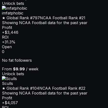
Unlock bets
imfatphobic
★ Global Rank
#797
NCAA Football
Rank
#21
Showing NCAA Football data for the past year
Profit
+$3,446
ROI
+31.3%
Open
0
No fat followers
From
$9.99
/ week
Unlock bets
Sculls
★ Global Rank
#104
NCAA Football
Rank
#22
Showing NCAA Football data for the past year
Profit
+$4,057
ROI