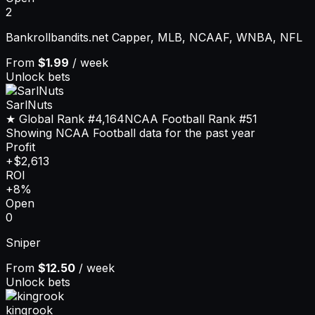
2
Bankrollbandits.net Capper, MLB, NCAAF, WNBA, NFL
From
$1.99
/ week
Unlock bets
SarlNuts
★ Global Rank
#4,164
NCAA Football
Rank
#51
Showing NCAA Football data for the past year
Profit
+$2,613
ROI
+8%
Open
0
Sniper
From
$12.50
/ week
Unlock bets
kingrook