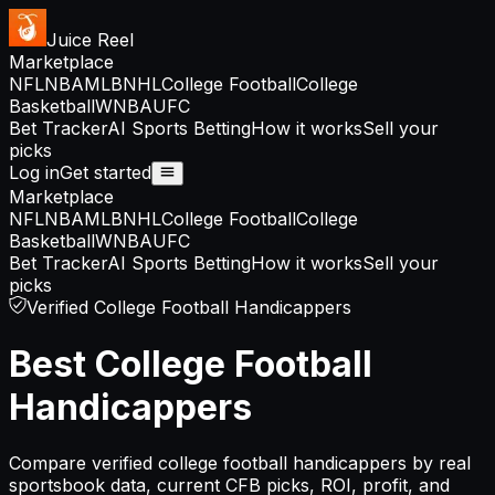
Juice Reel
Marketplace
NFL
NBA
MLB
NHL
College Football
College
Basketball
WNBA
UFC
Bet Tracker
AI Sports Betting
How it works
Sell your
picks
Log in
Get started
Marketplace
NFL
NBA
MLB
NHL
College Football
College
Basketball
WNBA
UFC
Bet Tracker
AI Sports Betting
How it works
Sell your
picks
Verified College Football Handicappers
Best College Football
Handicappers
Compare verified college football handicappers by real
sportsbook data, current CFB picks, ROI, profit, and