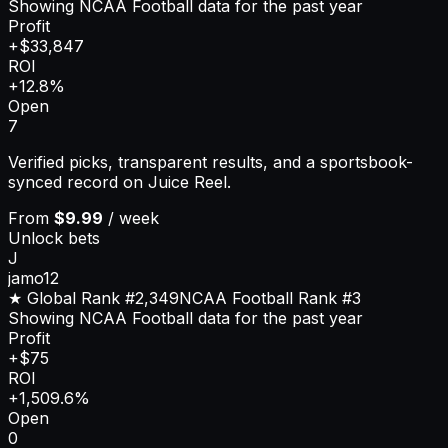
Showing NCAA Football data for the past year
Profit
+$33,847
ROI
+12.8%
Open
7
Verified picks, transparent results, and a sportsbook-
synced record on Juice Reel.
From
$9.99
/ week
Unlock bets
J
jamo12
★ Global Rank
#2,349
NCAA Football
Rank
#3
Showing NCAA Football data for the past year
Profit
+$75
ROI
+1,509.6%
Open
0