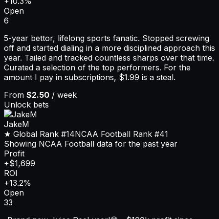
+10.3%
Open
6
5-year bettor, lifelong sports fanatic. Stopped screwing
off and started dialing in a more disciplined approach this
year. Tailed and tracked countless sharps over that time.
Curated a selection of the top performers. For the
amount I pay in subscriptions, $1.99 is a steal.
From
$2.50
/ week
Unlock bets
JakeM
★ Global Rank
#14
NCAA Football
Rank
#41
Showing NCAA Football data for the past year
Profit
+$1,699
ROI
+13.2%
Open
33