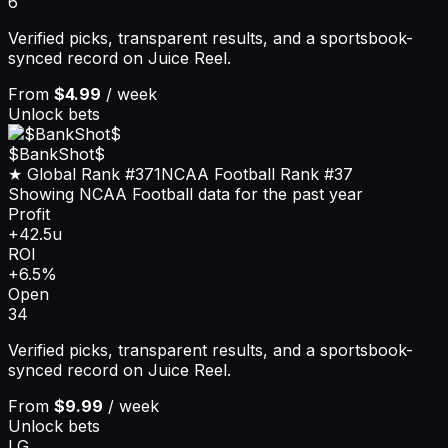
6
Verified picks, transparent results, and a sportsbook-
synced record on Juice Reel.
From
$4.99
/ week
Unlock bets
$BankShot$
★ Global Rank
#371
NCAA Football
Rank
#37
Showing NCAA Football data for the past year
Profit
+42.5u
ROI
+6.5%
Open
34
Verified picks, transparent results, and a sportsbook-
synced record on Juice Reel.
From
$9.99
/ week
Unlock bets
LG