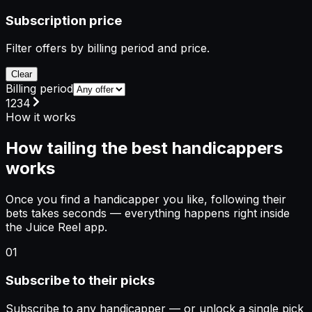
Subscription price
Filter offers by billing period and price.
Clear
Billing period
1
2
3
4
How it works
How tailing the best handicappers
works
Once you find a handicapper you like, following their
bets takes seconds — everything happens right inside
the Juice Reel app.
01
Subscribe to their picks
Subscribe to any handicapper — or unlock a single pick