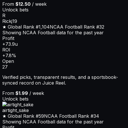
From
$12.50
/ week
Unlock bets
R
Rickj19
★ Global Rank
#1,104
NCAA Football
Rank
#32
Showing NCAA Football data for the past year
Profit
+73.9u
ROI
+7.8%
Open
27
Verified picks, transparent results, and a sportsbook-
synced record on Juice Reel.
From
$1.99
/ week
Unlock bets
airtight_sake
★ Global Rank
#59
NCAA Football
Rank
#34
Showing NCAA Football data for the past year
Profit