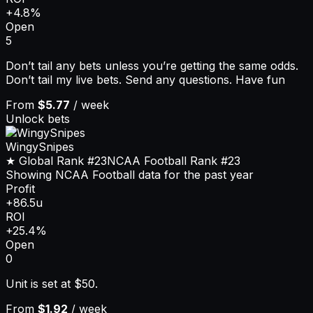
+4.8%
Open
5
Don’t tail any bets unless you’re getting the same odds.
Don’t tail my live bets. Send any questions. Have fun
From
$5.77
/ week
Unlock bets
WingySnipes
★ Global Rank
#23
NCAA Football
Rank
#23
Showing NCAA Football data for the past year
Profit
+86.5u
ROI
+25.4%
Open
0
Unit is set at $50.
From
$1.92
/ week