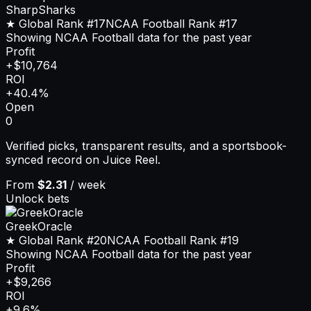
SharpSharks
★ Global Rank
#17
NCAA Football
Rank
#17
Showing NCAA Football data for the past year
Profit
+$10,764
ROI
+40.4%
Open
0
Verified picks, transparent results, and a sportsbook-
synced record on Juice Reel.
From
$2.31
/ week
Unlock bets
GreekOracle
★ Global Rank
#20
NCAA Football
Rank
#19
Showing NCAA Football data for the past year
Profit
+$9,266
ROI
+9.6%