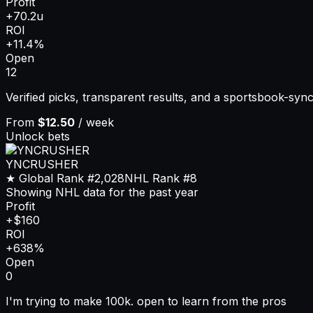
Profit
+70.2u
ROI
+11.4%
Open
12
Verified picks, transparent results, and a sportsbook-syn
From
$12.50
/ week
Unlock bets
YNCRUSHER
★ Global Rank
#2,028
NHL
Rank
#8
Showing NHL data for the past year
Profit
+$160
ROI
+638%
Open
0
I'm trying to make 100k. open to learn from the pros