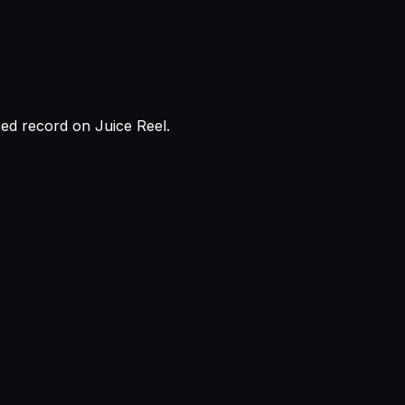
ced record on Juice Reel.