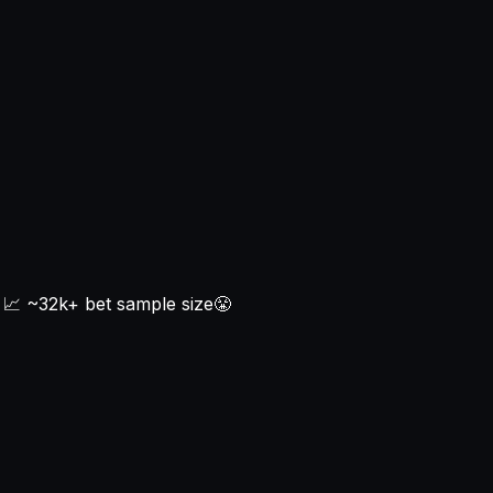
📈 ~32k+ bet sample size😤