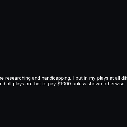
esearching and handicapping. I put in my plays at all diff
and all plays are bet to pay $1000 unless shown otherwise.