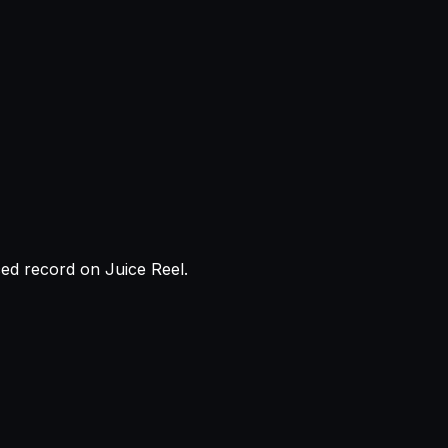
ced record on Juice Reel.