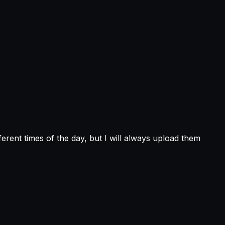
erent times of the day, but I will always upload them