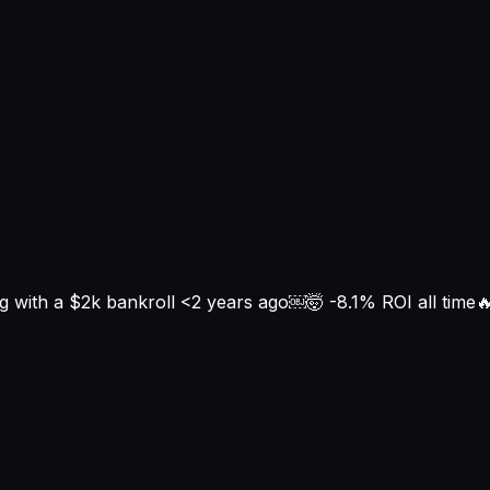
ng with a $2k bankroll <2 years ago￼🤯 -8.1% ROI all time