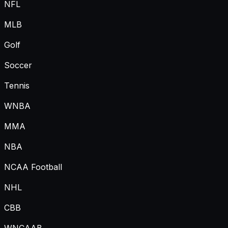
NFL
MLB
Golf
Soccer
Tennis
WNBA
MMA
NBA
NCAA Football
NHL
CBB