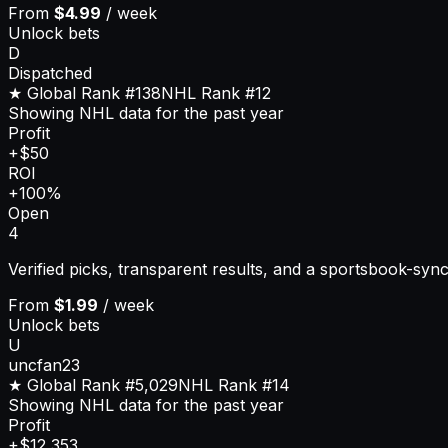
From
$4.99
/ week
Unlock bets
D
Dispatched
★ Global Rank
#138
NHL
Rank
#12
Showing NHL data for the past year
Profit
+$50
ROI
+100%
Open
4
Verified picks, transparent results, and a sportsbook-syn
From
$1.99
/ week
Unlock bets
U
uncfan23
★ Global Rank
#5,029
NHL
Rank
#14
Showing NHL data for the past year
Profit
+$12,353