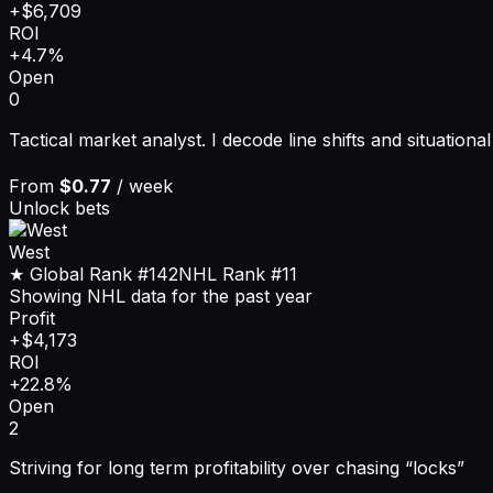
+$6,709
ROI
+4.7%
Open
0
Tactical market analyst. I decode line shifts and situatio
From
$0.77
/ week
Unlock bets
West
★ Global Rank
#142
NHL
Rank
#11
Showing NHL data for the past year
Profit
+$4,173
ROI
+22.8%
Open
2
Striving for long term profitability over chasing “locks”