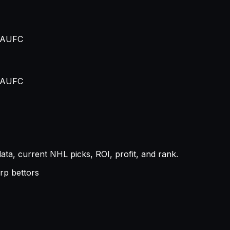
A
UFC
A
UFC
ta, current NHL picks, ROI, profit, and rank.
rp bettors