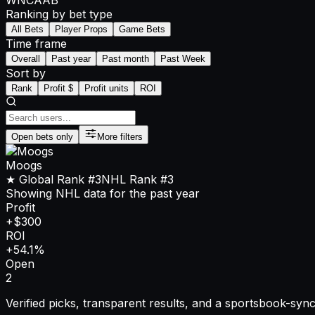
WNCAAB
Ranking by bet type
All Bets
Player Props
Game Bets
Time frame
Overall
Past year
Past month
Past Week
Sort by
Rank
Profit $
Profit units
ROI
Open bets only
More filters
Moogs
★ Global Rank
#3
NHL
Rank
#3
Showing NHL data for the past year
Profit
+$300
ROI
+54.1%
Open
2
Verified picks, transparent results, and a sportsbook-syn