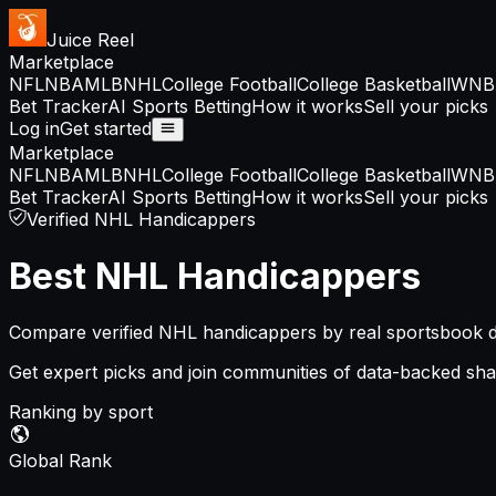
Juice Reel
Marketplace
NFL
NBA
MLB
NHL
College Football
College Basketball
WNB
Bet Tracker
AI Sports Betting
How it works
Sell your picks
Log in
Get started
Marketplace
NFL
NBA
MLB
NHL
College Football
College Basketball
WNB
Bet Tracker
AI Sports Betting
How it works
Sell your picks
Verified NHL Handicappers
Best NHL Handicappers
Compare verified NHL handicappers by real sportsbook da
Get expert picks and join communities of data-backed sha
Ranking by sport
Global Rank