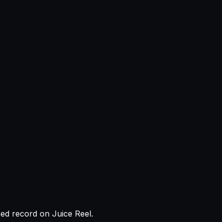
ced record on Juice Reel.