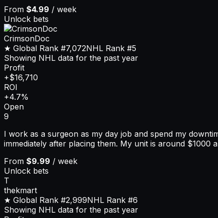
From
$4.99
/ week
Unlock bets
CrimsonDoc
★ Global Rank
#7,072
NHL
Rank
#5
Showing NHL data for the past year
Profit
+$16,710
ROI
+4.7%
Open
9
I work as a surgeon as my day job and spend my downtime r
immediately after placing them. My unit is around $1000 
From
$9.99
/ week
Unlock bets
T
thekmart
★ Global Rank
#2,999
NHL
Rank
#6
Showing NHL data for the past year