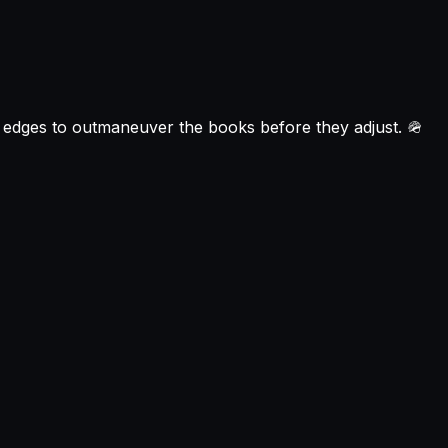
nal edges to outmaneuver the books before they adjust. 🪖