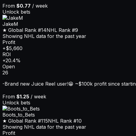
From
$0.77
/ week
Unlock bets
JakeM
★ Global Rank
#14
NHL
Rank
#9
Showing NHL data for the past year
Profit
+$5,660
ROI
+20.4%
Open
26
-Brand new Juice Reel user!😁 ~$100k profit since starti
From
$1.25
/ week
Unlock bets
Boots_to_Bets
★ Global Rank
#115
NHL
Rank
#10
Showing NHL data for the past year
Profit