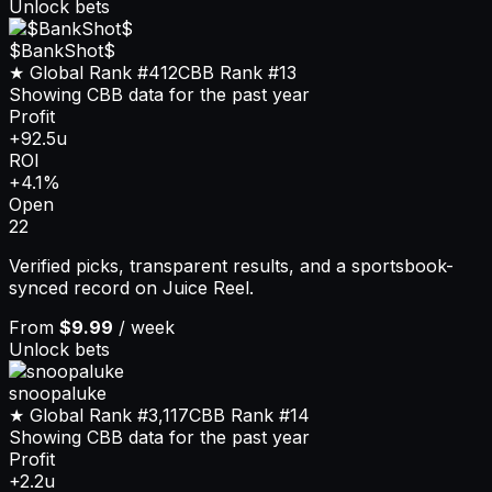
Unlock bets
$BankShot$
★ Global Rank
#412
CBB
Rank
#13
Showing CBB data for the past year
Profit
+92.5u
ROI
+4.1%
Open
22
Verified picks, transparent results, and a sportsbook-
synced record on Juice Reel.
From
$9.99
/ week
Unlock bets
snoopaluke
★ Global Rank
#3,117
CBB
Rank
#14
Showing CBB data for the past year
Profit
+2.2u