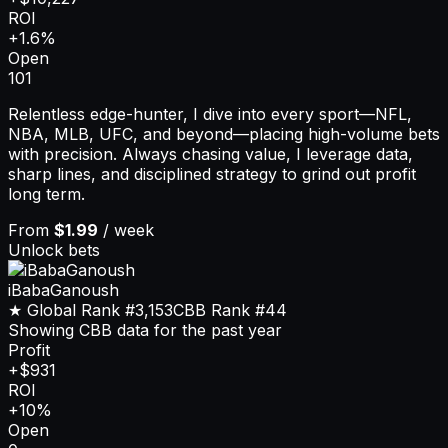
ROI
+1.6%
Open
101
Relentless edge-hunter, I dive into every sport—NFL,
NBA, MLB, UFC, and beyond—placing high-volume bets
with precision. Always chasing value, I leverage data,
sharp lines, and disciplined strategy to grind out profit
long term.
From
$1.99
/ week
Unlock bets
iBabaGanoush
★ Global Rank
#3,153
CBB
Rank
#44
Showing CBB data for the past year
Profit
+$931
ROI
+10%
Open