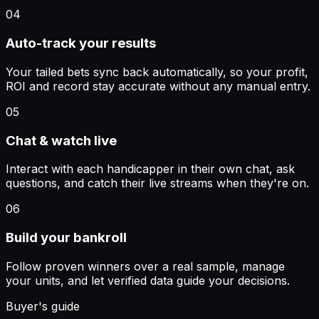
04
Auto-track your results
Your tailed bets sync back automatically, so your profit,
ROI and record stay accurate without any manual entry.
05
Chat & watch live
Interact with each handicapper in their own chat, ask
questions, and catch their live streams when they're on.
06
Build your bankroll
Follow proven winners over a real sample, manage
your units, and let verified data guide your decisions.
Buyer's guide