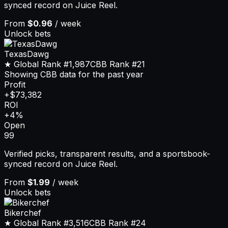
synced record on Juice Reel.
From
$0.96
/ week
Unlock bets
TexasDawg
★ Global Rank
#1,987
CBB
Rank
#21
Showing CBB data for the past year
Profit
+$73,382
ROI
+4%
Open
99
Verified picks, transparent results, and a sportsbook-
synced record on Juice Reel.
From
$1.99
/ week
Unlock bets
Bikerchef
★ Global Rank
#3,516
CBB
Rank
#24