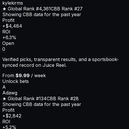
kylekirms
★ Global Rank
#4,361
CBB
Rank
#27
Showing CBB data for the past year
Profit
+$4,484
ROI
+6.3%
Open
0
Verified picks, transparent results, and a sportsbook-
synced record on Juice Reel.
From
$9.99
/ week
Unlock bets
A
Adawg
★ Global Rank
#134
CBB
Rank
#28
Showing CBB data for the past year
Profit
+$2,842
ROI
+5.2%