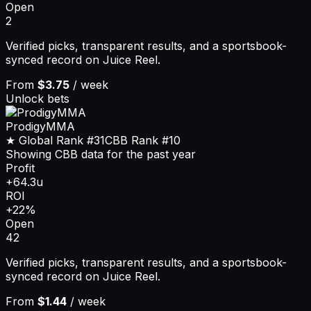
Open
2
Verified picks, transparent results, and a sportsbook-
synced record on Juice Reel.
From
$3.75
/ week
Unlock bets
ProdigyMMA
★ Global Rank
#31
CBB
Rank
#10
Showing CBB data for the past year
Profit
+64.3u
ROI
+22%
Open
42
Verified picks, transparent results, and a sportsbook-
synced record on Juice Reel.
From
$1.44
/ week