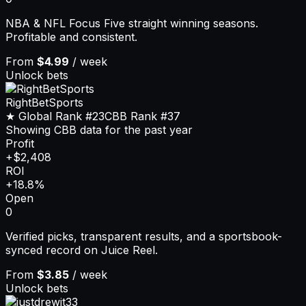
NBA & NFL Focus Five straight winning seasons.
Profitable and consistent.
From
$4.99
/ week
Unlock bets
RightBetSports
★ Global Rank
#23
CBB
Rank
#37
Showing CBB data for the past year
Profit
+$2,408
ROI
+18.8%
Open
0
Verified picks, transparent results, and a sportsbook-
synced record on Juice Reel.
From
$3.85
/ week
Unlock bets