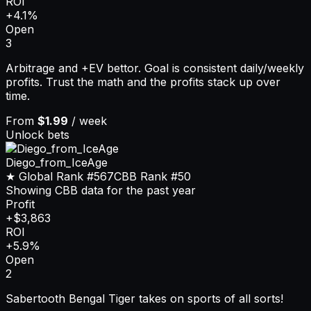
ROI
+4.1%
Open
3
Arbitrage and +EV bettor. Goal is consistent daily/weekly
profits. Trust the math and the profits stack up over
time.
From
$1.99
/ week
Unlock bets
Diego_from_IceAge
★ Global Rank
#567
CBB
Rank
#50
Showing CBB data for the past year
Profit
+$3,863
ROI
+5.9%
Open
2
Sabertooth Bengal Tiger takes on sports of all sorts!