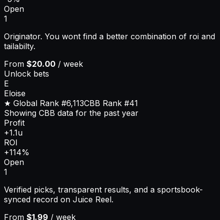
Open
1
Originator. You wont find a better combination of roi and
tailabilty.
From
$20.00
/ week
Unlock bets
E
Eloise
★ Global Rank
#6,113
CBB
Rank
#41
Showing CBB data for the past year
Profit
+1.1u
ROI
+114%
Open
1
Verified picks, transparent results, and a sportsbook-
synced record on Juice Reel.
From
$1.99
/ week