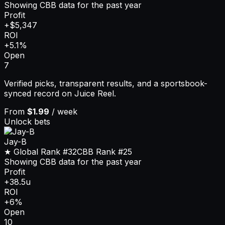
Showing CBB data for the past year
Profit
+$5,347
ROI
+5.1%
Open
7
Verified picks, transparent results, and a sportsbook-
synced record on Juice Reel.
From
$1.99
/ week
Unlock bets
Jay-B
★ Global Rank
#32
CBB
Rank
#25
Showing CBB data for the past year
Profit
+38.5u
ROI
+6%
Open
10