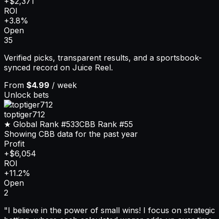
+$2,371
ROI
+3.8%
Open
35
Verified picks, transparent results, and a sportsbook-
synced record on Juice Reel.
From
$4.99
/ week
Unlock bets
toptiger712
★ Global Rank
#533
CBB
Rank
#55
Showing CBB data for the past year
Profit
+$6,054
ROI
+11.2%
Open
2
"I believe in the power of small wins! I focus on strategic