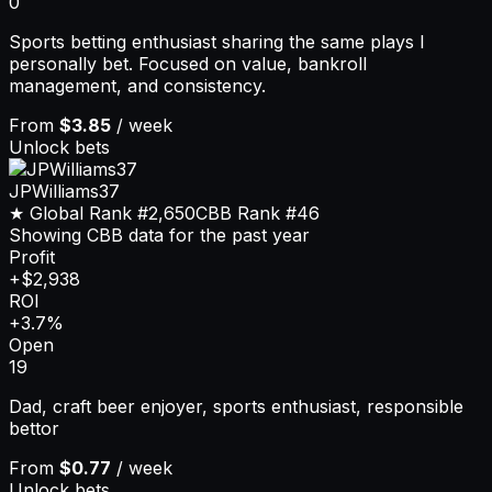
0
Sports betting enthusiast sharing the same plays I
personally bet. Focused on value, bankroll
management, and consistency.
From
$3.85
/ week
Unlock bets
JPWilliams37
★ Global Rank
#2,650
CBB
Rank
#46
Showing CBB data for the past year
Profit
+$2,938
ROI
+3.7%
Open
19
Dad, craft beer enjoyer, sports enthusiast, responsible
bettor
From
$0.77
/ week
Unlock bets