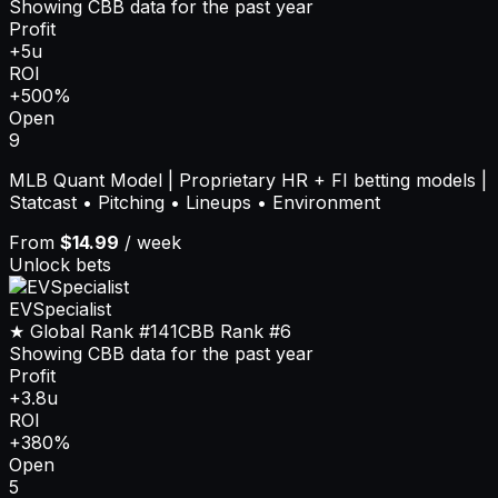
Showing CBB data for the past year
Profit
+5u
ROI
+500%
Open
9
MLB Quant Model | Proprietary HR + FI betting models |
Statcast • Pitching • Lineups • Environment
From
$14.99
/ week
Unlock bets
EVSpecialist
★ Global Rank
#141
CBB
Rank
#6
Showing CBB data for the past year
Profit
+3.8u
ROI
+380%
Open
5