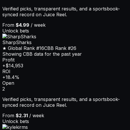
Verified picks, transparent results, and a sportsbook-
synced record on Juice Reel.
From
$4.99
/ week
Unlock bets
SharpSharks
★ Global Rank
#16
CBB
Rank
#26
Showing CBB data for the past year
Profit
+$14,953
ROI
+18.4%
Open
2
Verified picks, transparent results, and a sportsbook-
synced record on Juice Reel.
From
$2.31
/ week
Unlock bets