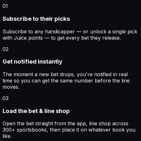
01
Subscribe to their picks
Subscribe to any handicapper — or unlock a single pick
with Juice points — to get every bet they release.
02
Get notified instantly
The moment a new bet drops, you're notified in real
time so you can get the same number before the line
moves.
03
Load the bet & line shop
Open the bet straight from the app, line shop across
300+ sportsbooks, then place it on whatever book you
like.