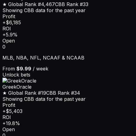
★ Global Rank
#4,467
CBB
Rank
#33
Showing CBB data for the past year
Profit
+$6,185
ROI
+5.9%
Open
0
MLB, NBA, NFL, NCAAF & NCAAB
From
$9.99
/ week
Unlock bets
GreekOracle
★ Global Rank
#19
CBB
Rank
#34
Showing CBB data for the past year
Profit
+$5,403
ROI
+19.8%
Open
0