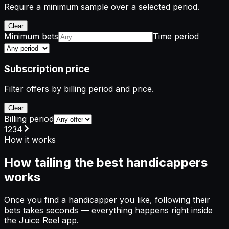
Require a minimum sample over a selected period.
Clear
Minimum bets
Time period
Subscription price
Filter offers by billing period and price.
Clear
Billing period
1
2
3
4
How it works
How tailing the best handicappers
works
Once you find a handicapper you like, following their
bets takes seconds — everything happens right inside
the Juice Reel app.