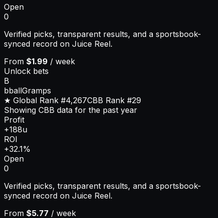
Open
0
Verified picks, transparent results, and a sportsbook-
synced record on Juice Reel.
From
$1.99
/ week
Unlock bets
B
bballGramps
★ Global Rank
#4,267
CBB
Rank
#29
Showing CBB data for the past year
Profit
+188u
ROI
+32.1%
Open
0
Verified picks, transparent results, and a sportsbook-
synced record on Juice Reel.
From
$5.77
/ week