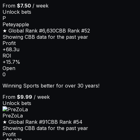
From
$7.50
/ week
Unlock bets
P
Peteyapple
★ Global Rank
#6,630
CBB
Rank
#52
Showing CBB data for the past year
Profit
+68.3u
ROI
+15.7%
Open
0
Winning Sports better for over 30 years!
From
$9.99
/ week
Unlock bets
PreZoLa
★ Global Rank
#91
CBB
Rank
#54
Showing CBB data for the past year
Profit