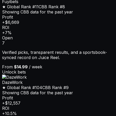
Fuyibets
★ Global Rank
#11
CBB
Rank
#8
Showing CBB data for the past year
Profit
+$6,669
ROI
+7%
Open
7
Verified picks, transparent results, and a sportsbook-
synced record on Juice Reel.
From
$14.99
/ week
Unlock bets
DazeWork
★ Global Rank
#104
CBB
Rank
#9
Showing CBB data for the past year
Profit
+$12,557
ROI
+10.5%