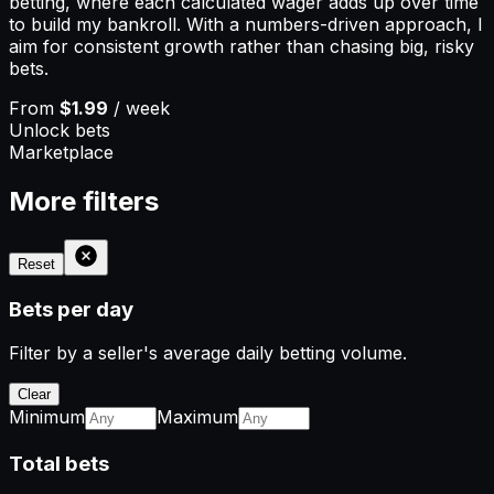
betting, where each calculated wager adds up over time
to build my bankroll. With a numbers-driven approach, I
aim for consistent growth rather than chasing big, risky
bets.
From
$1.99
/ week
Unlock bets
Marketplace
More filters
Reset
Bets per day
Filter by a seller's average daily betting volume.
Clear
Minimum
Maximum
Total bets