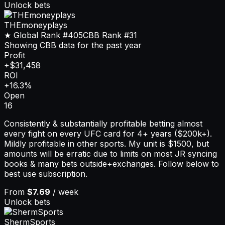
Unlock bets
THEmoneyplays
★ Global Rank
#405
CBB
Rank
#31
Showing CBB data for the past year
Profit
+$31,458
ROI
+16.3%
Open
16
Consistently & substantially profitable betting almost
every fight on every UFC card for 4+ years ($200k+).
Mildly profitable in other sports. My unit is $1500, but
amounts will be erratic due to limits on most JR syncing
books & many bets outside+exchanges. Follow below to
best use subscription.
From
$7.69
/ week
Unlock bets
ShermSports