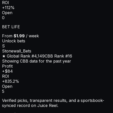
ROI
+112%
Open
0
BET LIFE
From
$1.99
/ week
Unlock bets
S
Stonewall_Bets
★ Global Rank
#4,149
CBB
Rank
#16
Showing CBB data for the past year
Profit
+$84
ROI
+835.2%
Open
5
Verified picks, transparent results, and a sportsbook-
synced record on Juice Reel.