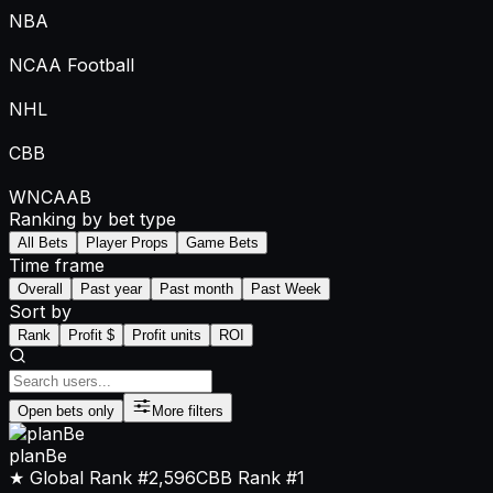
NBA
NCAA Football
NHL
CBB
WNCAAB
Ranking by bet type
All Bets
Player Props
Game Bets
Time frame
Overall
Past year
Past month
Past Week
Sort by
Rank
Profit $
Profit units
ROI
Open bets only
More filters
planBe
★ Global Rank
#2,596
CBB
Rank
#1