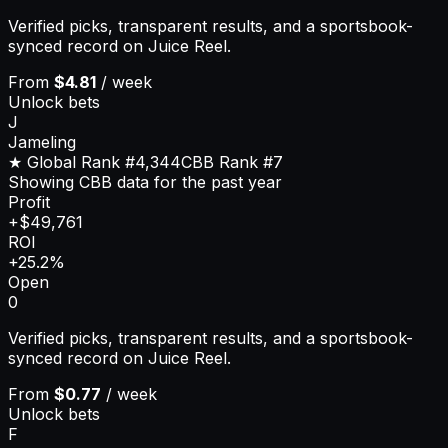
Verified picks, transparent results, and a sportsbook-
synced record on Juice Reel.
From
$4.81
/ week
Unlock bets
J
Jameling
★ Global Rank
#4,344
CBB
Rank
#7
Showing CBB data for the past year
Profit
+$49,761
ROI
+25.2%
Open
0
Verified picks, transparent results, and a sportsbook-
synced record on Juice Reel.
From
$0.77
/ week
Unlock bets
F