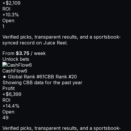
+$2,109
ROI
+10.3%
Open
1
Verified picks, transparent results, and a sportsbook-
synced record on Juice Reel.
From
$3.75
/ week
Unlock bets
CashFlow6
★ Global Rank
#61
CBB
Rank
#20
Showing CBB data for the past year
Profit
+$6,399
ROI
+14.4%
Open
49
Verified picks, transparent results, and a sportsbook-