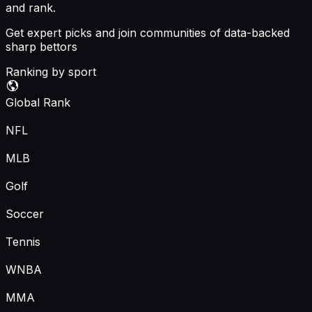
and rank.
Get expert picks and join communities of data-backed
sharp bettors
Ranking by sport
Global Rank
NFL
MLB
Golf
Soccer
Tennis
WNBA
MMA