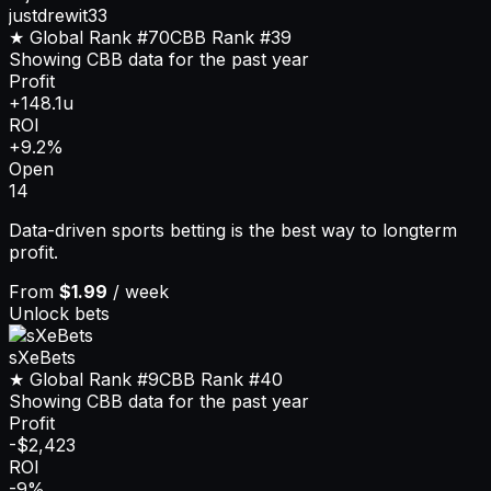
justdrewit33
★ Global Rank
#70
CBB
Rank
#39
Showing CBB data for the past year
Profit
+148.1u
ROI
+9.2%
Open
14
Data-driven sports betting is the best way to longterm
profit.
From
$1.99
/ week
Unlock bets
sXeBets
★ Global Rank
#9
CBB
Rank
#40
Showing CBB data for the past year
Profit
-$2,423
ROI
-9%