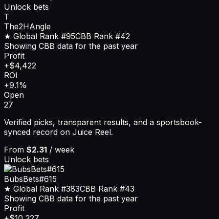
Unlock bets
T
The2HAngle
★ Global Rank
#95
CBB
Rank
#42
Showing CBB data for the past year
Profit
+$4,422
ROI
+9.1%
Open
27
Verified picks, transparent results, and a sportsbook-
synced record on Juice Reel.
From
$2.31
/ week
Unlock bets
BubsBets#615
★ Global Rank
#383
CBB
Rank
#43
Showing CBB data for the past year
Profit
+$10,227