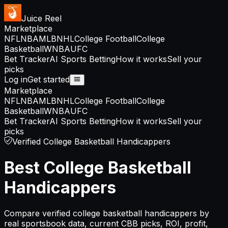
Juice Reel
Marketplace
NFL
NBA
MLB
NHL
College Football
College
Basketball
WNBA
UFC
Bet Tracker
AI Sports Betting
How it works
Sell your
picks
Log in
Get started
Marketplace
NFL
NBA
MLB
NHL
College Football
College
Basketball
WNBA
UFC
Bet Tracker
AI Sports Betting
How it works
Sell your
picks
Verified College Basketball Handicappers
Best College Basketball
Handicappers
Compare verified college basketball handicappers by
real sportsbook data, current CBB picks, ROI, profit,