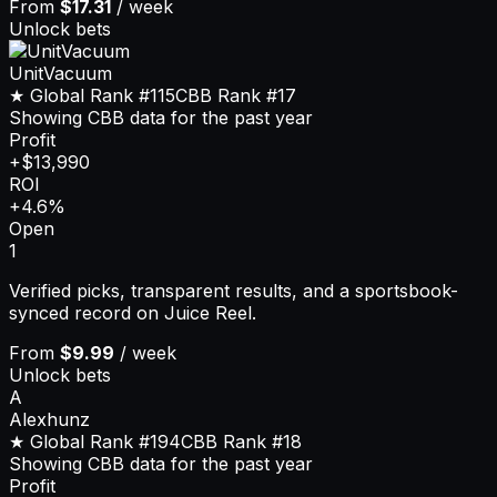
From
$17.31
/ week
Unlock bets
UnitVacuum
★ Global Rank
#115
CBB
Rank
#17
Showing CBB data for the past year
Profit
+$13,990
ROI
+4.6%
Open
1
Verified picks, transparent results, and a sportsbook-
synced record on Juice Reel.
From
$9.99
/ week
Unlock bets
A
Alexhunz
★ Global Rank
#194
CBB
Rank
#18
Showing CBB data for the past year
Profit