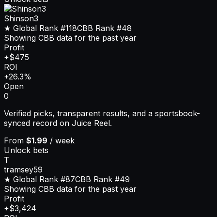
Shinson3
★ Global Rank
#118
CBB
Rank
#48
Showing CBB data for the past year
Profit
+$475
ROI
+26.3%
Open
0
Verified picks, transparent results, and a sportsbook-
synced record on Juice Reel.
From
$1.99
/ week
Unlock bets
T
tramsey59
★ Global Rank
#87
CBB
Rank
#49
Showing CBB data for the past year
Profit
+$3,424