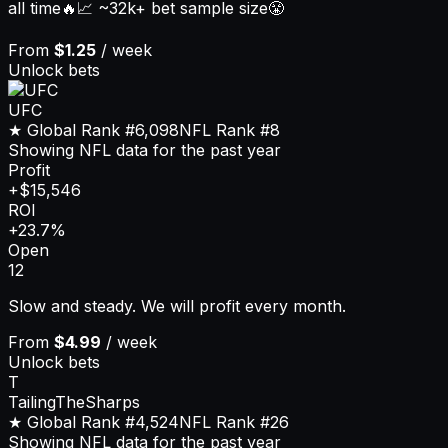
all time🔥📈 ~32k+ bet sample size😤
From
$1.25
/ week
Unlock bets
UFC
★ Global Rank
#6,098
NFL
Rank
#8
Showing NFL data for the past year
Profit
+$15,546
ROI
+23.7%
Open
12
Slow and steady. We will profit every month.
From
$4.99
/ week
Unlock bets
T
TailingTheSharps
★ Global Rank
#4,524
NFL
Rank
#26
Showing NFL data for the past year