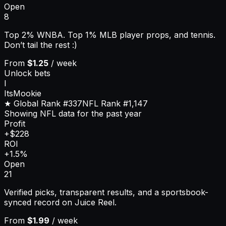
Open
8
Top 2% WNBA. Top 1% MLB player props, and tennis.
Don’t tail the rest :)
From
$1.25
/ week
Unlock bets
I
ItsMookie
★ Global Rank
#337
NFL
Rank
#1,147
Showing NFL data for the past year
Profit
+$228
ROI
+1.5%
Open
21
Verified picks, transparent results, and a sportsbook-
synced record on Juice Reel.
From
$1.99
/ week