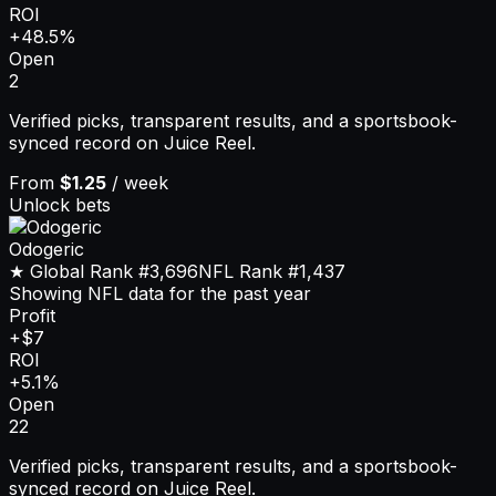
ROI
+48.5%
Open
2
Verified picks, transparent results, and a sportsbook-
synced record on Juice Reel.
From
$1.25
/ week
Unlock bets
Odogeric
★ Global Rank
#3,696
NFL
Rank
#1,437
Showing NFL data for the past year
Profit
+$7
ROI
+5.1%
Open
22
Verified picks, transparent results, and a sportsbook-
synced record on Juice Reel.