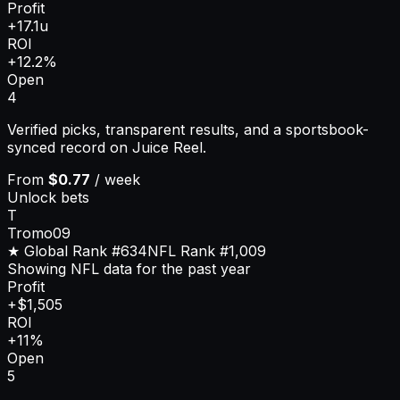
Profit
+17.1u
ROI
+12.2%
Open
4
Verified picks, transparent results, and a sportsbook-
synced record on Juice Reel.
From
$0.77
/ week
Unlock bets
T
Tromo09
★ Global Rank
#634
NFL
Rank
#1,009
Showing NFL data for the past year
Profit
+$1,505
ROI
+11%
Open
5