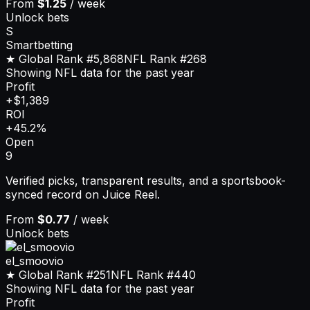
From
$1.25
/ week
Unlock bets
S
Smartbetting
★ Global Rank
#5,868
NFL
Rank
#268
Showing NFL data for the past year
Profit
+$1,389
ROI
+45.2%
Open
9
Verified picks, transparent results, and a sportsbook-
synced record on Juice Reel.
From
$0.77
/ week
Unlock bets
el_smoovio
★ Global Rank
#251
NFL
Rank
#440
Showing NFL data for the past year
Profit