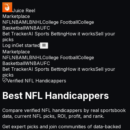
Juice Reel
Marketplace
NFL
NBA
MLB
NHL
College Football
College
Basketball
WNBA
UFC
Bet Tracker
AI Sports Betting
How it works
Sell your
picks
Log in
Get started
Marketplace
NFL
NBA
MLB
NHL
College Football
College
Basketball
WNBA
UFC
Bet Tracker
AI Sports Betting
How it works
Sell your
picks
Verified NFL Handicappers
Best NFL Handicappers
Compare verified NFL handicappers by real sportsbook
data, current NFL picks, ROI, profit, and rank.
Get expert picks and join communities of data-backed