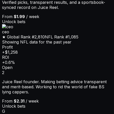
Verified picks, transparent results, and a sportsbook-
synced record on Juice Reel.
From
$1.99
/ week
Unlock bets
ceo
★ Global Rank
#2,810
NFL
Rank
#1,085
Showing NFL data for the past year
Profit
+$1,258
ROI
+0.6%
Open
2
Juice Reel founder. Making betting advice transparent
and merit-based. Working to rid the world of fake BS
lying cappers.
From
$2.31
/ week
Unlock bets
G