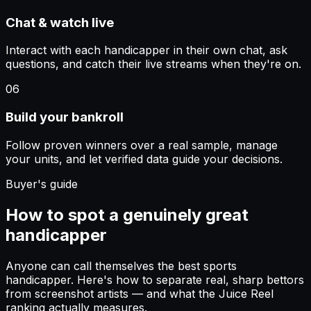
Chat & watch live
Interact with each handicapper in their own chat, ask
questions, and catch their live streams when they're on.
06
Build your bankroll
Follow proven winners over a real sample, manage
your units, and let verified data guide your decisions.
Buyer's guide
How to spot a genuinely great
handicapper
Anyone can call themselves the best sports
handicapper. Here's how to separate real, sharp bettors
from screenshot artists — and what the Juice Reel
ranking actually measures.