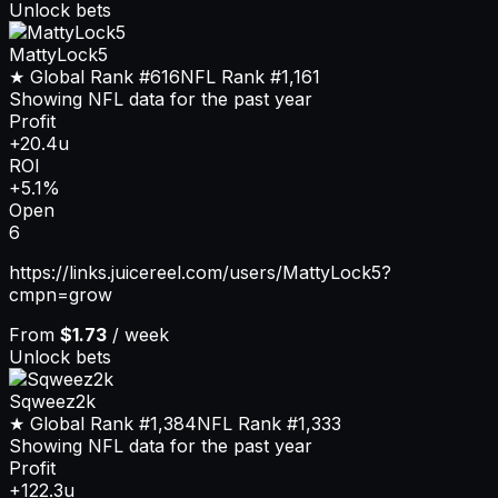
Unlock bets
MattyLock5
★ Global Rank
#616
NFL
Rank
#1,161
Showing NFL data for the past year
Profit
+20.4u
ROI
+5.1%
Open
6
https://links.juicereel.com/users/MattyLock5?
cmpn=grow
From
$1.73
/ week
Unlock bets
Sqweez2k
★ Global Rank
#1,384
NFL
Rank
#1,333
Showing NFL data for the past year
Profit
+122.3u