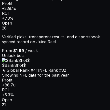
Profit
+238.1u
ROI
+7.3%
Open
28
Verified picks, transparent results, and a sportsbook-
synced record on Juice Reel.
From
$1.99
/ week
Unlock bets
$BankShot$
★ Global Rank
#411
NFL
Rank
#32
Showing NFL data for the past year
Profit
+88.7u
ROI
+5.3%
Open
21