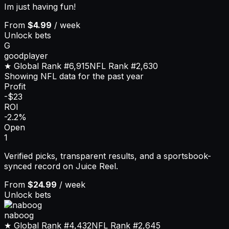
Im just having fun!
From
$4.99
/ week
Unlock bets
G
goodplayer
★ Global Rank
#6,915
NFL
Rank
#2,630
Showing NFL data for the past year
Profit
-$23
ROI
-2.2%
Open
1
Verified picks, transparent results, and a sportsbook-
synced record on Juice Reel.
From
$24.99
/ week
Unlock bets
naboog
★ Global Rank
#4,432
NFL
Rank
#2,645