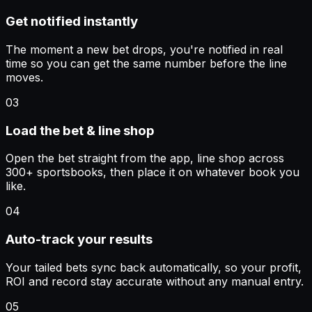
Get notified instantly
The moment a new bet drops, you're notified in real
time so you can get the same number before the line
moves.
03
Load the bet & line shop
Open the bet straight from the app, line shop across
300+ sportsbooks, then place it on whatever book you
like.
04
Auto-track your results
Your tailed bets sync back automatically, so your profit,
ROI and record stay accurate without any manual entry.
05