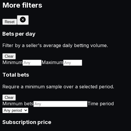
More filters
Reset
Bets per day
Filter by a seller's average daily betting volume.
Clear
Minimum
Maximum
Total bets
Require a minimum sample over a selected period.
Clear
Minimum bets
Time period
Subscription price