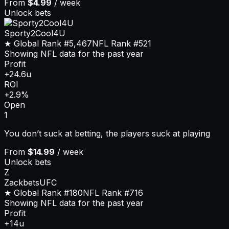
From
$4.99
/ week
Unlock bets
Sporty2Cool4U
★ Global Rank
#5,467
NFL
Rank
#521
Showing NFL data for the past year
Profit
+24.6u
ROI
+2.9%
Open
1
You don’t suck at betting, the players suck at playing
From
$14.99
/ week
Unlock bets
Z
ZackbetsUFC
★ Global Rank
#180
NFL
Rank
#716
Showing NFL data for the past year
Profit
+14u