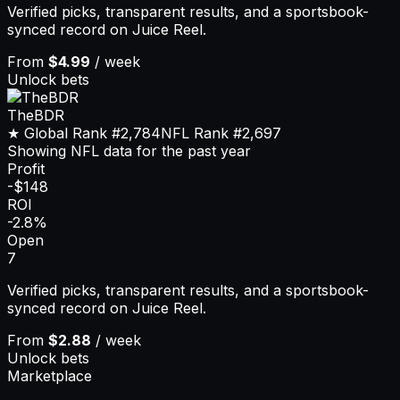
Verified picks, transparent results, and a sportsbook-
synced record on Juice Reel.
From
$4.99
/ week
Unlock bets
TheBDR
★ Global Rank
#2,784
NFL
Rank
#2,697
Showing NFL data for the past year
Profit
-$148
ROI
-2.8%
Open
7
Verified picks, transparent results, and a sportsbook-
synced record on Juice Reel.
From
$2.88
/ week
Unlock bets
Marketplace