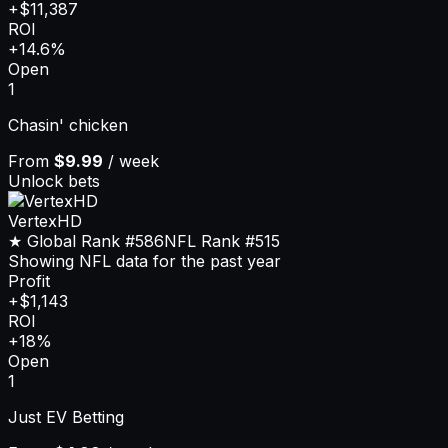
+$11,387
ROI
+14.6%
Open
1
Chasin' chicken
From
$9.99
/ week
Unlock bets
VertexHD
★ Global Rank
#586
NFL
Rank
#515
Showing NFL data for the past year
Profit
+$1,143
ROI
+18%
Open
1
Just EV Betting