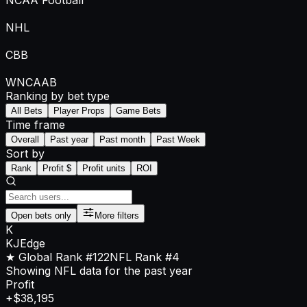
NCAA Football
NHL
CBB
WNCAAB
Ranking by bet type
All Bets
Player Props
Game Bets
Time frame
Overall
Past year
Past month
Past Week
Sort by
Rank
Profit $
Profit units
ROI
Open bets only
More filters
K
KJEdge
★ Global Rank
#122
NFL
Rank
#4
Showing NFL data for the past year
Profit
+$38,195