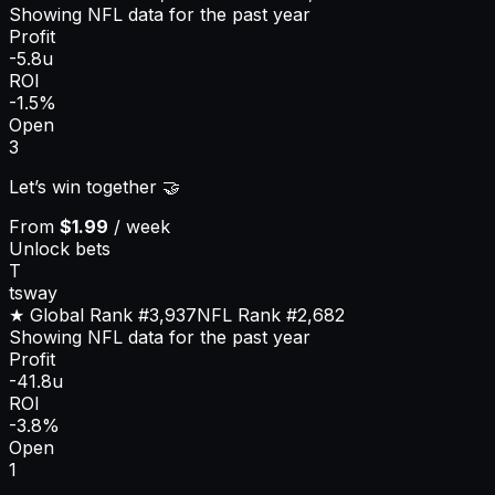
Showing NFL data for the past year
Profit
-5.8u
ROI
-1.5%
Open
3
Let’s win together 🤝
From
$1.99
/ week
Unlock bets
T
tsway
★ Global Rank
#3,937
NFL
Rank
#2,682
Showing NFL data for the past year
Profit
-41.8u
ROI
-3.8%
Open
1