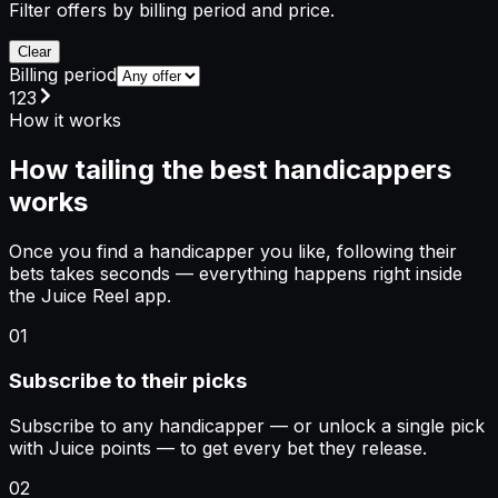
Filter offers by billing period and price.
Clear
Billing period
1
2
3
How it works
How tailing the best handicappers
works
Once you find a handicapper you like, following their
bets takes seconds — everything happens right inside
the Juice Reel app.
01
Subscribe to their picks
Subscribe to any handicapper — or unlock a single pick
with Juice points — to get every bet they release.
02