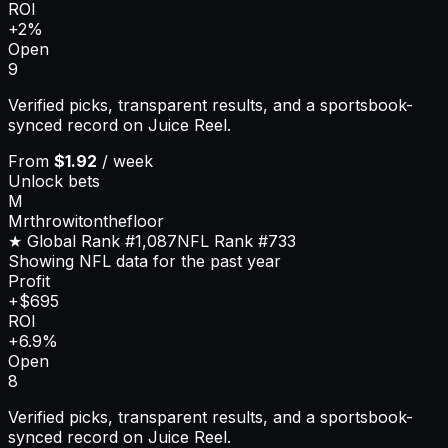
ROI
+2%
Open
9
Verified picks, transparent results, and a sportsbook-
synced record on Juice Reel.
From
$1.92
/ week
Unlock bets
M
Mrthrowitonthefloor
★ Global Rank
#1,087
NFL
Rank
#733
Showing NFL data for the past year
Profit
+$695
ROI
+6.9%
Open
8
Verified picks, transparent results, and a sportsbook-
synced record on Juice Reel.