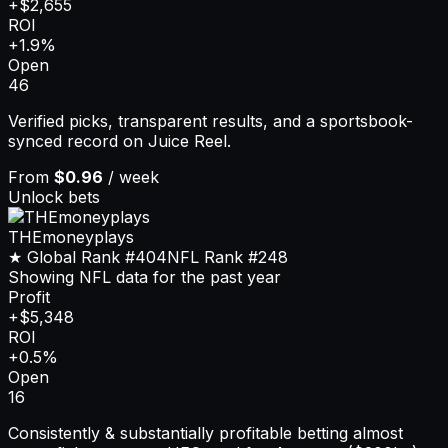
+$2,655
ROI
+1.9%
Open
46
Verified picks, transparent results, and a sportsbook-
synced record on Juice Reel.
From
$0.96
/ week
Unlock bets
THEmoneyplays
★ Global Rank
#404
NFL
Rank
#248
Showing NFL data for the past year
Profit
+$5,348
ROI
+0.5%
Open
16
Consistently & substantially profitable betting almost