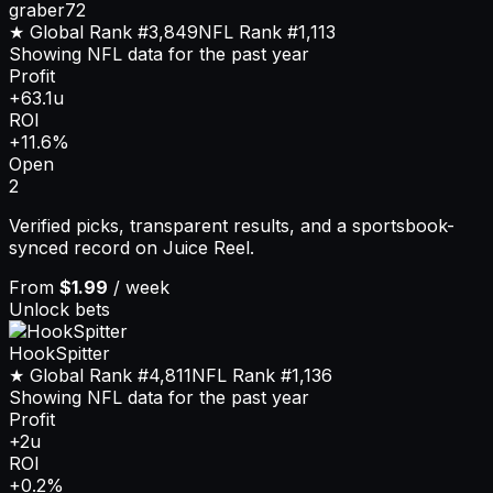
graber72
★ Global Rank
#3,849
NFL
Rank
#1,113
Showing NFL data for the past year
Profit
+63.1u
ROI
+11.6%
Open
2
Verified picks, transparent results, and a sportsbook-
synced record on Juice Reel.
From
$1.99
/ week
Unlock bets
HookSpitter
★ Global Rank
#4,811
NFL
Rank
#1,136
Showing NFL data for the past year
Profit
+2u
ROI
+0.2%