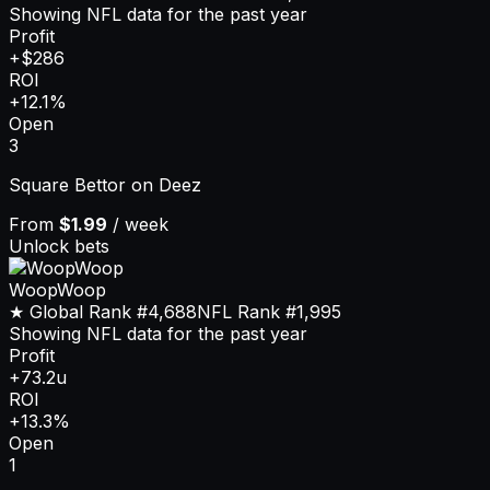
Showing NFL data for the past year
Profit
+$286
ROI
+12.1%
Open
3
Square Bettor on Deez
From
$1.99
/ week
Unlock bets
WoopWoop
★ Global Rank
#4,688
NFL
Rank
#1,995
Showing NFL data for the past year
Profit
+73.2u
ROI
+13.3%
Open
1