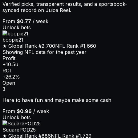
Verified picks, transparent results, and a sportsbook-
synced record on Juice Reel.
From
$0.77
/ week
Unlock bets
boopie21
★ Global Rank
#2,700
NFL
Rank
#1,660
Showing NFL data for the past year
Profit
+10.5u
ROI
+26.2%
Open
3
Here to have fun and maybe make some cash
From
$0.96
/ week
Unlock bets
SquarePOD25
★ Global Rank
#886
NFL
Rank
#1,729