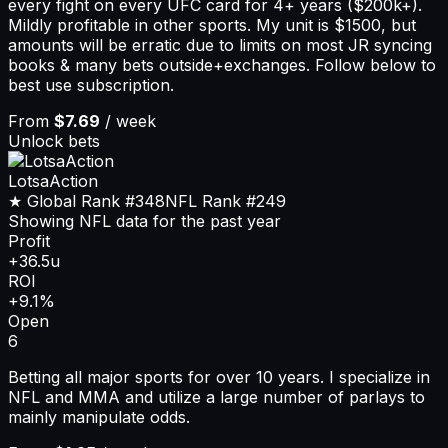
every fight on every UFC card for 4+ years ($200k+).
Mildly profitable in other sports. My unit is $1500, but
amounts will be erratic due to limits on most JR syncing
books & many bets outside+exchanges. Follow below to
best use subscription.
From
$7.69
/ week
Unlock bets
LotsaAction
★ Global Rank
#348
NFL
Rank
#249
Showing NFL data for the past year
Profit
+36.5u
ROI
+9.1%
Open
6
Betting all major sports for over 10 years. I specialize in
NFL and MMA and utilize a large number of parlays to
mainly manipulate odds.