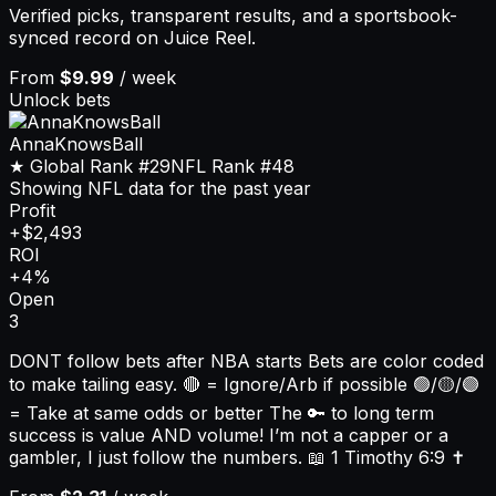
Verified picks, transparent results, and a sportsbook-
synced record on Juice Reel.
From
$9.99
/ week
Unlock bets
AnnaKnowsBall
★ Global Rank
#29
NFL
Rank
#48
Showing NFL data for the past year
Profit
+$2,493
ROI
+4%
Open
3
DONT follow bets after NBA starts Bets are color coded
to make tailing easy. 🔴 = Ignore/Arb if possible 🟢/🟡/🟣
= Take at same odds or better The 🔑 to long term
success is value AND volume! I’m not a capper or a
gambler, I just follow the numbers. 📖 1 Timothy 6:9 ✝️