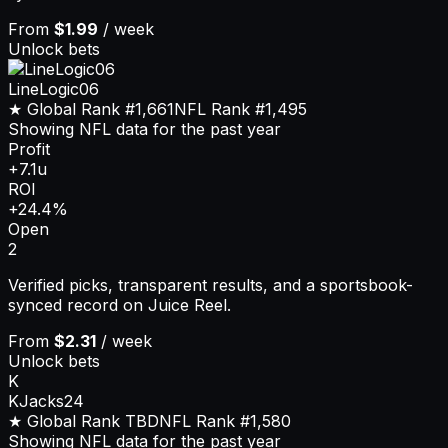
From
$1.99
/ week
Unlock bets
LineLogic06
★ Global Rank
#1,661
NFL
Rank
#1,495
Showing NFL data for the past year
Profit
+7.1u
ROI
+24.4%
Open
2
Verified picks, transparent results, and a sportsbook-
synced record on Juice Reel.
From
$2.31
/ week
Unlock bets
K
KJacks24
★ Global Rank
TBD
NFL
Rank
#1,580
Showing NFL data for the past year