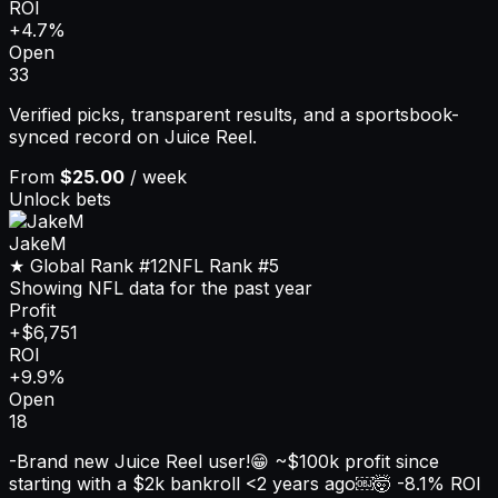
ROI
+4.7%
Open
33
Verified picks, transparent results, and a sportsbook-
synced record on Juice Reel.
From
$25.00
/ week
Unlock bets
JakeM
★ Global Rank
#12
NFL
Rank
#5
Showing NFL data for the past year
Profit
+$6,751
ROI
+9.9%
Open
18
-Brand new Juice Reel user!😁 ~$100k profit since
starting with a $2k bankroll <2 years ago￼🤯 -8.1% ROI