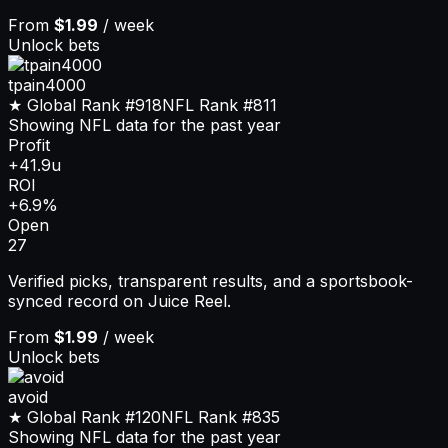
From
$1.99
/ week
Unlock bets
tpain4000
★ Global Rank
#918
NFL
Rank
#811
Showing NFL data for the past year
Profit
+41.9u
ROI
+6.9%
Open
27
Verified picks, transparent results, and a sportsbook-
synced record on Juice Reel.
From
$1.99
/ week
Unlock bets
avoid
★ Global Rank
#120
NFL
Rank
#835
Showing NFL data for the past year