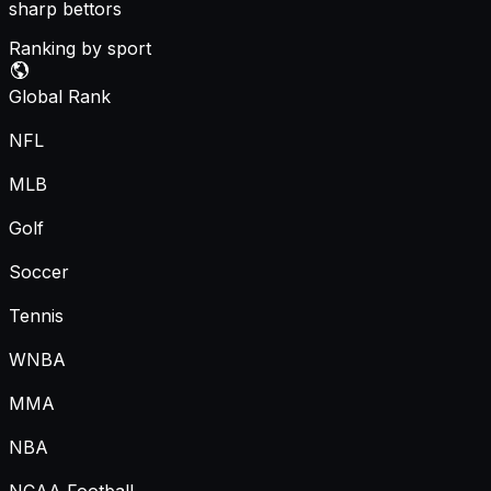
sharp bettors
Ranking by sport
Global Rank
NFL
MLB
Golf
Soccer
Tennis
WNBA
MMA
NBA