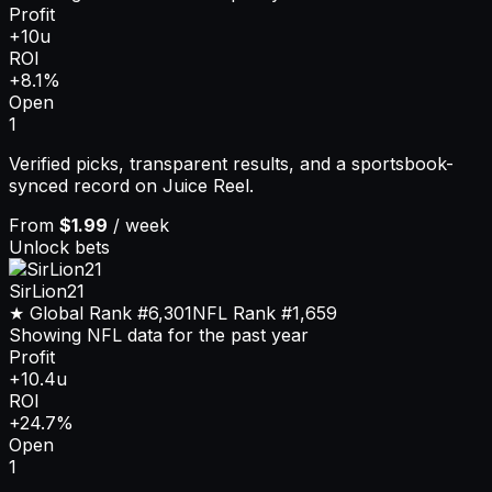
Profit
+10u
ROI
+8.1%
Open
1
Verified picks, transparent results, and a sportsbook-
synced record on Juice Reel.
From
$1.99
/ week
Unlock bets
SirLion21
★ Global Rank
#6,301
NFL
Rank
#1,659
Showing NFL data for the past year
Profit
+10.4u
ROI
+24.7%
Open
1