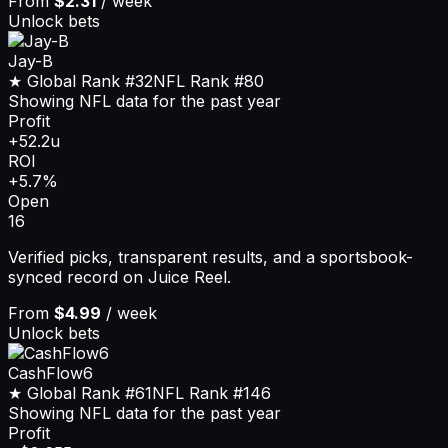
From
$2.31
/ week
Unlock bets
Jay-B
★ Global Rank
#32
NFL
Rank
#80
Showing NFL data for the past year
Profit
+52.2u
ROI
+5.7%
Open
16
Verified picks, transparent results, and a sportsbook-
synced record on Juice Reel.
From
$4.99
/ week
Unlock bets
CashFlow6
★ Global Rank
#61
NFL
Rank
#146
Showing NFL data for the past year
Profit