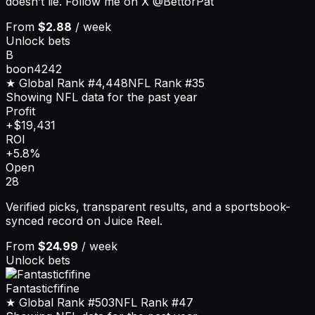
doesn’t lie. Follow me on X @BettorPat
From
$2.88
/ week
Unlock bets
B
boon4242
★ Global Rank
#4,448
NFL
Rank
#35
Showing NFL data for the past year
Profit
+$19,431
ROI
+5.8%
Open
28
Verified picks, transparent results, and a sportsbook-
synced record on Juice Reel.
From
$24.99
/ week
Unlock bets
Fantasticfifine
★ Global Rank
#503
NFL
Rank
#47