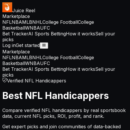
Juice Reel
Marketplace
NFL
NBA
MLB
NHL
College Football
College
Basketball
WNBA
UFC
Bet Tracker
AI Sports Betting
How it works
Sell your
picks
Log in
Get started
Marketplace
NFL
NBA
MLB
NHL
College Football
College
Basketball
WNBA
UFC
Bet Tracker
AI Sports Betting
How it works
Sell your
picks
Verified NFL Handicappers
Best NFL Handicappers
Compare verified NFL handicappers by real sportsbook
data, current NFL picks, ROI, profit, and rank.
Get expert picks and join communities of data-backed