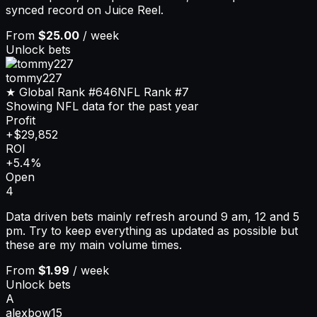
synced record on Juice Reel.
From
$25.00
/ week
Unlock bets
tommy227
★ Global Rank
#646
NFL
Rank
#7
Showing NFL data for the past year
Profit
+$29,852
ROI
+5.4%
Open
4
Data driven bets mainly refresh around 9 am, 12 and 5
pm. Try to keep everything as updated as possible but
these are my main volume times.
From
$1.99
/ week
Unlock bets
A
alexbow15