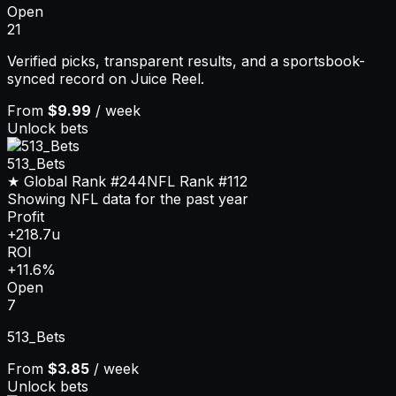
Open
21
Verified picks, transparent results, and a sportsbook-
synced record on Juice Reel.
From
$9.99
/ week
Unlock bets
513_Bets
★ Global Rank
#244
NFL
Rank
#112
Showing NFL data for the past year
Profit
+218.7u
ROI
+11.6%
Open
7
513_Bets
From
$3.85
/ week
Unlock bets