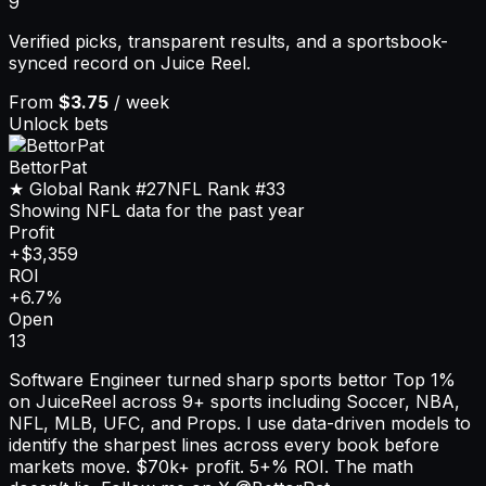
9
Verified picks, transparent results, and a sportsbook-
synced record on Juice Reel.
From
$3.75
/ week
Unlock bets
BettorPat
★ Global Rank
#27
NFL
Rank
#33
Showing NFL data for the past year
Profit
+$3,359
ROI
+6.7%
Open
13
Software Engineer turned sharp sports bettor Top 1%
on JuiceReel across 9+ sports including Soccer, NBA,
NFL, MLB, UFC, and Props. I use data-driven models to
identify the sharpest lines across every book before
markets move. $70k+ profit. 5+% ROI. The math