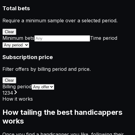
Total bets
Require a minimum sample over a selected period.
Clear
Minimum bets
Time period
Subscription price
Filter offers by billing period and price.
Clear
Billing period
1
2
3
4
How it works
How tailing the best handicappers
works
Once you find a handicapper you like, following their