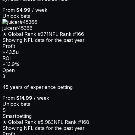
From
$4.99
/ week
Unlock bets
juicer#45366
★ Global Rank
#271
NFL
Rank
#166
Showing NFL data for the past year
Profit
+43.5u
ROI
+13.9%
Open
3
45 years of experience betting
From
$14.99
/ week
Unlock bets
S
Smartbetting
★ Global Rank
#5,983
NFL
Rank
#168
Showing NFL data for the past year
Profit