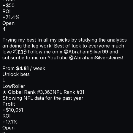
+$50
ROI
+71.4%
Open
4
Trying my best In all my picks by studying the analytics
an doing the leg work! Best of luck to everyone much
love 🫡🙌🤞Follow me on x @AbrahamSilver99 and
subscribe to me on YouTube @AbrahamSilverstein￼
From
$4.81
/ week
Unlock bets
L
LowRoller
★ Global Rank
#3,363
NFL
Rank
#31
Showing NFL data for the past year
Profit
+$10,051
ROI
+17.1%
Open