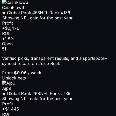
CashFlow6
★ Global Rank
#63
NFL
Rank
#136
Showing NFL data for the past year
Profit
+$2,476
ROI
+1.8%
Open
51
Verified picks, transparent results, and a sportsbook-
synced record on Juice Reel.
From
$0.96
/ week
Unlock bets
Ajp9
★ Global Rank
#89
NFL
Rank
#139
Showing NFL data for the past year
Profit
+$1,445
ROI