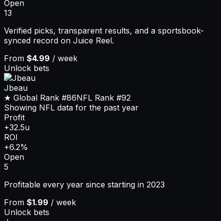
Open
13
Verified picks, transparent results, and a sportsbook-
synced record on Juice Reel.
From
$4.99
/ week
Unlock bets
Jbeau
★ Global Rank
#86
NFL
Rank
#92
Showing NFL data for the past year
Profit
+32.5u
ROI
+6.2%
Open
5
Profitable every year since starting in 2023
From
$1.99
/ week
Unlock bets