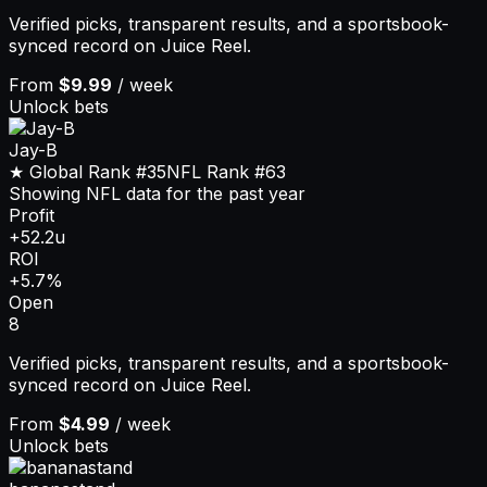
Verified picks, transparent results, and a sportsbook-
synced record on Juice Reel.
From
$9.99
/ week
Unlock bets
Jay-B
★ Global Rank
#35
NFL
Rank
#63
Showing NFL data for the past year
Profit
+52.2u
ROI
+5.7%
Open
8
Verified picks, transparent results, and a sportsbook-
synced record on Juice Reel.
From
$4.99
/ week
Unlock bets