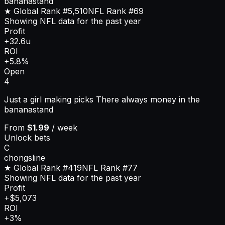
bananastand
★ Global Rank
#5,510
NFL
Rank
#69
Showing NFL data for the past year
Profit
+32.6u
ROI
+5.8%
Open
4
Just a girl making picks There always money in the
bananastand
From
$1.99
/ week
Unlock bets
C
chongsline
★ Global Rank
#419
NFL
Rank
#77
Showing NFL data for the past year
Profit
+$5,073
ROI
+3%