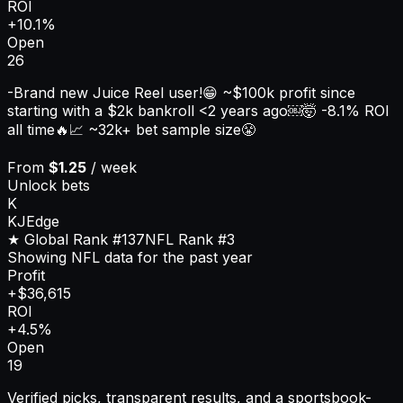
ROI
+10.1%
Open
26
-Brand new Juice Reel user!😁 ~$100k profit since
starting with a $2k bankroll <2 years ago￼🤯 -8.1% ROI
all time🔥📈 ~32k+ bet sample size😤
From
$1.25
/ week
Unlock bets
K
KJEdge
★ Global Rank
#137
NFL
Rank
#3
Showing NFL data for the past year
Profit
+$36,615
ROI
+4.5%
Open
19
Verified picks, transparent results, and a sportsbook-