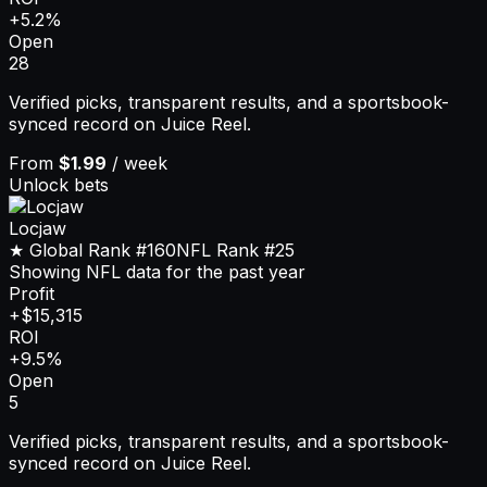
+5.2%
Open
28
Verified picks, transparent results, and a sportsbook-
synced record on Juice Reel.
From
$1.99
/ week
Unlock bets
Locjaw
★ Global Rank
#160
NFL
Rank
#25
Showing NFL data for the past year
Profit
+$15,315
ROI
+9.5%
Open
5
Verified picks, transparent results, and a sportsbook-
synced record on Juice Reel.