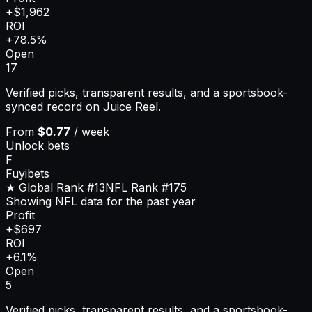
+$1,962
ROI
+78.5%
Open
17
Verified picks, transparent results, and a sportsbook-
synced record on Juice Reel.
From
$0.77
/ week
Unlock bets
F
Fuyibets
★ Global Rank
#13
NFL
Rank
#175
Showing NFL data for the past year
Profit
+$697
ROI
+6.1%
Open
5
Verified picks, transparent results, and a sportsbook-