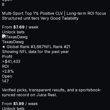
8
Multi-Sport Top 1% Positive CLV | Long-term ROI focus
Structured unit tiers Very Good Tailability
From
$7.69
/ week
Unlock bets
TexasDawg
★ Global Rank
#3,687
NFL
Rank
#21
Showing NFL data for the past year
Profit
+$41,433
ROI
+2.8%
Open
147
Verified picks, transparent results, and a sportsbook-
synced record on Juice Reel.
From
$1.99
/ week
Unlock bets