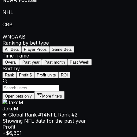
NCAA Football
NHL
CBB
WNCAAB
Ranking by bet type
All Bets
Player Props
Game Bets
Time frame
Overall
Past year
Past month
Past Week
Sort by
Rank
Profit $
Profit units
ROI
Open bets only
More filters
JakeM
★ Global Rank
#14
NFL
Rank
#2
Showing NFL data for the past year
Profit
+$6,891