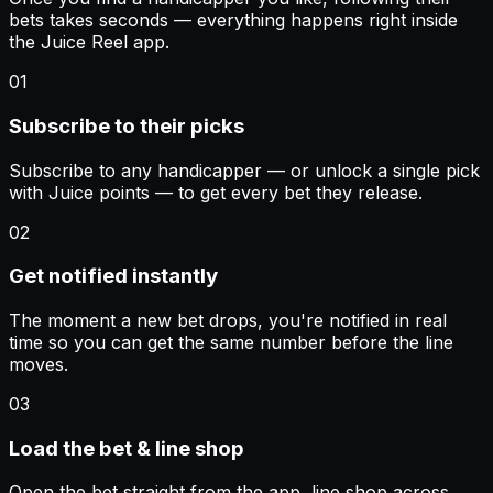
bets takes seconds — everything happens right inside
the Juice Reel app.
01
Subscribe to their picks
Subscribe to any handicapper — or unlock a single pick
with Juice points — to get every bet they release.
02
Get notified instantly
The moment a new bet drops, you're notified in real
time so you can get the same number before the line
moves.
03
Load the bet & line shop
Open the bet straight from the app, line shop across