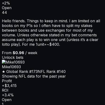
+2%
Open
44
Hello friends. Things to keep in mind. I am limited on all
books on my P1s so I often have to split my stakes
between books and use exchanges for most of my
volume. Unless otherwise stated in my bet comments
assume each play is to win one unit (unless it’s a clear
lotto play). For me 1unit=~$400.
From
$0.96
/ week
Unlock bets
Mike10693
★ Global Rank
#173
NFL
Rank
#140
Showing NFL data for the past year
Profit
+$3,415
ROI
+3.4%
Open
1