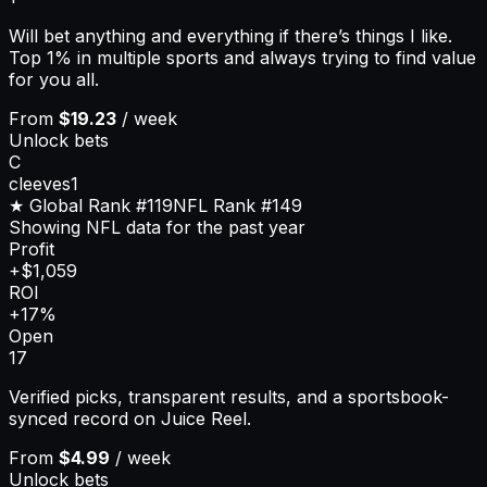
Will bet anything and everything if there’s things I like.
Top 1% in multiple sports and always trying to find value
for you all.
From
$19.23
/ week
Unlock bets
C
cleeves1
★ Global Rank
#119
NFL
Rank
#149
Showing NFL data for the past year
Profit
+$1,059
ROI
+17%
Open
17
Verified picks, transparent results, and a sportsbook-
synced record on Juice Reel.
From
$4.99
/ week
Unlock bets