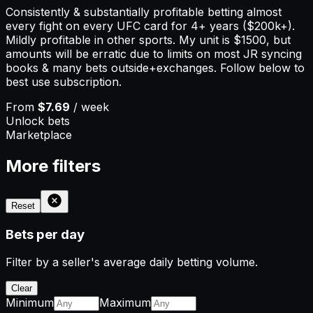
Consistently & substantially profitable betting almost
every fight on every UFC card for 4+ years ($200k+).
Mildly profitable in other sports. My unit is $1500, but
amounts will be erratic due to limits on most JR syncing
books & many bets outside+exchanges. Follow below to
best use subscription.
From
$7.69
/ week
Unlock bets
Marketplace
More filters
Reset
Bets per day
Filter by a seller's average daily betting volume.
Clear
Minimum
Maximum