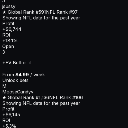
J
jsussy
★ Global Rank
#591
NFL
Rank
#97
Showing NFL data for the past year
Profit
+$6,744
ROI
+18.1%
Open
3
+EV Bettor 📊
From
$4.99
/ week
Unlock bets
M
MooseCandyy
★ Global Rank
#1,136
NFL
Rank
#106
Showing NFL data for the past year
Profit
+$6,145
ROI
+5.3%