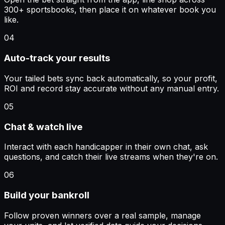
300+ sportsbooks, then place it on whatever book you
like.
04
Auto-track your results
Your tailed bets sync back automatically, so your profit,
ROI and record stay accurate without any manual entry.
05
Chat & watch live
Interact with each handicapper in their own chat, ask
questions, and catch their live streams when they're on.
06
Build your bankroll
Follow proven winners over a real sample, manage