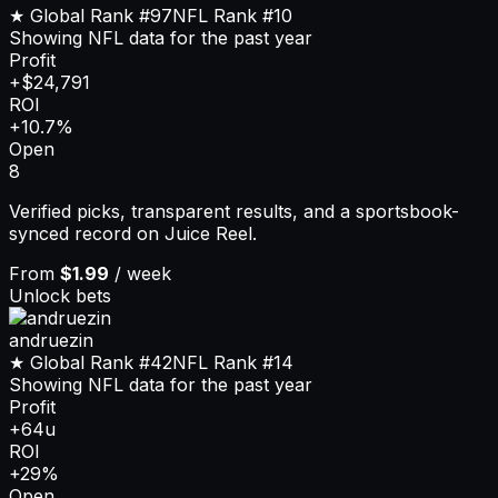
★ Global Rank
#97
NFL
Rank
#10
Showing NFL data for the past year
Profit
+$24,791
ROI
+10.7%
Open
8
Verified picks, transparent results, and a sportsbook-
synced record on Juice Reel.
From
$1.99
/ week
Unlock bets
andruezin
★ Global Rank
#42
NFL
Rank
#14
Showing NFL data for the past year
Profit
+64u
ROI
+29%
Open