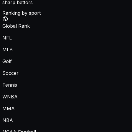
sharp bettors
Ranking by sport
Global Rank
NFL
MLB
Golf
Soccer
Tennis
WNBA
MMA
NBA