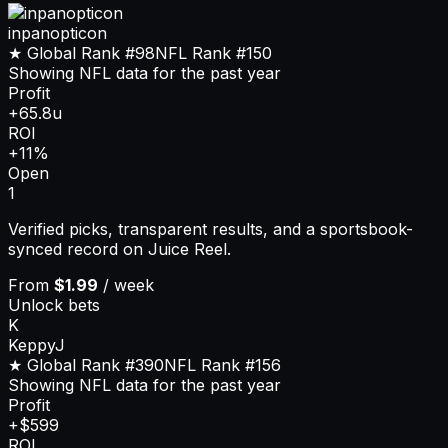
inpanopticon
★ Global Rank
#98
NFL
Rank
#150
Showing NFL data for the past year
Profit
+65.8u
ROI
+11%
Open
1
Verified picks, transparent results, and a sportsbook-
synced record on Juice Reel.
From
$1.99
/ week
Unlock bets
K
KeppyJ
★ Global Rank
#390
NFL
Rank
#156
Showing NFL data for the past year
Profit
+$599
ROI