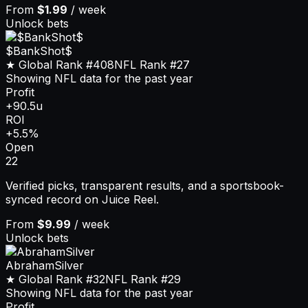
From
$1.99
/ week
Unlock bets
$BankShot$
★ Global Rank
#408
NFL
Rank
#27
Showing NFL data for the past year
Profit
+90.5u
ROI
+5.5%
Open
22
Verified picks, transparent results, and a sportsbook-
synced record on Juice Reel.
From
$9.99
/ week
Unlock bets
AbrahamSilver
★ Global Rank
#32
NFL
Rank
#29
Showing NFL data for the past year
Profit