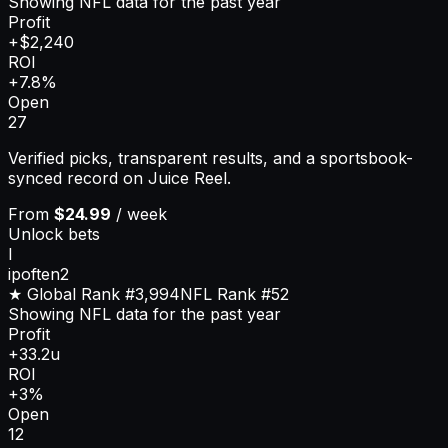
Showing NFL data for the past year
Profit
+$2,240
ROI
+7.8%
Open
27
Verified picks, transparent results, and a sportsbook-
synced record on Juice Reel.
From
$24.99
/ week
Unlock bets
I
ipoften2
★ Global Rank
#3,994
NFL
Rank
#52
Showing NFL data for the past year
Profit
+33.2u
ROI
+3%
Open
12