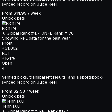
synced record on Juice Reel.
From
$14.99
/ week
Unlock bets
RichTre
★ Global Rank
#4,710
NFL
Rank
#176
Showing NFL data for the past year
Profit
+$1,002
ROI
+16.1%
Open
4
Verified picks, transparent results, and a sportsbook-
synced record on Juice Reel.
From
$2.50
/ week
Unlock bets
TennisXu
★ Global Rank
#79
NFL
Rank
#177