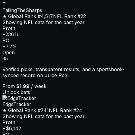
T
TailingTheSharps
★ Global Rank
#4,517
NFL
Rank
#22
Showing NFL data for the past year
Profit
+236.1u
ROI
+7.2%
Open
35
Verified picks, transparent results, and a sportsbook-
synced record on Juice Reel.
From
$1.99
/ week
Unlock bets
EdgeTracker
★ Global Rank
#741
NFL
Rank
#24
Showing NFL data for the past year
Profit
+$6,142
ROI