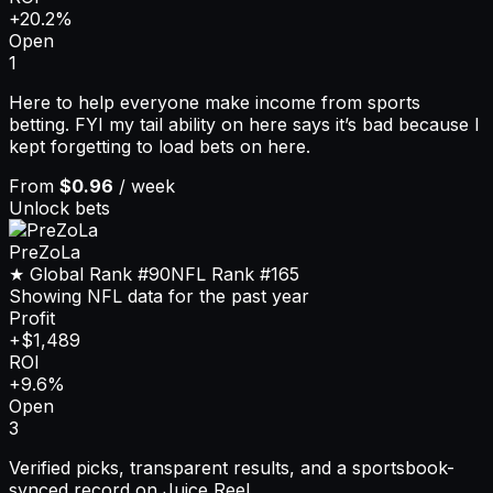
+20.2%
Open
1
Here to help everyone make income from sports
betting. FYI my tail ability on here says it’s bad because I
kept forgetting to load bets on here.
From
$0.96
/ week
Unlock bets
PreZoLa
★ Global Rank
#90
NFL
Rank
#165
Showing NFL data for the past year
Profit
+$1,489
ROI
+9.6%
Open
3
Verified picks, transparent results, and a sportsbook-
synced record on Juice Reel.