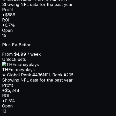
Showing NFL data for the past year
Profit
+$586
ROI
+6.7%
Open
15
Plus EV Bettor
From
$4.99
/ week
Unlock bets
THEmoneyplays
★ Global Rank
#436
NFL
Rank
#205
Showing NFL data for the past year
Profit
+$5,348
ROI
+0.5%
Open
13