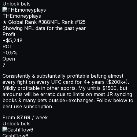
Unlock bets
THEmoneyplays
★ Global Rank
#388
NFL
Rank
#125
Showing NFL data for the past year
Profit
+$5,248
ROI
+0.5%
Open
7
Consistently & substantially profitable betting almost
every fight on every UFC card for 4+ years ($200k+).
Mildly profitable in other sports. My unit is $1500, but
amounts will be erratic due to limits on most JR syncing
books & many bets outside+exchanges. Follow below to
best use subscription.
From
$7.69
/ week
Unlock bets
CashFlow6