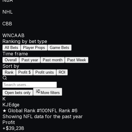
NBA
NHL
CBB
WNCAAB
Ranking by bet type
All Bets
Player Props
Game Bets
Time frame
Overall
Past year
Past month
Past Week
Sort by
Rank
Profit $
Profit units
ROI
Open bets only
More filters
K
KJEdge
★ Global Rank
#100
NFL
Rank
#6
Showing NFL data for the past year
Profit
+$39,238