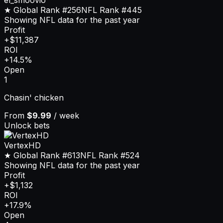
el_smoovio
★ Global Rank
#256
NFL
Rank
#445
Showing NFL data for the past year
Profit
+$11,387
ROI
+14.5%
Open
1
Chasin' chicken
From
$9.99
/ week
Unlock bets
VertexHD
★ Global Rank
#613
NFL
Rank
#524
Showing NFL data for the past year
Profit
+$1,132
ROI
+17.9%
Open