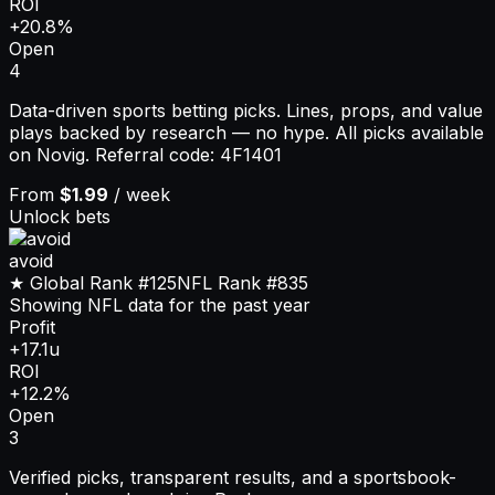
ROI
+20.8%
Open
4
Data-driven sports betting picks. Lines, props, and value
plays backed by research — no hype. All picks available
on Novig. Referral code: 4F1401
From
$1.99
/ week
Unlock bets
avoid
★ Global Rank
#125
NFL
Rank
#835
Showing NFL data for the past year
Profit
+17.1u
ROI
+12.2%
Open
3
Verified picks, transparent results, and a sportsbook-