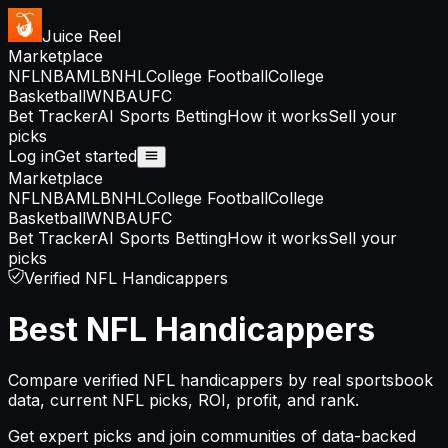
Juice Reel
Marketplace
NFL
NBA
MLB
NHL
College Football
College
Basketball
WNBA
UFC
Bet Tracker
AI Sports Betting
How it works
Sell your
picks
Log in
Get started
Marketplace
NFL
NBA
MLB
NHL
College Football
College
Basketball
WNBA
UFC
Bet Tracker
AI Sports Betting
How it works
Sell your
picks
Verified NFL Handicappers
Best NFL Handicappers
Compare verified NFL handicappers by real sportsbook
data, current NFL picks, ROI, profit, and rank.
Get expert picks and join communities of data-backed