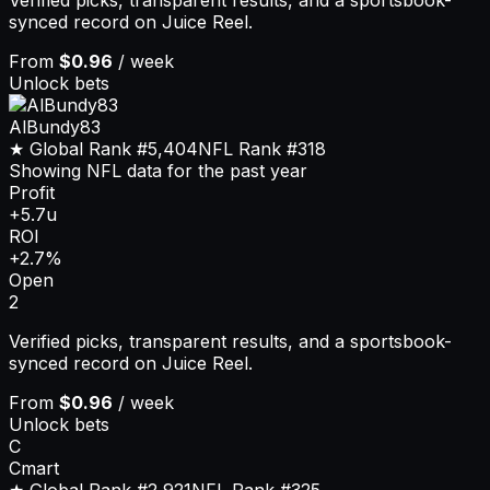
Verified picks, transparent results, and a sportsbook-
synced record on Juice Reel.
From
$0.96
/ week
Unlock bets
AlBundy83
★ Global Rank
#5,404
NFL
Rank
#318
Showing NFL data for the past year
Profit
+5.7u
ROI
+2.7%
Open
2
Verified picks, transparent results, and a sportsbook-
synced record on Juice Reel.
From
$0.96
/ week
Unlock bets
C
Cmart