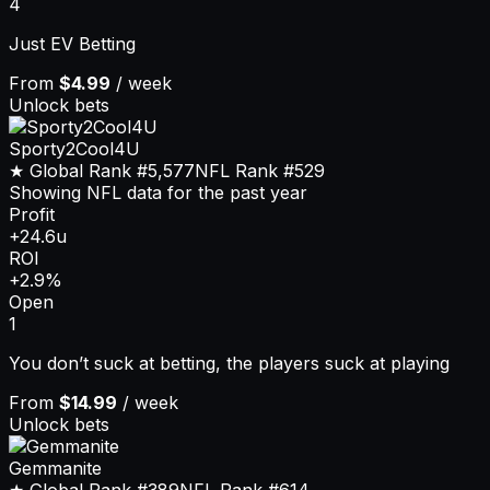
4
Just EV Betting
From
$4.99
/ week
Unlock bets
Sporty2Cool4U
★ Global Rank
#5,577
NFL
Rank
#529
Showing NFL data for the past year
Profit
+24.6u
ROI
+2.9%
Open
1
You don’t suck at betting, the players suck at playing
From
$14.99
/ week
Unlock bets
Gemmanite