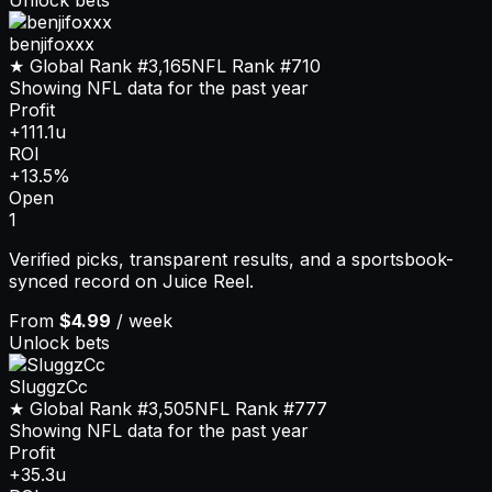
Unlock bets
benjifoxxx
★ Global Rank
#3,165
NFL
Rank
#710
Showing NFL data for the past year
Profit
+111.1u
ROI
+13.5%
Open
1
Verified picks, transparent results, and a sportsbook-
synced record on Juice Reel.
From
$4.99
/ week
Unlock bets
SluggzCc
★ Global Rank
#3,505
NFL
Rank
#777
Showing NFL data for the past year
Profit
+35.3u