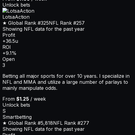
Unlock bets
LotsaAction
★ Global Rank
#325
NFL
Rank
#257
Showing NFL data for the past year
Profit
+36.5u
ROI
+9.1%
Open
3
Betting all major sports for over 10 years. I specialize in
NFL and MMA and utilize a large number of parlays to
mainly manipulate odds.
From
$1.25
/ week
Unlock bets
S
Smartbetting
★ Global Rank
#5,818
NFL
Rank
#277
Showing NFL data for the past year