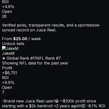
ROI
+4.9%
Open
26
Verified picks, transparent results, and a sportsbook-
synced record on Juice Reel.
From
$25.00
/ week
Unlock bets
JakeM
★ Global Rank
#11
NFL
Rank
#7
Showing NFL data for the past year
Profit
+$6,751
ROI
+9.9%
Open
7
-Brand new Juice Reel user!😁 ~$100k profit since
starting with a $2k bankroll <2 years ago￼🤯 -8.1% ROI