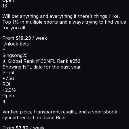
Open
13
Will bet anything and everything if there’s things I like.
Top 1% in multiple sports and always trying to find value
for you all.
From
$19.23
/ week
Unlock bets
S
Singsong25
★ Global Rank
#130
NFL
Rank
#253
Showing NFL data for the past year
Profit
+75u
ROI
+2.2%
Open
4
Verified picks, transparent results, and a sportsbook-
synced record on Juice Reel.
From
$7.50
/ week