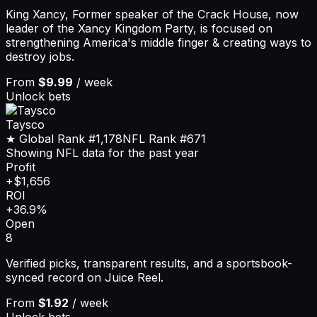
King Xancy, Former speaker of the Crack House, now
leader of the Xancy Kingdom Party, is focused on
strengthening America's middle finger & creating ways to
destroy jobs.
From
$9.99
/ week
Unlock bets
Taysco
★ Global Rank
#1,178
NFL
Rank
#671
Showing NFL data for the past year
Profit
+$1,656
ROI
+36.9%
Open
8
Verified picks, transparent results, and a sportsbook-
synced record on Juice Reel.
From
$1.92
/ week