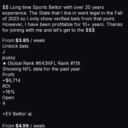
$$ Long time Sports Bettor with over 20 years
experience. The State that I live in went legal in the Fall
of 2023 so I only show verified bets from that point.
However, I have been profitable for 10+ years. Thanks
for joining with me and let's get to the $$$
From
$3.85
/ week
Unlock bets
J
jsussy
★ Global Rank
#643
NFL
Rank
#119
Showing NFL data for the past year
Profit
+$6,714
ROI
+18%
Open
4
+EV Bettor 📊
From
$4.99
/ week