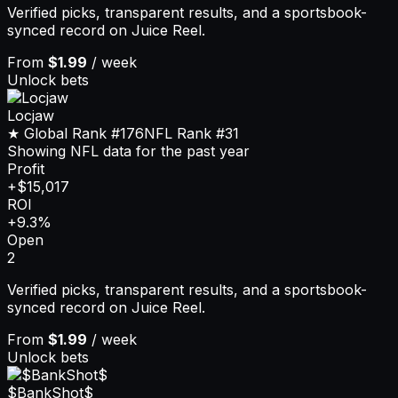
Verified picks, transparent results, and a sportsbook-
synced record on Juice Reel.
From
$1.99
/ week
Unlock bets
Locjaw
★ Global Rank
#176
NFL
Rank
#31
Showing NFL data for the past year
Profit
+$15,017
ROI
+9.3%
Open
2
Verified picks, transparent results, and a sportsbook-
synced record on Juice Reel.
From
$1.99
/ week
Unlock bets
$BankShot$