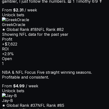
gambler, I just follow the numbers. 📖 1 Timothy 6:9 ✝️
From
$2.31
/ week
Unlock bets
GreekOracle
★ Global Rank
#18
NFL
Rank
#82
Showing NFL data for the past year
Profit
+$7,622
ROI
+2.9%
Open
1
NBA & NFL Focus Five straight winning seasons.
Profitable and consistent.
From
$4.99
/ week
Unlock bets
Jay-B
★ Global Rank
#37
NFL
Rank
#85