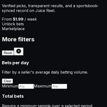
Verified picks, transparent results, and a sportsbook-
synced record on Juice Reel.
From
$1.99
/ week
Unlock bets
Marketplace
More filters
Reset
Bets per day
Filter by a seller's average daily betting volume.
Clear
Minimum
Maximum
Total bets
Require a minimum sample over a selected period.