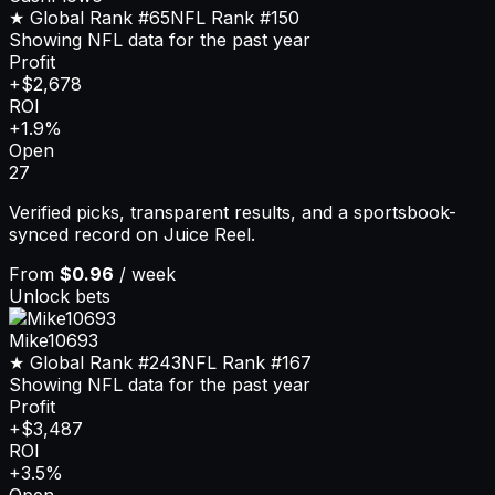
★ Global Rank
#65
NFL
Rank
#150
Showing NFL data for the past year
Profit
+$2,678
ROI
+1.9%
Open
27
Verified picks, transparent results, and a sportsbook-
synced record on Juice Reel.
From
$0.96
/ week
Unlock bets
Mike10693
★ Global Rank
#243
NFL
Rank
#167
Showing NFL data for the past year
Profit
+$3,487
ROI
+3.5%