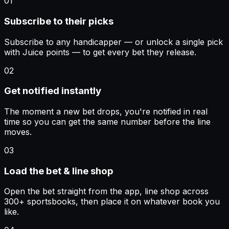
01
Subscribe to their picks
Subscribe to any handicapper — or unlock a single pick
with Juice points — to get every bet they release.
02
Get notified instantly
The moment a new bet drops, you're notified in real
time so you can get the same number before the line
moves.
03
Load the bet & line shop
Open the bet straight from the app, line shop across
300+ sportsbooks, then place it on whatever book you
like.