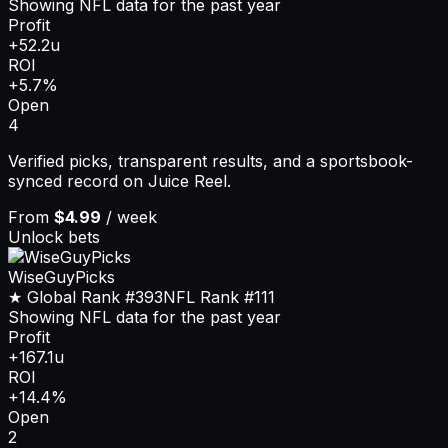
Showing NFL data for the past year
Profit
+52.2u
ROI
+5.7%
Open
4
Verified picks, transparent results, and a sportsbook-
synced record on Juice Reel.
From
$4.99
/ week
Unlock bets
WiseGuyPicks
★ Global Rank
#393
NFL
Rank
#111
Showing NFL data for the past year
Profit
+167.1u
ROI
+14.4%
Open
2