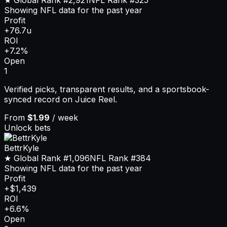
★ Global Rank
#2,921
NFL
Rank
#325
Showing NFL data for the past year
Profit
+76.7u
ROI
+7.2%
Open
1
Verified picks, transparent results, and a sportsbook-
synced record on Juice Reel.
From
$1.99
/ week
Unlock bets
BettrKyle
★ Global Rank
#1,096
NFL
Rank
#384
Showing NFL data for the past year
Profit
+$1,439
ROI
+6.6%
Open