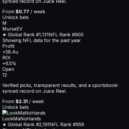
synced record on Juice Reel.
From
$0.77
/ week
Unlock bets
M
MurseEV
★ Global Rank
#1,131
NFL
Rank
#900
Showing NFL data for the past year
Profit
+58.4u
ROI
+6.5%
Open
12
Verified picks, transparent results, and a sportsbook-
synced record on Juice Reel.
From
$2.31
/ week
Unlock bets
LookMaNoHands
★ Global Rank
#2,191
NFL
Rank
#959