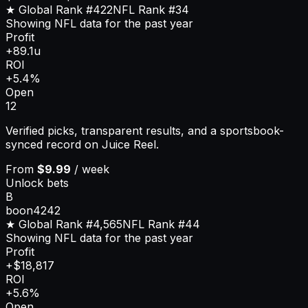
★ Global Rank
#422
NFL
Rank
#34
Showing NFL data for the past year
Profit
+89.1u
ROI
+5.4%
Open
12
Verified picks, transparent results, and a sportsbook-
synced record on Juice Reel.
From
$9.99
/ week
Unlock bets
B
boon4242
★ Global Rank
#4,565
NFL
Rank
#44
Showing NFL data for the past year
Profit
+$18,817
ROI
+5.6%
Open