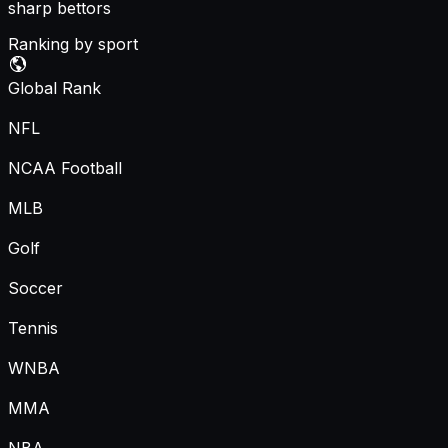
sharp bettors
Ranking by sport
Global Rank
NFL
NCAA Football
MLB
Golf
Soccer
Tennis
WNBA
MMA