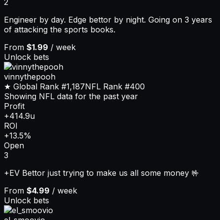
2
Engineer by day. Edge bettor by night. Going on 3 years
of attacking the sports books.
From
$1.99
/ week
Unlock bets
vinnythepooh
★ Global Rank
#1,187
NFL
Rank
#400
Showing NFL data for the past year
Profit
+414.9u
ROI
+13.5%
Open
3
+EV Bettor just trying to make us all some money 🤟
From
$4.99
/ week
Unlock bets