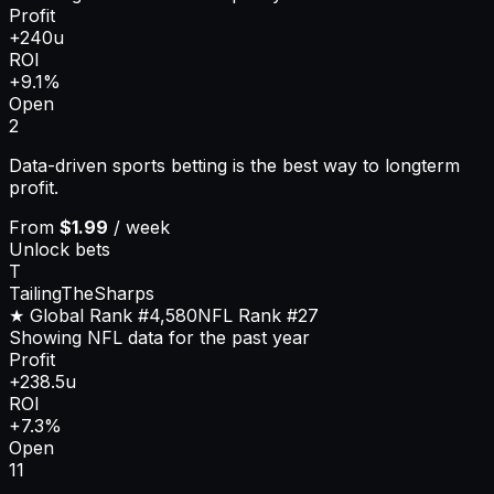
Profit
+240u
ROI
+9.1%
Open
2
Data-driven sports betting is the best way to longterm
profit.
From
$1.99
/ week
Unlock bets
T
TailingTheSharps
★ Global Rank
#4,580
NFL
Rank
#27
Showing NFL data for the past year
Profit
+238.5u
ROI
+7.3%
Open
11