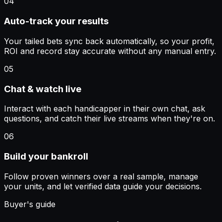
04
Auto-track your results
Your tailed bets sync back automatically, so your profit,
ROI and record stay accurate without any manual entry.
05
Chat & watch live
Interact with each handicapper in their own chat, ask
questions, and catch their live streams when they're on.
06
Build your bankroll
Follow proven winners over a real sample, manage
your units, and let verified data guide your decisions.
Buyer's guide