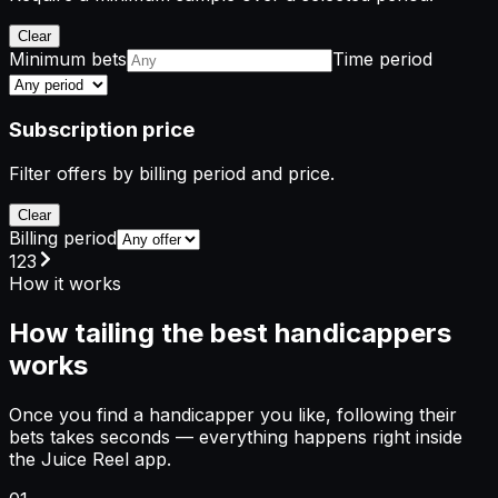
Clear
Minimum bets
Time period
Subscription price
Filter offers by billing period and price.
Clear
Billing period
1
2
3
How it works
How tailing the best handicappers
works
Once you find a handicapper you like, following their
bets takes seconds — everything happens right inside
the Juice Reel app.