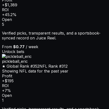
Profit
+$1,389
ROI
+45.2%
Open
5
Verified picks, transparent results, and a sportsbook-
synced record on Juice Reel.
From
$0.77
/ week
Unlock bets
pickleball_eric
★ Global Rank
#352
NFL
Rank
#312
Showing NFL data for the past year
Profit
+$195
ROI
+7%
Open
1