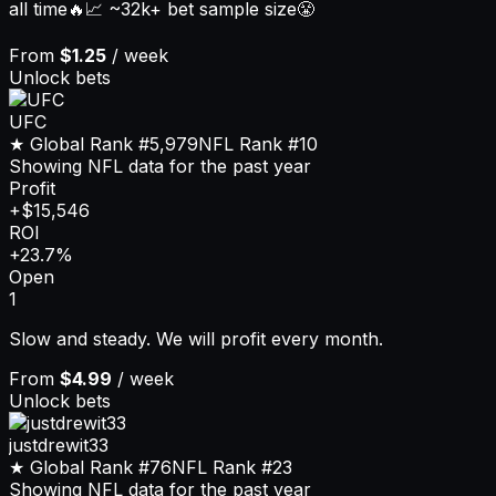
all time🔥📈 ~32k+ bet sample size😤
From
$1.25
/ week
Unlock bets
UFC
★ Global Rank
#5,979
NFL
Rank
#10
Showing NFL data for the past year
Profit
+$15,546
ROI
+23.7%
Open
1
Slow and steady. We will profit every month.
From
$4.99
/ week
Unlock bets
justdrewit33
★ Global Rank
#76
NFL
Rank
#23
Showing NFL data for the past year