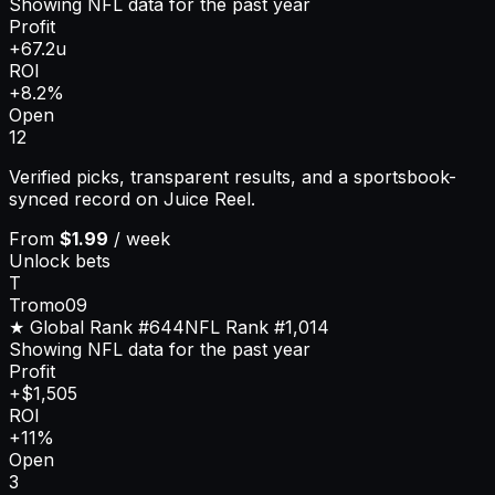
Showing NFL data for the past year
Profit
+67.2u
ROI
+8.2%
Open
12
Verified picks, transparent results, and a sportsbook-
synced record on Juice Reel.
From
$1.99
/ week
Unlock bets
T
Tromo09
★ Global Rank
#644
NFL
Rank
#1,014
Showing NFL data for the past year
Profit
+$1,505
ROI
+11%
Open
3