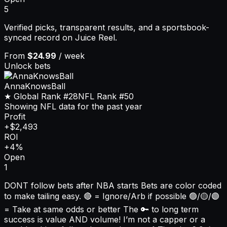
5
Verified picks, transparent results, and a sportsbook-
synced record on Juice Reel.
From
$24.99
/ week
Unlock bets
AnnaKnowsBall
★ Global Rank
#28
NFL
Rank
#50
Showing NFL data for the past year
Profit
+$2,493
ROI
+4%
Open
1
DONT follow bets after NBA starts Bets are color coded
to make tailing easy. 🔴 = Ignore/Arb if possible 🟢/🟡/🟣
= Take at same odds or better The 🔑 to long term
success is value AND volume! I’m not a capper or a