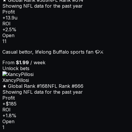
★ Global Rank
#389
NFL
Rank
#614
Showing NFL data for the past year
Profit
+13.9u
ROI
+2.5%
Open
11
Casual bettor, lifelong Buffalo sports fan 🦬⚔️
From
$1.99
/ week
Unlock bets
XancyPillosi
★ Global Rank
#168
NFL
Rank
#666
Showing NFL data for the past year
Profit
+$185
ROI
+1.8%
Open
1