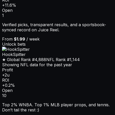
ROI
+11.6%
Open
1
Verified picks, transparent results, and a sportsbook-
synced record on Juice Reel.
From
$1.99
/ week
Unlock bets
HookSpitter
★ Global Rank
#4,888
NFL
Rank
#1,144
Showing NFL data for the past year
Profit
+2u
ROI
+0.2%
Open
10
Top 2% WNBA. Top 1% MLB player props, and tennis.
Don’t tail the rest :)