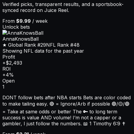
Verified picks, transparent results, and a sportsbook-
synced record on Juice Reel.
From
$9.99
/ week
Unlock bets
AnnaKnowsBall
★ Global Rank
#29
NFL
Rank
#48
Showing NFL data for the past year
Profit
+$2,493
ROI
+4%
Open
1
DONT follow bets after NBA starts Bets are color coded
to make tailing easy. 🔴 = Ignore/Arb if possible 🟢/🟡/🟣
= Take at same odds or better The 🔑 to long term
success is value AND volume! I’m not a capper or a
gambler, I just follow the numbers. 📖 1 Timothy 6:9 ✝️