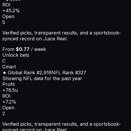
ROI
+45.2%
Open
5
Verified picks, transparent results, and a sportsbook-
synced record on Juice Reel.
From
$0.77
/ week
Unlock bets
C
Cmart
★ Global Rank
#2,918
NFL
Rank
#327
Showing NFL data for the past year
Profit
+76.5u
ROI
+7.2%
Open
2
Verified picks, transparent results, and a sportsbook-
synced record on Juice Reel.