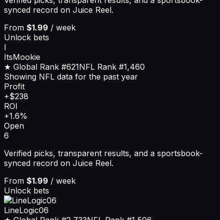
Verified picks, transparent results, and a sportsbook-
synced record on Juice Reel.
From
$1.99
/ week
Unlock bets
I
ItsMookie
★ Global Rank
#621
NFL
Rank
#1,460
Showing NFL data for the past year
Profit
+$238
ROI
+1.6%
Open
6
Verified picks, transparent results, and a sportsbook-
synced record on Juice Reel.
From
$1.99
/ week
Unlock bets
LineLogic06