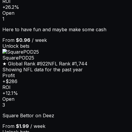
ROI
+26.2%
Open
1
Here to have fun and maybe make some cash
From
$0.96
/ week
Unlock bets
SquarePOD25
★ Global Rank
#922
NFL
Rank
#1,744
Showing NFL data for the past year
Profit
+$286
ROI
+12.1%
Open
3
Square Bettor on Deez
From
$1.99
/ week