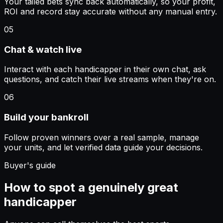
Your tailed bets sync back automatically, so your profit,
ROI and record stay accurate without any manual entry.
05
Chat & watch live
Interact with each handicapper in their own chat, ask
questions, and catch their live streams when they're on.
06
Build your bankroll
Follow proven winners over a real sample, manage
your units, and let verified data guide your decisions.
Buyer's guide
How to spot a genuinely great
handicapper