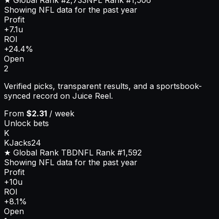
★ Global Rank
#2,733
NFL
Rank
#1,506
Showing NFL data for the past year
Profit
+7.1u
ROI
+24.4%
Open
2
Verified picks, transparent results, and a sportsbook-
synced record on Juice Reel.
From
$2.31
/ week
Unlock bets
K
KJacks24
★ Global Rank
TBD
NFL
Rank
#1,592
Showing NFL data for the past year
Profit
+10u
ROI
+8.1%
Open