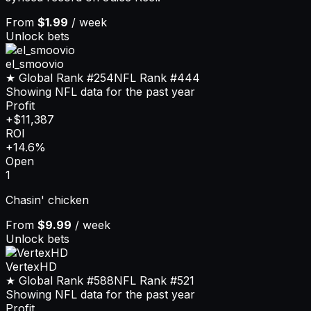
From
$1.99
/ week
Unlock bets
el_smoovio
★ Global Rank
#254
NFL
Rank
#444
Showing NFL data for the past year
Profit
+$11,387
ROI
+14.6%
Open
1
Chasin' chicken
From
$9.99
/ week
Unlock bets
VertexHD
★ Global Rank
#588
NFL
Rank
#521
Showing NFL data for the past year
Profit