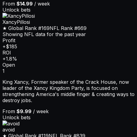
From
$14.99
/ week
Unlock bets
XancyPillosi
★ Global Rank
#169
NFL
Rank
#669
Showing NFL data for the past year
Profit
+$185
ROI
+1.8%
Open
1
King Xancy, Former speaker of the Crack House, now
leader of the Xancy Kingdom Party, is focused on
strengthening America's middle finger & creating ways to
destroy jobs.
From
$9.99
/ week
Unlock bets
avoid
★ Global Rank
#119
NFL
Rank
#839