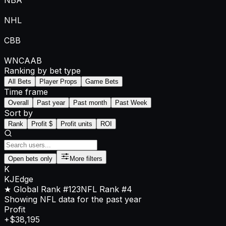
NBA
NHL
CBB
WNCAAB
Ranking by bet type
All Bets
Player Props
Game Bets
Time frame
Overall
Past year
Past month
Past Week
Sort by
Rank
Profit $
Profit units
ROI
Open bets only
More filters
K
KJEdge
★ Global Rank
#123
NFL
Rank
#4
Showing NFL data for the past year
Profit
+$38,195