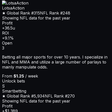
LotsaAction
★ Global Rank
#315
NFL
Rank
#248
Showing NFL data for the past year
Profit
+36.5u
ROI
+9.1%
Open
3
Betting all major sports for over 10 years. I specialize in
NFL and MMA and utilize a large number of parlays to
mainly manipulate odds.
From
$1.25
/ week
Unlock bets
S
Smartbetting
★ Global Rank
#5,934
NFL
Rank
#270
Showing NFL data for the past year
Profit
+$1,389