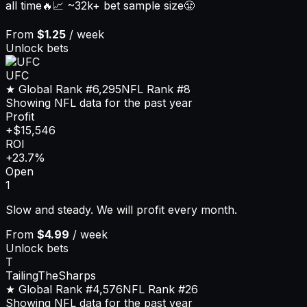
all time🔥📈 ~32k+ bet sample size😤
From
$1.25
/ week
Unlock bets
UFC
★ Global Rank
#6,295
NFL
Rank
#8
Showing NFL data for the past year
Profit
+$15,546
ROI
+23.7%
Open
1
Slow and steady. We will profit every month.
From
$4.99
/ week
Unlock bets
T
TailingTheSharps
★ Global Rank
#4,576
NFL
Rank
#26
Showing NFL data for the past year