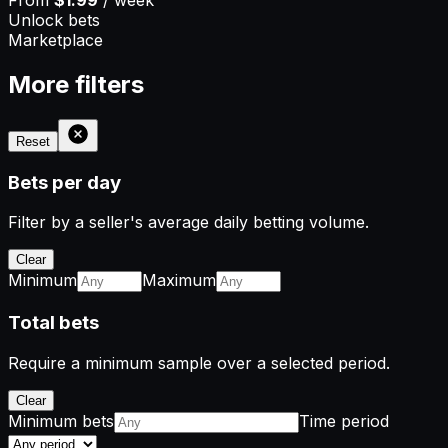
From
$1.99
/ week
Unlock bets
Marketplace
More filters
Reset
Bets per day
Filter by a seller's average daily betting volume.
Clear
Minimum
Maximum
Total bets
Require a minimum sample over a selected period.
Clear
Minimum bets
Time period