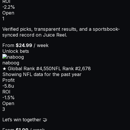
ROI
-2.2%
Open
1
Verified picks, transparent results, and a sportsbook-
synced record on Juice Reel.
From
$24.99
/ week
Unlock bets
naboog
★ Global Rank
#4,550
NFL
Rank
#2,678
Showing NFL data for the past year
Profit
-5.8u
ROI
-1.5%
Open
3
Let’s win together 🤝