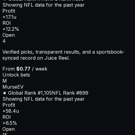
Showing NFL data for the past year
Profit
+17.1u
ROI
+12.2%
Open
4
Verified picks, transparent results, and a sportsbook-
synced record on Juice Reel.
From
$0.77
/ week
Unlock bets
M
MurseEV
★ Global Rank
#1,105
NFL
Rank
#899
Showing NFL data for the past year
Profit
+58.4u
ROI
+6.5%
Open