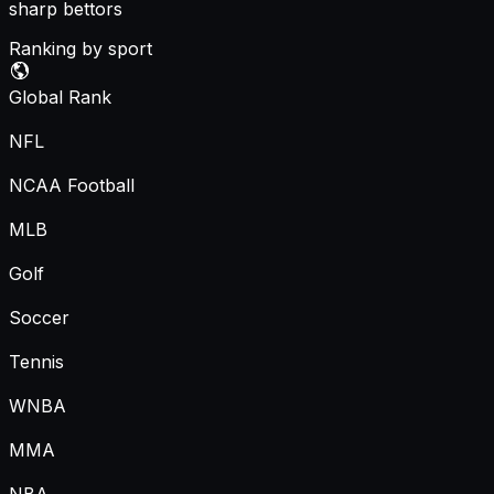
sharp bettors
Ranking by sport
Global Rank
NFL
NCAA Football
MLB
Golf
Soccer
Tennis
WNBA
MMA