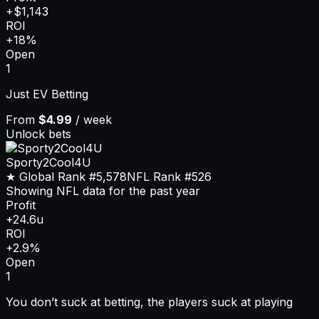
+$1,143
ROI
+18%
Open
1
Just EV Betting
From
$4.99
/ week
Unlock bets
Sporty2Cool4U
★ Global Rank
#5,578
NFL
Rank
#526
Showing NFL data for the past year
Profit
+24.6u
ROI
+2.9%
Open
1
You don’t suck at betting, the players suck at playing