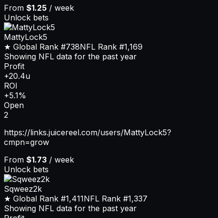
From
$1.25
/ week
Unlock bets
MattyLock5
★ Global Rank
#738
NFL
Rank
#1,169
Showing NFL data for the past year
Profit
+20.4u
ROI
+5.1%
Open
2
https://links.juicereel.com/users/MattyLock5?
cmpn=grow
From
$1.73
/ week
Unlock bets
Sqweez2k
★ Global Rank
#1,411
NFL
Rank
#1,337
Showing NFL data for the past year