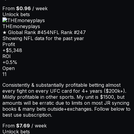
From
$0.96
/ week
Unlock bets
THEmoneyplays
★ Global Rank
#454
NFL
Rank
#247
Showing NFL data for the past year
Profit
+$5,348
ROI
+0.5%
Open
11
Consistently & substantially profitable betting almost
every fight on every UFC card for 4+ years ($200k+).
Mildly profitable in other sports. My unit is $1500, but
amounts will be erratic due to limits on most JR syncing
books & many bets outside+exchanges. Follow below to
best use subscription.
From
$7.69
/ week
Unlock bets