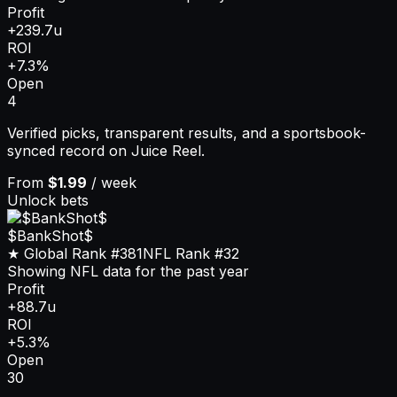
Profit
+239.7u
ROI
+7.3%
Open
4
Verified picks, transparent results, and a sportsbook-
synced record on Juice Reel.
From
$1.99
/ week
Unlock bets
$BankShot$
★ Global Rank
#381
NFL
Rank
#32
Showing NFL data for the past year
Profit
+88.7u
ROI
+5.3%
Open
30