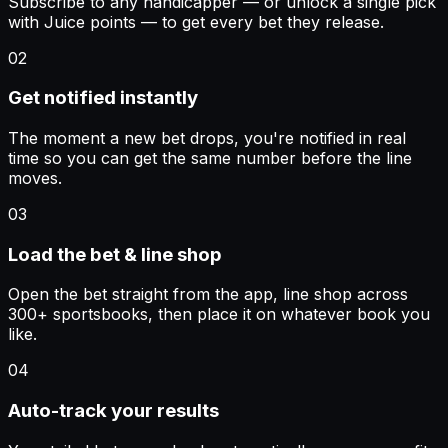
Subscribe to any handicapper — or unlock a single pick
with Juice points — to get every bet they release.
02
Get notified instantly
The moment a new bet drops, you're notified in real
time so you can get the same number before the line
moves.
03
Load the bet & line shop
Open the bet straight from the app, line shop across
300+ sportsbooks, then place it on whatever book you
like.
04
Auto-track your results