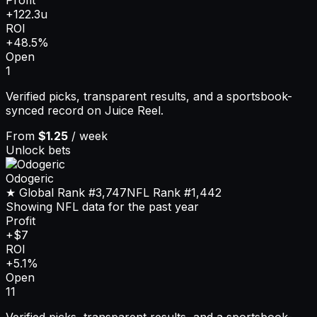
Profit
+122.3u
ROI
+48.5%
Open
1
Verified picks, transparent results, and a sportsbook-
synced record on Juice Reel.
From
$1.25
/ week
Unlock bets
Odogeric
★ Global Rank
#3,747
NFL
Rank
#1,442
Showing NFL data for the past year
Profit
+$7
ROI
+5.1%
Open
11