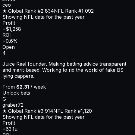
ceo
★ Global Rank
#2,834
NFL
Rank
#1,092
Showing NFL data for the past year
Profit
+$1,258
ROI
+0.6%
Open
4
Juice Reel founder. Making betting advice transparent
and merit-based. Working to rid the world of fake BS
lying cappers.
From
$2.31
/ week
Unlock bets
G
graber72
★ Global Rank
#3,914
NFL
Rank
#1,120
Showing NFL data for the past year
Profit
+63.1u