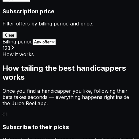
Subscription price
Filter offers by billing period and price.
Clear
Billing period
1
2
3
How it works
How tailing the best handicappers
works
Once you find a handicapper you like, following their
bets takes seconds — everything happens right inside
the Juice Reel app.
01
Subscribe to their picks