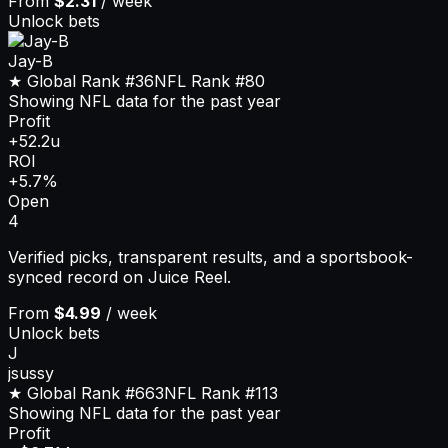
From
$2.31
/ week
Unlock bets
Jay-B
★ Global Rank
#36
NFL
Rank
#80
Showing NFL data for the past year
Profit
+52.2u
ROI
+5.7%
Open
4
Verified picks, transparent results, and a sportsbook-
synced record on Juice Reel.
From
$4.99
/ week
Unlock bets
J
jsussy
★ Global Rank
#663
NFL
Rank
#113
Showing NFL data for the past year
Profit