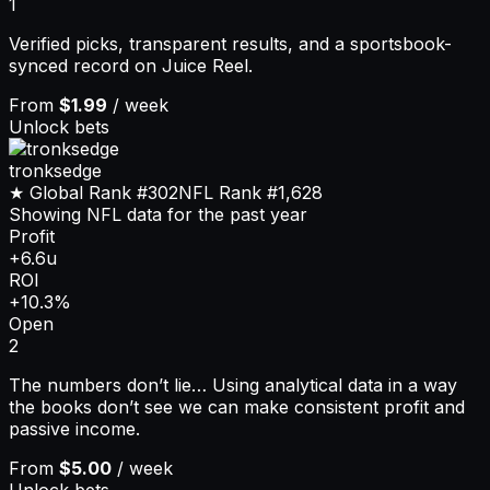
1
Verified picks, transparent results, and a sportsbook-
synced record on Juice Reel.
From
$1.99
/ week
Unlock bets
tronksedge
★ Global Rank
#302
NFL
Rank
#1,628
Showing NFL data for the past year
Profit
+6.6u
ROI
+10.3%
Open
2
The numbers don’t lie… Using analytical data in a way
the books don’t see we can make consistent profit and
passive income.
From
$5.00
/ week