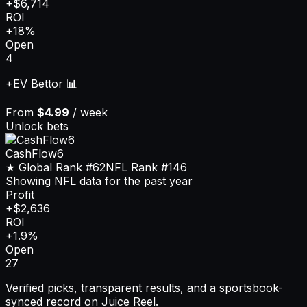
+$6,714
ROI
+18%
Open
4
+EV Bettor 📊
From
$4.99
/ week
Unlock bets
CashFlow6
★ Global Rank
#62
NFL
Rank
#146
Showing NFL data for the past year
Profit
+$2,636
ROI
+1.9%
Open
27
Verified picks, transparent results, and a sportsbook-
synced record on Juice Reel.