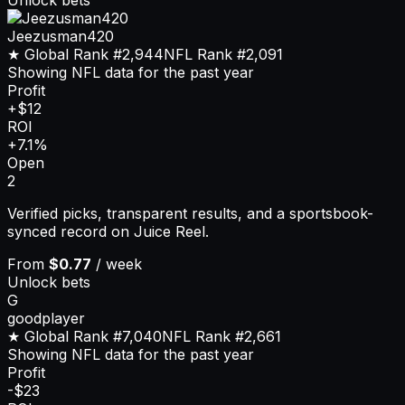
Unlock bets
Jeezusman420
★ Global Rank
#2,944
NFL
Rank
#2,091
Showing NFL data for the past year
Profit
+$12
ROI
+7.1%
Open
2
Verified picks, transparent results, and a sportsbook-
synced record on Juice Reel.
From
$0.77
/ week
Unlock bets
G
goodplayer
★ Global Rank
#7,040
NFL
Rank
#2,661
Showing NFL data for the past year
Profit
-$23