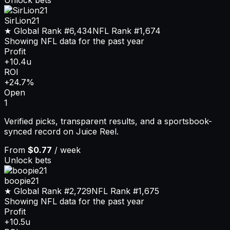
Unlock bets
SirLion21
★ Global Rank
#6,434
NFL
Rank
#1,674
Showing NFL data for the past year
Profit
+10.4u
ROI
+24.7%
Open
1
Verified picks, transparent results, and a sportsbook-
synced record on Juice Reel.
From
$0.77
/ week
Unlock bets
boopie21
★ Global Rank
#2,729
NFL
Rank
#1,675
Showing NFL data for the past year
Profit
+10.5u