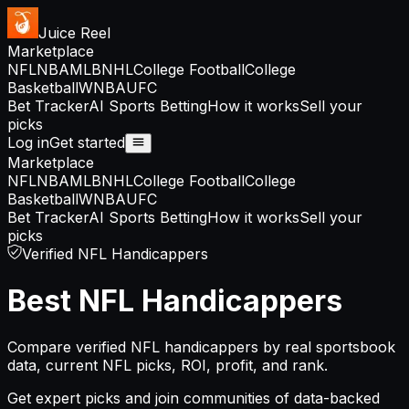
Juice Reel
Marketplace
NFL
NBA
MLB
NHL
College Football
College
Basketball
WNBA
UFC
Bet Tracker
AI Sports Betting
How it works
Sell your
picks
Log in
Get started
Marketplace
NFL
NBA
MLB
NHL
College Football
College
Basketball
WNBA
UFC
Bet Tracker
AI Sports Betting
How it works
Sell your
picks
Verified NFL Handicappers
Best NFL Handicappers
Compare verified NFL handicappers by real sportsbook
data, current NFL picks, ROI, profit, and rank.
Get expert picks and join communities of data-backed