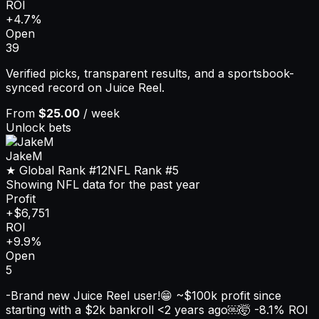
ROI
+4.7%
Open
39
Verified picks, transparent results, and a sportsbook-
synced record on Juice Reel.
From
$25.00
/ week
Unlock bets
JakeM
★ Global Rank
#12
NFL
Rank
#5
Showing NFL data for the past year
Profit
+$6,751
ROI
+9.9%
Open
5
-Brand new Juice Reel user!😁 ~$100k profit since
starting with a $2k bankroll <2 years ago￼🤯 -8.1% ROI