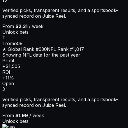
15
Verified picks, transparent results, and a sportsbook-
synced record on Juice Reel.
From
$2.31
/ week
Unlock bets
T
Tromo09
★ Global Rank
#630
NFL
Rank
#1,017
Showing NFL data for the past year
Profit
+$1,505
ROI
+11%
Open
3
Verified picks, transparent results, and a sportsbook-
synced record on Juice Reel.
From
$1.99
/ week
Unlock bets