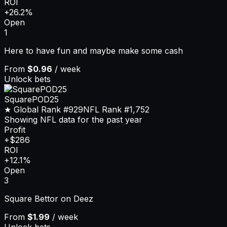
ROI
+26.2%
Open
1
Here to have fun and maybe make some cash
From
$0.96
/ week
Unlock bets
SquarePOD25
★ Global Rank
#929
NFL
Rank
#1,752
Showing NFL data for the past year
Profit
+$286
ROI
+12.1%
Open
3
Square Bettor on Deez
From
$1.99
/ week