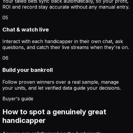
Your tailed bets sync back automatically, so your profit,
ROI and record stay accurate without any manual entry.
05
Chat & watch live
Interact with each handicapper in their own chat, ask
questions, and catch their live streams when they're on.
06
Build your bankroll
Follow proven winners over a real sample, manage
your units, and let verified data guide your decisions.
Buyer's guide
How to spot a genuinely great
handicapper