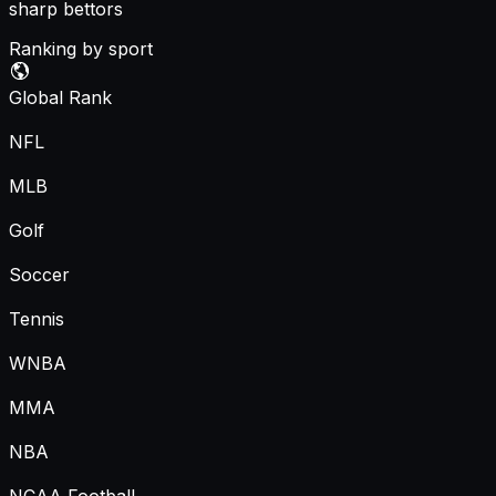
sharp bettors
Ranking by sport
Global Rank
NFL
MLB
Golf
Soccer
Tennis
WNBA
MMA
NBA