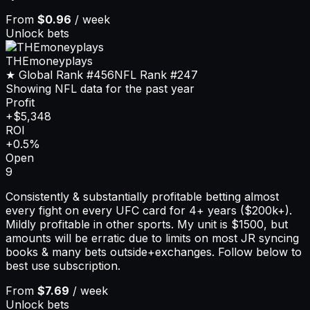
From
$0.96
/ week
Unlock bets
THEmoneyplays
★ Global Rank
#456
NFL
Rank
#247
Showing NFL data for the past year
Profit
+$5,348
ROI
+0.5%
Open
9
Consistently & substantially profitable betting almost
every fight on every UFC card for 4+ years ($200k+).
Mildly profitable in other sports. My unit is $1500, but
amounts will be erratic due to limits on most JR syncing
books & many bets outside+exchanges. Follow below to
best use subscription.
From
$7.69
/ week
Unlock bets