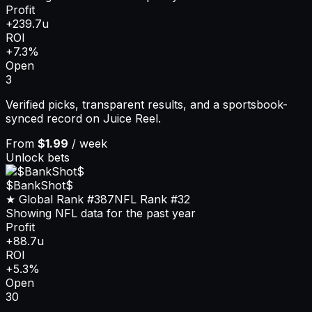
Profit
+239.7u
ROI
+7.3%
Open
3
Verified picks, transparent results, and a sportsbook-
synced record on Juice Reel.
From
$1.99
/ week
Unlock bets
$BankShot$
★ Global Rank
#387
NFL
Rank
#32
Showing NFL data for the past year
Profit
+88.7u
ROI
+5.3%
Open
30