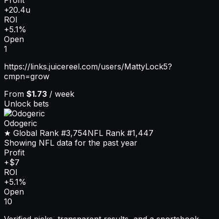
Profit
+20.4u
ROI
+5.1%
Open
1
https://links.juicereel.com/users/MattyLock5?
cmpn=grow
From
$1.73
/ week
Unlock bets
Odogeric
★ Global Rank
#3,754
NFL
Rank
#1,447
Showing NFL data for the past year
Profit
+$7
ROI
+5.1%
Open
10