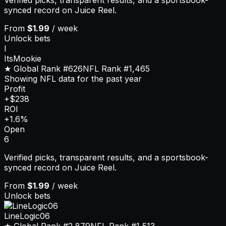
Verified picks, transparent results, and a sportsbook-
synced record on Juice Reel.
From
$1.99
/ week
Unlock bets
I
ItsMookie
★ Global Rank
#626
NFL
Rank
#1,465
Showing NFL data for the past year
Profit
+$238
ROI
+1.6%
Open
6
Verified picks, transparent results, and a sportsbook-
synced record on Juice Reel.
From
$1.99
/ week
Unlock bets
LineLogic06