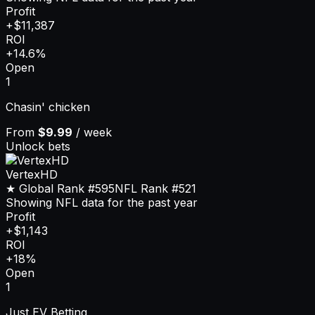
Profit
+$11,387
ROI
+14.6%
Open
1
Chasin' chicken
From
$9.99
/ week
Unlock bets
VertexHD
★ Global Rank
#595
NFL
Rank
#521
Showing NFL data for the past year
Profit
+$1,143
ROI
+18%
Open
1
Just EV Betting