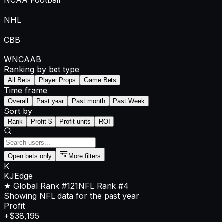
NCAA Football
NHL
CBB
WNCAAB
Ranking by bet type
All Bets
Player Props
Game Bets
Time frame
Overall
Past year
Past month
Past Week
Sort by
Rank
Profit $
Profit units
ROI
Open bets only
More filters
K
KJEdge
★ Global Rank
#121
NFL
Rank
#4
Showing NFL data for the past year
Profit
+$38,195