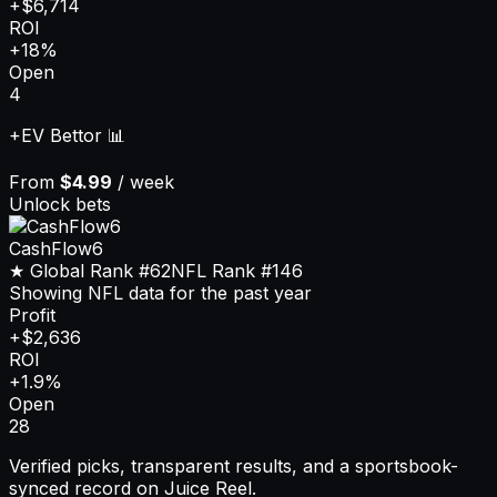
+$6,714
ROI
+18%
Open
4
+EV Bettor 📊
From
$4.99
/ week
Unlock bets
CashFlow6
★ Global Rank
#62
NFL
Rank
#146
Showing NFL data for the past year
Profit
+$2,636
ROI
+1.9%
Open
28
Verified picks, transparent results, and a sportsbook-
synced record on Juice Reel.