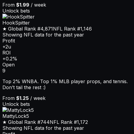
From
$1.99
/ week
Unlock bets
HookSpitter
★ Global Rank
#4,871
NFL
Rank
#1,146
Showing NFL data for the past year
Profit
+2u
ROI
+0.2%
Open
9
Top 2% WNBA. Top 1% MLB player props, and tennis.
Don’t tail the rest :)
From
$1.25
/ week
Unlock bets
MattyLock5
★ Global Rank
#744
NFL
Rank
#1,172
Showing NFL data for the past year