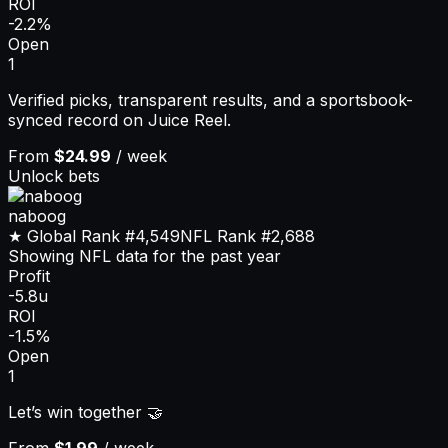
ROI
-2.2%
Open
1
Verified picks, transparent results, and a sportsbook-
synced record on Juice Reel.
From
$24.99
/ week
Unlock bets
naboog
★ Global Rank
#4,549
NFL
Rank
#2,688
Showing NFL data for the past year
Profit
-5.8u
ROI
-1.5%
Open
1
Let’s win together 🤝