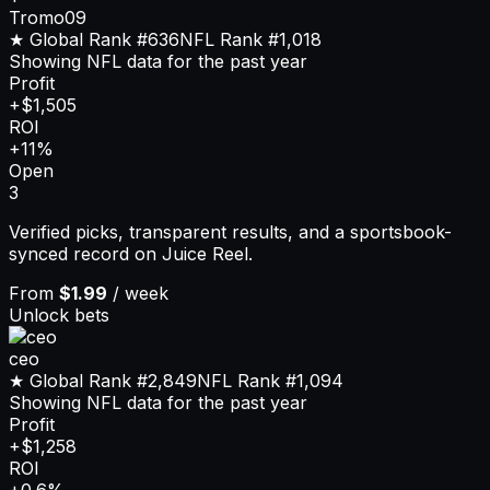
Tromo09
★ Global Rank
#636
NFL
Rank
#1,018
Showing NFL data for the past year
Profit
+$1,505
ROI
+11%
Open
3
Verified picks, transparent results, and a sportsbook-
synced record on Juice Reel.
From
$1.99
/ week
Unlock bets
ceo
★ Global Rank
#2,849
NFL
Rank
#1,094
Showing NFL data for the past year
Profit
+$1,258
ROI