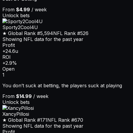
From
$4.99
/ week
Unlock bets
Sporty2Cool4U
★ Global Rank
#5,594
NFL
Rank
#526
Showing NFL data for the past year
Profit
+24.6u
ROI
+2.9%
Open
1
You don’t suck at betting, the players suck at playing
From
$14.99
/ week
Unlock bets
XancyPillosi
★ Global Rank
#171
NFL
Rank
#670
Showing NFL data for the past year
Profit