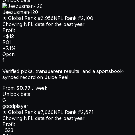
Unlock bets
Jeezusman420
★ Global Rank
#2,956
NFL
Rank
#2,100
Showing NFL data for the past year
Profit
+$12
ROI
+7.1%
Open
1
Verified picks, transparent results, and a sportsbook-
synced record on Juice Reel.
From
$0.77
/ week
Unlock bets
G
goodplayer
★ Global Rank
#7,060
NFL
Rank
#2,671
Showing NFL data for the past year
Profit
-$23