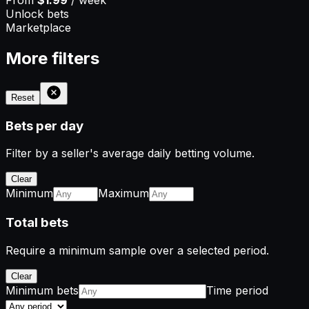
From
$1.99
/ week
Unlock bets
Marketplace
More filters
Reset
Bets per day
Filter by a seller's average daily betting volume.
Clear
Minimum
Maximum
Total bets
Require a minimum sample over a selected period.
Clear
Minimum bets
Time period