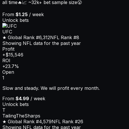
all time🔥📈 ~32k+ bet sample size😤
From
$1.25
/ week
Unlock bets
UFC
★ Global Rank
#6,312
NFL
Rank
#8
Showing NFL data for the past year
Profit
+$15,546
ROI
+23.7%
Open
1
Slow and steady. We will profit every month.
From
$4.99
/ week
Unlock bets
T
TailingTheSharps
★ Global Rank
#4,579
NFL
Rank
#26
Showing NFL data for the past year