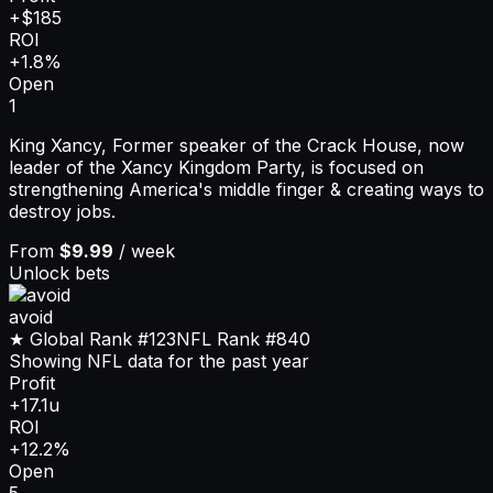
+$185
ROI
+1.8%
Open
1
King Xancy, Former speaker of the Crack House, now
leader of the Xancy Kingdom Party, is focused on
strengthening America's middle finger & creating ways to
destroy jobs.
From
$9.99
/ week
Unlock bets
avoid
★ Global Rank
#123
NFL
Rank
#840
Showing NFL data for the past year
Profit
+17.1u
ROI
+12.2%
Open