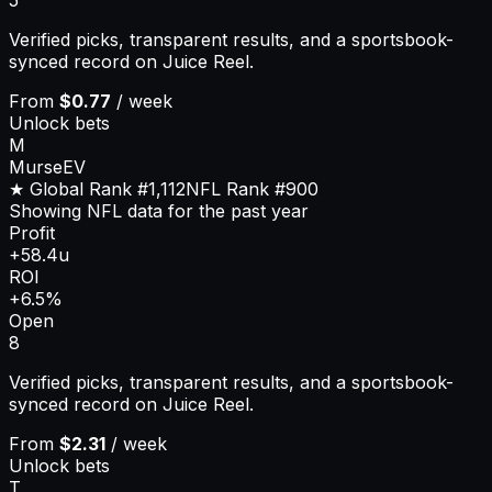
5
Verified picks, transparent results, and a sportsbook-
synced record on Juice Reel.
From
$0.77
/ week
Unlock bets
M
MurseEV
★ Global Rank
#1,112
NFL
Rank
#900
Showing NFL data for the past year
Profit
+58.4u
ROI
+6.5%
Open
8
Verified picks, transparent results, and a sportsbook-
synced record on Juice Reel.
From
$2.31
/ week
Unlock bets
T