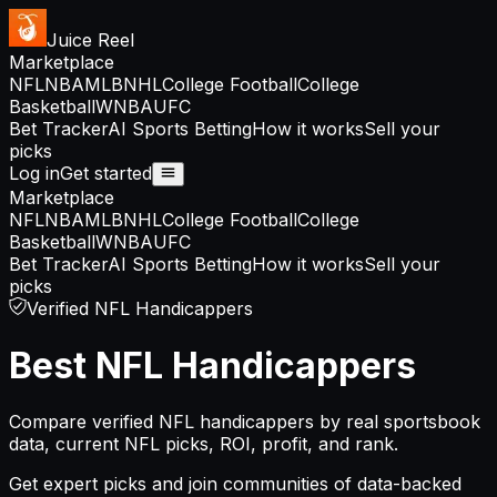
Juice Reel
Marketplace
NFL
NBA
MLB
NHL
College Football
College
Basketball
WNBA
UFC
Bet Tracker
AI Sports Betting
How it works
Sell your
picks
Log in
Get started
Marketplace
NFL
NBA
MLB
NHL
College Football
College
Basketball
WNBA
UFC
Bet Tracker
AI Sports Betting
How it works
Sell your
picks
Verified NFL Handicappers
Best NFL Handicappers
Compare verified NFL handicappers by real sportsbook
data, current NFL picks, ROI, profit, and rank.
Get expert picks and join communities of data-backed