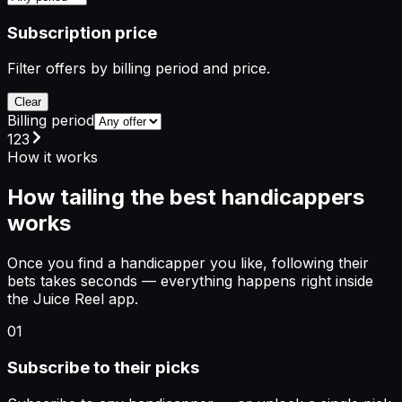
Subscription price
Filter offers by billing period and price.
Clear
Billing period
1
2
3
How it works
How tailing the best handicappers
works
Once you find a handicapper you like, following their
bets takes seconds — everything happens right inside
the Juice Reel app.
01
Subscribe to their picks