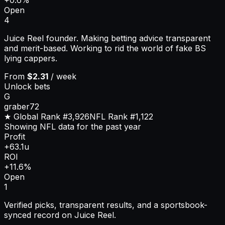
+0.6%
Open
4
Juice Reel founder. Making betting advice transparent
and merit-based. Working to rid the world of fake BS
lying cappers.
From
$2.31
/ week
Unlock bets
G
graber72
★ Global Rank
#3,926
NFL
Rank
#1,122
Showing NFL data for the past year
Profit
+63.1u
ROI
+11.6%
Open
1
Verified picks, transparent results, and a sportsbook-
synced record on Juice Reel.