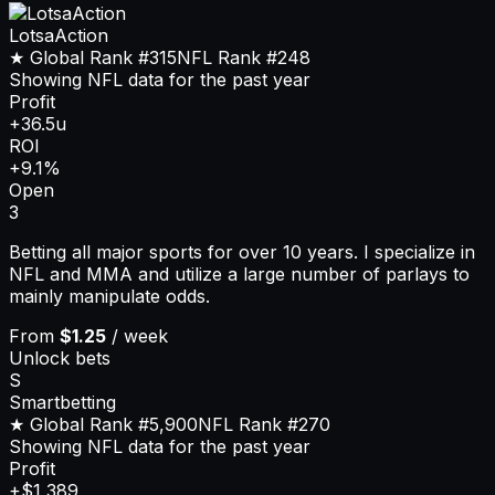
LotsaAction
★ Global Rank
#315
NFL
Rank
#248
Showing NFL data for the past year
Profit
+36.5u
ROI
+9.1%
Open
3
Betting all major sports for over 10 years. I specialize in
NFL and MMA and utilize a large number of parlays to
mainly manipulate odds.
From
$1.25
/ week
Unlock bets
S
Smartbetting
★ Global Rank
#5,900
NFL
Rank
#270
Showing NFL data for the past year
Profit
+$1,389