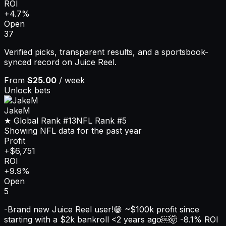
ROI
+4.7%
Open
37
Verified picks, transparent results, and a sportsbook-
synced record on Juice Reel.
From
$25.00
/ week
Unlock bets
JakeM
★ Global Rank
#13
NFL
Rank
#5
Showing NFL data for the past year
Profit
+$6,751
ROI
+9.9%
Open
5
-Brand new Juice Reel user!😁 ~$100k profit since
starting with a $2k bankroll <2 years ago￼🤯 -8.1% ROI