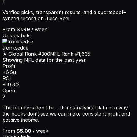
1
Verified picks, transparent results, and a sportsbook-
synced record on Juice Reel.
From
$1.99
/ week
Unlock bets
tronksedge
★ Global Rank
#300
NFL
Rank
#1,635
Showing NFL data for the past year
Profit
+6.6u
ROI
+10.3%
Open
2
The numbers don’t lie… Using analytical data in a way
the books don’t see we can make consistent profit and
passive income.
From
$5.00
/ week