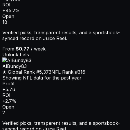
ROI
+45.2%
Open
18
Verified picks, transparent results, and a sportsbook-
synced record on Juice Reel.
From
$0.77
/ week
Unlock bets
AlBundy83
★ Global Rank
#5,373
NFL
Rank
#316
Showing NFL data for the past year
Profit
+5.7u
ROI
+2.7%
Open
2
Verified picks, transparent results, and a sportsbook-
synced record on Juice Reel.