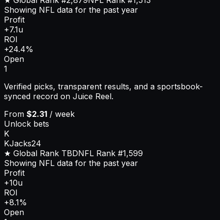
★ Global Rank
#2,879
NFL
Rank
#1,513
Showing NFL data for the past year
Profit
+7.1u
ROI
+24.4%
Open
1
Verified picks, transparent results, and a sportsbook-
synced record on Juice Reel.
From
$2.31
/ week
Unlock bets
K
KJacks24
★ Global Rank
TBD
NFL
Rank
#1,599
Showing NFL data for the past year
Profit
+10u
ROI
+8.1%
Open