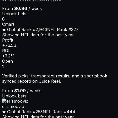
From
$0.96
/ week
Unlock bets
C
Cmart
★ Global Rank
#2,943
NFL
Rank
#327
Showing NFL data for the past year
Profit
+76.5u
ROI
+7.2%
Open
1
Verified picks, transparent results, and a sportsbook-
synced record on Juice Reel.
From
$1.99
/ week
Unlock bets
el_smoovio
★ Global Rank
#253
NFL
Rank
#444
Showing NFL data for the past year