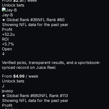
From
$2.31
/ week
Unlock bets
Jay-B
★ Global Rank
#36
NFL
Rank
#80
Showing NFL data for the past year
Profit
+52.2u
ROI
+5.7%
Open
4
Verified picks, transparent results, and a sportsbook-
synced record on Juice Reel.
From
$4.99
/ week
Unlock bets
J
jsussy
★ Global Rank
#680
NFL
Rank
#113
Showing NFL data for the past year
Profit