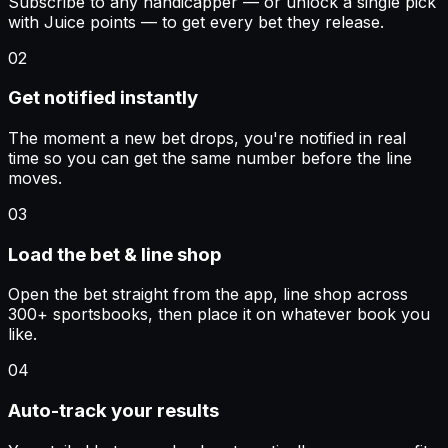
Subscribe to any handicapper — or unlock a single pick
with Juice points — to get every bet they release.
02
Get notified instantly
The moment a new bet drops, you're notified in real
time so you can get the same number before the line
moves.
03
Load the bet & line shop
Open the bet straight from the app, line shop across
300+ sportsbooks, then place it on whatever book you
like.
04
Auto-track your results