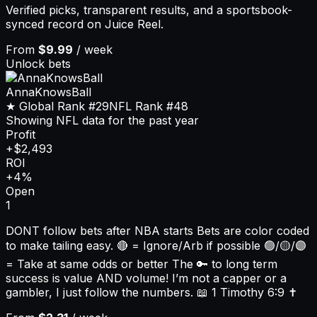
Verified picks, transparent results, and a sportsbook-
synced record on Juice Reel.
From
$9.99
/ week
Unlock bets
AnnaKnowsBall
★ Global Rank
#29
NFL
Rank
#48
Showing NFL data for the past year
Profit
+$2,493
ROI
+4%
Open
1
DONT follow bets after NBA starts Bets are color coded
to make tailing easy. 🔴 = Ignore/Arb if possible 🟢/🟡/🟣
= Take at same odds or better The 🔑 to long term
success is value AND volume! I’m not a capper or a
gambler, I just follow the numbers. 📖 1 Timothy 6:9 ✝️