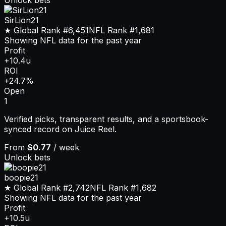
Unlock bets
SirLion21
★ Global Rank
#6,451
NFL
Rank
#1,681
Showing NFL data for the past year
Profit
+10.4u
ROI
+24.7%
Open
1
Verified picks, transparent results, and a sportsbook-
synced record on Juice Reel.
From
$0.77
/ week
Unlock bets
boopie21
★ Global Rank
#2,742
NFL
Rank
#1,682
Showing NFL data for the past year
Profit
+10.5u