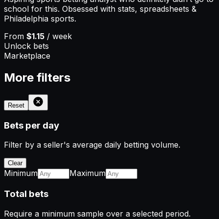
school for this. Obsessed with stats, spreadsheets &
Philadelphia sports.
From
$1.15
/ week
Unlock bets
Marketplace
More filters
Reset
Bets per day
Filter by a seller's average daily betting volume.
Clear
Minimum
Maximum
Total bets
Require a minimum sample over a selected period.