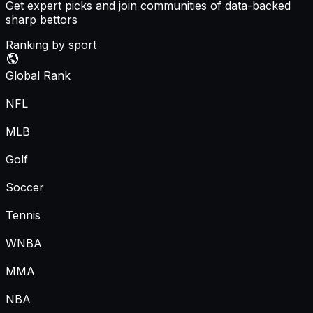
Get expert picks and join communities of data-backed
sharp bettors
Ranking by sport
Global Rank
NFL
MLB
Golf
Soccer
Tennis
WNBA
MMA
NBA