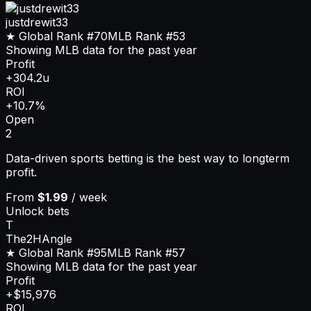
justdrewit33
★ Global Rank
#70
MLB
Rank
#53
Showing MLB data for the past year
Profit
+304.2u
ROI
+10.7%
Open
2
Data-driven sports betting is the best way to longterm
profit.
From
$1.99
/ week
Unlock bets
T
The2HAngle
★ Global Rank
#95
MLB
Rank
#57
Showing MLB data for the past year
Profit
+$15,976
ROI