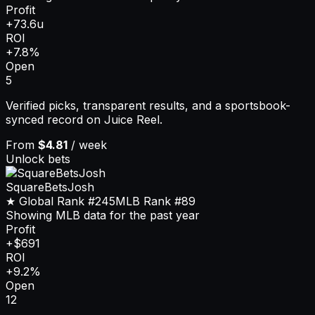
Profit
+73.6u
ROI
+7.8%
Open
5
Verified picks, transparent results, and a sportsbook-
synced record on Juice Reel.
From
$4.81
/ week
Unlock bets
SquareBetsJosh
★ Global Rank
#245
MLB
Rank
#89
Showing MLB data for the past year
Profit
+$691
ROI
+9.2%
Open
12