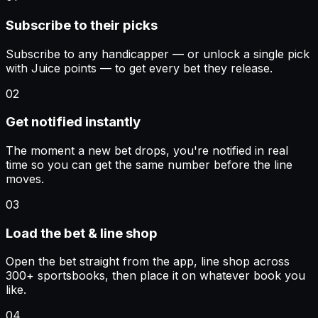
Subscribe to their picks
Subscribe to any handicapper — or unlock a single pick
with Juice points — to get every bet they release.
02
Get notified instantly
The moment a new bet drops, you're notified in real
time so you can get the same number before the line
moves.
03
Load the bet & line shop
Open the bet straight from the app, line shop across
300+ sportsbooks, then place it on whatever book you
like.
04