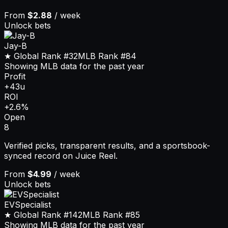
From
$2.88
/ week
Unlock bets
Jay-B
★ Global Rank
#32
MLB
Rank
#84
Showing MLB data for the past year
Profit
+43u
ROI
+2.6%
Open
8
Verified picks, transparent results, and a sportsbook-
synced record on Juice Reel.
From
$4.99
/ week
Unlock bets
EVSpecialist
★ Global Rank
#142
MLB
Rank
#85
Showing MLB data for the past year