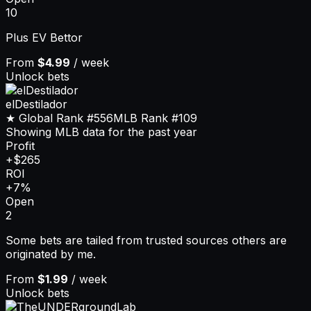
10
Plus EV Bettor
From
$4.99
/ week
Unlock bets
elDestilador
★ Global Rank
#556
MLB
Rank
#109
Showing MLB data for the past year
Profit
+$265
ROI
+7%
Open
2
Some bets are tailed from trusted sources others are
originated by me.
From
$1.99
/ week
Unlock bets