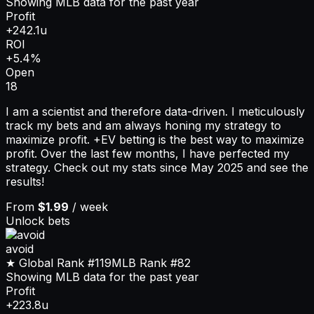
Showing MLB data for the past year
Profit
+242.1u
ROI
+5.4%
Open
18
I am a scientist and therefore data-driven. I meticulously
track my bets and am always honing my strategy to
maximize profit. +EV betting is the best way to maximize
profit. Over the last few months, I have perfected my
strategy. Check out my stats since May 2025 and see the
results!
From
$1.99
/ week
Unlock bets
avoid
★ Global Rank
#119
MLB
Rank
#82
Showing MLB data for the past year
Profit
+223.8u