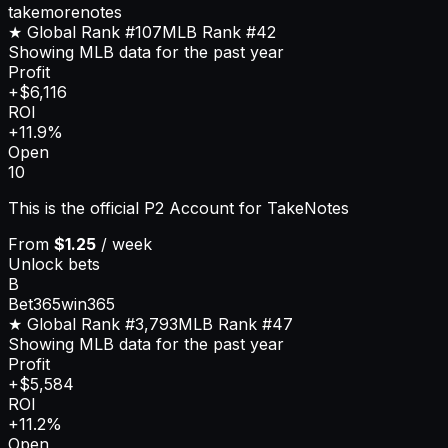
takemorenotes
★ Global Rank
#107
MLB
Rank
#42
Showing MLB data for the past year
Profit
+$6,116
ROI
+11.9%
Open
10
This is the official P2 Account for TakeNotes
From
$1.25
/ week
Unlock bets
B
Bet365win365
★ Global Rank
#3,793
MLB
Rank
#47
Showing MLB data for the past year
Profit
+$5,584
ROI
+11.2%
Open