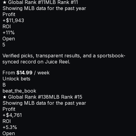
★ Global Rank
#11
MLB
Rank
#11
Showing MLB data for the past year
Profit
+$11,943
ROI
+11%
Open
5
Verified picks, transparent results, and a sportsbook-
synced record on Juice Reel.
From
$14.99
/ week
Unlock bets
B
beat_the_book
★ Global Rank
#138
MLB
Rank
#15
Showing MLB data for the past year
Profit
+$4,761
ROI
+5.3%
Open