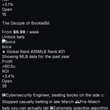
+3.1%
Open
18
The Disciple of BookieBill
From
$9.99
/ week
Unlock bets
boca
★ Global Rank
#39
MLB
Rank
#31
Showing MLB data for the past year
Profit
+60.5u
ROI
+3.4%
Open
39
💾Cybersecurity Engineer, beating books on the side 📈
Stopped casually betting in late March 🕰️Pre-Match
bets you can actually tail 👾Extremely selective algorithm