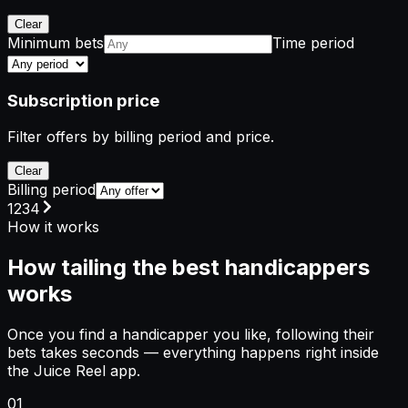
Clear
Minimum bets
Time period
Subscription price
Filter offers by billing period and price.
Clear
Billing period
1
2
3
4
How it works
How tailing the best handicappers
works
Once you find a handicapper you like, following their
bets takes seconds — everything happens right inside
the Juice Reel app.
01