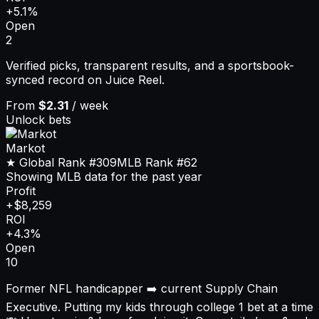
+5.1%
Open
2
Verified picks, transparent results, and a sportsbook-
synced record on Juice Reel.
From
$2.31
/ week
Unlock bets
Markot
★ Global Rank
#309
MLB
Rank
#62
Showing MLB data for the past year
Profit
+$8,259
ROI
+4.3%
Open
10
Former NFL handicapper ➡️ current Supply Chain
Executive. Putting my kids through college 1 bet at a time