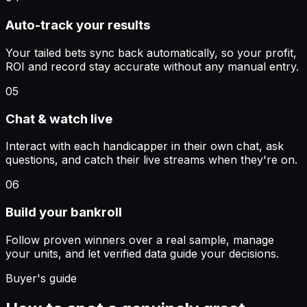
Auto-track your results
Your tailed bets sync back automatically, so your profit,
ROI and record stay accurate without any manual entry.
05
Chat & watch live
Interact with each handicapper in their own chat, ask
questions, and catch their live streams when they're on.
06
Build your bankroll
Follow proven winners over a real sample, manage
your units, and let verified data guide your decisions.
Buyer's guide