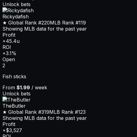
Unlock bets
Rickydafish
★ Global Rank
#220
MLB
Rank
#119
Showing MLB data for the past year
Profit
+45.4u
ROI
+3.1%
Open
2
Fish sticks
From
$1.99
/ week
Unlock bets
TheButler
★ Global Rank
#319
MLB
Rank
#123
Showing MLB data for the past year
Profit
+$3,527
ROI