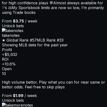
for high confidence plays 💬Almost always available for
❔’s ⚖️My Sportsbook limits are now so low, I’m primarily
using Trade books
From
$3.75
/ week
Unlock bets
takenotes
★ Global Rank
#57
MLB
Rank
#33
Showing MLB data for the past year
Profit
+$5,632
ROI
+10.6%
Open
10
High volume bettor. Play what you can for near same or
bettor odds. Feel free to skip plays
From
$1.99
/ week
Unlock bets