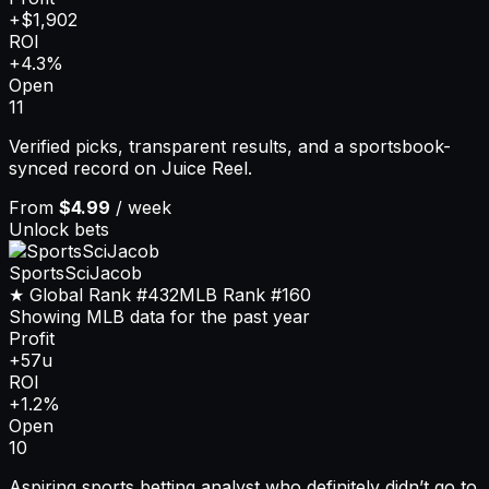
+$1,902
ROI
+4.3%
Open
11
Verified picks, transparent results, and a sportsbook-
synced record on Juice Reel.
From
$4.99
/ week
Unlock bets
SportsSciJacob
★ Global Rank
#432
MLB
Rank
#160
Showing MLB data for the past year
Profit
+57u
ROI
+1.2%
Open
10
Aspiring sports betting analyst who definitely didn’t go to