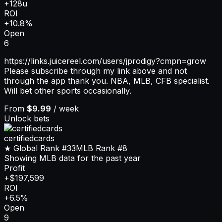
+128u
ROI
+10.8%
Open
6
https://links.juicereel.com/users/jprodigy?cmpn=grow
Please subscribe through my link above and not
through the app thank you. NBA, MLB, CFB specialist.
Will bet other sports occasionally.
From
$9.99
/ week
Unlock bets
certifiedcards
★ Global Rank
#33
MLB
Rank
#8
Showing MLB data for the past year
Profit
+$197,599
ROI
+6.5%
Open
9