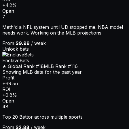
+4.2%
Open
7
Math'd a NFL system until UD stopped me. NBA model
needs work. Working on the MLB projections.
From
$9.99
/ week
Unlock bets
EnclaveBets
★ Global Rank
#18
MLB
Rank
#116
Showing MLB data for the past year
Profit
+69.5u
ROI
+0.8%
Open
48
Top 20 Bettor across multiple sports
From
$2.88
/ week