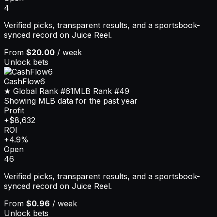
4
Verified picks, transparent results, and a sportsbook-
synced record on Juice Reel.
From
$20.00
/ week
Unlock bets
CashFlow6
★ Global Rank
#61
MLB
Rank
#49
Showing MLB data for the past year
Profit
+$8,632
ROI
+4.9%
Open
46
Verified picks, transparent results, and a sportsbook-
synced record on Juice Reel.
From
$0.96
/ week
Unlock bets