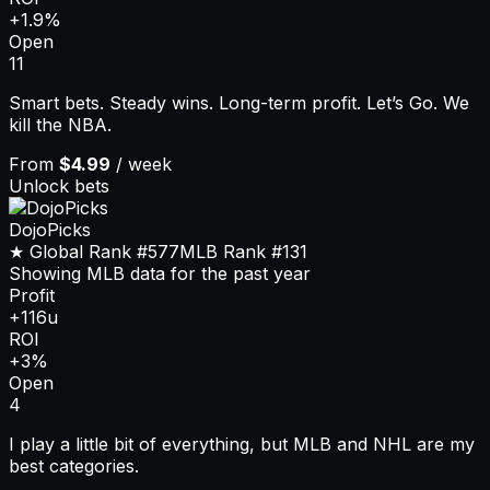
+1.9%
Open
11
Smart bets. Steady wins. Long-term profit. Let’s Go. We
kill the NBA.
From
$4.99
/ week
Unlock bets
DojoPicks
★ Global Rank
#577
MLB
Rank
#131
Showing MLB data for the past year
Profit
+116u
ROI
+3%
Open
4
I play a little bit of everything, but MLB and NHL are my
best categories.