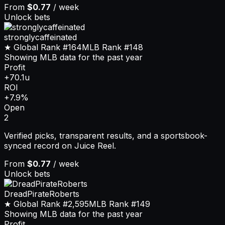
From
$0.77
/ week
Unlock bets
stronglycaffeinated
★ Global Rank
#164
MLB
Rank
#148
Showing MLB data for the past year
Profit
+70.1u
ROI
+7.9%
Open
2
Verified picks, transparent results, and a sportsbook-
synced record on Juice Reel.
From
$0.77
/ week
Unlock bets
DreadPirateRoberts
★ Global Rank
#2,595
MLB
Rank
#149
Showing MLB data for the past year
Profit