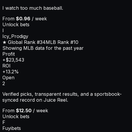
I watch too much baseball.
From
$0.96
/ week
Unlock bets
I
Icy_Prodigy
★ Global Rank
#34
MLB
Rank
#10
Showing MLB data for the past year
Profit
+$23,543
ROI
+13.2%
Open
2
Verified picks, transparent results, and a sportsbook-
synced record on Juice Reel.
From
$12.50
/ week
Unlock bets
F
Fuyibets