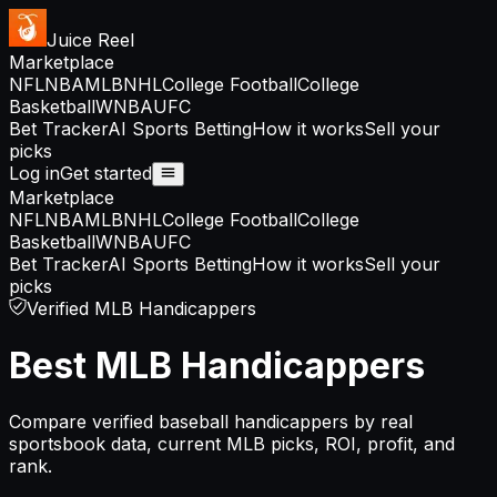
Juice Reel
Marketplace
NFL
NBA
MLB
NHL
College Football
College
Basketball
WNBA
UFC
Bet Tracker
AI Sports Betting
How it works
Sell your
picks
Log in
Get started
Marketplace
NFL
NBA
MLB
NHL
College Football
College
Basketball
WNBA
UFC
Bet Tracker
AI Sports Betting
How it works
Sell your
picks
Verified MLB Handicappers
Best MLB Handicappers
Compare verified baseball handicappers by real
sportsbook data, current MLB picks, ROI, profit, and
rank.