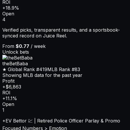
ROI
+18.9%
Open
4
Verified picks, transparent results, and a sportsbook-
synced record on Juice Reel.
From
$0.77
/ week
Unlock bets
theBetBaba
★ Global Rank
#419
MLB
Rank
#83
Showing MLB data for the past year
Profit
+$6,863
ROI
+11.1%
Open
1
+EV Bettor 💹 | Retired Police Officer Parlay & Promo
Focused Numbers > Emotion