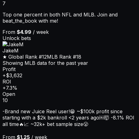
7
Top one percent in both NFL and MLB. Join and
beat_the_book with me!
From
$4.99
/ week
Unlock bets
JakeM
★ Global Rank
#12
MLB
Rank
#18
Showing MLB data for the past year
Profit
+$3,632
ROI
+7.3%
Open
10
-Brand new Juice Reel user!😁 ~$100k profit since
starting with a $2k bankroll <2 years ago￼🤯 -8.1% ROI
all time🔥📈 ~32k+ bet sample size😤
From
$1.25
/ week