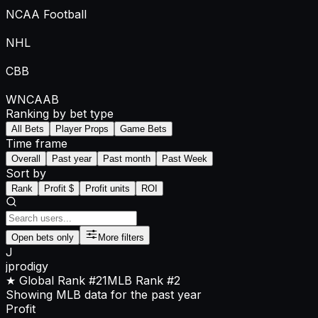
NCAA Football
NHL
CBB
WNCAAB
Ranking by bet type
All Bets
Player Props
Game Bets
Time frame
Overall
Past year
Past month
Past Week
Sort by
Rank
Profit $
Profit units
ROI
Open bets only
More filters
J
jprodigy
★ Global Rank
#21
MLB
Rank
#2
Showing MLB data for the past year
Profit