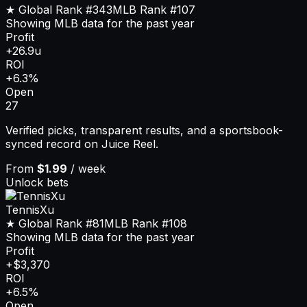
★ Global Rank
#343
MLB
Rank
#107
Showing MLB data for the past year
Profit
+26.9u
ROI
+6.3%
Open
27
Verified picks, transparent results, and a sportsbook-
synced record on Juice Reel.
From
$1.99
/ week
Unlock bets
TennisXu
★ Global Rank
#81
MLB
Rank
#108
Showing MLB data for the past year
Profit
+$3,370
ROI
+6.5%
Open