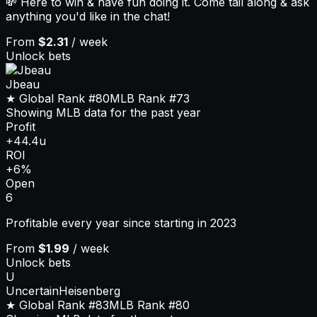
💸 Here to win & have fun doing it. Come tail along & ask
anything you'd like in the chat!
From
$2.31
/ week
Unlock bets
Jbeau
★ Global Rank
#80
MLB
Rank
#73
Showing MLB data for the past year
Profit
+44.4u
ROI
+6%
Open
6
Profitable every year since starting in 2023
From
$1.99
/ week
Unlock bets
U
UncertainHeisenberg
★ Global Rank
#83
MLB
Rank
#80