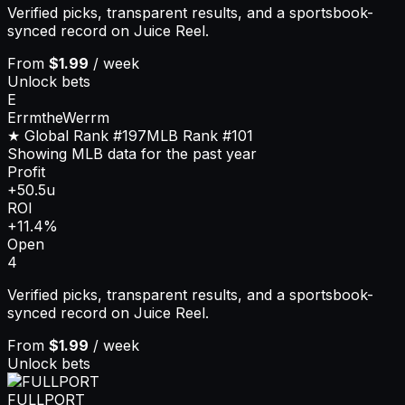
Verified picks, transparent results, and a sportsbook-
synced record on Juice Reel.
From
$1.99
/ week
Unlock bets
E
ErrmtheWerrm
★ Global Rank
#197
MLB
Rank
#101
Showing MLB data for the past year
Profit
+50.5u
ROI
+11.4%
Open
4
Verified picks, transparent results, and a sportsbook-
synced record on Juice Reel.
From
$1.99
/ week
Unlock bets
FULLPORT