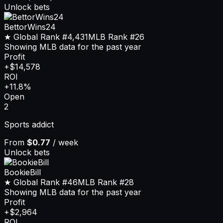
Unlock bets
BettorWins24
★ Global Rank
#4,431
MLB
Rank
#26
Showing MLB data for the past year
Profit
+$14,578
ROI
+11.8%
Open
2
Sports addict
From
$0.77
/ week
Unlock bets
BookieBill
★ Global Rank
#46
MLB
Rank
#28
Showing MLB data for the past year
Profit
+$2,964
ROI