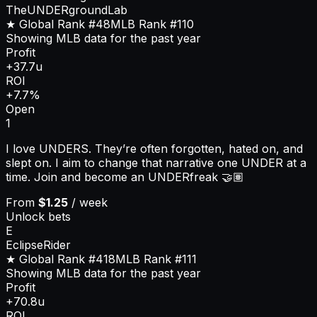
TheUNDERgroundLab
★ Global Rank
#48
MLB
Rank
#110
Showing MLB data for the past year
Profit
+37.7u
ROI
+7.7%
Open
1
I love UNDERS. They’re often forgotten, hated on, and
slept on. I aim to change that narrative one UNDER at a
time. Join and become an UNDERfreak 🤝🏽
From
$1.25
/ week
Unlock bets
E
EclipseRider
★ Global Rank
#418
MLB
Rank
#111
Showing MLB data for the past year
Profit
+70.8u
ROI