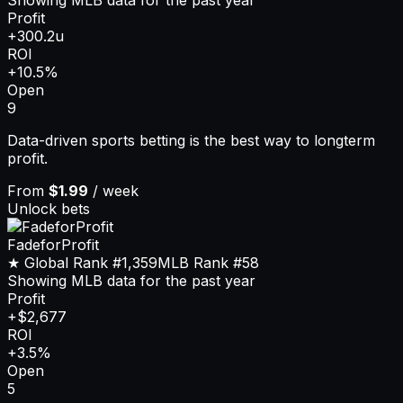
Showing MLB data for the past year
Profit
+300.2u
ROI
+10.5%
Open
9
Data-driven sports betting is the best way to longterm
profit.
From
$1.99
/ week
Unlock bets
FadeforProfit
★ Global Rank
#1,359
MLB
Rank
#58
Showing MLB data for the past year
Profit
+$2,677
ROI
+3.5%
Open
5