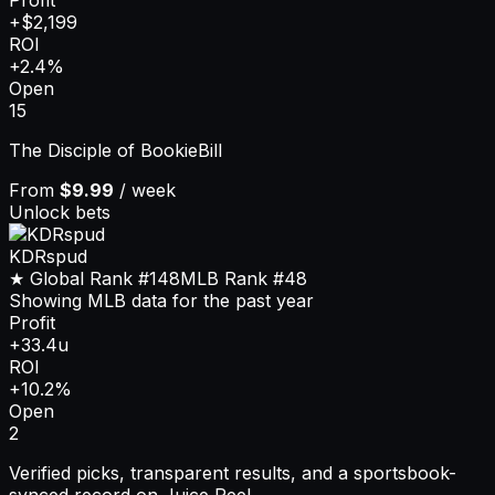
Profit
+$2,199
ROI
+2.4%
Open
15
The Disciple of BookieBill
From
$9.99
/ week
Unlock bets
KDRspud
★ Global Rank
#148
MLB
Rank
#48
Showing MLB data for the past year
Profit
+33.4u
ROI
+10.2%
Open
2
Verified picks, transparent results, and a sportsbook-