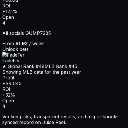
+68.6u
ROI
+12.1%
Open
4
All socials GUMP7285
From
$1.92
/ week
Unlock bets
FadeFer
★ Global Rank
#48
MLB
Rank
#45
Showing MLB data for the past year
Profit
+$4,045
ROI
+32%
Open
4
Verified picks, transparent results, and a sportsbook-
synced record on Juice Reel.