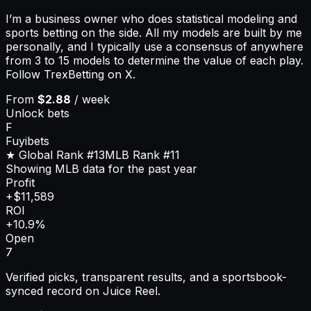
I’m a business owner who does statistical modeling and
sports betting on the side. All my models are built by me
personally, and I typically use a consensus of anywhere
from 3 to 15 models to determine the value of each play.
Follow TrexBetting on X.
From
$2.88
/ week
Unlock bets
F
Fuyibets
★ Global Rank
#13
MLB
Rank
#11
Showing MLB data for the past year
Profit
+$11,589
ROI
+10.9%
Open
7
Verified picks, transparent results, and a sportsbook-
synced record on Juice Reel.