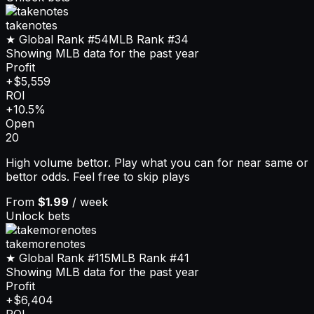
takenotes
★ Global Rank
#54
MLB
Rank
#34
Showing MLB data for the past year
Profit
+$5,559
ROI
+10.5%
Open
20
High volume bettor. Play what you can for near same or
bettor odds. Feel free to skip plays
From
$1.99
/ week
Unlock bets
takemorenotes
★ Global Rank
#115
MLB
Rank
#41
Showing MLB data for the past year
Profit
+$6,404