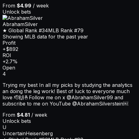
From
$4.99
/ week
Unlock bets
AbrahamSilver
★ Global Rank
#34
MLB
Rank
#79
Showing MLB data for the past year
Profit
+$892
ROI
+2.7%
Open
4
Trying my best In all my picks by studying the analytics
an doing the leg work! Best of luck to everyone much
love 🫡🙌🤞Follow me on x @AbrahamSilver99 and
subscribe to me on YouTube @AbrahamSilverstein￼
From
$4.81
/ week
Unlock bets
U
UncertainHeisenberg