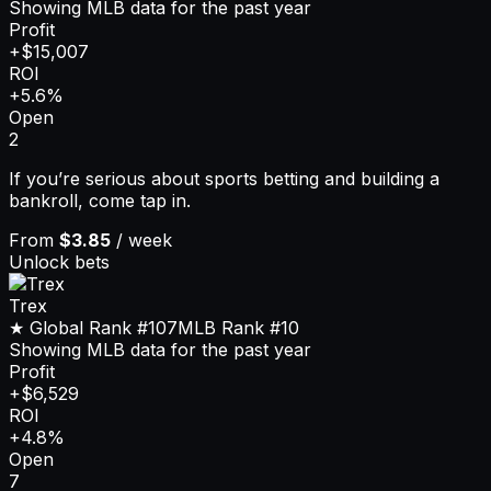
Showing MLB data for the past year
Profit
+$15,007
ROI
+5.6%
Open
2
If you’re serious about sports betting and building a
bankroll, come tap in.
From
$3.85
/ week
Unlock bets
Trex
★ Global Rank
#107
MLB
Rank
#10
Showing MLB data for the past year
Profit
+$6,529
ROI
+4.8%
Open
7