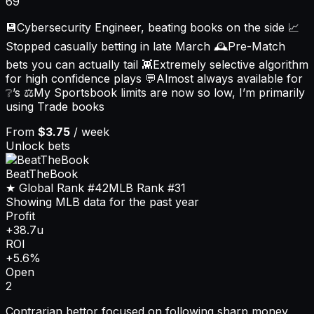
69
💾Cybersecurity Engineer, beating books on the side 📈
Stopped casually betting in late March 🕰️Pre-Match
bets you can actually tail 👾Extremely selective algorithm
for high confidence plays 💬Almost always available for
❔’s ⚖️My Sportsbook limits are now so low, I’m primarily
using Trade books
From
$3.75
/ week
Unlock bets
BeatTheBook
★ Global Rank
#42
MLB
Rank
#31
Showing MLB data for the past year
Profit
+38.7u
ROI
+5.6%
Open
2
Contrarian bettor focused on following sharp money