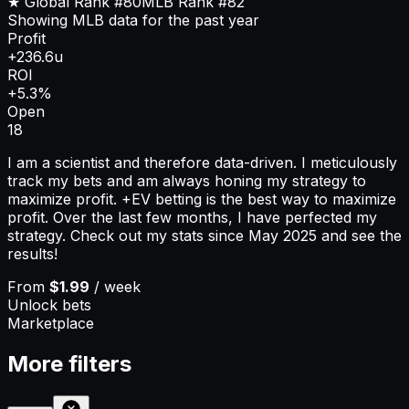
★ Global Rank
#80
MLB
Rank
#82
Showing MLB data for the past year
Profit
+236.6u
ROI
+5.3%
Open
18
I am a scientist and therefore data-driven. I meticulously
track my bets and am always honing my strategy to
maximize profit. +EV betting is the best way to maximize
profit. Over the last few months, I have perfected my
strategy. Check out my stats since May 2025 and see the
results!
From
$1.99
/ week
Unlock bets
Marketplace
More filters