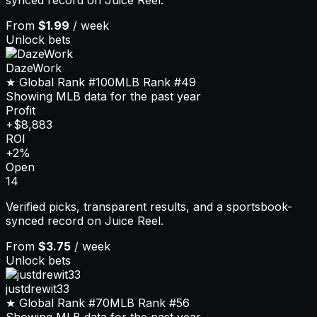
synced record on Juice Reel.
From
$1.99
/ week
Unlock bets
DazeWork
★ Global Rank
#100
MLB
Rank
#49
Showing MLB data for the past year
Profit
+$8,883
ROI
+2%
Open
14
Verified picks, transparent results, and a sportsbook-
synced record on Juice Reel.
From
$3.75
/ week
Unlock bets
justdrewit33
★ Global Rank
#70
MLB
Rank
#56