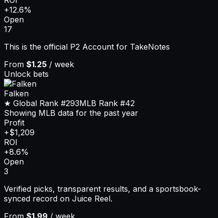
ROI
+12.6%
Open
17
This is the official P2 Account for TakeNotes
From
$1.25
/ week
Unlock bets
Falken
★ Global Rank
#293
MLB
Rank
#42
Showing MLB data for the past year
Profit
+$1,209
ROI
+8.6%
Open
3
Verified picks, transparent results, and a sportsbook-
synced record on Juice Reel.
From
$1.99
/ week