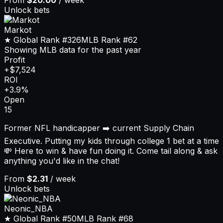
From
$20.00
/ week
Unlock bets
Markot
★ Global Rank
#326
MLB
Rank
#62
Showing MLB data for the past year
Profit
+$7,524
ROI
+3.9%
Open
15
Former NFL handicapper ➡️ current Supply Chain
Executive. Putting my kids through college 1 bet at a time
💸 Here to win & have fun doing it. Come tail along & ask
anything you'd like in the chat!
From
$2.31
/ week
Unlock bets
Neonic_NBA
★ Global Rank
#50
MLB
Rank
#68