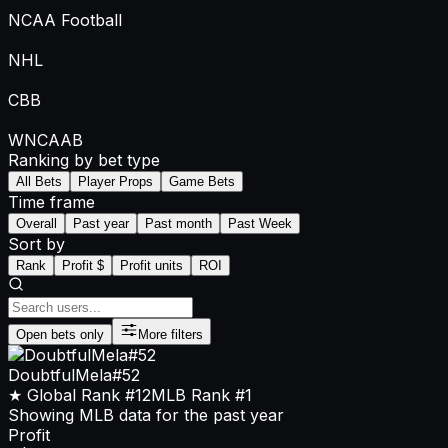
NCAA Football
NHL
CBB
WNCAAB
Ranking by bet type
All Bets
Player Props
Game Bets
Time frame
Overall
Past year
Past month
Past Week
Sort by
Rank
Profit $
Profit units
ROI
Open bets only
More filters
DoubtfulMela#52
★ Global Rank
#12
MLB
Rank
#1
Showing MLB data for the past year
Profit