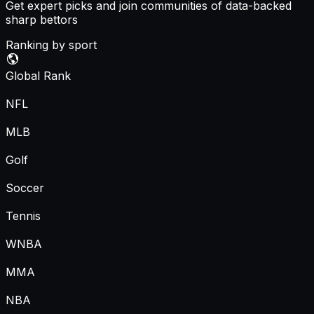
Get expert picks and join communities of data-backed
sharp bettors
Ranking by sport
Global Rank
NFL
MLB
Golf
Soccer
Tennis
WNBA
MMA
NBA