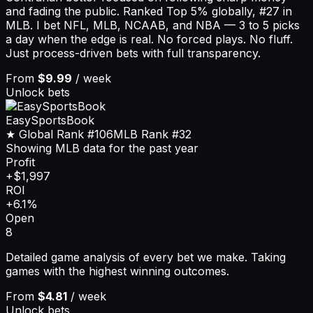
and fading the public. Ranked Top 5% globally, #27 in
MLB. I bet NFL, MLB, NCAAB, and NBA — 3 to 5 picks
a day when the edge is real. No forced plays. No fluff.
Just process-driven bets with full transparency.
From
$9.99
/ week
Unlock bets
EasySportsBook
★ Global Rank
#106
MLB
Rank
#32
Showing MLB data for the past year
Profit
+$1,997
ROI
+6.1%
Open
8
Detailed game analysis of every bet we make. Taking
games with the highest winning outcomes.
From
$4.81
/ week
Unlock bets