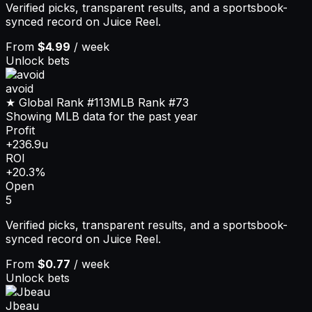
Verified picks, transparent results, and a sportsbook-
synced record on Juice Reel.
From
$4.99
/ week
Unlock bets
avoid
★ Global Rank
#113
MLB
Rank
#73
Showing MLB data for the past year
Profit
+236.9u
ROI
+20.3%
Open
5
Verified picks, transparent results, and a sportsbook-
synced record on Juice Reel.
From
$0.77
/ week
Unlock bets
Jbeau