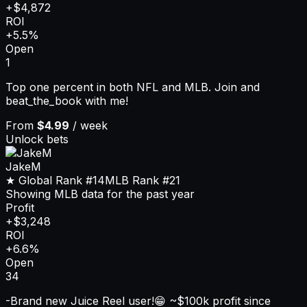
+$4,872
ROI
+5.5%
Open
1
Top one percent in both NFL and MLB. Join and
beat_the_book with me!
From
$4.99
/ week
Unlock bets
JakeM
★ Global Rank
#14
MLB
Rank
#21
Showing MLB data for the past year
Profit
+$3,248
ROI
+6.6%
Open
34
-Brand new Juice Reel user!😁 ~$100k profit since