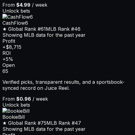
From
$4.99
/ week
Unlock bets
CashFlow6
★ Global Rank
#61
MLB
Rank
#46
Showing MLB data for the past year
Profit
+$8,715
ROI
+5%
Open
65
Verified picks, transparent results, and a sportsbook-
synced record on Juice Reel.
From
$0.96
/ week
Unlock bets
BookieBill
★ Global Rank
#75
MLB
Rank
#47
Showing MLB data for the past year