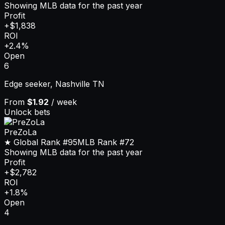
Showing MLB data for the past year
Profit
+$1,838
ROI
+2.4%
Open
6
Edge seeker, Nashville TN
From
$1.92
/ week
Unlock bets
PreZoLa
★ Global Rank
#95
MLB
Rank
#72
Showing MLB data for the past year
Profit
+$2,782
ROI
+1.8%
Open
4