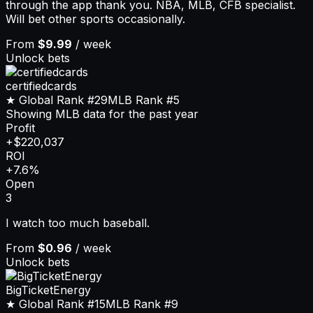
through the app thank you. NBA, MLB, CFB specialist.
Will bet other sports occasionally.
From
$9.99
/ week
Unlock bets
certifiedcards
★ Global Rank
#29
MLB
Rank
#5
Showing MLB data for the past year
Profit
+$220,037
ROI
+7.6%
Open
3
I watch too much baseball.
From
$0.96
/ week
Unlock bets
BigTicketEnergy
★ Global Rank
#15
MLB
Rank
#9