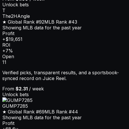
Unlock bets
T
The2HAngle
★ Global Rank
#92
MLB
Rank
#43
Showing MLB data for the past year
Profit
+$19,651
ROI
+7%
Open
11
Verified picks, transparent results, and a sportsbook-
synced record on Juice Reel.
From
$2.31
/ week
Unlock bets
GUMP7285
★ Global Rank
#69
MLB
Rank
#44
Showing MLB data for the past year
Profit