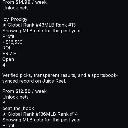
From
$14.99
/ week
Unlock bets
I
Icy_Prodigy
★ Global Rank
#43
MLB
Rank
#13
Showing MLB data for the past year
Profit
+$16,539
ROI
+9.7%
Open
4
Verified picks, transparent results, and a sportsbook-
synced record on Juice Reel.
From
$12.50
/ week
Unlock bets
B
beat_the_book
★ Global Rank
#136
MLB
Rank
#14
Showing MLB data for the past year
Profit