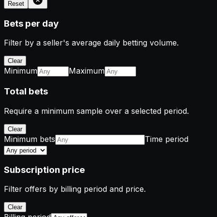
Reset
Bets per day
Filter by a seller's average daily betting volume.
Clear
Minimum
Maximum
Total bets
Require a minimum sample over a selected period.
Clear
Minimum bets
Time period
Subscription price
Filter offers by billing period and price.
Clear