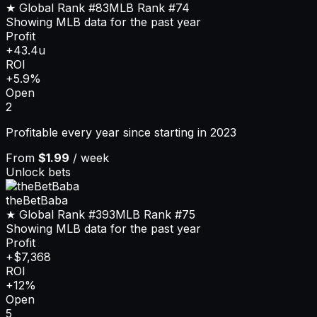
★ Global Rank
#83
MLB
Rank
#74
Showing MLB data for the past year
Profit
+43.4u
ROI
+5.9%
Open
2
Profitable every year since starting in 2023
From
$1.99
/ week
Unlock bets
theBetBaba
★ Global Rank
#393
MLB
Rank
#75
Showing MLB data for the past year
Profit
+$7,368
ROI
+12%
Open
5