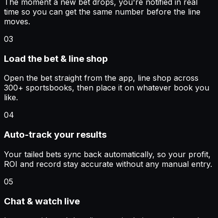
The moment a new bet drops, you're notified in real
time so you can get the same number before the line
moves.
03
Load the bet & line shop
Open the bet straight from the app, line shop across
300+ sportsbooks, then place it on whatever book you
like.
04
Auto-track your results
Your tailed bets sync back automatically, so your profit,
ROI and record stay accurate without any manual entry.
05
Chat & watch live