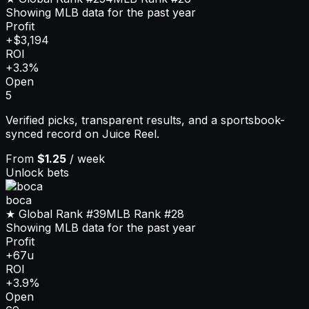
Showing MLB data for the past year
Profit
+$3,194
ROI
+3.3%
Open
5
Verified picks, transparent results, and a sportsbook-
synced record on Juice Reel.
From
$1.25
/ week
Unlock bets
boca
★ Global Rank
#39
MLB
Rank
#28
Showing MLB data for the past year
Profit
+67u
ROI
+3.9%
Open