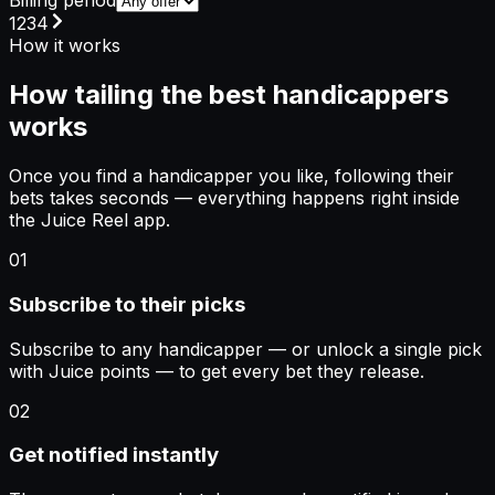
Billing period
1
2
3
4
How it works
How tailing the best handicappers
works
Once you find a handicapper you like, following their
bets takes seconds — everything happens right inside
the Juice Reel app.
01
Subscribe to their picks
Subscribe to any handicapper — or unlock a single pick
with Juice points — to get every bet they release.
02
Get notified instantly