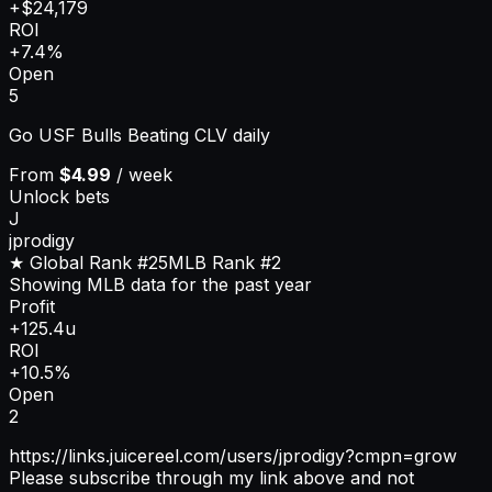
+$24,179
ROI
+7.4%
Open
5
Go USF Bulls Beating CLV daily
From
$4.99
/ week
Unlock bets
J
jprodigy
★ Global Rank
#25
MLB
Rank
#2
Showing MLB data for the past year
Profit
+125.4u
ROI
+10.5%
Open
2
https://links.juicereel.com/users/jprodigy?cmpn=grow
Please subscribe through my link above and not