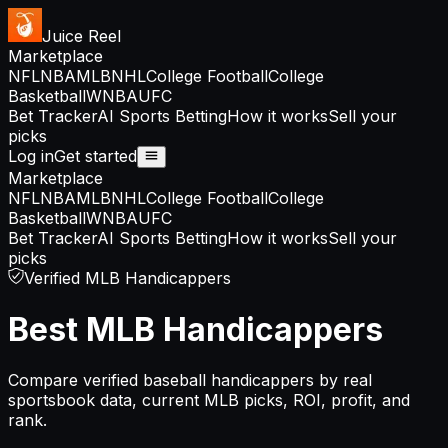
Juice Reel
Marketplace
NFL
NBA
MLB
NHL
College Football
College
Basketball
WNBA
UFC
Bet Tracker
AI Sports Betting
How it works
Sell your
picks
Log in
Get started
Marketplace
NFL
NBA
MLB
NHL
College Football
College
Basketball
WNBA
UFC
Bet Tracker
AI Sports Betting
How it works
Sell your
picks
Verified MLB Handicappers
Best MLB Handicappers
Compare verified baseball handicappers by real
sportsbook data, current MLB picks, ROI, profit, and
rank.