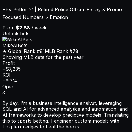
+EV Bettor 💹 | Retired Police Officer Parlay & Promo
Focused Numbers > Emotion
From
$2.88
/ week
Unlock bets
MikeAIBets
★ Global Rank
#81
MLB
Rank
#78
Showing MLB data for the past year
Profit
+$7,235
ROI
+9.7%
Open
3
By day, I’m a business intelligence analyst, leveraging
SQL and AI for advanced analytics and automation, and
AI frameworks to develop predictive models. Translating
this to sports betting, I engineer custom models with
long term edges to beat the books.