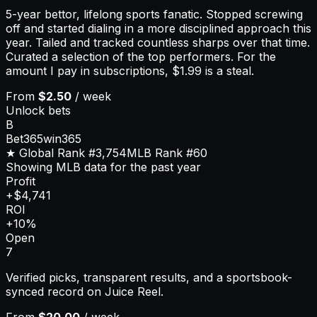
5-year bettor, lifelong sports fanatic. Stopped screwing
off and started dialing in a more disciplined approach this
year. Tailed and tracked countless sharps over that time.
Curated a selection of the top performers. For the
amount I pay in subscriptions, $1.99 is a steal.
From
$2.50
/ week
Unlock bets
B
Bet365win365
★ Global Rank
#3,754
MLB
Rank
#60
Showing MLB data for the past year
Profit
+$4,741
ROI
+10%
Open
7
Verified picks, transparent results, and a sportsbook-
synced record on Juice Reel.