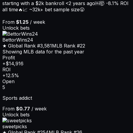
starting with a $2k bankroll <2 years ago￼🤯 -8.1% ROI
all time🔥📈 ~32k+ bet sample size😤
From
$1.25
/ week
Unlock bets
BettorWins24
★ Global Rank
#3,581
MLB
Rank
#22
Showing MLB data for the past year
Profit
+$14,916
ROI
+12.5%
Open
5
Sports addict
From
$0.77
/ week
Unlock bets
sweetpicks
★ Global Rank
#254
MLB
Rank
#26