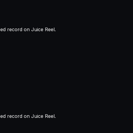
ced record on Juice Reel.
ced record on Juice Reel.