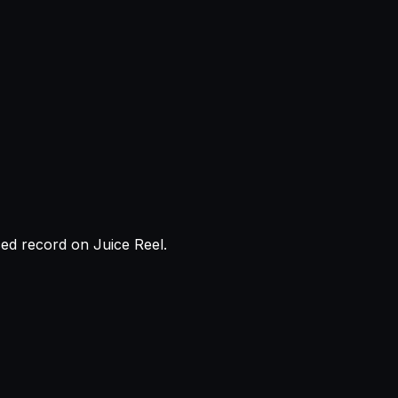
ced record on Juice Reel.