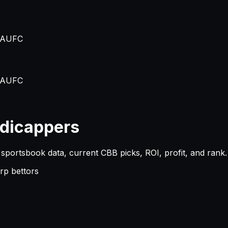
A
UFC
A
UFC
ndicappers
sportsbook data, current CBB picks, ROI, profit, and rank.
rp bettors