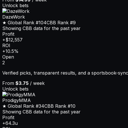
Unlock bets
DazeWork
★ Global Rank
#104
CBB
Rank
#9
Showing CBB data for the past year
Profit
+$12,557
ROI
+10.5%
Open
2
Verified picks, transparent results, and a sportsbook-syn
From
$3.75
/ week
Unlock bets
ProdigyMMA
★ Global Rank
#34
CBB
Rank
#10
Showing CBB data for the past year
Profit
+64.3u