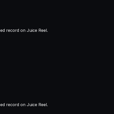
ced record on Juice Reel.
ced record on Juice Reel.