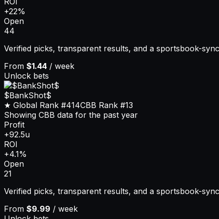
ROI
+22%
Open
44
Verified picks, transparent results, and a sportsbook-syn
From
$1.44
/ week
Unlock bets
$BankShot$
★ Global Rank
#414
CBB
Rank
#13
Showing CBB data for the past year
Profit
+92.5u
ROI
+4.1%
Open
21
Verified picks, transparent results, and a sportsbook-syn
From
$9.99
/ week
Unlock bets