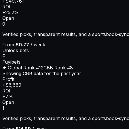
+$49,761
ROI
+25.2%
Open
0
Verified picks, transparent results, and a sportsbook-syn
From
$0.77
/ week
Unlock bets
F
Fuyibets
★ Global Rank
#12
CBB
Rank
#8
Showing CBB data for the past year
Profit
+$6,669
ROI
+7%
Open
1
Verified picks, transparent results, and a sportsbook-syn
From
$14.99
/ week