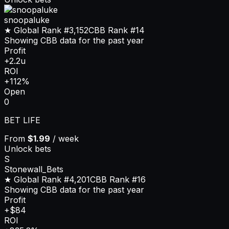
snoopaluke
★ Global Rank
#3,152
CBB
Rank
#14
Showing CBB data for the past year
Profit
+2.2u
ROI
+112%
Open
0
BET LIFE
From
$1.99
/ week
Unlock bets
S
Stonewall_Bets
★ Global Rank
#4,201
CBB
Rank
#16
Showing CBB data for the past year
Profit
+$84
ROI