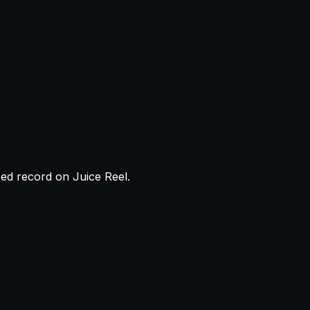
ced record on Juice Reel.