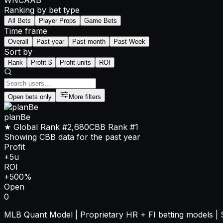
WNCAAB
Ranking by bet type
All Bets
Player Props
Game Bets
Time frame
Overall
Past year
Past month
Past Week
Sort by
Rank
Profit $
Profit units
ROI
Open bets only
More filters
planBe
★ Global Rank
#2,680
CBB
Rank
#1
Showing CBB data for the past year
Profit
+5u
ROI
+500%
Open
0
MLB Quant Model | Proprietary HR + FI betting models | S