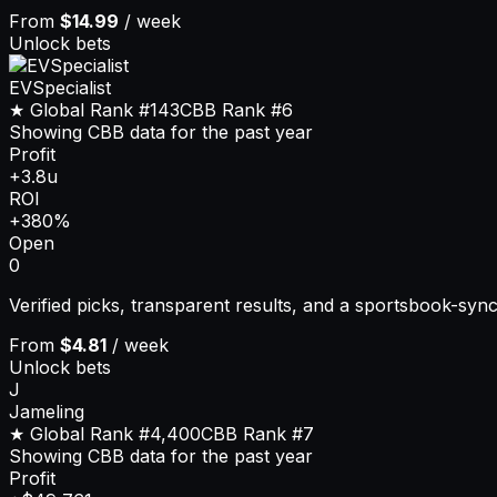
From
$14.99
/ week
Unlock bets
EVSpecialist
★ Global Rank
#143
CBB
Rank
#6
Showing CBB data for the past year
Profit
+3.8u
ROI
+380%
Open
0
Verified picks, transparent results, and a sportsbook-syn
From
$4.81
/ week
Unlock bets
J
Jameling
★ Global Rank
#4,400
CBB
Rank
#7
Showing CBB data for the past year
Profit