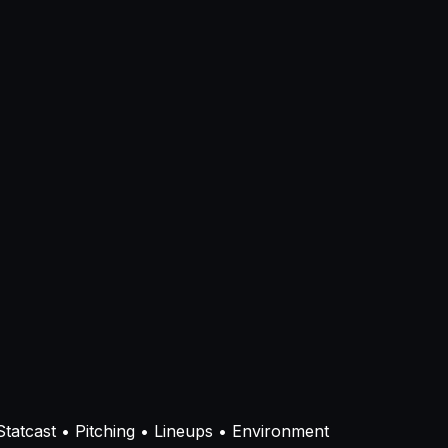
tatcast • Pitching • Lineups • Environment