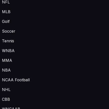
NFL
MLB
Golf
Soccer
Tennis
WNBA
MMA
NBA
NCAA Football
NHL
CBB