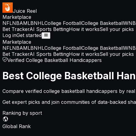
Juice Reel
Marketplace
NFL
NBA
MLB
NHL
College Football
College Basketball
WNB
Bet Tracker
AI Sports Betting
How it works
Sell your picks
Log in
Get started
Marketplace
NFL
NBA
MLB
NHL
College Football
College Basketball
WNB
Bet Tracker
AI Sports Betting
How it works
Sell your picks
Verified College Basketball Handicappers
Best College Basketball Ha
Compare verified college basketball handicappers by real 
Get expert picks and join communities of data-backed sha
Ranking by sport
Global Rank