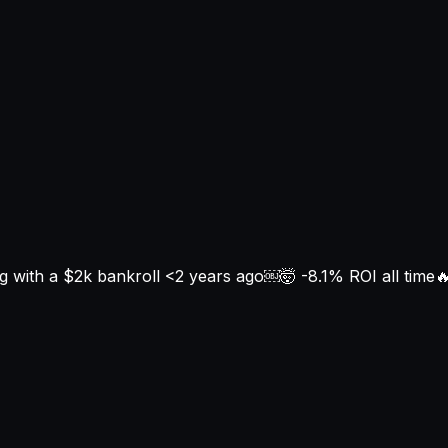
ng with a $2k bankroll <2 years ago￼🤯 -8.1% ROI all time