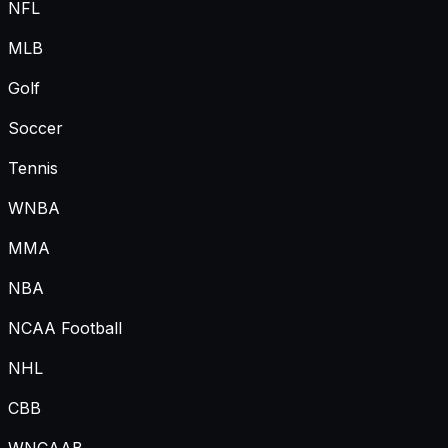
NFL
MLB
Golf
Soccer
Tennis
WNBA
MMA
NBA
NCAA Football
NHL
CBB