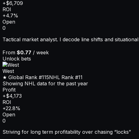
+$6,709
ROI
+4.7%
Open
0
Tactical market analyst. I decode line shifts and situatio
From
$0.77
/ week
Unlock bets
West
★ Global Rank
#115
NHL
Rank
#11
Showing NHL data for the past year
Profit
+$4,173
ROI
+22.8%
Open
0
Striving for long term profitability over chasing “locks”