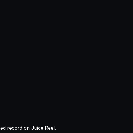
ced record on Juice Reel.