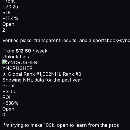
Profit
+70.2u
ROI
+11.4%
Open
2
Verified picks, transparent results, and a sportsbook-syn
From
$12.50
/ week
Unlock bets
YNCRUSHER
★ Global Rank
#1,992
NHL
Rank
#8
Showing NHL data for the past year
Profit
+$160
ROI
+638%
Open
0
I'm trying to make 100k. open to learn from the pros