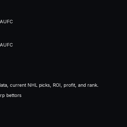
A
UFC
A
UFC
ta, current NHL picks, ROI, profit, and rank.
rp bettors