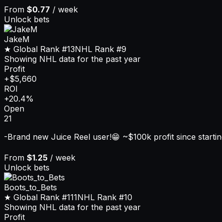
From
$0.77
/ week
Unlock bets
JakeM
★ Global Rank
#13
NHL
Rank
#9
Showing NHL data for the past year
Profit
+$5,660
ROI
+20.4%
Open
21
-Brand new Juice Reel user!😁 ~$100k profit since starti
From
$1.25
/ week
Unlock bets
Boots_to_Bets
★ Global Rank
#111
NHL
Rank
#10
Showing NHL data for the past year
Profit