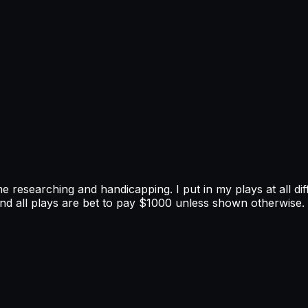
esearching and handicapping. I put in my plays at all diff
and all plays are bet to pay $1000 unless shown otherwise.