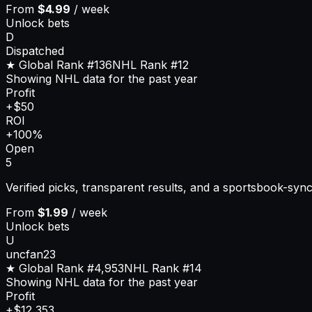
From
$4.99
/ week
Unlock bets
D
Dispatched
★ Global Rank
#136
NHL
Rank
#12
Showing NHL data for the past year
Profit
+$50
ROI
+100%
Open
5
Verified picks, transparent results, and a sportsbook-syn
From
$1.99
/ week
Unlock bets
U
uncfan23
★ Global Rank
#4,953
NHL
Rank
#14
Showing NHL data for the past year
Profit
+$12,353