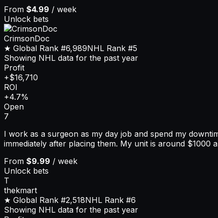
From
$4.99
/ week
Unlock bets
CrimsonDoc
★ Global Rank
#6,989
NHL
Rank
#5
Showing NHL data for the past year
Profit
+$16,710
ROI
+4.7%
Open
7
I work as a surgeon as my day job and spend my downtime r
immediately after placing them. My unit is around $1000 
From
$9.99
/ week
Unlock bets
T
thekmart
★ Global Rank
#2,518
NHL
Rank
#6
Showing NHL data for the past year