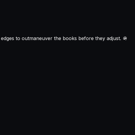
nal edges to outmaneuver the books before they adjust. 🪖