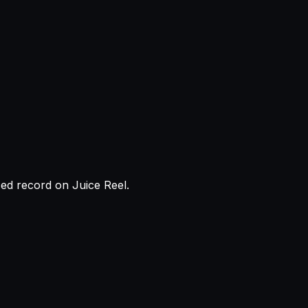
ced record on Juice Reel.