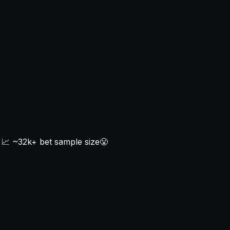
📈 ~32k+ bet sample size😤