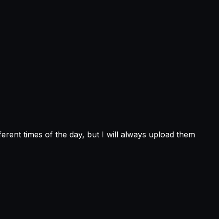
erent times of the day, but I will always upload them