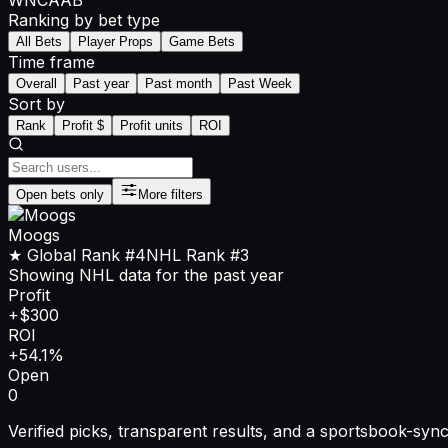
WNCAAB
Ranking by bet type
All Bets
Player Props
Game Bets
Time frame
Overall
Past year
Past month
Past Week
Sort by
Rank
Profit $
Profit units
ROI
Open bets only
More filters
Moogs
★ Global Rank
#4
NHL
Rank
#3
Showing NHL data for the past year
Profit
+$300
ROI
+54.1%
Open
0
Verified picks, transparent results, and a sportsbook-syn