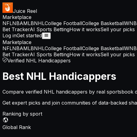
Juice Reel
Marketplace
NFL
NBA
MLB
NHL
College Football
College Basketball
WNB
Bet Tracker
AI Sports Betting
How it works
Sell your picks
Log in
Get started
Marketplace
NFL
NBA
MLB
NHL
College Football
College Basketball
WNB
Bet Tracker
AI Sports Betting
How it works
Sell your picks
Verified NHL Handicappers
Best NHL Handicappers
Compare verified NHL handicappers by real sportsbook da
Get expert picks and join communities of data-backed sha
Ranking by sport
Global Rank