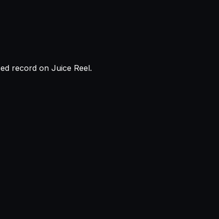
ced record on Juice Reel.