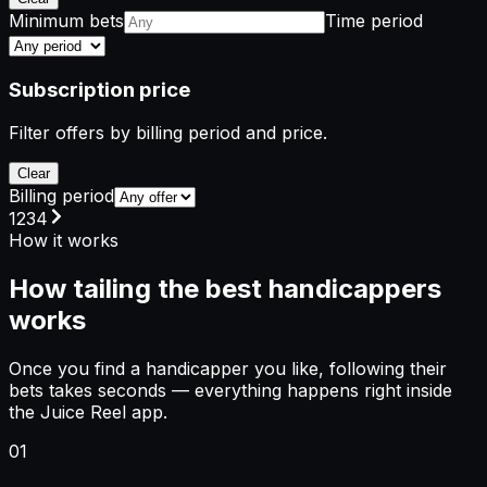
Minimum bets
Time period
Subscription price
Filter offers by billing period and price.
Clear
Billing period
1
2
3
4
How it works
How tailing the best handicappers
works
Once you find a handicapper you like, following their
bets takes seconds — everything happens right inside
the Juice Reel app.
01