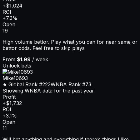
+$1,024
ROI
+7.3%
Open
19
High volume bettor. Play what you can for near same or
bettor odds. Feel free to skip plays
From
$1.99
/ week
Unlock bets
Mike10693
★ Global Rank
#223
WNBA
Rank
#73
Showing WNBA data for the past year
Profit
+$1,732
ROI
+3.1%
Open
11
Will bet anything and everything if there’s things I like.