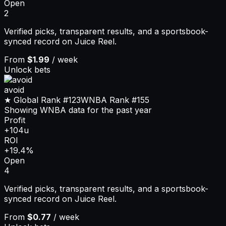
Open
2
Verified picks, transparent results, and a sportsbook-
synced record on Juice Reel.
From
$1.99
/ week
Unlock bets
avoid
★ Global Rank
#123
WNBA
Rank
#155
Showing WNBA data for the past year
Profit
+104u
ROI
+19.4%
Open
4
Verified picks, transparent results, and a sportsbook-
synced record on Juice Reel.
From
$0.77
/ week