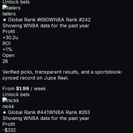
Unlock bets
tailers
★ Global Rank
#690
WNBA
Rank
#242
Showing WNBA data for the past year
Profit
+30.2u
ROI
+1%
Open
28
Verified picks, transparent results, and a sportsbook-
synced record on Juice Reel.
From
$1.99
/ week
Unlock bets
nickk
★ Global Rank
#441
WNBA
Rank
#263
Showing WNBA data for the past year
Profit
-$332