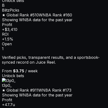
Unlock bets
B
BlitzPicks
★ Global Rank
#510
WNBA
Rank
#160
Showing WNBA data for the past year
Profit
+$3,410
ROI
+1.5%
Open
1
Verified picks, transparent results, and a sportsbook-
synced record on Juice Reel.
From
$3.75
/ week
Unlock bets
t3p0_
★ Global Rank
#911
WNBA
Rank
#173
Showing WNBA data for the past year
Profit
+47.7u