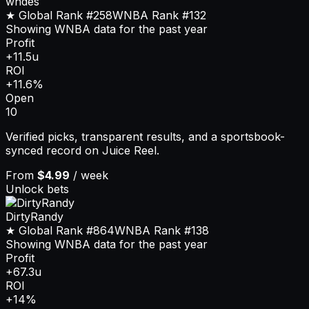
wndes
★ Global Rank
#258
WNBA
Rank
#132
Showing WNBA data for the past year
Profit
+11.5u
ROI
+11.6%
Open
10
Verified picks, transparent results, and a sportsbook-
synced record on Juice Reel.
From
$4.99
/ week
Unlock bets
DirtyRandy
★ Global Rank
#864
WNBA
Rank
#138
Showing WNBA data for the past year
Profit
+67.3u
ROI
+14%