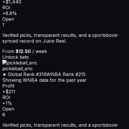
+$1,440
ROI
+8.8%
Open
1
Verified picks, transparent results, and a sportsbook-
synced record on Juice Reel.
From
$12.50
/ week
Unlock bets
pickleball_eric
★ Global Rank
#319
WNBA
Rank
#215
Showing WNBA data for the past year
Profit
+$211
ROI
+1%
Open
8
Verified picks, transparent results, and a sportsbook-