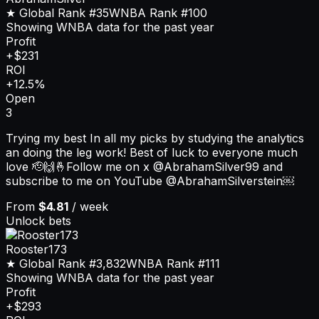
★ Global Rank
#35
WNBA
Rank
#100
Showing WNBA data for the past year
Profit
+$231
ROI
+12.5%
Open
3
Trying my best In all my picks by studying the analytics
an doing the leg work! Best of luck to everyone much
love 🫡🙌🤞Follow me on x @AbrahamSilver99 and
subscribe to me on YouTube @AbrahamSilverstein￼
From
$4.81
/ week
Unlock bets
Rooster173
★ Global Rank
#3,832
WNBA
Rank
#111
Showing WNBA data for the past year
Profit
+$293