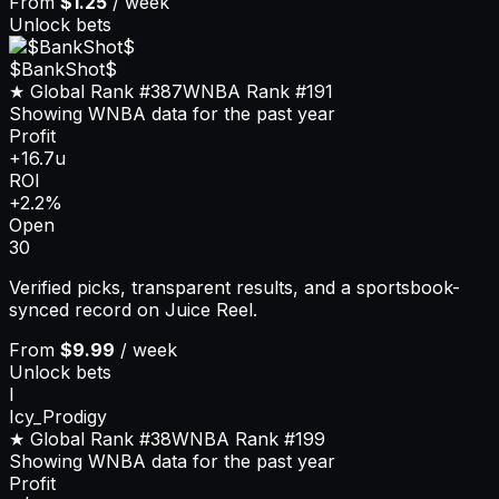
From
$1.25
/ week
Unlock bets
$BankShot$
★ Global Rank
#387
WNBA
Rank
#191
Showing WNBA data for the past year
Profit
+16.7u
ROI
+2.2%
Open
30
Verified picks, transparent results, and a sportsbook-
synced record on Juice Reel.
From
$9.99
/ week
Unlock bets
I
Icy_Prodigy
★ Global Rank
#38
WNBA
Rank
#199
Showing WNBA data for the past year
Profit