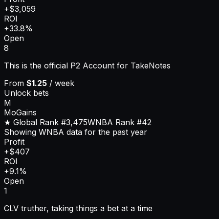
+$3,059
ROI
+33.8%
Open
8
This is the official P2 Account for TakeNotes
From
$1.25
/ week
Unlock bets
M
MoGains
★ Global Rank
#3,475
WNBA
Rank
#42
Showing WNBA data for the past year
Profit
+$407
ROI
+9.1%
Open
1
CLV truther, taking things a bet at a time