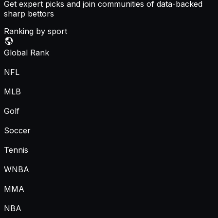
Get expert picks and join communities of data-backed
sharp bettors
Ranking by sport
Global Rank
NFL
MLB
Golf
Soccer
Tennis
WNBA
MMA
NBA