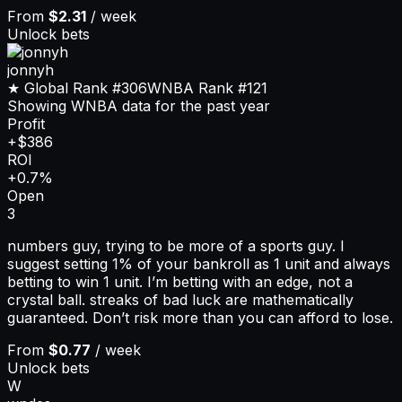
From
$2.31
/ week
Unlock bets
jonnyh
★ Global Rank
#306
WNBA
Rank
#121
Showing WNBA data for the past year
Profit
+$386
ROI
+0.7%
Open
3
numbers guy, trying to be more of a sports guy. I
suggest setting 1% of your bankroll as 1 unit and always
betting to win 1 unit. I’m betting with an edge, not a
crystal ball. streaks of bad luck are mathematically
guaranteed. Don’t risk more than you can afford to lose.
From
$0.77
/ week
Unlock bets
W