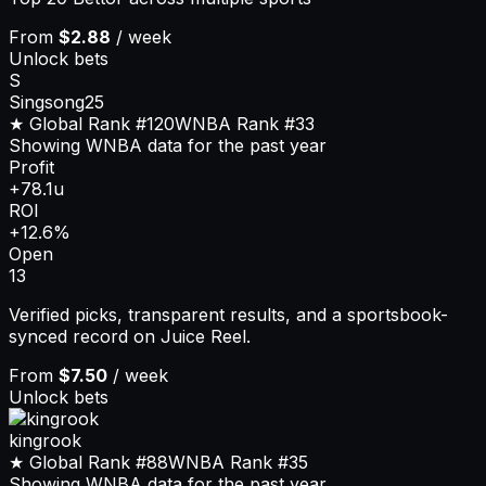
From
$2.88
/ week
Unlock bets
S
Singsong25
★ Global Rank
#120
WNBA
Rank
#33
Showing WNBA data for the past year
Profit
+78.1u
ROI
+12.6%
Open
13
Verified picks, transparent results, and a sportsbook-
synced record on Juice Reel.
From
$7.50
/ week
Unlock bets
kingrook
★ Global Rank
#88
WNBA
Rank
#35
Showing WNBA data for the past year