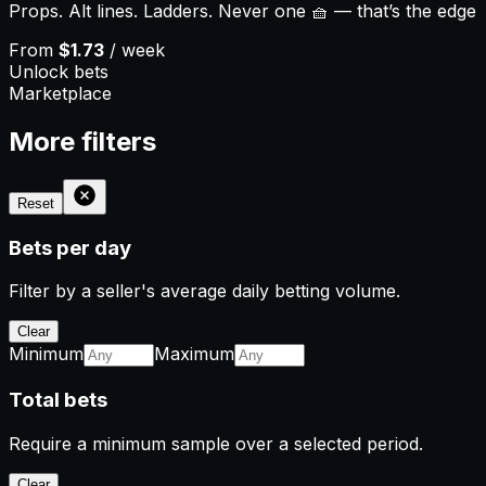
Props. Alt lines. Ladders. Never one 🧺 — that’s the edge
From
$1.73
/ week
Unlock bets
Marketplace
More filters
Reset
Bets per day
Filter by a seller's average daily betting volume.
Clear
Minimum
Maximum
Total bets
Require a minimum sample over a selected period.
Clear