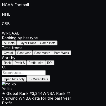
NCAA Football
NHL
CBB
WNCAAB
Ranking by bet type
All Bets
Player Props
Game Bets
Time frame
Overall
Past year
Past month
Past Week
Sort by
Rank
Profit $
Profit units
ROI
Open bets only
More filters
Yolkix
★ Global Rank
#3,344
WNBA
Rank
#1
Showing WNBA data for the past year
Profit