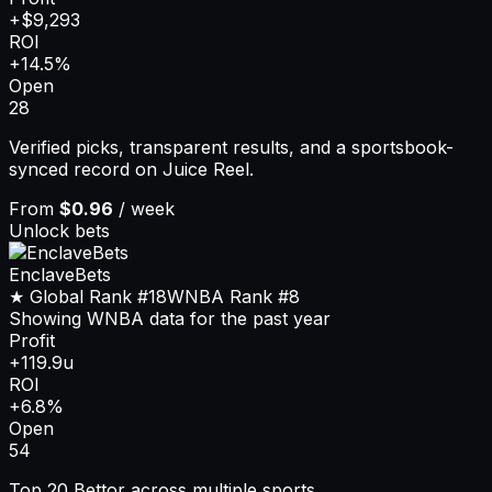
+$9,293
ROI
+14.5%
Open
28
Verified picks, transparent results, and a sportsbook-
synced record on Juice Reel.
From
$0.96
/ week
Unlock bets
EnclaveBets
★ Global Rank
#18
WNBA
Rank
#8
Showing WNBA data for the past year
Profit
+119.9u
ROI
+6.8%
Open
54
Top 20 Bettor across multiple sports