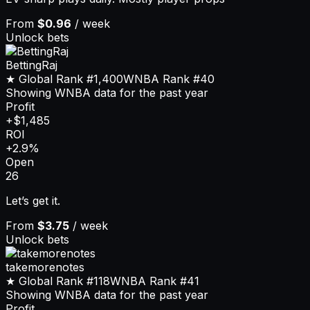
From
$0.96
/ week
Unlock bets
BettingRaj
★ Global Rank
#1,400
WNBA
Rank
#40
Showing WNBA data for the past year
Profit
+$1,485
ROI
+2.9%
Open
26
Let’s get it.
From
$3.75
/ week
Unlock bets
takemorenotes
★ Global Rank
#118
WNBA
Rank
#41
Showing WNBA data for the past year
Profit