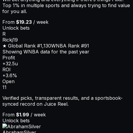
Top 1% in multiple sports and always trying to find value
for you all.
From
$19.23
/ week
Unlock bets
R
Rickj19
★ Global Rank
#1,130
WNBA
Rank
#91
Showing WNBA data for the past year
Profit
+32.5u
ROI
+3.6%
Open
11
Verified picks, transparent results, and a sportsbook-
synced record on Juice Reel.
From
$1.99
/ week
Unlock bets
AbrahamSilver