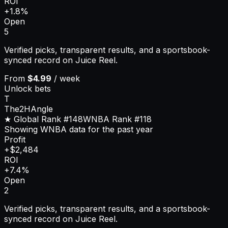
ROI
+1.8%
Open
5
Verified picks, transparent results, and a sportsbook-
synced record on Juice Reel.
From
$4.99
/ week
Unlock bets
T
The2HAngle
★ Global Rank
#148
WNBA
Rank
#118
Showing WNBA data for the past year
Profit
+$2,484
ROI
+7.4%
Open
2
Verified picks, transparent results, and a sportsbook-
synced record on Juice Reel.