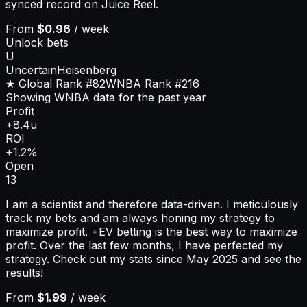
synced record on Juice Reel.
From
$0.96
/ week
Unlock bets
U
UncertainHeisenberg
★ Global Rank
#82
WNBA
Rank
#216
Showing WNBA data for the past year
Profit
+8.4u
ROI
+1.2%
Open
13
I am a scientist and therefore data-driven. I meticulously
track my bets and am always honing my strategy to
maximize profit. +EV betting is the best way to maximize
profit. Over the last few months, I have perfected my
strategy. Check out my stats since May 2025 and see the
results!
From
$1.99
/ week