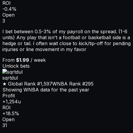
ROI
-0.4%
Open
3
I bet between 0.5-3% of my payroll on the spread. (1-6
units) Any play that isn't a football or basketball side is a
hedge or tail. I often wait close to kick/tip-off for pending
injuries or line movement in my favor
From
$1.99
/ week
Unlock bets
sqrtdul
★ Global Rank
#1,597
WNBA
Rank
#295
Showing WNBA data for the past year
Profit
+1,254u
ROI
+18.5%
Open
31