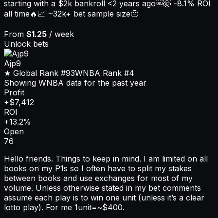
starting with a $2k bankroll <2 years ago￼🤯 -8.1% ROI
all time🔥📈 ~32k+ bet sample size😤
From
$1.25
/ week
Unlock bets
Ajp9
★ Global Rank
#93
WNBA
Rank
#4
Showing WNBA data for the past year
Profit
+$7,412
ROI
+13.2%
Open
76
Hello friends. Things to keep in mind. I am limited on all
books on my P1s so I often have to split my stakes
between books and use exchanges for most of my
volume. Unless otherwise stated in my bet comments
assume each play is to win one unit (unless it’s a clear
lotto play). For me 1unit=~$400.