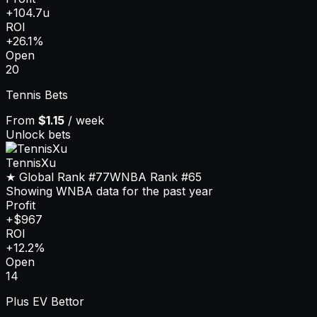
+104.7u
ROI
+26.1%
Open
20
Tennis Bets
From
$1.15
/ week
Unlock bets
TennisXu
★ Global Rank
#77
WNBA
Rank
#65
Showing WNBA data for the past year
Profit
+$967
ROI
+12.2%
Open
14
Plus EV Bettor