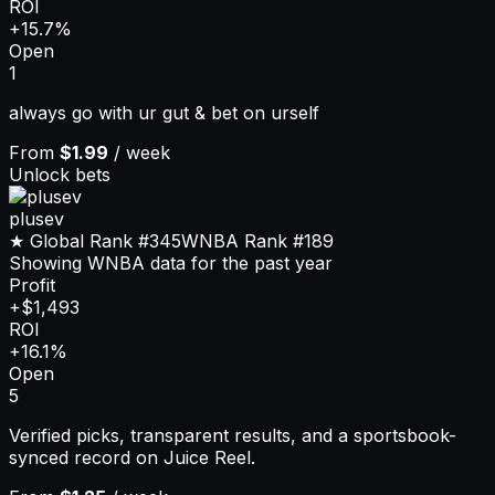
ROI
+15.7%
Open
1
always go with ur gut & bet on urself
From
$1.99
/ week
Unlock bets
plusev
★ Global Rank
#345
WNBA
Rank
#189
Showing WNBA data for the past year
Profit
+$1,493
ROI
+16.1%
Open
5
Verified picks, transparent results, and a sportsbook-
synced record on Juice Reel.