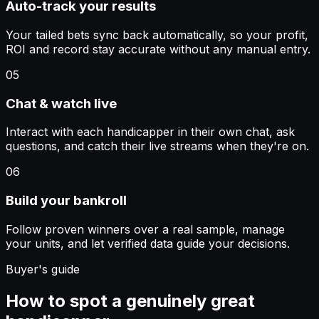
Auto-track your results
Your tailed bets sync back automatically, so your profit,
ROI and record stay accurate without any manual entry.
05
Chat & watch live
Interact with each handicapper in their own chat, ask
questions, and catch their live streams when they're on.
06
Build your bankroll
Follow proven winners over a real sample, manage
your units, and let verified data guide your decisions.
Buyer's guide
How to spot a genuinely great