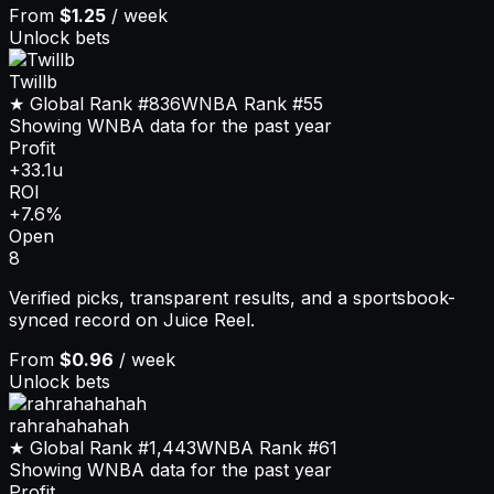
From
$1.25
/ week
Unlock bets
Twillb
★ Global Rank
#836
WNBA
Rank
#55
Showing WNBA data for the past year
Profit
+33.1u
ROI
+7.6%
Open
8
Verified picks, transparent results, and a sportsbook-
synced record on Juice Reel.
From
$0.96
/ week
Unlock bets
rahrahahahah
★ Global Rank
#1,443
WNBA
Rank
#61
Showing WNBA data for the past year
Profit