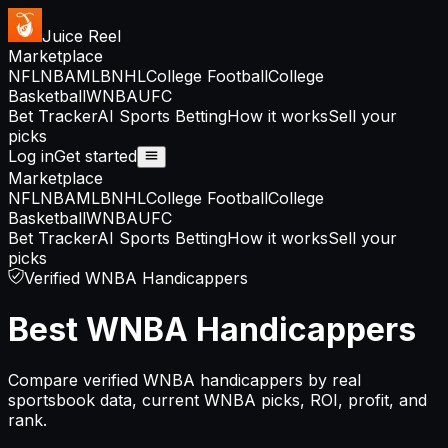
Juice Reel
Marketplace
NFL
NBA
MLB
NHL
College Football
College
Basketball
WNBA
UFC
Bet Tracker
AI Sports Betting
How it works
Sell your
picks
Log in
Get started
Marketplace
NFL
NBA
MLB
NHL
College Football
College
Basketball
WNBA
UFC
Bet Tracker
AI Sports Betting
How it works
Sell your
picks
Verified WNBA Handicappers
Best WNBA Handicappers
Compare verified WNBA handicappers by real
sportsbook data, current WNBA picks, ROI, profit, and
rank.