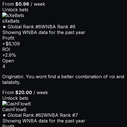
From
$0.96
/ week
Unlock bets
sXeBets
★ Global Rank
#6
WNBA
Rank
#6
Showing WNBA data for the past year
Profit
+$6,109
ROI
+2.9%
Open
4
Originator. You wont find a better combination of roi and
tailabilty.
From
$20.00
/ week
Unlock bets
CashFlow6
★ Global Rank
#62
WNBA
Rank
#7
Showing WNBA data for the past year
Profit