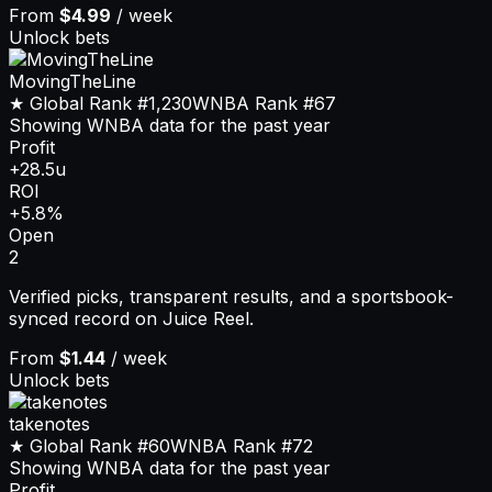
From
$4.99
/ week
Unlock bets
MovingTheLine
★ Global Rank
#1,230
WNBA
Rank
#67
Showing WNBA data for the past year
Profit
+28.5u
ROI
+5.8%
Open
2
Verified picks, transparent results, and a sportsbook-
synced record on Juice Reel.
From
$1.44
/ week
Unlock bets
takenotes
★ Global Rank
#60
WNBA
Rank
#72
Showing WNBA data for the past year
Profit