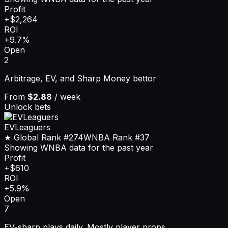
Profit
+$2,264
ROI
+9.7%
Open
2
Arbitrage, EV, and Sharp Money bettor
From
$2.88
/ week
Unlock bets
EVLeaguers
★ Global Rank
#274
WNBA
Rank
#37
Showing WNBA data for the past year
Profit
+$610
ROI
+5.9%
Open
7
EV-sharp plays daily. Mostly player props