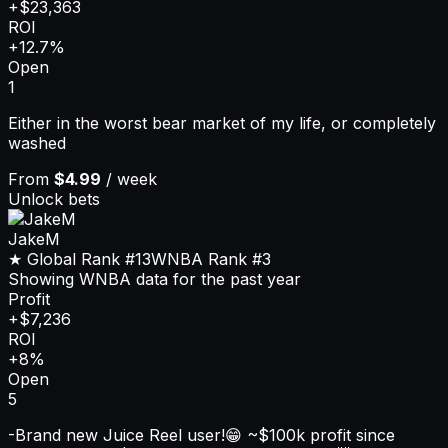
+$23,363
ROI
+12.7%
Open
1
Either in the worst bear market of my life, or completely
washed
From
$4.99
/ week
Unlock bets
JakeM
★ Global Rank
#13
WNBA
Rank
#3
Showing WNBA data for the past year
Profit
+$7,236
ROI
+8%
Open
5
-Brand new Juice Reel user!😁 ~$100k profit since