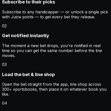
Subscribe to their picks
Subscribe to any handicapper — or unlock a single pick
with Juice points — to get every bet they release.
02
Get notified instantly
The moment a new bet drops, you're notified in real
time so you can get the same number before the line
moves.
03
Load the bet & line shop
Open the bet straight from the app, line shop across
300+ sportsbooks, then place it on whatever book you
like.
04