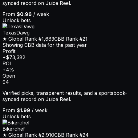
synced record on Juice Reel.
From
$0.96
/ week
Unlock bets
TexasDawg
★ Global Rank
#1,683
CBB
Rank
#21
Showing CBB data for the past year
Profit
+$73,382
ROI
+4%
Open
94
Verified picks, transparent results, and a sportsbook-
synced record on Juice Reel.
From
$1.99
/ week
Unlock bets
Bikerchef
★ Global Rank
#2,910
CBB
Rank
#24