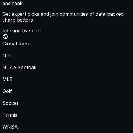
and rank.
Get expert picks and join communities of data-backed
sharp bettors
Ranking by sport
Global Rank
NFL
NCAA Football
MLB
Golf
Soccer
Tennis
WNBA