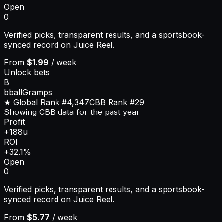
Open
0
Verified picks, transparent results, and a sportsbook-
synced record on Juice Reel.
From
$1.99
/ week
Unlock bets
B
bballGramps
★ Global Rank
#4,347
CBB
Rank
#29
Showing CBB data for the past year
Profit
+188u
ROI
+32.1%
Open
0
Verified picks, transparent results, and a sportsbook-
synced record on Juice Reel.
From
$5.77
/ week