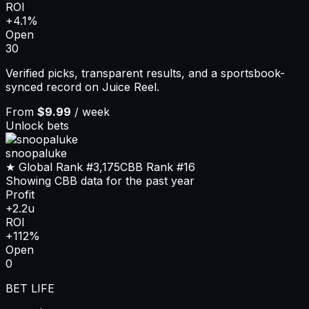
ROI
+4.1%
Open
30
Verified picks, transparent results, and a sportsbook-
synced record on Juice Reel.
From
$9.99
/ week
Unlock bets
snoopaluke
★ Global Rank
#3,175
CBB
Rank
#16
Showing CBB data for the past year
Profit
+2.2u
ROI
+112%
Open
0
BET LIFE