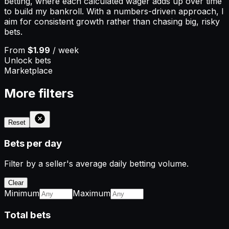
betting, where each calculated wager adds up over time
to build my bankroll. With a numbers-driven approach, I
aim for consistent growth rather than chasing big, risky
bets.
From
$1.99
/ week
Unlock bets
Marketplace
More filters
Reset
Bets per day
Filter by a seller's average daily betting volume.
Clear
Minimum
Maximum
Total bets