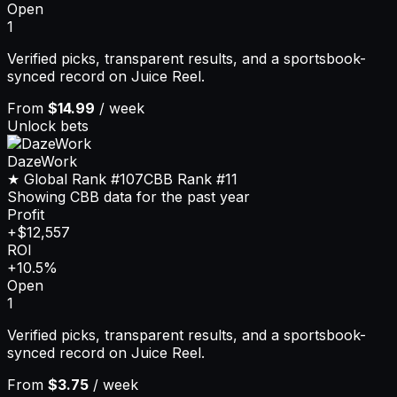
Open
1
Verified picks, transparent results, and a sportsbook-
synced record on Juice Reel.
From
$14.99
/ week
Unlock bets
DazeWork
★ Global Rank
#107
CBB
Rank
#11
Showing CBB data for the past year
Profit
+$12,557
ROI
+10.5%
Open
1
Verified picks, transparent results, and a sportsbook-
synced record on Juice Reel.
From
$3.75
/ week