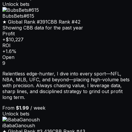
Unlock bets
BubsBets#615
★ Global Rank
#391
CBB
Rank
#42
Showing CBB data for the past year
Profit
+$10,227
ROI
+1.6%
Open
9
Relentless edge-hunter, I dive into every sport—NFL,
NBA, MLB, UFC, and beyond—placing high-volume bets
with precision. Always chasing value, I leverage data,
sharp lines, and disciplined strategy to grind out profit
long term.
From
$1.99
/ week
Unlock bets
iBabaGanoush
★ Global Rank
#3,416
CBB
Rank
#43