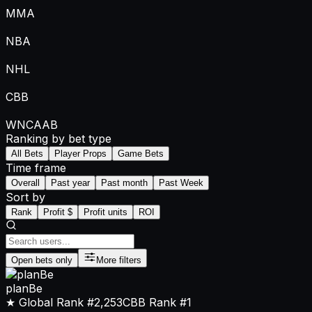
MMA
NBA
NHL
CBB
WNCAAB
Ranking by bet type
All Bets
Player Props
Game Bets
Time frame
Overall
Past year
Past month
Past Week
Sort by
Rank
Profit $
Profit units
ROI
Open bets only
More filters
planBe
★ Global Rank
#2,253
CBB
Rank
#1