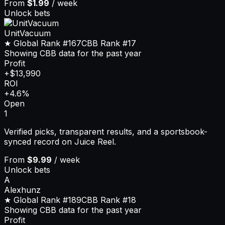
From
$1.99
/ week
Unlock bets
UnitVacuum
★ Global Rank
#167
CBB
Rank
#17
Showing CBB data for the past year
Profit
+$13,990
ROI
+4.6%
Open
1
Verified picks, transparent results, and a sportsbook-
synced record on Juice Reel.
From
$9.99
/ week
Unlock bets
A
Alexhunz
★ Global Rank
#189
CBB
Rank
#18
Showing CBB data for the past year
Profit