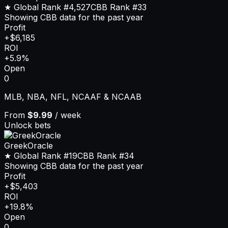
★ Global Rank
#4,527
CBB
Rank
#33
Showing CBB data for the past year
Profit
+$6,185
ROI
+5.9%
Open
0
MLB, NBA, NFL, NCAAF & NCAAB
From
$9.99
/ week
Unlock bets
GreekOracle
★ Global Rank
#19
CBB
Rank
#34
Showing CBB data for the past year
Profit
+$5,403
ROI
+19.8%
Open
0