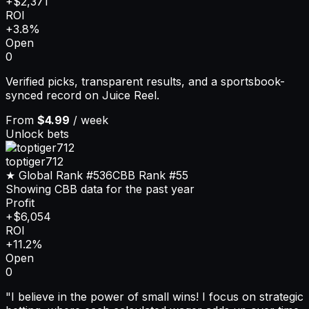
+$2,371
ROI
+3.8%
Open
0
Verified picks, transparent results, and a sportsbook-
synced record on Juice Reel.
From
$4.99
/ week
Unlock bets
toptiger712
★ Global Rank
#536
CBB
Rank
#55
Showing CBB data for the past year
Profit
+$6,054
ROI
+11.2%
Open
0
"I believe in the power of small wins! I focus on strategic