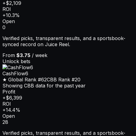
+$2,109
ROI
+10.3%
Open
0
Verified picks, transparent results, and a sportsbook-
synced record on Juice Reel.
From
$3.75
/ week
Unlock bets
CashFlow6
★ Global Rank
#62
CBB
Rank
#20
Showing CBB data for the past year
Profit
+$6,399
ROI
+14.4%
Open
28
Verified picks, transparent results, and a sportsbook-