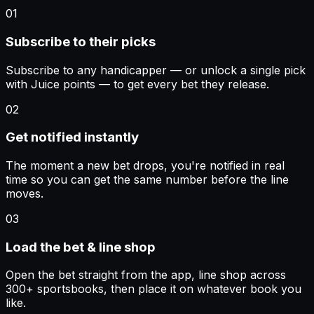
01
Subscribe to their picks
Subscribe to any handicapper — or unlock a single pick
with Juice points — to get every bet they release.
02
Get notified instantly
The moment a new bet drops, you're notified in real
time so you can get the same number before the line
moves.
03
Load the bet & line shop
Open the bet straight from the app, line shop across
300+ sportsbooks, then place it on whatever book you
like.