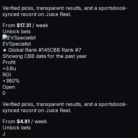
Verified picks, transparent results, and a sportsbook-
synced record on Juice Reel.
From
$17.31
/ week
Unlock bets
EVSpecialist
★ Global Rank
#145
CBB
Rank
#7
Showing CBB data for the past year
Profit
+3.8u
ROI
+380%
Open
0
Verified picks, transparent results, and a sportsbook-
synced record on Juice Reel.
From
$4.81
/ week
Unlock bets
J