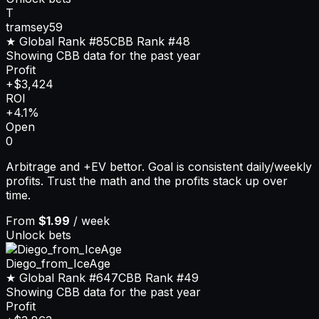
T
tramsey59
★ Global Rank
#85
CBB
Rank
#48
Showing CBB data for the past year
Profit
+$3,424
ROI
+4.1%
Open
0
Arbitrage and +EV bettor. Goal is consistent daily/weekly
profits. Trust the math and the profits stack up over
time.
From
$1.99
/ week
Unlock bets
Diego_from_IceAge
★ Global Rank
#647
CBB
Rank
#49
Showing CBB data for the past year
Profit