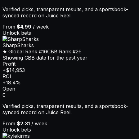
Verified picks, transparent results, and a sportsbook-
synced record on Juice Reel.
From
$4.99
/ week
Unlock bets
SharpSharks
★ Global Rank
#16
CBB
Rank
#26
Showing CBB data for the past year
Profit
+$14,953
ROI
+18.4%
Open
0
Verified picks, transparent results, and a sportsbook-
synced record on Juice Reel.
From
$2.31
/ week
Unlock bets