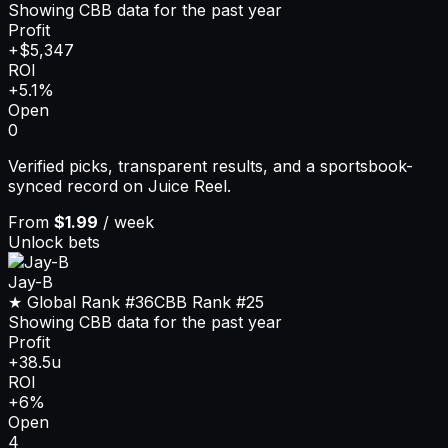
Showing CBB data for the past year
Profit
+$5,347
ROI
+5.1%
Open
0
Verified picks, transparent results, and a sportsbook-
synced record on Juice Reel.
From
$1.99
/ week
Unlock bets
Jay-B
★ Global Rank
#36
CBB
Rank
#25
Showing CBB data for the past year
Profit
+38.5u
ROI
+6%
Open
4