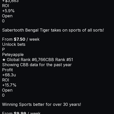
+$3,863
ROI
+5.9%
Open
0
Sabertooth Bengal Tiger takes on sports of all sorts!
From
$7.50
/ week
Unlock bets
P
Peteyapple
★ Global Rank
#6,766
CBB
Rank
#51
Showing CBB data for the past year
Profit
+68.3u
ROI
+15.7%
Open
0
Winning Sports better for over 30 years!
From
$9.99
/ week