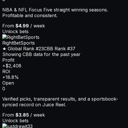
NBA & NFL Focus Five straight winning seasons.
Profitable and consistent.
From
$4.99
/ week
Unlock bets
RightBetSports
★ Global Rank
#23
CBB
Rank
#37
Showing CBB data for the past year
Profit
+$2,408
ROI
+18.8%
Open
0
Verified picks, transparent results, and a sportsbook-
synced record on Juice Reel.
From
$3.85
/ week
Unlock bets