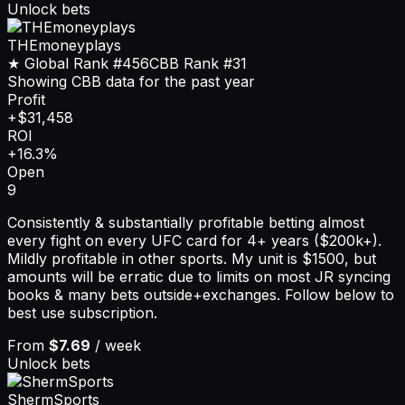
Unlock bets
THEmoneyplays
★ Global Rank
#456
CBB
Rank
#31
Showing CBB data for the past year
Profit
+$31,458
ROI
+16.3%
Open
9
Consistently & substantially profitable betting almost
every fight on every UFC card for 4+ years ($200k+).
Mildly profitable in other sports. My unit is $1500, but
amounts will be erratic due to limits on most JR syncing
books & many bets outside+exchanges. Follow below to
best use subscription.
From
$7.69
/ week
Unlock bets
ShermSports