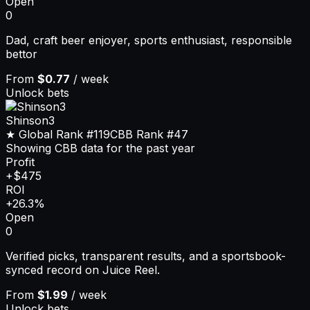
Open
0
Dad, craft beer enjoyer, sports enthusiast, responsible
bettor
From
$0.77
/ week
Unlock bets
Shinson3
★ Global Rank
#119
CBB
Rank
#47
Showing CBB data for the past year
Profit
+$475
ROI
+26.3%
Open
0
Verified picks, transparent results, and a sportsbook-
synced record on Juice Reel.
From
$1.99
/ week
Unlock bets