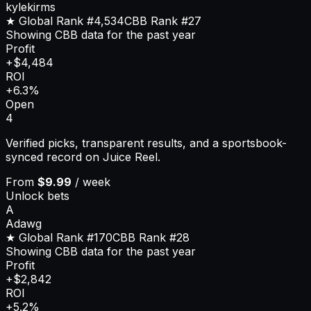
kylekirms
★ Global Rank
#4,534
CBB
Rank
#27
Showing CBB data for the past year
Profit
+$4,484
ROI
+6.3%
Open
4
Verified picks, transparent results, and a sportsbook-
synced record on Juice Reel.
From
$9.99
/ week
Unlock bets
A
Adawg
★ Global Rank
#170
CBB
Rank
#28
Showing CBB data for the past year
Profit
+$2,842
ROI
+5.2%