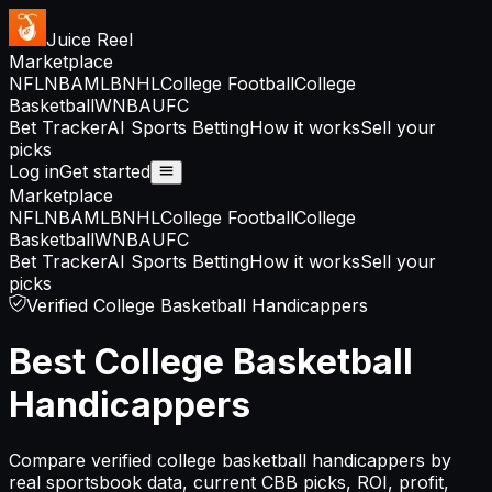
Juice Reel
Marketplace
NFL
NBA
MLB
NHL
College Football
College
Basketball
WNBA
UFC
Bet Tracker
AI Sports Betting
How it works
Sell your
picks
Log in
Get started
Marketplace
NFL
NBA
MLB
NHL
College Football
College
Basketball
WNBA
UFC
Bet Tracker
AI Sports Betting
How it works
Sell your
picks
Verified College Basketball Handicappers
Best College Basketball
Handicappers
Compare verified college basketball handicappers by
real sportsbook data, current CBB picks, ROI, profit,