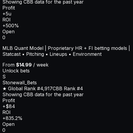
Showing CBB data for the past year
Profit
+5u
ROI
+500%
Open
0
MLB Quant Model | Proprietary HR + FI betting models |
Statcast • Pitching • Lineups • Environment
From
$14.99
/ week
Unlock bets
S
Stonewall_Bets
★ Global Rank
#4,917
CBB
Rank
#4
Showing CBB data for the past year
Profit
+$84
ROI
+835.2%
Open
0