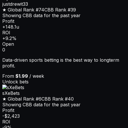
justdrewit33
★ Global Rank
#74
CBB
Rank
#39
Showing CBB data for the past year
Profit
+148.1u
ROI
+9.2%
Open
0
Data-driven sports betting is the best way to longterm
profit.
From
$1.99
/ week
Unlock bets
sXeBets
★ Global Rank
#6
CBB
Rank
#40
Showing CBB data for the past year
Profit
-$2,423
ROI
-9%