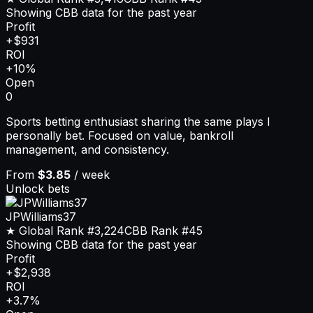
Showing CBB data for the past year
Profit
+$931
ROI
+10%
Open
0
Sports betting enthusiast sharing the same plays I
personally bet. Focused on value, bankroll
management, and consistency.
From
$3.85
/ week
Unlock bets
JPWilliams37
★ Global Rank
#3,224
CBB
Rank
#45
Showing CBB data for the past year
Profit
+$2,938
ROI
+3.7%