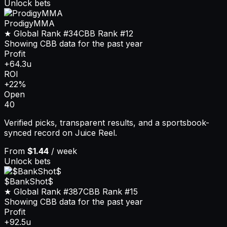
Unlock bets
ProdigyMMA
★ Global Rank
#34
CBB
Rank
#12
Showing CBB data for the past year
Profit
+64.3u
ROI
+22%
Open
40
Verified picks, transparent results, and a sportsbook-
synced record on Juice Reel.
From
$1.44
/ week
Unlock bets
$BankShot$
★ Global Rank
#387
CBB
Rank
#15
Showing CBB data for the past year
Profit
+92.5u