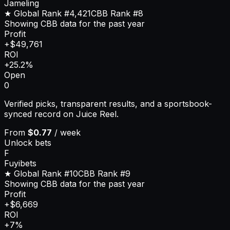
Jameling
★ Global Rank
#4,421
CBB
Rank
#8
Showing CBB data for the past year
Profit
+$49,761
ROI
+25.2%
Open
0
Verified picks, transparent results, and a sportsbook-
synced record on Juice Reel.
From
$0.77
/ week
Unlock bets
F
Fuyibets
★ Global Rank
#10
CBB
Rank
#9
Showing CBB data for the past year
Profit
+$6,669
ROI
+7%