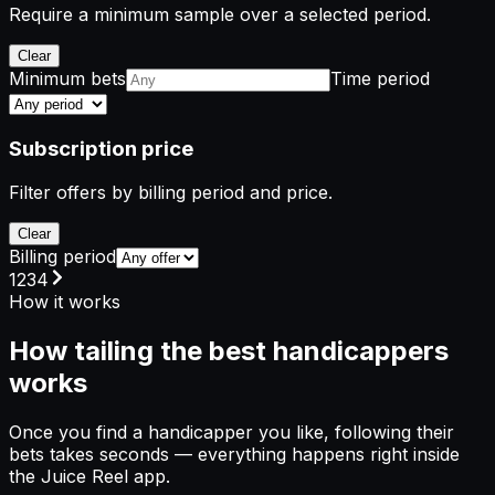
Require a minimum sample over a selected period.
Clear
Minimum bets
Time period
Subscription price
Filter offers by billing period and price.
Clear
Billing period
1
2
3
4
How it works
How tailing the best handicappers
works
Once you find a handicapper you like, following their
bets takes seconds — everything happens right inside
the Juice Reel app.