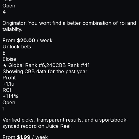
Open
4
Originator. You wont find a better combination of roi and
tailabilty.
From
$20.00
/ week
Unlock bets
E
Eloise
★ Global Rank
#6,240
CBB
Rank
#41
Showing CBB data for the past year
Profit
+1.1u
ROI
+114%
Open
1
Verified picks, transparent results, and a sportsbook-
synced record on Juice Reel.
From
$1.99
/ week