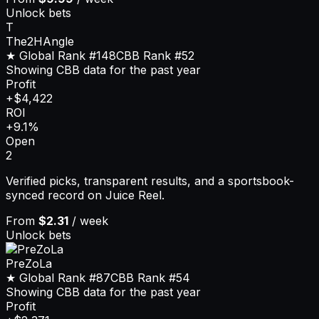
Unlock bets
T
The2HAngle
★ Global Rank
#148
CBB
Rank
#52
Showing CBB data for the past year
Profit
+$4,422
ROI
+9.1%
Open
2
Verified picks, transparent results, and a sportsbook-
synced record on Juice Reel.
From
$2.31
/ week
Unlock bets
PreZoLa
★ Global Rank
#87
CBB
Rank
#54
Showing CBB data for the past year
Profit