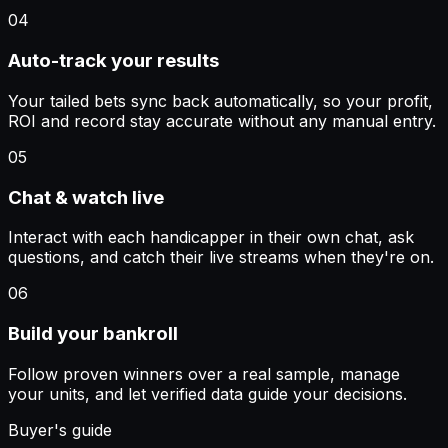
04
Auto-track your results
Your tailed bets sync back automatically, so your profit,
ROI and record stay accurate without any manual entry.
05
Chat & watch live
Interact with each handicapper in their own chat, ask
questions, and catch their live streams when they're on.
06
Build your bankroll
Follow proven winners over a real sample, manage
your units, and let verified data guide your decisions.
Buyer's guide