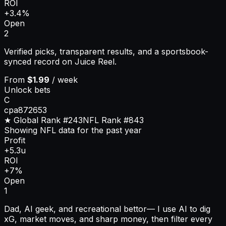
ROI
+3.4%
Open
2
Verified picks, transparent results, and a sportsbook-
synced record on Juice Reel.
From
$1.99
/ week
Unlock bets
C
cpa872653
★ Global Rank
#243
NFL
Rank
#843
Showing NFL data for the past year
Profit
+5.3u
ROI
+7%
Open
1
Dad, AI geek, and recreational bettor— I use AI to dig
xG, market moves, and sharp money, then filter every