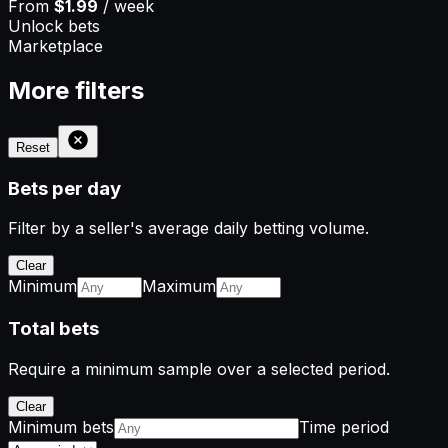
From
$1.99
/ week
Unlock bets
Marketplace
More filters
Reset
Bets per day
Filter by a seller's average daily betting volume.
Clear
Minimum
Maximum
Total bets
Require a minimum sample over a selected period.
Clear
Minimum bets
Time period