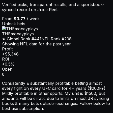
Verified picks, transparent results, and a sportsbook-
synced record on Juice Reel.
From
$0.77
/ week
Unlock bets
THEmoneyplays
★ Global Rank
#441
NFL
Rank
#208
Showing NFL data for the past year
Profit
+$5,348
ROI
+0.5%
Open
8
Consistently & substantially profitable betting almost
every fight on every UFC card for 4+ years ($200k+).
Mildly profitable in other sports. My unit is $1500, but
amounts will be erratic due to limits on most JR syncing
books & many bets outside+exchanges. Follow below to
best use subscription.