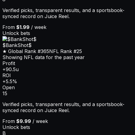
Verified picks, transparent results, and a sportsbook-
synced record on Juice Reel.
From
$1.99
/ week
Unlock bets
$BankShot$
★ Global Rank
#365
NFL
Rank
#25
Showing NFL data for the past year
Profit
+90.5u
ROI
+5.5%
Open
15
Verified picks, transparent results, and a sportsbook-
synced record on Juice Reel.
From
$9.99
/ week
Unlock bets
B