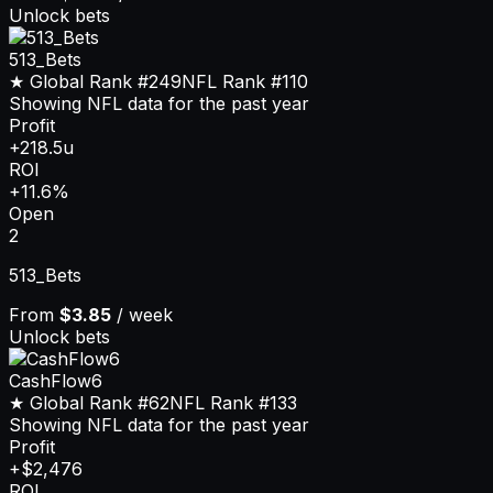
Unlock bets
513_Bets
★ Global Rank
#249
NFL
Rank
#110
Showing NFL data for the past year
Profit
+218.5u
ROI
+11.6%
Open
2
513_Bets
From
$3.85
/ week
Unlock bets
CashFlow6
★ Global Rank
#62
NFL
Rank
#133
Showing NFL data for the past year
Profit
+$2,476
ROI