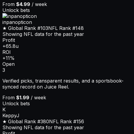
From
$4.99
/ week
Unlock bets
inpanopticon
★ Global Rank
#103
NFL
Rank
#148
Showing NFL data for the past year
Profit
+65.8u
ROI
+11%
Open
3
Verified picks, transparent results, and a sportsbook-
synced record on Juice Reel.
From
$1.99
/ week
Unlock bets
K
KeppyJ
★ Global Rank
#380
NFL
Rank
#156
Showing NFL data for the past year
Profit