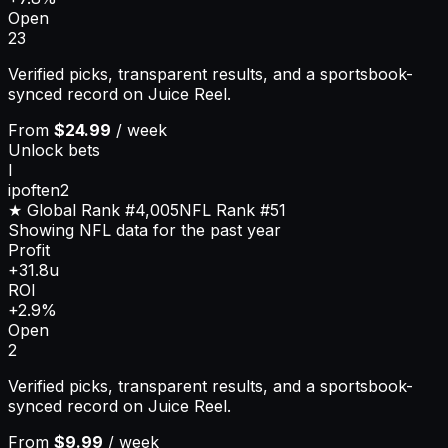
Open
23
Verified picks, transparent results, and a sportsbook-
synced record on Juice Reel.
From
$24.99
/ week
Unlock bets
I
ipoften2
★ Global Rank
#4,005
NFL
Rank
#51
Showing NFL data for the past year
Profit
+31.8u
ROI
+2.9%
Open
2
Verified picks, transparent results, and a sportsbook-
synced record on Juice Reel.
From
$9.99
/ week