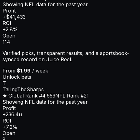
Showing NFL data for the past year
Profit
+$41,433
ROI
+2.8%
Open
114
Verified picks, transparent results, and a sportsbook-
synced record on Juice Reel.
From
$1.99
/ week
Unlock bets
T
TailingTheSharps
★ Global Rank
#4,553
NFL
Rank
#21
Showing NFL data for the past year
Profit
+236.4u
ROI
+7.2%
Open
8