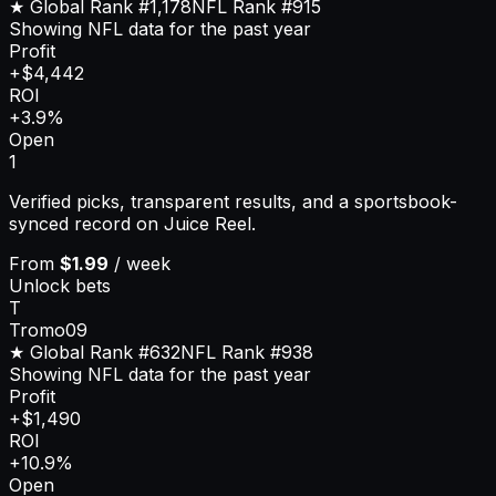
★ Global Rank
#1,178
NFL
Rank
#915
Showing NFL data for the past year
Profit
+$4,442
ROI
+3.9%
Open
1
Verified picks, transparent results, and a sportsbook-
synced record on Juice Reel.
From
$1.99
/ week
Unlock bets
T
Tromo09
★ Global Rank
#632
NFL
Rank
#938
Showing NFL data for the past year
Profit
+$1,490
ROI
+10.9%
Open