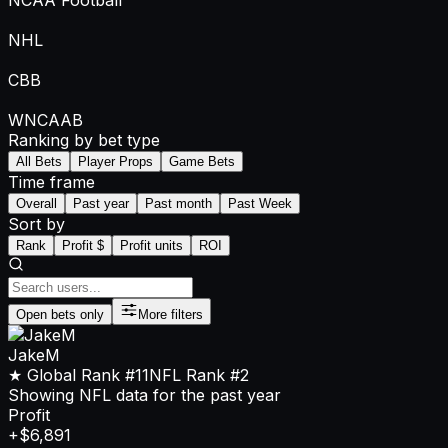
NCAA Football
NHL
CBB
WNCAAB
Ranking by bet type
All Bets
Player Props
Game Bets
Time frame
Overall
Past year
Past month
Past Week
Sort by
Rank
Profit $
Profit units
ROI
Open bets only
More filters
JakeM
★ Global Rank
#11
NFL
Rank
#2
Showing NFL data for the past year
Profit
+$6,891