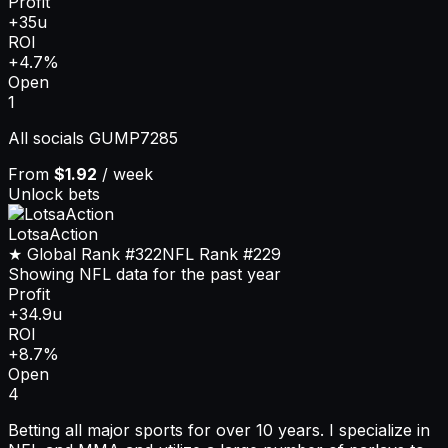
Profit
+35u
ROI
+4.7%
Open
1
All socials GUMP7285
From
$1.92
/ week
Unlock bets
LotsaAction
★ Global Rank
#322
NFL
Rank
#229
Showing NFL data for the past year
Profit
+34.9u
ROI
+8.7%
Open
4
Betting all major sports for over 10 years. I specialize in