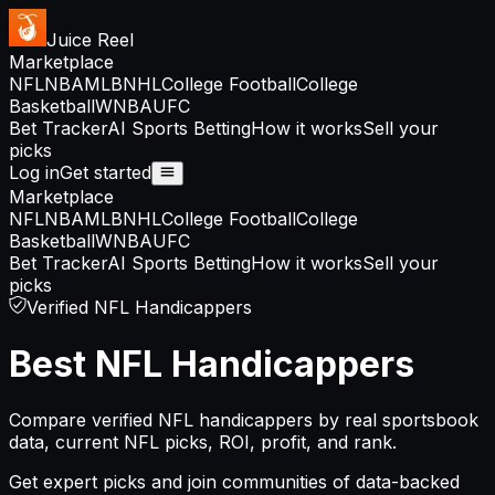
Juice Reel
Marketplace
NFL
NBA
MLB
NHL
College Football
College
Basketball
WNBA
UFC
Bet Tracker
AI Sports Betting
How it works
Sell your
picks
Log in
Get started
Marketplace
NFL
NBA
MLB
NHL
College Football
College
Basketball
WNBA
UFC
Bet Tracker
AI Sports Betting
How it works
Sell your
picks
Verified NFL Handicappers
Best NFL Handicappers
Compare verified NFL handicappers by real sportsbook
data, current NFL picks, ROI, profit, and rank.
Get expert picks and join communities of data-backed