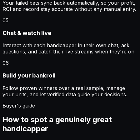
Your tailed bets sync back automatically, so your profit,
ROI and record stay accurate without any manual entry.
05
Chat & watch live
Interact with each handicapper in their own chat, ask
questions, and catch their live streams when they're on.
06
Build your bankroll
Follow proven winners over a real sample, manage
your units, and let verified data guide your decisions.
Buyer's guide
How to spot a genuinely great
handicapper