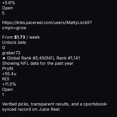
+5.6%
Open
5
https://links.juicereel.com/users/MattyLock5?
cmpn=grow
From
$1.73
/ week
Unlock bets
G
graber72
★ Global Rank
#3,450
NFL
Rank
#1,141
Showing NFL data for the past year
Profit
+55.4u
ROI
+11.5%
Open
1
Verified picks, transparent results, and a sportsbook-
synced record on Juice Reel.