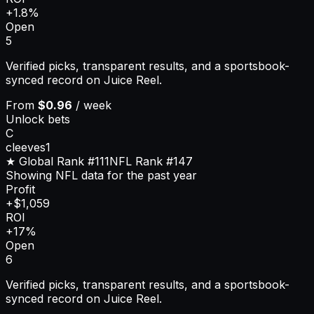
+1.8%
Open
5
Verified picks, transparent results, and a sportsbook-
synced record on Juice Reel.
From
$0.96
/ week
Unlock bets
C
cleeves1
★ Global Rank
#111
NFL
Rank
#147
Showing NFL data for the past year
Profit
+$1,059
ROI
+17%
Open
6
Verified picks, transparent results, and a sportsbook-
synced record on Juice Reel.