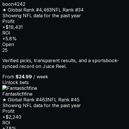
boon4242
★ Global Rank
#4,463
NFL
Rank
#34
Showing NFL data for the past year
Profit
+$19,431
ROI
+5.8%
Open
25
Verified picks, transparent results, and a sportsbook-
synced record on Juice Reel.
From
$24.99
/ week
Unlock bets
Fantasticfifine
★ Global Rank
#463
NFL
Rank
#45
Showing NFL data for the past year
Profit
+$2,240
ROI
+7.8%