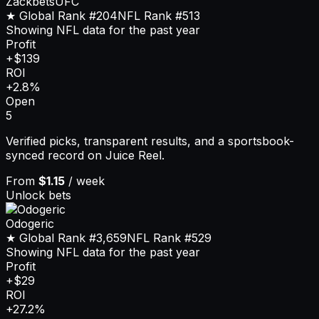
ZackbetsUFC
★ Global Rank
#204
NFL
Rank
#513
Showing NFL data for the past year
Profit
+$139
ROI
+2.8%
Open
5
Verified picks, transparent results, and a sportsbook-
synced record on Juice Reel.
From
$1.15
/ week
Unlock bets
Odogeric
★ Global Rank
#3,659
NFL
Rank
#529
Showing NFL data for the past year
Profit
+$29
ROI
+27.2%