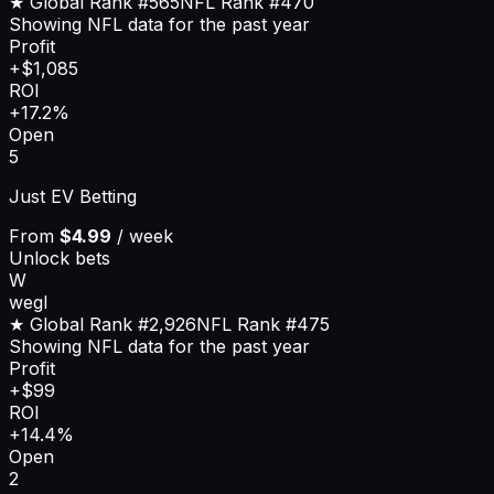
★ Global Rank
#565
NFL
Rank
#470
Showing NFL data for the past year
Profit
+$1,085
ROI
+17.2%
Open
5
Just EV Betting
From
$4.99
/ week
Unlock bets
W
wegl
★ Global Rank
#2,926
NFL
Rank
#475
Showing NFL data for the past year
Profit
+$99
ROI
+14.4%
Open
2