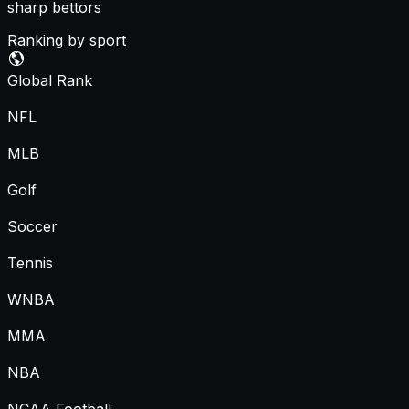
sharp bettors
Ranking by sport
Global Rank
NFL
MLB
Golf
Soccer
Tennis
WNBA
MMA
NBA