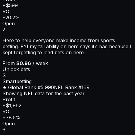
+$599
ROI
+20.2%
Open
2
Here to help everyone make income from sports
betting. FYI my tail ability on here says it’s bad because I
kept forgetting to load bets on here.
From
$0.96
/ week
Unlock bets
S
Smartbetting
★ Global Rank
#5,990
NFL
Rank
#169
Showing NFL data for the past year
Profit
+$1,962
ROI
+78.5%
Open
6