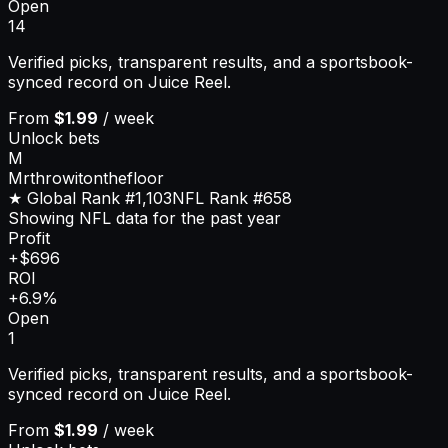
Open
14
Verified picks, transparent results, and a sportsbook-
synced record on Juice Reel.
From
$1.99
/ week
Unlock bets
M
Mrthrowitonthefloor
★ Global Rank
#1,103
NFL
Rank
#658
Showing NFL data for the past year
Profit
+$696
ROI
+6.9%
Open
1
Verified picks, transparent results, and a sportsbook-
synced record on Juice Reel.
From
$1.99
/ week