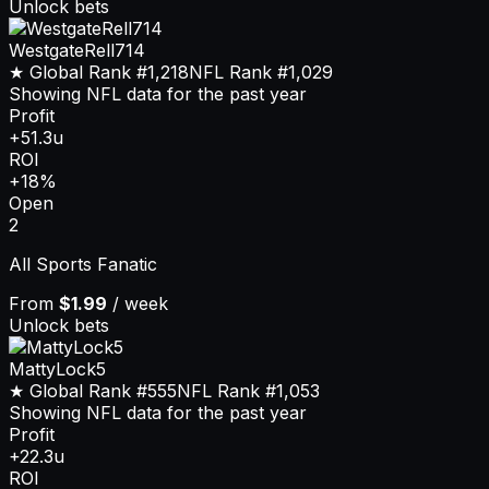
Unlock bets
WestgateRell714
★ Global Rank
#1,218
NFL
Rank
#1,029
Showing NFL data for the past year
Profit
+51.3u
ROI
+18%
Open
2
All Sports Fanatic
From
$1.99
/ week
Unlock bets
MattyLock5
★ Global Rank
#555
NFL
Rank
#1,053
Showing NFL data for the past year
Profit
+22.3u
ROI