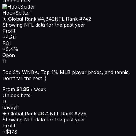
Unlock bets
HookSpitter
★ Global Rank
#4,842
NFL
Rank
#742
Showing NFL data for the past year
Profit
+4.2u
ROI
+0.4%
Open
11
Top 2% WNBA. Top 1% MLB player props, and tennis.
Don’t tail the rest :)
From
$1.25
/ week
Unlock bets
D
daveyD
★ Global Rank
#672
NFL
Rank
#776
Showing NFL data for the past year
Profit
+$178