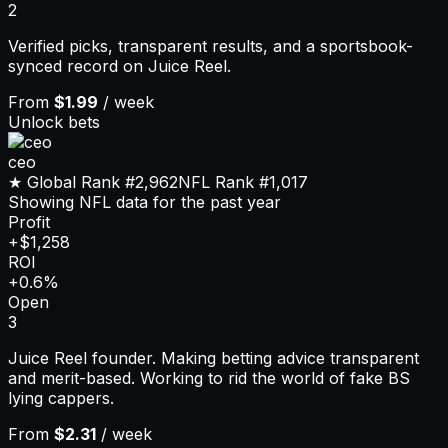
2
Verified picks, transparent results, and a sportsbook-
synced record on Juice Reel.
From
$1.99
/ week
Unlock bets
ceo
★ Global Rank
#2,962
NFL
Rank
#1,017
Showing NFL data for the past year
Profit
+$1,258
ROI
+0.6%
Open
3
Juice Reel founder. Making betting advice transparent
and merit-based. Working to rid the world of fake BS
lying cappers.
From
$2.31
/ week