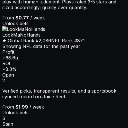
play with human judgment. Plays rated 3-5 stars and
sized accordingly; quality over quantity.
From
$0.77
/ week
Unlock bets
LookMaNoHands
★ Global Rank
#2,086
NFL
Rank
#871
Showing NFL data for the past year
Profit
+68.6u
ROI
+8.3%
Open
2
Verified picks, transparent results, and a sportsbook-
synced record on Juice Reel.
From
$1.99
/ week
Unlock bets
S
Stein