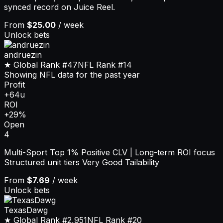
synced record on Juice Reel.
From
$25.00
/ week
Unlock bets
andruezin
★ Global Rank
#47
NFL
Rank
#14
Showing NFL data for the past year
Profit
+64u
ROI
+29%
Open
4
Multi-Sport Top 1% Positive CLV | Long-term ROI focus
Structured unit tiers Very Good Tailability
From
$7.69
/ week
Unlock bets
TexasDawg
★ Global Rank
#2,951
NFL
Rank
#20