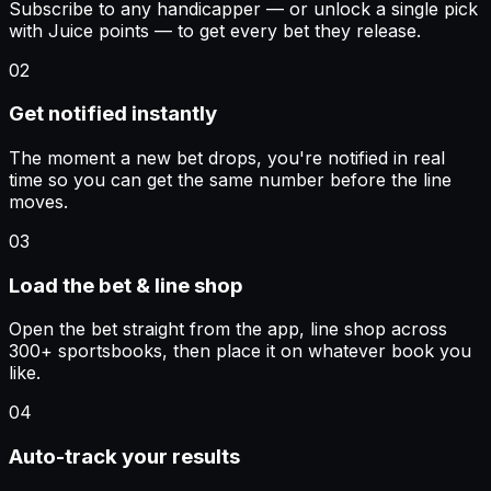
Subscribe to any handicapper — or unlock a single pick
with Juice points — to get every bet they release.
02
Get notified instantly
The moment a new bet drops, you're notified in real
time so you can get the same number before the line
moves.
03
Load the bet & line shop
Open the bet straight from the app, line shop across
300+ sportsbooks, then place it on whatever book you
like.
04
Auto-track your results