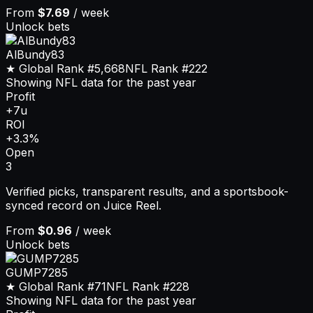
From
$7.69
/ week
Unlock bets
AlBundy83
★ Global Rank
#5,668
NFL
Rank
#222
Showing NFL data for the past year
Profit
+7u
ROI
+3.3%
Open
3
Verified picks, transparent results, and a sportsbook-
synced record on Juice Reel.
From
$0.96
/ week
Unlock bets
GUMP7285
★ Global Rank
#71
NFL
Rank
#228
Showing NFL data for the past year