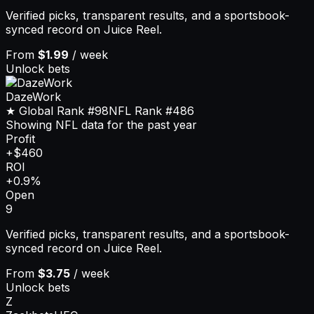
Verified picks, transparent results, and a sportsbook-
synced record on Juice Reel.
From
$1.99
/ week
Unlock bets
DazeWork
★ Global Rank
#98
NFL
Rank
#486
Showing NFL data for the past year
Profit
+$460
ROI
+0.9%
Open
9
Verified picks, transparent results, and a sportsbook-
synced record on Juice Reel.
From
$3.75
/ week
Unlock bets
Z