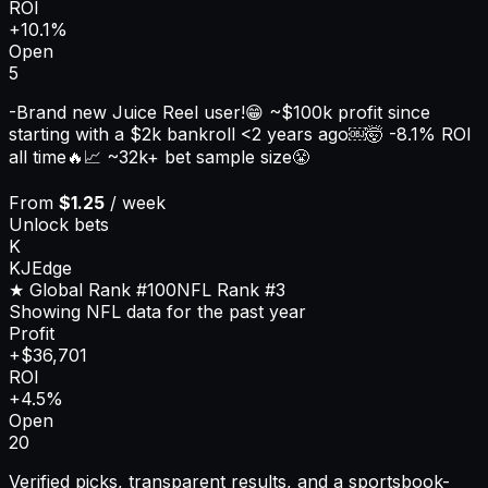
ROI
+10.1%
Open
5
-Brand new Juice Reel user!😁 ~$100k profit since
starting with a $2k bankroll <2 years ago￼🤯 -8.1% ROI
all time🔥📈 ~32k+ bet sample size😤
From
$1.25
/ week
Unlock bets
K
KJEdge
★ Global Rank
#100
NFL
Rank
#3
Showing NFL data for the past year
Profit
+$36,701
ROI
+4.5%
Open
20
Verified picks, transparent results, and a sportsbook-