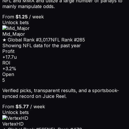
NFL and MMA and utilize a large number of parlays to
mainly manipulate odds.
From
$1.25
/ week
Unlock bets
Mid_Major
★ Global Rank
#3,017
NFL
Rank
#285
Showing NFL data for the past year
Profit
+17.7u
ROI
+3.2%
Open
5
Verified picks, transparent results, and a sportsbook-
synced record on Juice Reel.
From
$5.77
/ week
Unlock bets
VertexHD