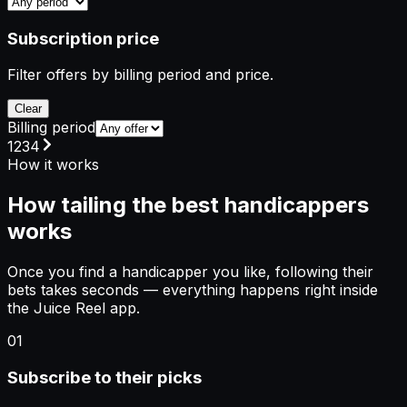
Subscription price
Filter offers by billing period and price.
Clear
Billing period
1
2
3
4
How it works
How tailing the best handicappers
works
Once you find a handicapper you like, following their
bets takes seconds — everything happens right inside
the Juice Reel app.
01
Subscribe to their picks