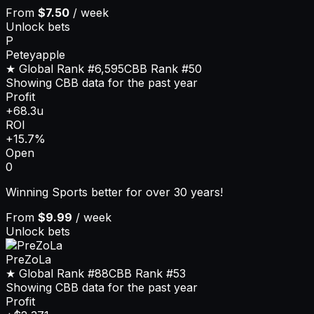
From
$7.50
/ week
Unlock bets
P
Peteyapple
★ Global Rank
#6,595
CBB
Rank
#50
Showing CBB data for the past year
Profit
+68.3u
ROI
+15.7%
Open
0
Winning Sports better for over 30 years!
From
$9.99
/ week
Unlock bets
PreZoLa
★ Global Rank
#88
CBB
Rank
#53
Showing CBB data for the past year
Profit