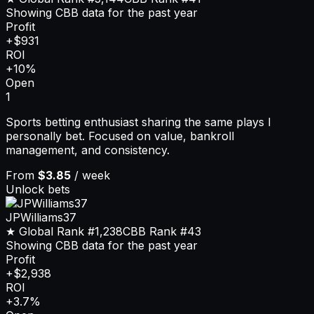
Showing CBB data for the past year
Profit
+$931
ROI
+10%
Open
1
Sports betting enthusiast sharing the same plays I
personally bet. Focused on value, bankroll
management, and consistency.
From
$3.85
/ week
Unlock bets
JPWilliams37
★ Global Rank
#1,238
CBB
Rank
#43
Showing CBB data for the past year
Profit
+$2,938
ROI
+3.7%