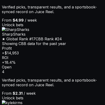
Verified picks, transparent results, and a sportsbook-
synced record on Juice Reel.
From
$4.99
/ week
Unlock bets
SharpSharks
★ Global Rank
#17
CBB
Rank
#24
Showing CBB data for the past year
Profit
+$14,953
ROI
+18.4%
Open
4
Verified picks, transparent results, and a sportsbook-
synced record on Juice Reel.
From
$2.31
/ week
Unlock bets