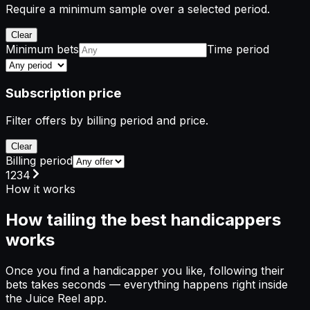
Require a minimum sample over a selected period.
Clear
Minimum bets
Time period
Subscription price
Filter offers by billing period and price.
Clear
Billing period
1
2
3
4
How it works
How tailing the best handicappers
works
Once you find a handicapper you like, following their
bets takes seconds — everything happens right inside
the Juice Reel app.