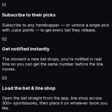
01
Subscribe to their picks
Subscribe to any handicapper — or unlock a single pick
with Juice points — to get every bet they release.
02
Get notified instantly
The moment a new bet drops, you're notified in real
time so you can get the same number before the line
moves.
03
Load the bet & line shop
Open the bet straight from the app, line shop across
300+ sportsbooks, then place it on whatever book you
like.