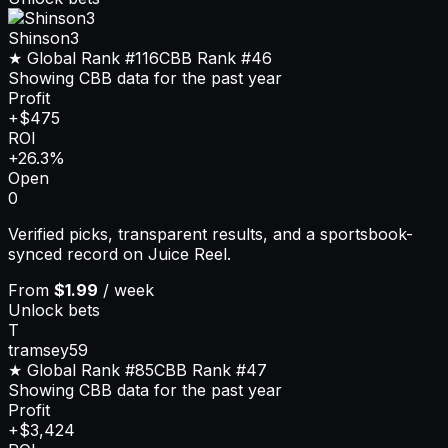
Shinson3
★ Global Rank
#116
CBB
Rank
#46
Showing CBB data for the past year
Profit
+$475
ROI
+26.3%
Open
0
Verified picks, transparent results, and a sportsbook-
synced record on Juice Reel.
From
$1.99
/ week
Unlock bets
T
tramsey59
★ Global Rank
#85
CBB
Rank
#47
Showing CBB data for the past year
Profit
+$3,424