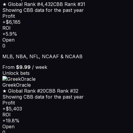
★ Global Rank
#4,432
CBB
Rank
#31
Showing CBB data for the past year
Profit
+$6,185
ROI
+5.9%
Open
0
MLB, NBA, NFL, NCAAF & NCAAB
From
$9.99
/ week
Unlock bets
GreekOracle
★ Global Rank
#20
CBB
Rank
#32
Showing CBB data for the past year
Profit
+$5,403
ROI
+19.8%
Open
0