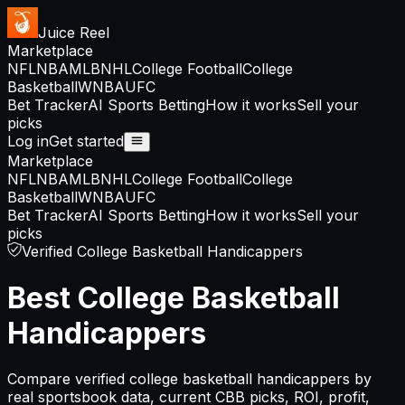
Juice Reel
Marketplace
NFL
NBA
MLB
NHL
College Football
College
Basketball
WNBA
UFC
Bet Tracker
AI Sports Betting
How it works
Sell your
picks
Log in
Get started
Marketplace
NFL
NBA
MLB
NHL
College Football
College
Basketball
WNBA
UFC
Bet Tracker
AI Sports Betting
How it works
Sell your
picks
Verified College Basketball Handicappers
Best College Basketball
Handicappers
Compare verified college basketball handicappers by
real sportsbook data, current CBB picks, ROI, profit,