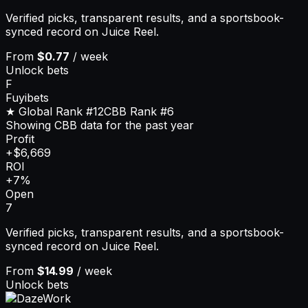
Verified picks, transparent results, and a sportsbook-
synced record on Juice Reel.
From
$0.77
/ week
Unlock bets
F
Fuyibets
★ Global Rank
#12
CBB
Rank
#6
Showing CBB data for the past year
Profit
+$6,669
ROI
+7%
Open
7
Verified picks, transparent results, and a sportsbook-
synced record on Juice Reel.
From
$14.99
/ week
Unlock bets