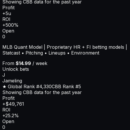
Showing CBB data for the past year
Profit
+5u
ROI
+500%
Open
0
MLB Quant Model | Proprietary HR + FI betting models |
Statcast • Pitching • Lineups • Environment
From
$14.99
/ week
Unlock bets
J
Jameling
★ Global Rank
#4,330
CBB
Rank
#5
Showing CBB data for the past year
Profit
+$49,761
ROI
+25.2%
Open
0