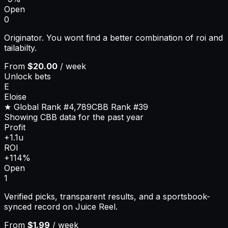
Open
0
Originator. You wont find a better combination of roi and
tailabilty.
From
$20.00
/ week
Unlock bets
E
Eloise
★ Global Rank
#4,789
CBB
Rank
#39
Showing CBB data for the past year
Profit
+1.1u
ROI
+114%
Open
1
Verified picks, transparent results, and a sportsbook-
synced record on Juice Reel.
From
$1.99
/ week