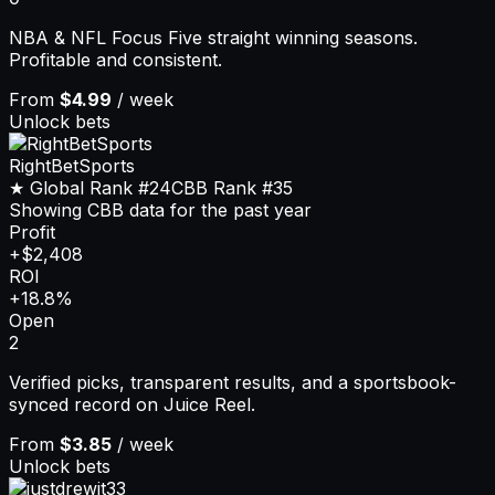
NBA & NFL Focus Five straight winning seasons.
Profitable and consistent.
From
$4.99
/ week
Unlock bets
RightBetSports
★ Global Rank
#24
CBB
Rank
#35
Showing CBB data for the past year
Profit
+$2,408
ROI
+18.8%
Open
2
Verified picks, transparent results, and a sportsbook-
synced record on Juice Reel.
From
$3.85
/ week
Unlock bets