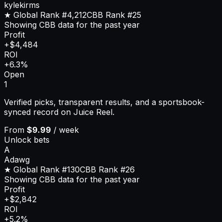
kylekirms
★ Global Rank
#4,212
CBB
Rank
#25
Showing CBB data for the past year
Profit
+$4,484
ROI
+6.3%
Open
1
Verified picks, transparent results, and a sportsbook-
synced record on Juice Reel.
From
$9.99
/ week
Unlock bets
A
Adawg
★ Global Rank
#130
CBB
Rank
#26
Showing CBB data for the past year
Profit
+$2,842
ROI
+5.2%