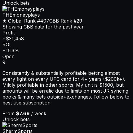
Unlock bets
THEmoneyplays
★ Global Rank
#407
CBB
Rank
#29
Showing CBB data for the past year
Profit
+$31,458
ROI
+16.3%
Open
9
Consistently & substantially profitable betting almost
every fight on every UFC card for 4+ years ($200k+).
Mildly profitable in other sports. My unit is $1500, but
amounts will be erratic due to limits on most JR syncing
books & many bets outside+exchanges. Follow below to
best use subscription.
From
$7.69
/ week
Unlock bets
ShermSports