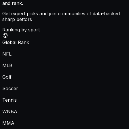
and rank.
Get expert picks and join communities of data-backed
sharp bettors
Ranking by sport
Global Rank
NFL
MLB
Golf
Soccer
Tennis
WNBA
MMA