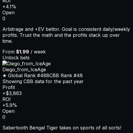
ROI
+4.1%
Open
0
Arbitrage and +EV bettor. Goal is consistent daily/weekly
profits. Trust the math and the profits stack up over
time.
From
$1.99
/ week
Unlock bets
Diego_from_IceAge
★ Global Rank
#488
CBB
Rank
#48
Showing CBB data for the past year
Profit
+$3,863
ROI
+5.9%
Open
0
Sabertooth Bengal Tiger takes on sports of all sorts!