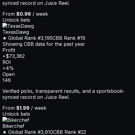
synced record on Juice Reel.
From
$0.96
/ week
Unlock bets
TexasDawg
★ Global Rank
#3,195
CBB
Rank
#19
Showing CBB data for the past year
Profit
+$73,382
ROI
+4%
Open
146
Verified picks, transparent results, and a sportsbook-
synced record on Juice Reel.
From
$1.99
/ week
Unlock bets
Bikerchef
★ Global Rank
#3,910
CBB
Rank
#22