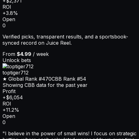
+$2,371
ROI
+3.8%
Open
0
Verified picks, transparent results, and a sportsbook-
synced record on Juice Reel.
From
$4.99
/ week
Unlock bets
toptiger712
★ Global Rank
#470
CBB
Rank
#54
Showing CBB data for the past year
Profit
+$6,054
ROI
+11.2%
Open
0
"I believe in the power of small wins! I focus on strategic