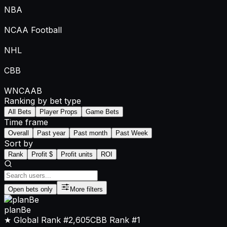
NBA
NCAA Football
NHL
CBB
WNCAAB
Ranking by bet type
All Bets
Player Props
Game Bets
Time frame
Overall
Past year
Past month
Past Week
Sort by
Rank
Profit $
Profit units
ROI
Open bets only
More filters
planBe
★ Global Rank
#2,605
CBB
Rank
#1