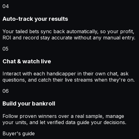
04
Auto-track your results
Your tailed bets sync back automatically, so your profit,
ROI and record stay accurate without any manual entry.
05
Chat & watch live
Interact with each handicapper in their own chat, ask
questions, and catch their live streams when they're on.
06
Build your bankroll
Follow proven winners over a real sample, manage
your units, and let verified data guide your decisions.
Buyer's guide