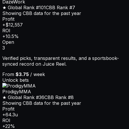
DazeWork
★ Global Rank
#101
CBB
Rank
#7
Showing CBB data for the past year
Profit
+$12,557
ROI
+10.5%
Open
3
Verified picks, transparent results, and a sportsbook-
synced record on Juice Reel.
From
$3.75
/ week
Unlock bets
ProdigyMMA
★ Global Rank
#36
CBB
Rank
#8
Showing CBB data for the past year
Profit
+64.3u
ROI
+22%