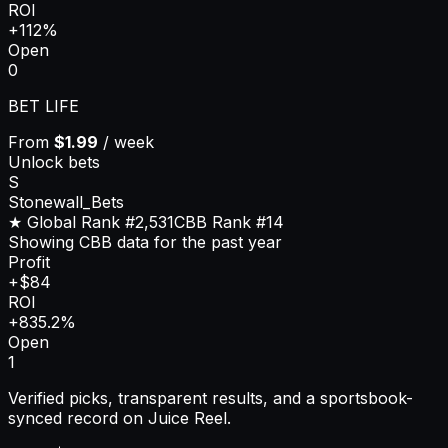
ROI
+112%
Open
0
BET LIFE
From
$1.99
/ week
Unlock bets
S
Stonewall_Bets
★ Global Rank
#2,531
CBB
Rank
#14
Showing CBB data for the past year
Profit
+$84
ROI
+835.2%
Open
1
Verified picks, transparent results, and a sportsbook-
synced record on Juice Reel.