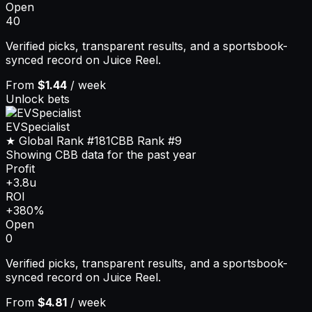
Open
40
Verified picks, transparent results, and a sportsbook-
synced record on Juice Reel.
From
$1.44
/ week
Unlock bets
EVSpecialist
★ Global Rank
#181
CBB
Rank
#9
Showing CBB data for the past year
Profit
+3.8u
ROI
+380%
Open
0
Verified picks, transparent results, and a sportsbook-
synced record on Juice Reel.
From
$4.81
/ week