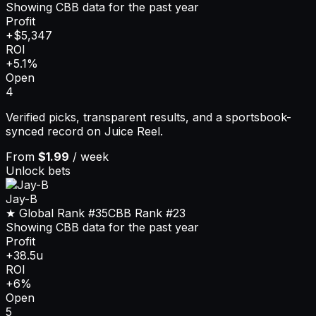
Showing CBB data for the past year
Profit
+$5,347
ROI
+5.1%
Open
4
Verified picks, transparent results, and a sportsbook-
synced record on Juice Reel.
From
$1.99
/ week
Unlock bets
Jay-B
★ Global Rank
#35
CBB
Rank
#23
Showing CBB data for the past year
Profit
+38.5u
ROI
+6%
Open
5