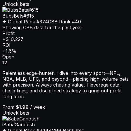
Unlock bets
BubsBets#615
★ Global Rank
#374
CBB
Rank
#40
Showing CBB data for the past year
Profit
+$10,227
ROI
+1.6%
Open
12
Relentless edge-hunter, I dive into every sport—NFL,
NBA, MLB, UFC, and beyond—placing high-volume bets
with precision. Always chasing value, I leverage data,
sharp lines, and disciplined strategy to grind out profit
long term.
From
$1.99
/ week
Unlock bets
iBabaGanoush
★ Global Rank
#3,144
CBB
Rank
#41