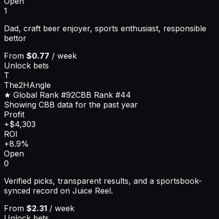
Open
1
Dad, craft beer enjoyer, sports enthusiast, responsible
bettor
From
$0.77
/ week
Unlock bets
T
The2HAngle
★ Global Rank
#92
CBB
Rank
#44
Showing CBB data for the past year
Profit
+$4,303
ROI
+8.9%
Open
0
Verified picks, transparent results, and a sportsbook-
synced record on Juice Reel.
From
$2.31
/ week
Unlock bets