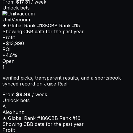
From
$17.31
/ week
Unlock bets
UnitVacuum
★ Global Rank
#138
CBB
Rank
#15
Showing CBB data for the past year
Profit
+$13,990
ROI
+4.6%
Open
1
Verified picks, transparent results, and a sportsbook-
synced record on Juice Reel.
From
$9.99
/ week
Unlock bets
A
Alexhunz
★ Global Rank
#186
CBB
Rank
#16
Showing CBB data for the past year
Profit