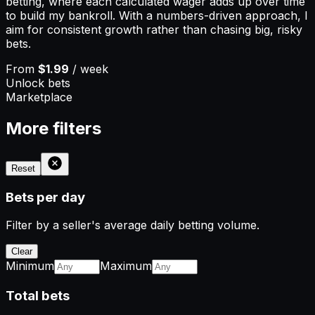
betting, where each calculated wager adds up over time
to build my bankroll. With a numbers-driven approach, I
aim for consistent growth rather than chasing big, risky
bets.
From
$1.99
/ week
Unlock bets
Marketplace
More filters
Reset
Bets per day
Filter by a seller's average daily betting volume.
Clear
Minimum
Maximum
Total bets