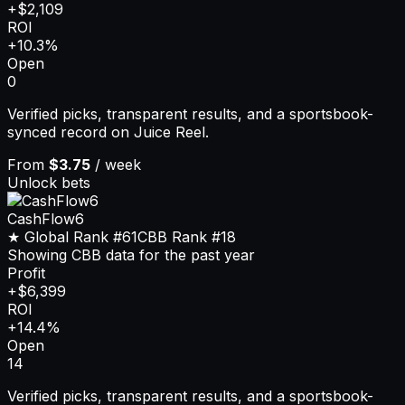
+$2,109
ROI
+10.3%
Open
0
Verified picks, transparent results, and a sportsbook-
synced record on Juice Reel.
From
$3.75
/ week
Unlock bets
CashFlow6
★ Global Rank
#61
CBB
Rank
#18
Showing CBB data for the past year
Profit
+$6,399
ROI
+14.4%
Open
14
Verified picks, transparent results, and a sportsbook-