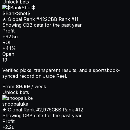
Unlock bets
$BankShot$
★ Global Rank
#422
CBB
Rank
#11
Showing CBB data for the past year
Profit
+92.5u
ROI
+4.1%
Open
19
Verified picks, transparent results, and a sportsbook-
synced record on Juice Reel.
From
$9.99
/ week
Unlock bets
snoopaluke
★ Global Rank
#2,975
CBB
Rank
#12
Showing CBB data for the past year
Profit
+2.2u