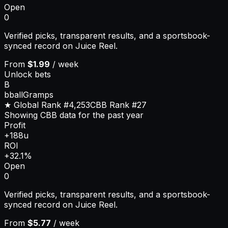
Open
0
Verified picks, transparent results, and a sportsbook-
synced record on Juice Reel.
From
$1.99
/ week
Unlock bets
B
bballGramps
★ Global Rank
#4,253
CBB
Rank
#27
Showing CBB data for the past year
Profit
+188u
ROI
+32.1%
Open
0
Verified picks, transparent results, and a sportsbook-
synced record on Juice Reel.
From
$5.77
/ week