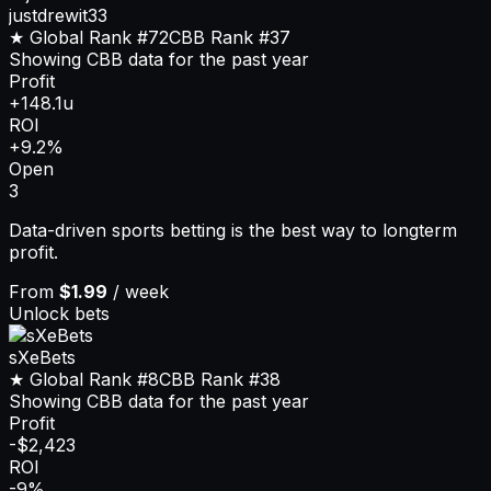
justdrewit33
★ Global Rank
#72
CBB
Rank
#37
Showing CBB data for the past year
Profit
+148.1u
ROI
+9.2%
Open
3
Data-driven sports betting is the best way to longterm
profit.
From
$1.99
/ week
Unlock bets
sXeBets
★ Global Rank
#8
CBB
Rank
#38
Showing CBB data for the past year
Profit
-$2,423
ROI
-9%