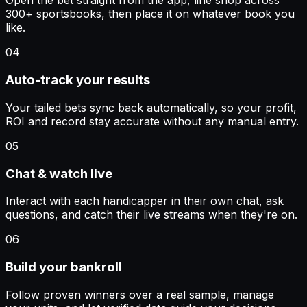
Open the bet straight from the app, line shop across
300+ sportsbooks, then place it on whatever book you
like.
04
Auto-track your results
Your tailed bets sync back automatically, so your profit,
ROI and record stay accurate without any manual entry.
05
Chat & watch live
Interact with each handicapper in their own chat, ask
questions, and catch their live streams when they're on.
06
Build your bankroll
Follow proven winners over a real sample, manage