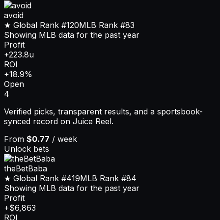
avoid
★ Global Rank
#120
MLB
Rank
#83
Showing MLB data for the past year
Profit
+223.8u
ROI
+18.9%
Open
4
Verified picks, transparent results, and a sportsbook-
synced record on Juice Reel.
From
$0.77
/ week
Unlock bets
theBetBaba
★ Global Rank
#419
MLB
Rank
#84
Showing MLB data for the past year
Profit
+$6,863
ROI