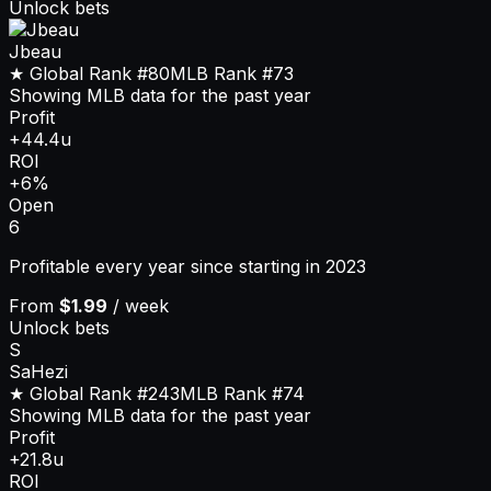
Unlock bets
Jbeau
★ Global Rank
#80
MLB
Rank
#73
Showing MLB data for the past year
Profit
+44.4u
ROI
+6%
Open
6
Profitable every year since starting in 2023
From
$1.99
/ week
Unlock bets
S
SaHezi
★ Global Rank
#243
MLB
Rank
#74
Showing MLB data for the past year
Profit
+21.8u
ROI