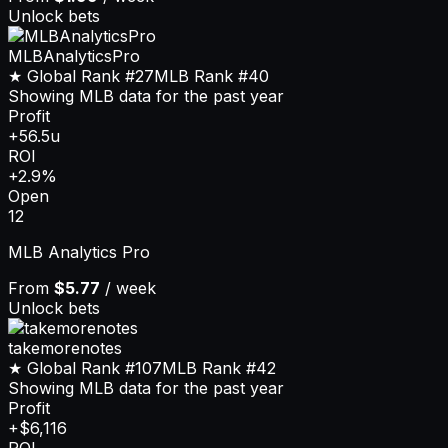
Unlock bets
MLBAnalyticsPro
★ Global Rank
#27
MLB
Rank
#40
Showing MLB data for the past year
Profit
+56.5u
ROI
+2.9%
Open
12
MLB Analytics Pro
From
$5.77
/ week
Unlock bets
takemorenotes
★ Global Rank
#107
MLB
Rank
#42
Showing MLB data for the past year
Profit
+$6,116