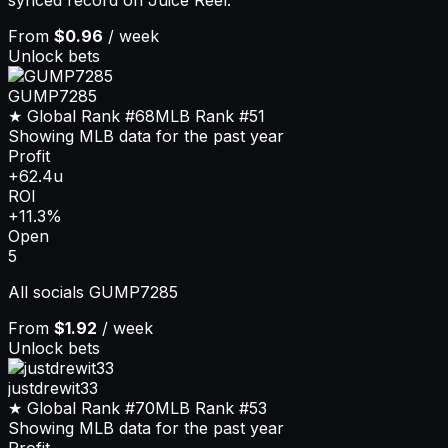
synced record on Juice Reel.
From
$0.96
/ week
Unlock bets
GUMP7285
★ Global Rank
#68
MLB
Rank
#51
Showing MLB data for the past year
Profit
+62.4u
ROI
+11.3%
Open
5
All socials GUMP7285
From
$1.92
/ week
Unlock bets
justdrewit33
★ Global Rank
#70
MLB
Rank
#53
Showing MLB data for the past year