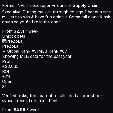
Former NFL handicapper ➡️ current Supply Chain
Executive. Putting my kids through college 1 bet at a time
💸 Here to win & have fun doing it. Come tail along & ask
anything you'd like in the chat!
From
$2.31
/ week
Unlock bets
PreZoLa
★ Global Rank
#91
MLB
Rank
#67
Showing MLB data for the past year
Profit
+$3,065
ROI
+2%
Open
35
Verified picks, transparent results, and a sportsbook-
synced record on Juice Reel.
From
$4.99
/ week