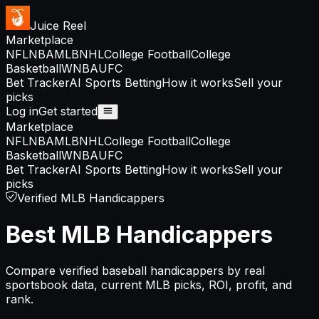
Juice Reel
Marketplace
NFL
NBA
MLB
NHL
College Football
College
Basketball
WNBA
UFC
Bet Tracker
AI Sports Betting
How it works
Sell your
picks
Log in
Get started
Marketplace
NFL
NBA
MLB
NHL
College Football
College
Basketball
WNBA
UFC
Bet Tracker
AI Sports Betting
How it works
Sell your
picks
Verified MLB Handicappers
Best MLB Handicappers
Compare verified baseball handicappers by real
sportsbook data, current MLB picks, ROI, profit, and
rank.