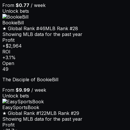
From
$0.77
/ week
Unlock bets
BookieBill
★ Global Rank
#46
MLB
Rank
#28
Showing MLB data for the past year
Profit
+$2,964
ROI
+3.1%
Open
49
The Disciple of BookieBill
From
$9.99
/ week
Unlock bets
EasySportsBook
★ Global Rank
#122
MLB
Rank
#29
Showing MLB data for the past year
Profit