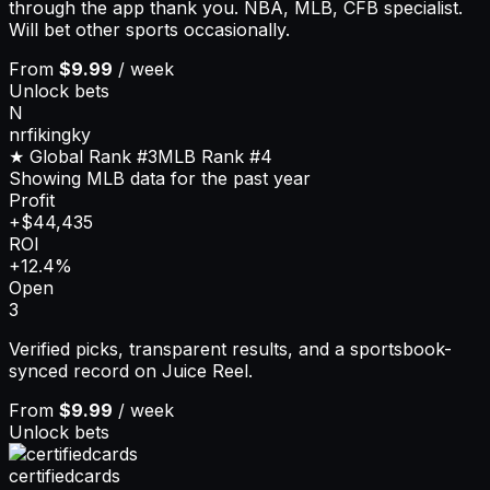
through the app thank you. NBA, MLB, CFB specialist.
Will bet other sports occasionally.
From
$9.99
/ week
Unlock bets
N
nrfikingky
★ Global Rank
#3
MLB
Rank
#4
Showing MLB data for the past year
Profit
+$44,435
ROI
+12.4%
Open
3
Verified picks, transparent results, and a sportsbook-
synced record on Juice Reel.
From
$9.99
/ week
Unlock bets
certifiedcards