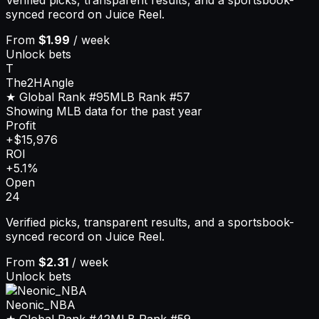
Verified picks, transparent results, and a sportsbook-
synced record on Juice Reel.
From
$1.99
/ week
Unlock bets
T
The2HAngle
★ Global Rank
#95
MLB
Rank
#57
Showing MLB data for the past year
Profit
+$15,976
ROI
+5.1%
Open
24
Verified picks, transparent results, and a sportsbook-
synced record on Juice Reel.
From
$2.31
/ week
Unlock bets
Neonic_NBA