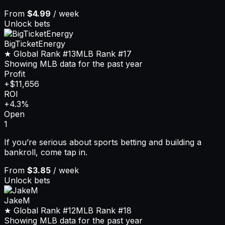
From
$4.99
/ week
Unlock bets
BigTicketEnergy
★ Global Rank
#13
MLB
Rank
#17
Showing MLB data for the past year
Profit
+$11,656
ROI
+4.3%
Open
1
If you’re serious about sports betting and building a
bankroll, come tap in.
From
$3.85
/ week
Unlock bets
JakeM
★ Global Rank
#12
MLB
Rank
#18
Showing MLB data for the past year