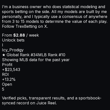
I’m a business owner who does statistical modeling and
sports betting on the side. All my models are built by me
personally, and I typically use a consensus of anywhere
from 3 to 15 models to determine the value of each play.
Follow TrexBetting on X.
From
$2.88
/ week
Unlock bets
I
Icy_Prodigy
★ Global Rank
#34
MLB
Rank
#10
Showing MLB data for the past year
Profit
+$23,543
ROI
+13.2%
Open
5
Verified picks, transparent results, and a sportsbook-
synced record on Juice Reel.