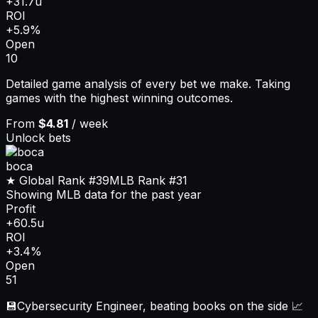
+31.7u
ROI
+5.9%
Open
10
Detailed game analysis of every bet we make. Taking
games with the highest winning outcomes.
From
$4.81
/ week
Unlock bets
boca
★ Global Rank
#39
MLB
Rank
#31
Showing MLB data for the past year
Profit
+60.5u
ROI
+3.4%
Open
51
💾Cybersecurity Engineer, beating books on the side 📈