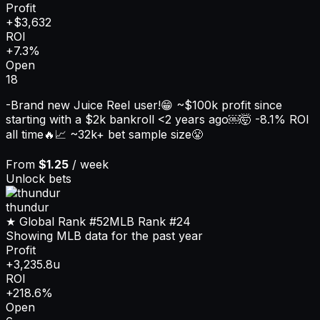
Profit
+$3,632
ROI
+7.3%
Open
18
-Brand new Juice Reel user!😁 ~$100k profit since
starting with a $2k bankroll <2 years ago￼🤯 -8.1% ROI
all time🔥📈 ~32k+ bet sample size😤
From
$1.25
/ week
Unlock bets
thundur
★ Global Rank
#52
MLB
Rank
#24
Showing MLB data for the past year
Profit
+3,235.8u
ROI
+218.6%
Open