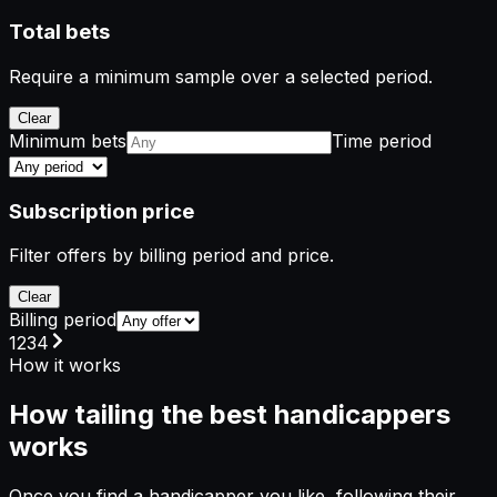
Total bets
Require a minimum sample over a selected period.
Clear
Minimum bets
Time period
Subscription price
Filter offers by billing period and price.
Clear
Billing period
1
2
3
4
How it works
How tailing the best handicappers
works
Once you find a handicapper you like, following their