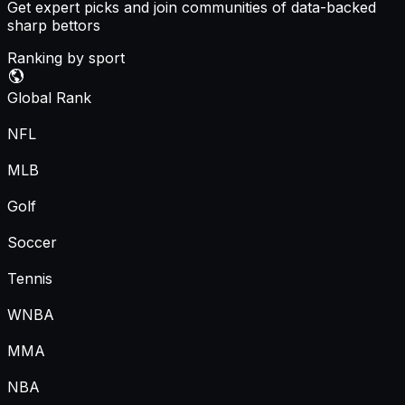
Get expert picks and join communities of data-backed
sharp bettors
Ranking by sport
Global Rank
NFL
MLB
Golf
Soccer
Tennis
WNBA
MMA
NBA