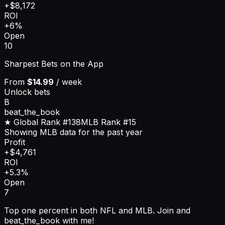
+$8,172
ROI
+6%
Open
10
Sharpest Bets on the App
From
$14.99
/ week
Unlock bets
B
beat_the_book
★ Global Rank
#138
MLB
Rank
#15
Showing MLB data for the past year
Profit
+$4,761
ROI
+5.3%
Open
7
Top one percent in both NFL and MLB. Join and
beat_the_book with me!