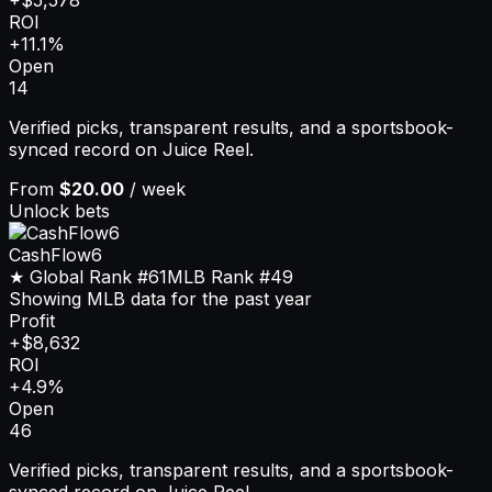
+$5,578
ROI
+11.1%
Open
14
Verified picks, transparent results, and a sportsbook-
synced record on Juice Reel.
From
$20.00
/ week
Unlock bets
CashFlow6
★ Global Rank
#61
MLB
Rank
#49
Showing MLB data for the past year
Profit
+$8,632
ROI
+4.9%
Open
46
Verified picks, transparent results, and a sportsbook-