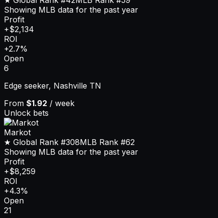
★ Global Rank
#42
MLB
Rank
#59
Showing MLB data for the past year
Profit
+$2,134
ROI
+2.7%
Open
6
Edge seeker, Nashville TN
From
$1.92
/ week
Unlock bets
Markot
★ Global Rank
#308
MLB
Rank
#62
Showing MLB data for the past year
Profit
+$8,259
ROI
+4.3%
Open
21