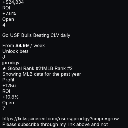
+$24,834
ROI
+7.6%
Open
4
Go USF Bulls Beating CLV daily
From
$4.99
/ week
Unlock bets
J
jprodigy
★ Global Rank
#21
MLB
Rank
#2
Showing MLB data for the past year
Profit
+128u
ROI
+10.8%
Open
7
https://links.juicereel.com/users/jprodigy?cmpn=grow
Please subscribe through my link above and not