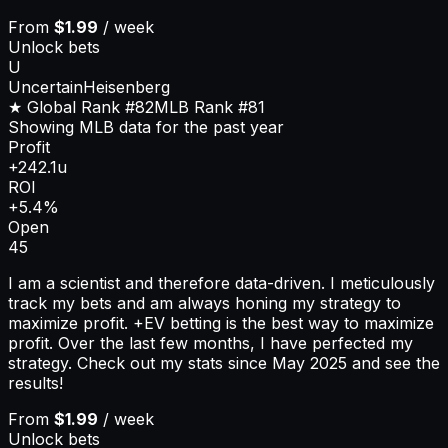
From
$1.99
/ week
Unlock bets
U
UncertainHeisenberg
★ Global Rank
#82
MLB
Rank
#81
Showing MLB data for the past year
Profit
+242.1u
ROI
+5.4%
Open
45
I am a scientist and therefore data-driven. I meticulously
track my bets and am always honing my strategy to
maximize profit. +EV betting is the best way to maximize
profit. Over the last few months, I have perfected my
strategy. Check out my stats since May 2025 and see the
results!
From
$1.99
/ week
Unlock bets