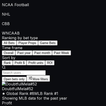
NCAA Football
NHL
CBB
WNCAAB
Ranking by bet type
All Bets
Player Props
Game Bets
Time frame
Overall
Past year
Past month
Past Week
Sort by
Rank
Profit $
Profit units
ROI
Open bets only
More filters
DoubtfulMela#52
★ Global Rank
#8
MLB
Rank
#1
Showing MLB data for the past year
Profit