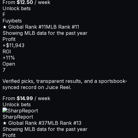
From
$12.50
/ week
Unlock bets
F
Fuyibets
★ Global Rank
#11
MLB
Rank
#11
Showing MLB data for the past year
Profit
+$11,943
ROI
+11%
Open
7
Verified picks, transparent results, and a sportsbook-
synced record on Juice Reel.
From
$14.99
/ week
Unlock bets
SharpReport
★ Global Rank
#37
MLB
Rank
#13
Showing MLB data for the past year
Profit