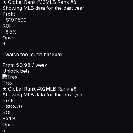
★ Global Rank
#33
MLB
Rank
#8
Showing MLB data for the past year
Profit
+$197,599
ROI
+6.5%
Open
9
I watch too much baseball.
From
$0.96
/ week
Unlock bets
Trex
★ Global Rank
#92
MLB
Rank
#9
Showing MLB data for the past year
Profit
+$6,870
ROI
+5.1%
Open
6