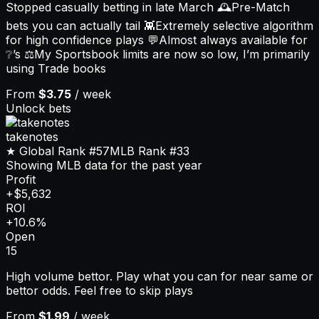
Stopped casually betting in late March 🕰️Pre-Match
bets you can actually tail 👾Extremely selective algorithm
for high confidence plays 💬Almost always available for
❔’s ⚖️My Sportsbook limits are now so low, I’m primarily
using Trade books
From
$3.75
/ week
Unlock bets
takenotes
★ Global Rank
#57
MLB
Rank
#33
Showing MLB data for the past year
Profit
+$5,632
ROI
+10.6%
Open
15
High volume bettor. Play what you can for near same or
bettor odds. Feel free to skip plays
From
$1.99
/ week