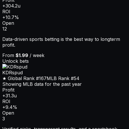
Profit
+304.2u
ROI
+10.7%
Open
12
Data-driven sports betting is the best way to longterm
profit.
From
$1.99
/ week
Unlock bets
KDRspud
★ Global Rank
#167
MLB
Rank
#54
Showing MLB data for the past year
Profit
+31.3u
ROI
+9.4%
Open
3