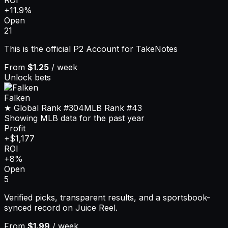
ROI
+11.9%
Open
21
This is the official P2 Account for TakeNotes
From
$1.25
/ week
Unlock bets
Falken
★ Global Rank
#304
MLB
Rank
#43
Showing MLB data for the past year
Profit
+$1,177
ROI
+8%
Open
5
Verified picks, transparent results, and a sportsbook-
synced record on Juice Reel.
From
$1.99
/ week