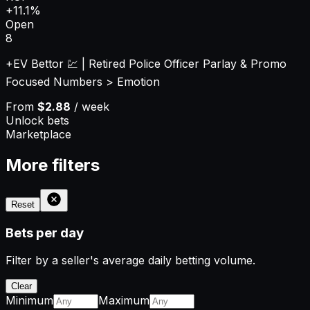
+11.1%
Open
8
+EV Bettor 💹 | Retired Police Officer Parlay & Promo
Focused Numbers > Emotion
From
$2.88
/ week
Unlock bets
Marketplace
More filters
Reset
Bets per day
Filter by a seller's average daily betting volume.
Clear
Minimum
Maximum