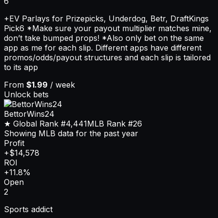
6
+EV Parlays for Prizepicks, Underdog, Betr, DraftKings
Pick6 *Make sure your payout multiplier matches mine,
don’t take bumped props! *Also only bet on the same
app as me for each slip. Different apps have different
promos/odds/payout structures and each slip is tailored
to its app
From
$1.99
/ week
Unlock bets
BettorWins24
★ Global Rank
#4,441
MLB
Rank
#26
Showing MLB data for the past year
Profit
+$14,578
ROI
+11.8%
Open
2
Sports addict