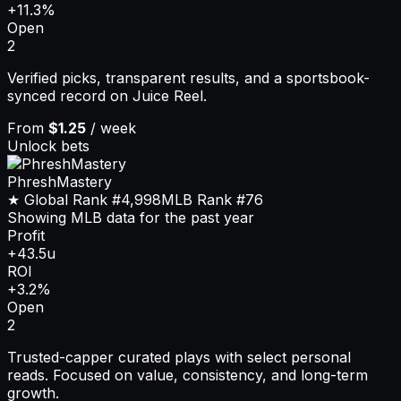
+11.3%
Open
2
Verified picks, transparent results, and a sportsbook-
synced record on Juice Reel.
From
$1.25
/ week
Unlock bets
PhreshMastery
★ Global Rank
#4,998
MLB
Rank
#76
Showing MLB data for the past year
Profit
+43.5u
ROI
+3.2%
Open
2
Trusted-capper curated plays with select personal
reads. Focused on value, consistency, and long-term
growth.