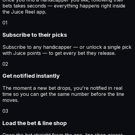
bets takes seconds — everything happens right inside
the Juice Reel app.
01
Subscribe to their picks
Subscribe to any handicapper — or unlock a single pick
with Juice points — to get every bet they release.
02
Get notified instantly
The moment a new bet drops, you're notified in real
time so you can get the same number before the line
moves.
03
Load the bet & line shop