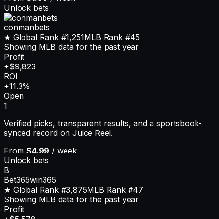
Unlock bets
conmanbets
★ Global Rank
#1,251
MLB
Rank
#45
Showing MLB data for the past year
Profit
+$9,823
ROI
+11.3%
Open
1
Verified picks, transparent results, and a sportsbook-
synced record on Juice Reel.
From
$4.99
/ week
Unlock bets
B
Bet365win365
★ Global Rank
#3,875
MLB
Rank
#47
Showing MLB data for the past year
Profit