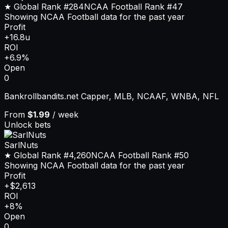
★ Global Rank
#284
NCAA Football
Rank
#47
Showing NCAA Football data for the past year
Profit
+16.8u
ROI
+6.9%
Open
0
Bankrollbandits.net Capper, MLB, NCAAF, WNBA, NFL
From
$1.99
/ week
Unlock bets
SarlNuts
★ Global Rank
#4,260
NCAA Football
Rank
#50
Showing NCAA Football data for the past year
Profit
+$2,613
ROI
+8%
Open
0