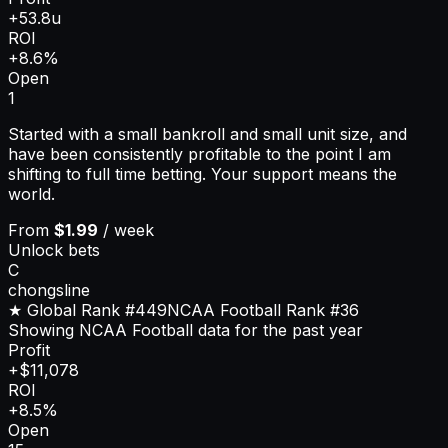
+53.8u
ROI
+8.6%
Open
1
Started with a small bankroll and small unit size, and
have been consistently profitable to the point I am
shifting to full time betting. Your support means the
world.
From
$1.99
/ week
Unlock bets
C
chongsline
★ Global Rank
#449
NCAA Football
Rank
#36
Showing NCAA Football data for the past year
Profit
+$11,078
ROI
+8.5%
Open