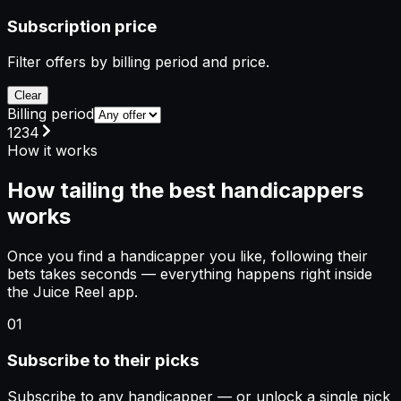
Subscription price
Filter offers by billing period and price.
Clear
Billing period
1
2
3
4
How it works
How tailing the best handicappers
works
Once you find a handicapper you like, following their
bets takes seconds — everything happens right inside
the Juice Reel app.
01
Subscribe to their picks
Subscribe to any handicapper — or unlock a single pick