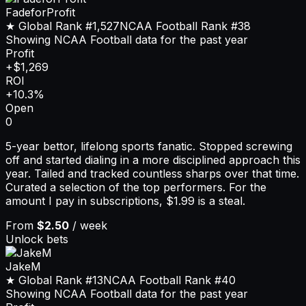
FadeforProfit
★ Global Rank
#1,527
NCAA Football
Rank
#38
Showing NCAA Football data for the past year
Profit
+$1,269
ROI
+10.3%
Open
0
5-year bettor, lifelong sports fanatic. Stopped screwing
off and started dialing in a more disciplined approach this
year. Tailed and tracked countless sharps over that time.
Curated a selection of the top performers. For the
amount I pay in subscriptions, $1.99 is a steal.
From
$2.50
/ week
Unlock bets
JakeM
★ Global Rank
#13
NCAA Football
Rank
#40
Showing NCAA Football data for the past year