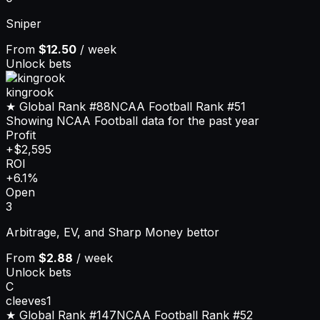
Sniper
From
$12.50
/ week
Unlock bets
kingrook
★ Global Rank
#88
NCAA Football
Rank
#51
Showing NCAA Football data for the past year
Profit
+$2,595
ROI
+6.1%
Open
3
Arbitrage, EV, and Sharp Money bettor
From
$2.88
/ week
Unlock bets
C
cleeves1
★ Global Rank
#147
NCAA Football
Rank
#52