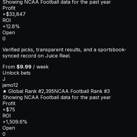
Showing NCAA Football data for the past year
Profit
+$33,847
ROI
+12.8%
Open
0
Verified picks, transparent results, and a sportsbook-
synced record on Juice Reel.
From
$9.99
/ week
Unlock bets
J
jamo12
★ Global Rank
#2,395
NCAA Football
Rank
#3
Showing NCAA Football data for the past year
Profit
+$75
ROI
+1,509.6%
Open
0