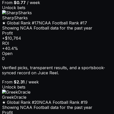
From
$0.77
/ week
Unlock bets
SharpSharks
★ Global Rank
#17
NCAA Football
Rank
#17
Showing NCAA Football data for the past year
Profit
+$10,764
ROI
+40.4%
Open
0
Verified picks, transparent results, and a sportsbook-
synced record on Juice Reel.
From
$2.31
/ week
Unlock bets
GreekOracle
★ Global Rank
#20
NCAA Football
Rank
#19
Showing NCAA Football data for the past year
Profit