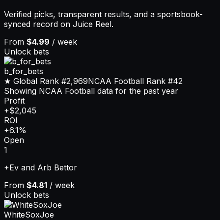
Verified picks, transparent results, and a sportsbook-
synced record on Juice Reel.
From
$4.99
/ week
Unlock bets
b_for_bets
★ Global Rank
#2,969
NCAA Football
Rank
#42
Showing NCAA Football data for the past year
Profit
+$2,045
ROI
+6.1%
Open
1
+Ev and Arb Bettor
From
$4.81
/ week
Unlock bets
WhiteSoxJoe