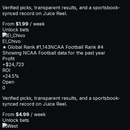
Verified picks, transparent results, and a sportsbook-
synced record on Juice Reel.
From
$1.99
/ week
Unlock bets
El_Chivo
★ Global Rank
#1,143
NCAA Football
Rank
#4
Showing NCAA Football data for the past year
Profit
+$24,723
ROI
+24.5%
Open
0
Verified picks, transparent results, and a sportsbook-
synced record on Juice Reel.
From
$4.99
/ week
Unlock bets