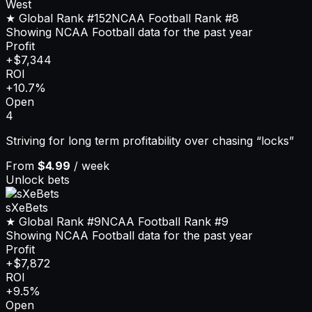
West
★ Global Rank
#152
NCAA Football
Rank
#8
Showing NCAA Football data for the past year
Profit
+$7,344
ROI
+10.7%
Open
4
Striving for long term profitability over chasing “locks”
From
$4.99
/ week
Unlock bets
sXeBets
★ Global Rank
#9
NCAA Football
Rank
#9
Showing NCAA Football data for the past year
Profit
+$7,872
ROI
+9.5%
Open