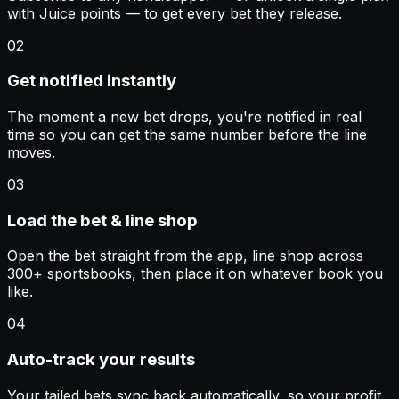
with Juice points — to get every bet they release.
02
Get notified instantly
The moment a new bet drops, you're notified in real
time so you can get the same number before the line
moves.
03
Load the bet & line shop
Open the bet straight from the app, line shop across
300+ sportsbooks, then place it on whatever book you
like.
04
Auto-track your results
Your tailed bets sync back automatically, so your profit,