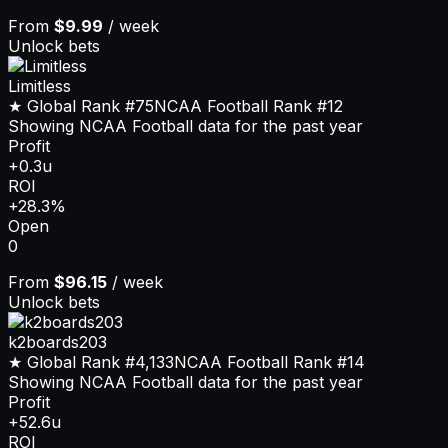
From
$9.99
/ week
Unlock bets
Limitless
★ Global Rank
#75
NCAA Football
Rank
#12
Showing NCAA Football data for the past year
Profit
+0.3u
ROI
+28.3%
Open
0
From
$96.15
/ week
Unlock bets
k2boards203
★ Global Rank
#4,133
NCAA Football
Rank
#14
Showing NCAA Football data for the past year
Profit
+52.6u
ROI