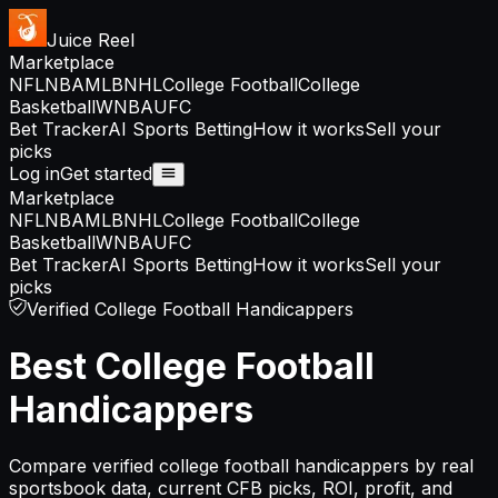
Juice Reel
Marketplace
NFL
NBA
MLB
NHL
College Football
College
Basketball
WNBA
UFC
Bet Tracker
AI Sports Betting
How it works
Sell your
picks
Log in
Get started
Marketplace
NFL
NBA
MLB
NHL
College Football
College
Basketball
WNBA
UFC
Bet Tracker
AI Sports Betting
How it works
Sell your
picks
Verified College Football Handicappers
Best College Football
Handicappers
Compare verified college football handicappers by real
sportsbook data, current CFB picks, ROI, profit, and