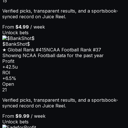
15
Verified picks, transparent results, and a sportsbook-
synced record on Juice Reel.
From
$4.99
/ week
Unlock bets
$BankShot$
★ Global Rank
#415
NCAA Football
Rank
#37
Showing NCAA Football data for the past year
Profit
+42.5u
ROI
+6.5%
Open
21
Verified picks, transparent results, and a sportsbook-
synced record on Juice Reel.
From
$9.99
/ week
Unlock bets