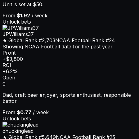
Unit is set at $50.
From
$1.92
/ week
Unlock bets
JPWilliams37
★ Global Rank
#2,703
NCAA Football
Rank
#24
Showing NCAA Football data for the past year
Profit
+$3,800
ROI
+6.2%
Open
0
Dad, craft beer enjoyer, sports enthusiast, responsible
bettor
From
$0.77
/ week
Unlock bets
chuckinglead
★ Global Rank
#5,649
NCAA Football
Rank
#25