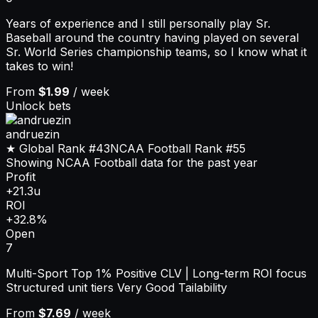
Years of experience and I still personally play Sr.
Baseball around the country having played on several
Sr. World Series championship teams, so I know what it
takes to win!
From
$1.99
/ week
Unlock bets
andruezin
★ Global Rank
#43
NCAA Football
Rank
#55
Showing NCAA Football data for the past year
Profit
+21.3u
ROI
+32.8%
Open
7
Multi-Sport Top 1% Positive CLV | Long-term ROI focus
Structured unit tiers Very Good Tailability
From
$7.69
/ week