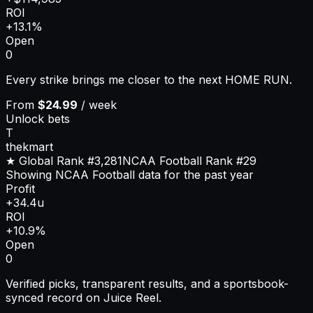
ROI
+13.1%
Open
0
Every strike brings me closer to the next HOME RUN.
From
$24.99
/ week
Unlock bets
T
thekmart
★ Global Rank
#3,281
NCAA Football
Rank
#29
Showing NCAA Football data for the past year
Profit
+34.4u
ROI
+10.9%
Open
0
Verified picks, transparent results, and a sportsbook-
synced record on Juice Reel.