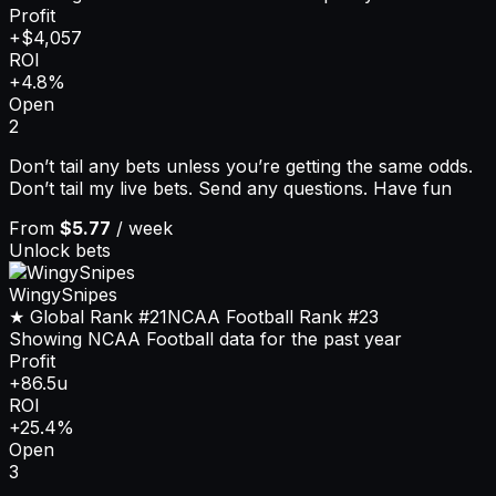
Profit
+$4,057
ROI
+4.8%
Open
2
Don’t tail any bets unless you’re getting the same odds.
Don’t tail my live bets. Send any questions. Have fun
From
$5.77
/ week
Unlock bets
WingySnipes
★ Global Rank
#21
NCAA Football
Rank
#23
Showing NCAA Football data for the past year
Profit
+86.5u
ROI
+25.4%
Open
3