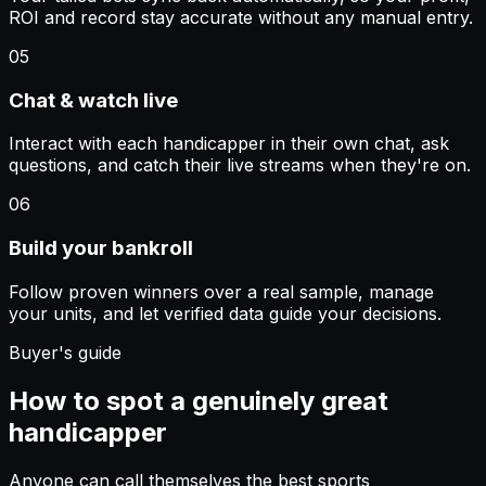
ROI and record stay accurate without any manual entry.
05
Chat & watch live
Interact with each handicapper in their own chat, ask
questions, and catch their live streams when they're on.
06
Build your bankroll
Follow proven winners over a real sample, manage
your units, and let verified data guide your decisions.
Buyer's guide
How to spot a genuinely great
handicapper
Anyone can call themselves the best sports