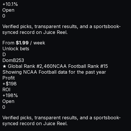
+10.1%
Open
0
Verified picks, transparent results, and a sportsbook-
synced record on Juice Reel.
From
$1.99
/ week
Unlock bets
D
DomB253
★ Global Rank
#2,460
NCAA Football
Rank
#15
Showing NCAA Football data for the past year
Profit
+$198
ROI
+198%
Open
0
Verified picks, transparent results, and a sportsbook-
synced record on Juice Reel.