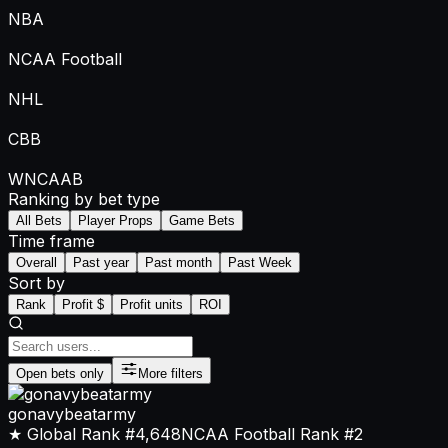
NBA
NCAA Football
NHL
CBB
WNCAAB
Ranking by bet type
All Bets
Player Props
Game Bets
Time frame
Overall
Past year
Past month
Past Week
Sort by
Rank
Profit $
Profit units
ROI
Open bets only
More filters
gonavybeatarmy
★ Global Rank
#4,648
NCAA Football
Rank
#2