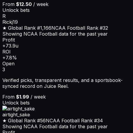
From
$12.50
/ week
Unlock bets
R
Rickj19
★ Global Rank
#1,166
NCAA Football
Rank
#32
Showing NCAA Football data for the past year
Profit
+73.9u
ROI
+7.8%
Open
3
Verified picks, transparent results, and a sportsbook-
synced record on Juice Reel.
From
$1.99
/ week
Unlock bets
airtight_sake
★ Global Rank
#56
NCAA Football
Rank
#34
Showing NCAA Football data for the past year
Profit