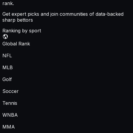
rank.
Get expert picks and join communities of data-backed
sharp bettors
Ranking by sport
Global Rank
NFL
MLB
Golf
Soccer
Tennis
WNBA
MMA