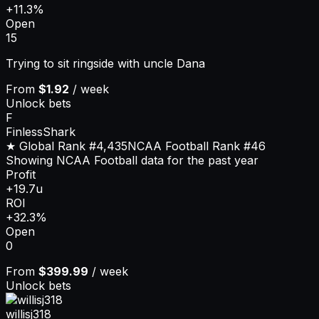
+11.3%
Open
15
Trying to sit ringside with uncle Dana
From
$1.92
/ week
Unlock bets
F
FinlessShark
★ Global Rank
#4,435
NCAA Football
Rank
#46
Showing NCAA Football data for the past year
Profit
+19.7u
ROI
+32.3%
Open
0
From
$399.99
/ week
Unlock bets
willisj318