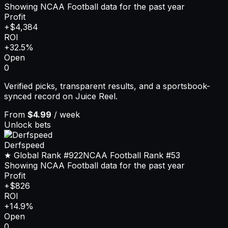
Showing NCAA Football data for the past year
Profit
+$4,384
ROI
+32.5%
Open
0
Verified picks, transparent results, and a sportsbook-
synced record on Juice Reel.
From
$4.99
/ week
Unlock bets
Derfspeed
★ Global Rank
#922
NCAA Football
Rank
#53
Showing NCAA Football data for the past year
Profit
+$826
ROI
+14.9%
Open
0