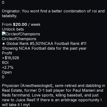
0
Originator. You wont find a better combination of roi and
tailabilty.
From
$20.00
/ week
Unlock bets
CircleofChampions
★ Global Rank
#5,501
NCAA Football
Rank
#11
Showing NCAA Football data for the past year
Profit
+$16,928
ROI
+2.7%
Open
0
Physician (Anesthesiologist), semi-retired and dabbling in
Real Estate, former D-1 ball player for Paul Manieri and
Reds farmhand. Love sports, killing baseball, and just
new to Juice Reel! If there is an arbitrage opportunity I
will take it l myt