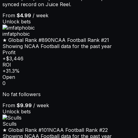
synced record on Juice Reel.
From
$4.99
/ week
Unlock bets
imfatphobic
★ Global Rank
#890
NCAA Football
Rank
#21
Showing NCAA Football data for the past year
Profit
+$3,446
ROI
+31.3%
Open
0
No fat followers
From
$9.99
/ week
Unlock bets
Sculls
★ Global Rank
#101
NCAA Football
Rank
#22
Showing NCAA Football data for the past year