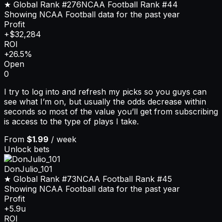
★ Global Rank
#276
NCAA Football
Rank
#44
Showing NCAA Football data for the past year
Profit
+$32,284
ROI
+26.5%
Open
0
I try to log into and refresh my picks so you guys can
see what I’m on, but usually the odds decrease within
seconds so most of the value you’ll get from subscribing
is access to the type of plays I take.
From
$1.99
/ week
Unlock bets
DonJulio_101
★ Global Rank
#73
NCAA Football
Rank
#45
Showing NCAA Football data for the past year
Profit
+5.9u
ROI