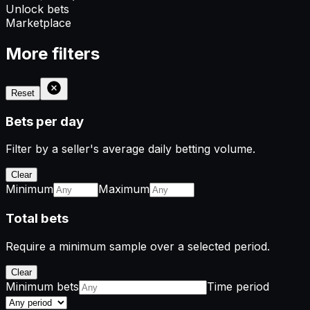
Unlock bets
Marketplace
More filters
Reset
Bets per day
Filter by a seller's average daily betting volume.
Clear
Minimum
Maximum
Total bets
Require a minimum sample over a selected period.
Clear
Minimum bets
Time period