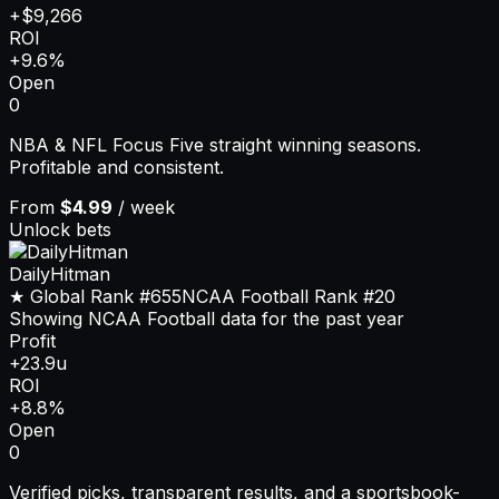
+$9,266
ROI
+9.6%
Open
0
NBA & NFL Focus Five straight winning seasons.
Profitable and consistent.
From
$4.99
/ week
Unlock bets
DailyHitman
★ Global Rank
#655
NCAA Football
Rank
#20
Showing NCAA Football data for the past year
Profit
+23.9u
ROI
+8.8%
Open
0
Verified picks, transparent results, and a sportsbook-