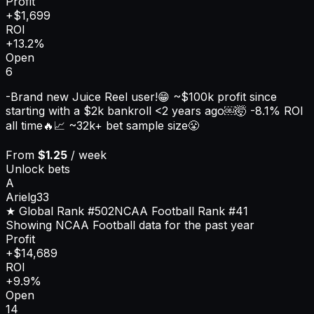
Profit
+$1,699
ROI
+13.2%
Open
6
-Brand new Juice Reel user!😁 ~$100k profit since
starting with a $2k bankroll <2 years ago￼🤯 -8.1% ROI
all time🔥📈 ~32k+ bet sample size😤
From
$1.25
/ week
Unlock bets
A
Arielg33
★ Global Rank
#502
NCAA Football
Rank
#41
Showing NCAA Football data for the past year
Profit
+$14,689
ROI
+9.9%
Open
14