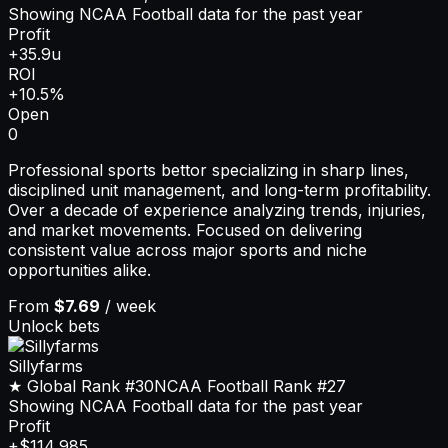
Showing NCAA Football data for the past year
Profit
+35.9u
ROI
+10.5%
Open
0
Professional sports bettor specializing in sharp lines,
disciplined unit management, and long-term profitability.
Over a decade of experience analyzing trends, injuries,
and market movements. Focused on delivering
consistent value across major sports and niche
opportunities alike.
From
$7.69
/ week
Unlock bets
Sillyfarms
★ Global Rank
#30
NCAA Football
Rank
#27
Showing NCAA Football data for the past year
Profit
+$114,985