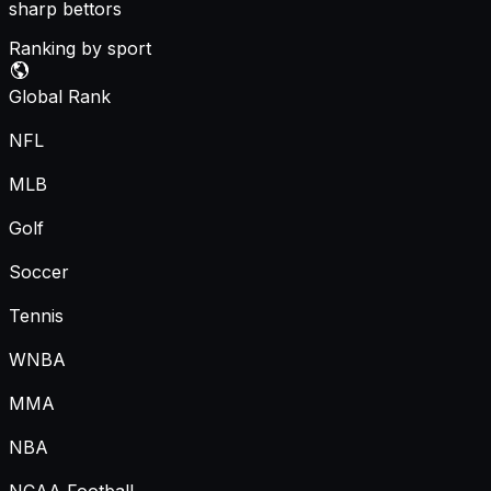
sharp bettors
Ranking by sport
Global Rank
NFL
MLB
Golf
Soccer
Tennis
WNBA
MMA
NBA