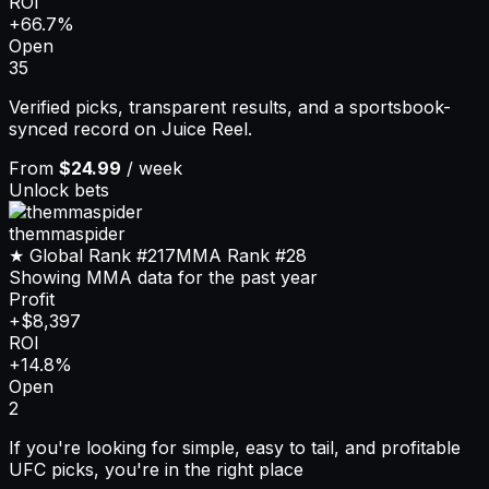
ROI
+66.7%
Open
35
Verified picks, transparent results, and a sportsbook-
synced record on Juice Reel.
From
$24.99
/ week
Unlock bets
themmaspider
★ Global Rank
#217
MMA
Rank
#28
Showing MMA data for the past year
Profit
+$8,397
ROI
+14.8%
Open
2
If you're looking for simple, easy to tail, and profitable
UFC picks, you're in the right place