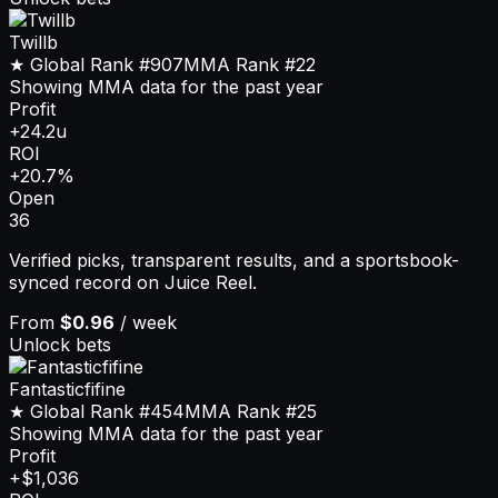
Twillb
★ Global Rank
#907
MMA
Rank
#22
Showing MMA data for the past year
Profit
+24.2u
ROI
+20.7%
Open
36
Verified picks, transparent results, and a sportsbook-
synced record on Juice Reel.
From
$0.96
/ week
Unlock bets
Fantasticfifine
★ Global Rank
#454
MMA
Rank
#25
Showing MMA data for the past year
Profit
+$1,036