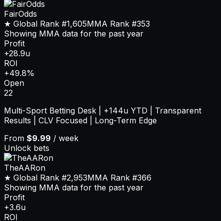
FairOdds
★ Global Rank
#1,605
MMA
Rank
#353
Showing MMA data for the past year
Profit
+28.9u
ROI
+49.8%
Open
22
Multi-Sport Betting Desk | +144u YTD | Transparent
Results | CLV Focused | Long-Term Edge
From
$9.99
/ week
Unlock bets
TheAARon
★ Global Rank
#2,953
MMA
Rank
#366
Showing MMA data for the past year
Profit
+3.6u
ROI