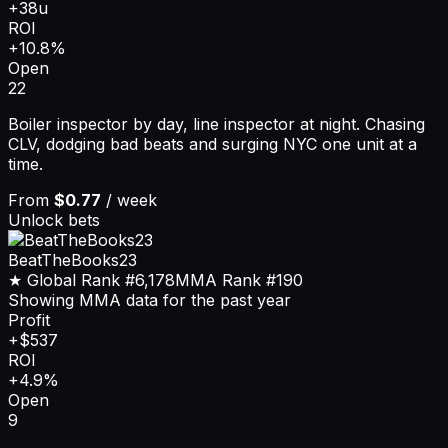
+38u
ROI
+10.8%
Open
22
Boiler inspector by day, line inspector at night. Chasing
CLV, dodging bad beats and surging NYC one unit at a
time.
From
$0.77
/ week
Unlock bets
BeatTheBooks23
★ Global Rank
#6,178
MMA
Rank
#190
Showing MMA data for the past year
Profit
+$537
ROI
+4.9%
Open
9