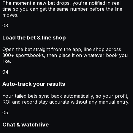
The moment a new bet drops, you're notified in real
time so you can get the same number before the line
moves.
03
Load the bet & line shop
Open the bet straight from the app, line shop across
300+ sportsbooks, then place it on whatever book you
like.
04
Auto-track your results
Your tailed bets sync back automatically, so your profit,
ROI and record stay accurate without any manual entry.
05
Chat & watch live