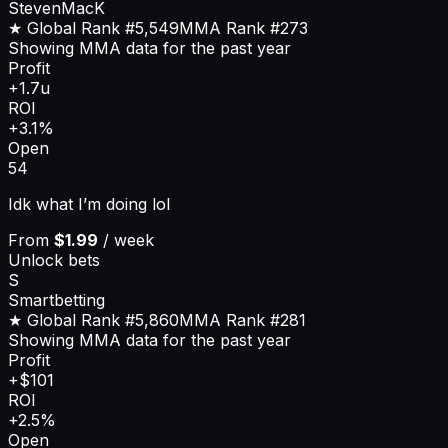
StevenMacK
★ Global Rank
#5,549
MMA
Rank
#273
Showing MMA data for the past year
Profit
+1.7u
ROI
+3.1%
Open
54
Idk what I’m doing lol
From
$1.99
/ week
Unlock bets
S
Smartbetting
★ Global Rank
#5,860
MMA
Rank
#281
Showing MMA data for the past year
Profit
+$101
ROI
+2.5%
Open