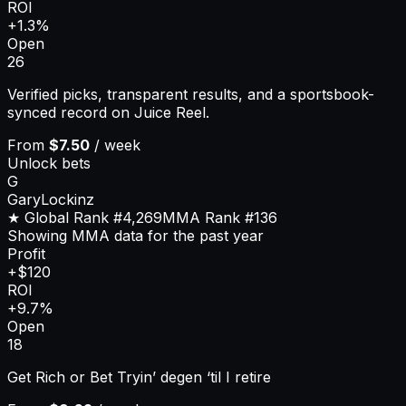
ROI
+1.3%
Open
26
Verified picks, transparent results, and a sportsbook-
synced record on Juice Reel.
From
$7.50
/ week
Unlock bets
G
GaryLockinz
★ Global Rank
#4,269
MMA
Rank
#136
Showing MMA data for the past year
Profit
+$120
ROI
+9.7%
Open
18
Get Rich or Bet Tryin’ degen ‘til I retire