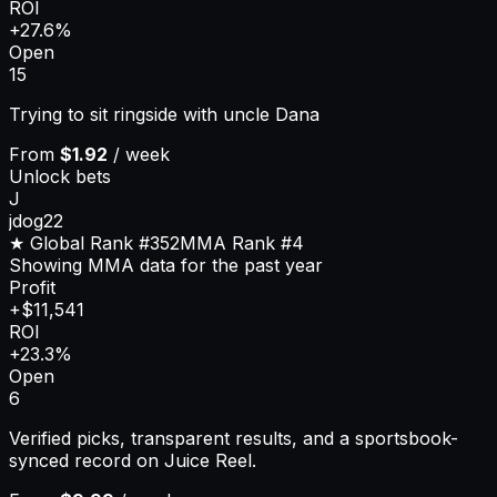
ROI
+27.6%
Open
15
Trying to sit ringside with uncle Dana
From
$1.92
/ week
Unlock bets
J
jdog22
★ Global Rank
#352
MMA
Rank
#4
Showing MMA data for the past year
Profit
+$11,541
ROI
+23.3%
Open
6
Verified picks, transparent results, and a sportsbook-
synced record on Juice Reel.