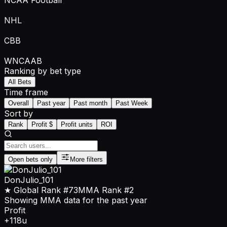
NCAA Football
NHL
CBB
WNCAAB
Ranking by bet type
All Bets
Time frame
Overall
Past year
Past month
Past Week
Sort by
Rank
Profit $
Profit units
ROI
Open bets only
More filters
DonJulio_101
★ Global Rank
#73
MMA
Rank
#2
Showing MMA data for the past year
Profit
+118u