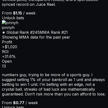
synced record on Juice Reel.
From
$1.15
/ week
Unlock bets
jonnyh
★ Global Rank
#245
MMA
Rank
#21
Showing MMA data for the past year
Profit
+$1,020
ROI
+31.6%
Open
13
numbers guy, trying to be more of a sports guy. I
suggest setting 1% of your bankroll as 1 unit and always
betting to win 1 unit. I’m betting with an edge, not a
crystal ball. streaks of bad luck are mathematically
guaranteed. Don’t risk more than you can afford to lose.
From
$0.77
/ week
Unlock bets