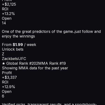
+$2,125
ROI
+13.2%
Open
14
One of the great predictors of the game..just follow and
enjoy the winnings
From
$1.99
/ week
Unlock bets
Z
ZackbetsUFC
★ Global Rank
#202
MMA
Rank
#19
Showing MMA data for the past year
Profit
+$3,337
ROI
+12.9%
Open
6
Verified picks, transparent results, and a sportsbook-