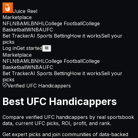
Juice Reel
Marketplace
NFL
NBA
MLB
NHL
College Football
College
Basketball
WNBA
UFC
Bet Tracker
AI Sports Betting
How it works
Sell your
picks
Log in
Get started
Marketplace
NFL
NBA
MLB
NHL
College Football
College
Basketball
WNBA
UFC
Bet Tracker
AI Sports Betting
How it works
Sell your
picks
Verified UFC Handicappers
Best UFC Handicappers
Compare verified UFC handicappers by real sportsbook
data, current UFC picks, ROI, profit, and rank.
Get expert picks and join communities of data-backed