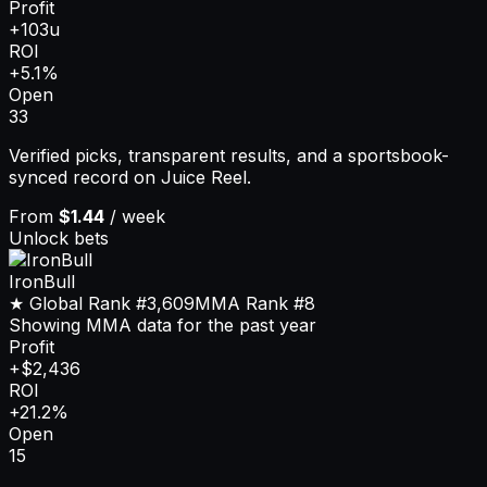
Profit
+103u
ROI
+5.1%
Open
33
Verified picks, transparent results, and a sportsbook-
synced record on Juice Reel.
From
$1.44
/ week
Unlock bets
IronBull
★ Global Rank
#3,609
MMA
Rank
#8
Showing MMA data for the past year
Profit
+$2,436
ROI
+21.2%
Open
15