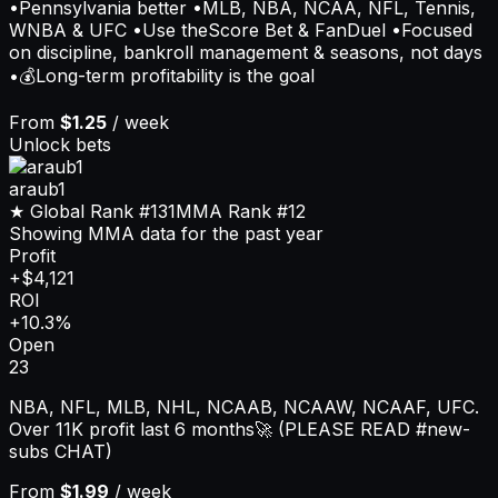
•Pennsylvania better •MLB, NBA, NCAA, NFL, Tennis,
WNBA & UFC •Use theScore Bet & FanDuel •Focused
on discipline, bankroll management & seasons, not days
•💰Long-term profitability is the goal
From
$1.25
/ week
Unlock bets
araub1
★ Global Rank
#131
MMA
Rank
#12
Showing MMA data for the past year
Profit
+$4,121
ROI
+10.3%
Open
23
NBA, NFL, MLB, NHL, NCAAB, NCAAW, NCAAF, UFC.
Over 11K profit last 6 months🚀 (PLEASE READ #new-
subs CHAT)
From
$1.99
/ week