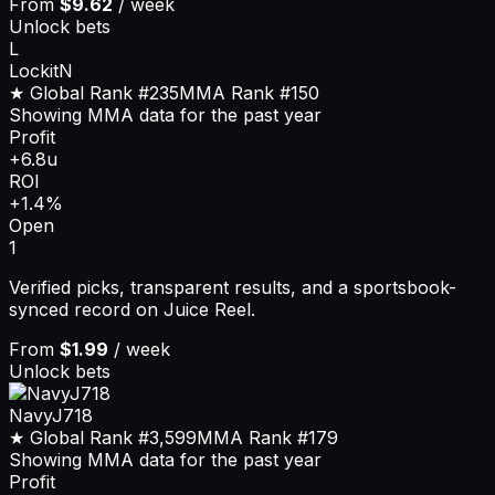
From
$9.62
/ week
Unlock bets
L
LockitN
★ Global Rank
#235
MMA
Rank
#150
Showing MMA data for the past year
Profit
+6.8u
ROI
+1.4%
Open
1
Verified picks, transparent results, and a sportsbook-
synced record on Juice Reel.
From
$1.99
/ week
Unlock bets
NavyJ718
★ Global Rank
#3,599
MMA
Rank
#179
Showing MMA data for the past year
Profit