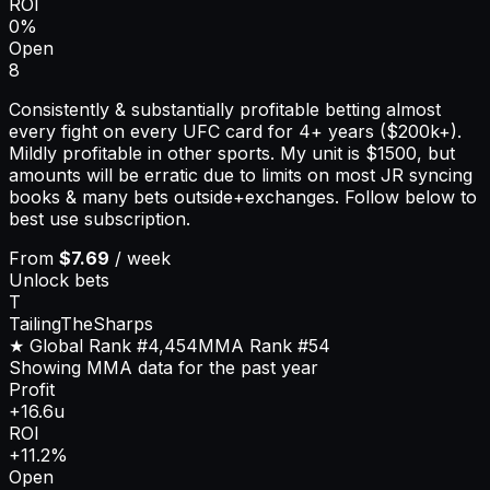
ROI
0%
Open
8
Consistently & substantially profitable betting almost
every fight on every UFC card for 4+ years ($200k+).
Mildly profitable in other sports. My unit is $1500, but
amounts will be erratic due to limits on most JR syncing
books & many bets outside+exchanges. Follow below to
best use subscription.
From
$7.69
/ week
Unlock bets
T
TailingTheSharps
★ Global Rank
#4,454
MMA
Rank
#54
Showing MMA data for the past year
Profit
+16.6u
ROI
+11.2%
Open