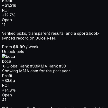
Profit
+$1,218
ROI
+12.7%
Open
11
Verified picks, transparent results, and a sportsbook-
synced record on Juice Reel.
From
$9.99
/ week
Unlock bets
boca
★ Global Rank
#38
MMA
Rank
#33
Showing MMA data for the past year
Profit
+83.6u
ROI
+14.9%
Open
41