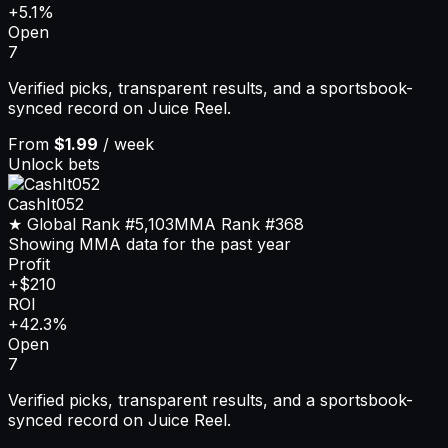
+5.1%
Open
7
Verified picks, transparent results, and a sportsbook-
synced record on Juice Reel.
From
$1.99
/ week
Unlock bets
CashIt052
★ Global Rank
#5,103
MMA
Rank
#368
Showing MMA data for the past year
Profit
+$210
ROI
+42.3%
Open
7
Verified picks, transparent results, and a sportsbook-
synced record on Juice Reel.