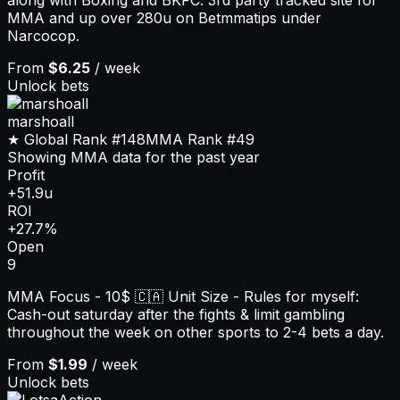
along with Boxing and BKFC. 3rd party tracked site for
MMA and up over 280u on Betmmatips under
Narcocop.
From
$6.25
/ week
Unlock bets
marshoall
★ Global Rank
#148
MMA
Rank
#49
Showing MMA data for the past year
Profit
+51.9u
ROI
+27.7%
Open
9
MMA Focus - 10$ 🇨🇦 Unit Size - Rules for myself:
Cash-out saturday after the fights & limit gambling
throughout the week on other sports to 2-4 bets a day.
From
$1.99
/ week
Unlock bets