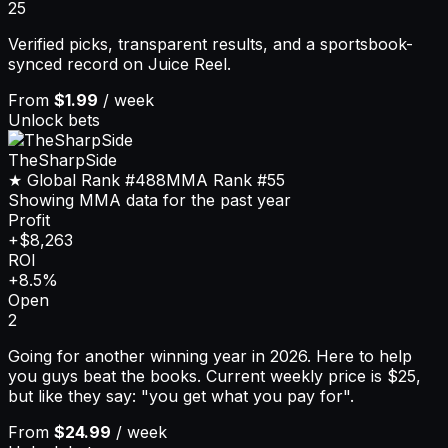
25
Verified picks, transparent results, and a sportsbook-
synced record on Juice Reel.
From
$1.99
/ week
Unlock bets
TheSharpSide
★ Global Rank
#488
MMA
Rank
#55
Showing MMA data for the past year
Profit
+$8,263
ROI
+8.5%
Open
2
Going for another winning year in 2026. Here to help
you guys beat the books. Current weekly price is $25,
but like they say: "you get what you pay for".
From
$24.99
/ week