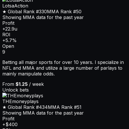
LotsaAction
★ Global Rank
#330
MMA
Rank
#50
Showing MMA data for the past year
Profit
+22.9u
ROI
+5.7%
Open
9
Betting all major sports for over 10 years. I specialize in
NFL and MMA and utilize a large number of parlays to
mainly manipulate odds.
From
$1.25
/ week
Unlock bets
THEmoneyplays
★ Global Rank
#434
MMA
Rank
#51
Showing MMA data for the past year
Profit
+$400