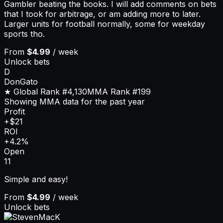
Gambler beating the books. I will add comments on bets
that I took for arbitrage, or am adding more to later.
Larger units for football normally, some for weekday
sports tho.
From
$4.99
/ week
Unlock bets
D
DonGato
★ Global Rank
#4,130
MMA
Rank
#199
Showing MMA data for the past year
Profit
+$21
ROI
+4.2%
Open
11
Simple and easy!
From
$4.99
/ week
Unlock bets