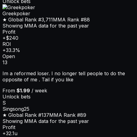
Unlock bets
Greekpoker
★ Global Rank
#3,711
MMA
Rank
#88
Showing MMA data for the past year
Profit
+$240
ROI
+33.3%
Open
13
Im a reformed loser. I no longer tell people to do the
opposite of me . Tail if you like
From
$1.99
/ week
Unlock bets
S
Singsong25
★ Global Rank
#137
MMA
Rank
#89
Showing MMA data for the past year
Profit
+32.1u