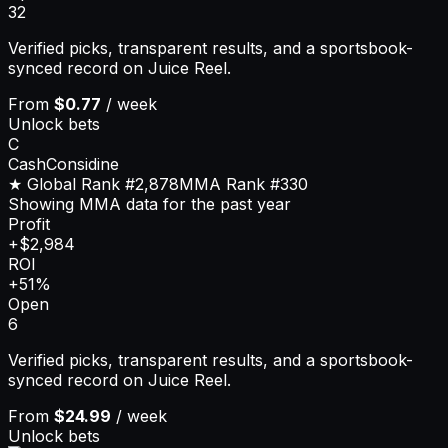
32
Verified picks, transparent results, and a sportsbook-
synced record on Juice Reel.
From
$0.77
/ week
Unlock bets
C
CashConsidine
★ Global Rank
#2,878
MMA
Rank
#330
Showing MMA data for the past year
Profit
+$2,984
ROI
+51%
Open
6
Verified picks, transparent results, and a sportsbook-
synced record on Juice Reel.
From
$24.99
/ week
Unlock bets