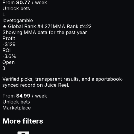
From
$0.77
/ week
Unlock bets
L
lovetogamble
★ Global Rank
#4,271
MMA
Rank
#422
Showing MMA data for the past year
Profit
-$129
ROI
-3.6%
Open
3
Verified picks, transparent results, and a sportsbook-
synced record on Juice Reel.
From
$4.99
/ week
Unlock bets
Marketplace
More filters