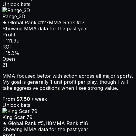
Unlock bets
Range_3D
★ Global Rank
#127
MMA
Rank
#17
Showing MMA data for the past year
Profit
+111.9u
ROI
+15.3%
Open
21
MMA-focused bettor with action across all major sports.
My goal is generally 1 unit profit per play, though I will
take aggressive positions when I see strong value.
From
$7.50
/ week
Unlock bets
King Scar 79
★ Global Rank
#5,118
MMA
Rank
#18
Showing MMA data for the past year
Profit