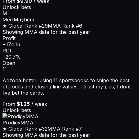
From
$9.99
/ week
Unlock bets
M
MediMayhem
★ Global Rank
#29
MMA
Rank
#6
Showing MMA data for the past year
Profit
+174.1u
ROI
+20.7%
Open
11
Arizona better, using 11 sportsbooks to snipe the best
ufc odds and closing line values. I trust my pics, I dont
live bet the cards.
From
$1.25
/ week
Unlock bets
ProdigyMMA
★ Global Rank
#32
MMA
Rank
#7
Showing MMA data for the past year