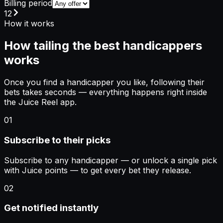
Billing period
1
2
How it works
How tailing the best handicappers
works
Once you find a handicapper you like, following their
bets takes seconds — everything happens right inside
the Juice Reel app.
01
Subscribe to their picks
Subscribe to any handicapper — or unlock a single pick
with Juice points — to get every bet they release.
02
Get notified instantly