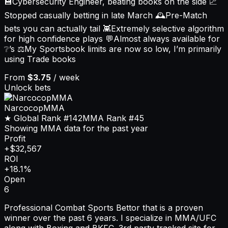
💾Cybersecurity Engineer, beating books on the side 📈
Stopped casually betting in late March 🕰️Pre-Match
bets you can actually tail 👾Extremely selective algorithm
for high confidence plays 💬Almost always available for
❔’s ⚖️My Sportsbook limits are now so low, I’m primarily
using Trade books
From
$3.75
/ week
Unlock bets
NarcocopMMA
★ Global Rank
#142
MMA
Rank
#45
Showing MMA data for the past year
Profit
+$32,567
ROI
+18.1%
Open
6
Professional Combat Sports Bettor that is a proven
winner over the past 6 years. I specialize in MMA/UFC