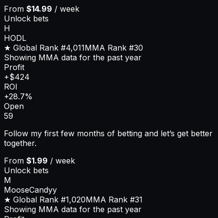
From
$14.99
/ week
Unlock bets
H
HODL
★ Global Rank
#4,011
MMA
Rank
#30
Showing MMA data for the past year
Profit
+$424
ROI
+28.7%
Open
59
Follow my first few months of betting and let’s get better
together.
From
$1.99
/ week
Unlock bets
M
MooseCandyy
★ Global Rank
#1,020
MMA
Rank
#31
Showing MMA data for the past year