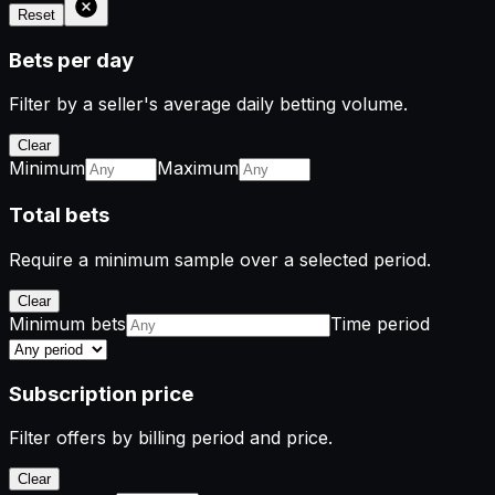
Reset
Bets per day
Filter by a seller's average daily betting volume.
Clear
Minimum
Maximum
Total bets
Require a minimum sample over a selected period.
Clear
Minimum bets
Time period
Subscription price
Filter offers by billing period and price.
Clear