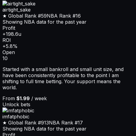
airtight_sake
★ Global Rank
#59
NBA
Rank
#16
Showing NBA data for the past year
Profit
+198.6u
ROI
+5.8%
Open
10
Started with a small bankroll and small unit size, and
have been consistently profitable to the point I am
shifting to full time betting. Your support means the
world.
From
$1.99
/ week
Unlock bets
imfatphobic
★ Global Rank
#913
NBA
Rank
#17
Showing NBA data for the past year
Profit