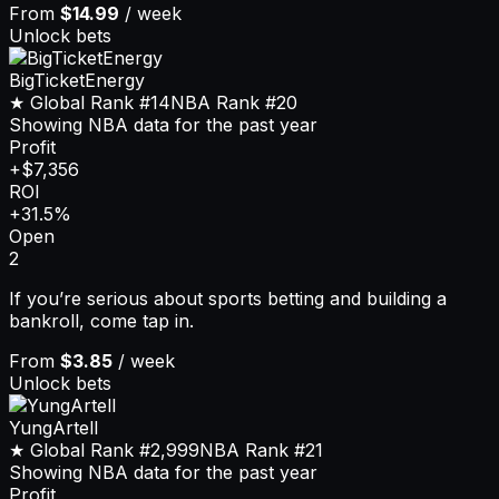
From
$14.99
/ week
Unlock bets
BigTicketEnergy
★ Global Rank
#14
NBA
Rank
#20
Showing NBA data for the past year
Profit
+$7,356
ROI
+31.5%
Open
2
If you’re serious about sports betting and building a
bankroll, come tap in.
From
$3.85
/ week
Unlock bets
YungArtell
★ Global Rank
#2,999
NBA
Rank
#21
Showing NBA data for the past year
Profit