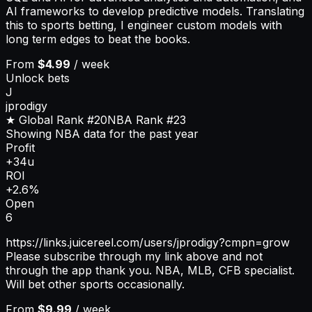
AI frameworks to develop predictive models. Translating
this to sports betting, I engineer custom models with
long term edges to beat the books.
From
$4.99
/ week
Unlock bets
J
jprodigy
★ Global Rank
#20
NBA
Rank
#23
Showing NBA data for the past year
Profit
+34u
ROI
+2.6%
Open
6
https://links.juicereel.com/users/jprodigy?cmpn=grow
Please subscribe through my link above and not
through the app thank you. NBA, MLB, CFB specialist.
Will bet other sports occasionally.
From
$9.99
/ week