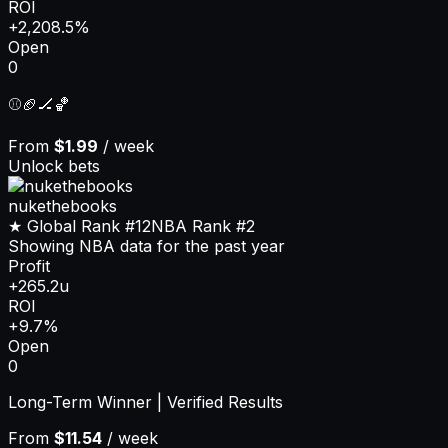
ROI
+2,208.5%
Open
0
⚾️🏈🏒🏀
From
$1.99
/ week
Unlock bets
nukethebooks
★ Global Rank
#12
NBA
Rank
#2
Showing NBA data for the past year
Profit
+265.2u
ROI
+9.7%
Open
0
Long-Term Winner | Verified Results
From
$11.54
/ week