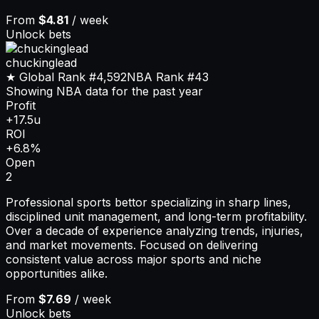
From
$4.81
/ week
Unlock bets
chuckinglead
★ Global Rank
#4,592
NBA
Rank
#43
Showing NBA data for the past year
Profit
+17.5u
ROI
+6.8%
Open
2
Professional sports bettor specializing in sharp lines,
disciplined unit management, and long-term profitability.
Over a decade of experience analyzing trends, injuries,
and market movements. Focused on delivering
consistent value across major sports and niche
opportunities alike.
From
$7.69
/ week
Unlock bets