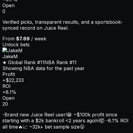
Open
0
Verified picks, transparent results, and a sportsbook-
synced record on Juice Reel.
From
$7.69
/ week
Unlock bets
JakeM
★ Global Rank
#11
NBA
Rank
#11
Showing NBA data for the past year
Profit
+$22,233
ROI
+8.1%
Open
20
-Brand new Juice Reel user!😁 ~$100k profit since
starting with a $2k bankroll <2 years ago￼🤯 -8.1% ROI
all time🔥📈 ~32k+ bet sample size😤