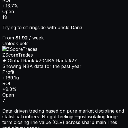
ROI
+13.7%
Open
19
Trying to sit ringside with uncle Dana
From
$1.92
/ week
Unlock bets
ZScoreTrades
★ Global Rank
#70
NBA
Rank
#27
Showing NBA data for the past year
Profit
+169.1u
ROI
+9.3%
Open
7
Data-driven trading based on pure market discipline and
statistical outliers. No gut feelings—just isolating long-
term closing line value (CLV) across sharp main lines