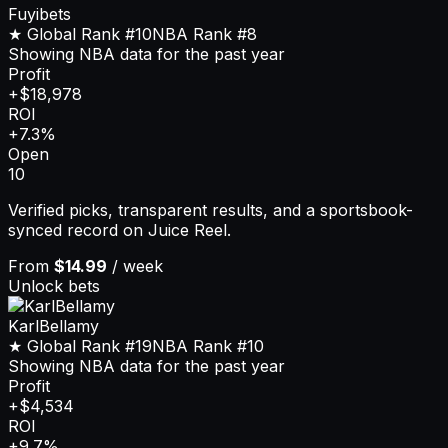
Fuyibets
★ Global Rank
#10
NBA
Rank
#8
Showing NBA data for the past year
Profit
+$18,978
ROI
+7.3%
Open
10
Verified picks, transparent results, and a sportsbook-
synced record on Juice Reel.
From
$14.99
/ week
Unlock bets
KarlBellamy
★ Global Rank
#19
NBA
Rank
#10
Showing NBA data for the past year
Profit
+$4,534
ROI
+9.7%