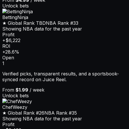
From
$4.99
/ week
Unlock bets
BettingNinja
★ Global Rank
TBD
NBA
Rank
#33
Showing NBA data for the past year
Profit
+$6,222
ROI
+28.6%
Open
1
Verified picks, transparent results, and a sportsbook-
synced record on Juice Reel.
From
$1.99
/ week
Unlock bets
ChefWeezy
★ Global Rank
#26
NBA
Rank
#35
Showing NBA data for the past year
Profit