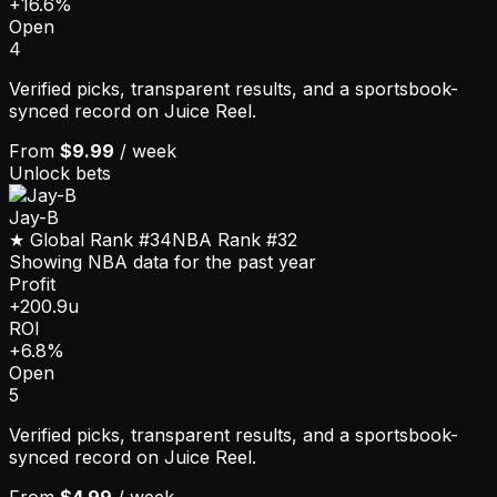
+16.6%
Open
4
Verified picks, transparent results, and a sportsbook-
synced record on Juice Reel.
From
$9.99
/ week
Unlock bets
Jay-B
★ Global Rank
#34
NBA
Rank
#32
Showing NBA data for the past year
Profit
+200.9u
ROI
+6.8%
Open
5
Verified picks, transparent results, and a sportsbook-
synced record on Juice Reel.