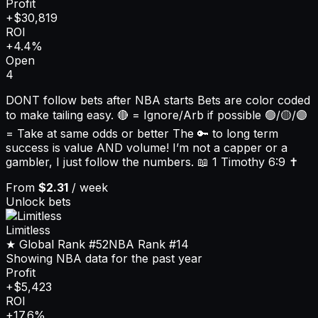
Profit
+$30,819
ROI
+4.4%
Open
4
DONT follow bets after NBA starts Bets are color coded
to make tailing easy. 🔴 = Ignore/Arb if possible 🟢/🟡/🟣
= Take at same odds or better The 🔑 to long term
success is value AND volume! I’m not a capper or a
gambler, I just follow the numbers. 📖 1 Timothy 6:9 ✝️
From
$2.31
/ week
Unlock bets
Limitless
★ Global Rank
#52
NBA
Rank
#14
Showing NBA data for the past year
Profit
+$5,423
ROI
+17.6%