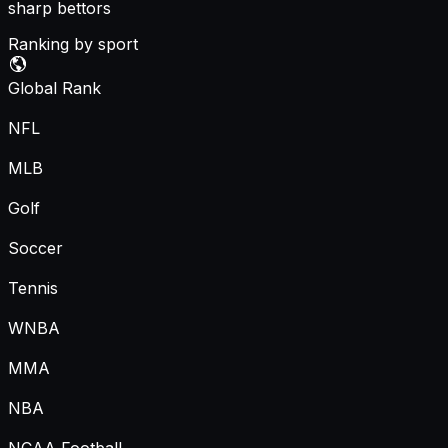
sharp bettors
Ranking by sport
Global Rank
NFL
MLB
Golf
Soccer
Tennis
WNBA
MMA
NBA