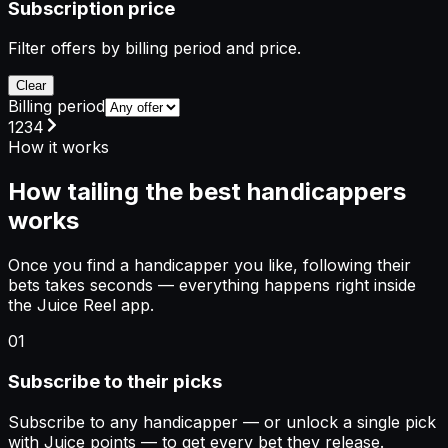
Subscription price
Filter offers by billing period and price.
Clear
Billing period
1
2
3
4
How it works
How tailing the best handicappers
works
Once you find a handicapper you like, following their
bets takes seconds — everything happens right inside
the Juice Reel app.
01
Subscribe to their picks
Subscribe to any handicapper — or unlock a single pick
with Juice points — to get every bet they release.