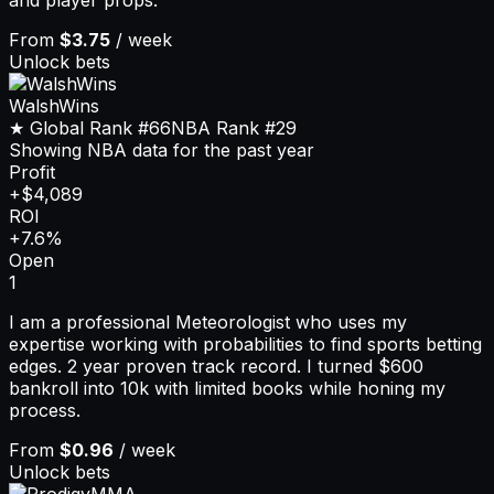
and player props.
From
$3.75
/ week
Unlock bets
WalshWins
★ Global Rank
#66
NBA
Rank
#29
Showing NBA data for the past year
Profit
+$4,089
ROI
+7.6%
Open
1
I am a professional Meteorologist who uses my
expertise working with probabilities to find sports betting
edges. 2 year proven track record. I turned $600
bankroll into 10k with limited books while honing my
process.
From
$0.96
/ week
Unlock bets