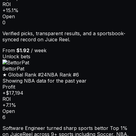
ROI
+15.1%
Open
0
Verified picks, transparent results, and a sportsbook-
synced record on Juice Reel.
From
$1.92
/ week
Unlock bets
BettorPat
★ Global Rank
#24
NBA
Rank
#6
Showing NBA data for the past year
Profit
+$17,194
ROI
+7.1%
Open
6
Software Engineer turned sharp sports bettor Top 1%
on JuiceReel across 9+ sports including Soccer, NBA,