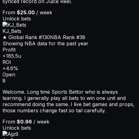
synced record on Juice Reel.
From
$25.00
/ week
Unlock bets
KJ_Bets
★ Global Rank
#130
NBA
Rank
#38
Showing NBA data for the past year
Profit
+185.5u
ROI
+4.6%
Open
8
Welcome. Long time Sports Bettor who is always
learning. I generally play all bets to win one unit and
recommend doing the same. I live bet games and props,
those numbers change fast so tail carefully.
From
$0.96
/ week
Unlock bets