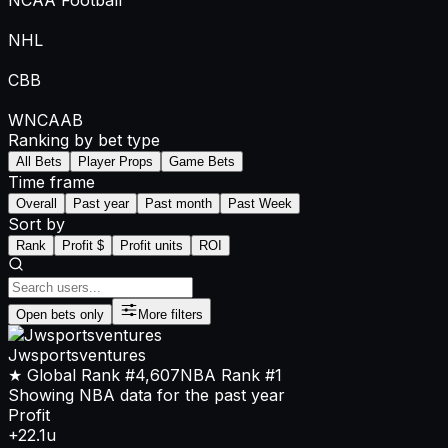
NCAA Football
NHL
CBB
WNCAAB
Ranking by bet type
All Bets
Player Props
Game Bets
Time frame
Overall
Past year
Past month
Past Week
Sort by
Rank
Profit $
Profit units
ROI
Open bets only
More filters
Jwsportsventures
★ Global Rank
#4,607
NBA
Rank
#1
Showing NBA data for the past year
Profit
+22.1u