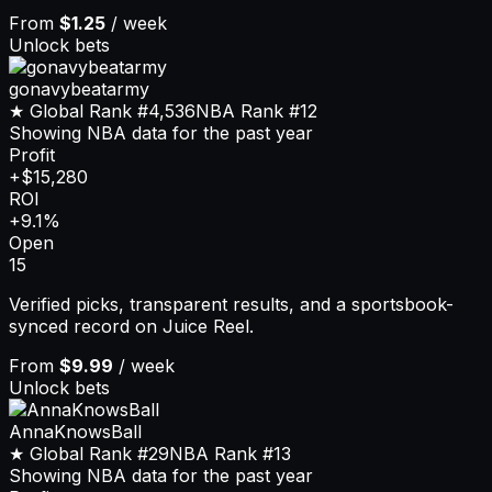
From
$1.25
/ week
Unlock bets
gonavybeatarmy
★ Global Rank
#4,536
NBA
Rank
#12
Showing NBA data for the past year
Profit
+$15,280
ROI
+9.1%
Open
15
Verified picks, transparent results, and a sportsbook-
synced record on Juice Reel.
From
$9.99
/ week
Unlock bets
AnnaKnowsBall
★ Global Rank
#29
NBA
Rank
#13
Showing NBA data for the past year