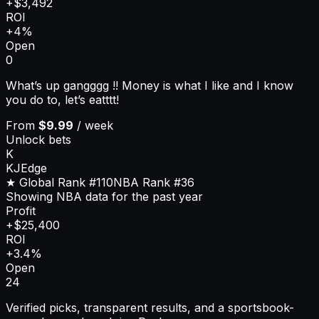
+$3,492
ROI
+4%
Open
0
What’s up gangggg !! Money is what I like and I know
you do to, let’s eatttt!
From
$9.99
/ week
Unlock bets
K
KJEdge
★ Global Rank
#110
NBA
Rank
#36
Showing NBA data for the past year
Profit
+$25,400
ROI
+3.4%
Open
24
Verified picks, transparent results, and a sportsbook-