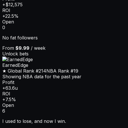
+$12,575
ROI
+22.5%
Open
0
No fat followers
From
$9.99
/ week
Unlock bets
EarnedEdge
★ Global Rank
#214
NBA
Rank
#19
Showing NBA data for the past year
Profit
+63.6u
ROI
+7.5%
Open
6
I used to lose, and now I win.