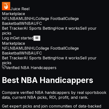
Juice Reel
Marketplace
NFL
NBA
MLB
NHL
College Football
College
Basketball
WNBA
UFC
Bet Tracker
AI Sports Betting
How it works
Sell your
picks
Log in
Get started
Marketplace
NFL
NBA
MLB
NHL
College Football
College
Basketball
WNBA
UFC
Bet Tracker
AI Sports Betting
How it works
Sell your
picks
Verified NBA Handicappers
Best NBA Handicappers
Compare verified NBA handicappers by real sportsbook
data, current NBA picks, ROI, profit, and rank.
Get expert picks and join communities of data-backed