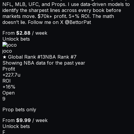
NFL, MLB, UFC, and Props. I use data-driven models to
identify the sharpest lines across every book before
markets move. $70k+ profit. 5+% ROI. The math
doesn’t lie. Follow me on X @BettorPat
From
$2.88
/ week
Unlock bets
joco
★ Global Rank
#13
NBA
Rank
#7
Showing NBA data for the past year
Profit
+227.7u
ROI
+16%
Open
9
Prop bets only
From
$9.99
/ week
Unlock bets
F