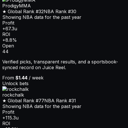
ProdigyMMA
★ Global Rank
#32
NBA
Rank
#30
Showing NBA data for the past year
Profit
+67.3u
ROI
+8.8%
Open
44
Verified picks, transparent results, and a sportsbook-
synced record on Juice Reel.
From
$1.44
/ week
Unlock bets
rockchalk
★ Global Rank
#77
NBA
Rank
#31
Showing NBA data for the past year
Profit
+115.3u
ROI