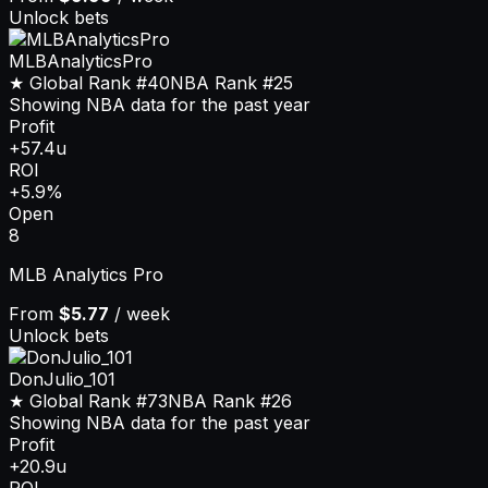
Unlock bets
MLBAnalyticsPro
★ Global Rank
#40
NBA
Rank
#25
Showing NBA data for the past year
Profit
+57.4u
ROI
+5.9%
Open
8
MLB Analytics Pro
From
$5.77
/ week
Unlock bets
DonJulio_101
★ Global Rank
#73
NBA
Rank
#26
Showing NBA data for the past year
Profit
+20.9u