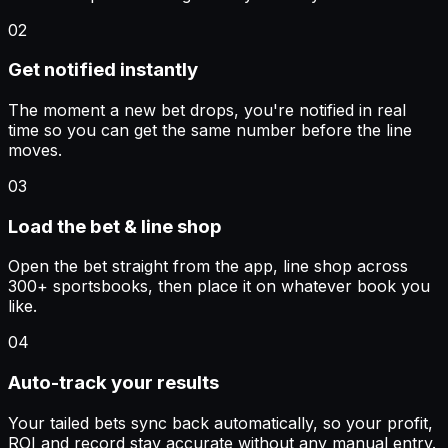
02
Get notified instantly
The moment a new bet drops, you're notified in real
time so you can get the same number before the line
moves.
03
Load the bet & line shop
Open the bet straight from the app, line shop across
300+ sportsbooks, then place it on whatever book you
like.
04
Auto-track your results
Your tailed bets sync back automatically, so your profit,
ROI and record stay accurate without any manual entry.