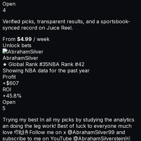
Open
4
Verified picks, transparent results, and a sportsbook-
synced record on Juice Reel.
From
$4.99
/ week
Unlock bets
AbrahamSilver
★ Global Rank
#35
NBA
Rank
#42
Showing NBA data for the past year
Profit
+$607
ROI
+45.8%
Open
5
Trying my best In all my picks by studying the analytics
an doing the leg work! Best of luck to everyone much
love 🫡🙌🤞Follow me on x @AbrahamSilver99 and
subscribe to me on YouTube @AbrahamSilverstein￼