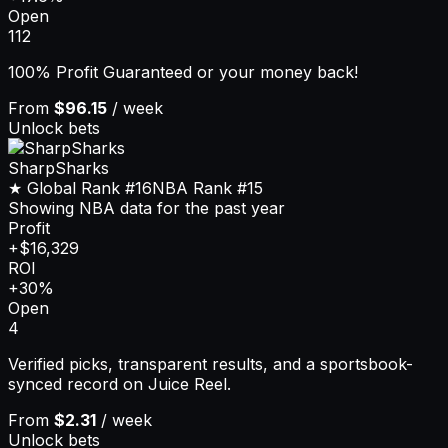
Open
112
100% Profit Guaranteed or your money back!
From
$96.15
/ week
Unlock bets
SharpSharks
★ Global Rank
#16
NBA
Rank
#15
Showing NBA data for the past year
Profit
+$16,329
ROI
+30%
Open
4
Verified picks, transparent results, and a sportsbook-
synced record on Juice Reel.
From
$2.31
/ week
Unlock bets