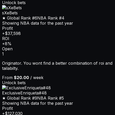
Unlock bets
sXeBets
★ Global Rank
#6
NBA
Rank
#4
Showing NBA data for the past year
Profit
+$37,598
ROI
+8%
Open
1
Originator. You wont find a better combination of roi and
tailabilty.
From
$20.00
/ week
Unlock bets
ExclusiveEnriqueta#48
★ Global Rank
#9
NBA
Rank
#5
Showing NBA data for the past year
Profit
+$127,030