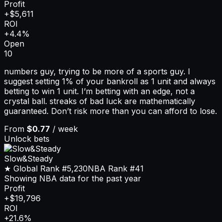
Profit
+$5,611
ROI
+4.4%
Open
10
numbers guy, trying to be more of a sports guy. I
suggest setting 1% of your bankroll as 1 unit and always
betting to win 1 unit. I’m betting with an edge, not a
crystal ball. streaks of bad luck are mathematically
guaranteed. Don’t risk more than you can afford to lose.
From
$0.77
/ week
Unlock bets
Slow&Steady
★ Global Rank
#5,230
NBA
Rank
#41
Showing NBA data for the past year
Profit
+$19,796
ROI
+21.6%