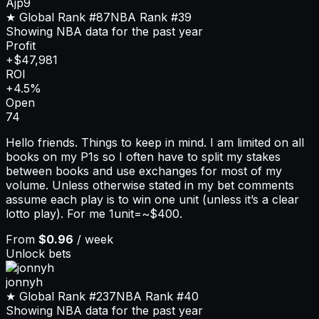
Ajp9
★ Global Rank
#87
NBA
Rank
#39
Showing NBA data for the past year
Profit
+$47,981
ROI
+4.5%
Open
74
Hello friends. Things to keep in mind. I am limited on all
books on my P1s so I often have to split my stakes
between books and use exchanges for most of my
volume. Unless otherwise stated in my bet comments
assume each play is to win one unit (unless it’s a clear
lotto play). For me 1unit=~$400.
From
$0.96
/ week
Unlock bets
jonnyh
★ Global Rank
#237
NBA
Rank
#40
Showing NBA data for the past year