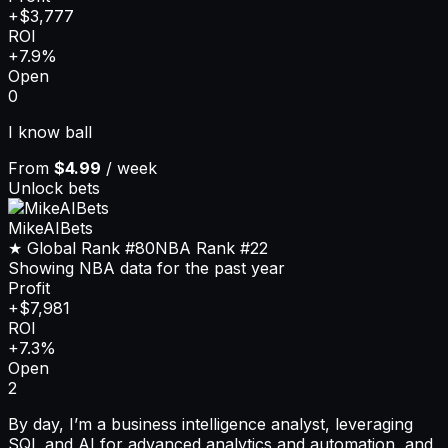
+$3,777
ROI
+7.9%
Open
0
I know ball
From
$4.99
/ week
Unlock bets
MikeAIBets
★ Global Rank
#80
NBA
Rank
#22
Showing NBA data for the past year
Profit
+$7,981
ROI
+7.3%
Open
2
By day, I’m a business intelligence analyst, leveraging
SQL and AI for advanced analytics and automation, and