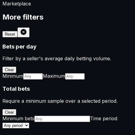
Marketplace
More filters
Reset
Bets per day
Filter by a seller's average daily betting volume.
Clear
Minimum
Maximum
Total bets
Require a minimum sample over a selected period.
Clear
Minimum bets
Time period