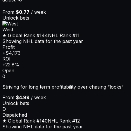
From
$0.77
/ week
Unlock bets
West
★ Global Rank
#144
NHL
Rank
#11
Showing NHL data for the past year
Profit
+$4,173
ROI
+22.8%
Open
0
Striving for long term profitability over chasing “locks”
From
$4.99
/ week
Unlock bets
D
Dispatched
★ Global Rank
#140
NHL
Rank
#12
Showing NHL data for the past year