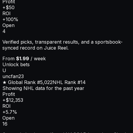
Profit
+$50
ROI
+100%
Open
4
Verified picks, transparent results, and a sportsbook-
synced record on Juice Reel.
From
$1.99
/ week
Unlock bets
U
uncfan23
★ Global Rank
#5,022
NHL
Rank
#14
Showing NHL data for the past year
Profit
+$12,353
ROI
+5.7%
Open
16