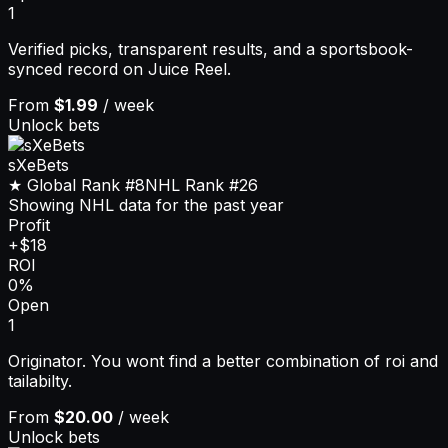
1
Verified picks, transparent results, and a sportsbook-
synced record on Juice Reel.
From
$1.99
/ week
Unlock bets
sXeBets
★ Global Rank
#8
NHL
Rank
#26
Showing NHL data for the past year
Profit
+$18
ROI
0%
Open
1
Originator. You wont find a better combination of roi and
tailabilty.
From
$20.00
/ week
Unlock bets