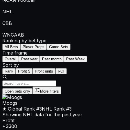
NCAA Football
NHL
CBB
WNCAAB
Ranking by bet type
All Bets
Player Props
Game Bets
Time frame
Overall
Past year
Past month
Past Week
Sort by
Rank
Profit $
Profit units
ROI
Open bets only
More filters
Moogs
★ Global Rank
#3
NHL
Rank
#3
Showing NHL data for the past year
Profit
+$300