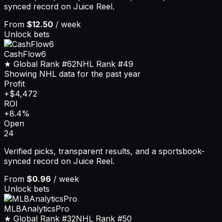
synced record on Juice Reel.
From
$12.50
/ week
Unlock bets
CashFlow6
★ Global Rank
#62
NHL
Rank
#49
Showing NHL data for the past year
Profit
+$4,472
ROI
+8.4%
Open
24
Verified picks, transparent results, and a sportsbook-
synced record on Juice Reel.
From
$0.96
/ week
Unlock bets
MLBAnalyticsPro
★ Global Rank
#32
NHL
Rank
#50