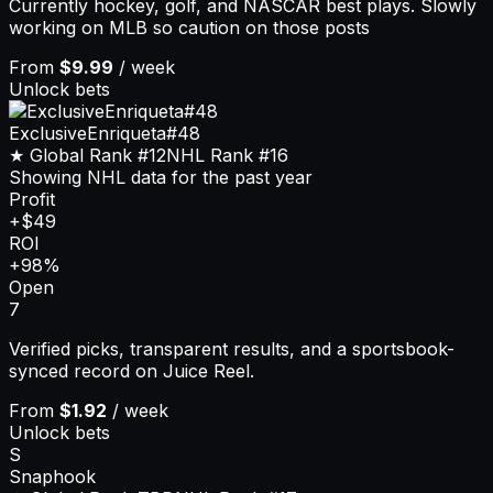
Currently hockey, golf, and NASCAR best plays. Slowly
working on MLB so caution on those posts
From
$9.99
/ week
Unlock bets
ExclusiveEnriqueta#48
★ Global Rank
#12
NHL
Rank
#16
Showing NHL data for the past year
Profit
+$49
ROI
+98%
Open
7
Verified picks, transparent results, and a sportsbook-
synced record on Juice Reel.
From
$1.92
/ week
Unlock bets
S
Snaphook