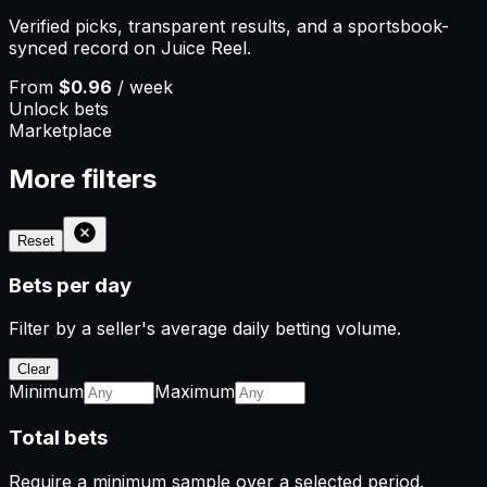
Verified picks, transparent results, and a sportsbook-
synced record on Juice Reel.
From
$0.96
/ week
Unlock bets
Marketplace
More filters
Reset
Bets per day
Filter by a seller's average daily betting volume.
Clear
Minimum
Maximum
Total bets
Require a minimum sample over a selected period.