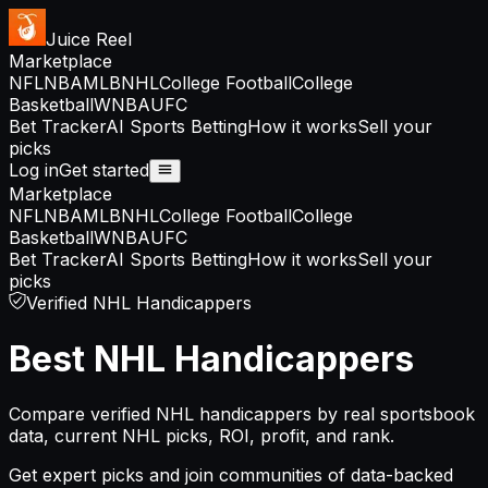
Juice Reel
Marketplace
NFL
NBA
MLB
NHL
College Football
College
Basketball
WNBA
UFC
Bet Tracker
AI Sports Betting
How it works
Sell your
picks
Log in
Get started
Marketplace
NFL
NBA
MLB
NHL
College Football
College
Basketball
WNBA
UFC
Bet Tracker
AI Sports Betting
How it works
Sell your
picks
Verified NHL Handicappers
Best NHL Handicappers
Compare verified NHL handicappers by real sportsbook
data, current NHL picks, ROI, profit, and rank.
Get expert picks and join communities of data-backed