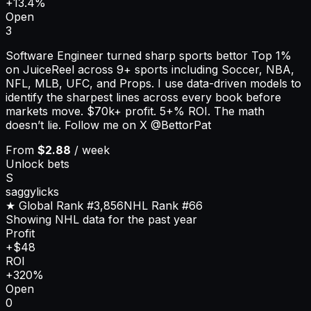
+13.4%
Open
3
Software Engineer turned sharp sports bettor Top 1%
on JuiceReel across 9+ sports including Soccer, NBA,
NFL, MLB, UFC, and Props. I use data-driven models to
identify the sharpest lines across every book before
markets move. $70k+ profit. 5+% ROI. The math
doesn’t lie. Follow me on X @BettorPat
From
$2.88
/ week
Unlock bets
S
saggylicks
★ Global Rank
#3,856
NHL
Rank
#66
Showing NHL data for the past year
Profit
+$48
ROI
+320%
Open
0