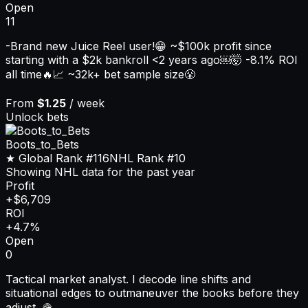
Open
11
-Brand new Juice Reel user!😁 ~$100k profit since
starting with a $2k bankroll <2 years ago￼🤯 -8.1% ROI
all time🔥📈 ~32k+ bet sample size😤
From
$1.25
/ week
Unlock bets
Boots_to_Bets
★ Global Rank
#116
NHL
Rank
#10
Showing NHL data for the past year
Profit
+$6,709
ROI
+4.7%
Open
0
Tactical market analyst. I decode line shifts and
situational edges to outmaneuver the books before they
adjust. 🪖