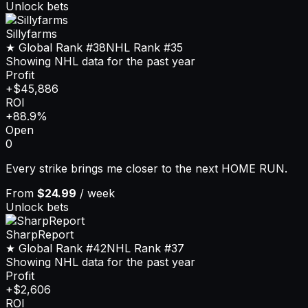
Unlock bets
Sillyfarms
★ Global Rank
#38
NHL
Rank
#35
Showing NHL data for the past year
Profit
+$45,886
ROI
+88.9%
Open
0
Every strike brings me closer to the next HOME RUN.
From
$24.99
/ week
Unlock bets
SharpReport
★ Global Rank
#42
NHL
Rank
#37
Showing NHL data for the past year
Profit
+$2,606
ROI