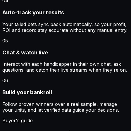
04
Auto-track your results
Your tailed bets sync back automatically, so your profit,
ROI and record stay accurate without any manual entry.
05
Chat & watch live
Interact with each handicapper in their own chat, ask
questions, and catch their live streams when they're on.
06
Build your bankroll
Follow proven winners over a real sample, manage
your units, and let verified data guide your decisions.
Buyer's guide