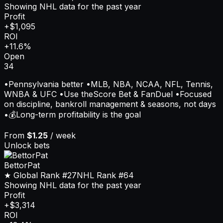
Showing NHL data for the past year
Profit
+$1,095
ROI
+11.6%
Open
34
•Pennsylvania better •MLB, NBA, NCAA, NFL, Tennis,
WNBA & UFC •Use theScore Bet & FanDuel •Focused
on discipline, bankroll management & seasons, not days
•💰Long-term profitability is the goal
From
$1.25
/ week
Unlock bets
BettorPat
★ Global Rank
#27
NHL
Rank
#64
Showing NHL data for the past year
Profit
+$3,314
ROI