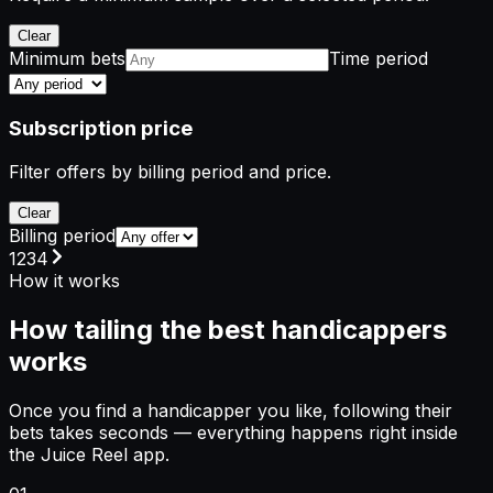
Clear
Minimum bets
Time period
Subscription price
Filter offers by billing period and price.
Clear
Billing period
1
2
3
4
How it works
How tailing the best handicappers
works
Once you find a handicapper you like, following their
bets takes seconds — everything happens right inside
the Juice Reel app.