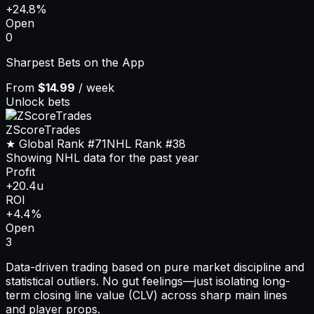
+24.8%
Open
0
Sharpest Bets on the App
From
$14.99
/ week
Unlock bets
ZScoreTrades
★ Global Rank
#71
NHL
Rank
#38
Showing NHL data for the past year
Profit
+20.4u
ROI
+4.4%
Open
3
Data-driven trading based on pure market discipline and
statistical outliers. No gut feelings—just isolating long-
term closing line value (CLV) across sharp main lines
and player props.