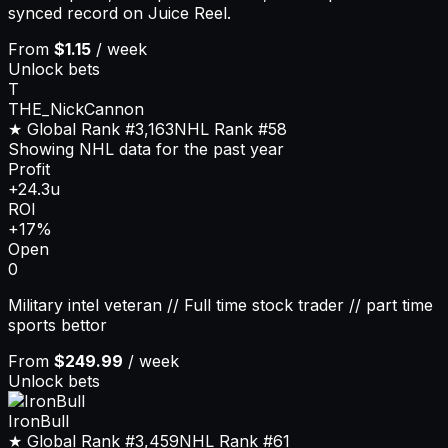
synced record on Juice Reel.
From
$1.15
/ week
Unlock bets
T
THE_NickCannon
★ Global Rank
#3,163
NHL
Rank
#58
Showing NHL data for the past year
Profit
+24.3u
ROI
+17%
Open
0
Military intel veteran // Full time stock trader // part time
sports bettor
From
$249.99
/ week
Unlock bets
IronBull
★ Global Rank
#3,459
NHL
Rank
#61