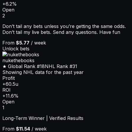
+6.2%
Open
2
Don’t tail any bets unless you’re getting the same odds.
Don’t tail my live bets. Send any questions. Have fun
From
$5.77
/ week
Unlock bets
nukethebooks
★ Global Rank
#18
NHL
Rank
#31
Showing NHL data for the past year
Profit
+60.5u
ROI
+11.6%
Open
1
Long-Term Winner | Verified Results
From
$11.54
/ week