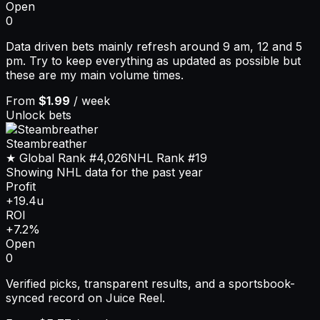
Open
0
Data driven bets mainly refresh around 9 am, 12 and 5
pm. Try to keep everything as updated as possible but
these are my main volume times.
From
$1.99
/ week
Unlock bets
Steambreather
★ Global Rank
#4,026
NHL
Rank
#19
Showing NHL data for the past year
Profit
+19.4u
ROI
+7.2%
Open
0
Verified picks, transparent results, and a sportsbook-
synced record on Juice Reel.