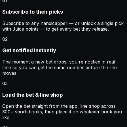
01
Subscribe to their picks
Subscribe to any handicapper — or unlock a single pick
with Juice points — to get every bet they release.
02
Get notified instantly
The moment a new bet drops, you're notified in real
time so you can get the same number before the line
moves.
03
Load the bet & line shop
Open the bet straight from the app, line shop across
300+ sportsbooks, then place it on whatever book you
like.