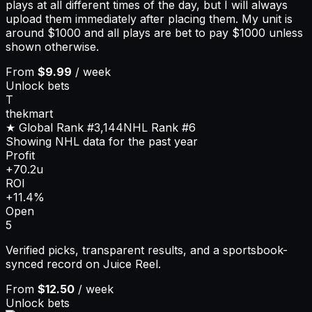
plays at all different times of the day, but I will always
upload them immediately after placing them. My unit is
around $1000 and all plays are bet to pay $1000 unless
shown otherwise.
From
$9.99
/ week
Unlock bets
T
thekmart
★ Global Rank
#3,144
NHL
Rank
#6
Showing NHL data for the past year
Profit
+70.2u
ROI
+11.4%
Open
5
Verified picks, transparent results, and a sportsbook-
synced record on Juice Reel.
From
$12.50
/ week
Unlock bets