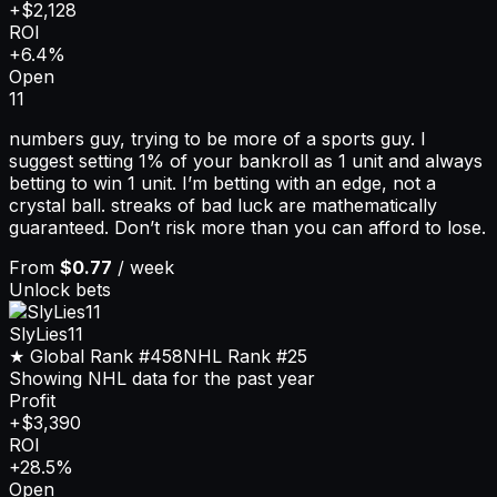
+$2,128
ROI
+6.4%
Open
11
numbers guy, trying to be more of a sports guy. I
suggest setting 1% of your bankroll as 1 unit and always
betting to win 1 unit. I’m betting with an edge, not a
crystal ball. streaks of bad luck are mathematically
guaranteed. Don’t risk more than you can afford to lose.
From
$0.77
/ week
Unlock bets
SlyLies11
★ Global Rank
#458
NHL
Rank
#25
Showing NHL data for the past year
Profit
+$3,390
ROI
+28.5%
Open