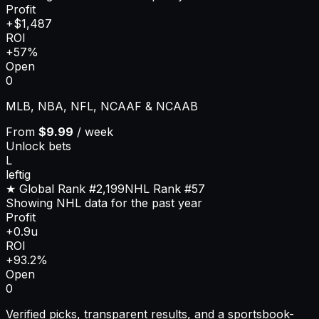
Profit
+$1,487
ROI
+57%
Open
0
MLB, NBA, NFL, NCAAF & NCAAB
From
$9.99
/ week
Unlock bets
L
leftig
★ Global Rank
#2,199
NHL
Rank
#57
Showing NHL data for the past year
Profit
+0.9u
ROI
+93.2%
Open
0
Verified picks, transparent results, and a sportsbook-