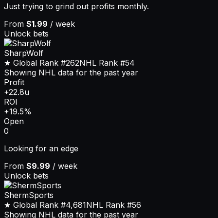
Just trying to grind out profits monthly.
From
$1.99
/ week
Unlock bets
SharpWolf
★ Global Rank
#262
NHL
Rank
#54
Showing NHL data for the past year
Profit
+22.8u
ROI
+19.5%
Open
0
Looking for an edge
From
$9.99
/ week
Unlock bets
ShermSports
★ Global Rank
#4,681
NHL
Rank
#56
Showing NHL data for the past year