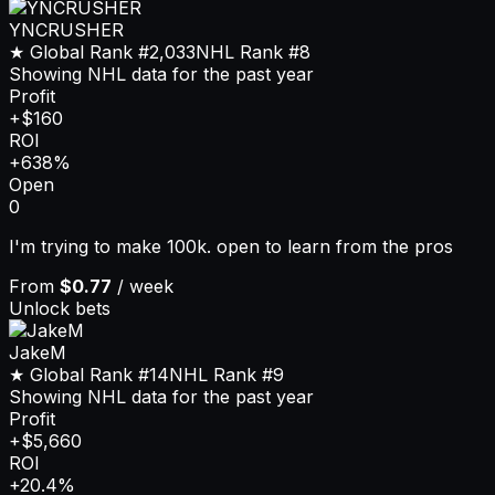
YNCRUSHER
★ Global Rank
#2,033
NHL
Rank
#8
Showing NHL data for the past year
Profit
+$160
ROI
+638%
Open
0
I'm trying to make 100k. open to learn from the pros
From
$0.77
/ week
Unlock bets
JakeM
★ Global Rank
#14
NHL
Rank
#9
Showing NHL data for the past year
Profit
+$5,660
ROI
+20.4%