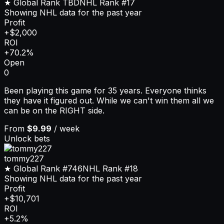
★ Global Rank
TBD
NHL
Rank
#17
Showing NHL data for the past year
Profit
+$2,000
ROI
+70.2%
Open
0
Been playing this game for 35 years. Everyone thinks
they have it figured out. While we can't win them all we
can be on the RIGHT side.
From
$9.99
/ week
Unlock bets
tommy227
★ Global Rank
#746
NHL
Rank
#18
Showing NHL data for the past year
Profit
+$10,701
ROI
+5.2%