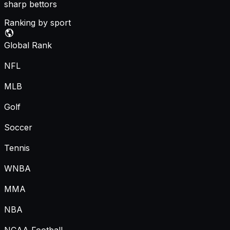
sharp bettors
Ranking by sport
Global Rank
NFL
MLB
Golf
Soccer
Tennis
WNBA
MMA
NBA