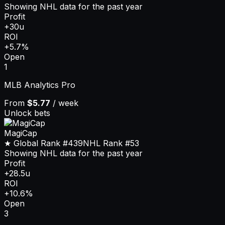
Showing NHL data for the past year
Profit
+30u
ROI
+5.7%
Open
1
MLB Analytics Pro
From
$5.77
/ week
Unlock bets
MagiCap
★ Global Rank
#439
NHL
Rank
#53
Showing NHL data for the past year
Profit
+28.5u
ROI
+10.6%
Open
3