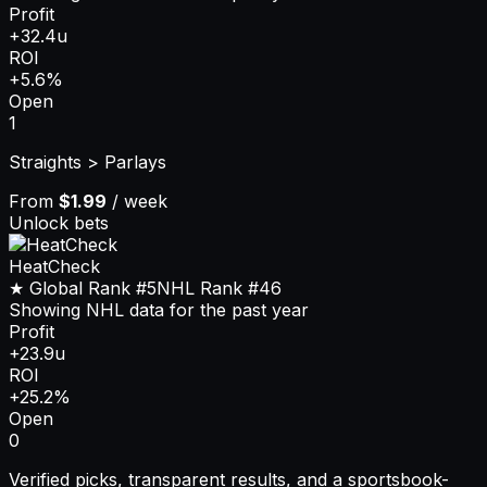
Profit
+32.4u
ROI
+5.6%
Open
1
Straights > Parlays
From
$1.99
/ week
Unlock bets
HeatCheck
★ Global Rank
#5
NHL
Rank
#46
Showing NHL data for the past year
Profit
+23.9u
ROI
+25.2%
Open
0
Verified picks, transparent results, and a sportsbook-