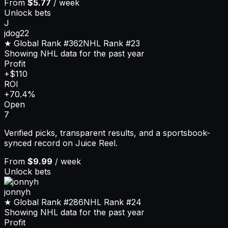
From
$5.77
/ week
Unlock bets
J
jdog22
★ Global Rank
#362
NHL
Rank
#23
Showing NHL data for the past year
Profit
+$110
ROI
+70.4%
Open
7
Verified picks, transparent results, and a sportsbook-
synced record on Juice Reel.
From
$9.99
/ week
Unlock bets
jonnyh
★ Global Rank
#286
NHL
Rank
#24
Showing NHL data for the past year
Profit