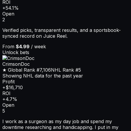
ROI
+54.1%
Open
2
Verified picks, transparent results, and a sportsbook-
synced record on Juice Reel.
From
$4.99
/ week
Unlock bets
CrimsonDoc
★ Global Rank
#7,106
NHL
Rank
#5
Showing NHL data for the past year
Profit
+$16,710
ROI
+4.7%
Open
5
I work as a surgeon as my day job and spend my
downtime researching and handicapping. I put in my