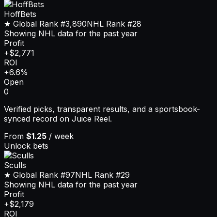
HoffBets
★ Global Rank
#3,890
NHL
Rank
#28
Showing NHL data for the past year
Profit
+$2,771
ROI
+6.6%
Open
0
Verified picks, transparent results, and a sportsbook-
synced record on Juice Reel.
From
$1.25
/ week
Unlock bets
Sculls
★ Global Rank
#97
NHL
Rank
#29
Showing NHL data for the past year
Profit
+$2,179
ROI