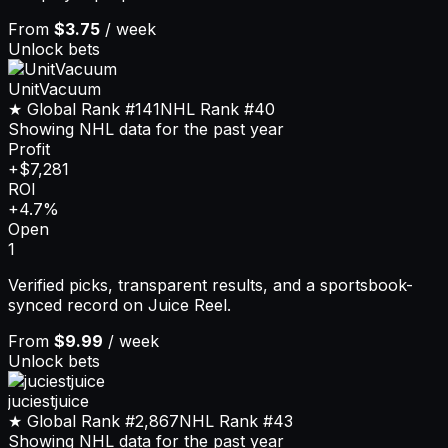
From
$3.75
/ week
Unlock bets
UnitVacuum
★ Global Rank
#141
NHL
Rank
#40
Showing NHL data for the past year
Profit
+$7,281
ROI
+4.7%
Open
1
Verified picks, transparent results, and a sportsbook-
synced record on Juice Reel.
From
$9.99
/ week
Unlock bets
juciestjuice
★ Global Rank
#2,867
NHL
Rank
#43
Showing NHL data for the past year