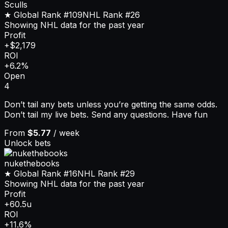
Sculls
★ Global Rank
#109
NHL
Rank
#26
Showing NHL data for the past year
Profit
+$2,179
ROI
+6.2%
Open
4
Don’t tail any bets unless you’re getting the same odds.
Don’t tail my live bets. Send any questions. Have fun
From
$5.77
/ week
Unlock bets
nukethebooks
★ Global Rank
#16
NHL
Rank
#29
Showing NHL data for the past year
Profit
+60.5u
ROI
+11.6%