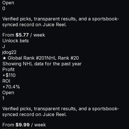
Open
0
Verified picks, transparent results, and a sportsbook-
synced record on Juice Reel.
From
$5.77
/ week
Unlock bets
J
jdog22
★ Global Rank
#201
NHL
Rank
#20
Showing NHL data for the past year
Profit
+$110
ROI
+70.4%
Open
1
Verified picks, transparent results, and a sportsbook-
synced record on Juice Reel.
From
$9.99
/ week