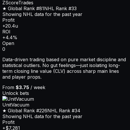
ZScoreTrades
★ Global Rank
#81
NHL
Rank
#33
Showing NHL data for the past year
Profit
+20.4u
ROI
+4.4%
Open
0
Data-driven trading based on pure market discipline and
statistical outliers. No gut feelings—just isolating long-
term closing line value (CLV) across sharp main lines
and player props.
From
$3.75
/ week
Unlock bets
UnitVacuum
★ Global Rank
#226
NHL
Rank
#34
Showing NHL data for the past year
Profit
+$7,281