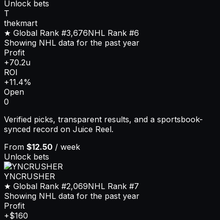
Unlock bets
T
thekmart
★ Global Rank
#3,676
NHL
Rank
#6
Showing NHL data for the past year
Profit
+70.2u
ROI
+11.4%
Open
0
Verified picks, transparent results, and a sportsbook-
synced record on Juice Reel.
From
$12.50
/ week
Unlock bets
YNCRUSHER
★ Global Rank
#2,069
NHL
Rank
#7
Showing NHL data for the past year
Profit
+$160