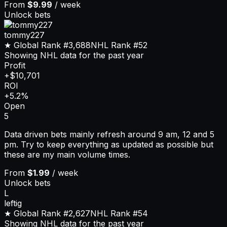
From
$9.99
/ week
Unlock bets
tommy227
★ Global Rank
#3,688
NHL
Rank
#52
Showing NHL data for the past year
Profit
+$10,701
ROI
+5.2%
Open
5
Data driven bets mainly refresh around 9 am, 12 and 5
pm. Try to keep everything as updated as possible but
these are my main volume times.
From
$1.99
/ week
Unlock bets
L
leftig
★ Global Rank
#2,627
NHL
Rank
#54
Showing NHL data for the past year