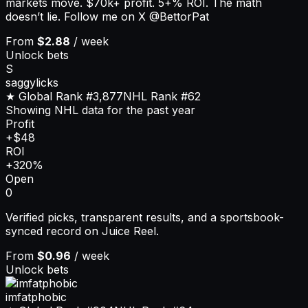
markets move. $70k+ profit. 5+% ROI. The math
doesn’t lie. Follow me on X @BettorPat
From
$2.88
/ week
Unlock bets
S
saggylicks
★ Global Rank
#3,877
NHL
Rank
#62
Showing NHL data for the past year
Profit
+$48
ROI
+320%
Open
0
Verified picks, transparent results, and a sportsbook-
synced record on Juice Reel.
From
$0.96
/ week
Unlock bets
imfatphobic