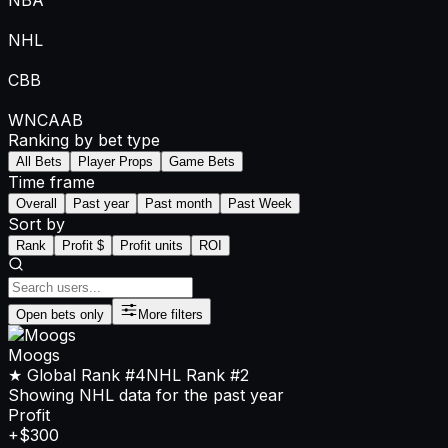
NBA
NHL
CBB
WNCAAB
Ranking by bet type
All Bets
Player Props
Game Bets
Time frame
Overall
Past year
Past month
Past Week
Sort by
Rank
Profit $
Profit units
ROI
Open bets only
More filters
Moogs
★ Global Rank
#4
NHL
Rank
#2
Showing NHL data for the past year
Profit
+$300