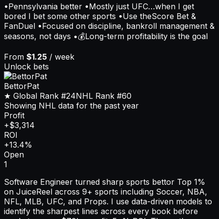
•Pennsylvania better •Mostly just UFC…when I get
bored I bet some other sports •Use theScore Bet &
FanDuel •Focused on discipline, bankroll management &
seasons, not days •💰Long-term profitability is the goal
From
$1.25
/ week
Unlock bets
BettorPat
★ Global Rank
#24
NHL
Rank
#60
Showing NHL data for the past year
Profit
+$3,314
ROI
+13.4%
Open
1
Software Engineer turned sharp sports bettor Top 1%
on JuiceReel across 9+ sports including Soccer, NBA,
NFL, MLB, UFC, and Props. I use data-driven models to
identify the sharpest lines across every book before