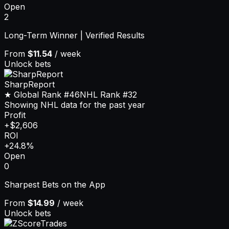
Open
2
Long-Term Winner | Verified Results
From
$11.54
/ week
Unlock bets
SharpReport
★ Global Rank
#46
NHL
Rank
#32
Showing NHL data for the past year
Profit
+$2,606
ROI
+24.8%
Open
0
Sharpest Bets on the App
From
$14.99
/ week
Unlock bets