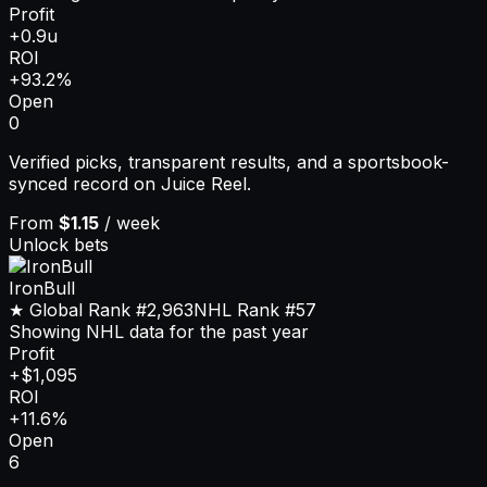
Profit
+0.9u
ROI
+93.2%
Open
0
Verified picks, transparent results, and a sportsbook-
synced record on Juice Reel.
From
$1.15
/ week
Unlock bets
IronBull
★ Global Rank
#2,963
NHL
Rank
#57
Showing NHL data for the past year
Profit
+$1,095
ROI
+11.6%
Open
6