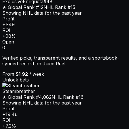
ExclusiveEnriqueta#48
★ Global Rank
#12
NHL
Rank
#15
Showing NHL data for the past year
Profit
+$49
ROI
+98%
Open
0
Verified picks, transparent results, and a sportsbook-
synced record on Juice Reel.
From
$1.92
/ week
Unlock bets
Steambreather
★ Global Rank
#4,082
NHL
Rank
#16
Showing NHL data for the past year
Profit
+19.4u
ROI
+7.2%