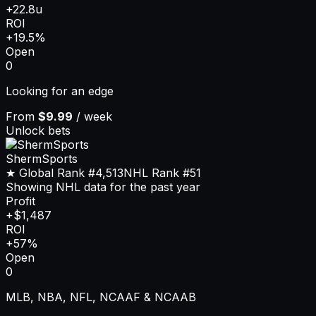
+22.8u
ROI
+19.5%
Open
0
Looking for an edge
From
$9.99
/ week
Unlock bets
ShermSports
★ Global Rank
#4,513
NHL
Rank
#51
Showing NHL data for the past year
Profit
+$1,487
ROI
+57%
Open
0
MLB, NBA, NFL, NCAAF & NCAAB