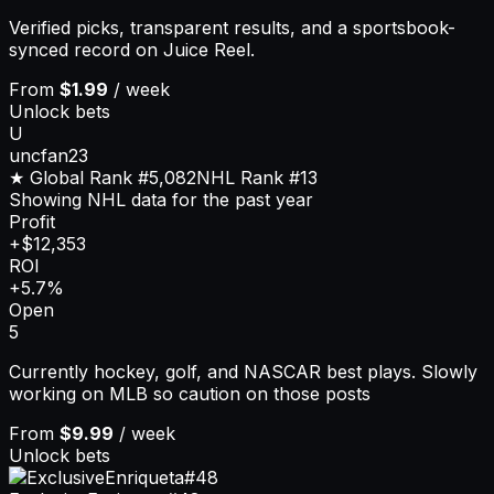
Verified picks, transparent results, and a sportsbook-
synced record on Juice Reel.
From
$1.99
/ week
Unlock bets
U
uncfan23
★ Global Rank
#5,082
NHL
Rank
#13
Showing NHL data for the past year
Profit
+$12,353
ROI
+5.7%
Open
5
Currently hockey, golf, and NASCAR best plays. Slowly
working on MLB so caution on those posts
From
$9.99
/ week
Unlock bets