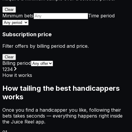
Clear
Minimum bets
Time period
Subscription price
Filter offers by billing period and price.
Clear
Billing period
1
2
3
4
How it works
How tailing the best handicappers
works
Once you find a handicapper you like, following their
bets takes seconds — everything happens right inside
the Juice Reel app.