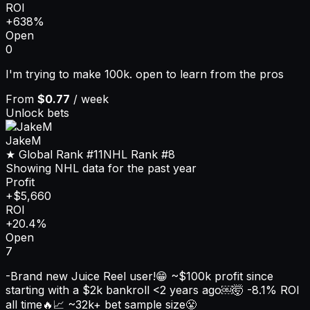
ROI
+638%
Open
0
I'm trying to make 100k. open to learn from the pros
From
$0.77
/ week
Unlock bets
JakeM
★ Global Rank
#11
NHL
Rank
#8
Showing NHL data for the past year
Profit
+$5,660
ROI
+20.4%
Open
7
-Brand new Juice Reel user!😁 ~$100k profit since
starting with a $2k bankroll <2 years ago￼🤯 -8.1% ROI
all time🔥📈 ~32k+ bet sample size😤