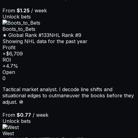
From
$1.25
/ week
Unlock bets
Boots_to_Bets
★ Global Rank
#133
NHL
Rank
#9
Showing NHL data for the past year
Profit
+$6,709
ROI
+4.7%
Open
0
Tactical market analyst. I decode line shifts and
situational edges to outmaneuver the books before they
adjust. 🪖
From
$0.77
/ week
Unlock bets
West