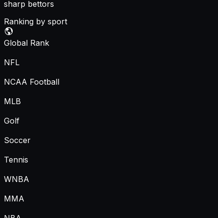
sharp bettors
Ranking by sport
Global Rank
NFL
NCAA Football
MLB
Golf
Soccer
Tennis
WNBA
MMA