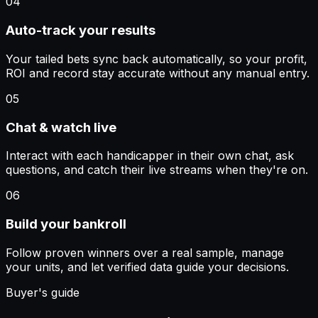
04
Auto-track your results
Your tailed bets sync back automatically, so your profit,
ROI and record stay accurate without any manual entry.
05
Chat & watch live
Interact with each handicapper in their own chat, ask
questions, and catch their live streams when they're on.
06
Build your bankroll
Follow proven winners over a real sample, manage
your units, and let verified data guide your decisions.
Buyer's guide