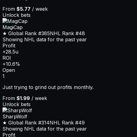
From
$5.77
/ week
Unlock bets
MagiCap
★ Global Rank
#385
NHL
Rank
#48
Showing NHL data for the past year
Profit
+28.5u
ROI
+10.6%
Open
1
Just trying to grind out profits monthly.
From
$1.99
/ week
Unlock bets
SharpWolf
★ Global Rank
#314
NHL
Rank
#49
Showing NHL data for the past year
Profit