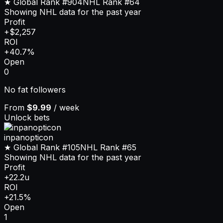
★ Global Rank
#904
NHL
Rank
#64
Showing NHL data for the past year
Profit
+$2,257
ROI
+40.7%
Open
0
No fat followers
From
$9.99
/ week
Unlock bets
inpanopticon
★ Global Rank
#105
NHL
Rank
#65
Showing NHL data for the past year
Profit
+22.2u
ROI
+21.5%
Open
1