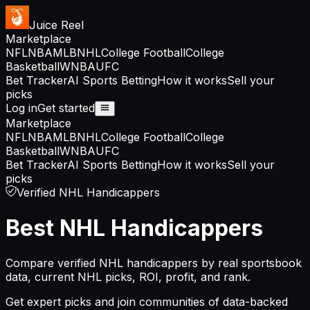
Juice Reel
Marketplace
NFL
NBA
MLB
NHL
College Football
College
Basketball
WNBA
UFC
Bet Tracker
AI Sports Betting
How it works
Sell your
picks
Log in
Get started
Marketplace
NFL
NBA
MLB
NHL
College Football
College
Basketball
WNBA
UFC
Bet Tracker
AI Sports Betting
How it works
Sell your
picks
Verified NHL Handicappers
Best NHL Handicappers
Compare verified NHL handicappers by real sportsbook
data, current NHL picks, ROI, profit, and rank.
Get expert picks and join communities of data-backed