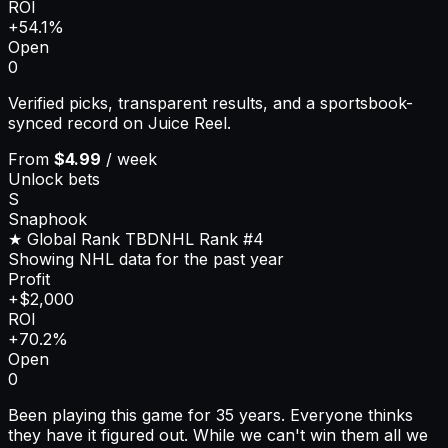
ROI
+54.1%
Open
0
Verified picks, transparent results, and a sportsbook-
synced record on Juice Reel.
From
$4.99
/ week
Unlock bets
S
Snaphook
★ Global Rank
TBD
NHL
Rank
#4
Showing NHL data for the past year
Profit
+$2,000
ROI
+70.2%
Open
0
Been playing this game for 35 years. Everyone thinks
they have it figured out. While we can't win them all we