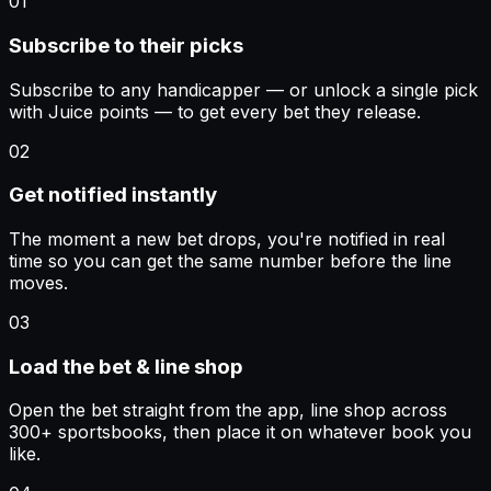
01
Subscribe to their picks
Subscribe to any handicapper — or unlock a single pick
with Juice points — to get every bet they release.
02
Get notified instantly
The moment a new bet drops, you're notified in real
time so you can get the same number before the line
moves.
03
Load the bet & line shop
Open the bet straight from the app, line shop across
300+ sportsbooks, then place it on whatever book you
like.