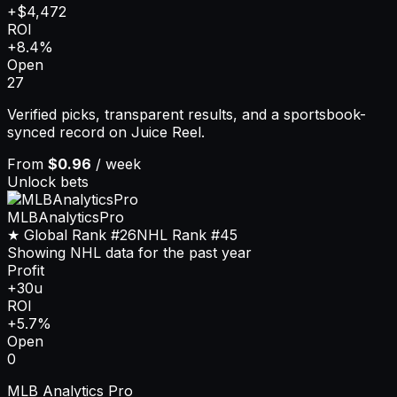
+$4,472
ROI
+8.4%
Open
27
Verified picks, transparent results, and a sportsbook-
synced record on Juice Reel.
From
$0.96
/ week
Unlock bets
MLBAnalyticsPro
★ Global Rank
#26
NHL
Rank
#45
Showing NHL data for the past year
Profit
+30u
ROI
+5.7%
Open
0
MLB Analytics Pro