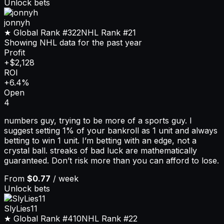
Unlock bets
jonnyh
★ Global Rank
#322
NHL
Rank
#21
Showing NHL data for the past year
Profit
+$2,128
ROI
+6.4%
Open
4
numbers guy, trying to be more of a sports guy. I
suggest setting 1% of your bankroll as 1 unit and always
betting to win 1 unit. I’m betting with an edge, not a
crystal ball. streaks of bad luck are mathematically
guaranteed. Don’t risk more than you can afford to lose.
From
$0.77
/ week
Unlock bets
SlyLies11
★ Global Rank
#410
NHL
Rank
#22