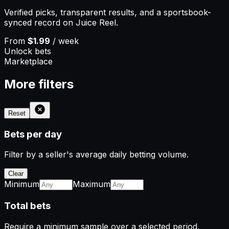
Verified picks, transparent results, and a sportsbook-
synced record on Juice Reel.
From
$1.99
/ week
Unlock bets
Marketplace
More filters
Reset
Bets per day
Filter by a seller's average daily betting volume.
Clear
Minimum
Maximum
Total bets
Require a minimum sample over a selected period.