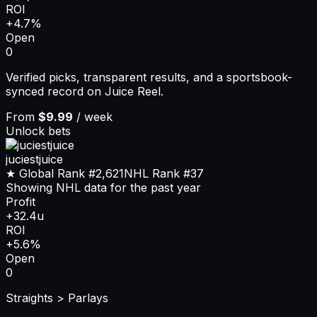
ROI
+4.7%
Open
0
Verified picks, transparent results, and a sportsbook-
synced record on Juice Reel.
From
$9.99
/ week
Unlock bets
juciestjuice
★ Global Rank
#2,621
NHL
Rank
#37
Showing NHL data for the past year
Profit
+32.4u
ROI
+5.6%
Open
0
Straights > Parlays