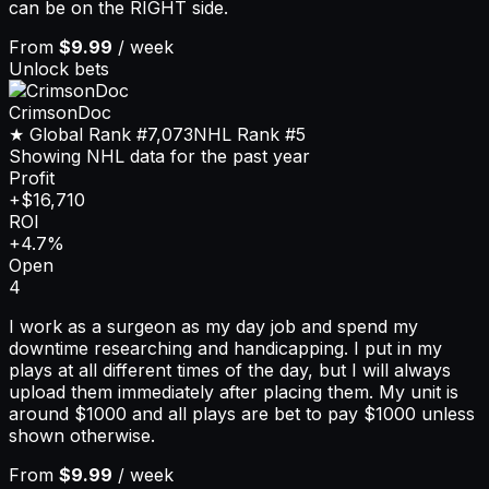
can be on the RIGHT side.
From
$9.99
/ week
Unlock bets
CrimsonDoc
★ Global Rank
#7,073
NHL
Rank
#5
Showing NHL data for the past year
Profit
+$16,710
ROI
+4.7%
Open
4
I work as a surgeon as my day job and spend my
downtime researching and handicapping. I put in my
plays at all different times of the day, but I will always
upload them immediately after placing them. My unit is
around $1000 and all plays are bet to pay $1000 unless
shown otherwise.
From
$9.99
/ week