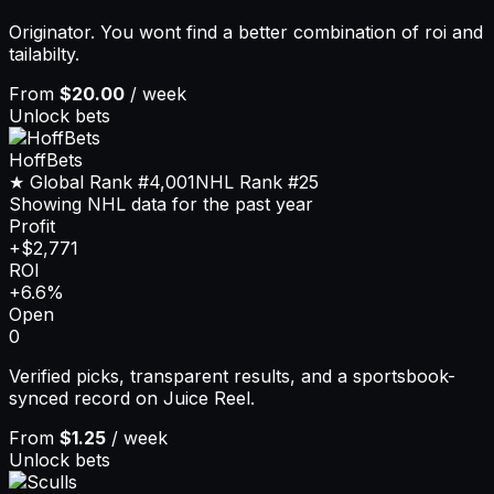
Originator. You wont find a better combination of roi and
tailabilty.
From
$20.00
/ week
Unlock bets
HoffBets
★ Global Rank
#4,001
NHL
Rank
#25
Showing NHL data for the past year
Profit
+$2,771
ROI
+6.6%
Open
0
Verified picks, transparent results, and a sportsbook-
synced record on Juice Reel.
From
$1.25
/ week
Unlock bets