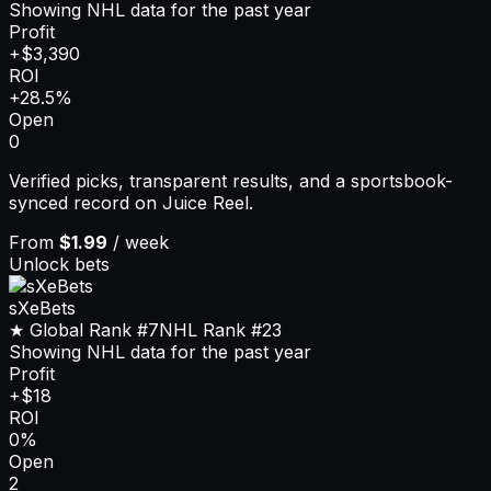
Showing NHL data for the past year
Profit
+$3,390
ROI
+28.5%
Open
0
Verified picks, transparent results, and a sportsbook-
synced record on Juice Reel.
From
$1.99
/ week
Unlock bets
sXeBets
★ Global Rank
#7
NHL
Rank
#23
Showing NHL data for the past year
Profit
+$18
ROI
0%
Open
2