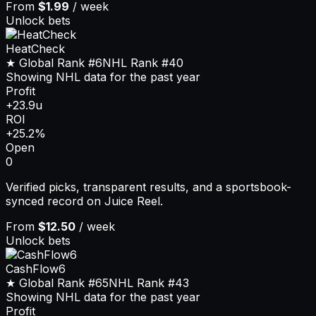
From
$1.99
/ week
Unlock bets
HeatCheck
★ Global Rank
#6
NHL
Rank
#40
Showing NHL data for the past year
Profit
+23.9u
ROI
+25.2%
Open
0
Verified picks, transparent results, and a sportsbook-
synced record on Juice Reel.
From
$12.50
/ week
Unlock bets
CashFlow6
★ Global Rank
#65
NHL
Rank
#43
Showing NHL data for the past year
Profit