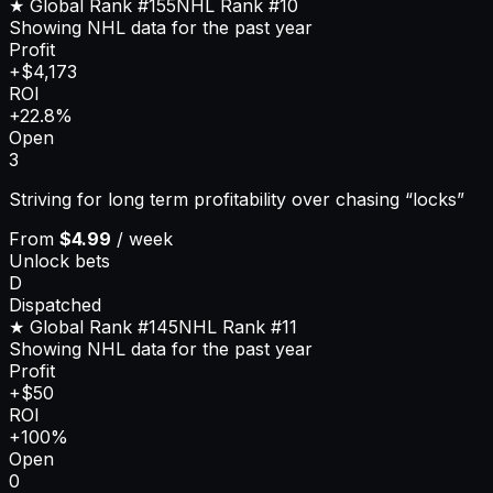
★ Global Rank
#155
NHL
Rank
#10
Showing NHL data for the past year
Profit
+$4,173
ROI
+22.8%
Open
3
Striving for long term profitability over chasing “locks”
From
$4.99
/ week
Unlock bets
D
Dispatched
★ Global Rank
#145
NHL
Rank
#11
Showing NHL data for the past year
Profit
+$50
ROI
+100%
Open
0