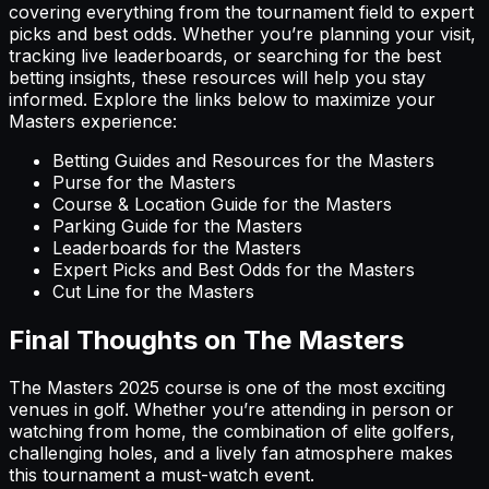
covering everything from the tournament field to expert
picks and best odds. Whether you’re planning your visit,
tracking live leaderboards, or searching for the best
betting insights, these resources will help you stay
informed. Explore the links below to maximize your
Masters experience:
Betting Guides and Resources for the Masters
Purse for the Masters
Course & Location Guide for the Masters
Parking Guide for the Masters
Leaderboards for the Masters
Expert Picks and Best Odds for the Masters
Cut Line for the Masters
Final Thoughts on The Masters
The Masters 2025 course is one of the most exciting
venues in golf. Whether you’re attending in person or
watching from home, the combination of elite golfers,
challenging holes, and a lively fan atmosphere makes
this tournament a must-watch event.