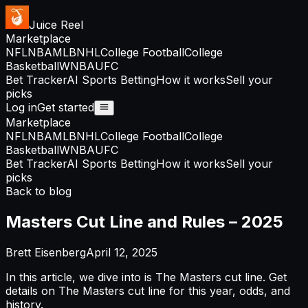
Juice Reel
Marketplace
NFL
NBA
MLB
NHL
College Football
College
Basketball
WNBA
UFC
Bet Tracker
AI Sports Betting
How it works
Sell your
picks
Log in
Get started
Marketplace
NFL
NBA
MLB
NHL
College Football
College
Basketball
WNBA
UFC
Bet Tracker
AI Sports Betting
How it works
Sell your
picks
Back to blog
Masters Cut Line and Rules – 2025
Brett Eisenberg
April 12, 2025
In this article, we dive into is The Masters cut line. Get
details on The Masters cut line for this year, odds, and
history.