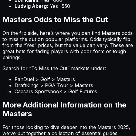
Jon Rahm:
Yes -600
Ludvig Åberg:
Yes -550
Masters Odds to Miss the Cut
On the flip side, here’s where you can find Masters odds
to miss the cut on popular platforms. Odds typically flip
from the “Yes” prices, but the value can vary. These are
great bets for fading players with poor form or tough
pairings.
Search for “To Miss the Cut” markets under:
FanDuel > Golf > Masters
DraftKings > PGA Tour > Masters
Caesars Sportsbook > Golf Futures
More Additional Information on the
Masters
For those looking to dive deeper into the Masters 2025,
we’ve put together a collection of essential guides