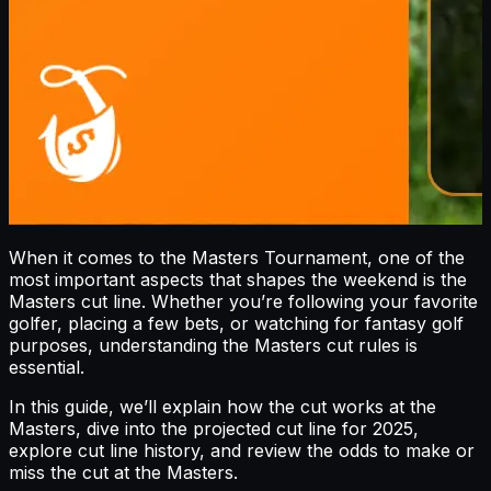
When it comes to the Masters Tournament, one of the
most important aspects that shapes the weekend is the
Masters cut line. Whether you’re following your favorite
golfer, placing a few bets, or watching for fantasy golf
purposes, understanding the Masters cut rules is
essential.
In this guide, we’ll explain how the cut works at the
Masters, dive into the projected cut line for 2025,
explore cut line history, and review the odds to make or
miss the cut at the Masters.