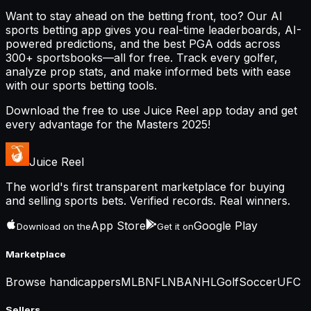
Want to stay ahead on the betting front, too? Our
AI
sports betting app
gives you real-time leaderboards, AI-
powered predictions, and the
best PGA odds
across
300+ sportsbooks—all for free. Track every golfer,
analyze prop stats, and make informed bets with ease
with our
sports betting tools
.
Download the free to use Juice Reel app today and get
every advantage for the Masters 2025!
Juice Reel
The world's first transparent marketplace for buying
and selling sports bets. Verified records. Real winners.
App Store
Google Play
Download on the
Get it on
Marketplace
Browse handicappers
MLB
NFL
NBA
NHL
Golf
Soccer
UFC
Sellers