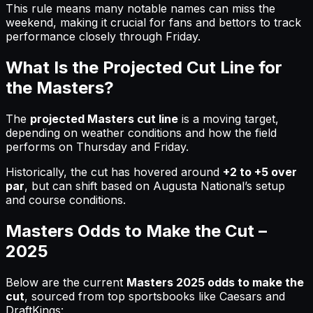
This rule means many notable names can miss the
weekend, making it crucial for fans and bettors to track
performance closely through Friday.
What Is the Projected Cut Line for
the Masters?
The
projected Masters cut line
is a moving target,
depending on weather conditions and how the field
performs on Thursday and Friday.
Historically, the cut has hovered around
+2 to +5 over
par
, but can shift based on Augusta National’s setup
and course conditions.
Masters Odds to Make the Cut –
2025
Below are the current
Masters 2025 odds to make the
cut
, sourced from top sportsbooks like Caesars and
DraftKings: