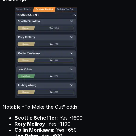
Notable “To Make the Cut” odds:
Scottie Scheffler:
Yes -1600
Rory McIlroy:
Yes -1100
Collin Morikawa:
Yes -650