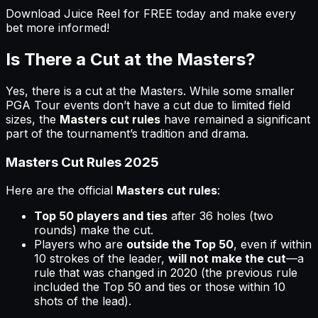
Download Juice Reel for FREE today and make every
bet more informed!
Is There a Cut at the Masters?
Yes, there is a cut at the Masters. While some smaller
PGA Tour events don’t have a cut due to limited field
sizes, the
Masters cut rules
have remained a significant
part of the tournament’s tradition and drama.
Masters Cut Rules 2025
Here are the official
Masters cut rules
:
Top 50 players and ties
after 36 holes (two
rounds) make the cut.
Players who are
outside the Top 50
, even if within
10 strokes of the leader,
will not make the cut
—a
rule that was changed in 2020 (the previous rule
included the Top 50 and ties
or
those within 10
shots of the lead).