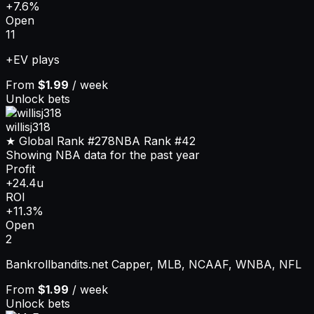
+7.6%
Open
11
+EV plays
From
$1.99
/ week
Unlock bets
willisj318
★ Global Rank
#278
NBA
Rank
#42
Showing NBA data for the past year
Profit
+24.4u
ROI
+11.3%
Open
2
Bankrollbandits.net Capper, MLB, NCAAF, WNBA, NFL
From
$1.99
/ week
Unlock bets