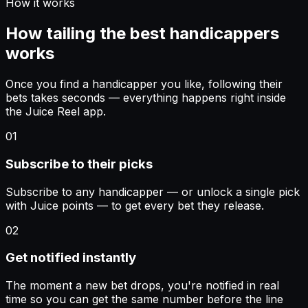
How it works
How tailing the best handicappers
works
Once you find a handicapper you like, following their
bets takes seconds — everything happens right inside
the Juice Reel app.
01
Subscribe to their picks
Subscribe to any handicapper — or unlock a single pick
with Juice points — to get every bet they release.
02
Get notified instantly
The moment a new bet drops, you're notified in real
time so you can get the same number before the line