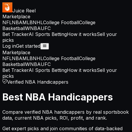
Juice Reel
Marketplace
NFL
NBA
MLB
NHL
College Football
College
Basketball
WNBA
UFC
Bet Tracker
AI Sports Betting
How it works
Sell your
picks
Log in
Get started
Marketplace
NFL
NBA
MLB
NHL
College Football
College
Basketball
WNBA
UFC
Bet Tracker
AI Sports Betting
How it works
Sell your
picks
Verified NBA Handicappers
Best NBA Handicappers
Compare verified NBA handicappers by real sportsbook
data, current NBA picks, ROI, profit, and rank.
Get expert picks and join communities of data-backed