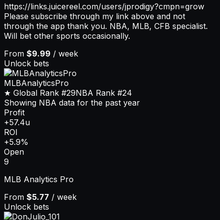
https://links.juicereel.com/users/jprodigy?cmpn=grow
Please subscribe through my link above and not
through the app thank you. NBA, MLB, CFB specialist.
Will bet other sports occasionally.
From
$9.99
/ week
Unlock bets
MLBAnalyticsPro
★ Global Rank
#29
NBA
Rank
#24
Showing NBA data for the past year
Profit
+57.4u
ROI
+5.9%
Open
9
MLB Analytics Pro
From
$5.77
/ week
Unlock bets