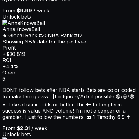
From
$9.99
/ week
Unlock bets
AnnaKnowsBall
★ Global Rank
#30
NBA
Rank
#12
Showing NBA data for the past year
Profit
+$30,819
ROI
+4.4%
Open
5
DONT follow bets after NBA starts Bets are color coded
to make tailing easy. 🔴 = Ignore/Arb if possible 🟢/🟡/🟣
= Take at same odds or better The 🔑 to long term
success is value AND volume! I’m not a capper or a
gambler, I just follow the numbers. 📖 1 Timothy 6:9 ✝️
From
$2.31
/ week
Unlock bets