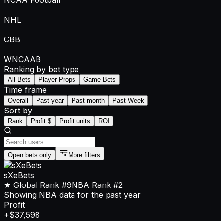
NCAA Football
NHL
CBB
WNCAAB
Ranking by bet type
All Bets
Player Props
Game Bets
Time frame
Overall
Past year
Past month
Past Week
Sort by
Rank
Profit $
Profit units
ROI
Open bets only
More filters
sXeBets
★ Global Rank
#9
NBA
Rank
#2
Showing NBA data for the past year
Profit
+$37,598