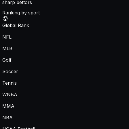
sharp bettors
Ranking by sport
Global Rank
NFL
MLB
Golf
Soccer
Tennis
WNBA
MMA
NBA