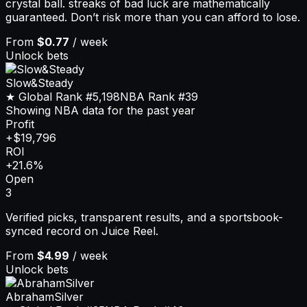
crystal ball. streaks of bad luck are mathematically
guaranteed. Don’t risk more than you can afford to lose.
From
$0.77
/ week
Unlock bets
Slow&Steady
★ Global Rank
#5,198
NBA
Rank
#39
Showing NBA data for the past year
Profit
+$19,796
ROI
+21.6%
Open
3
Verified picks, transparent results, and a sportsbook-
synced record on Juice Reel.
From
$4.99
/ week
Unlock bets
AbrahamSilver