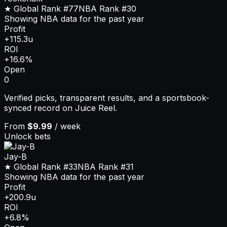
★ Global Rank
#77
NBA
Rank
#30
Showing NBA data for the past year
Profit
+115.3u
ROI
+16.6%
Open
0
Verified picks, transparent results, and a sportsbook-
synced record on Juice Reel.
From
$9.99
/ week
Unlock bets
Jay-B
★ Global Rank
#33
NBA
Rank
#31
Showing NBA data for the past year
Profit
+200.9u
ROI
+6.8%