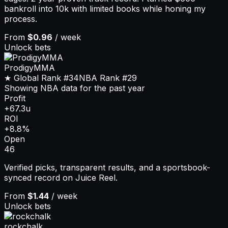
bankroll into 10k with limited books while honing my
process.
From
$0.96
/ week
Unlock bets
ProdigyMMA
★ Global Rank
#34
NBA
Rank
#29
Showing NBA data for the past year
Profit
+67.3u
ROI
+8.8%
Open
46
Verified picks, transparent results, and a sportsbook-
synced record on Juice Reel.
From
$1.44
/ week
Unlock bets
rockchalk