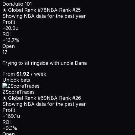
DonJulio_101
★ Global Rank
#78
NBA
Rank
#25
Showing NBA data for the past year
Profit
+20.9u
ROI
+13.7%
Open
17
Trying to sit ringside with uncle Dana
From
$1.92
/ week
Unlock bets
ZScoreTrades
★ Global Rank
#69
NBA
Rank
#26
Showing NBA data for the past year
Profit
+169.1u
ROI
+9.3%
Open