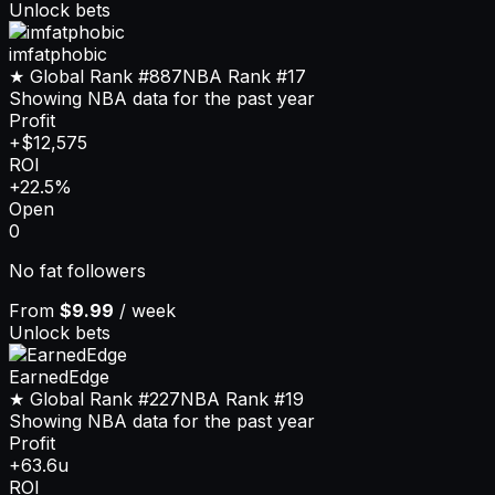
Unlock bets
imfatphobic
★ Global Rank
#887
NBA
Rank
#17
Showing NBA data for the past year
Profit
+$12,575
ROI
+22.5%
Open
0
No fat followers
From
$9.99
/ week
Unlock bets
EarnedEdge
★ Global Rank
#227
NBA
Rank
#19
Showing NBA data for the past year
Profit
+63.6u
ROI