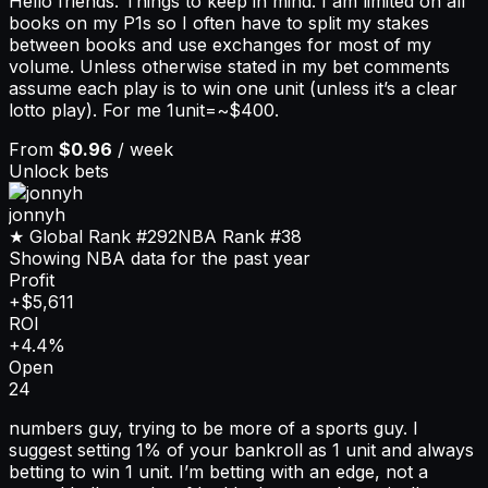
Hello friends. Things to keep in mind. I am limited on all
books on my P1s so I often have to split my stakes
between books and use exchanges for most of my
volume. Unless otherwise stated in my bet comments
assume each play is to win one unit (unless it’s a clear
lotto play). For me 1unit=~$400.
From
$0.96
/ week
Unlock bets
jonnyh
★ Global Rank
#292
NBA
Rank
#38
Showing NBA data for the past year
Profit
+$5,611
ROI
+4.4%
Open
24
numbers guy, trying to be more of a sports guy. I
suggest setting 1% of your bankroll as 1 unit and always
betting to win 1 unit. I’m betting with an edge, not a