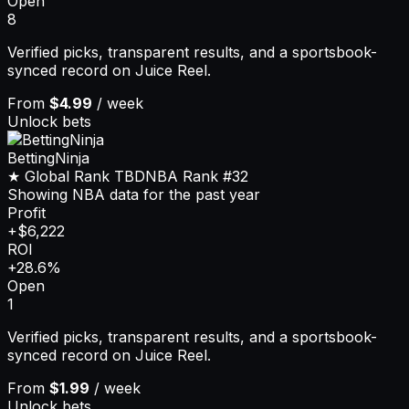
Open
8
Verified picks, transparent results, and a sportsbook-
synced record on Juice Reel.
From
$4.99
/ week
Unlock bets
BettingNinja
★ Global Rank
TBD
NBA
Rank
#32
Showing NBA data for the past year
Profit
+$6,222
ROI
+28.6%
Open
1
Verified picks, transparent results, and a sportsbook-
synced record on Juice Reel.
From
$1.99
/ week
Unlock bets