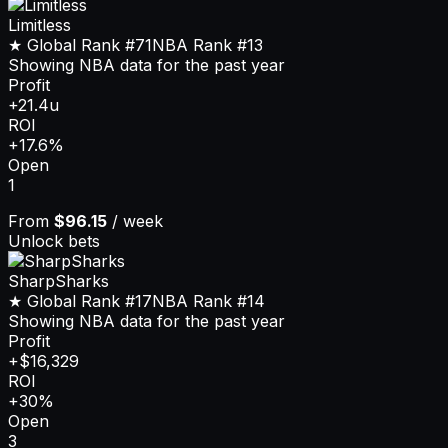
Limitless
★ Global Rank
#71
NBA
Rank
#13
Showing NBA data for the past year
Profit
+21.4u
ROI
+17.6%
Open
1
From
$96.15
/ week
Unlock bets
SharpSharks
★ Global Rank
#17
NBA
Rank
#14
Showing NBA data for the past year
Profit
+$16,329
ROI
+30%
Open
3