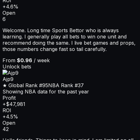
ROI
+4.6%
Open
6
Welcome. Long time Sports Bettor who is always
learning. I generally play all bets to win one unit and
recommend doing the same. I live bet games and props,
those numbers change fast so tail carefully.
From
$0.96
/ week
Unlock bets
Ajp9
★ Global Rank
#95
NBA
Rank
#37
Showing NBA data for the past year
Profit
+$47,981
ROI
+4.5%
Open
42