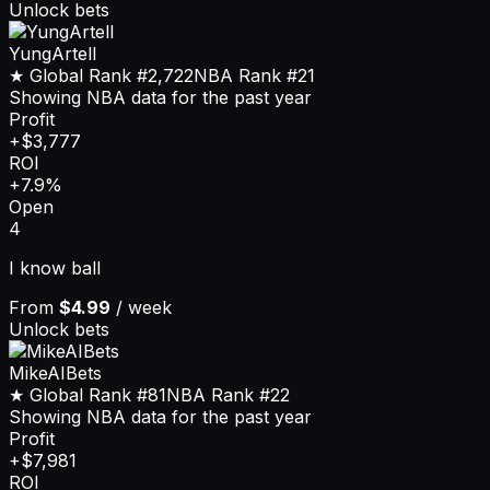
Unlock bets
YungArtell
★ Global Rank
#2,722
NBA
Rank
#21
Showing NBA data for the past year
Profit
+$3,777
ROI
+7.9%
Open
4
I know ball
From
$4.99
/ week
Unlock bets
MikeAIBets
★ Global Rank
#81
NBA
Rank
#22
Showing NBA data for the past year
Profit
+$7,981
ROI