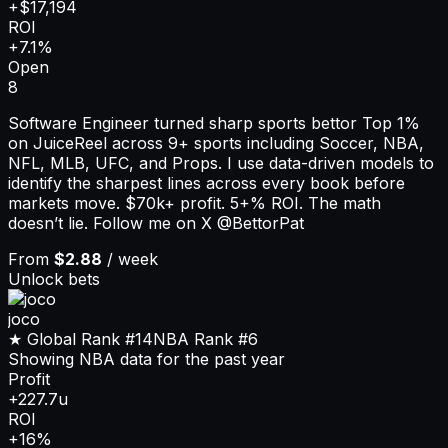
+$17,194
ROI
+7.1%
Open
8
Software Engineer turned sharp sports bettor Top 1%
on JuiceReel across 9+ sports including Soccer, NBA,
NFL, MLB, UFC, and Props. I use data-driven models to
identify the sharpest lines across every book before
markets move. $70k+ profit. 5+% ROI. The math
doesn’t lie. Follow me on X @BettorPat
From
$2.88
/ week
Unlock bets
joco
★ Global Rank
#14
NBA
Rank
#6
Showing NBA data for the past year
Profit
+227.7u
ROI
+16%