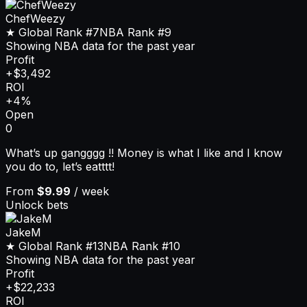
ChefWeezy
★ Global Rank
#7
NBA
Rank
#9
Showing NBA data for the past year
Profit
+$3,492
ROI
+4%
Open
0
What’s up gangggg !! Money is what I like and I know
you do to, let’s eatttt!
From
$9.99
/ week
Unlock bets
JakeM
★ Global Rank
#13
NBA
Rank
#10
Showing NBA data for the past year
Profit
+$22,233
ROI