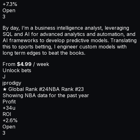
+7.3%
Open
3
By day, I’m a business intelligence analyst, leveraging
SQL and AI for advanced analytics and automation, and
AI frameworks to develop predictive models. Translating
this to sports betting, I engineer custom models with
long term edges to beat the books.
From
$4.99
/ week
Unlock bets
J
jprodigy
★ Global Rank
#24
NBA
Rank
#23
Showing NBA data for the past year
Profit
+34u
ROI
+2.6%
Open
3