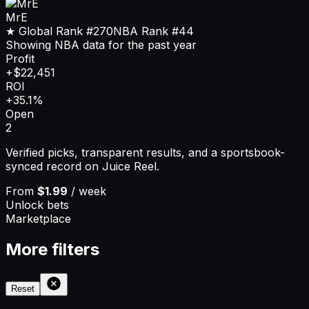
MrE
★ Global Rank
#270
NBA
Rank
#44
Showing NBA data for the past year
Profit
+$22,451
ROI
+35.1%
Open
2
Verified picks, transparent results, and a sportsbook-
synced record on Juice Reel.
From
$1.99
/ week
Unlock bets
Marketplace
More filters
Reset