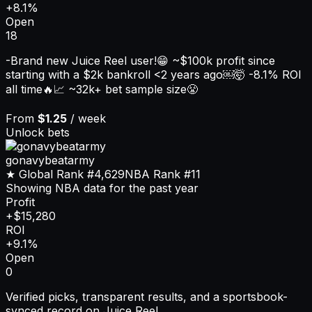
+8.1%
Open
18
-Brand new Juice Reel user!😁 ~$100k profit since
starting with a $2k bankroll <2 years ago￼🤯 -8.1% ROI
all time🔥📈 ~32k+ bet sample size😤
From
$1.25
/ week
Unlock bets
gonavybeatarmy
★ Global Rank
#4,629
NBA
Rank
#11
Showing NBA data for the past year
Profit
+$15,280
ROI
+9.1%
Open
0
Verified picks, transparent results, and a sportsbook-
synced record on Juice Reel.