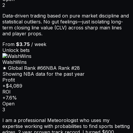
2
Data-driven trading based on pure market discipline and
statistical outliers. No gut feelings—just isolating long-
term closing line value (CLV) across sharp main lines
and player props.
From
$3.75
/ week
Unlock bets
WalshWins
★ Global Rank
#66
NBA
Rank
#28
Showing NBA data for the past year
Profit
+$4,089
ROI
+7.6%
Open
3
I am a professional Meteorologist who uses my
expertise working with probabilities to find sports betting
edges. 2 year proven track record. I turned $600