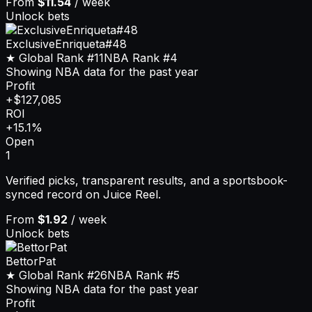
From
$11.54
/ week
Unlock bets
ExclusiveEnriqueta#48
★ Global Rank
#11
NBA
Rank
#4
Showing NBA data for the past year
Profit
+$127,085
ROI
+15.1%
Open
1
Verified picks, transparent results, and a sportsbook-
synced record on Juice Reel.
From
$1.92
/ week
Unlock bets
BettorPat
★ Global Rank
#26
NBA
Rank
#5
Showing NBA data for the past year
Profit