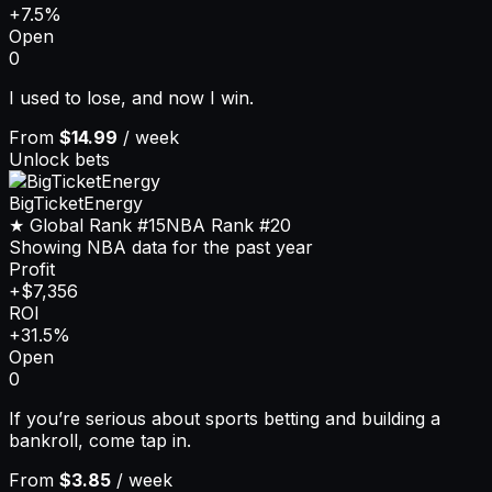
+7.5%
Open
0
I used to lose, and now I win.
From
$14.99
/ week
Unlock bets
BigTicketEnergy
★ Global Rank
#15
NBA
Rank
#20
Showing NBA data for the past year
Profit
+$7,356
ROI
+31.5%
Open
0
If you’re serious about sports betting and building a
bankroll, come tap in.
From
$3.85
/ week