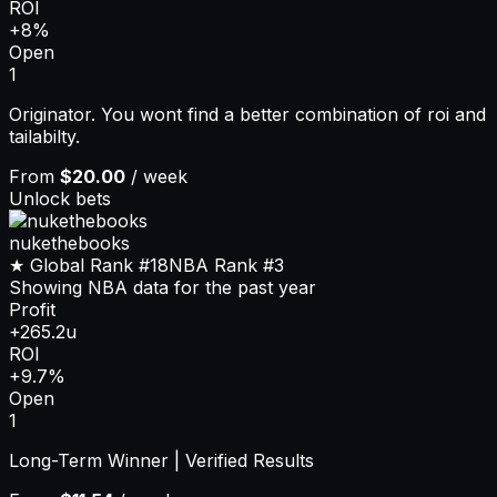
ROI
+8%
Open
1
Originator. You wont find a better combination of roi and
tailabilty.
From
$20.00
/ week
Unlock bets
nukethebooks
★ Global Rank
#18
NBA
Rank
#3
Showing NBA data for the past year
Profit
+265.2u
ROI
+9.7%
Open
1
Long-Term Winner | Verified Results