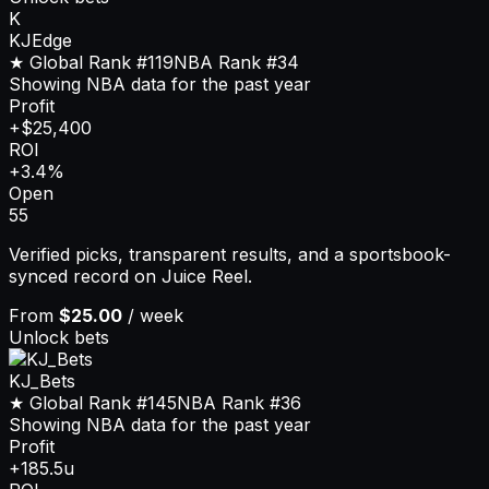
K
KJEdge
★ Global Rank
#119
NBA
Rank
#34
Showing NBA data for the past year
Profit
+$25,400
ROI
+3.4%
Open
55
Verified picks, transparent results, and a sportsbook-
synced record on Juice Reel.
From
$25.00
/ week
Unlock bets
KJ_Bets
★ Global Rank
#145
NBA
Rank
#36
Showing NBA data for the past year
Profit
+185.5u