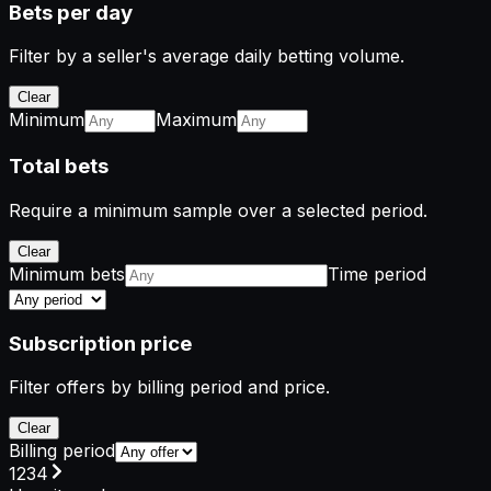
Bets per day
Filter by a seller's average daily betting volume.
Clear
Minimum
Maximum
Total bets
Require a minimum sample over a selected period.
Clear
Minimum bets
Time period
Subscription price
Filter offers by billing period and price.
Clear
Billing period
1
2
3
4