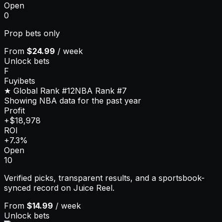
Open
0
Prop bets only
From
$24.99
/ week
Unlock bets
F
Fuyibets
★ Global Rank
#12
NBA
Rank
#7
Showing NBA data for the past year
Profit
+$18,978
ROI
+7.3%
Open
10
Verified picks, transparent results, and a sportsbook-
synced record on Juice Reel.
From
$14.99
/ week
Unlock bets