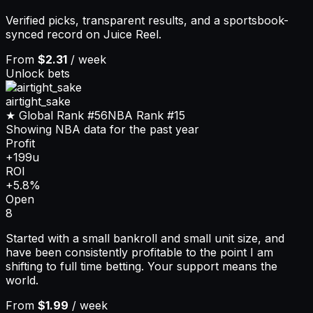
Verified picks, transparent results, and a sportsbook-
synced record on Juice Reel.
From
$2.31
/ week
Unlock bets
airtight_sake
★ Global Rank
#56
NBA
Rank
#15
Showing NBA data for the past year
Profit
+199u
ROI
+5.8%
Open
8
Started with a small bankroll and small unit size, and
have been consistently profitable to the point I am
shifting to full time betting. Your support means the
world.
From
$1.99
/ week