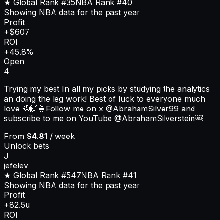
★ Global Rank
#35
NBA
Rank
#40
Showing NBA data for the past year
Profit
+$607
ROI
+45.8%
Open
4
Trying my best In all my picks by studying the analytics
an doing the leg work! Best of luck to everyone much
love 🫡🙌🤞Follow me on x @AbrahamSilver99 and
subscribe to me on YouTube @AbrahamSilverstein￼
From
$4.81
/ week
Unlock bets
J
jefelev
★ Global Rank
#547
NBA
Rank
#41
Showing NBA data for the past year
Profit
+82.5u
ROI