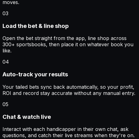
moves.
03
Load the bet & line shop
Open the bet straight from the app, line shop across
300+ sportsbooks, then place it on whatever book you
like.
04
Auto-track your results
Your tailed bets sync back automatically, so your profit,
ROI and record stay accurate without any manual entry.
05
Chat & watch live
Interact with each handicapper in their own chat, ask
questions, and catch their live streams when they're on.