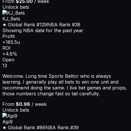
From
$25.00
/ week
Unlock bets
KJ_Bets
★ Global Rank
#129
NBA
Rank
#38
Showing NBA data for the past year
Profit
+185.5u
ROI
+4.6%
Open
13
Welcome. Long time Sports Bettor who is always
learning. I generally play all bets to win one unit and
recommend doing the same. I live bet games and props,
those numbers change fast so tail carefully.
From
$0.96
/ week
Unlock bets
Ajp9
★ Global Rank
#86
NBA
Rank
#39