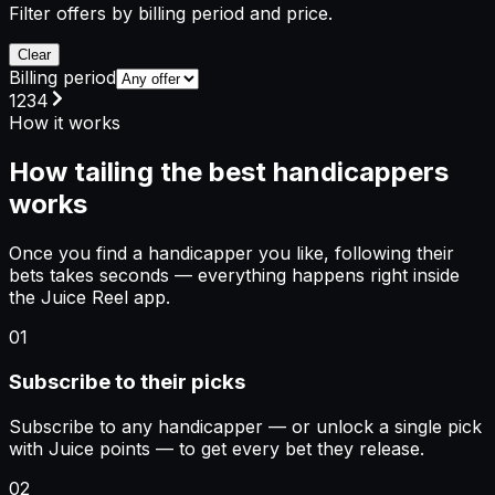
Filter offers by billing period and price.
Clear
Billing period
1
2
3
4
How it works
How tailing the best handicappers
works
Once you find a handicapper you like, following their
bets takes seconds — everything happens right inside
the Juice Reel app.
01
Subscribe to their picks
Subscribe to any handicapper — or unlock a single pick
with Juice points — to get every bet they release.
02