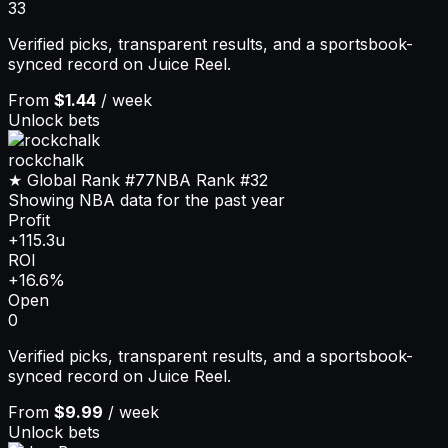
33
Verified picks, transparent results, and a sportsbook-
synced record on Juice Reel.
From
$1.44
/ week
Unlock bets
rockchalk
★ Global Rank
#77
NBA
Rank
#32
Showing NBA data for the past year
Profit
+115.3u
ROI
+16.6%
Open
0
Verified picks, transparent results, and a sportsbook-
synced record on Juice Reel.
From
$9.99
/ week
Unlock bets