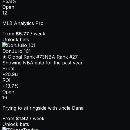
+5.9%
Open
12
MLB Analytics Pro
From
$5.77
/ week
Unlock bets
DonJulio_101
★ Global Rank
#73
NBA
Rank
#27
Showing NBA data for the past year
Profit
+20.9u
ROI
+13.7%
Open
16
Trying to sit ringside with uncle Dana
From
$1.92
/ week
Unlock bets