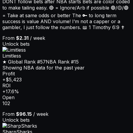
DONT follow bets after NBA starts Bets are color coded
to make tailing easy. 🔴 = Ignore/Arb if possible 🟢/🟡/🟣
= Take at same odds or better The 🔑 to long term
success is value AND volume! I’m not a capper or a
gambler, I just follow the numbers. 📖 1 Timothy 6:9 ✝️
From
$2.31
/ week
Unlock bets
Limitless
★ Global Rank
#57
NBA
Rank
#15
Showing NBA data for the past year
Profit
+$5,423
ROI
+17.6%
Open
102
From
$96.15
/ week
Unlock bets
SharpSharks