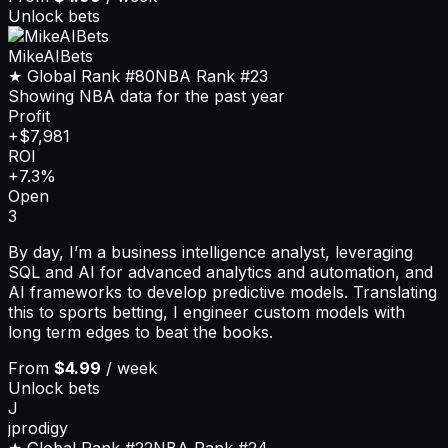
Unlock bets
MikeAIBets
★ Global Rank
#80
NBA
Rank
#23
Showing NBA data for the past year
Profit
+$7,981
ROI
+7.3%
Open
3
By day, I’m a business intelligence analyst, leveraging
SQL and AI for advanced analytics and automation, and
AI frameworks to develop predictive models. Translating
this to sports betting, I engineer custom models with
long term edges to beat the books.
From
$4.99
/ week
Unlock bets
J
jprodigy