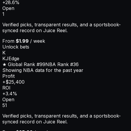
+28.6%
Open
1
Verified picks, transparent results, and a sportsbook-
synced record on Juice Reel.
From
$1.99
/ week
Unlock bets
K
KJEdge
★ Global Rank
#99
NBA
Rank
#36
Showing NBA data for the past year
Profit
+$25,400
ROI
+3.4%
Open
51
Verified picks, transparent results, and a sportsbook-
synced record on Juice Reel.