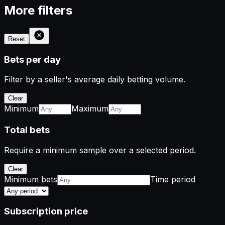
More filters
Reset
Bets per day
Filter by a seller's average daily betting volume.
Clear
Minimum
Maximum
Total bets
Require a minimum sample over a selected period.
Clear
Minimum bets
Time period
Subscription price