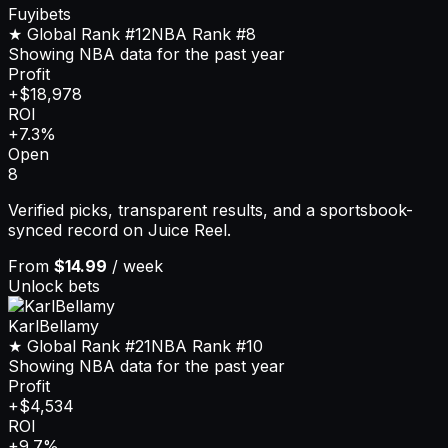
Fuyibets
★ Global Rank
#12
NBA
Rank
#8
Showing NBA data for the past year
Profit
+$18,978
ROI
+7.3%
Open
8
Verified picks, transparent results, and a sportsbook-
synced record on Juice Reel.
From
$14.99
/ week
Unlock bets
KarlBellamy
★ Global Rank
#21
NBA
Rank
#10
Showing NBA data for the past year
Profit
+$4,534
ROI
+9.7%