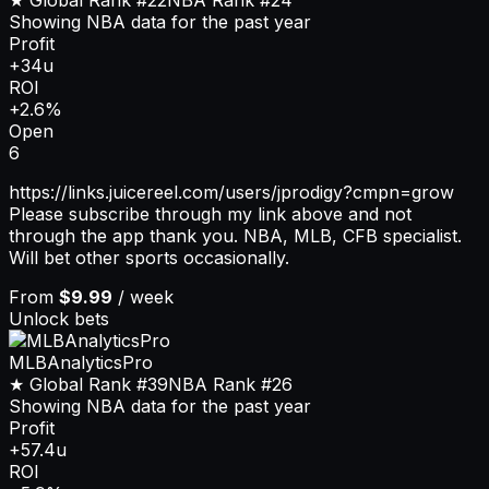
★ Global Rank
#22
NBA
Rank
#24
Showing NBA data for the past year
Profit
+34u
ROI
+2.6%
Open
6
https://links.juicereel.com/users/jprodigy?cmpn=grow
Please subscribe through my link above and not
through the app thank you. NBA, MLB, CFB specialist.
Will bet other sports occasionally.
From
$9.99
/ week
Unlock bets
MLBAnalyticsPro
★ Global Rank
#39
NBA
Rank
#26
Showing NBA data for the past year
Profit
+57.4u
ROI