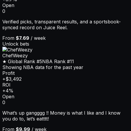
Open
0
Verified picks, transparent results, and a sportsbook-
synced record on Juice Reel.
From
$7.69
/ week
Unlock bets
ChefWeezy
★ Global Rank
#5
NBA
Rank
#11
Showing NBA data for the past year
Profit
+$3,492
ROI
+4%
Open
0
What’s up gangggg !! Money is what I like and I know
you do to, let’s eatttt!
From
$9.99
/ week