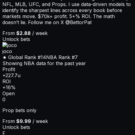
NFL, MLB, UFC, and Props. I use data-driven models to
identify the sharpest lines across every book before
markets move. $70k+ profit. 5+% ROI. The math
doesn’t lie. Follow me on X @BettorPat
From
$2.88
/ week
Unlock bets
joco
★ Global Rank
#14
NBA
Rank
#7
Showing NBA data for the past year
Profit
+227.7u
ROI
+16%
Open
0
Prop bets only
From
$9.99
/ week
Unlock bets
F