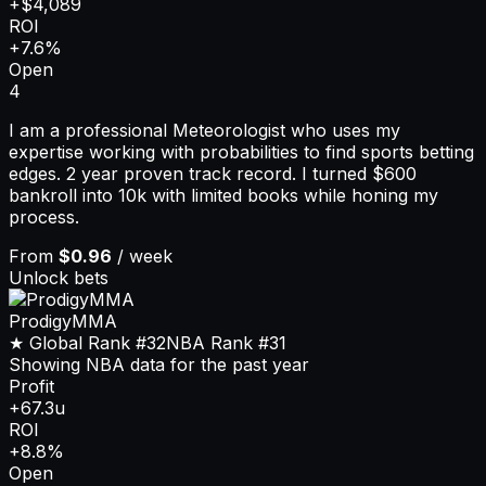
+$4,089
ROI
+7.6%
Open
4
I am a professional Meteorologist who uses my
expertise working with probabilities to find sports betting
edges. 2 year proven track record. I turned $600
bankroll into 10k with limited books while honing my
process.
From
$0.96
/ week
Unlock bets
ProdigyMMA
★ Global Rank
#32
NBA
Rank
#31
Showing NBA data for the past year
Profit
+67.3u
ROI
+8.8%
Open