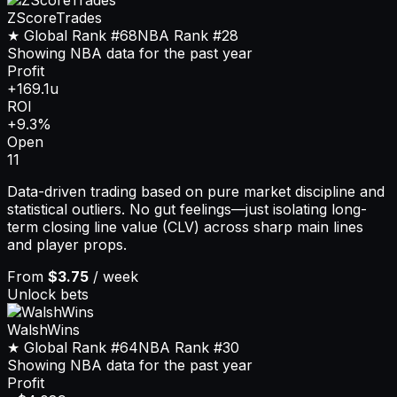
ZScoreTrades
★ Global Rank
#68
NBA
Rank
#28
Showing NBA data for the past year
Profit
+169.1u
ROI
+9.3%
Open
11
Data-driven trading based on pure market discipline and
statistical outliers. No gut feelings—just isolating long-
term closing line value (CLV) across sharp main lines
and player props.
From
$3.75
/ week
Unlock bets
WalshWins
★ Global Rank
#64
NBA
Rank
#30
Showing NBA data for the past year
Profit