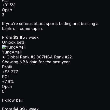
ROI
+31.5%
Open
3
If you’re serious about sports betting and building a
bankroll, come tap in.
From
$3.85
/ week
Unlock bets
YungArtell
★ Global Rank
#2,807
NBA
Rank
#22
Showing NBA data for the past year
Profit
+$3,777
ROI
+7.9%
Open
0
I know ball
From
$4.99
/ week