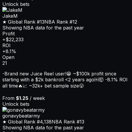
Unlock bets
JakeM
★ Global Rank
#13
NBA
Rank
#12
Showing NBA data for the past year
Profit
+$22,233
ROI
+8.1%
Open
21
-Brand new Juice Reel user!😁 ~$100k profit since
starting with a $2k bankroll <2 years ago￼🤯 -8.1% ROI
all time🔥📈 ~32k+ bet sample size😤
From
$1.25
/ week
Unlock bets
gonavybeatarmy
★ Global Rank
#4,138
NBA
Rank
#13
Showing NBA data for the past year