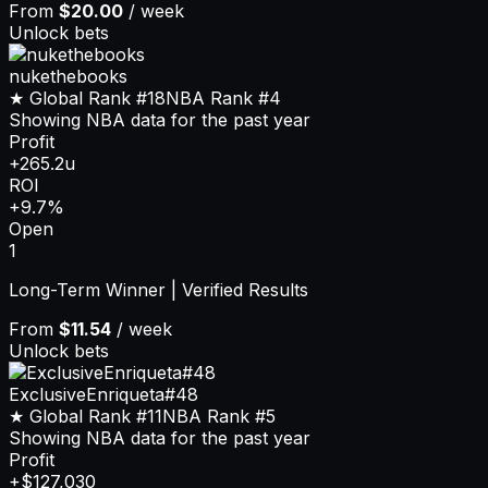
From
$20.00
/ week
Unlock bets
nukethebooks
★ Global Rank
#18
NBA
Rank
#4
Showing NBA data for the past year
Profit
+265.2u
ROI
+9.7%
Open
1
Long-Term Winner | Verified Results
From
$11.54
/ week
Unlock bets
ExclusiveEnriqueta#48
★ Global Rank
#11
NBA
Rank
#5
Showing NBA data for the past year
Profit
+$127,030