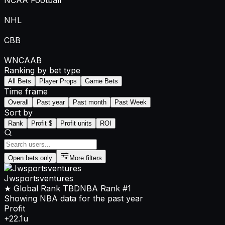
NCAA Football
NHL
CBB
WNCAAB
Ranking by bet type
All Bets
Player Props
Game Bets
Time frame
Overall
Past year
Past month
Past Week
Sort by
Rank
Profit $
Profit units
ROI
Open bets only
More filters
Jwsportsventures
★ Global Rank
TBD
NBA
Rank
#1
Showing NBA data for the past year
Profit
+22.1u