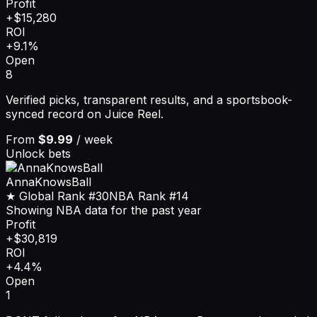
Profit
+$15,280
ROI
+9.1%
Open
8
Verified picks, transparent results, and a sportsbook-
synced record on Juice Reel.
From
$9.99
/ week
Unlock bets
AnnaKnowsBall
★ Global Rank
#30
NBA
Rank
#14
Showing NBA data for the past year
Profit
+$30,819
ROI
+4.4%
Open
1