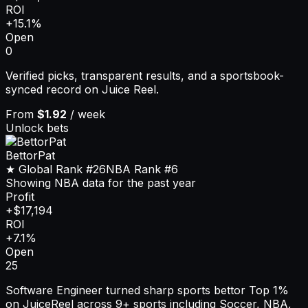
ROI
+15.1%
Open
0
Verified picks, transparent results, and a sportsbook-
synced record on Juice Reel.
From
$1.92
/ week
Unlock bets
BettorPat
★ Global Rank
#26
NBA
Rank
#6
Showing NBA data for the past year
Profit
+$17,194
ROI
+7.1%
Open
25
Software Engineer turned sharp sports bettor Top 1%
on JuiceReel across 9+ sports including Soccer, NBA,