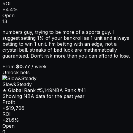
ROI
+4.4%
Open
13
numbers guy, trying to be more of a sports guy. I
suggest setting 1% of your bankroll as 1 unit and always
betting to win 1 unit. I’m betting with an edge, not a
crystal ball. streaks of bad luck are mathematically
guaranteed. Don’t risk more than you can afford to lose.
From
$0.77
/ week
Unlock bets
Slow&Steady
★ Global Rank
#5,149
NBA
Rank
#41
Showing NBA data for the past year
Profit
+$19,796
ROI
+21.6%
Open
0