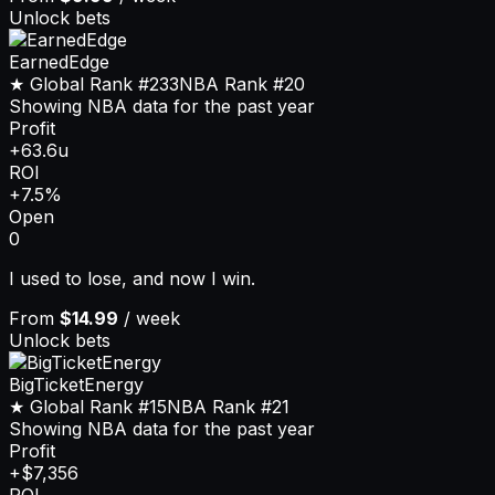
Unlock bets
EarnedEdge
★ Global Rank
#233
NBA
Rank
#20
Showing NBA data for the past year
Profit
+63.6u
ROI
+7.5%
Open
0
I used to lose, and now I win.
From
$14.99
/ week
Unlock bets
BigTicketEnergy
★ Global Rank
#15
NBA
Rank
#21
Showing NBA data for the past year
Profit
+$7,356