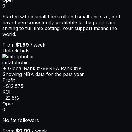
Open
0
Started with a small bankroll and small unit size, and
have been consistently profitable to the point I am
shifting to full time betting. Your support means the
world.
From
$1.99
/ week
Unlock bets
imfatphobic
★ Global Rank
#799
NBA
Rank
#18
Showing NBA data for the past year
Profit
+$12,575
ROI
+22.5%
Open
0
No fat followers
From
$9.99
/ week