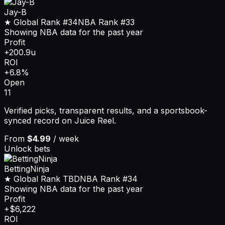
Jay-B
★ Global Rank
#34
NBA
Rank
#33
Showing NBA data for the past year
Profit
+200.9u
ROI
+6.8%
Open
11
Verified picks, transparent results, and a sportsbook-
synced record on Juice Reel.
From
$4.99
/ week
Unlock bets
BettingNinja
★ Global Rank
TBD
NBA
Rank
#34
Showing NBA data for the past year
Profit
+$6,222
ROI