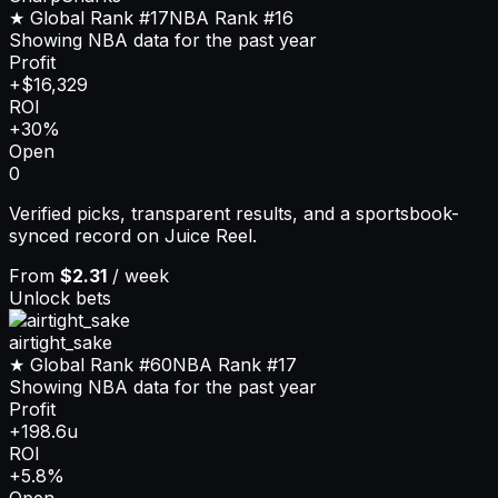
★ Global Rank
#17
NBA
Rank
#16
Showing NBA data for the past year
Profit
+$16,329
ROI
+30%
Open
0
Verified picks, transparent results, and a sportsbook-
synced record on Juice Reel.
From
$2.31
/ week
Unlock bets
airtight_sake
★ Global Rank
#60
NBA
Rank
#17
Showing NBA data for the past year
Profit
+198.6u
ROI
+5.8%