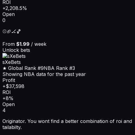
ROI
+2,208.5%
Open
0
⚾️🏈🏒🏀
From
$1.99
/ week
Unlock bets
sXeBets
★ Global Rank
#9
NBA
Rank
#3
Showing NBA data for the past year
Profit
+$37,598
ROI
+8%
Open
4
Originator. You wont find a better combination of roi and
tailabilty.