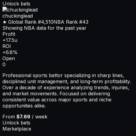
Unlock bets
chuckinglead
★ Global Rank
#4,510
NBA
Rank
#43
Showing NBA data for the past year
Profit
+17.5u
ROI
+6.8%
Open
0
Professional sports bettor specializing in sharp lines,
disciplined unit management, and long-term profitability.
Over a decade of experience analyzing trends, injuries,
and market movements. Focused on delivering
consistent value across major sports and niche
opportunities alike.
From
$7.69
/ week
Unlock bets
Marketplace