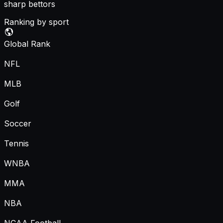
sharp bettors
Ranking by sport
Global Rank
NFL
MLB
Golf
Soccer
Tennis
WNBA
MMA
NBA