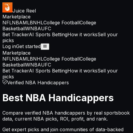
Juice Reel
Marketplace
NFL
NBA
MLB
NHL
College Football
College
Basketball
WNBA
UFC
Bet Tracker
AI Sports Betting
How it works
Sell your
picks
Log in
Get started
Marketplace
NFL
NBA
MLB
NHL
College Football
College
Basketball
WNBA
UFC
Bet Tracker
AI Sports Betting
How it works
Sell your
picks
Verified NBA Handicappers
Best NBA Handicappers
Compare verified NBA handicappers by real sportsbook
data, current NBA picks, ROI, profit, and rank.
Get expert picks and join communities of data-backed