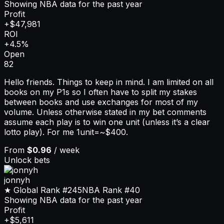
Showing NBA data for the past year
Profit
+$47,981
ROI
+4.5%
Open
82
Hello friends. Things to keep in mind. I am limited on all
books on my P1s so I often have to split my stakes
between books and use exchanges for most of my
volume. Unless otherwise stated in my bet comments
assume each play is to win one unit (unless it’s a clear
lotto play). For me 1unit=~$400.
From
$0.96
/ week
Unlock bets
jonnyh
★ Global Rank
#245
NBA
Rank
#40
Showing NBA data for the past year
Profit
+$5,611