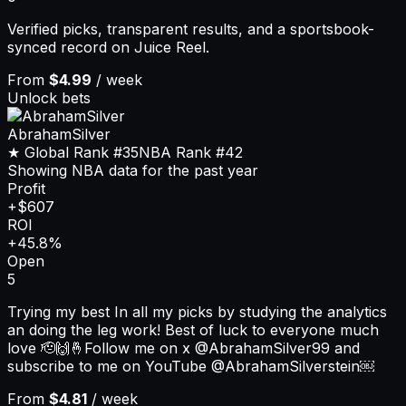
Verified picks, transparent results, and a sportsbook-
synced record on Juice Reel.
From
$4.99
/ week
Unlock bets
AbrahamSilver
★ Global Rank
#35
NBA
Rank
#42
Showing NBA data for the past year
Profit
+$607
ROI
+45.8%
Open
5
Trying my best In all my picks by studying the analytics
an doing the leg work! Best of luck to everyone much
love 🫡🙌🤞Follow me on x @AbrahamSilver99 and
subscribe to me on YouTube @AbrahamSilverstein￼
From
$4.81
/ week