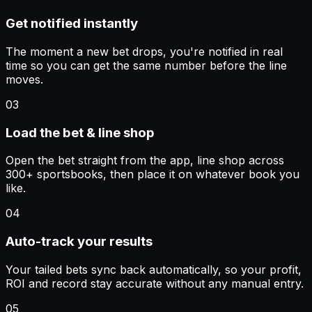
Get notified instantly
The moment a new bet drops, you're notified in real
time so you can get the same number before the line
moves.
03
Load the bet & line shop
Open the bet straight from the app, line shop across
300+ sportsbooks, then place it on whatever book you
like.
04
Auto-track your results
Your tailed bets sync back automatically, so your profit,
ROI and record stay accurate without any manual entry.
05