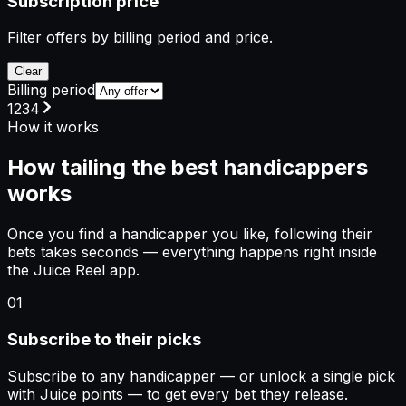
Subscription price
Filter offers by billing period and price.
Clear
Billing period
1
2
3
4
How it works
How tailing the best handicappers
works
Once you find a handicapper you like, following their
bets takes seconds — everything happens right inside
the Juice Reel app.
01
Subscribe to their picks
Subscribe to any handicapper — or unlock a single pick
with Juice points — to get every bet they release.