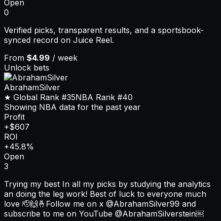
Open
0
Verified picks, transparent results, and a sportsbook-
synced record on Juice Reel.
From
$4.99
/ week
Unlock bets
AbrahamSilver
★ Global Rank
#35
NBA
Rank
#40
Showing NBA data for the past year
Profit
+$607
ROI
+45.8%
Open
3
Trying my best In all my picks by studying the analytics
an doing the leg work! Best of luck to everyone much
love 🫡🙌🤞Follow me on x @AbrahamSilver99 and
subscribe to me on YouTube @AbrahamSilverstein￼