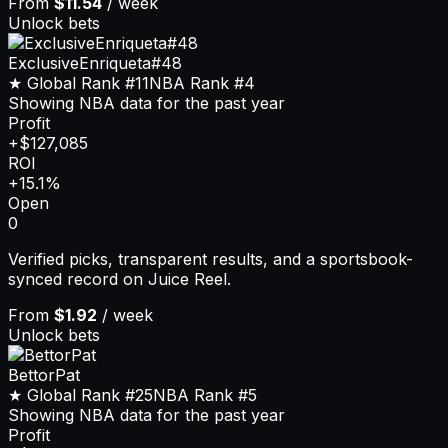
From
$11.54
/ week
Unlock bets
ExclusiveEnriqueta#48
★ Global Rank
#11
NBA
Rank
#4
Showing NBA data for the past year
Profit
+$127,085
ROI
+15.1%
Open
0
Verified picks, transparent results, and a sportsbook-
synced record on Juice Reel.
From
$1.92
/ week
Unlock bets
BettorPat
★ Global Rank
#25
NBA
Rank
#5
Showing NBA data for the past year
Profit