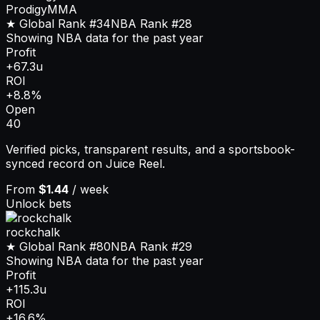
ProdigyMMA
★ Global Rank
#34
NBA
Rank
#28
Showing NBA data for the past year
Profit
+67.3u
ROI
+8.8%
Open
40
Verified picks, transparent results, and a sportsbook-
synced record on Juice Reel.
From
$1.44
/ week
Unlock bets
rockchalk
★ Global Rank
#80
NBA
Rank
#29
Showing NBA data for the past year
Profit
+115.3u
ROI
+16.6%