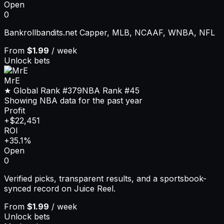
Open
0
Bankrollbandits.net Capper, MLB, NCAAF, WNBA, NFL
From
$1.99
/ week
Unlock bets
MrE
★ Global Rank
#379
NBA
Rank
#45
Showing NBA data for the past year
Profit
+$22,451
ROI
+35.1%
Open
0
Verified picks, transparent results, and a sportsbook-
synced record on Juice Reel.
From
$1.99
/ week
Unlock bets