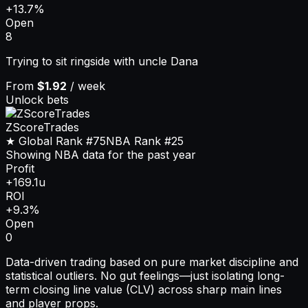
+13.7%
Open
8
Trying to sit ringside with uncle Dana
From
$1.92
/ week
Unlock bets
ZScoreTrades
★ Global Rank
#75
NBA
Rank
#25
Showing NBA data for the past year
Profit
+169.1u
ROI
+9.3%
Open
0
Data-driven trading based on pure market discipline and
statistical outliers. No gut feelings—just isolating long-
term closing line value (CLV) across sharp main lines
and player props.