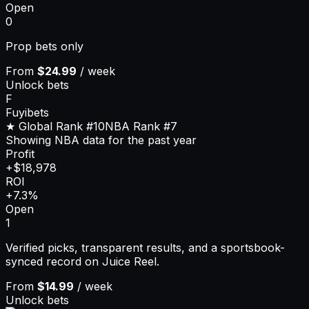
Open
0
Prop bets only
From
$24.99
/ week
Unlock bets
F
Fuyibets
★ Global Rank
#10
NBA
Rank
#7
Showing NBA data for the past year
Profit
+$18,978
ROI
+7.3%
Open
1
Verified picks, transparent results, and a sportsbook-
synced record on Juice Reel.
From
$14.99
/ week
Unlock bets