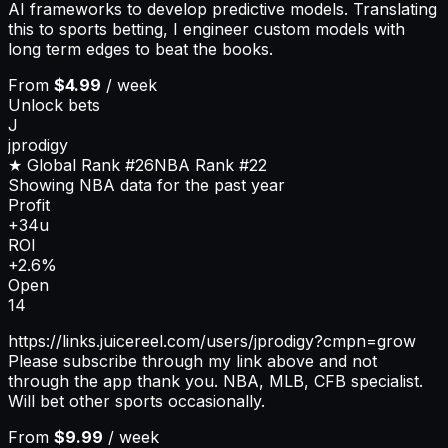
AI frameworks to develop predictive models. Translating
this to sports betting, I engineer custom models with
long term edges to beat the books.
From
$4.99
/ week
Unlock bets
J
jprodigy
★ Global Rank
#26
NBA
Rank
#22
Showing NBA data for the past year
Profit
+34u
ROI
+2.6%
Open
14
https://links.juicereel.com/users/jprodigy?cmpn=grow
Please subscribe through my link above and not
through the app thank you. NBA, MLB, CFB specialist.
Will bet other sports occasionally.
From
$9.99
/ week