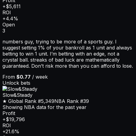
Profit
+$5,611
ROI
+4.4%
Open
3
numbers guy, trying to be more of a sports guy. I
suggest setting 1% of your bankroll as 1 unit and always
betting to win 1 unit. I’m betting with an edge, not a
crystal ball. streaks of bad luck are mathematically
guaranteed. Don’t risk more than you can afford to lose.
From
$0.77
/ week
Unlock bets
Slow&Steady
★ Global Rank
#5,349
NBA
Rank
#39
Showing NBA data for the past year
Profit
+$19,796
ROI
+21.6%