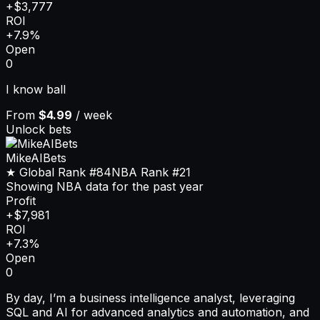
+$3,777
ROI
+7.9%
Open
0
I know ball
From
$4.99
/ week
Unlock bets
MikeAIBets
★ Global Rank
#84
NBA
Rank
#21
Showing NBA data for the past year
Profit
+$7,981
ROI
+7.3%
Open
0
By day, I’m a business intelligence analyst, leveraging
SQL and AI for advanced analytics and automation, and