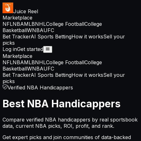
Juice Reel
Marketplace
NFL
NBA
MLB
NHL
College Football
College
Basketball
WNBA
UFC
Bet Tracker
AI Sports Betting
How it works
Sell your
picks
Log in
Get started
Marketplace
NFL
NBA
MLB
NHL
College Football
College
Basketball
WNBA
UFC
Bet Tracker
AI Sports Betting
How it works
Sell your
picks
Verified NBA Handicappers
Best NBA Handicappers
Compare verified NBA handicappers by real sportsbook
data, current NBA picks, ROI, profit, and rank.
Get expert picks and join communities of data-backed