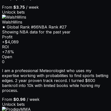
From
$3.75
/ week
Unlock bets
WalshWins
★ Global Rank
#66
NBA
Rank
#27
Showing NBA data for the past year
Profit
+$4,089
ROI
+7.6%
Open
0
I am a professional Meteorologist who uses my
expertise working with probabilities to find sports betting
edges. 2 year proven track record. I turned $600
bankroll into 10k with limited books while honing my
process.
From
$0.96
/ week
Unlock bets