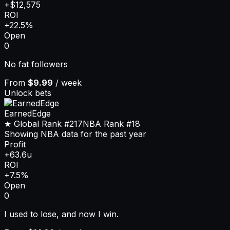
+$12,575
ROI
+22.5%
Open
0
No fat followers
From
$9.99
/ week
Unlock bets
EarnedEdge
★ Global Rank
#217
NBA
Rank
#18
Showing NBA data for the past year
Profit
+63.6u
ROI
+7.5%
Open
0
I used to lose, and now I win.