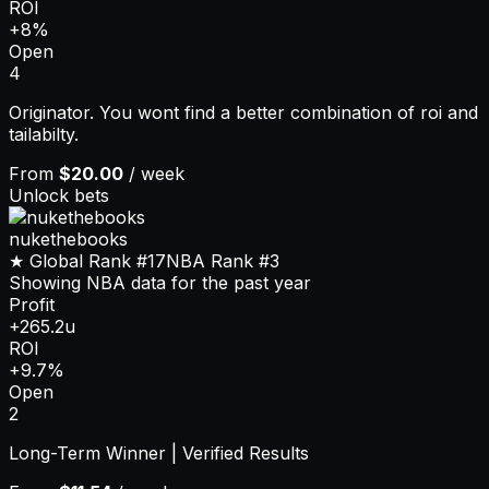
ROI
+8%
Open
4
Originator. You wont find a better combination of roi and
tailabilty.
From
$20.00
/ week
Unlock bets
nukethebooks
★ Global Rank
#17
NBA
Rank
#3
Showing NBA data for the past year
Profit
+265.2u
ROI
+9.7%
Open
2
Long-Term Winner | Verified Results