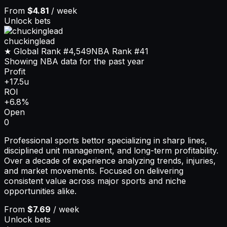
From
$4.81
/ week
Unlock bets
chuckinglead
★ Global Rank
#4,549
NBA
Rank
#41
Showing NBA data for the past year
Profit
+17.5u
ROI
+6.8%
Open
0
Professional sports bettor specializing in sharp lines,
disciplined unit management, and long-term profitability.
Over a decade of experience analyzing trends, injuries,
and market movements. Focused on delivering
consistent value across major sports and niche
opportunities alike.
From
$7.69
/ week
Unlock bets