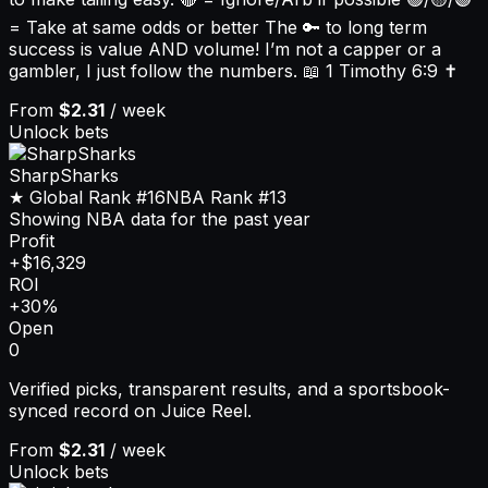
= Take at same odds or better The 🔑 to long term
success is value AND volume! I’m not a capper or a
gambler, I just follow the numbers. 📖 1 Timothy 6:9 ✝️
From
$2.31
/ week
Unlock bets
SharpSharks
★ Global Rank
#16
NBA
Rank
#13
Showing NBA data for the past year
Profit
+$16,329
ROI
+30%
Open
0
Verified picks, transparent results, and a sportsbook-
synced record on Juice Reel.
From
$2.31
/ week
Unlock bets