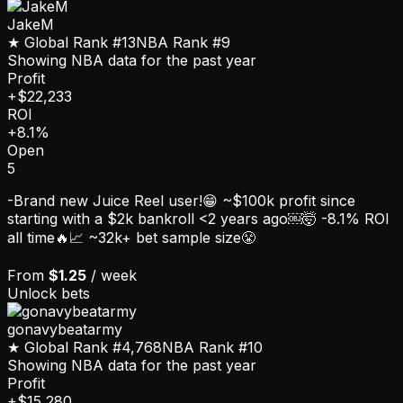
JakeM
★ Global Rank
#13
NBA
Rank
#9
Showing NBA data for the past year
Profit
+$22,233
ROI
+8.1%
Open
5
-Brand new Juice Reel user!😁 ~$100k profit since
starting with a $2k bankroll <2 years ago￼🤯 -8.1% ROI
all time🔥📈 ~32k+ bet sample size😤
From
$1.25
/ week
Unlock bets
gonavybeatarmy
★ Global Rank
#4,768
NBA
Rank
#10
Showing NBA data for the past year
Profit
+$15,280