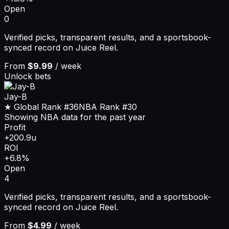
Open
0
Verified picks, transparent results, and a sportsbook-
synced record on Juice Reel.
From
$9.99
/ week
Unlock bets
Jay-B
★ Global Rank
#36
NBA
Rank
#30
Showing NBA data for the past year
Profit
+200.9u
ROI
+6.8%
Open
4
Verified picks, transparent results, and a sportsbook-
synced record on Juice Reel.
From
$4.99
/ week