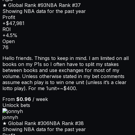
★ Global Rank
#93
NBA
Rank
#37
Showing NBA data for the past year
Profit
+$47,981
ROI
+4.5%
Open
76
Hello friends. Things to keep in mind. I am limited on all
books on my P1s so I often have to split my stakes
between books and use exchanges for most of my
volume. Unless otherwise stated in my bet comments
assume each play is to win one unit (unless it’s a clear
lotto play). For me 1unit=~$400.
From
$0.96
/ week
Unlock bets
jonnyh
★ Global Rank
#306
NBA
Rank
#38
Showing NBA data for the past year