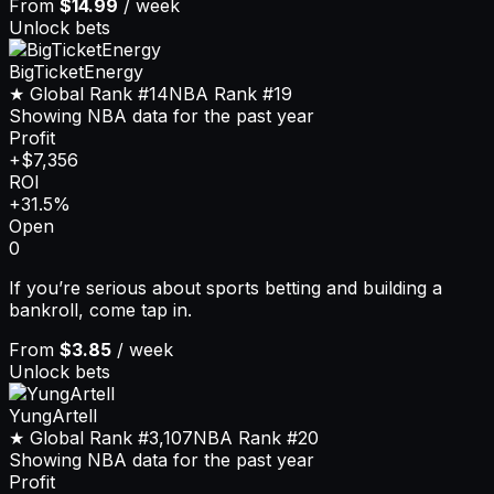
From
$14.99
/ week
Unlock bets
BigTicketEnergy
★ Global Rank
#14
NBA
Rank
#19
Showing NBA data for the past year
Profit
+$7,356
ROI
+31.5%
Open
0
If you’re serious about sports betting and building a
bankroll, come tap in.
From
$3.85
/ week
Unlock bets
YungArtell
★ Global Rank
#3,107
NBA
Rank
#20
Showing NBA data for the past year
Profit