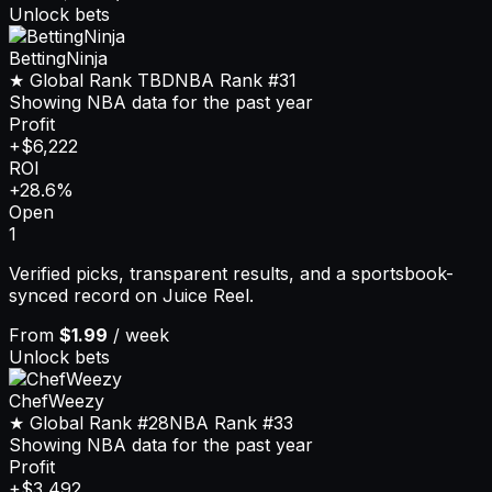
Unlock bets
BettingNinja
★ Global Rank
TBD
NBA
Rank
#31
Showing NBA data for the past year
Profit
+$6,222
ROI
+28.6%
Open
1
Verified picks, transparent results, and a sportsbook-
synced record on Juice Reel.
From
$1.99
/ week
Unlock bets
ChefWeezy
★ Global Rank
#28
NBA
Rank
#33
Showing NBA data for the past year
Profit
+$3,492