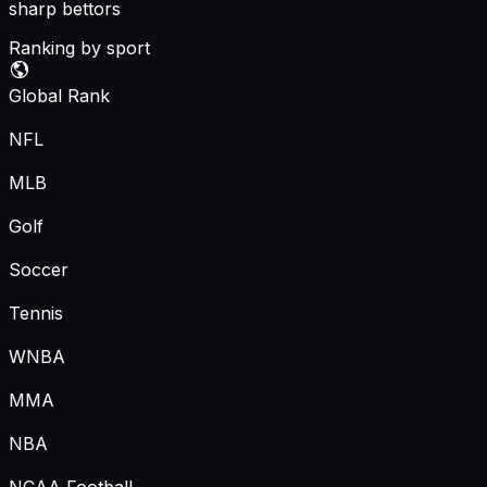
sharp bettors
Ranking by sport
Global Rank
NFL
MLB
Golf
Soccer
Tennis
WNBA
MMA
NBA