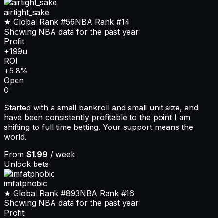
airtight_sake
★ Global Rank
#56
NBA
Rank
#14
Showing NBA data for the past year
Profit
+199u
ROI
+5.8%
Open
0
Started with a small bankroll and small unit size, and
have been consistently profitable to the point I am
shifting to full time betting. Your support means the
world.
From
$1.99
/ week
Unlock bets
imfatphobic
★ Global Rank
#893
NBA
Rank
#16
Showing NBA data for the past year
Profit