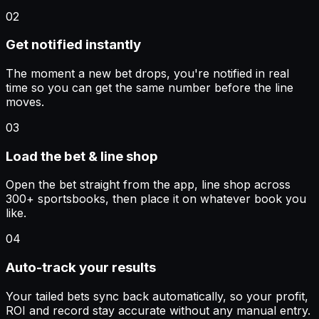
02
Get notified instantly
The moment a new bet drops, you're notified in real
time so you can get the same number before the line
moves.
03
Load the bet & line shop
Open the bet straight from the app, line shop across
300+ sportsbooks, then place it on whatever book you
like.
04
Auto-track your results
Your tailed bets sync back automatically, so your profit,
ROI and record stay accurate without any manual entry.