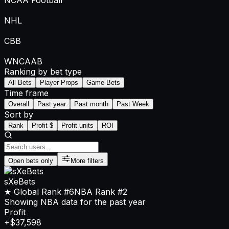
NCAA Football
NHL
CBB
WNCAAB
Ranking by bet type
All Bets
Player Props
Game Bets
Time frame
Overall
Past year
Past month
Past Week
Sort by
Rank
Profit $
Profit units
ROI
Open bets only
More filters
sXeBets
★ Global Rank
#6
NBA
Rank
#2
Showing NBA data for the past year
Profit
+$37,598