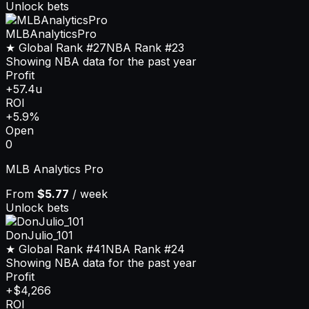
Unlock bets
MLBAnalyticsPro
★ Global Rank
#27
NBA
Rank
#23
Showing NBA data for the past year
Profit
+57.4u
ROI
+5.9%
Open
0
MLB Analytics Pro
From
$5.77
/ week
Unlock bets
DonJulio_101
★ Global Rank
#41
NBA
Rank
#24
Showing NBA data for the past year
Profit
+$4,266
ROI