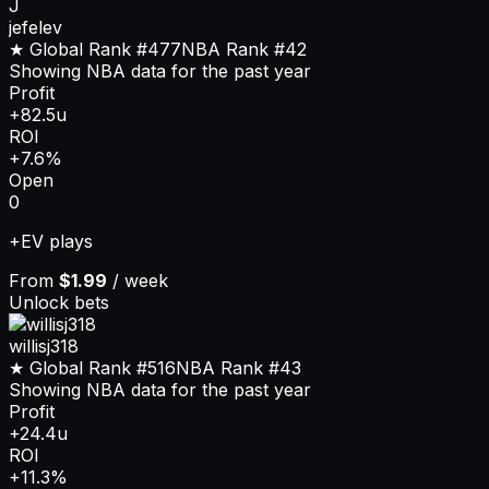
J
jefelev
★ Global Rank
#477
NBA
Rank
#42
Showing NBA data for the past year
Profit
+82.5u
ROI
+7.6%
Open
0
+EV plays
From
$1.99
/ week
Unlock bets
willisj318
★ Global Rank
#516
NBA
Rank
#43
Showing NBA data for the past year
Profit
+24.4u
ROI
+11.3%