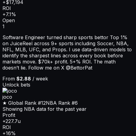
+$17,194
ROI
+7.1%
Open
1
Software Engineer turned sharp sports bettor Top 1%
on JuiceReel across 9+ sports including Soccer, NBA,
NFL, MLB, UFC, and Props. I use data-driven models to
identify the sharpest lines across every book before
markets move. $70k+ profit. 5+% ROI. The math
doesn’t lie. Follow me on X @BettorPat
From
$2.88
/ week
Unlock bets
joco
★ Global Rank
#12
NBA
Rank
#6
Showing NBA data for the past year
Profit
+227.7u
ROI
+16%