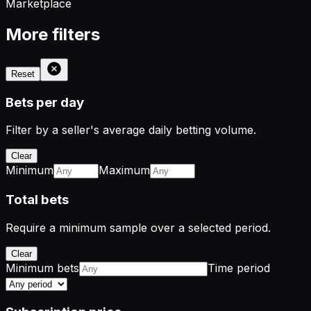
Marketplace
More filters
Reset
Bets per day
Filter by a seller's average daily betting volume.
Clear
Minimum
Maximum
Total bets
Require a minimum sample over a selected period.
Clear
Minimum bets
Time period