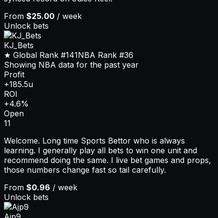
From
$25.00
/ week
Unlock bets
KJ_Bets
★ Global Rank
#141
NBA
Rank
#36
Showing NBA data for the past year
Profit
+185.5u
ROI
+4.6%
Open
11
Welcome. Long time Sports Bettor who is always
learning. I generally play all bets to win one unit and
recommend doing the same. I live bet games and props,
those numbers change fast so tail carefully.
From
$0.96
/ week
Unlock bets
Ajp9