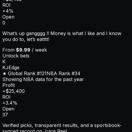
ROI
+4%
Open
0
What’s up gangggg !! Money is what I like and I know
you do to, let’s eatttt!
From
$9.99
/ week
Unlock bets
K
KJEdge
★ Global Rank
#121
NBA
Rank
#34
Showing NBA data for the past year
Profit
+$25,400
ROI
+3.4%
Open
37
Verified picks, transparent results, and a sportsbook-
synced record on Juice Reel.