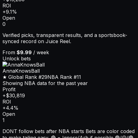
ROI
+9.1%
Open
0
Verified picks, transparent results, and a sportsbook-
synced record on Juice Reel.
From
$9.99
/ week
Unlock bets
AnnaKnowsBall
★ Global Rank
#29
NBA
Rank
#11
Showing NBA data for the past year
Profit
+$30,819
ROI
+4.4%
Open
1
DONT follow bets after NBA starts Bets are color coded
to make tailing easy. 🔴 = Ignore/Arb if possible 🟢/🟡/🟣