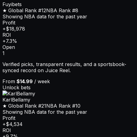
Fuyibets
★ Global Rank
#12
NBA
Rank
#8
Showing NBA data for the past year
Profit
+$18,978
ROI
+7.3%
Open
1
Verified picks, transparent results, and a sportsbook-
synced record on Juice Reel.
From
$14.99
/ week
Unlock bets
KarlBellamy
★ Global Rank
#21
NBA
Rank
#10
Showing NBA data for the past year
Profit
+$4,534
ROI
+9.7%