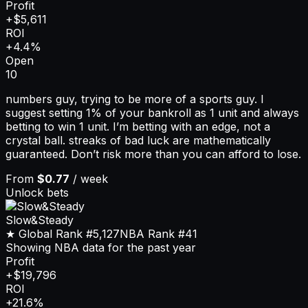
Profit
+$5,611
ROI
+4.4%
Open
10
numbers guy, trying to be more of a sports guy. I
suggest setting 1% of your bankroll as 1 unit and always
betting to win 1 unit. I’m betting with an edge, not a
crystal ball. streaks of bad luck are mathematically
guaranteed. Don’t risk more than you can afford to lose.
From
$0.77
/ week
Unlock bets
Slow&Steady
★ Global Rank
#5,127
NBA
Rank
#41
Showing NBA data for the past year
Profit
+$19,796
ROI
+21.6%