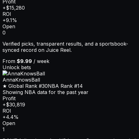
Profit
+$15,280
ROI
+9.1%
Open
0
Verified picks, transparent results, and a sportsbook-
synced record on Juice Reel.
From
$9.99
/ week
Unlock bets
AnnaKnowsBall
★ Global Rank
#30
NBA
Rank
#14
Showing NBA data for the past year
Profit
+$30,819
ROI
+4.4%
Open
1