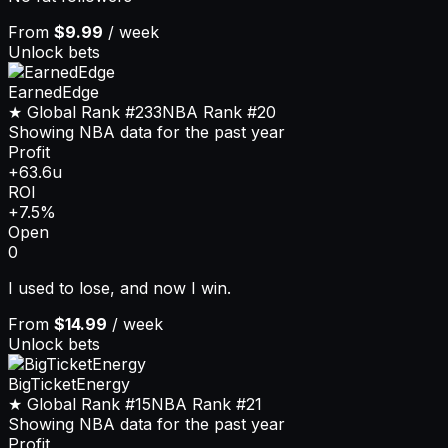
From
$9.99
/ week
Unlock bets
EarnedEdge
★ Global Rank
#233
NBA
Rank
#20
Showing NBA data for the past year
Profit
+63.6u
ROI
+7.5%
Open
0
I used to lose, and now I win.
From
$14.99
/ week
Unlock bets
BigTicketEnergy
★ Global Rank
#15
NBA
Rank
#21
Showing NBA data for the past year
Profit