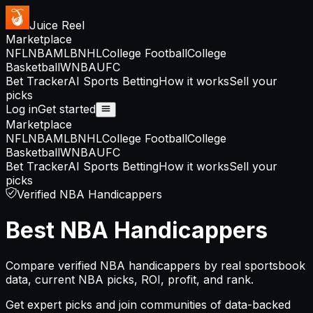
Juice Reel
Marketplace
NFL
NBA
MLB
NHL
College Football
College
Basketball
WNBA
UFC
Bet Tracker
AI Sports Betting
How it works
Sell your
picks
Log in
Get started
Marketplace
NFL
NBA
MLB
NHL
College Football
College
Basketball
WNBA
UFC
Bet Tracker
AI Sports Betting
How it works
Sell your
picks
Verified NBA Handicappers
Best NBA Handicappers
Compare verified NBA handicappers by real sportsbook
data, current NBA picks, ROI, profit, and rank.
Get expert picks and join communities of data-backed