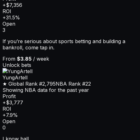
+$7,356
ROI
+31.5%
Open
3
If you’re serious about sports betting and building a
bankroll, come tap in.
From
$3.85
/ week
Unlock bets
YungArtell
★ Global Rank
#2,795
NBA
Rank
#22
Showing NBA data for the past year
Profit
+$3,777
ROI
+7.9%
Open
0
I know ball