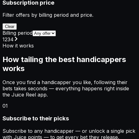
Subscription price
Filter offers by billing period and price.
Clear
Billing period
1
2
3
4
How it works
How tailing the best handicappers
works
Once you find a handicapper you like, following their
bets takes seconds — everything happens right inside
the Juice Reel app.
01
Subscribe to their picks
Subscribe to any handicapper — or unlock a single pick
with Juice points — to get every bet they release.