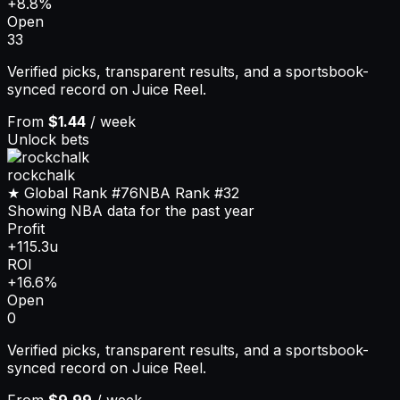
+8.8%
Open
33
Verified picks, transparent results, and a sportsbook-
synced record on Juice Reel.
From
$1.44
/ week
Unlock bets
rockchalk
★ Global Rank
#76
NBA
Rank
#32
Showing NBA data for the past year
Profit
+115.3u
ROI
+16.6%
Open
0
Verified picks, transparent results, and a sportsbook-
synced record on Juice Reel.