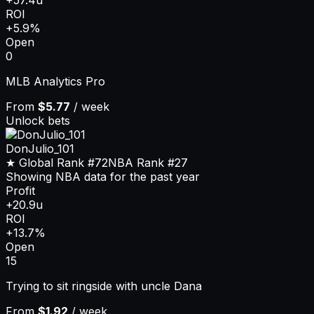
+57.4u
ROI
+5.9%
Open
0
MLB Analytics Pro
From
$5.77
/ week
Unlock bets
DonJulio_101
★ Global Rank
#72
NBA
Rank
#27
Showing NBA data for the past year
Profit
+20.9u
ROI
+13.7%
Open
15
Trying to sit ringside with uncle Dana
From
$1.92
/ week