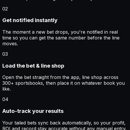
02
Get notified instantly
The moment a new bet drops, you're notified in real
time so you can get the same number before the line
moves.
03
Load the bet & line shop
Open the bet straight from the app, line shop across
300+ sportsbooks, then place it on whatever book you
like.
04
Auto-track your results
Your tailed bets sync back automatically, so your profit,
ROI and record stay accurate without any manual entry.