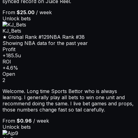
synced record on Juice Reel.
From
$25.00
/ week
Unlock bets
KJ_Bets
★ Global Rank
#129
NBA
Rank
#38
Showing NBA data for the past year
Profit
+185.5u
ROI
+4.6%
Open
2
Welcome. Long time Sports Bettor who is always
learning. I generally play all bets to win one unit and
recommend doing the same. I live bet games and props,
those numbers change fast so tail carefully.
From
$0.96
/ week
Unlock bets