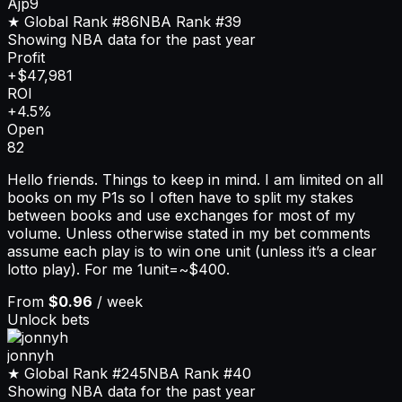
Ajp9
★ Global Rank
#86
NBA
Rank
#39
Showing NBA data for the past year
Profit
+$47,981
ROI
+4.5%
Open
82
Hello friends. Things to keep in mind. I am limited on all
books on my P1s so I often have to split my stakes
between books and use exchanges for most of my
volume. Unless otherwise stated in my bet comments
assume each play is to win one unit (unless it’s a clear
lotto play). For me 1unit=~$400.
From
$0.96
/ week
Unlock bets
jonnyh
★ Global Rank
#245
NBA
Rank
#40
Showing NBA data for the past year