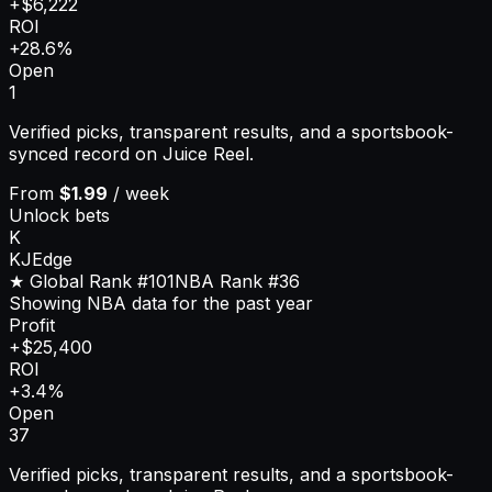
+$6,222
ROI
+28.6%
Open
1
Verified picks, transparent results, and a sportsbook-
synced record on Juice Reel.
From
$1.99
/ week
Unlock bets
K
KJEdge
★ Global Rank
#101
NBA
Rank
#36
Showing NBA data for the past year
Profit
+$25,400
ROI
+3.4%
Open
37
Verified picks, transparent results, and a sportsbook-