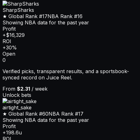
SharpSharks
★ Global Rank
#17
NBA
Rank
#16
Showing NBA data for the past year
Profit
+$16,329
ROI
+30%
Open
0
Verified picks, transparent results, and a sportsbook-
synced record on Juice Reel.
From
$2.31
/ week
Unlock bets
airtight_sake
★ Global Rank
#60
NBA
Rank
#17
Showing NBA data for the past year
Profit
+198.6u
ROI