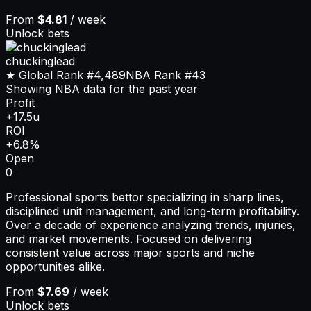
From
$4.81
/ week
Unlock bets
chuckinglead
★ Global Rank
#4,489
NBA
Rank
#43
Showing NBA data for the past year
Profit
+17.5u
ROI
+6.8%
Open
0
Professional sports bettor specializing in sharp lines,
disciplined unit management, and long-term profitability.
Over a decade of experience analyzing trends, injuries,
and market movements. Focused on delivering
consistent value across major sports and niche
opportunities alike.
From
$7.69
/ week
Unlock bets