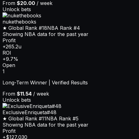
From
$20.00
/ week
Unlock bets
nukethebooks
★ Global Rank
#18
NBA
Rank
#4
Showing NBA data for the past year
Profit
+265.2u
ROI
+9.7%
Open
1
Long-Term Winner | Verified Results
From
$11.54
/ week
Unlock bets
ExclusiveEnriqueta#48
★ Global Rank
#11
NBA
Rank
#5
Showing NBA data for the past year
Profit
+$127,030