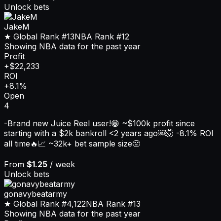
Unlock bets
JakeM
★ Global Rank
#13
NBA
Rank
#12
Showing NBA data for the past year
Profit
+$22,233
ROI
+8.1%
Open
4
-Brand new Juice Reel user!😁 ~$100k profit since
starting with a $2k bankroll <2 years ago￼🤯 -8.1% ROI
all time🔥📈 ~32k+ bet sample size😤
From
$1.25
/ week
Unlock bets
gonavybeatarmy
★ Global Rank
#4,122
NBA
Rank
#13
Showing NBA data for the past year