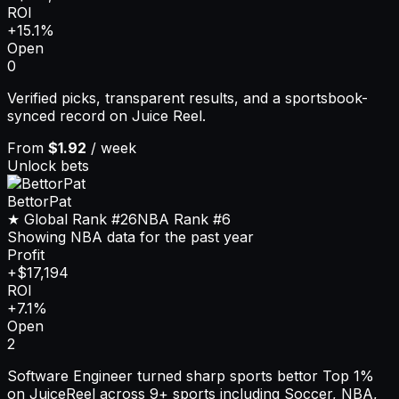
ROI
+15.1%
Open
0
Verified picks, transparent results, and a sportsbook-
synced record on Juice Reel.
From
$1.92
/ week
Unlock bets
BettorPat
★ Global Rank
#26
NBA
Rank
#6
Showing NBA data for the past year
Profit
+$17,194
ROI
+7.1%
Open
2
Software Engineer turned sharp sports bettor Top 1%
on JuiceReel across 9+ sports including Soccer, NBA,