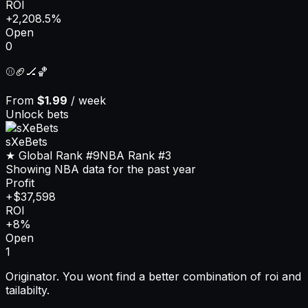
ROI
+2,208.5%
Open
0
⚾️🏈🏒🏀
From
$1.99
/ week
Unlock bets
sXeBets
★ Global Rank
#9
NBA
Rank
#3
Showing NBA data for the past year
Profit
+$37,598
ROI
+8%
Open
1
Originator. You wont find a better combination of roi and
tailabilty.