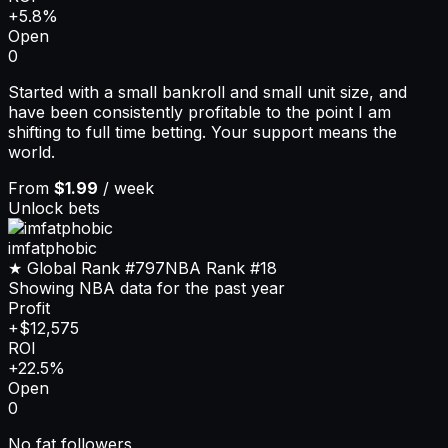
+5.8%
Open
0
Started with a small bankroll and small unit size, and
have been consistently profitable to the point I am
shifting to full time betting. Your support means the
world.
From
$1.99
/ week
Unlock bets
imfatphobic
★ Global Rank
#797
NBA
Rank
#18
Showing NBA data for the past year
Profit
+$12,575
ROI
+22.5%
Open
0
No fat followers