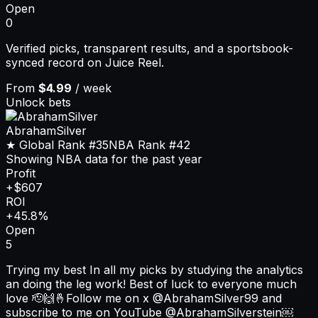
Open
0
Verified picks, transparent results, and a sportsbook-
synced record on Juice Reel.
From
$4.99
/ week
Unlock bets
AbrahamSilver
★ Global Rank
#35
NBA
Rank
#42
Showing NBA data for the past year
Profit
+$607
ROI
+45.8%
Open
5
Trying my best In all my picks by studying the analytics
an doing the leg work! Best of luck to everyone much
love 🫡🙌🤞Follow me on x @AbrahamSilver99 and
subscribe to me on YouTube @AbrahamSilverstein￼