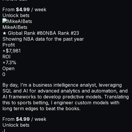
From
$4.99
/ week
Unlock bets
MikeAIBets
★ Global Rank
#80
NBA
Rank
#23
Showing NBA data for the past year
Profit
+$7,981
ROI
+7.3%
Open
0
By day, I’m a business intelligence analyst, leveraging
SQL and AI for advanced analytics and automation, and
AI frameworks to develop predictive models. Translating
this to sports betting, I engineer custom models with
long term edges to beat the books.
From
$4.99
/ week
Unlock bets
J