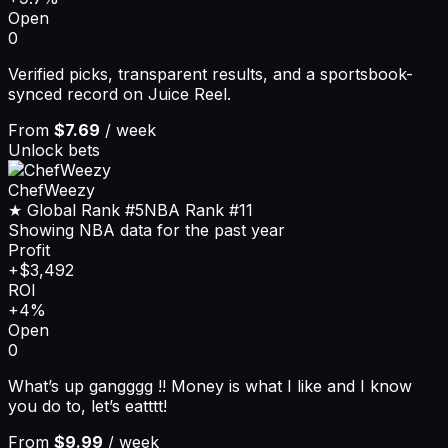
Open
0
Verified picks, transparent results, and a sportsbook-
synced record on Juice Reel.
From
$7.69
/ week
Unlock bets
ChefWeezy
★ Global Rank
#5
NBA
Rank
#11
Showing NBA data for the past year
Profit
+$3,492
ROI
+4%
Open
0
What’s up gangggg !! Money is what I like and I know
you do to, let’s eatttt!
From
$9.99
/ week