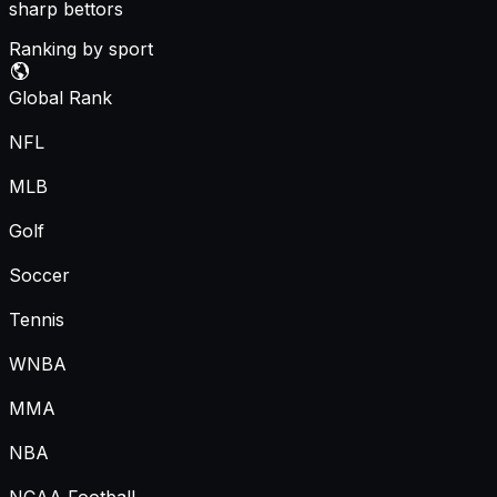
sharp bettors
Ranking by sport
Global Rank
NFL
MLB
Golf
Soccer
Tennis
WNBA
MMA
NBA