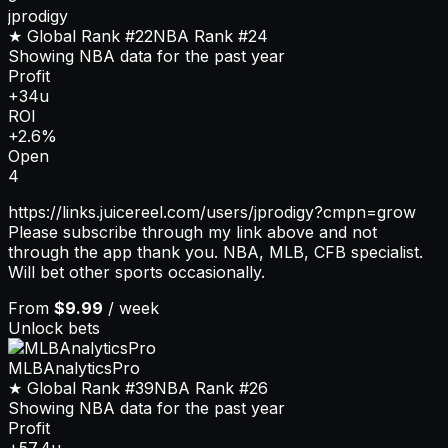
jprodigy
★ Global Rank
#22
NBA
Rank
#24
Showing NBA data for the past year
Profit
+34u
ROI
+2.6%
Open
4
https://links.juicereel.com/users/jprodigy?cmpn=grow
Please subscribe through my link above and not
through the app thank you. NBA, MLB, CFB specialist.
Will bet other sports occasionally.
From
$9.99
/ week
Unlock bets
MLBAnalyticsPro
★ Global Rank
#39
NBA
Rank
#26
Showing NBA data for the past year
Profit