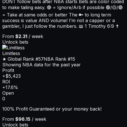
DONT follow bets after NBA starts Bets are color coded
to make tailing easy. 🔴 = Ignore/Arb if possible 🟢/🟡/🟣
= Take at same odds or better The 🔑 to long term
success is value AND volume! I’m not a capper or a
gambler, I just follow the numbers. 📖 1 Timothy 6:9 ✝️
From
$2.31
/ week
Unlock bets
Limitless
★ Global Rank
#57
NBA
Rank
#15
Showing NBA data for the past year
Profit
+$5,423
ROI
+17.6%
Open
0
100% Profit Guaranteed or your money back!
From
$96.15
/ week
Unlock bets