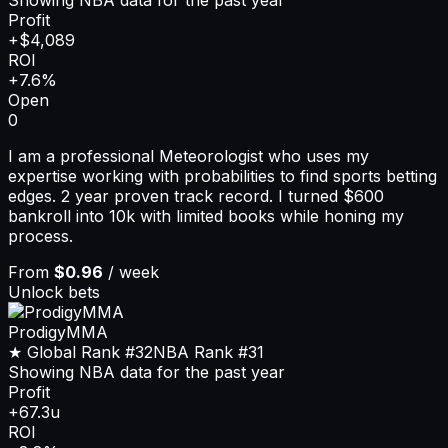
Showing NBA data for the past year
Profit
+$4,089
ROI
+7.6%
Open
0
I am a professional Meteorologist who uses my
expertise working with probabilities to find sports betting
edges. 2 year proven track record. I turned $600
bankroll into 10k with limited books while honing my
process.
From
$0.96
/ week
Unlock bets
ProdigyMMA
★ Global Rank
#32
NBA
Rank
#31
Showing NBA data for the past year
Profit
+67.3u
ROI