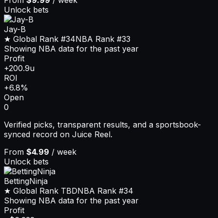
From
$9.99
/ week
Unlock bets
Jay-B
★ Global Rank
#34
NBA
Rank
#33
Showing NBA data for the past year
Profit
+200.9u
ROI
+6.8%
Open
0
Verified picks, transparent results, and a sportsbook-
synced record on Juice Reel.
From
$4.99
/ week
Unlock bets
BettingNinja
★ Global Rank
TBD
NBA
Rank
#34
Showing NBA data for the past year
Profit