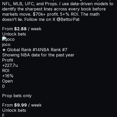
NFL, MLB, UFC, and Props. I use data-driven models to
identify the sharpest lines across every book before
markets move. $70k+ profit. 5+% ROI. The math
doesn’t lie. Follow me on X @BettorPat
From
$2.88
/ week
Unlock bets
joco
★ Global Rank
#14
NBA
Rank
#7
Showing NBA data for the past year
Profit
+227.7u
ROI
+16%
Open
0
Prop bets only
From
$9.99
/ week
Unlock bets
F