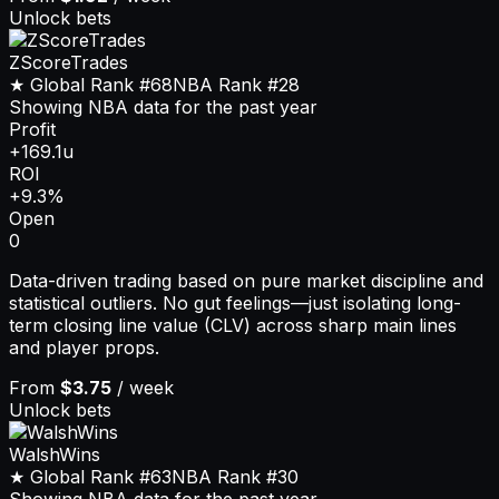
Unlock bets
ZScoreTrades
★ Global Rank
#68
NBA
Rank
#28
Showing NBA data for the past year
Profit
+169.1u
ROI
+9.3%
Open
0
Data-driven trading based on pure market discipline and
statistical outliers. No gut feelings—just isolating long-
term closing line value (CLV) across sharp main lines
and player props.
From
$3.75
/ week
Unlock bets
WalshWins
★ Global Rank
#63
NBA
Rank
#30