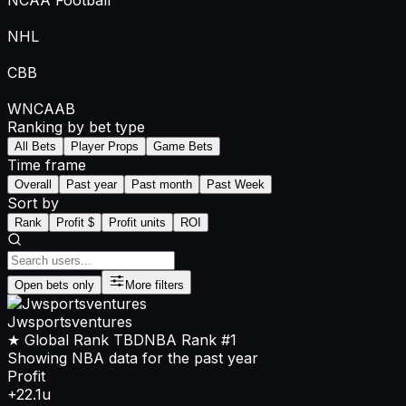
NCAA Football
NHL
CBB
WNCAAB
Ranking by bet type
All Bets
Player Props
Game Bets
Time frame
Overall
Past year
Past month
Past Week
Sort by
Rank
Profit $
Profit units
ROI
Open bets only
More filters
Jwsportsventures
★ Global Rank
TBD
NBA
Rank
#1
Showing NBA data for the past year
Profit
+22.1u