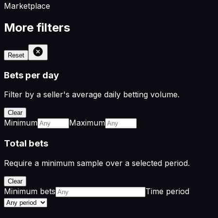
Marketplace
More filters
Reset
Bets per day
Filter by a seller's average daily betting volume.
Clear
Minimum
Maximum
Total bets
Require a minimum sample over a selected period.
Clear
Minimum bets
Time period